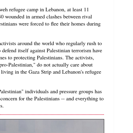
weh refugee camp in Lebanon, at least 11
 40 wounded in armed clashes between rival
estinians were forced to flee their homes during
 activists around the world who regularly rush to
 defend itself against Palestinian terrorism have
s to protecting Palestinians. The activists,
ro-Palestinian," do not actually care about
e living in the Gaza Strip and Lebanon's refugee
Palestinian" individuals and pressure groups has
concern for the Palestinians -- and everything to
s.