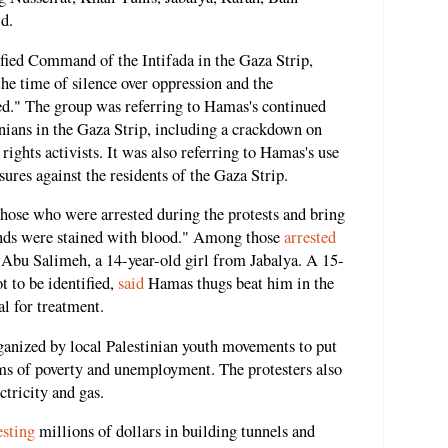
id.
fied Command of the Intifada in the Gaza Strip,
"the time of silence over oppression and the
nded." The group was referring to Hamas's continued
inians in the Gaza Strip, including a crackdown on
 rights activists. It was also referring to Hamas's use
sures against the residents of the Gaza Strip.
those who were arrested during the protests and bring
hands were stained with blood." Among those
arrested
 Abu Salimeh, a 14-year-old girl from Jabalya. A 15-
 to be identified,
said
Hamas thugs beat him in the
al for treatment.
ganized by local Palestinian youth movements to put
ms of poverty and unemployment. The protesters also
ctricity and gas.
esting
millions of dollars in building tunnels and