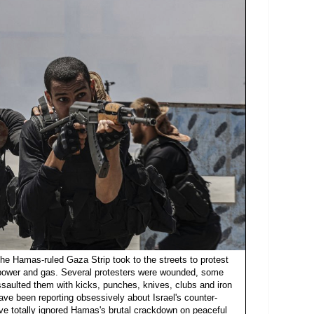
the Hamas-ruled Gaza Strip took to the streets to protest
f power and gas. Several protesters were wounded, some
assaulted them with kicks, punches, knives, clubs and iron
ave been reporting obsessively about Israel's counter-
ve totally ignored Hamas's brutal crackdown on peaceful