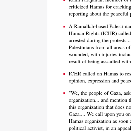
criticized Hamas for crackin
reporting about the peaceful 
A Ramallah-based Palestini
Human Rights (ICHR) called 
arrested during the protests.
Palestinians from all areas of
wounded, with injuries includ
result of being assaulted wit
ICHR called on Hamas to res
opinion, expression and peace
"We, the people of Gaza, ask
organization... and mention t
this organization that does n
Gaza.... We call upon you on
Hamas organization as soon 
political activist, in an app