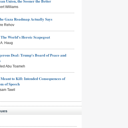
an Union, the Sooner the Better
ert Williams
the Gaza Roadmap Actually Says
rre Rehov
: The World's Heroic Scapegoat
s A. Haug
erous Deal: Trump's Board of Peace and
s
aled Abu Toameh
Meant to Kill: Intended Consequences of
om of Speech
sam Tawil
sues