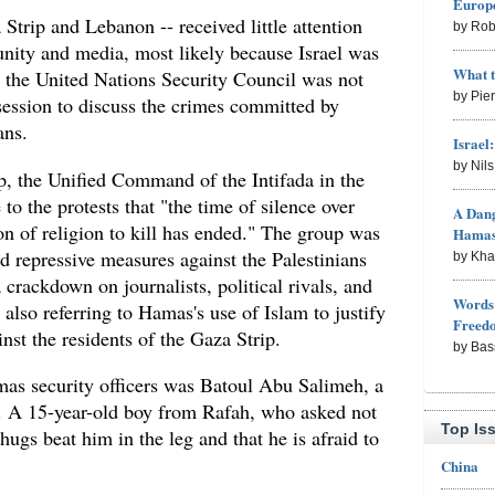
Europe
 Strip and Lebanon -- received little attention
by Rob
nity and media, most likely because Israel was
What 
, the United Nations Security Council was not
by Pie
ession to discuss the crimes committed by
ans.
Israel
by Nil
p, the Unified Command of the Intifada in the
to the protests that "the time of silence over
A Dang
on of religion to kill has ended." The group was
Hama
d repressive measures against the Palestinians
by Kh
 crackdown on journalists, political rivals, and
Words 
 also referring to Hamas's use of Islam to justify
Freed
nst the residents of the Gaza Strip.
by Bas
as security officers was Batoul Abu Salimeh, a
a. A 15-year-old boy from Rafah, who asked not
Top Is
hugs beat him in the leg and that he is afraid to
China