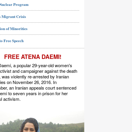
 Nuclear Program
 Migrant Crisis
ion of Minorities
to Free Speech
FREE ATENA DAEMI!
Daemi, a popular 29-year-old women's
activist and campaigner against the death
, was violently re-arrested by Iranian
ties on November 26, 2016. In
er, an Iranian appeals court sentenced
mi to seven years in prison for her
l activism.