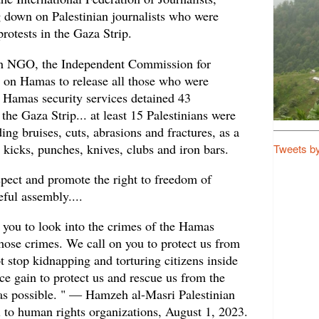
g down on Palestinian journalists who were
protests in the Gaza Strip.
an NGO, the Independent Commission for
on Hamas to release all those who were
.. Hamas security services detained 43
 the Gaza Strip... at least 15 Palestinians were
ing bruises, cuts, abrasions and fractures, as a
h kicks, punches, knives, clubs and iron bars.
Tweets b
pect and promote the right to freedom of
ful assembly....
 you to look into the crimes of the Hamas
hose crimes. We call on you to protect us from
ot stop kidnapping and torturing citizens inside
ce gain to protect us and rescue us from the
as possible. " — Hamzeh al-Masri Palestinian
eal to human rights organizations, August 1, 2023.