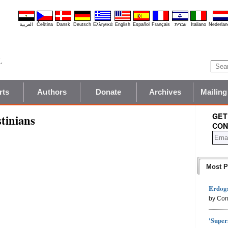
العربية
Čeština
Dansk
Deutsch
Ελληνικά
English
Español
Français
עברית
Italiano
Nederlan
rts
Authors
Donate
Archives
Mailing
GET
tinians
CON
Most P
Erdoga
by Con
'Super