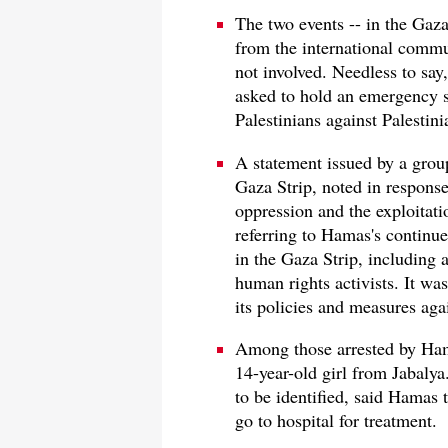
The two events -- in the Gaza
from the international commu
not involved. Needless to say
asked to hold an emergency s
Palestinians against Palestini
A statement issued by a grou
Gaza Strip, noted in response 
oppression and the exploitati
referring to Hamas's continue
in the Gaza Strip, including a
human rights activists. It was
its policies and measures agai
Among those arrested by Ham
14-year-old girl from Jabaly
to be identified, said Hamas t
go to hospital for treatment.