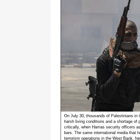
On July 30, thousands of Palestinians in 
harsh living conditions and a shortage o
critically, when Hamas security officers 
bars. The same international media that h
terrorism operations in the West Bank, ha