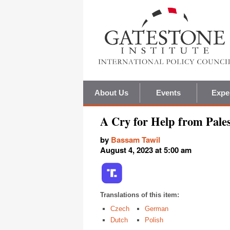
About Us
Events
Expe
A Cry for Help from Pales
by
Bassam Tawil
August 4, 2023 at 5:00 am
Translations of this item:
Czech
German
Dutch
Polish