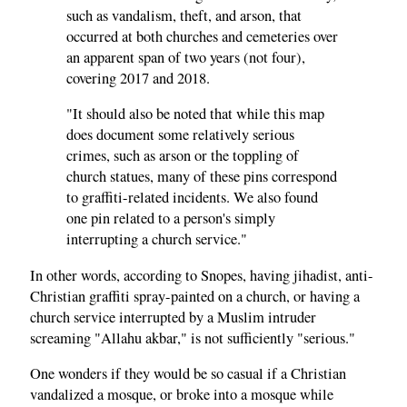
such as vandalism, theft, and arson, that
occurred at both churches and cemeteries over
an apparent span of two years (not four),
covering 2017 and 2018.
"It should also be noted that while this map
does document some relatively serious
crimes, such as arson or the toppling of
church statues, many of these pins correspond
to graffiti-related incidents. We also found
one pin related to a person's simply
interrupting a church service."
In other words, according to Snopes, having jihadist, anti-
Christian graffiti spray-painted on a church, or having a
church service interrupted by a Muslim intruder
screaming "Allahu akbar," is not sufficiently "serious."
One wonders if they would be so casual if a Christian
vandalized a mosque, or broke into a mosque while