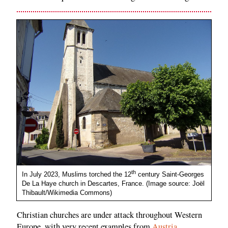
th
In July 2023, Muslims torched the 12
century Saint-Georges
De La Haye church in Descartes, France. (Image source: Joël
Thibault/Wikimedia Commons)
Christian churches are under attack throughout Western
Europe, with very recent examples from
Austria
,