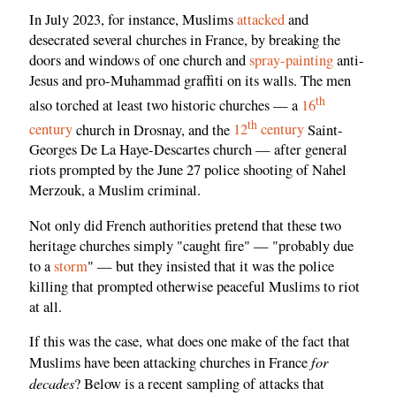
In July 2023, for instance, Muslims
attacked
and
desecrated several churches in France, by breaking the
doors and windows of one church and
spray-painting
anti-
Jesus and pro-Muhammad graffiti on its walls. The men
th
also torched at least two historic churches — a
16
th
century
church in Drosnay, and the
12
century
Saint-
Georges De La Haye-Descartes church — after general
riots prompted by the June 27 police shooting of Nahel
Merzouk, a Muslim criminal.
Not only did French authorities pretend that these two
heritage churches simply "caught fire" — "probably due
to a
storm
" — but they insisted that it was the police
killing that prompted otherwise peaceful Muslims to riot
at all.
If this was the case, what does one make of the fact that
for
Muslims have been attacking churches in France
decades
? Below is a recent sampling of attacks that