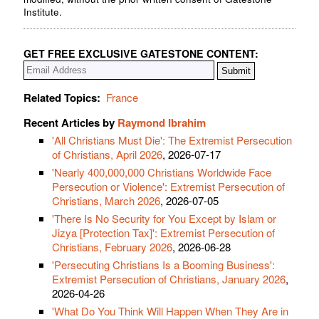
Institute.
GET FREE EXCLUSIVE GATESTONE CONTENT:
Related Topics:
France
Recent Articles by
Raymond Ibrahim
'All Christians Must Die': The Extremist Persecution
of Christians, April 2026
, 2026-07-17
'Nearly 400,000,000 Christians Worldwide Face
Persecution or Violence': Extremist Persecution of
Christians, March 2026
, 2026-07-05
'There Is No Security for You Except by Islam or
Jizya [Protection Tax]': Extremist Persecution of
Christians, February 2026
, 2026-06-28
'Persecuting Christians Is a Booming Business':
Extremist Persecution of Christians, January 2026
,
2026-04-26
'What Do You Think Will Happen When They Are in