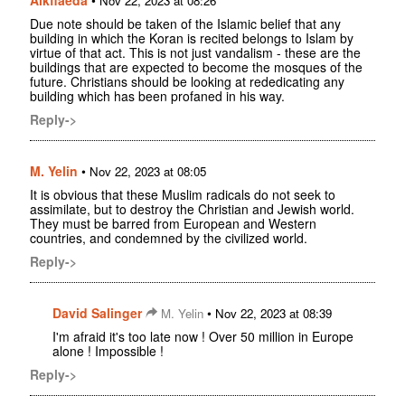
Nov 22, 2023 at 08:26
Due note should be taken of the Islamic belief that any
building in which the Koran is recited belongs to Islam by
virtue of that act. This is not just vandalism - these are the
buildings that are expected to become the mosques of the
future. Christians should be looking at rededicating any
building which has been profaned in his way.
Reply->
M. Yelin
•
Nov 22, 2023 at 08:05
It is obvious that these Muslim radicals do not seek to
assimilate, but to destroy the Christian and Jewish world.
They must be barred from European and Western
countries, and condemned by the civilized world.
Reply->
David Salinger
•
M. Yelin
Nov 22, 2023 at 08:39
I'm afraid it's too late now ! Over 50 million in Europe
alone ! Impossible !
Reply->