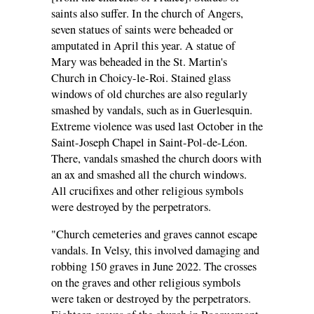
saints also suffer. In the church of Angers,
seven statues of saints were beheaded or
amputated in April this year. A statue of
Mary was beheaded in the St. Martin's
Church in Choicy-le-Roi. Stained glass
windows of old churches are also regularly
smashed by vandals, such as in Guerlesquin.
Extreme violence was used last October in the
Saint-Joseph Chapel in Saint-Pol-de-Léon.
There, vandals smashed the church doors with
an ax and smashed all the church windows.
All crucifixes and other religious symbols
were destroyed by the perpetrators.
"Church cemeteries and graves cannot escape
vandals. In Velsy, this involved damaging and
robbing 150 graves in June 2022. The crosses
on the graves and other religious symbols
were taken or destroyed by the perpetrators.