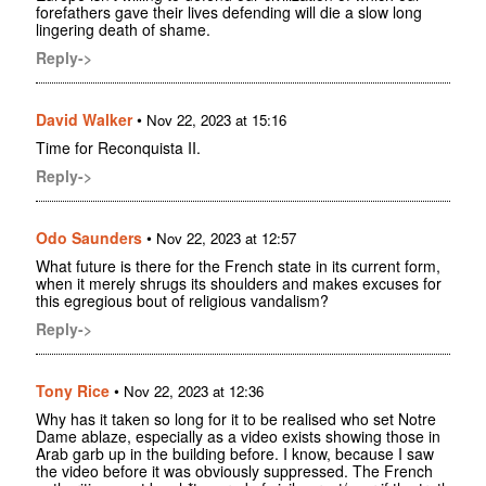
forefathers gave their lives defending will die a slow long
lingering death of shame.
Reply->
David Walker
•
Nov 22, 2023 at 15:16
Time for Reconquista II.
Reply->
Odo Saunders
•
Nov 22, 2023 at 12:57
What future is there for the French state in its current form,
when it merely shrugs its shoulders and makes excuses for
this egregious bout of religious vandalism?
Reply->
Tony Rice
•
Nov 22, 2023 at 12:36
Why has it taken so long for it to be realised who set Notre
Dame ablaze, especially as a video exists showing those in
Arab garb up in the building before. I know, because I saw
the video before it was obviously suppressed. The French