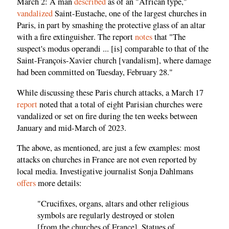
March 2: A man
described
as of an "African type,"
vandalized
Saint-Eustache, one of the largest churches in
Paris, in part by smashing the protective glass of an altar
with a fire extinguisher. The report
notes
that "The
suspect's modus operandi ... [is] comparable to that of the
Saint-François-Xavier church [vandalism], where damage
had been committed on Tuesday, February 28."
While discussing these Paris church attacks, a March 17
report
noted that a total of eight Parisian churches were
vandalized or set on fire during the ten weeks between
January and mid-March of 2023.
The above, as mentioned, are just a few examples: most
attacks on churches in France are not even reported by
local media. Investigative journalist Sonja Dahlmans
offers
more details:
"Crucifixes, organs, altars and other religious
symbols are regularly destroyed or stolen
[from the churches of France]. Statues of