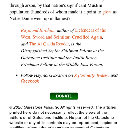
through arson, by that nation's significant Muslim
population (hundreds of whom made it a point to
gloat
as
Notre Dame went up in flames)?
Raymond Ibrahim
, author of
Defenders of the
,
West
,
Sword and Scimitar
Crucified Again
,
and
is the
The Al Qaeda Reader
,
Distinguished Senior Shillman Fellow at the
Gatestone Institute and the Judith Rosen
Friedman Fellow at the Middle East Forum.
Follow Raymond Ibrahim on
X (formerly Twitter)
and
Facebook
© 2026 Gatestone Institute. All rights reserved.
The articles
printed here do not necessarily reflect the views of the
Editors or of Gatestone Institute. No part of the Gatestone
website or any of its contents may be reproduced, copied or
modified, without the prior written consent of Gatestone