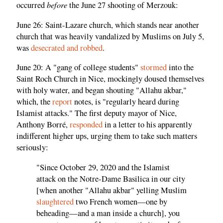
before
occurred
the June 27 shooting of Merzouk:
June 26: Saint-Lazare church, which stands near another
church that was heavily vandalized by Muslims on July 5,
was
desecrated and robbed
.
June 20: A "gang of college students"
stormed
into the
Saint Roch Church in Nice, mockingly doused themselves
with holy water, and began shouting "Allahu akbar,"
which, the
report
notes, is "regularly heard during
Islamist attacks." The first deputy mayor of Nice,
Anthony Borré,
responded
in a letter to his apparently
indifferent higher ups, urging them to take such matters
seriously:
"Since October 29, 2020 and the Islamist
attack on the Notre-Dame Basilica in our city
[when another "Allahu akbar" yelling Muslim
slaughtered
two French women—one by
beheading—and a man inside a church], you