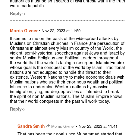
authorities must be sh*t scared of civil unrest/ war if the truth
were made public.
Reply->
Morris Givner
•
Nov 22, 2023 at 11:59
It seems to me on the basis of the widespread attacks by
Muslims on Christian churches in France ,the persecution of
Christians in almost every Muslim country of the World, the
violent, semi-hysterical speeches against Jews and Israel by
senior Muslim Religious and Political Leaders throughout
the world that the world is facing a resurgent Islamic Empire
whose goal is the conquest of the world by Islam. Traditional
nations are not equipped to handle this threat to their
existence. Western Nations try to make economic deals with
Muslim nations who use their enormous wealth and political
influence to undermine Western nations by massive
immigration,lying,murder,depravities all intended to break
the spirit of non-Muslim nations. The Muslim Empire knows
that their world conquests in the past will work today.
Reply->
Sandra Smith
•
Morris Givner
Nov 23, 2023 at 11:41
That has been their goal since Muhammad started that