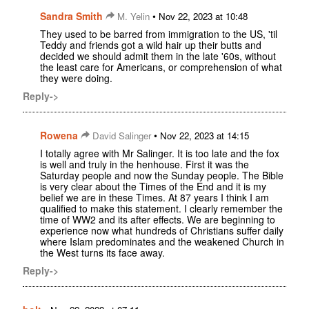
Sandra Smith
•
M. Yelin
Nov 22, 2023 at 10:48
They used to be barred from immigration to the US, 'til
Teddy and friends got a wild hair up their butts and
decided we should admit them in the late '60s, without
the least care for Americans, or comprehension of what
they were doing.
Reply->
Rowena
•
David Salinger
Nov 22, 2023 at 14:15
I totally agree with Mr Salinger. It is too late and the fox
is well and truly in the henhouse. First it was the
Saturday people and now the Sunday people. The Bible
is very clear about the Times of the End and it is my
belief we are in these Times. At 87 years I think I am
qualified to make this statement. I clearly remember the
time of WW2 and its after effects. We are beginning to
experience now what hundreds of Christians suffer daily
where Islam predominates and the weakened Church in
the West turns its face away.
Reply->