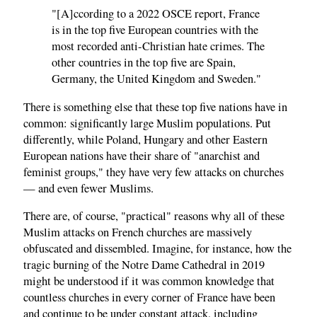
"[A]ccording to a 2022 OSCE report, France
is in the top five European countries with the
most recorded anti-Christian hate crimes. The
other countries in the top five are Spain,
Germany, the United Kingdom and Sweden."
There is something else that these top five nations have in
common: significantly large Muslim populations. Put
differently, while Poland, Hungary and other Eastern
European nations have their share of "anarchist and
feminist groups," they have very few attacks on churches
— and even fewer Muslims.
There are, of course, "practical" reasons why all of these
Muslim attacks on French churches are massively
obfuscated and dissembled. Imagine, for instance, how the
tragic burning of the Notre Dame Cathedral in 2019
might be understood if it was common knowledge that
countless churches in every corner of France have been
and continue to be under constant attack, including