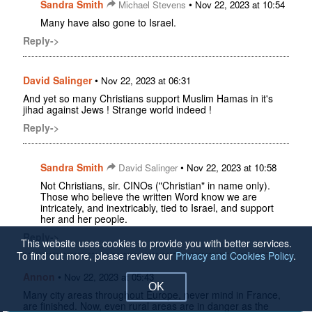
Sandra Smith
•
Michael Stevens
Nov 22, 2023 at 10:54
Many have also gone to Israel.
Reply->
David Salinger
•
Nov 22, 2023 at 06:31
And yet so many Christians support Muslim Hamas in it's
jihad against Jews ! Strange world indeed !
Reply->
Sandra Smith
•
David Salinger
Nov 22, 2023 at 10:58
Not Christians, sir. CINOs ("Christian" in name only).
Those who believe the written Word know we are
intricately, and inextricably, tied to Israel, and support
her and her people.
Reply->
This website uses cookies to provide you with better services.
To find out more, please review our
Privacy and Cookies Policy
.
Annon
•
Nov 22, 2023 at 05:43
OK
Many city areas throughout Europe, never mind in France,
are finished. Now, even rural areas are in danger as the