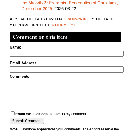
the Majority?': Extremist Persecution of Christians,
December 2025
, 2026-03-22
receive the latest by email:
subscribe
to the free
gatestone institute
mailing list
.
Comment on this item
Name:
Email Address:
Comments:
Email me
if someone replies to my comment
Note:
Gatestone appreciates your comments. The editors reserve the