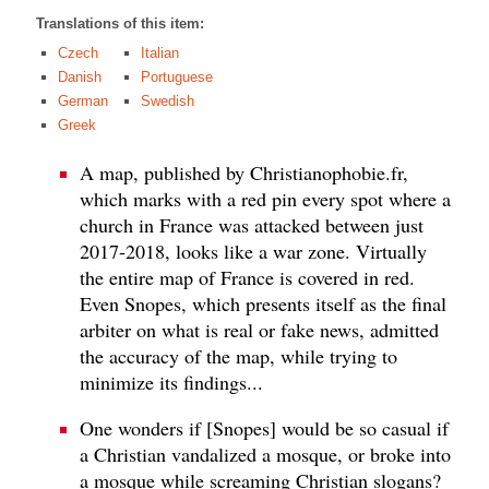
Translations of this item:
Czech
Italian
Danish
Portuguese
German
Swedish
Greek
A map, published by Christianophobie.fr,
which marks with a red pin every spot where a
church in France was attacked between just
2017-2018, looks like a war zone. Virtually
the entire map of France is covered in red.
Even Snopes, which presents itself as the final
arbiter on what is real or fake news, admitted
the accuracy of the map, while trying to
minimize its findings...
One wonders if [Snopes] would be so casual if
a Christian vandalized a mosque, or broke into
a mosque while screaming Christian slogans?