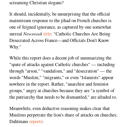
screaming Christian slogans?
It should, incidentally, be unsurprising that the official
mainstream response to the jihad on French churches is
one of feigned ignorance, as captured by one somewhat
Newsweek
surreal
title
: "Catholic Churches Are Being
Desecrated Across France—and Officials Don't Know
Why."
While this report does a decent job of summarizing the
"spate of attacks against Catholic churches" — including
through "arson," "vandalism," and "desecration" — the
words "Muslim," "migrants," or even "Islamists" appear
nowhere in the report. Rather, "anarchist and feminist
groups," angry at churches because they are "a symbol of
the patriarchy that needs to be dismantled," are alluded to.
Meanwhile, even deductive reasoning makes clear that
Muslims perpetrate the lion's share of attacks on churches.
Dahlmans
reports
: