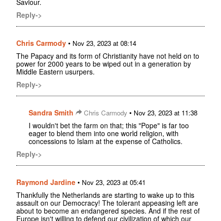
Saviour.
Reply->
Chris Carmody
•
Nov 23, 2023 at 08:14
The Papacy and its form of Christianity have not held on to
power for 2000 years to be wiped out in a generation by
Middle Eastern usurpers.
Reply->
Sandra Smith
•
Chris Carmody
Nov 23, 2023 at 11:38
I wouldn't bet the farm on that; this "Pope" is far too
eager to blend them into one world religion, with
concessions to Islam at the expense of Catholics.
Reply->
Raymond Jardine
•
Nov 23, 2023 at 05:41
Thankfully the Netherlands are starting to wake up to this
assault on our Democracy! The tolerant appeasing left are
about to become an endangered species. And if the rest of
Europe isn't willing to defend our civilization of which our