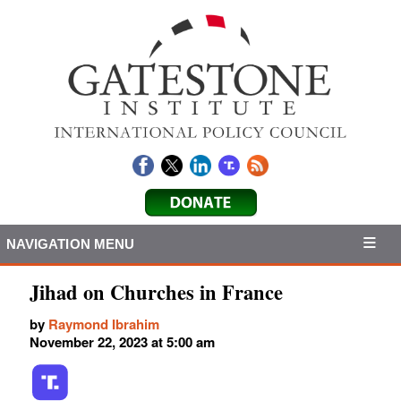
NAVIGATION MENU
Jihad on Churches in France
by
Raymond Ibrahim
November 22, 2023 at 5:00 am