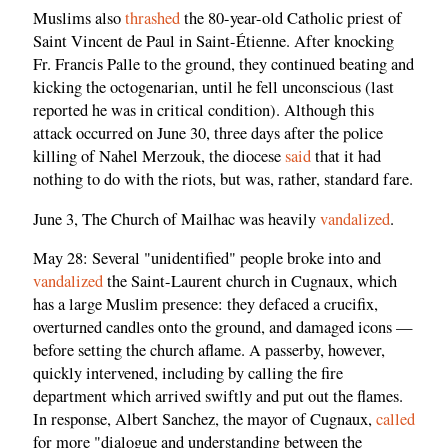
Muslims also
thrashed
the 80-year-old Catholic priest of
Saint Vincent de Paul in Saint-Étienne. After knocking
Fr. Francis Palle to the ground, they continued beating and
kicking the octogenarian, until he fell unconscious (last
reported he was in critical condition). Although this
attack occurred on June 30, three days after the police
killing of Nahel Merzouk, the diocese
said
that it had
nothing to do with the riots, but was, rather, standard fare.
June 3, The Church of Mailhac was heavily
vandalized
.
May 28: Several "unidentified" people broke into and
vandalized
the Saint-Laurent church in Cugnaux, which
has a large Muslim presence: they defaced a crucifix,
overturned candles onto the ground, and damaged icons —
before setting the church aflame. A passerby, however,
quickly intervened, including by calling the fire
department which arrived swiftly and put out the flames.
In response, Albert Sanchez, the mayor of Cugnaux,
called
for more "dialogue and understanding between the