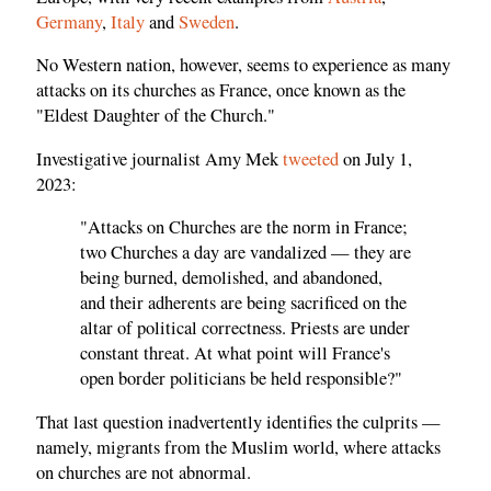
Germany
,
Italy
and
Sweden
.
No Western nation, however, seems to experience as many
attacks on its churches as France, once known as the
"Eldest Daughter of the Church."
Investigative journalist Amy Mek
tweeted
on July 1,
2023:
"Attacks on Churches are the norm in France;
two Churches a day are vandalized — they are
being burned, demolished, and abandoned,
and their adherents are being sacrificed on the
altar of political correctness. Priests are under
constant threat. At what point will France's
open border politicians be held responsible?"
That last question inadvertently identifies the culprits —
namely, migrants from the Muslim world, where attacks
on churches are not abnormal.