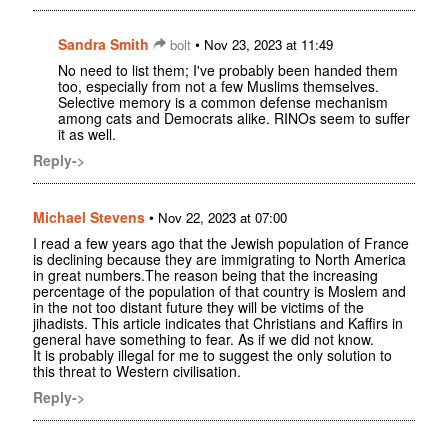
Sandra Smith
•
bolt
Nov 23, 2023 at 11:49
No need to list them; I've probably been handed them
too, especially from not a few Muslims themselves.
Selective memory is a common defense mechanism
among cats and Democrats alike. RINOs seem to suffer
it as well.
Reply->
Michael Stevens
•
Nov 22, 2023 at 07:00
I read a few years ago that the Jewish population of France
is declining because they are immigrating to North America
in great numbers.The reason being that the increasing
percentage of the population of that country is Moslem and
in the not too distant future they will be victims of the
jihadists. This article indicates that Christians and Kaffirs in
general have something to fear. As if we did not know.
It is probably illegal for me to suggest the only solution to
this threat to Western civilisation.
Reply->