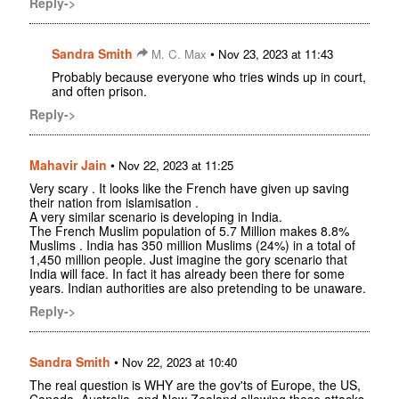
Reply->
Sandra Smith
•
M. C. Max
Nov 23, 2023 at 11:43
Probably because everyone who tries winds up in court,
and often prison.
Reply->
Mahavir Jain
•
Nov 22, 2023 at 11:25
Very scary . It looks like the French have given up saving
their nation from islamisation .
A very similar scenario is developing in India.
The French Muslim population of 5.7 Million makes 8.8%
Muslims . India has 350 million Muslims (24%) in a total of
1,450 million people. Just imagine the gory scenario that
India will face. In fact it has already been there for some
years. Indian authorities are also pretending to be unaware.
Reply->
Sandra Smith
•
Nov 22, 2023 at 10:40
The real question is WHY are the gov'ts of Europe, the US,
Canada, Australia, and New Zealand allowing these attacks