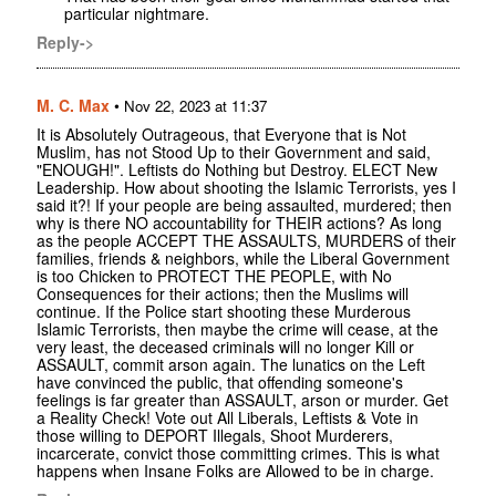
particular nightmare.
Reply->
M. C. Max
•
Nov 22, 2023 at 11:37
It is Absolutely Outrageous, that Everyone that is Not
Muslim, has not Stood Up to their Government and said,
"ENOUGH!". Leftists do Nothing but Destroy. ELECT New
Leadership. How about shooting the Islamic Terrorists, yes I
said it?! If your people are being assaulted, murdered; then
why is there NO accountability for THEIR actions? As long
as the people ACCEPT THE ASSAULTS, MURDERS of their
families, friends & neighbors, while the Liberal Government
is too Chicken to PROTECT THE PEOPLE, with No
Consequences for their actions; then the Muslims will
continue. If the Police start shooting these Murderous
Islamic Terrorists, then maybe the crime will cease, at the
very least, the deceased criminals will no longer Kill or
ASSAULT, commit arson again. The lunatics on the Left
have convinced the public, that offending someone's
feelings is far greater than ASSAULT, arson or murder. Get
a Reality Check! Vote out All Liberals, Leftists & Vote in
those willing to DEPORT Illegals, Shoot Murderers,
incarcerate, convict those committing crimes. This is what
happens when Insane Folks are Allowed to be in charge.