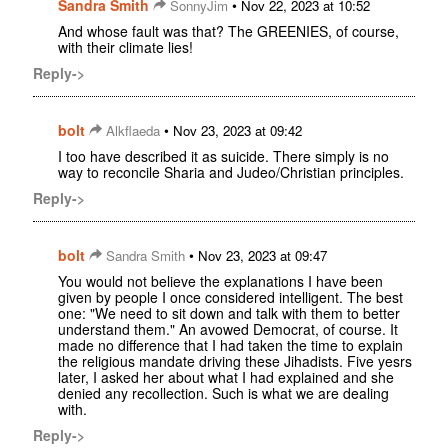
Sandra Smith
•
SonnyJim
Nov 22, 2023 at 10:52
And whose fault was that? The GREENIES, of course,
with their climate lies!
Reply->
bolt
•
Alkflaeda
Nov 23, 2023 at 09:42
I too have described it as suicide. There simply is no
way to reconcile Sharia and Judeo/Christian principles.
Reply->
bolt
•
Sandra Smith
Nov 23, 2023 at 09:47
You would not believe the explanations I have been
given by people I once considered intelligent. The best
one: "We need to sit down and talk with them to better
understand them." An avowed Democrat, of course. It
made no difference that I had taken the time to explain
the religious mandate driving these Jihadists. Five yesrs
later, I asked her about what I had explained and she
denied any recollection. Such is what we are dealing
with.
Reply->