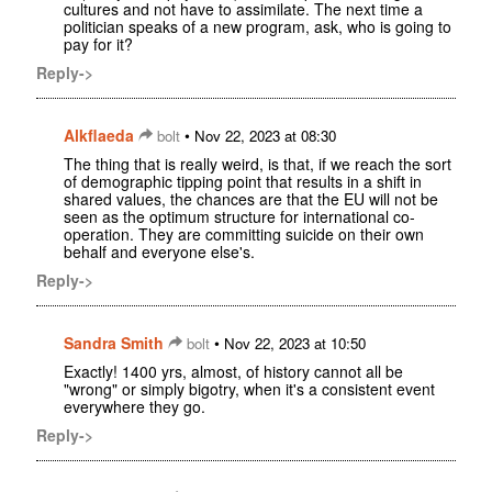
cultures and not have to assimilate. The next time a
politician speaks of a new program, ask, who is going to
pay for it?
Reply->
Alkflaeda
•
bolt
Nov 22, 2023 at 08:30
The thing that is really weird, is that, if we reach the sort
of demographic tipping point that results in a shift in
shared values, the chances are that the EU will not be
seen as the optimum structure for international co-
operation. They are committing suicide on their own
behalf and everyone else's.
Reply->
Sandra Smith
•
bolt
Nov 22, 2023 at 10:50
Exactly! 1400 yrs, almost, of history cannot all be
"wrong" or simply bigotry, when it's a consistent event
everywhere they go.
Reply->