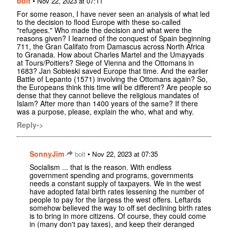
bolt
•
Nov 22, 2023 at 07:11
For some reason, I have never seen an analysis of what led
to the decision to flood Europe with these so-called
"refugees." Who made the decision and what were the
reasons given? I learned of the conquest of Spain beginning
711, the Gran Califato from Damascus across North Africa
to Granada. How about Charles Martel and the Umayyads
at Tours/Poitiers? Siege of Vienna and the Ottomans in
1683? Jan Sobieski saved Europe that time. And the earlier
Battle of Lepanto (1571) involving the Ottomans again? So,
the Europeans think this time will be different? Are people so
dense that they cannot believe the religious mandates of
Islam? After more than 1400 years of the same? If there
was a purpose, please, explain the who, what and why.
Reply->
SonnyJim
•
bolt
Nov 22, 2023 at 07:35
Socialism ... that is the reason. With endless
government spending and programs, governments
needs a constant supply of taxpayers. We in the west
have adopted fatal birth rates lessening the number of
people to pay for the largess the west offers. Leftards
somehow believed the way to off set declining birth rates
is to bring in more citizens. Of course, they could come
in (many don't pay taxes), and keep their deranged