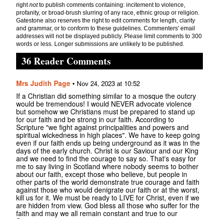
right
not
to publish comments containing: incitement to violence,
profanity, or broad-brush slurring of any race, ethnic group or religion.
Gatestone also reserves the right to edit comments for length, clarity
and grammar, or to conform to these guidelines. Commenters' email
addresses will not be displayed publicly. Please limit comments to 300
words or less. Longer submissions are unlikely to be published.
36 Reader Comments
Mrs Judith Page
•
Nov 24, 2023 at 10:52
If a Christian did something similar to a mosque the outcry
would be tremendous! I would NEVER advocate violence
but somehow we Christians must be prepared to stand up
for our faith and be strong in our faith. According to
Scripture "we fight against principalities and powers and
spiritual wickedness in high places". We have to keep going
even if our faith ends up being underground as it was in the
days of the early church. Christ is our Saviour and our King
and we need to find the courage to say so. That's easy for
me to say living in Scotland where nobody seems to bother
about our faith, except those who believe, but people in
other parts of the world demonstrate true courage and faith
against those who would denigrate our faith or at the worst,
kill us for it. We must be ready to LIVE for Christ, even if we
are hidden from view. God bless all those who suffer for the
faith and may we all remain constant and true to our