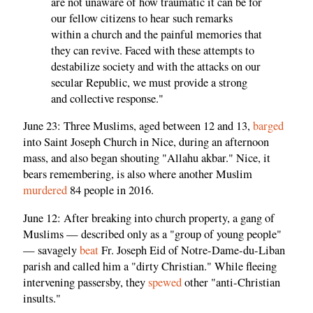
are not unaware of how traumatic it can be for
our fellow citizens to hear such remarks
within a church and the painful memories that
they can revive. Faced with these attempts to
destabilize society and with the attacks on our
secular Republic, we must provide a strong
and collective response."
June 23: Three Muslims, aged between 12 and 13,
barged
into Saint Joseph Church in Nice, during an afternoon
mass, and also began shouting "Allahu akbar." Nice, it
bears remembering, is also where another Muslim
murdered
84 people in 2016.
June 12: After breaking into church property, a gang of
Muslims — described only as a "group of young people"
— savagely
beat
Fr. Joseph Eid of Notre-Dame-du-Liban
parish and called him a "dirty Christian." While fleeing
intervening passersby, they
spewed
other "anti-Christian
insults."