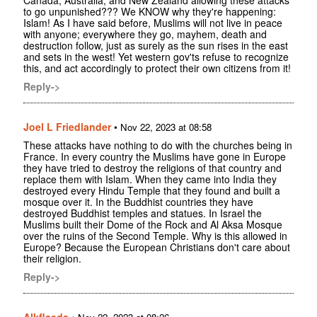
to go unpunished??? We KNOW why they're happening:
Islam! As I have said before, Muslims will not live in peace
with anyone; everywhere they go, mayhem, death and
destruction follow, just as surely as the sun rises in the east
and sets in the west! Yet western gov'ts refuse to recognize
this, and act accordingly to protect their own citizens from it!
Reply->
Joel L Friedlander
•
Nov 22, 2023 at 08:58
These attacks have nothing to do with the churches being in
France. In every country the Muslims have gone in Europe
they have tried to destroy the religions of that country and
replace them with Islam. When they came into India they
destroyed every Hindu Temple that they found and built a
mosque over it. In the Buddhist countries they have
destroyed Buddhist temples and statues. In Israel the
Muslims built their Dome of the Rock and Al Aksa Mosque
over the ruins of the Second Temple. Why is this allowed in
Europe? Because the European Christians don't care about
their religion.
Reply->
Alkflaeda
•