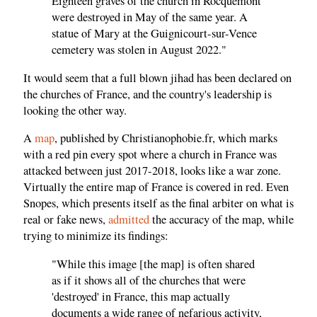
Eighteen graves of the church in Rocquemont
were destroyed in May of the same year. A
statue of Mary at the Guignicourt-sur-Vence
cemetery was stolen in August 2022."
It would seem that a full blown jihad has been declared on
the churches of France, and the country's leadership is
looking the other way.
A
map
, published by Christianophobie.fr, which marks
with a red pin every spot where a church in France was
attacked between just 2017-2018, looks like a war zone.
Virtually the entire map of France is covered in red. Even
Snopes, which presents itself as the final arbiter on what is
real or fake news,
admitted
the accuracy of the map, while
trying to minimize its findings:
"While this image [the map] is often shared
as if it shows all of the churches that were
'destroyed' in France, this map actually
documents a wide range of nefarious activity,