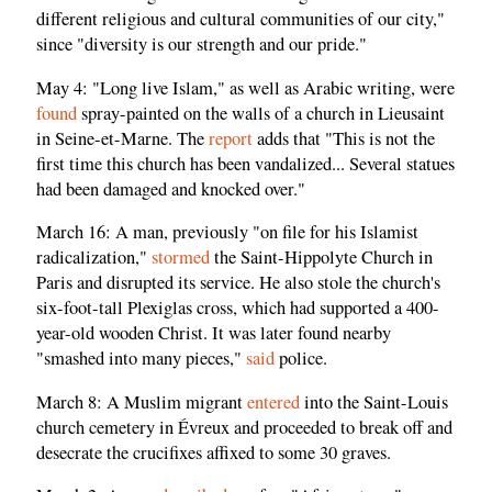
different religious and cultural communities of our city,"
since "diversity is our strength and our pride."
May 4: "Long live Islam," as well as Arabic writing, were
found
spray-painted on the walls of a church in Lieusaint
in Seine-et-Marne. The
report
adds that "This is not the
first time this church has been vandalized... Several statues
had been damaged and knocked over."
March 16: A man, previously "on file for his Islamist
radicalization,"
stormed
the Saint-Hippolyte Church in
Paris and disrupted its service. He also stole the church's
six-foot-tall Plexiglas cross, which had supported a 400-
year-old wooden Christ. It was later found nearby
"smashed into many pieces,"
said
police.
March 8: A Muslim migrant
entered
into the Saint-Louis
church cemetery in Évreux and proceeded to break off and
desecrate the crucifixes affixed to some 30 graves.