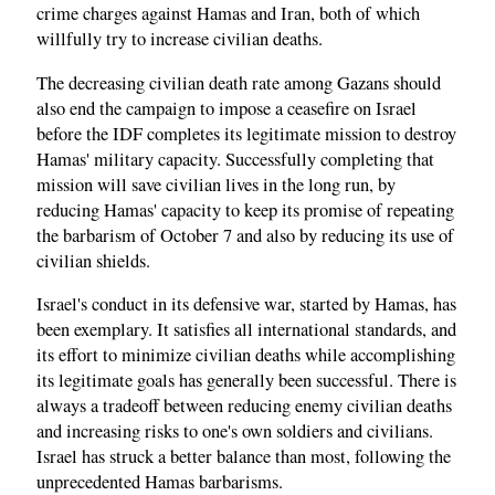
crime charges against Hamas and Iran, both of which
willfully try to increase civilian deaths.
The decreasing civilian death rate among Gazans should
also end the campaign to impose a ceasefire on Israel
before the IDF completes its legitimate mission to destroy
Hamas' military capacity. Successfully completing that
mission will save civilian lives in the long run, by
reducing Hamas' capacity to keep its promise of repeating
the barbarism of October 7 and also by reducing its use of
civilian shields.
Israel's conduct in its defensive war, started by Hamas, has
been exemplary. It satisfies all international standards, and
its effort to minimize civilian deaths while accomplishing
its legitimate goals has generally been successful. There is
always a tradeoff between reducing enemy civilian deaths
and increasing risks to one's own soldiers and civilians.
Israel has struck a better balance than most, following the
unprecedented Hamas barbarisms.