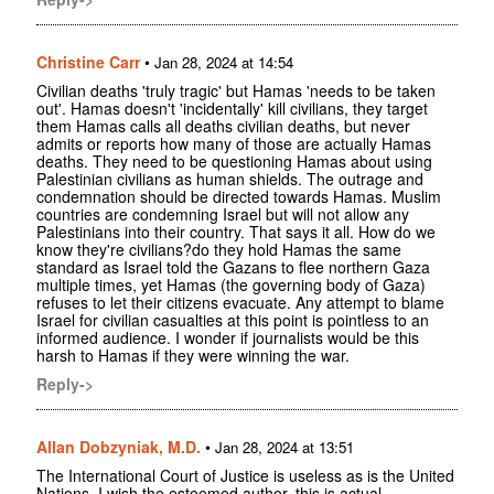
Christine Carr
•
Jan 28, 2024 at 14:54
Civilian deaths 'truly tragic' but Hamas 'needs to be taken
out'. Hamas doesn't 'incidentally' kill civilians, they target
them Hamas calls all deaths civilian deaths, but never
admits or reports how many of those are actually Hamas
deaths. They need to be questioning Hamas about using
Palestinian civilians as human shields. The outrage and
condemnation should be directed towards Hamas. Muslim
countries are condemning Israel but will not allow any
Palestinians into their country. That says it all. How do we
know they're civilians?do they hold Hamas the same
standard as Israel told the Gazans to flee northern Gaza
multiple times, yet Hamas (the governing body of Gaza)
refuses to let their citizens evacuate. Any attempt to blame
Israel for civilian casualties at this point is pointless to an
informed audience. I wonder if journalists would be this
harsh to Hamas if they were winning the war.
Reply->
Allan Dobzyniak, M.D.
•
Jan 28, 2024 at 13:51
The International Court of Justice is useless as is the United
Nations. I wish the esteemed author, this is actual