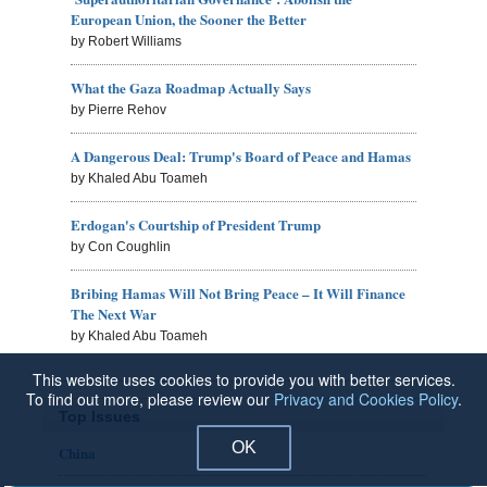
European Union, the Sooner the Better
by Robert Williams
What the Gaza Roadmap Actually Says
by Pierre Rehov
A Dangerous Deal: Trump's Board of Peace and Hamas
by Khaled Abu Toameh
Erdogan's Courtship of President Trump
by Con Coughlin
Bribing Hamas Will Not Bring Peace – It Will Finance
The Next War
by Khaled Abu Toameh
This website uses cookies to provide you with better services.
To find out more, please review our
Privacy and Cookies Policy
.
Top Issues
OK
China