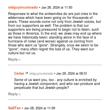
oldguyincolorado
•
Jan 28, 2024 at 11:50
Responses to what the antisemites do are just cries in the
wilderness which have been going on for thousands of
years. These sounds come not only from Jewish voices, but
from our supporters as well. The problem is that our
supporters are being pressured to begin not to listen, such
as those in America. In the end, we Jews may end up where
we have historically been: standing alone in the face of a
hurricane of noise (and worse) against us coming from
those who want us "gone". Strangely, once we seem to be
"gone", many often regret the loss of us. They want our
culture but not us.
Reply->
Cedar
•
oldguyincolorado
Jan 29, 2024 at 08:31
Some of us want you, too - any culture is enriched by
having a Jewish component, and who can produce and
perpetuate that but Jewish people?
Reply->
SaEFan
•
Jan 28, 2024 at 11:09