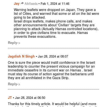
Jay
•
Alkflaeda
Feb 1, 2024 at 11:46
Warning leaflets were dropped on Japan, They gave a
list of Cities, and warned that some or all on the list were
going to be attacked.
Israel drops leaflets, makes phone calls, and makes
other announcements about 'Civilian' targets they are
planning to attack (Actually Hamas controlled locations),
in order to give civilians time to evacuate. Hamas
prevents these evacuations.
Reply->
Jagdish N Singh
•
Jan 28, 2024 at 08:07
One is sure the piece would instill confidence in the Israeli
leadership to counter the present vicious campaign for an
immediate ceasefire in its current war on Hamas . Israel
must stay its course of action against the barbarians until
they are all annihilated in the Gaza Strip.
Reply->
JT
•
Jan 28, 2024 at 06:50
Thanks for this timely article. It would be helpful (and more