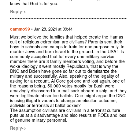
know that God is for you.
Reply->
cammo99
•
Jan 28, 2024 at 09:44
Must we believe the families that helped create the Hamas
cult of religious extremism are civilians? Parents sent their
boys to schools and camps to train for one purpose only, to
murder Jews and burn Israel to the ground. In the USA it is
commonly accepted that for every one military service
member there are 3 family members voting, and before the
woke ideology it went mostly Republican, that is why the
DNC and Biden have gone so far out to demilitarize the
military and successfully. Also, speaking of the legality of
asking for a recount, Al Gore got one and lost again, one of
the reasons being, 50,000 votes mostly for Bush were
amazingly discovered in a mail sack aboard a ship, and they
were legitimate absentee ballots. One might argue the DNC
is using illegal invaders to change an election outcome,
activists or terrorists at ballot boxes?
The assumption civilians are civilians in a terrorist culture
puts us at a disadvantage and also results in ROEs and loss
of genuine military personnel.
Reply->