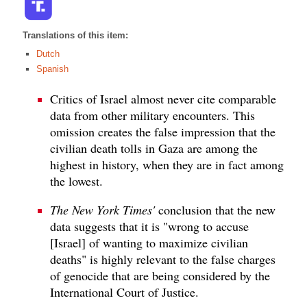
Translations of this item:
Dutch
Spanish
Critics of Israel almost never cite comparable
data from other military encounters. This
omission creates the false impression that the
civilian death tolls in Gaza are among the
highest in history, when they are in fact among
the lowest.
The New York Times'
conclusion that the new
data suggests that it is "wrong to accuse
[Israel] of wanting to maximize civilian
deaths" is highly relevant to the false charges
of genocide that are being considered by the
International Court of Justice.