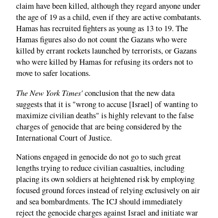
claim have been killed, although they regard anyone under
the age of 19 as a child, even if they are active combatants.
Hamas has recruited fighters as young as 13 to 19. The
Hamas figures also do not count the Gazans who were
killed by errant rockets launched by terrorists, or Gazans
who were killed by Hamas for refusing its orders not to
move to safer locations.
The New York Times'
conclusion that the new data
suggests that it is "wrong to accuse [Israel] of wanting to
maximize civilian deaths" is highly relevant to the false
charges of genocide that are being considered by the
International Court of Justice.
Nations engaged in genocide do not go to such great
lengths trying to reduce civilian casualties, including
placing its own soldiers at heightened risk by employing
focused ground forces instead of relying exclusively on air
and sea bombardments. The ICJ should immediately
reject the genocide charges against Israel and initiate war