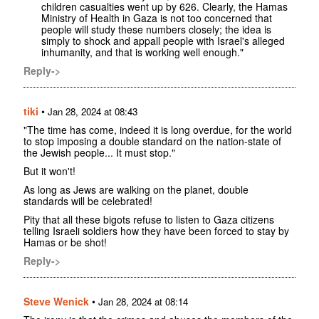
children casualties went up by 626. Clearly, the Hamas
Ministry of Health in Gaza is not too concerned that
people will study these numbers closely; the idea is
simply to shock and appall people with Israel's alleged
inhumanity, and that is working well enough."
Reply->
tiki
•
Jan 28, 2024 at 08:43
"The time has come, indeed it is long overdue, for the world
to stop imposing a double standard on the nation-state of
the Jewish people... It must stop."
But it won't!
As long as Jews are walking on the planet, double
standards will be celebrated!
Pity that all these bigots refuse to listen to Gaza citizens
telling Israeli soldiers how they have been forced to stay by
Hamas or be shot!
Reply->
Steve Wenick
•
Jan 28, 2024 at 08:14