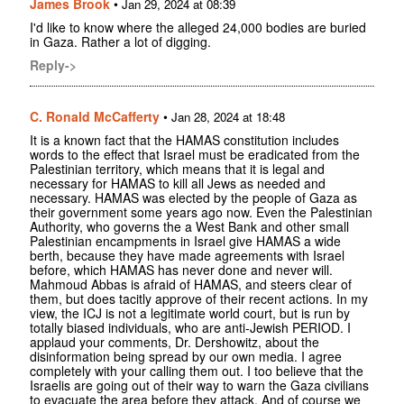
James Brook
•
Jan 29, 2024 at 08:39
I'd like to know where the alleged 24,000 bodies are buried
in Gaza. Rather a lot of digging.
Reply->
C. Ronald McCafferty
•
Jan 28, 2024 at 18:48
It is a known fact that the HAMAS constitution includes
words to the effect that Israel must be eradicated from the
Palestinian territory, which means that it is legal and
necessary for HAMAS to kill all Jews as needed and
necessary. HAMAS was elected by the people of Gaza as
their government some years ago now. Even the Palestinian
Authority, who governs the a West Bank and other small
Palestinian encampments in Israel give HAMAS a wide
berth, because they have made agreements with Israel
before, which HAMAS has never done and never will.
Mahmoud Abbas is afraid of HAMAS, and steers clear of
them, but does tacitly approve of their recent actions. In my
view, the ICJ is not a legitimate world court, but is run by
totally biased individuals, who are anti-Jewish PERIOD. I
applaud your comments, Dr. Dershowitz, about the
disinformation being spread by our own media. I agree
completely with your calling them out. I too believe that the
Israelis are going out of their way to warn the Gaza civilians
to evacuate the area before they attack. And of course we