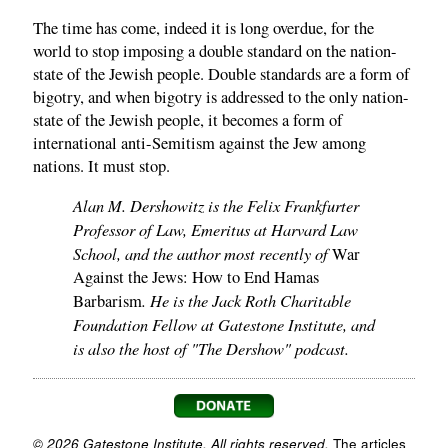
The time has come, indeed it is long overdue, for the
world to stop imposing a double standard on the nation-
state of the Jewish people. Double standards are a form of
bigotry, and when bigotry is addressed to the only nation-
state of the Jewish people, it becomes a form of
international anti-Semitism against the Jew among
nations. It must stop.
Alan M. Dershowitz is the Felix Frankfurter
Professor of Law, Emeritus at Harvard Law
School, and the author most recently of
War
Against the Jews: How to End Hamas
. He is the Jack Roth Charitable
Barbarism
Foundation Fellow at Gatestone Institute, and
is also the host of "The Dershow" podcast.
© 2026 Gatestone Institute. All rights reserved.
The articles