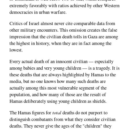
extremely favorably with ratios achieved by other Western
democracies in urban warfare.
Critics of Israel almost never cite comparable data from
other military encounters. This omission creates the false
impression that the civilian death tolls in Gaza are among
the highest in history, when they are in fact among the
lowest.
Every actual death of an innocent civilian — especially
among babies and very young children — is a tragedy. It is
these deaths that are always highlighted by Hamas to the
media, but no one knows how many such deaths are
actually among this most vulnerable segment of the
population, and how many of those are the result of
Hamas deliberately using young children as shields.
total
The Hamas figures for
deaths do not purport to
distinguish combatants from what they consider civilian
deaths. They never give the ages of the "children" they