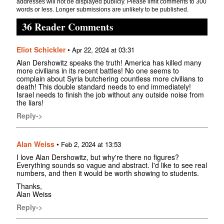
addresses will not be displayed publicly. Please limit comments to 300
words or less. Longer submissions are unlikely to be published.
36 Reader Comments
Eliot Schickler
•
Apr 22, 2024 at 03:31
Alan Dershowitz speaks the truth! America has killed many
more civilians in its recent battles! No one seems to
complain about Syria butchering countless more civilians to
death! This double standard needs to end immediately!
Israel needs to finish the job without any outside noise from
the liars!
Reply->
Alan Weiss
•
Feb 2, 2024 at 13:53
I love Alan Dershowitz, but why're there no figures?
Everything sounds so vague and abstract. I'd like to see real
numbers, and then it would be worth showing to students.
Thanks,
Alan Weiss
Reply->