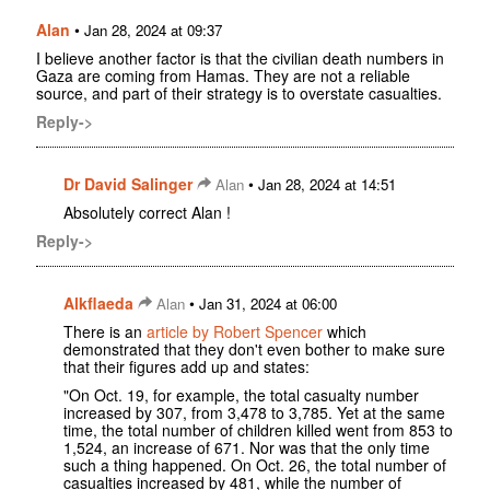
Alan
•
Jan 28, 2024 at 09:37
I believe another factor is that the civilian death numbers in
Gaza are coming from Hamas. They are not a reliable
source, and part of their strategy is to overstate casualties.
Reply->
Dr David Salinger
•
Alan
Jan 28, 2024 at 14:51
Absolutely correct Alan !
Reply->
Alkflaeda
•
Alan
Jan 31, 2024 at 06:00
There is an
article by Robert Spencer
which
demonstrated that they don't even bother to make sure
that their figures add up and states:
"On Oct. 19, for example, the total casualty number
increased by 307, from 3,478 to 3,785. Yet at the same
time, the total number of children killed went from 853 to
1,524, an increase of 671. Nor was that the only time
such a thing happened. On Oct. 26, the total number of
casualties increased by 481, while the number of