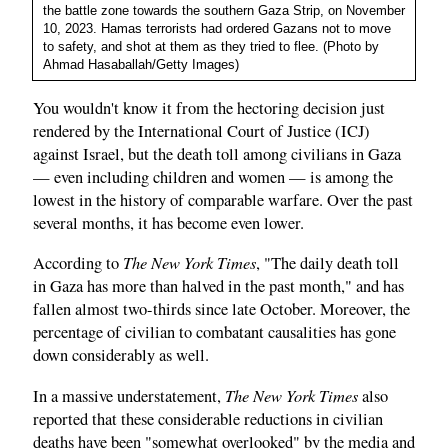
the battle zone towards the southern Gaza Strip, on November
10, 2023. Hamas terrorists had ordered Gazans not to move
to safety, and shot at them as they tried to flee. (Photo by
Ahmad Hasaballah/Getty Images)
You wouldn't know it from the hectoring decision just
rendered by the International Court of Justice (ICJ)
against Israel, but the death toll among civilians in Gaza
— even including children and women — is among the
lowest in the history of comparable warfare. Over the past
several months, it has become even lower.
The New York Times
According to
, "The daily death toll
in Gaza has more than halved in the past month," and has
fallen almost two-thirds since late October. Moreover, the
percentage of civilian to combatant causalities has gone
down considerably as well.
The New York Times
In a massive understatement,
also
reported that these considerable reductions in civilian
deaths have been "somewhat overlooked" by the media and