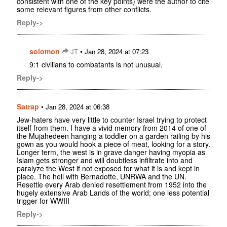
consistent with one of the key points) were the author to cite
some relevant figures from other conflicts.
Reply->
solomon
•
JT
Jan 28, 2024 at 07:23
9:1 civilians to combatants is not unusual.
Reply->
Satrap
•
Jan 28, 2024 at 06:38
Jew-haters have very little to counter Israel trying to protect
itself from them. I have a vivid memory from 2014 of one of
the Mujahedeen hanging a toddler on a garden railing by his
gown as you would hook a piece of meat, looking for a story.
Longer term, the west is in grave danger having myopia as
Islam gets stronger and will doubtless infiltrate into and
paralyze the West if not exposed for what it is and kept in
place. The hell with Bernadotte, UNRWA and the UN.
Resettle every Arab denied resettlement from 1952 into the
hugely extensive Arab Lands of the world; one less potential
trigger for WWIII
Reply->