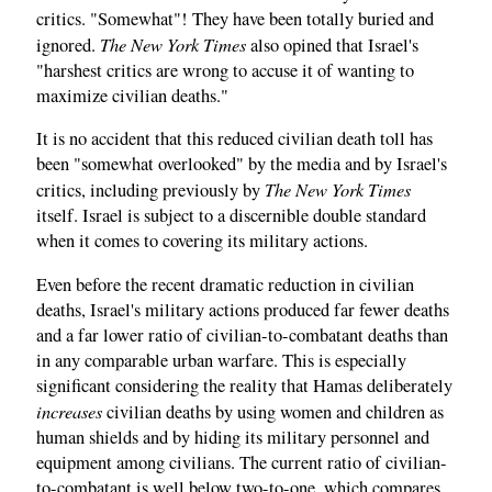
critics. "Somewhat"! They have been totally buried and
The New York Times
ignored.
also opined that Israel's
"harshest critics are wrong to accuse it of wanting to
maximize civilian deaths."
It is no accident that this reduced civilian death toll has
been "somewhat overlooked" by the media and by Israel's
The New York Times
critics, including previously by
itself. Israel is subject to a discernible double standard
when it comes to covering its military actions.
Even before the recent dramatic reduction in civilian
deaths, Israel's military actions produced far fewer deaths
and a far lower ratio of civilian-to-combatant deaths than
in any comparable urban warfare. This is especially
significant considering the reality that Hamas deliberately
increases
civilian deaths by using women and children as
human shields and by hiding its military personnel and
equipment among civilians. The current ratio of civilian-
to-combatant is well below two-to-one, which compares