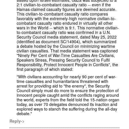
2:1 civilian-to-combatant casualty ratio -- even if the
Hamas-claimed casualty figures are deemed accurate.
This civilian-to-combatant casualty ratio compares
favorably with the extremely-high normative civilian-to-
combatant casualty ratio endured in virtually all other
wars in the World -- which is 9:1. This normative civilian-
to-combatant casualty ratio was confirmed in a U.N.
Security Council media statement, dated May 25, 2022
(identified as document SC/14904), which summarized
a debate hosted by the Council on minimizing wartime
civilian casualties. That media statement was captioned
"Ninety Per Cent of War-Time Casualties Are Civilians,
Speakers Stress, Pressing Security Council to Fulfil
Responsibility, Protect Innocent People in Conflicts", the
first paragraph of which stated:
"With civilians accounting for nearly 90 per cent of war-
time casualties and humanitarians threatened with
arrest for providing aid to "the enemy", the Security
Council simply must do more to ensure the protection of
innocent people caught amid the conflicts raging around
the world, experts from the field told the 15-nation organ
today, as over 70 delegates denounced its inaction and
explored ways to stanch the suffering during the all-day
debate."
Reply->