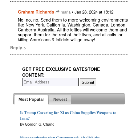
Graham Richards
•
maria
Jan 28, 2024 at 18:12
No, no, no. Send them to more welcoming environments
like New York, California, Washington, Canada, London,
Canberra Australia. All the lefties will welcome them and
support them for the rest of their lives, and all calls for
killing Americans & infidels will go away!
Reply->
GET FREE EXCLUSIVE GATESTONE
CONTENT:
Most Popular
Newest
Is Trump Covering for Xi as China Supplies Weapons to
Iran?
by Gordon G. Chang
'Superauthoritarian Governance': Abolish the