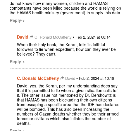
do not know how many women, children and HAMAS
combatants have been killed because the world is relying on
the HAMAS health ministry (government) to supply this data.
Reply->
David
•
C. Ronald McCafferty
Feb 2, 2024 at 08:14
When their holy book, the Koran, tells its faithful
followers to lie when expedient, how can they ever be
believed? They can't.
Reply->
C. Donald McCafferty
•
David
Feb 2, 2024 at 10:19
David, yes, the Koran, per my understanding does say
that it is permitted to lie when a given situation calls for
it. The other issue not mentioned by Dr. Dershowitz is
that HAMAS has been blockading their own citizens
from escaping a specific area that the IDF has declared
will be bombed. This has also been increasing the
numbers of Gazan deaths whether they be their armed
forces or civilians which also inflates the number of
deaths.
Reply->