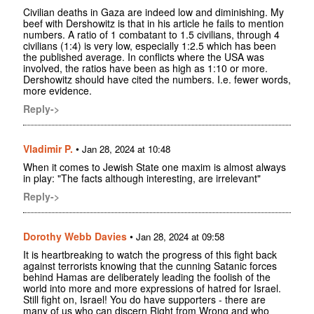
Civilian deaths in Gaza are indeed low and diminishing. My
beef with Dershowitz is that in his article he fails to mention
numbers. A ratio of 1 combatant to 1.5 civilians, through 4
civilians (1:4) is very low, especially 1:2.5 which has been
the published average. In conflicts where the USA was
involved, the ratios have been as high as 1:10 or more.
Dershowitz should have cited the numbers. I.e. fewer words,
more evidence.
Reply->
Vladimir P.
•
Jan 28, 2024 at 10:48
When it comes to Jewish State one maxim is almost always
in play: "The facts although interesting, are irrelevant"
Reply->
Dorothy Webb Davies
•
Jan 28, 2024 at 09:58
It is heartbreaking to watch the progress of this fight back
against terrorists knowing that the cunning Satanic forces
behind Hamas are deliberately leading the foolish of the
world into more and more expressions of hatred for Israel.
Still fight on, Israel! You do have supporters - there are
many of us who can discern Right from Wrong and who