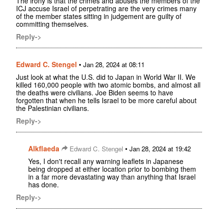
The irony is that the crimes and abuses the members of the
ICJ accuse Israel of perpetrating are the very crimes many
of the member states sitting in judgement are guilty of
committing themselves.
Reply->
Edward C. Stengel
•
Jan 28, 2024 at 08:11
Just look at what the U.S. did to Japan in World War II. We
killed 160,000 people with two atomic bombs, and almost all
the deaths were civilians. Joe Biden seems to have
forgotten that when he tells Israel to be more careful about
the Palestinian civilians.
Reply->
Alkflaeda
•
Edward C. Stengel
Jan 28, 2024 at 19:42
Yes, I don't recall any warning leaflets in Japanese
being dropped at either location prior to bombing them
in a far more devastating way than anything that Israel
has done.
Reply->