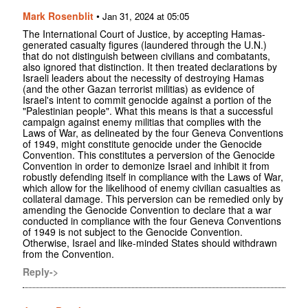
Mark Rosenblit
•
Jan 31, 2024 at 05:05
The International Court of Justice, by accepting Hamas-
generated casualty figures (laundered through the U.N.)
that do not distinguish between civilians and combatants,
also ignored that distinction. It then treated declarations by
Israeli leaders about the necessity of destroying Hamas
(and the other Gazan terrorist militias) as evidence of
Israel's intent to commit genocide against a portion of the
"Palestinian people". What this means is that a successful
campaign against enemy militias that complies with the
Laws of War, as delineated by the four Geneva Conventions
of 1949, might constitute genocide under the Genocide
Convention. This constitutes a perversion of the Genocide
Convention in order to demonize Israel and inhibit it from
robustly defending itself in compliance with the Laws of War,
which allow for the likelihood of enemy civilian casualties as
collateral damage. This perversion can be remedied only by
amending the Genocide Convention to declare that a war
conducted in compliance with the four Geneva Conventions
of 1949 is not subject to the Genocide Convention.
Otherwise, Israel and like-minded States should withdrawn
from the Convention.
Reply->