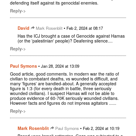
defending itself against its genocidal enemies.
Reply->
David
•
Mark Rosenblit
Feb 2, 2024 at 08:17
Has the ICJ brought a case of Genocide against Hamas
(or the 'palestinian' people)? Deafening silence....
Reply->
Paul Symons
•
Jan 28, 2024 at 13:09
Good article, good comments. In modern war the ratio of
civilian to combatant deaths, vs wounded is difficult, and
many 'figures' are bandied-about. A generally accepted
figure is 1:3 (for every death in battle, three seriously
wounded civilians). I suspect Hamas will not be able to
produce evidence of 60-70K seriously wounded civilians.
However facts and figures do not impress agitators ......
Reply->
Mark Rosenblit
•
Paul Symons
Feb 2, 2024 at 10:19
Based upon Israeli estimates, Gaza was subjected to a