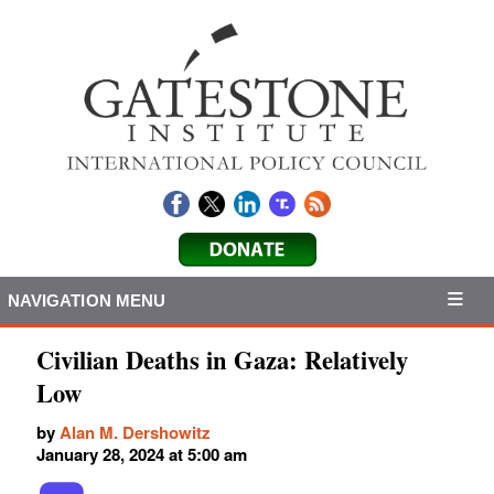
NAVIGATION MENU
Civilian Deaths in Gaza: Relatively
Low
by
Alan M. Dershowitz
January 28, 2024 at 5:00 am