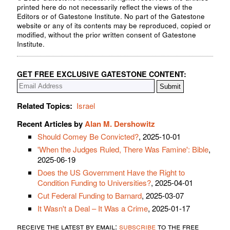
printed here do not necessarily reflect the views of the
Editors or of Gatestone Institute. No part of the Gatestone
website or any of its contents may be reproduced, copied or
modified, without the prior written consent of Gatestone
Institute.
GET FREE EXCLUSIVE GATESTONE CONTENT:
Related Topics:
Israel
Recent Articles by
Alan M. Dershowitz
Should Comey Be Convicted?
, 2025-10-01
'When the Judges Ruled, There Was Famine': Bible
,
2025-06-19
Does the US Government Have the Right to
Condition Funding to Universities?
, 2025-04-01
Cut Federal Funding to Barnard
, 2025-03-07
It Wasn't a Deal – It Was a Crime
, 2025-01-17
receive the latest by email:
subscribe
to the free