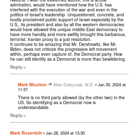
admiration, would have mentioned how the U.S. has
interfered with the execution of the war and even in the
politics of Israel's leadership. Unquestioned, concrete, and
loudly proclaimed public support of Israel especially by the
U.S., its president and also by all the western democracies
would have allowed this unique middle East democracy to
have more handily and more swiftly brought this barbarous,
terrorist, Iranian proxy to a just resolution.
It continues to be amazing that Mr. Dershowitz, like Mr.
Biden, does not criticize the progressive left movement
within, perhaps even capture of, the Democrat party. How
he can still identify as a Democrat is more than bewildering.
Reply->
Mark Moulton
•
Allan Dobzyniak, M.D.
Jan 30, 2024 at
11:57
There is no third party allowed (by the other two) in the
US. So identifying as a Democrat now is
understandable.
Reply->
Mark Rosenblit
•
Jan 28, 2024 at 13:30