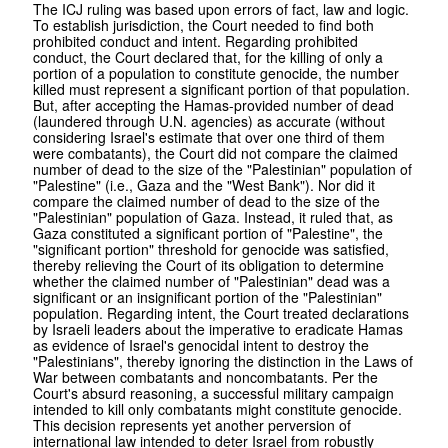
The ICJ ruling was based upon errors of fact, law and logic.
To establish jurisdiction, the Court needed to find both
prohibited conduct and intent. Regarding prohibited
conduct, the Court declared that, for the killing of only a
portion of a population to constitute genocide, the number
killed must represent a significant portion of that population.
But, after accepting the Hamas-provided number of dead
(laundered through U.N. agencies) as accurate (without
considering Israel's estimate that over one third of them
were combatants), the Court did not compare the claimed
number of dead to the size of the "Palestinian" population of
"Palestine" (i.e., Gaza and the "West Bank"). Nor did it
compare the claimed number of dead to the size of the
"Palestinian" population of Gaza. Instead, it ruled that, as
Gaza constituted a significant portion of "Palestine", the
"significant portion" threshold for genocide was satisfied,
thereby relieving the Court of its obligation to determine
whether the claimed number of "Palestinian" dead was a
significant or an insignificant portion of the "Palestinian"
population. Regarding intent, the Court treated declarations
by Israeli leaders about the imperative to eradicate Hamas
as evidence of Israel's genocidal intent to destroy the
"Palestinians", thereby ignoring the distinction in the Laws of
War between combatants and noncombatants. Per the
Court's absurd reasoning, a successful military campaign
intended to kill only combatants might constitute genocide.
This decision represents yet another perversion of
international law intended to deter Israel from robustly