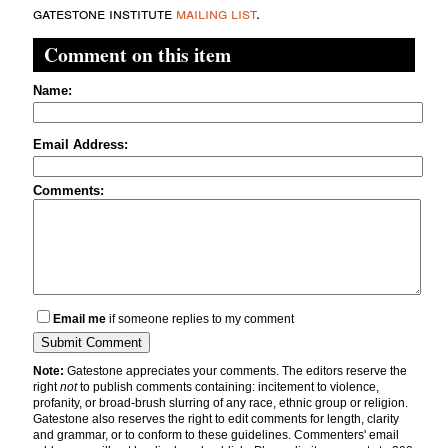
gatestone institute
mailing list
.
Comment on this item
Name:
Email Address:
Comments:
Email me
if someone replies to my comment
Note:
Gatestone appreciates your comments. The editors reserve the
right
not
to publish comments containing: incitement to violence,
profanity, or broad-brush slurring of any race, ethnic group or religion.
Gatestone also reserves the right to edit comments for length, clarity
and grammar, or to conform to these guidelines. Commenters' email