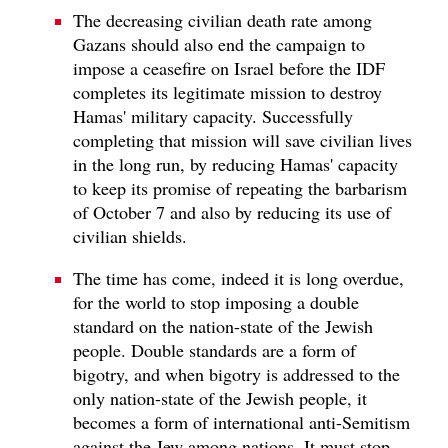
The decreasing civilian death rate among
Gazans should also end the campaign to
impose a ceasefire on Israel before the IDF
completes its legitimate mission to destroy
Hamas' military capacity. Successfully
completing that mission will save civilian lives
in the long run, by reducing Hamas' capacity
to keep its promise of repeating the barbarism
of October 7 and also by reducing its use of
civilian shields.
The time has come, indeed it is long overdue,
for the world to stop imposing a double
standard on the nation-state of the Jewish
people. Double standards are a form of
bigotry, and when bigotry is addressed to the
only nation-state of the Jewish people, it
becomes a form of international anti-Semitism
against the Jew among nations. It must stop.