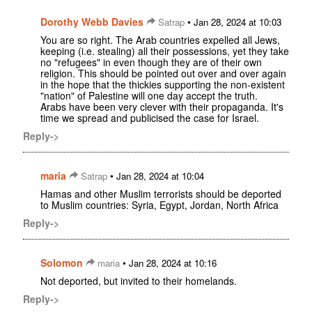
Dorothy Webb Davies
•
Satrap
Jan 28, 2024 at 10:03
You are so right. The Arab countries expelled all Jews,
keeping (i.e. stealing) all their possessions, yet they take
no "refugees" in even though they are of their own
religion. This should be pointed out over and over again
in the hope that the thickies supporting the non-existent
"nation" of Palestine will one day accept the truth.
Arabs have been very clever with their propaganda. It's
time we spread and publicised the case for Israel.
Reply->
maria
•
Satrap
Jan 28, 2024 at 10:04
Hamas and other Muslim terrorists should be deported
to Muslim countries: Syria, Egypt, Jordan, North Africa
Reply->
Solomon
•
maria
Jan 28, 2024 at 10:16
Not deported, but invited to their homelands.
Reply->