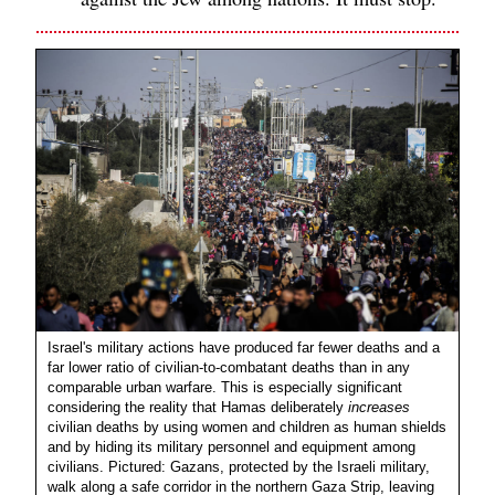
Israel's military actions have produced far fewer deaths and a
far lower ratio of civilian-to-combatant deaths than in any
comparable urban warfare. This is especially significant
considering the reality that Hamas deliberately
increases
civilian deaths by using women and children as human shields
and by hiding its military personnel and equipment among
civilians. Pictured: Gazans, protected by the Israeli military,
walk along a safe corridor in the northern Gaza Strip, leaving