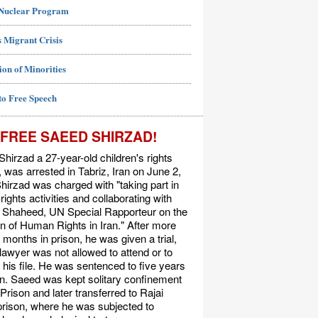
 Nuclear Program
 Migrant Crisis
ion of Minorities
to Free Speech
FREE SAEED SHIRZAD!
hirzad a 27-year-old children's rights
t, was arrested in Tabriz, Iran on June 2,
hirzad was charged with "taking part in
ights activities and collaborating with
Shaheed, UN Special Rapporteur on the
on of Human Rights in Iran." After more
 months in prison, he was given a trial,
 lawyer was not allowed to attend or to
his file. He was sentenced to five years
on. Saeed was kept solitary confinement
 Prison and later transferred to Rajai
rison, where he was subjected to