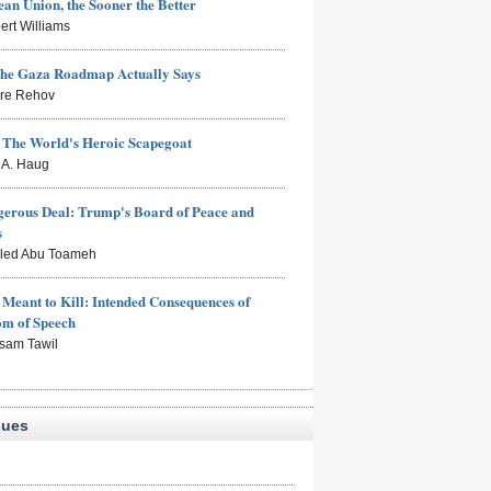
an Union, the Sooner the Better
ert Williams
the Gaza Roadmap Actually Says
rre Rehov
: The World's Heroic Scapegoat
s A. Haug
erous Deal: Trump's Board of Peace and
s
aled Abu Toameh
Meant to Kill: Intended Consequences of
om of Speech
sam Tawil
sues