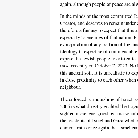
again, although people of peace are a
In the minds of the most committed Jew
Creator, and deserves to remain under a
therefore a fantasy to expect that this
especially to enemies of that nation. 
expropriation of any portion of the la
ideology irrespective of commendable,
expose the Jewish people to existential
most recently on October 7, 2023. No l
this ancient soil. It is unrealistic to 
in close proximity to each other when 
neighbour.
The enforced relinquishing of Israeli c
2005 is what directly enabled the tragi
sighted move, energized by a naïve anti
the residents of Israel and Gaza wheth
demonstrates once again that Israel can