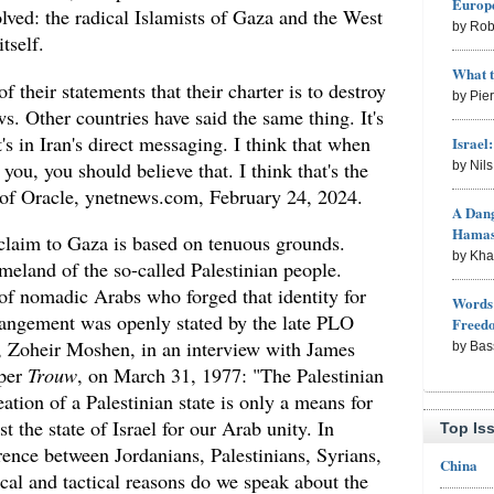
Europe
olved: the radical Islamists of Gaza and the West
by Rob
tself.
What 
f their statements that their charter is to destroy
by Pie
ws. Other countries have said the same thing. It's
t's in Iran's direct messaging. I think that when
Israel
 you, you should believe that. I think that's the
by Nil
of Oracle, ynetnews.com, February 24, 2024.
A Dang
Hama
n claim to Gaza is based on tenuous grounds.
by Kh
omeland of the so-called Palestinian people.
 of nomadic Arabs who forged that identity for
Words 
rrangement was openly stated by the late PLO
Freed
 Zoheir Moshen, in an interview with James
by Bas
aper
Trouw
, on March 31, 1977: "The Palestinian
ation of a Palestinian state is only a means for
t the state of Israel for our Arab unity. In
Top Is
erence between Jordanians, Palestinians, Syrians,
China
cal and tactical reasons do we speak about the