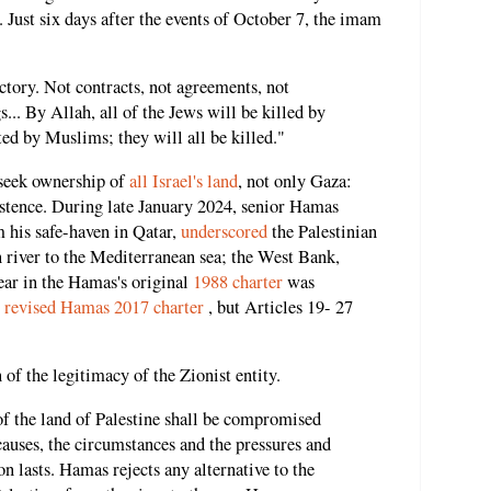
Just six days after the events of October 7, the imam
victory. Not contracts, not agreements, not
s... By Allah, all of the Jews will be killed by
ed by Muslims; they will all be killed."
 seek ownership of
all Israel's land
,
not only Gaza:
xistence. During late January 2024, senior Hamas
 his safe-haven in Qatar,
underscored
the Palestinian
n river to the Mediterranean sea; the West Bank,
lear in the Hamas's original
1988 charter
was
y
revised Hamas 2017 charter
, but Articles 19- 27
of the legitimacy of the Zionist entity.
of the land of Palestine shall be compromised
causes, the circumstances and the pressures and
n lasts. Hamas rejects any alternative to the