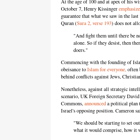
At the age of 100 and at apex of his w
October 7, Henry Kissinger
emphasiz
guarantee that what we saw in the las
Quran (
Sura 2, verse 193
) does not al
"And fight them until there be n
alone. So if they desist, then th
doers."
Commencing with the founding of Islam
obeisance to
Islam for everyone,
often 
behind conflicts against Jews, Christi
Nonetheless, against all strategic intel
scenario, UK Foreign Secretary David
Commons,
announced
a political plan 
Israel's opposing position. Cameron sa
"We should be starting to set out
what it would comprise, how it 