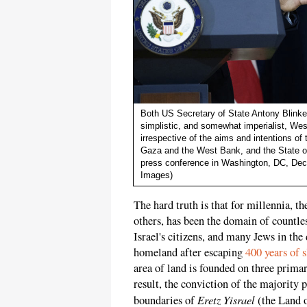
Both US Secretary of State Antony Blink
simplistic, and somewhat imperialist, Wes
irrespective of the aims and intentions of 
Gaza and the West Bank, and the State of 
press conference in Washington, DC, Dec
Images)
The hard truth is that for millennia, th
others, has been the domain of countles
Israel's citizens, and many Jews in the 
homeland after escaping
400 years of 
area of land is founded on three primary
result, the conviction of the majority 
Eretz Yisrael
boundaries of
(the Land 