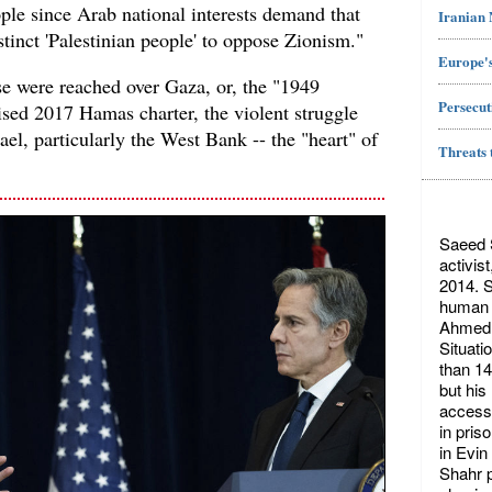
ople since Arab national interests demand that
Iranian
stinct 'Palestinian people' to oppose Zionism."
Europe's
se were reached over Gaza, or, the "1949
Persecut
ised 2017 Hamas charter, the violent struggle
srael, particularly the West Bank -- the "heart" of
Threats 
Saeed S
activis
2014. S
human r
Ahmed 
Situati
than 14
but his
access 
in pris
in Evin
Shahr p