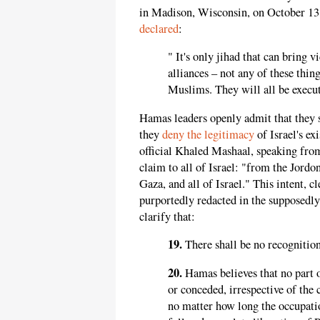
in Madison, Wisconsin, on October 13. 
declared
:
" It's only jihad that can bring 
alliances – not any of these thing
Muslims. They will all be execut
Hamas leaders openly admit that they
they
deny the legitimacy
of Israel's e
official Khaled Mashaal, speaking from
claim to all of Israel: "from the Jordo
Gaza, and all of Israel." This intent, c
purportedly redacted in the supposedl
clarify that:
19.
There shall be no recognition 
20.
Hamas believes that no part 
or conceded, irrespective of the 
no matter how long the occupatio