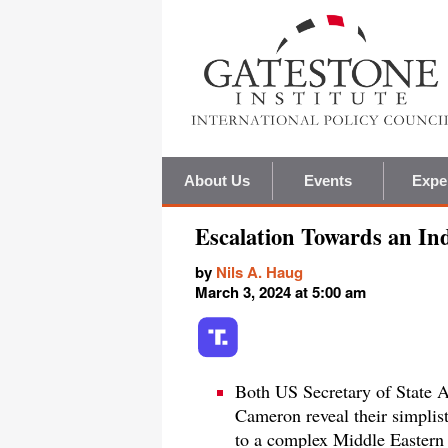
About Us
Events
Expe
Escalation Towards an In
by
Nils A. Haug
March 3, 2024 at 5:00 am
Both US Secretary of State 
Cameron reveal their simplis
to a complex Middle Eastern s