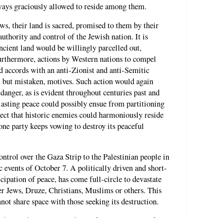
lways graciously allowed to reside among them.
s, their land is sacred, promised to them by their
uthority and control of the Jewish nation. It is
 ancient land would be willingly parcelled out,
Furthermore, actions by Western nations to compel
nd accords with an anti-Zionist and anti-Semitic
 but mistaken, motives. Such action would again
 danger, as is evident throughout centuries past and
asting peace could possibly ensue from partitioning
expect that historic enemies could harmoniously reside
one party keeps vowing to destroy its peaceful
ontrol over the Gaza Strip to the Palestinian people in
c events of October 7. A politically driven and short-
cipation of peace, has come full-circle to devastate
er Jews, Druze, Christians, Muslims or others. This
not share space with those seeking its destruction.