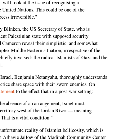
, will look at the issue of recognising a
he United Nations. This could be one of the
ocess irreversible."
y Blinken, the US Secretary of State, who is
ent Palestinian state with supposed security
nd Cameron reveal their simplistic, and somewhat
plex Middle Eastern situation, irrespective of the
chiefly involved: the radical Islamists of Gaza and the
f.
f Israel, Benjamin Netanyahu, thoroughly understands
ractice share space with their sworn enemies. On
atement
to the effect that in a post-war setting:
the absence of an arrangement, Israel must
 territory west of the Jordan River — meaning
That is a vital condition."
unfortunate reality of Islamist bellicosity, which is
am Alhagie Jallow of the Madinah Community Center