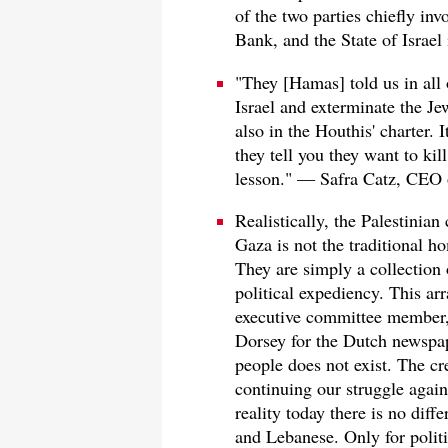
of the two parties chiefly inv
Bank, and the State of Israel i
"They [Hamas] told us in all o
Israel and exterminate the Je
also in the Houthis' charter. I
they tell you they want to kill
lesson." — Safra Catz, CEO 
Realistically, the Palestinia
Gaza is not the traditional h
They are simply a collection
political expediency. This a
executive committee member,
Dorsey for the Dutch newsp
people does not exist. The cre
continuing our struggle agains
reality today there is no diff
and Lebanese. Only for politi