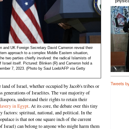
physica
en and UK Foreign Secretary David Cameron reveal their
tern approach to a complex Middle Eastern situation,
the two parties chiefly involved: the radical Islamists of
Israel itself. Pictured: Blinken (R) and Cameron hold a
ember 7, 2023. (Photo by Saul Loeb/AFP via Getty
Tweets b
e land of Israel, whether occupied by Jacob's tribes or
s generations of Israelites. The vast majority of
diaspora, understand their rights to retain their
slavery in Egypt
. At its core, the debate over this tiny
 factors: spiritual, national, and political. In the
populace is that not one square inch of the current
of Israel) can belong to anyone who might harm them