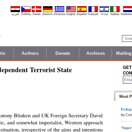
العربية
Čeština
Dansk
Deutsch
Ελληνικά
English
Español
Français
עברית
Italiano
Nederlan
rts
Authors
Donate
Archives
Mailing
GET
dependent Terrorist State
CON
Most P
Erdoga
Antony Blinken and UK Foreign Secretary David
by Con
tic, and somewhat imperialist, Western approach
'Super
ituation, irrespective of the aims and intentions