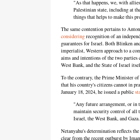
"As that happens, we, with allies
Palestinian state, including at t
things that helps to make this pr
The same contention pertains to Anton
considering
recognition of an independ
guarantees for Israel. Both Blinken a
imperialist, Western approach to a com
aims and intentions of the two parties 
West Bank, and the State of Israel itsel
To the contrary, the Prime Minister o
that his country's citizens cannot in p
January 18, 2024, he issued a public
st
"Any future arrangement, or in 
maintain security control of all
Israel, the West Bank, and Gaza. 
Netanyahu's determination reflects the 
clear from the recent outburst by Im