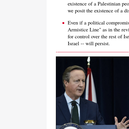
existence of a Palestinian pe
we posit the existence of a di
Even if a political compromi
Armistice Line" as in the rev
for control over the rest of I
Israel -- will persist.