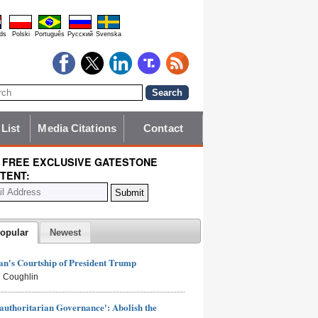
ds
Polski
Português
Pyccĸий
Svenska
 List
Media Citations
Contact
 FREE EXCLUSIVE GATESTONE
TENT:
opular
Newest
n's Courtship of President Trump
 Coughlin
authoritarian Governance': Abolish the