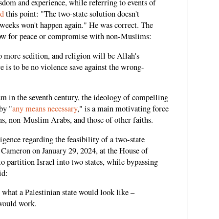
isdom and experience, while referring to events of
ed
this point: "The two-state solution doesn't
t weeks won't happen again." He was correct. The
low for peace or compromise with non-Muslims:
o more sedition, and religion will be Allah's
ere is to be no violence save against the wrong-
 in the seventh century, the ideology of compelling
by "
any means necessary
," is a main motivating force
ans, non-Muslim Arabs, and those of other faiths.
ligence regarding the feasibility of a two-state
 Cameron on January 29, 2024, at the House of
to partition Israel into two states, while bypassing
id:
 what a Palestinian state would look like –
would work.