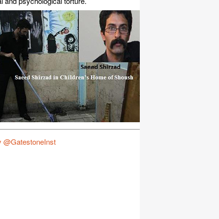
l and psychological torture.
y @GatestoneInst