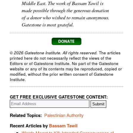
Middle East. The work of Bassam Tawil is
made possible through the generous donation
of a donor who wished to remain anonymous.
Gatestone is most grateful.
© 2026 Gatestone Institute. All rights reserved.
The articles
printed here do not necessarily reflect the views of the
Editors or of Gatestone Institute. No part of the Gatestone
website or any of its contents may be reproduced, copied or
modified, without the prior written consent of Gatestone
Institute.
GET FREE EXCLUSIVE GATESTONE CONTENT:
Related Topics:
Palestinian Authority
Recent Articles by
Bassam Tawil
Words Meant to Kill: Intended Consequences of