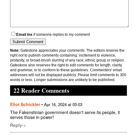
Email me
if someone replies to my comment
Note:
Gatestone appreciates your comments. The editors reserve the
right
not
to publish comments containing: incitement to violence,
profanity, or broad-brush slurring of any race, ethnic group or religion.
Gatestone also reserves the right to edit comments for length, clarity
and grammar, or to conform to these guidelines. Commenters' email
addresses will not be displayed publicly. Please limit comments to 300
words or less. Longer submissions are unlikely to be published.
22 Reader Comments
Eliot Schickler
•
Apr 16, 2024 at 05:03
The Fakenstinian government doesn't serve its people, it
serves those in power!
Reply->