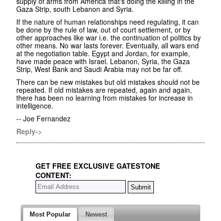
supply of arms from America that's doing the killing in the
Gaza Strip, south Lebanon and Syria.
If the nature of human relationships need regulating, it can
be done by the rule of law, out of court settlement, or by
other approaches like war i.e. the continuation of politics by
other means. No war lasts forever. Eventually, all wars end
at the negotiation table. Egypt and Jordan, for example,
have made peace with Israel. Lebanon, Syria, the Gaza
Strip, West Bank and Saudi Arabia may not be far off.
There can be new mistakes but old mistakes should not be
repeated. If old mistakes are repeated, again and again,
there has been no learning from mistakes for increase in
intelligence.
-- Joe Fernandez
Reply->
GET FREE EXCLUSIVE GATESTONE
CONTENT:
Most Popular
Newest