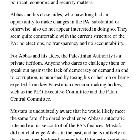
political, economic and security matters.
Abbas and his close aides, who have long had an
opportunity to make changes in the PA, substantial or
otherwise, also do not appear interested in doing so. They
seem quite comfortable with the current structure of the
PA: no elections, no transparency and no accountability.
For Abbas and his aides, the Palestinian Authority is a
private fiefdom. Anyone who dares to challenge them or
speak out against the lack of democracy or demand an end
to corruption, is punished by losing his or her job or being
expelled from key Palestinian decision-making bodies,
such as the PLO Executive Committee and the Fatah
Central Committee.
Mustafa is undoubtedly aware that he would likely meet
the same fate if he dared to challenge Abbas's autocratic
rule and exclusive control of the PA's finances. Mustafa
did not challenge Abbas in the past, and he is unlikely to
do so now that his boss has appointed him prime minister.