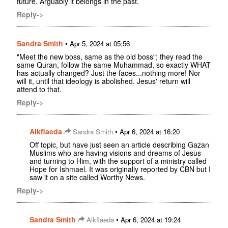
future. Arguably it belongs in the past.
Reply->
Sandra Smith
•
Apr 5, 2024 at 05:56
"Meet the new boss, same as the old boss"; they read the
same Quran, follow the same Muhammad, so exactly WHAT
has actually changed? Just the faces...nothing more! Nor
will it, until that ideology is abolished. Jesus' return will
attend to that.
Reply->
Alkflaeda
•
Sandra Smith
Apr 6, 2024 at 16:20
Off topic, but have just seen an article describing Gazan
Muslims who are having visions and dreams of Jesus
and turning to Him, with the support of a ministry called
Hope for Ishmael. It was originally reported by CBN but I
saw it on a site called Worthy News.
Reply->
Sandra Smith
•
Alkflaeda
Apr 6, 2024 at 19:24