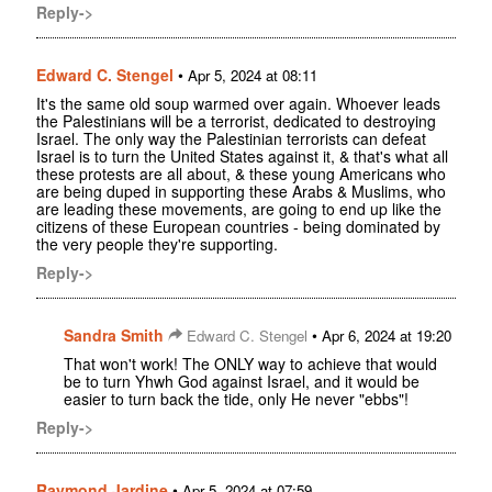
Reply->
Edward C. Stengel
•
Apr 5, 2024 at 08:11
It's the same old soup warmed over again. Whoever leads
the Palestinians will be a terrorist, dedicated to destroying
Israel. The only way the Palestinian terrorists can defeat
Israel is to turn the United States against it, & that's what all
these protests are all about, & these young Americans who
are being duped in supporting these Arabs & Muslims, who
are leading these movements, are going to end up like the
citizens of these European countries - being dominated by
the very people they're supporting.
Reply->
Sandra Smith
•
Edward C. Stengel
Apr 6, 2024 at 19:20
That won't work! The ONLY way to achieve that would
be to turn Yhwh God against Israel, and it would be
easier to turn back the tide, only He never "ebbs"!
Reply->
Raymond Jardine
•
Apr 5, 2024 at 07:59