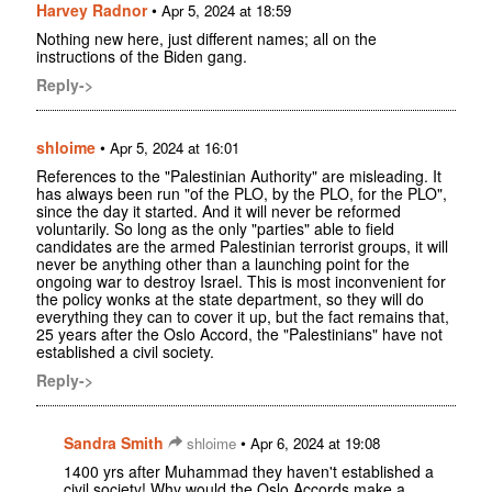
Harvey Radnor
•
Apr 5, 2024 at 18:59
Nothing new here, just different names; all on the
instructions of the Biden gang.
Reply->
shloime
•
Apr 5, 2024 at 16:01
References to the "Palestinian Authority" are misleading. It
has always been run "of the PLO, by the PLO, for the PLO",
since the day it started. And it will never be reformed
voluntarily. So long as the only "parties" able to field
candidates are the armed Palestinian terrorist groups, it will
never be anything other than a launching point for the
ongoing war to destroy Israel. This is most inconvenient for
the policy wonks at the state department, so they will do
everything they can to cover it up, but the fact remains that,
25 years after the Oslo Accord, the "Palestinians" have not
established a civil society.
Reply->
Sandra Smith
•
shloime
Apr 6, 2024 at 19:08
1400 yrs after Muhammad they haven't established a
civil society! Why would the Oslo Accords make a