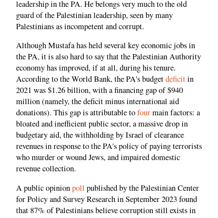
leadership in the PA. He belongs very much to the old
guard of the Palestinian leadership, seen by many
Palestinians as incompetent and corrupt.
Although Mustafa has held several key economic jobs in
the PA, it is also hard to say that the Palestinian Authority
economy has improved, if at all, during his tenure.
According to the World Bank, the PA's budget
deficit
in
2021 was $1.26 billion, with a financing gap of $940
million (namely, the deficit minus international aid
donations). This gap is attributable to
four
main factors: a
bloated and inefficient public sector, a massive drop in
budgetary aid, the withholding by Israel of clearance
revenues in response to the PA's policy of paying terrorists
who murder or wound Jews, and impaired domestic
revenue collection.
A public opinion
poll
published by the Palestinian Center
for Policy and Survey Research in September 2023 found
that 87% of Palestinians believe corruption still exists in