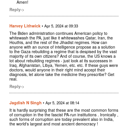
Amen!
Reply->
Harvey Lithwick
•
Apr 5, 2024 at 09:33
The Biden administration continues American policy to
whitewash the PA, just like it whitewashes Qatar, Iran, the
Houthis, and the rest of the Jihadist regimes. How can
anyone with an ounce of intelligence propose as a solution
to the Gaza rebuilding a regime that is despised by the vast
majority of its own citizens? And of course, the US knows a
lot about rebuilding regimes - just look at its successes in
Iraq, Afghanistan, Libya, Yemen, etc. etc. If these guys were
doctors, would anyone in their right mind accept their
diagnosis, let alone take the medicine they prescribe? Get
real.
Reply->
Jagdish N Singh
•
Apr 5, 2024 at 08:14
It is hardly surprising that these are the most common forms
of corruption in the the fascist PA-run institutions . Ironically ,
such forms of corruption are today prevalent also in India,
the world's largest and most ancient democracy !