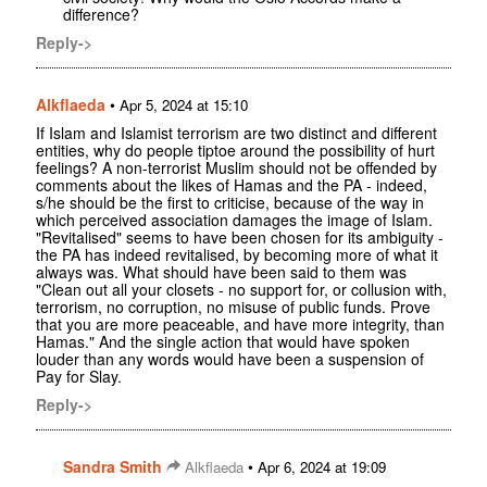
difference?
Reply->
Alkflaeda
•
Apr 5, 2024 at 15:10
If Islam and Islamist terrorism are two distinct and different
entities, why do people tiptoe around the possibility of hurt
feelings? A non-terrorist Muslim should not be offended by
comments about the likes of Hamas and the PA - indeed,
s/he should be the first to criticise, because of the way in
which perceived association damages the image of Islam.
"Revitalised" seems to have been chosen for its ambiguity -
the PA has indeed revitalised, by becoming more of what it
always was. What should have been said to them was
"Clean out all your closets - no support for, or collusion with,
terrorism, no corruption, no misuse of public funds. Prove
that you are more peaceable, and have more integrity, than
Hamas." And the single action that would have spoken
louder than any words would have been a suspension of
Pay for Slay.
Reply->
Sandra Smith
•
Alkflaeda
Apr 6, 2024 at 19:09