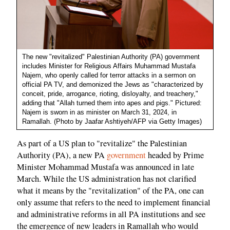
The new "revitalized" Palestinian Authority (PA) government
includes Minister for Religious Affairs Muhammad Mustafa
Najem, who openly called for terror attacks in a sermon on
official PA TV, and demonized the Jews as "characterized by
conceit, pride, arrogance, rioting, disloyalty, and treachery,"
adding that "Allah turned them into apes and pigs." Pictured:
Najem is sworn in as minister on March 31, 2024, in
Ramallah. (Photo by Jaafar Ashtiyeh/AFP via Getty Images)
As part of a US plan to "revitalize" the Palestinian
Authority (PA), a new PA
government
headed by Prime
Minister Mohammad Mustafa was announced in late
March. While the US administration has not clarified
what it means by the "revitalization" of the PA, one can
only assume that refers to the need to implement financial
and administrative reforms in all PA institutions and see
the emergence of new leaders in Ramallah who would