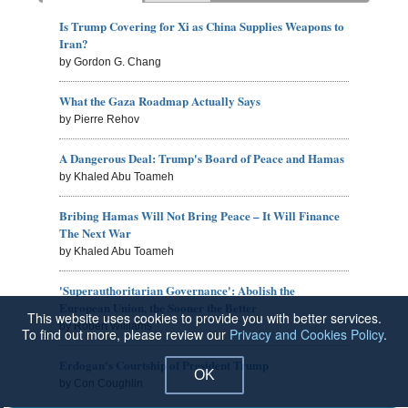
Is Trump Covering for Xi as China Supplies Weapons to
Iran?
by Gordon G. Chang
What the Gaza Roadmap Actually Says
by Pierre Rehov
A Dangerous Deal: Trump's Board of Peace and Hamas
by Khaled Abu Toameh
Bribing Hamas Will Not Bring Peace – It Will Finance
The Next War
by Khaled Abu Toameh
'Superauthoritarian Governance': Abolish the
European Union, the Sooner the Better
This website uses cookies to provide you with better services.
by Robert Williams
To find out more, please review our
Privacy and Cookies Policy
.
Erdogan's Courtship of President Trump
OK
by Con Coughlin