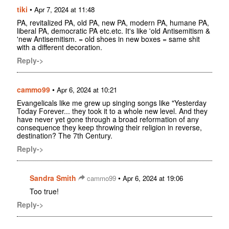
tiki
•
Apr 7, 2024 at 11:48
PA, revitalized PA, old PA, new PA, modern PA, humane PA,
liberal PA, democratic PA etc.etc. It's like 'old Antisemitism &
'new Antisemitism. = old shoes in new boxes = same shit
with a different decoration.
Reply->
cammo99
•
Apr 6, 2024 at 10:21
Evangelicals like me grew up singing songs like "Yesterday
Today Forever... they took it to a whole new level. And they
have never yet gone through a broad reformation of any
consequence they keep throwing their religion in reverse,
destination? The 7th Century.
Reply->
Sandra Smith
•
cammo99
Apr 6, 2024 at 19:06
Too true!
Reply->