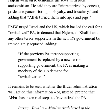
antisemitism. He said they are "characterized by conceit,
pride, arrogance, rioting, disloyalty, and treachery," and
adding that "Allah turned them into apes and pigs."
PMW urged Israel and the US, which has led the call for a
"revitalized" PA, to demand that Najem, al-Khalili and
any other terror supporters in the new PA government be
immediately replaced, adding:
"If the previous PA terror-supporting
government is replaced by a new terror-
supporting government, the PA is making a
mockery of the US demand for
"revitalization.'"
It remains to be seen whether the Biden administration
will act on this information – or, instead, pretend that
Abbas has taken real steps to "revitalize" the PA.
Bassam Tawil is a Muslim Arab based in the