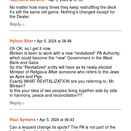
No matter how many times they keep reshuffling the deck
it's still the same old game. Nothing's changed except for
the Dealer.
Reply->
Hylton Sher
•
Apr 5, 2024 at 06:48
Oh OK, so I get it now.
Blinken is keen to work with a new "revitalized" PA Authority,
which could become the "new" Government in the West
Bank and Gaza.
So this "Revitalized" entity will have as its newly elected
Minister of Religious Affair someone who refers to the Jews
as Apes and Pigs.
Exactly WHAT REVITALIZATION are you referring to, Mr.
Blinken?
Is this your idea of two peoples living together side by side
in harmony, peace and reconciliation??
Reply->
Paul Symons
•
Apr 5, 2024 at 06:43
Can a leopard change its spots? The PA is not part of the