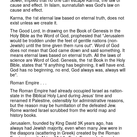
cause and effect. In Islam, sunnatullah was God's law on
cause and effect.
Karma, the 1st eternal law based on eternal truth, does not
exist unless we create it.
The Good Lord, in drawing on the Book of Genesis in the
Holy Bible as the Word of God, prophesied that "Jerusalem
would be trodden under the feet of gentile nations (non-
Jewish) until the time given them runs out". Word of God
does not mean that God came down and said something. It
means eternal laws based on eternal truth. All the laws of
science are Word of God. Genesis, the 1st Book in the Holy
Bible, states that "if anything has beginning, it will have end.
God has no beginning, no end, God always was, always will
be".
Roman Empire . . .
The Roman Empire had already occupied Israel as nation-
state in the Biblical Holy Land during Jesus' time and
renamed it Palestine, ostensibly for administrative reasons,
but the reason may be humiliation of the defeated Jew.
Rome wanted Israel scrubbed from the world map and
history books.
Jerusalem, founded by King David 3K years ago, has
always had Jewish majority, even when many Jew were in
the diaspora (scattering in Greek) created by the Roman