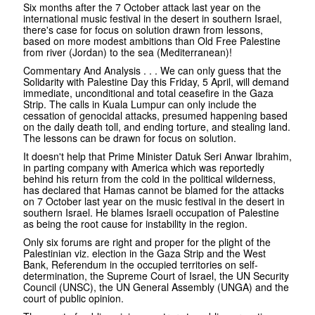
Six months after the 7 October attack last year on the
international music festival in the desert in southern Israel,
there's case for focus on solution drawn from lessons,
based on more modest ambitions than Old Free Palestine
from river (Jordan) to the sea (Mediterranean)!
Commentary And Analysis . . . We can only guess that the
Solidarity with Palestine Day this Friday, 5 April, will demand
immediate, unconditional and total ceasefire in the Gaza
Strip. The calls in Kuala Lumpur can only include the
cessation of genocidal attacks, presumed happening based
on the daily death toll, and ending torture, and stealing land.
The lessons can be drawn for focus on solution.
It doesn't help that Prime Minister Datuk Seri Anwar Ibrahim,
in parting company with America which was reportedly
behind his return from the cold in the political wilderness,
has declared that Hamas cannot be blamed for the attacks
on 7 October last year on the music festival in the desert in
southern Israel. He blames Israeli occupation of Palestine
as being the root cause for instability in the region.
Only six forums are right and proper for the plight of the
Palestinian viz. election in the Gaza Strip and the West
Bank, Referendum in the occupied territories on self-
determination, the Supreme Court of Israel, the UN Security
Council (UNSC), the UN General Assembly (UNGA) and the
court of public opinion.