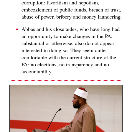
corruption: favoritism and nepotism,
embezzlement of public funds, breach of trust,
abuse of power, bribery and money laundering.
Abbas and his close aides, who have long had
an opportunity to make changes in the PA,
substantial or otherwise, also do not appear
interested in doing so. They seem quite
comfortable with the current structure of the
PA: no elections, no transparency and no
accountability.