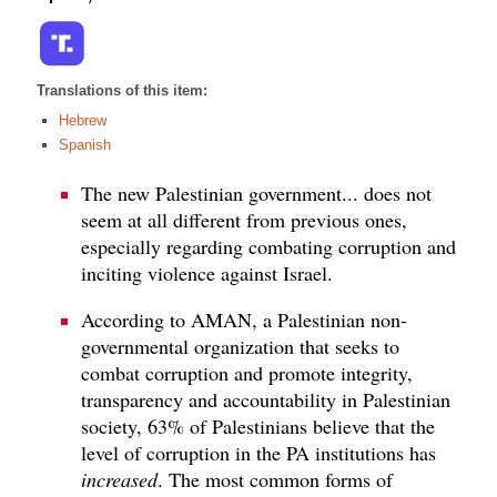
Translations of this item:
Hebrew
Spanish
The new Palestinian government... does not
seem at all different from previous ones,
especially regarding combating corruption and
inciting violence against Israel.
According to AMAN, a Palestinian non-
governmental organization that seeks to
combat corruption and promote integrity,
transparency and accountability in Palestinian
society, 63% of Palestinians believe that the
level of corruption in the PA institutions has
increased
. The most common forms of