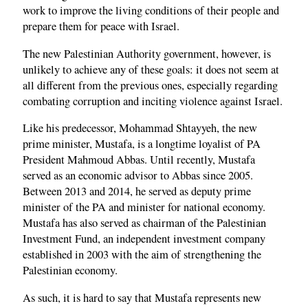
work to improve the living conditions of their people and
prepare them for peace with Israel.
The new Palestinian Authority government, however, is
unlikely to achieve any of these goals: it does not seem at
all different from the previous ones, especially regarding
combating corruption and inciting violence against Israel.
Like his predecessor, Mohammad Shtayyeh, the new
prime minister, Mustafa, is a longtime loyalist of PA
President Mahmoud Abbas. Until recently, Mustafa
served as an economic advisor to Abbas since 2005.
Between 2013 and 2014, he served as deputy prime
minister of the PA and minister for national economy.
Mustafa has also served as chairman of the Palestinian
Investment Fund, an independent investment company
established in 2003 with the aim of strengthening the
Palestinian economy.
As such, it is hard to say that Mustafa represents new