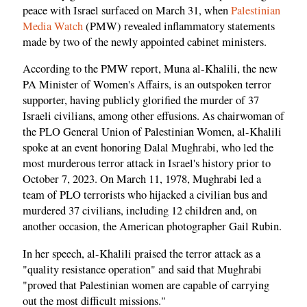
peace with Israel surfaced on March 31, when
Palestinian
Media Watch
(PMW) revealed inflammatory statements
made by two of the newly appointed cabinet ministers.
According to the PMW report, Muna al-Khalili, the new
PA Minister of Women's Affairs, is an outspoken terror
supporter, having publicly glorified the murder of 37
Israeli civilians, among other effusions. As chairwoman of
the PLO General Union of Palestinian Women, al-Khalili
spoke at an event honoring Dalal Mughrabi, who led the
most murderous terror attack in Israel's history prior to
October 7, 2023. On March 11, 1978, Mughrabi led a
team of PLO terrorists who hijacked a civilian bus and
murdered 37 civilians, including 12 children and, on
another occasion, the American photographer Gail Rubin.
In her speech, al-Khalili praised the terror attack as a
"quality resistance operation" and said that Mughrabi
"proved that Palestinian women are capable of carrying
out the most difficult missions."