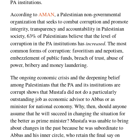
PA institutions.
According to
AMAN
, a Palestinian non-governmental
organization that seeks to combat corruption and promote
integrity, transparency and accountability in Palestinian
society, 63% of Palestinians believe that the level of
increased
corruption in the PA institutions has
. The most
common forms of corruption: favoritism and nepotism,
embezzlement of public funds, breach of trust, abuse of
power, bribery and money laundering.
The ongoing economic crisis and the deepening belief
among Palestinians that the PA and its institutions are
corrupt shows that Mustafa did not do a particularly
outstanding job as economic advisor to Abbas or as
minister for national economy. Why, then, should anyone
assume that he will succeed in changing the situation for
the better as prime minister? Mustafa was unable to bring
about changes in the past because he was subordinate to
Abbas and his inner circle, who retain the final say on