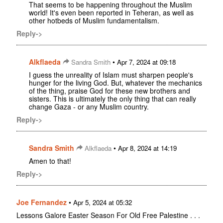
That seems to be happening throughout the Muslim
world! It's even been reported in Teheran, as well as
other hotbeds of Muslim fundamentalism.
Reply->
Alkflaeda
•
Sandra Smith
Apr 7, 2024 at 09:18
I guess the unreality of Islam must sharpen people's
hunger for the living God. But, whatever the mechanics
of the thing, praise God for these new brothers and
sisters. This is ultimately the only thing that can really
change Gaza - or any Muslim country.
Reply->
Sandra Smith
•
Alkflaeda
Apr 8, 2024 at 14:19
Amen to that!
Reply->
Joe Fernandez
•
Apr 5, 2024 at 05:32
Lessons Galore Easter Season For Old Free Palestine . . .