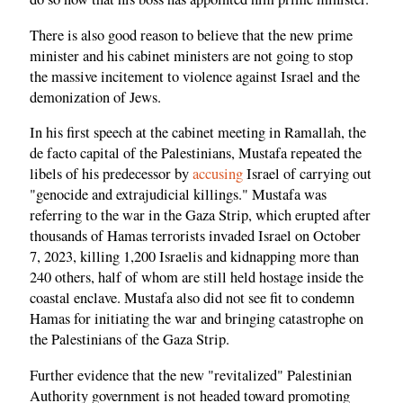
There is also good reason to believe that the new prime
minister and his cabinet ministers are not going to stop
the massive incitement to violence against Israel and the
demonization of Jews.
In his first speech at the cabinet meeting in Ramallah, the
de facto capital of the Palestinians, Mustafa repeated the
libels of his predecessor by
accusing
Israel of carrying out
"genocide and extrajudicial killings." Mustafa was
referring to the war in the Gaza Strip, which erupted after
thousands of Hamas terrorists invaded Israel on October
7, 2023, killing 1,200 Israelis and kidnapping more than
240 others, half of whom are still held hostage inside the
coastal enclave. Mustafa also did not see fit to condemn
Hamas for initiating the war and bringing catastrophe on
the Palestinians of the Gaza Strip.
Further evidence that the new "revitalized" Palestinian
Authority government is not headed toward promoting