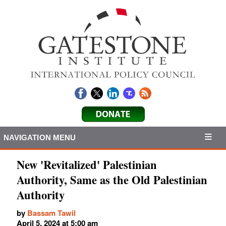
NAVIGATION MENU
New 'Revitalized' Palestinian
Authority, Same as the Old Palestinian
Authority
by
Bassam Tawil
April 5, 2024 at 5:00 am