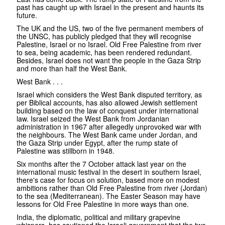
past has caught up with Israel in the present and haunts its
future.
The UK and the US, two of the five permanent members of
the UNSC, has publicly pledged that they will recognise
Palestine, Israel or no Israel. Old Free Palestine from river
to sea, being academic, has been rendered redundant.
Besides, Israel does not want the people in the Gaza Strip
and more than half the West Bank.
West Bank . . .
Israel which considers the West Bank disputed territory, as
per Biblical accounts, has also allowed Jewish settlement
building based on the law of conquest under international
law. Israel seized the West Bank from Jordanian
administration in 1967 after allegedly unprovoked war with
the neighbours. The West Bank came under Jordan, and
the Gaza Strip under Egypt, after the rump state of
Palestine was stillborn in 1948.
Six months after the 7 October attack last year on the
international music festival in the desert in southern Israel,
there's case for focus on solution, based more on modest
ambitions rather than Old Free Palestine from river (Jordan)
to the sea (Mediterranean). The Easter Season may have
lessons for Old Free Palestine in more ways than one.
India, the diplomatic, political and military grapevine
whispers, has cautioned the Israeli government that the two