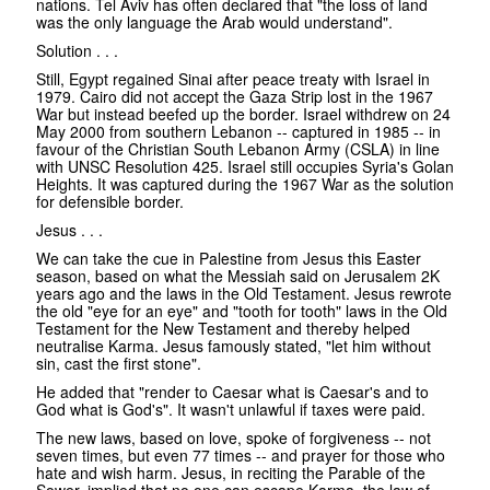
nations. Tel Aviv has often declared that "the loss of land
was the only language the Arab would understand".
Solution . . .
Still, Egypt regained Sinai after peace treaty with Israel in
1979. Cairo did not accept the Gaza Strip lost in the 1967
War but instead beefed up the border. Israel withdrew on 24
May 2000 from southern Lebanon -- captured in 1985 -- in
favour of the Christian South Lebanon Army (CSLA) in line
with UNSC Resolution 425. Israel still occupies Syria's Golan
Heights. It was captured during the 1967 War as the solution
for defensible border.
Jesus . . .
We can take the cue in Palestine from Jesus this Easter
season, based on what the Messiah said on Jerusalem 2K
years ago and the laws in the Old Testament. Jesus rewrote
the old "eye for an eye" and "tooth for tooth" laws in the Old
Testament for the New Testament and thereby helped
neutralise Karma. Jesus famously stated, "let him without
sin, cast the first stone".
He added that "render to Caesar what is Caesar's and to
God what is God's". It wasn't unlawful if taxes were paid.
The new laws, based on love, spoke of forgiveness -- not
seven times, but even 77 times -- and prayer for those who
hate and wish harm. Jesus, in reciting the Parable of the
Sower, implied that no one can escape Karma, the law of