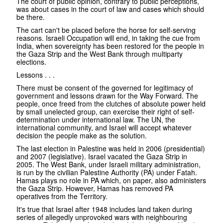
The court of public opinion, contrary to public perceptions,
was about cases in the court of law and cases which should
be there.
The cart can't be placed before the horse for self-serving
reasons. Israeli Occupation will end, in taking the cue from
India, when sovereignty has been restored for the people in
the Gaza Strip and the West Bank through multiparty
elections.
Lessons . . .
There must be consent of the governed for legitimacy of
government and lessons drawn for the Way Forward. The
people, once freed from the clutches of absolute power held
by small unelected group, can exercise their right of self-
determination under international law. The UN, the
international community, and Israel will accept whatever
decision the people make as the solution.
The last election in Palestine was held in 2006 (presidential)
and 2007 (legislative). Israel vacated the Gaza Strip in
2005. The West Bank, under Israeli military administration,
is run by the civilian Palestine Authority (PA) under Fatah.
Hamas plays no role in PA which, on paper, also administers
the Gaza Strip. However, Hamas has removed PA
operatives from the Territory.
It's true that Israel after 1948 includes land taken during
series of allegedly unprovoked wars with neighbouring