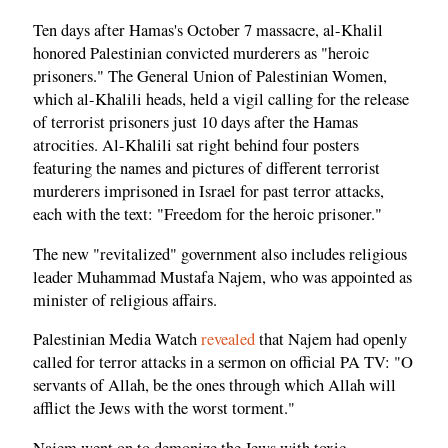
Ten days after Hamas's October 7 massacre, al-Khalil
honored Palestinian convicted murderers as "heroic
prisoners." The General Union of Palestinian Women,
which al-Khalili heads, held a vigil calling for the release
of terrorist prisoners just 10 days after the Hamas
atrocities. Al-Khalili sat right behind four posters
featuring the names and pictures of different terrorist
murderers imprisoned in Israel for past terror attacks,
each with the text: "Freedom for the heroic prisoner."
The new "revitalized" government also includes religious
leader Muhammad Mustafa Najem, who was appointed as
minister of religious affairs.
Palestinian Media Watch
revealed
that Najem had openly
called for terror attacks in a sermon on official PA TV: "O
servants of Allah, be the ones through which Allah will
afflict the Jews with the worst torment."
Najem went on to demonize the Jews with toxic