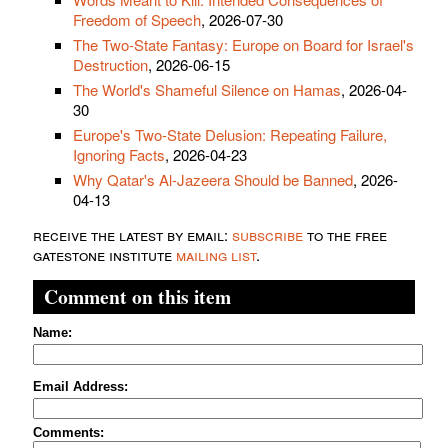
Freedom of Speech
, 2026-07-30
The Two-State Fantasy: Europe on Board for Israel's
Destruction
, 2026-06-15
The World's Shameful Silence on Hamas
, 2026-04-
30
Europe's Two-State Delusion: Repeating Failure,
Ignoring Facts
, 2026-04-23
Why Qatar's Al-Jazeera Should be Banned
, 2026-
04-13
receive the latest by email:
subscribe
to the free
gatestone institute
mailing list
.
Comment on this item
Name:
Email Address:
Comments: