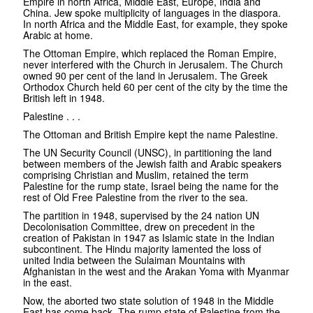
Empire in north Africa, Middle East, Europe, India and
China. Jew spoke multiplicity of languages in the diaspora.
In north Africa and the Middle East, for example, they spoke
Arabic at home.
The Ottoman Empire, which replaced the Roman Empire,
never interfered with the Church in Jerusalem. The Church
owned 90 per cent of the land in Jerusalem. The Greek
Orthodox Church held 60 per cent of the city by the time the
British left in 1948.
Palestine . . .
The Ottoman and British Empire kept the name Palestine.
The UN Security Council (UNSC), in partitioning the land
between members of the Jewish faith and Arabic speakers
comprising Christian and Muslim, retained the term
Palestine for the rump state, Israel being the name for the
rest of Old Free Palestine from the river to the sea.
The partition in 1948, supervised by the 24 nation UN
Decolonisation Committee, drew on precedent in the
creation of Pakistan in 1947 as Islamic state in the Indian
subcontinent. The Hindu majority lamented the loss of
united India between the Sulaiman Mountains with
Afghanistan in the west and the Arakan Yoma with Myanmar
in the east.
Now, the aborted two state solution of 1948 in the Middle
East has come back. The rump state of Palestine from the