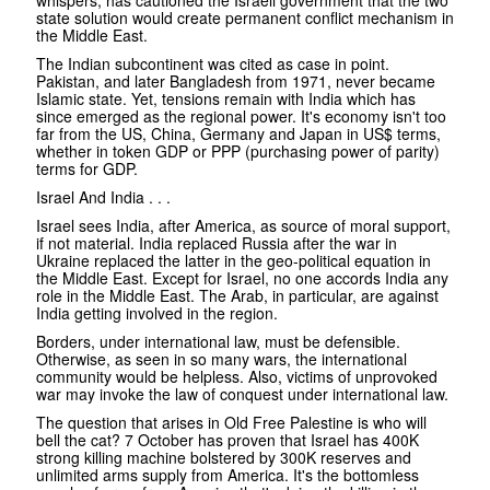
state solution would create permanent conflict mechanism in
the Middle East.
The Indian subcontinent was cited as case in point.
Pakistan, and later Bangladesh from 1971, never became
Islamic state. Yet, tensions remain with India which has
since emerged as the regional power. It's economy isn't too
far from the US, China, Germany and Japan in US$ terms,
whether in token GDP or PPP (purchasing power of parity)
terms for GDP.
Israel And India . . .
Israel sees India, after America, as source of moral support,
if not material. India replaced Russia after the war in
Ukraine replaced the latter in the geo-political equation in
the Middle East. Except for Israel, no one accords India any
role in the Middle East. The Arab, in particular, are against
India getting involved in the region.
Borders, under international law, must be defensible.
Otherwise, as seen in so many wars, the international
community would be helpless. Also, victims of unprovoked
war may invoke the law of conquest under international law.
The question that arises in Old Free Palestine is who will
bell the cat? 7 October has proven that Israel has 400K
strong killing machine bolstered by 300K reserves and
unlimited arms supply from America. It's the bottomless