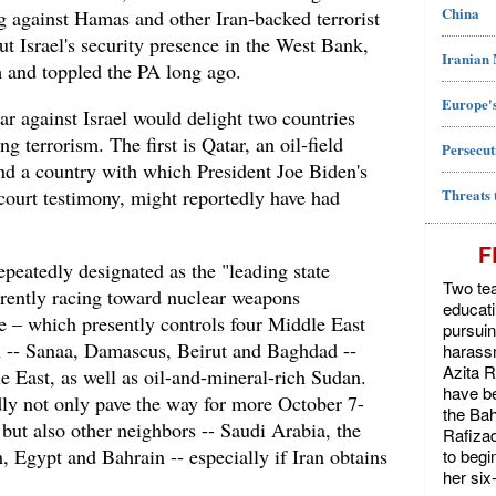
China
ing against Hamas and other Iran-backed terrorist
t Israel's security presence in the West Bank,
Iranian
 and toppled the PA long ago.
Europe's
r against Israel would delight two countries
 terrorism. The first is Qatar, an oil-field
Persecut
and a country with which President Joe Biden's
Threats 
court testimony, might reportedly have had
F
epeatedly designated as the "leading state
Two tea
rrently racing toward nuclear weapons
educat
e – which presently controls four Middle East
pursuin
wn -- Sanaa, Damascus, Beirut and Baghdad --
harassm
Azita 
e East, as well as oil-and-mineral-rich Sudan.
have be
dly not only pave the way for more October 7-
the Bah
l, but also other neighbors -- Saudi Arabia, the
Rafiza
 Egypt and Bahrain -- especially if Iran obtains
to begi
her six