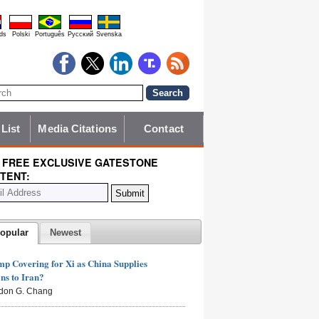
ds
Polski
Português
Pyccĸий
Svenska
 List
Media Citations
Contact
 FREE EXCLUSIVE GATESTONE
TENT:
opular
Newest
mp Covering for Xi as China Supplies
s to Iran?
don G. Chang