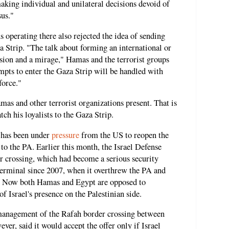
aking individual and unilateral decisions devoid of
sus."
 operating there also rejected the idea of sending
a Strip. "The talk about forming an international or
lusion and a mirage," Hamas and the terrorist groups
empts to enter the Gaza Strip will be handled with
force."
mas and other terrorist organizations present. That is
tch his loyalists to the Gaza Strip.
 has been under
pressure
from the US to reopen the
to the PA. Earlier this month, the Israel Defense
r crossing, which had become a serious security
terminal since 2007, when it overthrew the PA and
ip. Now both Hamas and Egypt are opposed to
f Israel's presence on the Palestinian side.
 management of the Rafah border crossing between
er, said it would accept the offer only if Israel