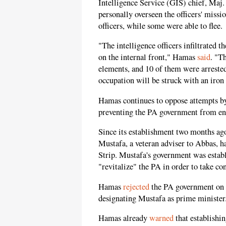
Intelligence Service (GIS) chief, Maj
personally overseen the officers' miss
officers, while some were able to flee.
"The intelligence officers infiltrated t
on the internal front," Hamas
said
. "T
elements, and 10 of them were arrested
occupation will be struck with an iron f
Hamas continues to oppose attempts by 
preventing the PA government from ent
Since its establishment two months 
Mustafa, a veteran adviser to Abbas, ha
Strip. Mustafa's government was establ
"revitalize" the PA in order to take co
Hamas
rejected
the PA government on t
designating Mustafa as prime minister
Hamas already
warned
that establish