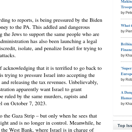
Making
Troop
by Pet
ding to reports, is being pressured by the Biden
What 
oney to the PA. This addled and dangerous
by Pie
g the Jews to support the same people who are
ministration has also been launching a legal
Bribin
scredit, isolate, and penalize Israel for trying to
Finan
 attacks.
by Kh
 acknowledging that it is terrified to go back to
'Super
Europe
s trying to pressure Israel into accepting the
by Rob
e and releasing the tax revenues. Unbelievably,
ration apparently want Israel to grant
A Dang
 be ruled by the same murders, rapists and
Hama
l on October 7, 2023.
by Kh
o the Gaza Strip – but only when he sees that
ight and is no longer in control. Meanwhile, he
Top Is
n the West Bank, where Israel is in charge of