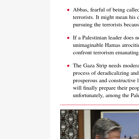
Abbas, fearful of being called 
terrorists. It might mean his 
pursuing the terrorists becau
If a Palestinian leader does 
unimaginable Hamas atrociti
confront terrorism emanating
The Gaza Strip needs modera
process of deradicalizing and
prosperous and constructive l
will finally prepare their pe
unfortunately, among the Pale