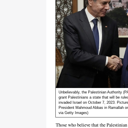
Unbelievably, the Palestinian Authority (P
grant Palestinians a state that will be r
invaded Israel on October 7, 2023. Pictu
President Mahmoud Abbas in Ramallah on
via Getty Images)
Those who believe that the Palestinian