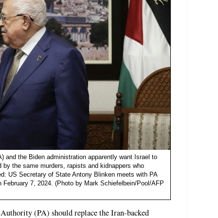
A) and the Biden administration apparently want Israel to
uled by the same murders, rapists and kidnappers who
red: US Secretary of State Antony Blinken meets with PA
 February 7, 2024. (Photo by Mark Schiefelbein/Pool/AFP
 Authority (PA) should replace the Iran-backed