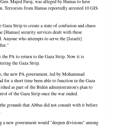
. Gen. Majed Faraj, was alleged by Hamas to have
ion. Terrorists from Hamas reportedly arrested 10 GIS
he Gaza Strip to create a state of confusion and chaos
he [Hamas] security services dealt with these
. Anyone who attempts to serve the [Israeli]
ist."
the PA to return to the Gaza Strip. Now it is
ering the Gaza Strip.
ago, the new PA government, led by Mohammad
d for a short time been able to function in the Gaza
ished as part of the Biden administration's plan to
ntrol of the Gaza Strip once the war ended.
he grounds that Abbas did not consult with it before
.
ing a new government would "deepen divisions" among