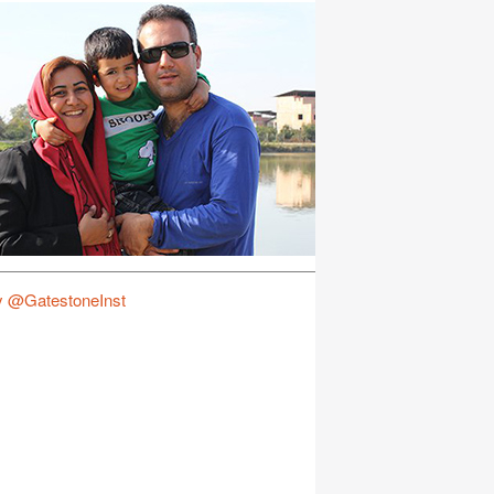
y @GatestoneInst