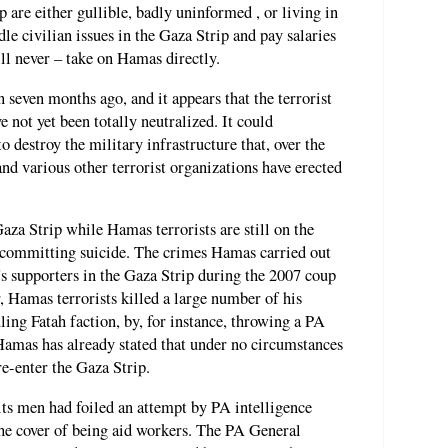
 are either gullible, badly uninformed , or living in
e civilian issues in the Gaza Strip and pay salaries
ill never – take on Hamas directly.
even months ago, and it appears that the terrorist
e not yet been totally neutralized. It could
to destroy the military infrastructure that, over the
nd various other terrorist organizations have erected
aza Strip while Hamas terrorists are still on the
 committing suicide. The crimes Hamas carried out
 supporters in the Gaza Strip during the 2007 coup
r, Hamas terrorists killed a large number of his
ling Fatah faction, by, for instance, throwing a PA
g. Hamas has already stated that under no circumstances
re-enter the Gaza Strip.
its men had foiled an attempt by PA intelligence
 the cover of being aid workers. The PA General