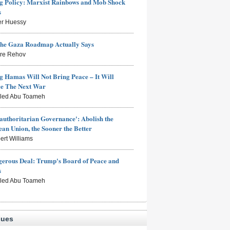
 Policy: Marxist Rainbows and Mob Shock
s
er Huessy
the Gaza Roadmap Actually Says
rre Rehov
g Hamas Will Not Bring Peace – It Will
ce The Next War
aled Abu Toameh
authoritarian Governance': Abolish the
an Union, the Sooner the Better
ert Williams
erous Deal: Trump's Board of Peace and
s
aled Abu Toameh
sues