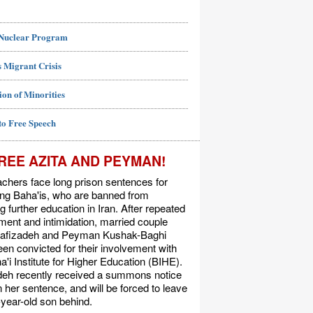
 Nuclear Program
 Migrant Crisis
ion of Minorities
to Free Speech
REE AZITA AND PEYMAN!
chers face long prison sentences for
ing Baha'is, who are banned from
g further education in Iran. After repeated
ent and intimidation, married couple
Rafizadeh and Peyman Kushak-Baghi
en convicted for their involvement with
a'i Institute for Higher Education (BIHE).
deh recently received a summons notice
n her sentence, and will be forced to leave
-year-old son behind.