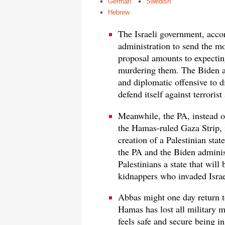
German
Swedish
Hebrew
The Israeli government, accor
administration to send the m
proposal amounts to expectin
murdering them. The Biden ad
and diplomatic offensive to di
defend itself against terrorist
Meanwhile, the PA, instead of
the Hamas-ruled Gaza Strip, i
creation of a Palestinian stat
the PA and the Biden administ
Palestinians a state that will
kidnappers who invaded Israe
Abbas might one day return t
Hamas has lost all military m
feels safe and secure being i