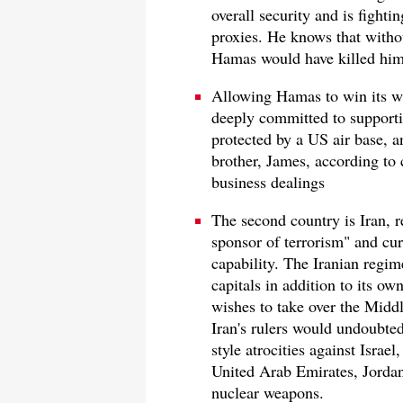
overall security and is fight
proxies. He knows that withou
Hamas would have killed him
Allowing Hamas to win its wa
deeply committed to supporting
protected by a US air base, 
brother, James, according to 
business dealings
The second country is Iran, r
sponsor of terrorism" and cu
capability. The Iranian regim
capitals in addition to its o
wishes to take over the Middl
Iran's rulers would undoubte
style atrocities against Israe
United Arab Emirates, Jordan,
nuclear weapons.