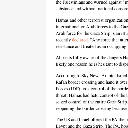
the Palestinians and warned against "m
substance and without national consen
Hamas and other terrorist organizations
international or Arab forces to the Gaz
Arab force for the Gaza Strip is an il
recently
declared
. "Any force that att
resistance and treated as an occupying 
Abbas is fully aware of the dangers Ha
likely one reason he is hesitant to dispa
According to Sky News Arabic, Israel
Rafah border crossing and hand it over 
Forces (IDF) took control of the borde
threat. Hamas had held control of the 
seized control of the entire Gaza Str
reopening the border crossing because o
The US and Israel offered the PA the
Egypt and the Gaza Strip. The PA, howev