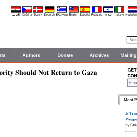
العربية
Čeština
Dansk
Deutsch
Ελληνικά
English
Español
Français
עברית
Italiano
Nederlan
rts
Authors
Donate
Archives
Mailing
GET
ority Should Not Return to Gaza
CON
Most P
Is Tru
Weapon
by Gor