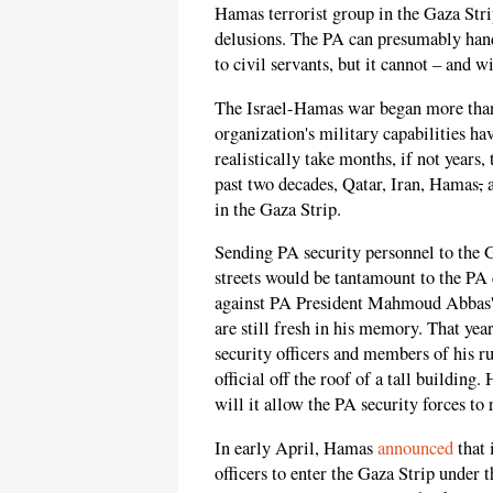
Hamas terrorist group in the Gaza Strip
delusions. The PA can presumably handl
to civil servants, but it cannot – and w
The Israel-Hamas war began more than s
organization's military capabilities hav
realistically take months, if not years, 
past two decades, Qatar, Iran, Hamas
,
a
in the Gaza Strip.
Sending PA security personnel to the G
streets would be tantamount to the PA
against PA President Mahmoud Abbas's
are still fresh in his memory. That yea
security officers and members of his ru
official off the roof of a tall buildin
will it allow the PA security forces to 
In early April, Hamas
announced
that 
officers to enter the Gaza Strip under