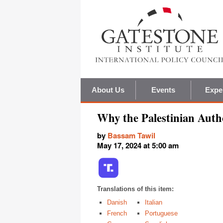
About Us
Events
Expe
Why the Palestinian Auth
by
Bassam Tawil
May 17, 2024 at 5:00 am
Translations of this item:
Danish
Italian
French
Portuguese