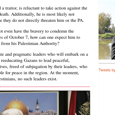
a traitor, is reluctant to take action against the
death. Additionally, he is most likely not
se they do not directly threaten him or the PA.
not even have the bravery to condemn the
es of October 7, how can one expect him to
 from his Palestinian Authority?
te and pragmatic leaders who will embark on a
 reeducating Gazans to lead peaceful,
ives, freed of subjugation by their leaders, who
Tweets b
ople for peace in the region. At the moment,
stinians, no such leaders exist.