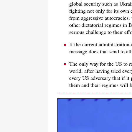
global security such as Ukrai
fighting not only for its own
from aggressive autocracies,
other dictatorial regimes in 
serious challenge to their eff
If the current administration 
message does that send to all
The only way for the US to rec
world, after having tried ever
every US adversary that if it
them and their regimes will b