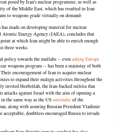
reat posed by Iran's nuclear programme, as well as
rity of the Middle East, which has resulted in Iran
nium to weapons grade virtually on demand
.
n has made on developing material for nuclear
al Atomic Energy Agency (IAEA), concludes that
 point at which Iran might be able to enrich enough
in three weeks.
l policy towards the mullahs -- even
asking Europe
clear weapons program -- has been a mainstay of both
Their encouragement of Iran to acquire nuclear
oxies to expand their malign activities throughout the
ly invited Hezbollah, the Iran-backed militia that
ts attacks against Israel with the aim of opening a
– in the same way as the US
surrender
of the
iban, along with assuring Russian President Vladimir
e acceptable, doubtless encouraged Russia to invade
onfront Iran directly over its conduct has also