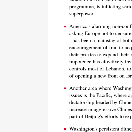
programme, is inflicting seri
superpower.
America's alarming non-confr
asking Europe not to censure
- has been a mainstay of bot
encouragement of Iran to acq
their proxies to expand their 
impotence has effectively inv
controls most of Lebanon, to e
of opening a new front on Isra
Another area where Washingt
issues is the Pacific, where
dictatorship headed by Chines
increase in aggressive Chines
part of Beijing's efforts to e
Washington's persistent dither