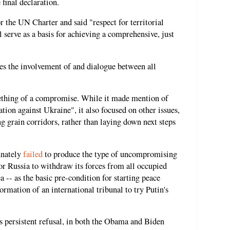
final declaration.
r the UN Charter and said "respect for territorial
l serve as a basis for achieving a comprehensive, just
es the involvement of and dialogue between all
mething of a compromise. While it made mention of
ion against Ukraine", it also focused on other issues,
ng grain corridors, rather than laying down next steps
unately
failed
to produce the type of uncompromising
r Russia to withdraw its forces from all occupied
 -- as the basic pre-condition for starting peace
formation of an international tribunal to try Putin's
 persistent refusal, in both the Obama and Biden