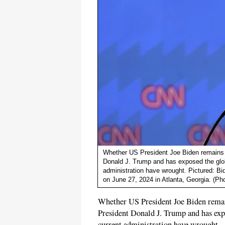
Whether US President Joe Biden remains in
Donald J. Trump and has exposed the glob
administration have wrought. Pictured: Bi
on June 27, 2024 in Atlanta, Georgia. (Ph
Whether US President Joe Biden remains
President Donald J. Trump and has expo
current administration have wrought.