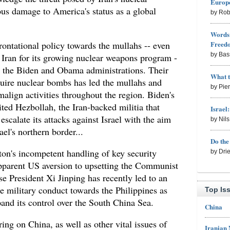
Europe
ous damage to America's status as a global
by Rob
Words 
ontational policy towards the mullahs -- even
Freed
by Bas
 Iran for its growing nuclear weapons program -
h the Biden and Obama administrations. Their
What 
uire nuclear bombs has led the mullahs and
by Pie
malign activities throughout the region. Biden's
ited Hezbollah, the Iran-backed militia that
Israel
scalate its attacks against Israel with the aim
by Nil
el's northern border...
Do th
on's incompetent handling of key security
by Dri
 apparent US aversion to upsetting the Communist
e President Xi Jinping has recently led to an
e military conduct towards the Philippines as
Top Is
xpand its control over the South China Sea.
China
ing on China, as well as other vital issues of
Iranian