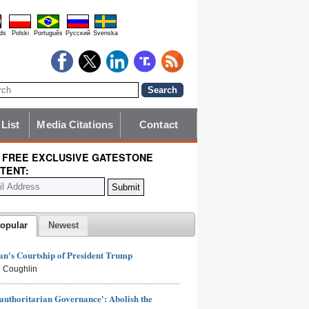
ds
Polski
Português
Pyccĸий
Svenska
 List
Media Citations
Contact
 FREE EXCLUSIVE GATESTONE
TENT:
opular
Newest
n's Courtship of President Trump
 Coughlin
authoritarian Governance': Abolish the