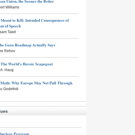
an Union, the Sooner the Better
ert Williams
Meant to Kill: Intended Consequences of
om of Speech
sam Tawil
the Gaza Roadmap Actually Says
rre Rehov
: The World's Heroic Scapegoat
s A. Haug
e Math: Why Europe May Not Pull Through
eu Godefridi
sues
 Nuclear Program