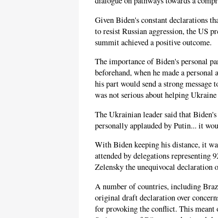
dialogue on pathways towards a compre
Given Biden's constant declarations tha
to resist Russian aggression, the US pr
summit achieved a positive outcome.
The importance of Biden's personal pa
beforehand, when he made a personal a
his part would send a strong message 
was not serious about helping Ukraine 
The Ukrainian leader said that Biden's
personally applauded by Putin... it wou
With Biden keeping his distance, it w
attended by delegations representing 92
Zelensky the unequivocal declaration o
A number of countries, including Brazi
original draft declaration over conce
for provoking the conflict. This meant 