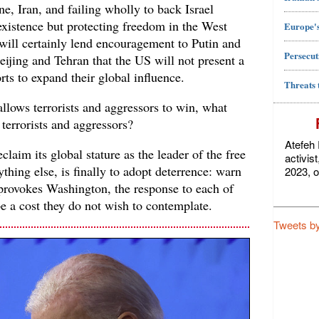
ne, Iran, and failing wholly to back Israel
 existence but protecting freedom in the West
Europe's
 will certainly lend encouragement to Putin and
Persecut
Beijing and Tehran that the US will not present a
orts to expand their global influence.
Threats 
allows terrorists and aggressors to win, what
 terrorists and aggressors?
Atefeh 
laim its global stature as the leader of the free
activis
ything else, is finally to adopt deterrence: warn
2023, o
 provokes Washington, the response to each of
e a cost they do not wish to contemplate.
Tweets b