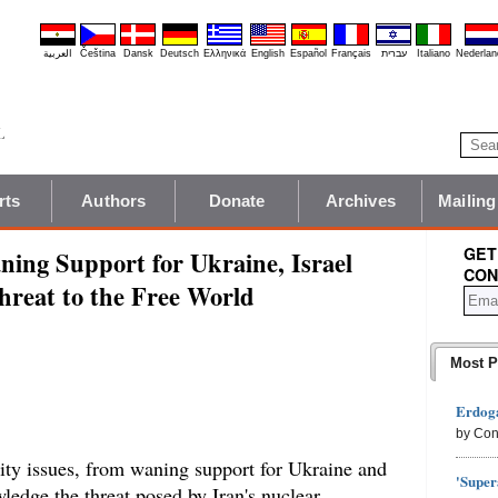
العربية
Čeština
Dansk
Deutsch
Ελληνικά
English
Español
Français
עברית
Italiano
Nederlan
rts
Authors
Donate
Archives
Mailing
GET
ing Support for Ukraine, Israel
CON
Threat to the Free World
Most P
Erdoga
by Con
rity issues, from waning support for Ukraine and
'Super
owledge the threat posed by Iran's nuclear