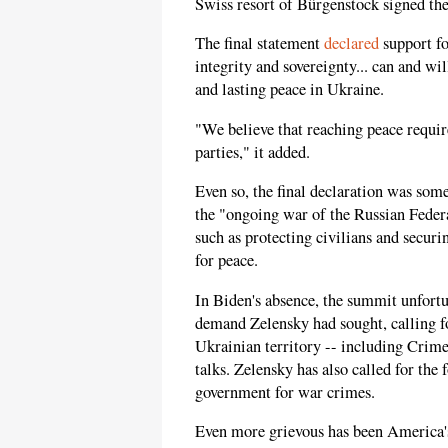
Swiss resort of Bürgenstock signed the 
The final statement
declared
support fo
integrity and sovereignty... can and wil
and lasting peace in Ukraine.
"We believe that reaching peace requir
parties," it added.
Even so, the final declaration was so
the "ongoing war of the Russian Federat
such as protecting civilians and securi
for peace.
In Biden's absence, the summit unfort
demand Zelensky had sought, calling fo
Ukrainian territory -- including Crimea
talks. Zelensky has also called for the 
government for war crimes.
Even more grievous has been America's