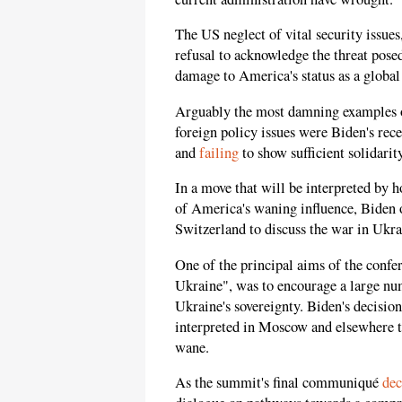
The US neglect of vital security issues
refusal to acknowledge the threat posed
damage to America's status as a globa
Arguably the most damning examples of
foreign policy issues were Biden's rece
and
failing
to show sufficient solidari
In a move that will be interpreted by ho
of America's waning influence, Biden o
Switzerland to discuss the war in Ukra
One of the principal aims of the confe
Ukraine", was to encourage a large num
Ukraine's sovereignty. Biden's decisio
interpreted in Moscow and elsewhere t
wane.
As the summit's final communiqué
dec