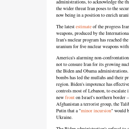
administrations, to acknowledge the th
the wider threat Iran poses to the secu
now being in a position to enrich ura
The latest
estimate
of the progress Ira
weapons, produced by the Internation
Iran's nuclear program has reached the
uranium for five nuclear weapons with
America's alarming non-confrontationa
not to censure Iran for its growing nu
the Biden and Obama administrations. 
bombs has led the mullahs and their pr
region. Biden's impotence has effective
controls most of Lebanon, to escalate i
new
front
on Israel's northern border 
Afghanistan a terrorist group, the Tal
Putin that a "
minor incursion
" would b
Ukraine.
The Biden administration's refusal to c