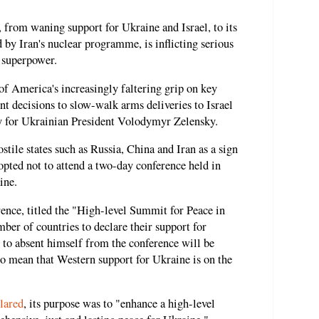
, from waning support for Ukraine and Israel, to its
 by Iran's nuclear programme, is inflicting serious
l superpower.
 America's increasingly faltering grip on key
nt decisions to slow-walk arms deliveries to Israel
ty for Ukrainian President Volodymyr Zelensky.
stile states such as Russia, China and Iran as a sign
pted not to attend a two-day conference held in
ine.
rence, titled the "High-level Summit for Peace in
ber of countries to declare their support for
n to absent himself from the conference will be
o mean that Western support for Ukraine is on the
lared
, its purpose was to "enhance a high-level