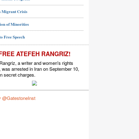
 Migrant Crisis
ion of Minorities
to Free Speech
FREE ATEFEH RANGRIZ!
Rangriz, a writer and women's rights
t, was arrested in Iran on September 10,
n secret charges.
y @GatestoneInst