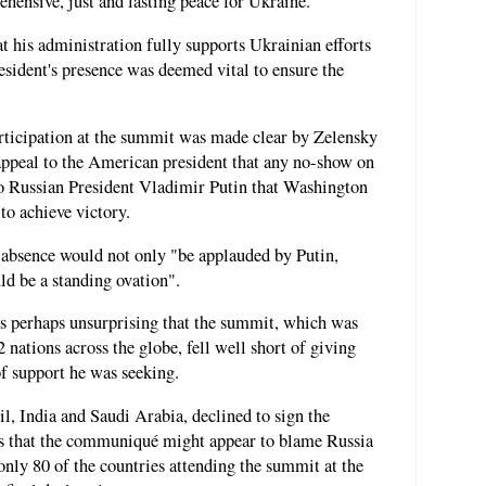
hensive, just and lasting peace for Ukraine."
t his administration fully supports Ukrainian efforts
esident's presence was deemed vital to ensure the
rticipation at the summit was made clear by Zelensky
ppeal to the American president that any no-show on
to Russian President Vladimir Putin that Washington
to achieve victory.
 absence would not only "be applauded by Putin,
ld be a standing ovation".
as perhaps unsurprising that the summit, which was
 nations across the globe, fell well short of giving
f support he was seeking.
l, India and Saudi Arabia, declined to sign the
rns that the communiqué might appear to blame Russia
only 80 of the countries attending the summit at the