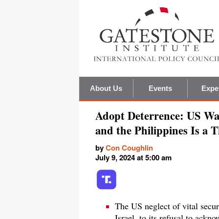
About Us
Events
Expe
Adopt Deterrence: US Wan
and the Philippines Is a 
by
Con Coughlin
July 9, 2024 at 5:00 am
The US neglect of vital secu
Israel, to its refusal to ackn