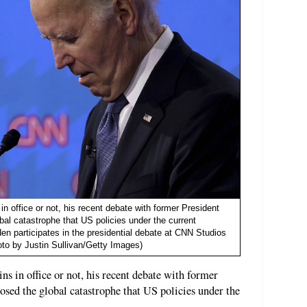
 office or not, his recent debate with former President
al catastrophe that US policies under the current
den participates in the presidential debate at CNN Studios
oto by Justin Sullivan/Getty Images)
 in office or not, his recent debate with former
sed the global catastrophe that US policies under the