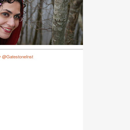
y @GatestoneInst