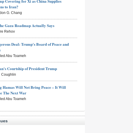
mp Covering for Xi as China Supplies
s to Iran?
don G. Chang
the Gaza Roadmap Actually Says
rre Rehov
erous Deal: Trump's Board of Peace and
s
aled Abu Toameh
n's Courtship of President Trump
 Coughlin
g Hamas Will Not Bring Peace – It Will
ce The Next War
aled Abu Toameh
sues