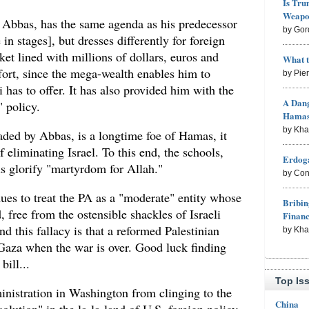
Is Tru
Weapon
Abbas, has the same agenda as his predecessor
by Gor
 in stages], but dresses differently for foreign
et lined with millions of dollars, euros and
What 
ffort, since the mega-wealth enables him to
by Pie
 has to offer. It has also provided him with the
A Dang
" policy.
Hama
by Kh
aded by Abbas, is a longtime foe of Hamas, it
f eliminating Israel. To this end, the schools,
Erdoga
s glorify "martyrdom for Allah."
by Con
ues to treat the PA as a "moderate" entity whose
Bribin
, free from the ostensible shackles of Israeli
Finan
d this fallacy is that a reformed Palestinian
by Kh
Gaza when the war is over. Good luck finding
bill...
Top Is
inistration in Washington from clinging to the
China