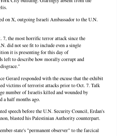
w York City building. Glaringly absent from the
lis.
sted on X, outgoing Israeli Ambassador to the U.N.
. 7, the most horrific terror attack since the
N. did not see fit to include even a single
ition it is presenting for this day of
 left to describe how morally corrupt and
 disgrace."
ce Gerard responded with the excuse that the exhibit
ed victims of terrorist attacks prior to Oct. 7. Talk
uge number of Israelis killed and wounded by
nd a half months ago.
lated speech before the U.N. Security Council, Erdan's
on, blasted his Palestinian Authority counterpart.
ber-state's "permanent observer" to the farcical