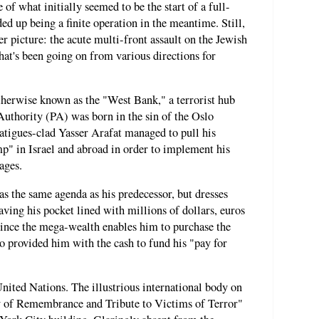
of what initially seemed to be the start of a full-
ed up being a finite operation in the meantime. Still,
gger picture: the acute multi-front assault on the Jewish
that's been going on from various directions for
therwise known as the "West Bank," a terrorist hub
Authority (PA) was born in the sin of the Oslo
atigues-clad Yasser Arafat managed to pull his
mp" in Israel and abroad in order to implement his
tages.
 the same agenda as his predecessor, but dresses
aving his pocket lined with millions of dollars, euros
, since the mega-wealth enables him to purchase the
lso provided him with the cash to fund his "pay for
United Nations. The illustrious international body on
 of Remembrance and Tribute to Victims of Terror"