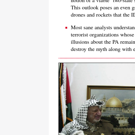
notion of a viable "two-state 
This outlook poses an even gr
drones and rockets that the 
Most sane analysts understa
terrorist organizations whose
illusions about the PA remain 
destroy the myth along with 