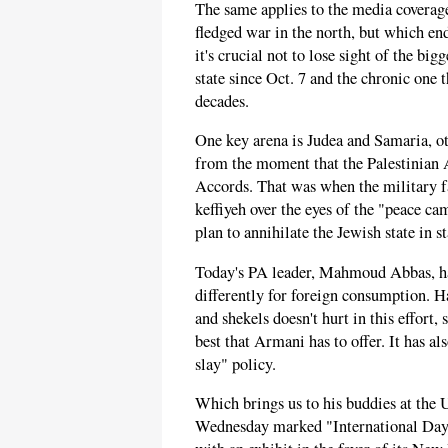
The same applies to the media coverage 
fledged war in the north, but which end
it's crucial not to lose sight of the bi
state since Oct. 7 and the chronic one 
decades.
One key arena is Judea and Samaria, o
from the moment that the Palestinian 
Accords. That was when the military f
keffiyeh over the eyes of the "peace ca
plan to annihilate the Jewish state in s
Today's PA leader, Mahmoud Abbas, has
differently for foreign consumption. H
and shekels doesn't hurt in this effort
best that Armani has to offer. It has a
slay" policy.
Which brings us to his buddies at the 
Wednesday marked "International Day