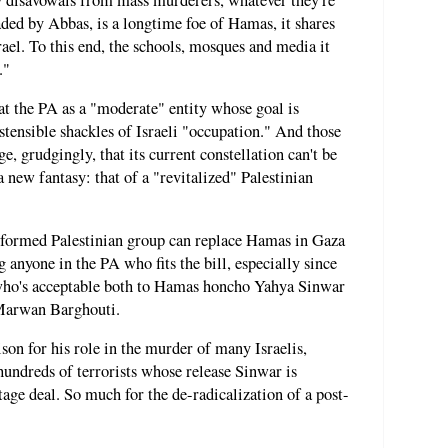
ded by Abbas, is a longtime foe of Hamas, it shares
rael. To this end, the schools, mosques and media it
."
eat the PA as a "moderate" entity whose goal is
stensible shackles of Israeli "occupation." And those
 grudgingly, that its current constellation can't be
a new fantasy: that of a "revitalized" Palestinian
 reformed Palestinian group can replace Hamas in Gaza
 anyone in the PA who fits the bill, especially since
, who's acceptable both to Hamas honcho Yahya Sinwar
s Marwan Barghouti.
rison for his role in the murder of many Israelis,
hundreds of terrorists whose release Sinwar is
age deal. So much for the de-radicalization of a post-