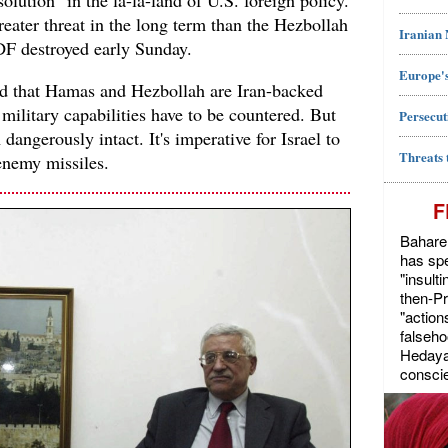
solution" in the la-la-land of U.S. foreign policy.
eater threat in the long term than the Hezbollah
Iranian
IDF destroyed early Sunday.
Europe's
nd that Hamas and Hezbollah are Iran-backed
 military capabilities have to be countered. But
Persecut
dangerously intact. It's imperative for Israel to
Threats 
enemy missiles.
F
Bahareh
has spe
"insult
then-P
"action
falseho
Hedayat
conscie