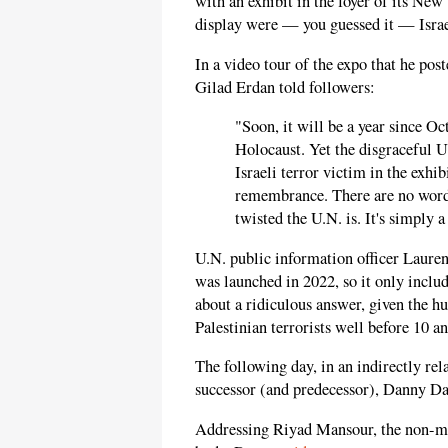
with an exhibit in the foyer of its Ne
display were — you guessed it — Israe
In a video tour of the expo that he po
Gilad Erdan told followers:
"Soon, it will be a year since Oct
Holocaust. Yet the disgraceful U.
Israeli terror victim in the exhib
remembrance. There are no words
twisted the U.N. is. It's simply a
U.N. public information officer Lauren
was launched in 2022, so it only includ
about a ridiculous answer, given the h
Palestinian terrorists well before 10 a
The following day, in an indirectly re
successor (and predecessor), Danny Dan
Addressing Riyad Mansour, the non-mem