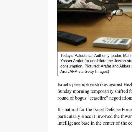
Today's Palestinian Authority leader, M
Yasser Arafat [to annihilate the Jewish sta
consumption. Pictured: Arafat and Abbas 
Aruri/AFP via Getty Images)
Israel's preemptive strikes against He
Sunday morning temporarily shifted f
round of bogus "ceasefire" negotiations
It's natural for the Israel Defense Forc
particularly since it involved the thwar
intelligence base in the center of the 