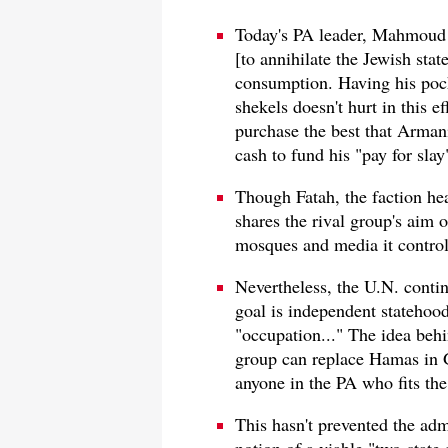
Today's PA leader, Mahmoud 
[to annihilate the Jewish state
consumption. Having his pock
shekels doesn't hurt in this e
purchase the best that Armani
cash to fund his "pay for slay
Though Fatah, the faction he
shares the rival group's aim o
mosques and media it control
Nevertheless, the U.N. contin
goal is independent statehood
"occupation..." The idea behin
group can replace Hamas in 
anyone in the PA who fits the 
This hasn't prevented the adm