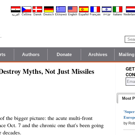
العربية
Čeština
Dansk
Deutsch
Ελληνικά
English
Español
Français
עברית
Italiano
Nederlan
rts
Authors
Donate
Archives
Mailing
GET
 Destroy Myths, Not Just Missiles
CON
Most P
'Super
Europe
t of the bigger picture: the acute multi-front
by Rob
ince Oct. 7 and the chronic one that's been going
r decades.