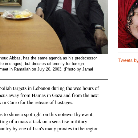
ahmoud Abbas, has the same agenda as his predecessor
Tweets b
te in stages], but dresses differently for foreign
meet in Ramallah on July 20, 2003. (Photo by Jamal
zbollah targets in Lebanon during the wee hours of
ocus away from Hamas in Gaza and from the next
 in Cairo for the release of hostages.
es to shine a spotlight on this noteworthy event,
ting of a mass attack on a sensitive military-
country by one of Iran's many proxies in the region.