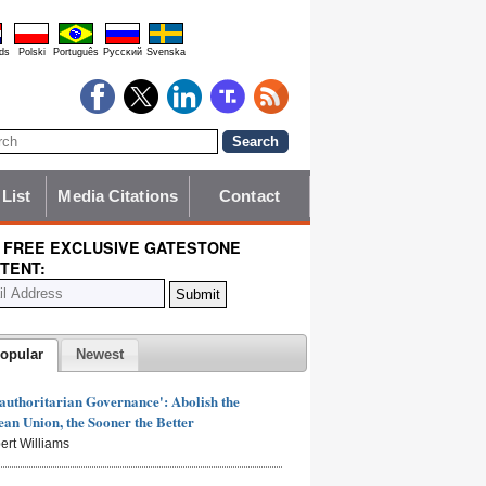
ds
Polski
Português
Pyccĸий
Svenska
 List
Media Citations
Contact
 FREE EXCLUSIVE GATESTONE
TENT:
opular
Newest
authoritarian Governance': Abolish the
an Union, the Sooner the Better
ert Williams