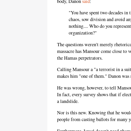
body, Danon
said
:
"You have spent two decades in t
chaos, sow division and avoid a
nothing.... Who do you represen
organization?"
The questions weren't merely rhetorica
massacre has Mansour come close to v
the Hamas perpetrators.
Calling Mansour a "a terrorist in a su
makes him "one of them." Danon was r
He was wrong, however, to tell Mansour
In fact, every survey shows that if el
a landslide.
Nor is this new. Knowing that he would
people from casting ballots for many y
Furthermore, Israel doesn't need phon