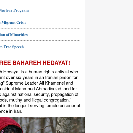
 Nuclear Program
 Migrant Crisis
ion of Minorities
to Free Speech
REE BAHAREH HEDAYAT!
 Hedayat is a human rights activist who
nt over six years in an Iranian prison for
ing" Supreme Leader Ali Khamenei and
resident Mahmoud Ahmadinejad, and for
s against national security, propagation of
ods, mutiny and illegal congregation."
 is the longest serving female prisoner of
nce in Iran.