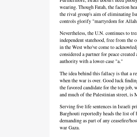
wearing. Though Fatah, the faction hea
the rival group's aim of eliminating Is
controls glorify "martyrdom for Allah
Nevertheless, the U.N. continues to tr
independent statehood, free from the o
in the West who've come to acknowledge,
considered a partner for peace created 
authority with a lower-case "a."
The idea behind this fallacy is that a
when the war is over. Good luck finding
the favored candidate for the top job
and much of the Palestinian street, i
Serving five life sentences in Israeli p
Barghouti reportedly heads the list of 
demanding as part of any ceasefire/host
war Gaza.