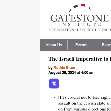
About Us
Events
Expe
The Israeli Imperative to
by
Ruthie Blum
August 26, 2024 at 4:00 am
[I]t's crucial not to lose sigh
assault on the Jewish state s
on from various directions fo