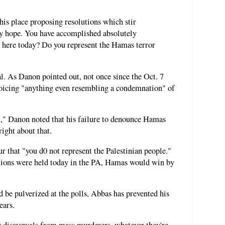
his place proposing resolutions which stir
ny hope. You have accomplished absolutely
t here today? Do you represent the Hamas terror
l. As Danon pointed out, not once since the Oct. 7
oicing "anything even resembling a condemnation" of
it," Danon noted that his failure to denounce Hamas
ight about that.
 that "you d0 not represent the Palestinian people."
ections were held today in the PA, Hamas would win by
 be pulverized at the polls, Abbas has prevented his
ears.
y disavowals from mass murderers, whatever they're