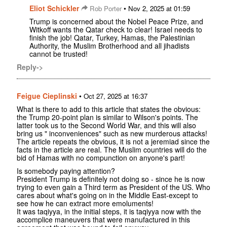
Eliot Schickler
•
Rob Porter
Nov 2, 2025 at 01:59
Trump is concerned about the Nobel Peace Prize, and
Witkoff wants the Qatar check to clear! Israel needs to
finish the job! Qatar, Turkey, Hamas, the Palestinian
Authority, the Muslim Brotherhood and all jihadists
cannot be trusted!
Reply->
Feigue Cieplinski
•
Oct 27, 2025 at 16:37
What is there to add to this article that states the obvious:
the Trump 20-point plan is similar to Wilson's points. The
latter took us to the Second World War, and this will also
bring us " inconveniences" such as new murderous attacks!
The article repeats the obvious, it is not a jeremiad since the
facts in the article are real. The Muslim countries will do the
bid of Hamas with no compunction on anyone's part!
Is somebody paying attention?
President Trump is definitely not doing so - since he is now
trying to even gain a Third term as President of the US. Who
cares about what's going on in the Middle East-except to
see how he can extract more emoluments!
It was taqiyya, in the initial steps, it is taqiyya now with the
accomplice maneuvers that were manufactured in this