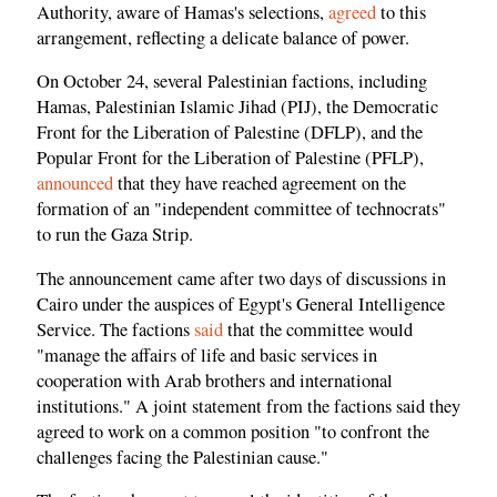
Authority, aware of Hamas's selections,
agreed
to this
arrangement, reflecting a delicate balance of power.
On October 24, several Palestinian factions, including
Hamas, Palestinian Islamic Jihad (PIJ), the Democratic
Front for the Liberation of Palestine (DFLP), and the
Popular Front for the Liberation of Palestine (PFLP),
announced
that they have reached agreement on the
formation of an "independent committee of technocrats"
to run the Gaza Strip.
The announcement came after two days of discussions in
Cairo under the auspices of Egypt's General Intelligence
Service. The factions
said
that the committee would
"manage the affairs of life and basic services in
cooperation with Arab brothers and international
institutions." A joint statement from the factions said they
agreed to work on a common position "to confront the
challenges facing the Palestinian cause."