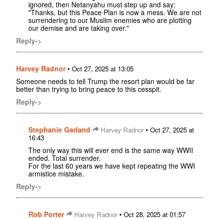
ignored, then Netanyahu must step up and say:
"Thanks, but this Peace Plan is now a mess. We are not
surrendering to our Muslim enemies who are plotting
our demise and are taking over."
Reply->
Harvey Radnor
•
Oct 27, 2025 at 13:05
Someone needs to tell Trump the resort plan would be far
better than trying to bring peace to this cesspit.
Reply->
Stephanie Garland
•
Harvey Radnor
Oct 27, 2025 at
16:43
The only way this will ever end is the same way WWII
ended. Total surrender.
For the last 60 years we have kept repeating the WWI
armistice mistake.
Reply->
Rob Porter
•
Harvey Radnor
Oct 28, 2025 at 01:57