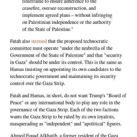
timeframe to ensure adherence to the
ceasefire, oversee reconstruction, and
implement agreed plans – without infringing
on Palestinian independence or the authority
of the State of Palestine."
Fatah also
stressed
that the proposed technocratic
committee must operate "under the umbrella of the
Government of the State of Palestine" and that "security
in Gaza" should be under its control. This is the same as
Hamas insisting on appointing its own candidates to the
technocratic government and maintaining its security
control over the Gaza Strip.
Fatah and Hamas, in short, do not want Trump's "Board of
Peace" or any international body to play any role in the
governance of the Gaza Strip. Each of the two factions
wants the Gaza Strip to be ruled by its own loyalists,
masquerading as "independent" and "apolitical" figures.
Ahmed Fouad Alkhatib, a former resident of the Gaza