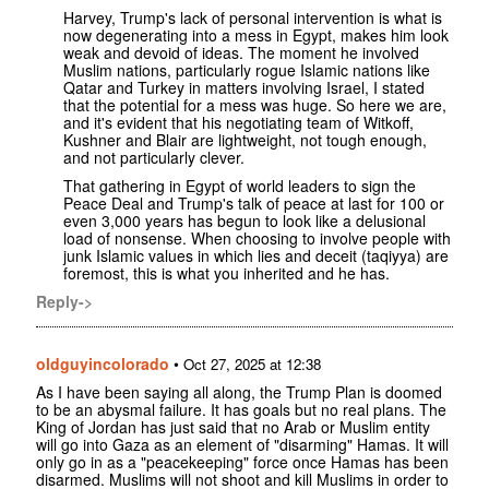
Harvey, Trump's lack of personal intervention is what is
now degenerating into a mess in Egypt, makes him look
weak and devoid of ideas. The moment he involved
Muslim nations, particularly rogue Islamic nations like
Qatar and Turkey in matters involving Israel, I stated
that the potential for a mess was huge. So here we are,
and it's evident that his negotiating team of Witkoff,
Kushner and Blair are lightweight, not tough enough,
and not particularly clever.
That gathering in Egypt of world leaders to sign the
Peace Deal and Trump's talk of peace at last for 100 or
even 3,000 years has begun to look like a delusional
load of nonsense. When choosing to involve people with
junk Islamic values in which lies and deceit (taqiyya) are
foremost, this is what you inherited and he has.
Reply->
oldguyincolorado
•
Oct 27, 2025 at 12:38
As I have been saying all along, the Trump Plan is doomed
to be an abysmal failure. It has goals but no real plans. The
King of Jordan has just said that no Arab or Muslim entity
will go into Gaza as an element of "disarming" Hamas. It will
only go in as a "peacekeeping" force once Hamas has been
disarmed. Muslims will not shoot and kill Muslims in order to