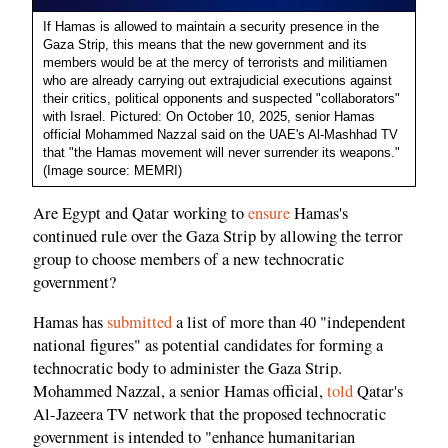
If Hamas is allowed to maintain a security presence in the
Gaza Strip, this means that the new government and its
members would be at the mercy of terrorists and militiamen
who are already carrying out extrajudicial executions against
their critics, political opponents and suspected "collaborators"
with Israel. Pictured: On October 10, 2025, senior Hamas
official Mohammed Nazzal said on the UAE's Al-Mashhad TV
that "the Hamas movement will never surrender its weapons."
(Image source: MEMRI)
Are Egypt and Qatar working to
ensure
Hamas's
continued rule over the Gaza Strip by allowing the terror
group to choose members of a new technocratic
government?
Hamas has
submitted
a list of more than 40 "independent
national figures" as potential candidates for forming a
technocratic body to administer the Gaza Strip.
Mohammed Nazzal, a senior Hamas official,
told
Qatar's
Al-Jazeera TV network that the proposed technocratic
government is intended to "enhance humanitarian