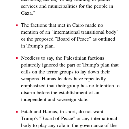
services and municipalities for the people in
Gaza."
The factions that met in Cairo made no
mention of an "international transitional body"
or the proposed "Board of Peace" as outlined
in Trump's plan.
Needless to say, the Palestinian factions
pointedly ignored the part of Trump's plan that
calls on the terror groups to lay down their
weapons. Hamas leaders have repeatedly
emphasized that their group has no intention to
disarm before the establishment of an
independent and sovereign state.
Fatah and Hamas, in short, do not want
Trump's "Board of Peace" or any international
body to play any role in the governance of the