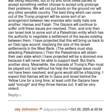
war being resumed, but to try and force these parties to
accept something neither choose to accept only prolongs
their problems. We will not put boots on the ground nor will
any other sensible country. The best thing which can come
out of the Trump program will be some sort of an
arrangement between two enemies who really hate one
another: Hamas and Fatah. The Gazans will continue to
suffer until these issues are resolved. Then, and only then
can Israel look to some sort of a Palestinian entity which has
the authority to negotiate a settlement of the issues existing
between them. I have projected that this will bring us back to
an Oslo type accord: resolving the size of the Israeli
settlements in the West Bank. (The settlers must stop
attacking Palestinians.) Then the Palestinians will obtain
their own state which I have projected will be a doomed one
because it will never be able to support itself. But that's
another story. Meanwhile, the charade of Trump's Plan must
be played out; but without his help the hostage issue could
not have been resolved, and guns would still be a'blazzing. I
expect that Hamas will be in Gaza and Israel behind the
Yellow Line for a long time; at least until the Gazans have
said "enough" and they throw Hamas out. It will be very
violent.
Reply->
Jay Johnston
•
oldguyincolorado
Oct 29, 2025 at 00:54