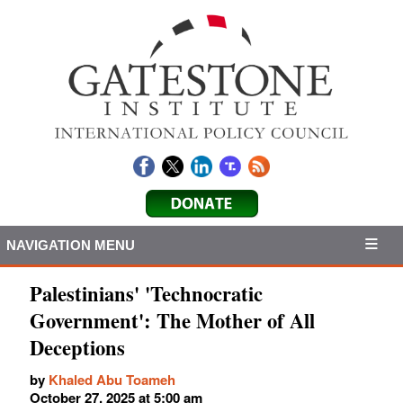
NAVIGATION MENU
Palestinians' 'Technocratic
Government': The Mother of All
Deceptions
by
Khaled Abu Toameh
October 27, 2025 at 5:00 am