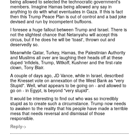
being allowed to selected the technocratic government's
members. Imagine Hamas being allowed any say in
anything to do with what eventuates in Gaza. If this is fact
then this Trump Peace Plan is out of control and a bad joke
devised and run by incompetent buffoons.
I foresee a huge fallout between Trump and Israel. There is
not the slightest chance that Netanyahu will accept this
circus, but if he does he will be 'toast', thrown out and
deservedly so.
Meanwhile Qatar, Turkey, Hamas, the Palestinian Authority
and Muslims all over are laughing their heads off at these
duped 'infidels, Trump, Witkoff, Kushner and the first-rate
clown, Tony Blair.
A couple of days ago, JD Vance, while in Israel, described
the Knesset vote on annexation of the West Bank as "very
Stupid". Well, what appears to be going on - and allowed to
go on - in Egypt, is beyond "very stupid".
It would be interesting to find out who was so incredibly
stupid as to create such a circumstance. Trump now needs
to awaken to the reality that his people have made a terrible
mess that needs reversal and dismissal of those
responsible.
Reply->