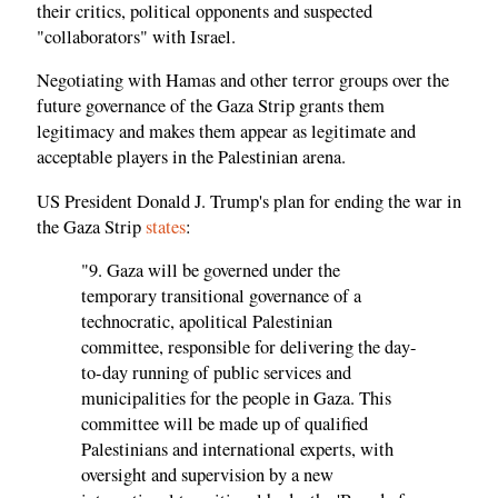
their critics, political opponents and suspected
"collaborators" with Israel.
Negotiating with Hamas and other terror groups over the
future governance of the Gaza Strip grants them
legitimacy and makes them appear as legitimate and
acceptable players in the Palestinian arena.
US President Donald J. Trump's plan for ending the war in
the Gaza Strip
states
:
"9. Gaza will be governed under the
temporary transitional governance of a
technocratic, apolitical Palestinian
committee, responsible for delivering the day-
to-day running of public services and
municipalities for the people in Gaza. This
committee will be made up of qualified
Palestinians and international experts, with
oversight and supervision by a new