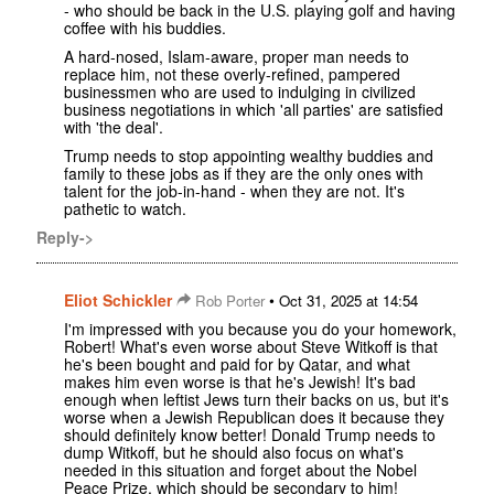
- who should be back in the U.S. playing golf and having
coffee with his buddies.
A hard-nosed, Islam-aware, proper man needs to
replace him, not these overly-refined, pampered
businessmen who are used to indulging in civilized
business negotiations in which 'all parties' are satisfied
with 'the deal'.
Trump needs to stop appointing wealthy buddies and
family to these jobs as if they are the only ones with
talent for the job-in-hand - when they are not. It's
pathetic to watch.
Reply->
Eliot Schickler
•
Rob Porter
Oct 31, 2025 at 14:54
I'm impressed with you because you do your homework,
Robert! What's even worse about Steve Witkoff is that
he's been bought and paid for by Qatar, and what
makes him even worse is that he's Jewish! It's bad
enough when leftist Jews turn their backs on us, but it's
worse when a Jewish Republican does it because they
should definitely know better! Donald Trump needs to
dump Witkoff, but he should also focus on what's
needed in this situation and forget about the Nobel
Peace Prize, which should be secondary to him!