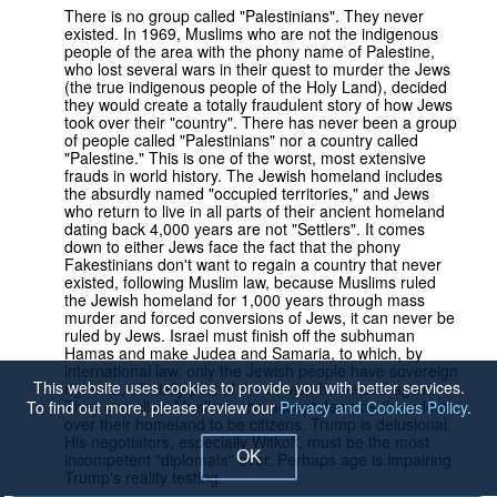
There is no group called "Palestinians". They never
existed. In 1969, Muslims who are not the indigenous
people of the area with the phony name of Palestine,
who lost several wars in their quest to murder the Jews
(the true indigenous people of the Holy Land), decided
they would create a totally fraudulent story of how Jews
took over their "country". There has never been a group
of people called "Palestinians" nor a country called
"Palestine." This is one of the worst, most extensive
frauds in world history. The Jewish homeland includes
the absurdly named "occupied territories," and Jews
who return to live in all parts of their ancient homeland
dating back 4,000 years are not "Settlers". It comes
down to either Jews face the fact that the phony
Fakestinians don't want to regain a country that never
existed, following Muslim law, because Muslims ruled
the Jewish homeland for 1,000 years through mass
murder and forced conversions of Jews, it can never be
ruled by Jews. Israel must finish off the subhuman
Hamas and make Judea and Samaria, to which, by
international law, only the Jewish people have sovereign
This website uses cookies to provide you with better services.
rights to, officially part of the Jewish homeland again.
They can allow Muslims who accept Jews as the rulers
To find out more, please review our
Privacy and Cookies Policy
.
over their homeland to be citizens. Trump is delusional.
His negotiators, especially Witkoff, must be the most
OK
incompetent "diplomats" ever. Perhaps age is impairing
Trump's reality testing.