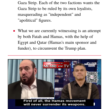
Gaza Strip. Each of the two factions wants the
Gaza Strip to be ruled by its own loyalists,
masquerading as "independent" and
"apolitical" figures.
What we are currently witnessing is an attempt
by both Fatah and Hamas, with the help of
Egypt and Qatar (Hamas's main sponsor and
funder), to circumvent the Trump plan.