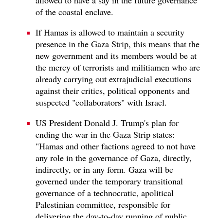
of the coastal enclave.
If Hamas is allowed to maintain a security
presence in the Gaza Strip, this means that the
new government and its members would be at
the mercy of terrorists and militiamen who are
already carrying out extrajudicial executions
against their critics, political opponents and
suspected "collaborators" with Israel.
US President Donald J. Trump's plan for
ending the war in the Gaza Strip states:
"Hamas and other factions agreed to not have
any role in the governance of Gaza, directly,
indirectly, or in any form. Gaza will be
governed under the temporary transitional
governance of a technocratic, apolitical
Palestinian committee, responsible for
delivering the day-to-day running of public