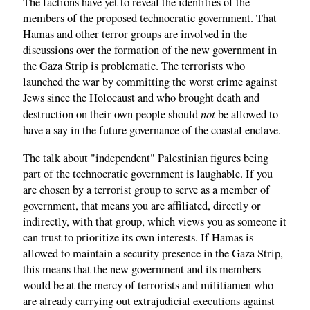
The factions have yet to reveal the identities of the
members of the proposed technocratic government. That
Hamas and other terror groups are involved in the
discussions over the formation of the new government in
the Gaza Strip is problematic. The terrorists who
launched the war by committing the worst crime against
Jews since the Holocaust and who brought death and
not
destruction on their own people should
be allowed to
have a say in the future governance of the coastal enclave.
The talk about "independent" Palestinian figures being
part of the technocratic government is laughable. If you
are chosen by a terrorist group to serve as a member of
government, that means you are affiliated, directly or
indirectly, with that group, which views you as someone it
can trust to prioritize its own interests. If Hamas is
allowed to maintain a security presence in the Gaza Strip,
this means that the new government and its members
would be at the mercy of terrorists and militiamen who
are already carrying out extrajudicial executions against