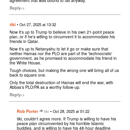
agreement that was bound to fail anyway.
Reply->
tiki
•
Oct 27, 2025 at 13:32
Now it's up to Trump to believe in his own 21-point peace
plan, or if he's willing to circumvent it to accommodate his
friends in Qatar.
Now it's up to Netanyahu to let it go or make sure that
neither Hamas nor the PLO are part of the 'technocratic'
government, as he promised to accommodate his friend in
the White House.
Tough choices, but making the wrong one will bring all of us
back to square one.
Only the total destruction of Hamas will end the war, with
Abbas's PLO/PA as a worthy follow-up.
Reply->
Rob Porter
•
tiki
Oct 28, 2025 at 01:22
tiki, couldn't agree more. If Trump is willing to have his
peace plan circumvented by his horrible Islamic
buddies, and is willing to have his 48-hour deadline