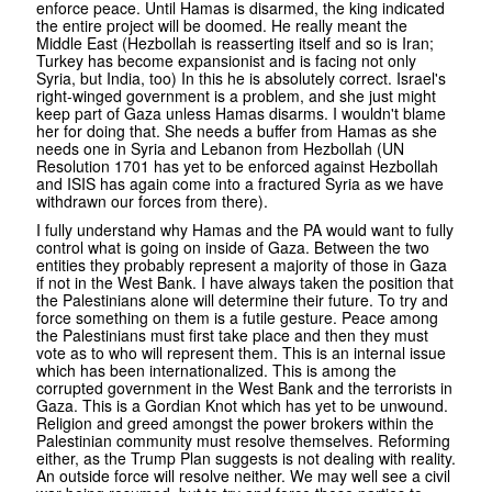
enforce peace. Until Hamas is disarmed, the king indicated
the entire project will be doomed. He really meant the
Middle East (Hezbollah is reasserting itself and so is Iran;
Turkey has become expansionist and is facing not only
Syria, but India, too) In this he is absolutely correct. Israel's
right-winged government is a problem, and she just might
keep part of Gaza unless Hamas disarms. I wouldn't blame
her for doing that. She needs a buffer from Hamas as she
needs one in Syria and Lebanon from Hezbollah (UN
Resolution 1701 has yet to be enforced against Hezbollah
and ISIS has again come into a fractured Syria as we have
withdrawn our forces from there).
I fully understand why Hamas and the PA would want to fully
control what is going on inside of Gaza. Between the two
entities they probably represent a majority of those in Gaza
if not in the West Bank. I have always taken the position that
the Palestinians alone will determine their future. To try and
force something on them is a futile gesture. Peace among
the Palestinians must first take place and then they must
vote as to who will represent them. This is an internal issue
which has been internationalized. This is among the
corrupted government in the West Bank and the terrorists in
Gaza. This is a Gordian Knot which has yet to be unwound.
Religion and greed amongst the power brokers within the
Palestinian community must resolve themselves. Reforming
either, as the Trump Plan suggests is not dealing with reality.
An outside force will resolve neither. We may well see a civil