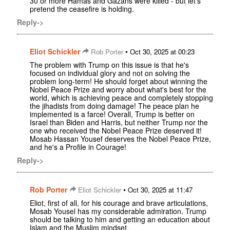
30 or more Hamas and Gazans were killed - but let's
pretend the ceasefire is holding.
Reply->
Eliot Schickler
•
Rob Porter
Oct 30, 2025 at 00:23
The problem with Trump on this issue is that he's
focused on individual glory and not on solving the
problem long-term! He should forget about winning the
Nobel Peace Prize and worry about what's best for the
world, which is achieving peace and completely stopping
the jihadists from doing damage! The peace plan he
implemented is a farce! Overall, Trump is better on
Israel than Biden and Harris, but neither Trump nor the
one who received the Nobel Peace Prize deserved it!
Mosab Hassan Yousef deserves the Nobel Peace Prize,
and he's a Profile in Courage!
Reply->
Rob Porter
•
Eliot Schickler
Oct 30, 2025 at 11:47
Eliot, first of all, for his courage and brave articulations,
Mosab Yousel has my considerable admiration. Trump
should be talking to him and getting an education about
Islam and the Muslim mindset.