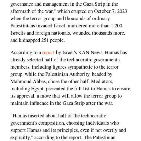
governance and management in the Gaza Strip in the
aftermath of the war," which erupted on October 7, 2023
when the terror group and thousands of ordinary
Palestinians invaded Israel, murdered more than 1,200
Israelis and foreign nationals, wounded thousands more,
and kidnapped 251 people.
According to a
report
by Israel's KAN News, Hamas has
already selected half of the technocratic government's
members, including figures sympathetic to the terror
group, while the Palestinian Authority, headed by
Mahmoud Abbas, chose the other half. Mediators,
including Egypt, presented the full list to Hamas to ensure
its approval, a move that will allow the terror group to
maintain influence in the Gaza Strip after the war.
"Hamas inserted about half of the technocratic
government's composition, choosing individuals who
support Hamas and its principles, even if not overtly and
explicitly," according to the report. The Palestinian