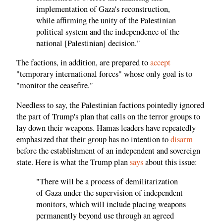
implementation of Gaza's reconstruction,
while affirming the unity of the Palestinian
political system and the independence of the
national [Palestinian] decision."
The factions, in addition, are prepared to
accept
"temporary international forces" whose only goal is to
"monitor the ceasefire."
Needless to say, the Palestinian factions pointedly ignored
the part of Trump's plan that calls on the terror groups to
lay down their weapons. Hamas leaders have repeatedly
emphasized that their group has no intention to
disarm
before the establishment of an independent and sovereign
state. Here is what the Trump plan
says
about this issue:
"There will be a process of demilitarization
of Gaza under the supervision of independent
monitors, which will include placing weapons
permanently beyond use through an agreed