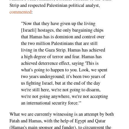
Strip and respected Palestinian political analyst,
commented
:
"Now that they have given up the living
[Israeli] hostages, the only bargaining chips
that Hamas has is dominion and control over
the two million Palestinians that are still
living in the Gaza Strip. Hamas has achieved
a high degree of terror and fear. Hamas has
achieved deterrence effect, saying 'This is
what's going to happen to you. Look, we spent
two years underground; it's been two years of
us fighting Israel, but at the end of the day
we're still here, we're not going to disarm,
we're not going anywhere, we're not accepting
an international security force.'"
What we are currently witnessing is an attempt by both
Fatah and Hamas, with the help of Egypt and Qatar
(Hamas's main sponsor and funder), to circumvent the