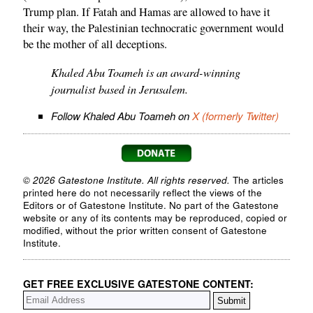
Trump plan. If Fatah and Hamas are allowed to have it
their way, the Palestinian technocratic government would
be the mother of all deceptions.
Khaled Abu Toameh is an award-winning
journalist based in Jerusalem.
Follow Khaled Abu Toameh on
X (formerly Twitter)
© 2026 Gatestone Institute. All rights reserved.
The articles
printed here do not necessarily reflect the views of the
Editors or of Gatestone Institute. No part of the Gatestone
website or any of its contents may be reproduced, copied or
modified, without the prior written consent of Gatestone
Institute.
GET FREE EXCLUSIVE GATESTONE CONTENT: