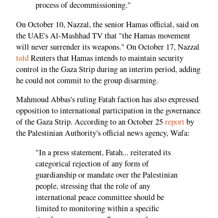
process of decommissioning."
On October 10, Nazzal, the senior Hamas official, said on
the UAE's Al-Mashhad TV that "the Hamas movement
will never surrender its weapons." On October 17, Nazzal
told
Reuters that Hamas intends to maintain security
control in the Gaza Strip during an interim period, adding
he could not commit to the group disarming.
Mahmoud Abbas's ruling Fatah faction has also expressed
opposition to international participation in the governance
of the Gaza Strip. According to an October 25
report
by
the Palestinian Authority's official news agency, Wafa:
"In a press statement, Fatah... reiterated its
categorical rejection of any form of
guardianship or mandate over the Palestinian
people, stressing that the role of any
international peace committee should be
limited to monitoring within a specific