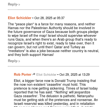
Reply->
Eliot Schickler
•
Oct 28, 2025 at 05:37
The "peace plan" is a farce for many reasons, and neither
Hamas nor the Palestinian Authority should be involved in
the future governance of Gaza because both groups pledge
to wipe Israel off the map! Israel should supervise whoever
runs Gaza, and when there's an Arab group that's ready to
recognize Israel's right to exist, ready to take over, then it
can govern, but not until then! Qatar and Turkey as
"mediators" is also a joke because neither country is neutral,
and they both support Hamas!
Reply->
Rob Porter
•
Eliot Schickler
Oct 29, 2025 at 13:29
Eliot, a bigger farce now is Donald Trump insisting that
the now non-existent 'ceasefire' must hold. This
pretence is now getting sickening. Times of Israel today
reported that he has said: "'Nothing' will jeopardize
Gaza ceasefire'. The delusion is pathetic. Netanyahu
must be getting sick of the pretences and nonsense. An
Israeli reservist was killed yesterday, and in retaliation