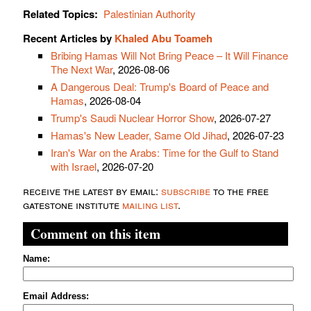
Related Topics:
Palestinian Authority
Recent Articles by
Khaled Abu Toameh
Bribing Hamas Will Not Bring Peace – It Will Finance
The Next War
, 2026-08-06
A Dangerous Deal: Trump's Board of Peace and
Hamas
, 2026-08-04
Trump's Saudi Nuclear Horror Show
, 2026-07-27
Hamas's New Leader, Same Old Jihad
, 2026-07-23
Iran's War on the Arabs: Time for the Gulf to Stand
with Israel
, 2026-07-20
receive the latest by email:
subscribe
to the free
gatestone institute
mailing list
.
Comment on this item
Name:
Email Address: