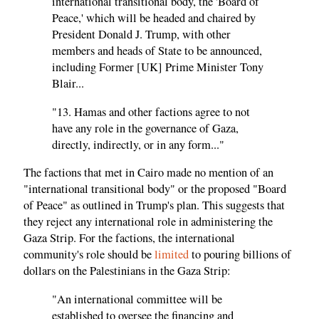
international transitional body, the 'Board of
Peace,' which will be headed and chaired by
President Donald J. Trump, with other
members and heads of State to be announced,
including Former [UK] Prime Minister Tony
Blair...
"13. Hamas and other factions agree to not
have any role in the governance of Gaza,
directly, indirectly, or in any form..."
The factions that met in Cairo made no mention of an
"international transitional body" or the proposed "Board
of Peace" as outlined in Trump's plan. This suggests that
they reject any international role in administering the
Gaza Strip. For the factions, the international
community's role should be
limited
to pouring billions of
dollars on the Palestinians in the Gaza Strip:
"An international committee will be
established to oversee the financing and