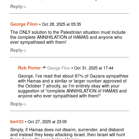
Reply->
George Flinn
•
Oct 28, 2025 at 05:35
The ONLY solution to the Palestinian situation must include
the complete ANNIHILATION of HAMAS and anyone who
ever sympathised with them!
Reply->
Rob Porter
•
George Flinn
Oct 31, 2025 at 17:44
George, I've read that about 87% of Gazans sympathise
with Hamas and a similar or larger number approved of
the October 7 atrocity, so I'm entirely okay with your
suggestion of "complete ANNIHILATION of HAMAS and
anyone who ever sympathised with them!"
Reply->
bert33
•
Oct 27, 2025 at 23:05
Simply, if Hamas does not disarm, surrender, and disband
and instead they keep attacking Israel, then Israel will hunt