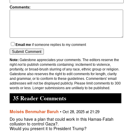
Comments:
Email me
if someone replies to my comment
Note:
Gatestone appreciates your comments. The editors reserve the
right
not
to publish comments containing: incitement to violence,
profanity, or broad-brush slurring of any race, ethnic group or religion.
Gatestone also reserves the right to edit comments for length, clarity
and grammar, or to conform to these guidelines. Commenters' email
addresses will not be displayed publicly. Please limit comments to 300
words or less. Longer submissions are unlikely to be published.
35 Reader Comments
Moisés Benmuhar Baruh
•
Oct 28, 2025 at 21:29
Do you have a plan that could work in this Hamas-Fatah
collusion to control Gaza?.
Would you present it to President Trump?