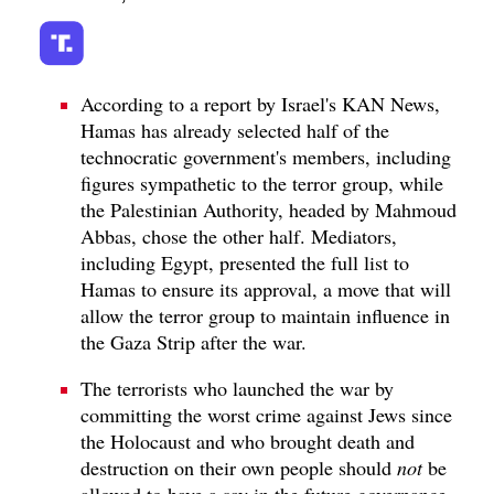
According to a report by Israel's KAN News,
Hamas has already selected half of the
technocratic government's members, including
figures sympathetic to the terror group, while
the Palestinian Authority, headed by Mahmoud
Abbas, chose the other half. Mediators,
including Egypt, presented the full list to
Hamas to ensure its approval, a move that will
allow the terror group to maintain influence in
the Gaza Strip after the war.
The terrorists who launched the war by
committing the worst crime against Jews since
the Holocaust and who brought death and
destruction on their own people should
not
be
allowed to have a say in the future governance