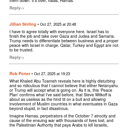
them down. It's over, halas, Hamas.
Reply->
Jillian Stirling
•
Oct 27, 2025 at 20:48
I have to agree totally with everyone here. Israel has to
finish the job and take over Gaza and Judea and Samaria.
Trump needs to differentiate between business and a proper
peace with Israel in charge. Qatar, Turkey and Egypt are not
to be trusted.
Reply->
Rob Porter
•
Oct 27, 2025 at 19:23
What Khaled Abu Toameh reveals here is highly disturbing
and so ridiculous that I cannot believe that either Netanyahu
or Trump will accept what is going on. As it is, this 'Peace
Plan' confirms what I've said before, that Steve Witkoff is
about as useless as the hind tit on a bull and allowing
involvement of Muslim countries in what eventuates in Gaza
beyond stupid, in fact disastrous.
Imagine Hamas, perpetrators of the October 7 atrocity and
cause of the ensuing war with thousands of lives lost, and
the Palestinian Authority that pays Arabs to kill Israelis,