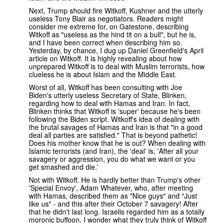
Next, Trump should fire Witkoff, Kushner and the utterly
useless Tony Blair as negotiators. Readers might
consider me extreme for, on Gatestone, describing
Witkoff as "useless as the hind tit on a bull", but he is,
and I have been correct when describing him so.
Yesterday, by chance, I dug up Daniel Greenfield's April
article on Witkoff. It is highly revealing about how
unprepared Witkoff is to deal with Muslim terrorists, how
clueless he is about Islam and the Middle East.
Worst of all, Witkoff has been consulting with Joe
Biden's utterly useless Secretary of State, Blinken,
regarding how to deal with Hamas and Iran. In fact,
Blinken thinks that Witkoff is 'super' because he's been
following the Biden script. Witkoff's idea of dealing with
the brutal savages of Hamas and Iran is that "in a good
deal all parties are satisfied." That is beyond pathetic!
Does his mother know that he is out? When dealing with
Islamic terrorists (and Iran), the 'deal' is, 'After all your
savagery or aggression, you do what we want or you
get smashed and die.'
Not with Witkoff. He is hardly better than Trump's other
'Special Envoy', Adam Whatever, who, after meeting
with Hamas, described them as "Nice guys" and "Just
like us" - and this after their October 7 savagery! After
that he didn't last long. Israelis regarded him as a totally
moronic buffoon. I wonder what they truly think of Witkoff