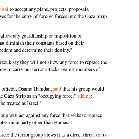
fusal
to accept any plans, projects, proposals,
es for the entry of foreign forces into the Gaza Strip
 allow any guardianship or imposition of
hat diminish their constants based on their
freedom and determine their destiny."
ouk say they will not allow any force to replace the
ning to carry out terror attacks against members of
as official, Osama Hamdan,
said
that his group would
 the Gaza Strip as an "occupying force,"
adding
:
e treated as Israel."
roup will act against any force that seeks to replace
 Palestinian party other than Hamas.
ce: the terror group views it as a direct threat to its