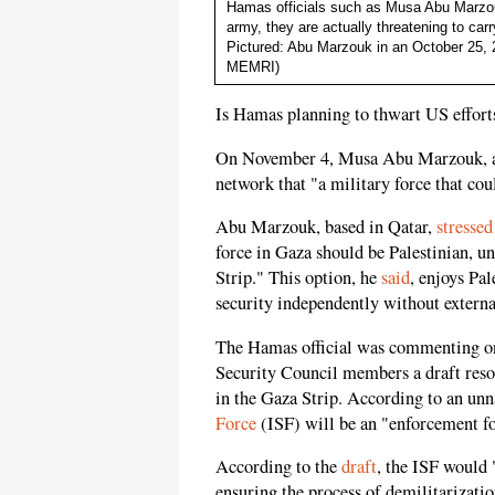
Hamas officials such as Musa Abu Marzouk 
army, they are actually threatening to car
Pictured: Abu Marzouk in an October 25, 
MEMRI)
Is Hamas planning to thwart US efforts
On November 4, Musa Abu Marzouk, a 
network that "a military force that cou
Abu Marzouk, based in Qatar,
stressed
force in Gaza should be Palestinian, u
Strip." This option, he
said
, enjoys Pal
security independently without externa
The Hamas official was commenting 
Security Council members a draft resol
in the Gaza Strip. According to an un
Force
(ISF) will be an "enforcement fo
According to the
draft
, the ISF would 
ensuring the process of demilitarizatio