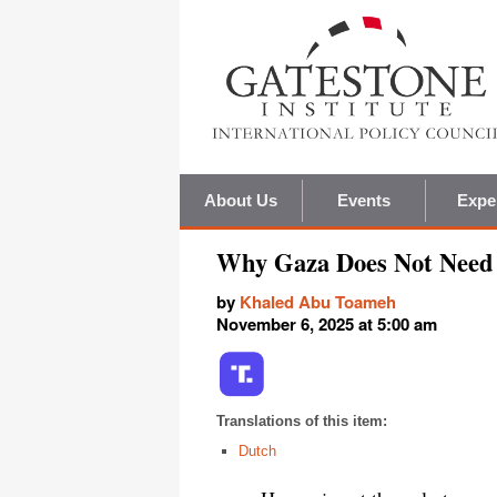
About Us
Events
Expe
Why Gaza Does Not Need '
by
Khaled Abu Toameh
November 6, 2025 at 5:00 am
Translations of this item:
Dutch