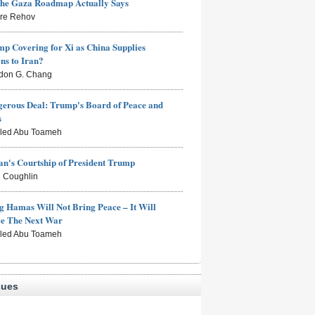
the Gaza Roadmap Actually Says
rre Rehov
mp Covering for Xi as China Supplies
s to Iran?
don G. Chang
erous Deal: Trump's Board of Peace and
s
aled Abu Toameh
n's Courtship of President Trump
 Coughlin
g Hamas Will Not Bring Peace – It Will
ce The Next War
aled Abu Toameh
sues