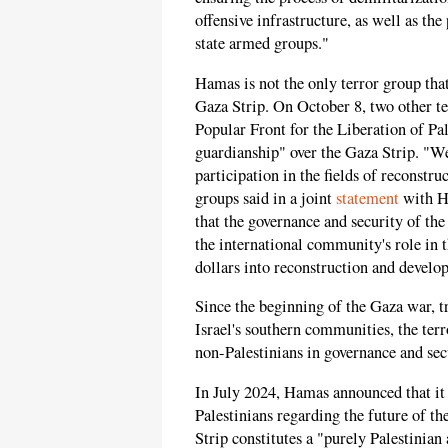
offensive infrastructure, as well as 
state armed groups."
Hamas is not the only terror group that
Gaza Strip. On October 8, two other te
Popular Front for the Liberation of Pal
guardianship" over the Gaza Strip. "We
participation in the fields of reconstr
groups said in a joint
statement
with Ha
that the governance and security of th
the international community's role in t
dollars into reconstruction and develo
Since the beginning of the Gaza war, t
Israel's southern communities, the ter
non-Palestinians in governance and sec
In July 2024, Hamas announced that it 
Palestinians regarding the future of th
Strip constitutes a "purely Palestinian a