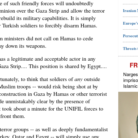
e of such friendly forces will undoubtedly
inion over the Gaza Strip and allow the terror
Iranian
build its military capabilities. It is simply
Europe's
or Turkish soldiers to forcibly disarm Hamas.
Persecut
 ministers did not call on Hamas to cede
lay down its weapons.
Threats 
as a legitimate and acceptable actor in any
FR
aza Strip.... This position is shared by Egypt....
Narges 
rtunately, to think that soldiers of
any
outside
impriso
Islamic
Muslim troops -- would risk being shot at by
construction in Gaza by Hamas or other terrorist
e unmistakably clear by the presence of
 took about a minute for the UNIFIL forces to
nfront them.
error groups -- as well as deeply fundamentalist
rkey, Qatar and Egypt -- will simply use any