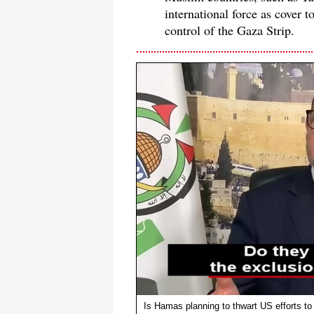
international force as cover t
control of the Gaza Strip.
Is Hamas planning to thwart US efforts to