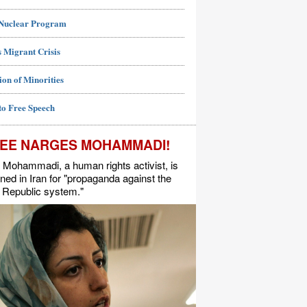
 Nuclear Program
 Migrant Crisis
ion of Minorities
to Free Speech
EE NARGES MOHAMMADI!
Mohammadi, a human rights activist, is
ned in Iran for "propaganda against the
 Republic system."