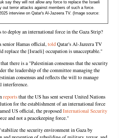
say they will not allow any force to replace the Israeli
ry out terror attacks against members of such a force.
2025 interview on Qatar's Al-Jazeera TV. (Image source:
 to deploy an international force in the Gaza Strip?
senior Hamas official,
told
Qatar's Al-Jazeera TV
ld replace the [Israeli] occupation is unacceptable."
that there is a "Palestinian consensus that the security
nder the leadership of the committee managing the
estinian consensus and reflects the will to manage
l interference.
on
reports
that the US has sent several United Nations
ution for the establishment of an international force
named US official, the proposed
International Security
rce and not a peacekeeping force."
"stabilize the security environment in Gaza by
n and prevention of rebuilding of military, terror, and