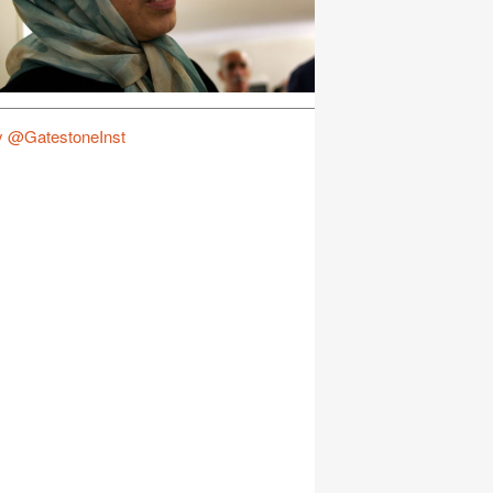
y @GatestoneInst