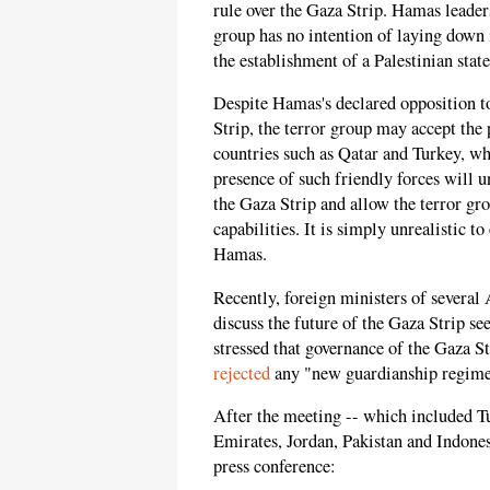
rule over the Gaza Strip. Hamas leader
group has no intention of laying down 
the establishment of a Palestinian state
Despite Hamas's declared opposition to
Strip, the terror group may accept th
countries such as Qatar and Turkey, wh
presence of such friendly forces will
the Gaza Strip and allow the terror gro
capabilities. It is simply unrealistic t
Hamas.
Recently, foreign ministers of severa
discuss the future of the Gaza Strip s
stressed that governance of the Gaza St
rejected
any "new guardianship regime"
After the meeting -- which included T
Emirates, Jordan, Pakistan and Indone
press conference: