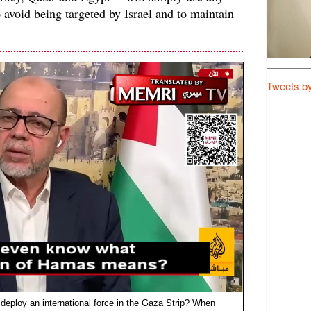
o avoid being targeted by Israel and to maintain
Tweets b
 deploy an international force in the Gaza Strip? When