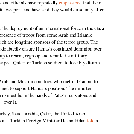
s and officials have repeatedly
emphasized
that their
its weapons and have said they would do so only after
.
 the deployment of an international force in the Gaza
e presence of troops from some Arab and Islamic
ich are longtime sponsors of the terror group. The
 undoubtedly ensure Hamas's continued dominion over
up to rearm, regroup and rebuild its military
o expect Qatari or Turkish soldiers to forcibly disarm
l Arab and Muslim countries who met in Istanbul to
eemed to support Hamas's position. The ministers
rip must be in the hands of Palestinians alone and
 over it.
urkey, Saudi Arabia, Qatar, the United Arab
sia -- Turkish Foreign Minister Hakan Fidan
told
a