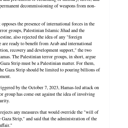
the permanent decommissioning of weapons from non-
 opposes the presence of international forces in the
rror groups, Palestinian Islamic Jihad and the
estine, also rejected the idea of any "foreign
 are ready to benefit from Arab and international
uction, recovery and development support," the two
mas. The Palestinian terror groups, in short, argue
e Gaza Strip must be a Palestinian matter. For them,
he Gaza Strip should be limited to pouring billions of
pment.
riggered by the October 7, 2023, Hamas-led attack on
ror group has come out against the idea of involving
urity.
rejects any measures that would override the "will of
e Gaza Strip," and said that the administration of the
ffair."