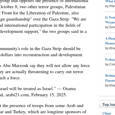
group that opposes the presence of international
What 
October 8, two other terror groups, Palestinian
by Pie
 Front for the Liberation of Palestine, also
Is Tru
eign guardianship" over the Gaza Strip. "We are
Weapon
 international participation in the fields of
by Gor
 development support," the two groups said in a
A Dang
Hama
ommunity's role in the Gaza Strip should be
by Kh
f dollars into reconstruction and development.
Erdoga
s Abu Marzouk say they will not allow any force
by Con
hey are actually threatening to carry out terror
Bribin
uch a force.
Finan
by Kh
rael will be treated as Israel." — Osama
al, arabi21.com, February 15, 2025.
t the presence of troops from some Arab and
Top Is
tar and Turkey, which are longtime sponsors of
China