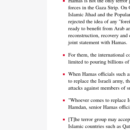
Hamas is not the only terror 
forces in the Gaza Strip. On 
Islamic Jihad and the Popular
rejected the idea of any "for
ready to benefit from Arab and
reconstruction, recovery and
joint statement with Hamas.
For them, the international c
limited to pouring billions o
When Hamas officials such a
to replace the Israeli army, t
attacks against members of s
"Whoever comes to replace Is
Hamdan, senior Hamas offici
[T]he terror group may accep
Islamic countries such as Qa