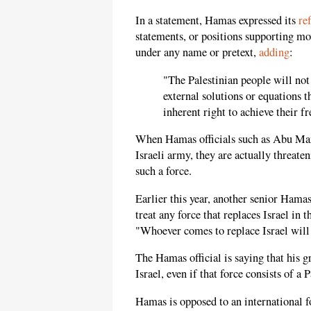
In a statement, Hamas expressed its
re
statements, or positions supporting mov
under any name or pretext,
adding
:
"The Palestinian people will not
external solutions or equations t
inherent right to achieve their 
When Hamas officials such as Abu Marz
Israeli army, they are actually threate
such a force.
Earlier this year, another senior Ham
treat any force that replaces Israel in
"Whoever comes to replace Israel will b
The Hamas official is saying that his g
Israel, even if that force consists of a
Hamas is opposed to an international for