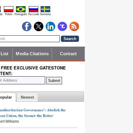
ds
Polski
Português
Pyccĸий
Svenska
 List
Media Citations
Contact
 FREE EXCLUSIVE GATESTONE
TENT:
opular
Newest
authoritarian Governance': Abolish the
an Union, the Sooner the Better
ert Williams