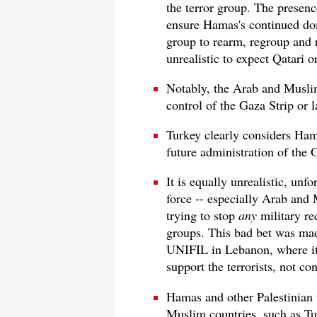
the terror group. The presenc
ensure Hamas's continued dom
group to rearm, regroup and re
unrealistic to expect Qatari 
Notably, the Arab and Muslim
control of the Gaza Strip or 
Turkey clearly considers Ham
future administration of the G
It is equally unrealistic, unfo
force -- especially Arab and 
trying to stop
any
military re
groups. This bad bet was mad
UNIFIL in Lebanon, where it
support the terrorists, not co
Hamas and other Palestinian t
Muslim countries, such as Tu