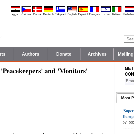
العربية
Čeština
Dansk
Deutsch
Ελληνικά
English
Español
Français
עברית
Italiano
Nederlan
rts
Authors
Donate
Archives
Mailing
GET
Peacekeepers' and 'Monitors'
CON
Most P
'Super
Europe
by Rob