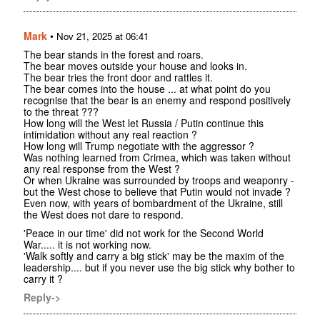
Mark
•
Nov 21, 2025 at 06:41
The bear stands in the forest and roars.
The bear moves outside your house and looks in.
The bear tries the front door and rattles it.
The bear comes into the house ... at what point do you
recognise that the bear is an enemy and respond positively
to the threat ???
How long will the West let Russia / Putin continue this
intimidation without any real reaction ?
How long will Trump negotiate with the aggressor ?
Was nothing learned from Crimea, which was taken without
any real response from the West ?
Or when Ukraine was surrounded by troops and weaponry -
but the West chose to believe that Putin would not invade ?
Even now, with years of bombardment of the Ukraine, still
the West does not dare to respond.
'Peace in our time' did not work for the Second World
War..... it is not working now.
'Walk softly and carry a big stick' may be the maxim of the
leadership.... but if you never use the big stick why bother to
carry it ?
Reply->