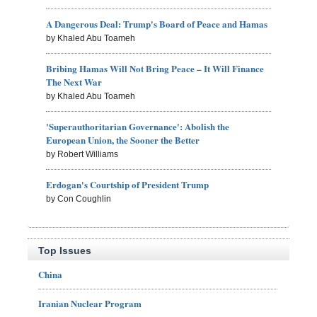
A Dangerous Deal: Trump's Board of Peace and Hamas
by Khaled Abu Toameh
Bribing Hamas Will Not Bring Peace – It Will Finance
The Next War
by Khaled Abu Toameh
'Superauthoritarian Governance': Abolish the
European Union, the Sooner the Better
by Robert Williams
Erdogan's Courtship of President Trump
by Con Coughlin
Top Issues
China
Iranian Nuclear Program