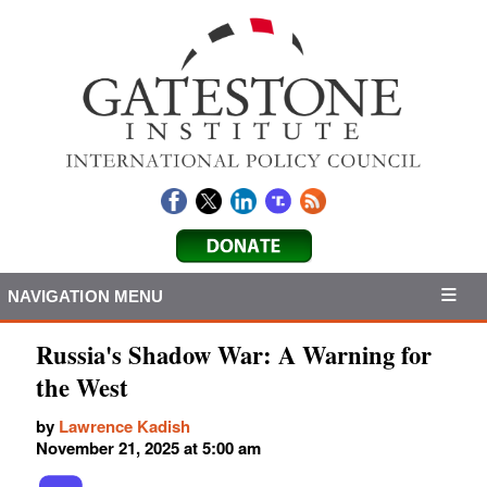
NAVIGATION MENU
Russia's Shadow War: A Warning for
the West
by
Lawrence Kadish
November 21, 2025 at 5:00 am