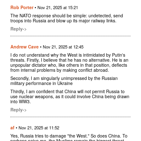
Rob Porter
•
Nov 21, 2025 at 15:21
The NATO response should be simple: undetected, send
troops into Russia and blow up its major railway links.
Reply->
Andrew Cave
•
Nov 21, 2025 at 12:45
I do not understand why the West is intimidated by Putin's
threats. Firstly, I believe that he has no alternative. He is an
unpopular dictator who, like others in that position, deflects
from internal problems by making conflict abroad.
Secondly, I am singularly unimpressed by the Russian
military performance in Ukraine
Thirdly, I am confident that China will not permit Russia to
use nuclear weapons, as it could involve China being drawn
into WW3.
Reply->
af
•
Nov 21, 2025 at 11:52
Yes, Russia tries to damage "the West." So does China. To
perhaps naive me, the Muslims remain the biggest threat