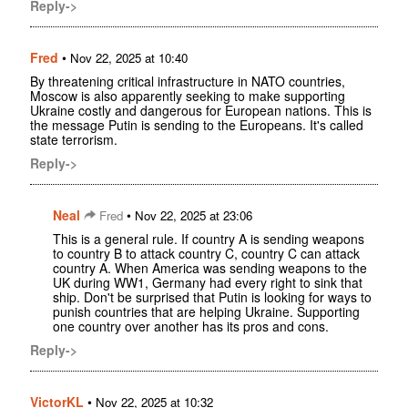
Reply->
Fred
•
Nov 22, 2025 at 10:40
By threatening critical infrastructure in NATO countries,
Moscow is also apparently seeking to make supporting
Ukraine costly and dangerous for European nations. This is
the message Putin is sending to the Europeans. It's called
state terrorism.
Reply->
Neal
•
Fred
Nov 22, 2025 at 23:06
This is a general rule. If country A is sending weapons
to country B to attack country C, country C can attack
country A. When America was sending weapons to the
UK during WW1, Germany had every right to sink that
ship. Don't be surprised that Putin is looking for ways to
punish countries that are helping Ukraine. Supporting
one country over another has its pros and cons.
Reply->
VictorKL
•
Nov 22, 2025 at 10:32