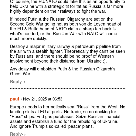
Of course, the EU/NATO could take this as an opportunity to
help Ukraine with a strategic tit for tat as Russia is far more
highly dependent on their railways to fight the war.
If indeed Putin & the Russian Oligarchy are set on the
Second Cold War going hot as both von de Leyen head of
the EU & Rutte head of NATO claim a sharp tap back is
what's needed, or the Russian War with NATO will come
much more quickly.
Destroy a major military railway & petroleum pipeline from
the air with a stealth fighter. Theoretically they can't be seen
by Russians, and there should be no proof of Western
involvement beyond their distance from Ukraine ;).
Any delay will embolden Putin & the Russian Oligarch's
Ghost War!
Reply->
paul
•
Nov 21, 2025 at 06:53
Europe needs to hermetically seal "Russ" from the West. No
landing slots at EU airports. No trade, so no docking for
"Russ" ships. End gas purchases. Seize Russian financial
assets and establish a fund for the rebuilding of Ukraine.
And ignore Trump's so-called 'peace' plans.
Reply->