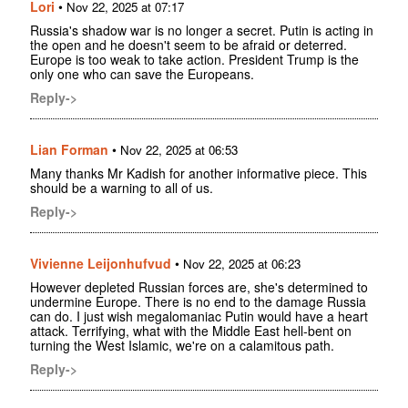
Lori
•
Nov 22, 2025 at 07:17
Russia's shadow war is no longer a secret. Putin is acting in
the open and he doesn't seem to be afraid or deterred.
Europe is too weak to take action. President Trump is the
only one who can save the Europeans.
Reply->
Lian Forman
•
Nov 22, 2025 at 06:53
Many thanks Mr Kadish for another informative piece. This
should be a warning to all of us.
Reply->
Vivienne Leijonhufvud
•
Nov 22, 2025 at 06:23
However depleted Russian forces are, she's determined to
undermine Europe. There is no end to the damage Russia
can do. I just wish megalomaniac Putin would have a heart
attack. Terrifying, what with the Middle East hell-bent on
turning the West Islamic, we're on a calamitous path.
Reply->