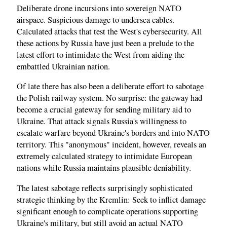
Deliberate drone incursions into sovereign NATO
airspace. Suspicious damage to undersea cables.
Calculated attacks that test the West's cybersecurity. All
these actions by Russia have just been a prelude to the
latest effort to intimidate the West from aiding the
embattled Ukrainian nation.
Of late there has also been a deliberate effort to sabotage
the Polish railway system. No surprise: the gateway had
become a crucial gateway for sending military aid to
Ukraine. That attack signals Russia's willingness to
escalate warfare beyond Ukraine's borders and into NATO
territory. This "anonymous" incident, however, reveals an
extremely calculated strategy to intimidate European
nations while Russia maintains plausible deniability.
The latest sabotage reflects surprisingly sophisticated
strategic thinking by the Kremlin: Seek to inflict damage
significant enough to complicate operations supporting
Ukraine's military, but still avoid an actual NATO