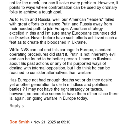
not for the meek, nor can it solve every problem. However, it
points to ways where confrontation can be used by ordinary
folks to achieve a tough goal.
As to Putin and Russia, well, our American "leaders" failed
with great efforts to distance Putin and Russia away from
their needed path to join Europe. American strategy
excelled in this and I'm sure many Europeans countries did
so likewise. Never before have such efforts achieved such a
feat as to create this bloodshed in Ukraine.
While NVS can not end this carnage in Europe, standard
operating procedures did start it. Putin is not inherently evil
and can be found to be better person. I have no illusions
about his past actions or any of his purported ways of
dealing with internal opposition, but I do think he can be
reached to consider alternatives than warfare.
Has Europe not had enough deaths yet or do they desire
yet another generation to die in mindless and pointless
battles ? I may not have the right strategy or tactics,
however, no one else seems to have them either since there
is, again, on going warfare in Europe today.
Reply->
Don Smith
•
Nov 21, 2025 at 09:10