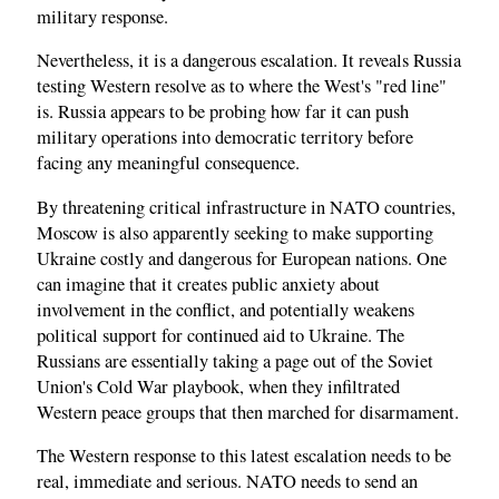
military response.
Nevertheless, it is a dangerous escalation. It reveals Russia
testing Western resolve as to where the West's "red line"
is. Russia appears to be probing how far it can push
military operations into democratic territory before
facing any meaningful consequence.
By threatening critical infrastructure in NATO countries,
Moscow is also apparently seeking to make supporting
Ukraine costly and dangerous for European nations. One
can imagine that it creates public anxiety about
involvement in the conflict, and potentially weakens
political support for continued aid to Ukraine. The
Russians are essentially taking a page out of the Soviet
Union's Cold War playbook, when they infiltrated
Western peace groups that then marched for disarmament.
The Western response to this latest escalation needs to be
real, immediate and serious. NATO needs to send an