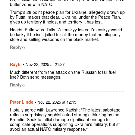
buffer zone with NATO.
Trump's 28 point peace plan for Ukraine, allegedly drawn up
by Putin, makes that clear. Ukraine, under the Peace Plan,
gives up territory it holds, and territory it has lost.
Heads, Putin wins. Tails, Zelenskyy loses. Zelenskyy would
be lucky if he isn't jailed for all the money that he allegedly
stole and selling weapons on the black market.
Reply->
Rayfil
•
Nov 22, 2025 at 21:27
Much different from the attack on the Russian fossil fuel
line? Both send messages.
Reply->
Peter Linde
•
Nov 22, 2025 at 12:15
I totally agree with Lawrence Kadish: "The latest sabotage
reflects surprisingly sophisticated strategic thinking by the
Kremlin: Seek to inflict damage significant enough to
complicate operations supporting Ukraine's military, but still
avoid an actual NATO military response."