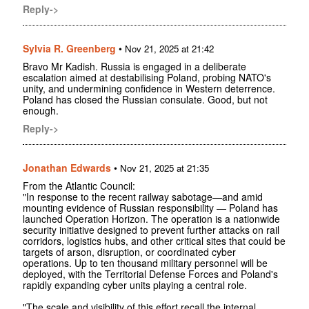
Reply->
Sylvia R. Greenberg
•
Nov 21, 2025 at 21:42
Bravo Mr Kadish. Russia is engaged in a deliberate
escalation aimed at destabilising Poland, probing NATO's
unity, and undermining confidence in Western deterrence.
Poland has closed the Russian consulate. Good, but not
enough.
Reply->
Jonathan Edwards
•
Nov 21, 2025 at 21:35
From the Atlantic Council:
"In response to the recent railway sabotage—and amid
mounting evidence of Russian responsibility — Poland has
launched Operation Horizon. The operation is a nationwide
security initiative designed to prevent further attacks on rail
corridors, logistics hubs, and other critical sites that could be
targets of arson, disruption, or coordinated cyber
operations. Up to ten thousand military personnel will be
deployed, with the Territorial Defense Forces and Poland's
rapidly expanding cyber units playing a central role.
"The scale and visibility of this effort recall the internal