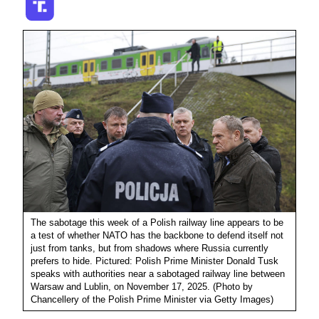
The sabotage this week of a Polish railway line appears to be
a test of whether NATO has the backbone to defend itself not
just from tanks, but from shadows where Russia currently
prefers to hide. Pictured: Polish Prime Minister Donald Tusk
speaks with authorities near a sabotaged railway line between
Warsaw and Lublin, on November 17, 2025. (Photo by
Chancellery of the Polish Prime Minister via Getty Images)