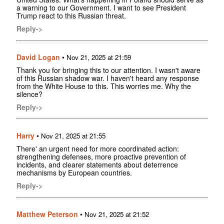
a warning to our Government. I want to see President
Trump react to this Russian threat.
Reply->
David Logan
•
Nov 21, 2025 at 21:59
Thank you for bringing this to our attention. I wasn't aware
of this Russian shadow war. I haven't heard any response
from the White House to this. This worries me. Why the
silence?
Reply->
Harry
•
Nov 21, 2025 at 21:55
There' an urgent need for more coordinated action:
strengthening defenses, more proactive prevention of
incidents, and clearer statements about deterrence
mechanisms by European countries.
Reply->
Matthew Peterson
•
Nov 21, 2025 at 21:52