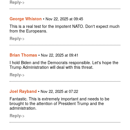
Reply->
George Whiston
•
Nov 22, 2025 at 09:45
This is a real test for the impotent NATO. Don't expect much
from the Europeans.
Reply->
Brian Thomas
•
Nov 22, 2025 at 09:41
I hold Biden and the Democrats responsible. Let's hope the
Trump Administration will deal with this threat.
Reply->
Joel Rayband
•
Nov 22, 2025 at 07:22
Fantastic. This is extremely important and needs to be
brought to the attention of President Trump and the
administration.
Reply->