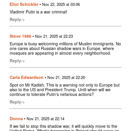
Eliot Schickler
•
Nov 22, 2025 at 03:06
Vladimir Putin is a war criminal!
Reply->
Steve 1986
•
Nov 21, 2025 at 22:23
Europe is busy welcoming millions of Muslim immigrants. No
one cares about Russian shadow wars in Europe, where
mosques are appearing in almost every neighborhood.
Reply->
Carla Edwardson
•
Nov 21, 2025 at 22:20
Spot on Mr Kadish. This is a warning not only to Europe but
also to the US and President Trump. Until when will we
continue to tolerate Putin's nefarious actions?
Reply->
Donna
•
Nov 21, 2025 at 22:14
If we fail to stop this shadow war, it will quickly move to the
United States. What's happening in Poland should serve as