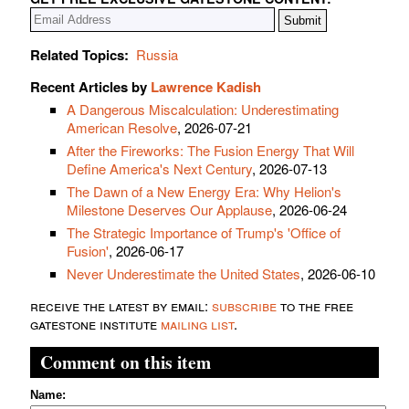
Related Topics:
Russia
Recent Articles by
Lawrence Kadish
A Dangerous Miscalculation: Underestimating
American Resolve
, 2026-07-21
After the Fireworks: The Fusion Energy That Will
Define America's Next Century
, 2026-07-13
The Dawn of a New Energy Era: Why Helion's
Milestone Deserves Our Applause
, 2026-06-24
The Strategic Importance of Trump's 'Office of
Fusion'
, 2026-06-17
Never Underestimate the United States
, 2026-06-10
receive the latest by email:
subscribe
to the free
gatestone institute
mailing list
.
Comment on this item
Name: