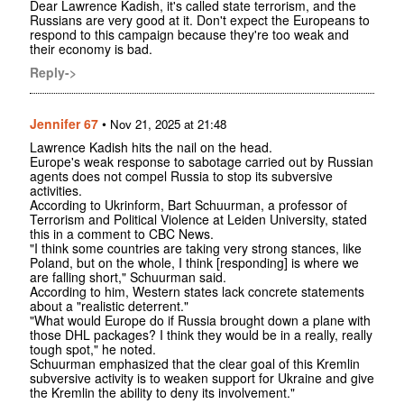
Dear Lawrence Kadish, it's called state terrorism, and the
Russians are very good at it. Don't expect the Europeans to
respond to this campaign because they're too weak and
their economy is bad.
Reply->
Jennifer 67
•
Nov 21, 2025 at 21:48
Lawrence Kadish hits the nail on the head.
Europe's weak response to sabotage carried out by Russian
agents does not compel Russia to stop its subversive
activities.
According to Ukrinform, Bart Schuurman, a professor of
Terrorism and Political Violence at Leiden University, stated
this in a comment to CBC News.
"I think some countries are taking very strong stances, like
Poland, but on the whole, I think [responding] is where we
are falling short," Schuurman said.
According to him, Western states lack concrete statements
about a "realistic deterrent."
"What would Europe do if Russia brought down a plane with
those DHL packages? I think they would be in a really, really
tough spot," he noted.
Schuurman emphasized that the clear goal of this Kremlin
subversive activity is to weaken support for Ukraine and give
the Kremlin the ability to deny its involvement."