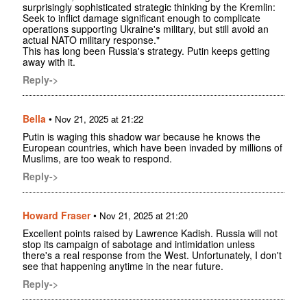
surprisingly sophisticated strategic thinking by the Kremlin:
Seek to inflict damage significant enough to complicate
operations supporting Ukraine's military, but still avoid an
actual NATO military response."
This has long been Russia's strategy. Putin keeps getting
away with it.
Reply->
Bella
•
Nov 21, 2025 at 21:22
Putin is waging this shadow war because he knows the
European countries, which have been invaded by millions of
Muslims, are too weak to respond.
Reply->
Howard Fraser
•
Nov 21, 2025 at 21:20
Excellent points raised by Lawrence Kadish. Russia will not
stop its campaign of sabotage and intimidation unless
there's a real response from the West. Unfortunately, I don't
see that happening anytime in the near future.
Reply->