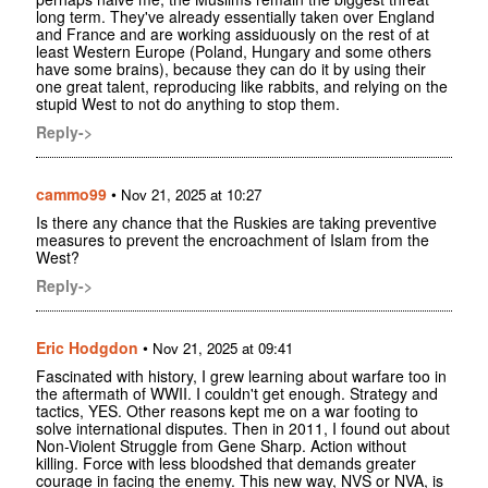
long term. They've already essentially taken over England
and France and are working assiduously on the rest of at
least Western Europe (Poland, Hungary and some others
have some brains), because they can do it by using their
one great talent, reproducing like rabbits, and relying on the
stupid West to not do anything to stop them.
Reply->
cammo99
•
Nov 21, 2025 at 10:27
Is there any chance that the Ruskies are taking preventive
measures to prevent the encroachment of Islam from the
West?
Reply->
Eric Hodgdon
•
Nov 21, 2025 at 09:41
Fascinated with history, I grew learning about warfare too in
the aftermath of WWII. I couldn't get enough. Strategy and
tactics, YES. Other reasons kept me on a war footing to
solve international disputes. Then in 2011, I found out about
Non-Violent Struggle from Gene Sharp. Action without
killing. Force with less bloodshed that demands greater
courage in facing the enemy. This new way, NVS or NVA, is