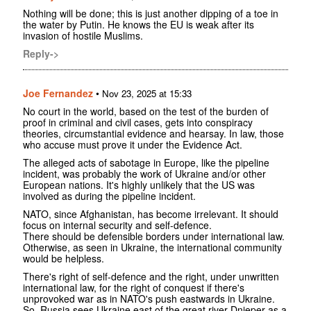
Nothing will be done; this is just another dipping of a toe in
the water by Putin. He knows the EU is weak after its
invasion of hostile Muslims.
Reply->
Joe Fernandez
•
Nov 23, 2025 at 15:33
No court in the world, based on the test of the burden of
proof in criminal and civil cases, gets into conspiracy
theories, circumstantial evidence and hearsay. In law, those
who accuse must prove it under the Evidence Act.
The alleged acts of sabotage in Europe, like the pipeline
incident, was probably the work of Ukraine and/or other
European nations. It's highly unlikely that the US was
involved as during the pipeline incident.
NATO, since Afghanistan, has become irrelevant. It should
focus on internal security and self-defence.
There should be defensible borders under international law.
Otherwise, as seen in Ukraine, the international community
would be helpless.
There's right of self-defence and the right, under unwritten
international law, for the right of conquest if there's
unprovoked war as in NATO's push eastwards in Ukraine.
So, Russia sees Ukraine east of the great river Dnieper as a