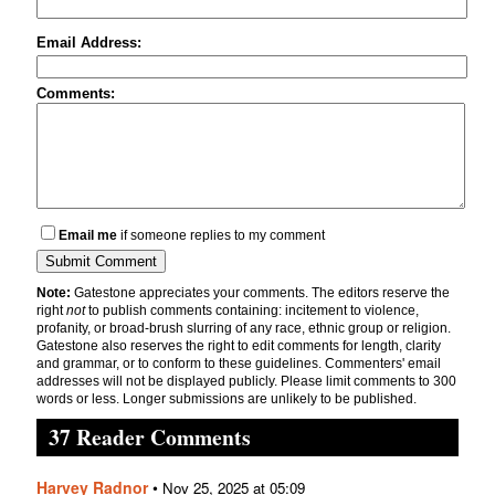
Email Address:
Comments:
Email me
if someone replies to my comment
Note:
Gatestone appreciates your comments. The editors reserve the
right
not
to publish comments containing: incitement to violence,
profanity, or broad-brush slurring of any race, ethnic group or religion.
Gatestone also reserves the right to edit comments for length, clarity
and grammar, or to conform to these guidelines. Commenters' email
addresses will not be displayed publicly. Please limit comments to 300
words or less. Longer submissions are unlikely to be published.
37 Reader Comments
Harvey Radnor
•
Nov 25, 2025 at 05:09