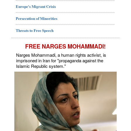
Europe's Migrant Crisis
Persecution of Minorities
Threats to Free Speech
FREE NARGES MOHAMMADI!
Narges Mohammadi, a human rights activist, is
imprisoned in Iran for "propaganda against the
Islamic Republic system."