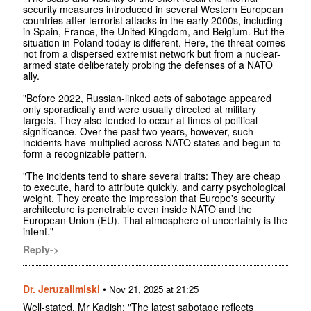
security measures introduced in several Western European
countries after terrorist attacks in the early 2000s, including
in Spain, France, the United Kingdom, and Belgium. But the
situation in Poland today is different. Here, the threat comes
not from a dispersed extremist network but from a nuclear-
armed state deliberately probing the defenses of a NATO
ally.
"Before 2022, Russian-linked acts of sabotage appeared
only sporadically and were usually directed at military
targets. They also tended to occur at times of political
significance. Over the past two years, however, such
incidents have multiplied across NATO states and begun to
form a recognizable pattern.
"The incidents tend to share several traits: They are cheap
to execute, hard to attribute quickly, and carry psychological
weight. They create the impression that Europe's security
architecture is penetrable even inside NATO and the
European Union (EU). That atmosphere of uncertainty is the
intent."
Reply->
Dr. Jeruzalimiski
•
Nov 21, 2025 at 21:25
Well-stated, Mr Kadish: "The latest sabotage reflects