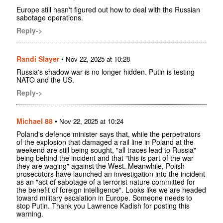
Europe still hasn't figured out how to deal with the Russian
sabotage operations.
Reply->
Randi Slayer
•
Nov 22, 2025 at 10:28
Russia's shadow war is no longer hidden. Putin is testing
NATO and the US.
Reply->
Michael 88
•
Nov 22, 2025 at 10:24
Poland's defence minister says that, while the perpetrators
of the explosion that damaged a rail line in Poland at the
weekend are still being sought, "all traces lead to Russia"
being behind the incident and that "this is part of the war
they are waging" against the West. Meanwhile, Polish
prosecutors have launched an investigation into the incident
as an "act of sabotage of a terrorist nature committed for
the benefit of foreign intelligence". Looks like we are headed
toward military escalation in Europe. Someone needs to
stop Putin. Thank you Lawrence Kadish for posting this
warning.