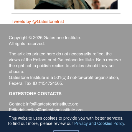
Tweets by @GatestoneInst
Copyright © 2026 Gatestone Institute.
All rights reserved.
The articles printed here do not necessarily reflect the
views of the Editors or of Gatestone Institute. Both reserve
the right not to publish replies to articles should they so
choose.
Gatestone Institute is a 501(c)3 not-for-profit organization,
Federal Tax ID #454724565.
GATESTONE CONTACTS
Contact: info@gatestoneinstitute.org
Editorial: editor@gatestoneinstitute.org
This website uses cookies to provide you with better services.
Terms of Use
Privacy & Cookies Policy
To find out more, please review our
Privacy and Cookies Policy
.