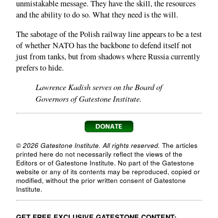
unmistakable message. They have the skill, the resources
and the ability to do so. What they need is the will.
The sabotage of the Polish railway line appears to be a test
of whether NATO has the backbone to defend itself not
just from tanks, but from shadows where Russia currently
prefers to hide.
Lawrence Kadish serves on the Board of
Governors of Gatestone Institute.
© 2026 Gatestone Institute. All rights reserved.
The articles
printed here do not necessarily reflect the views of the
Editors or of Gatestone Institute. No part of the Gatestone
website or any of its contents may be reproduced, copied or
modified, without the prior written consent of Gatestone
Institute.
GET FREE EXCLUSIVE GATESTONE CONTENT: