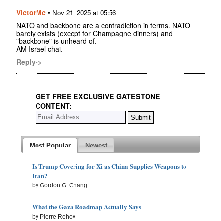
VictorMc
•
Nov 21, 2025 at 05:56
NATO and backbone are a contradiction in terms. NATO
barely exists (except for Champagne dinners) and
"backbone" is unheard of.
AM Israel chai.
Reply->
GET FREE EXCLUSIVE GATESTONE
CONTENT:
Most Popular
Newest
Is Trump Covering for Xi as China Supplies Weapons to
Iran?
by Gordon G. Chang
What the Gaza Roadmap Actually Says
by Pierre Rehov