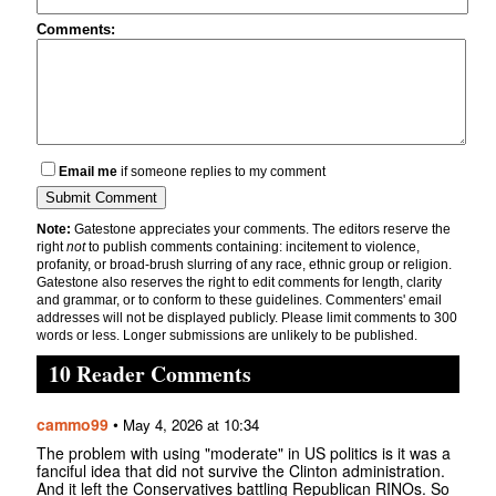
Comments:
Email me
if someone replies to my comment
Note:
Gatestone appreciates your comments. The editors reserve the
right
not
to publish comments containing: incitement to violence,
profanity, or broad-brush slurring of any race, ethnic group or religion.
Gatestone also reserves the right to edit comments for length, clarity
and grammar, or to conform to these guidelines. Commenters' email
addresses will not be displayed publicly. Please limit comments to 300
words or less. Longer submissions are unlikely to be published.
10 Reader Comments
cammo99
•
May 4, 2026 at 10:34
The problem with using "moderate" in US politics is it was a
fanciful idea that did not survive the Clinton administration.
And it left the Conservatives battling Republican RINOs. So