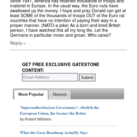
Since 1941, America has retained thousands of troops and
materiel in Europe. In the usual way, the Euro nuts have
swallowed up the money. I hope and pray Donald can get at
least SOME of the thousands of troops OUT of the Euro rat
countries that have no intention of paying their way in a
proper manner. (NATO-a joke) As a born and bred British
person, I have watched this all my long life. Let the
Germans in particular moan and groan. Who cares?
Reply->
GET FREE EXCLUSIVE GATESTONE
CONTENT:
Most Popular
Newest
'Superauthoritarian Governance': Abolish the
European Union, the Sooner the Better
by Robert Williams
What the Gaza Roadmap Actually Says