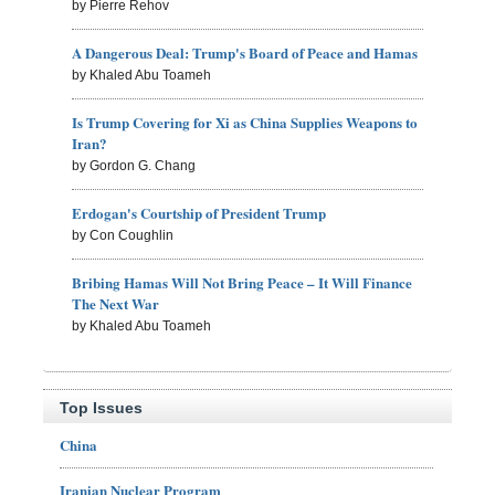
by Pierre Rehov
A Dangerous Deal: Trump's Board of Peace and Hamas
by Khaled Abu Toameh
Is Trump Covering for Xi as China Supplies Weapons to
Iran?
by Gordon G. Chang
Erdogan's Courtship of President Trump
by Con Coughlin
Bribing Hamas Will Not Bring Peace – It Will Finance
The Next War
by Khaled Abu Toameh
Top Issues
China
Iranian Nuclear Program