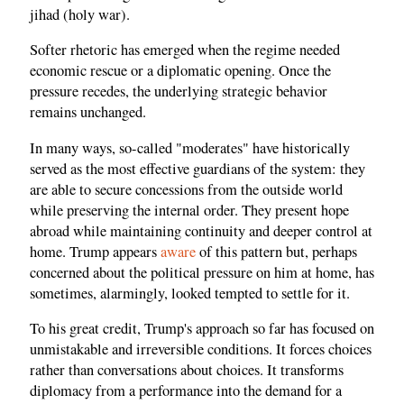
jihad (holy war).
Softer rhetoric has emerged when the regime needed
economic rescue or a diplomatic opening. Once the
pressure recedes, the underlying strategic behavior
remains unchanged.
In many ways, so-called "moderates" have historically
served as the most effective guardians of the system: they
are able to secure concessions from the outside world
while preserving the internal order. They present hope
abroad while maintaining continuity and deeper control at
home. Trump appears
aware
of this pattern but, perhaps
concerned about the political pressure on him at home, has
sometimes, alarmingly, looked tempted to settle for it.
To his great credit, Trump's approach so far has focused on
unmistakable and irreversible conditions. It forces choices
rather than conversations about choices. It transforms
diplomacy from a performance into the demand for a