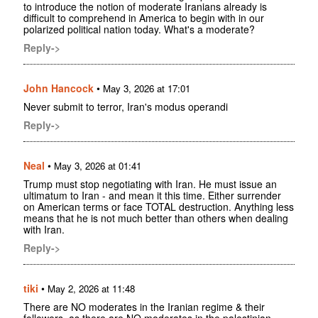
to introduce the notion of moderate Iranians already is
difficult to comprehend in America to begin with in our
polarized political nation today. What's a moderate?
Reply->
John Hancock
•
May 3, 2026 at 17:01
Never submit to terror, Iran's modus operandi
Reply->
Neal
•
May 3, 2026 at 01:41
Trump must stop negotiating with Iran. He must issue an
ultimatum to Iran - and mean it this time. Either surrender
on American terms or face TOTAL destruction. Anything less
means that he is not much better than others when dealing
with Iran.
Reply->
tiki
•
May 2, 2026 at 11:48
There are NO moderates in the Iranian regime & their
followers, as there are NO moderates in the palestinian