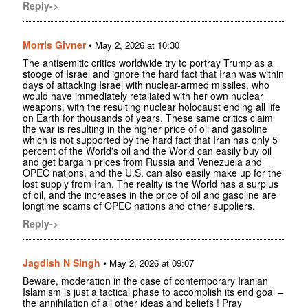
Reply->
Morris Givner
•
May 2, 2026 at 10:30
The antisemitic critics worldwide try to portray Trump as a
stooge of Israel and ignore the hard fact that Iran was within
days of attacking Israel with nuclear-armed missiles, who
would have immediately retaliated with her own nuclear
weapons, with the resulting nuclear holocaust ending all life
on Earth for thousands of years. These same critics claim
the war is resulting in the higher price of oil and gasoline
which is not supported by the hard fact that Iran has only 5
percent of the World's oil and the World can easily buy oil
and get bargain prices from Russia and Venezuela and
OPEC nations, and the U.S. can also easily make up for the
lost supply from Iran. The reality is the World has a surplus
of oil, and the increases in the price of oil and gasoline are
longtime scams of OPEC nations and other suppliers.
Reply->
Jagdish N Singh
•
May 2, 2026 at 09:07
Beware, moderation in the case of contemporary Iranian
Islamism is just a tactical phase to accomplish its end goal –
the annihilation of all other ideas and beliefs ! Pray