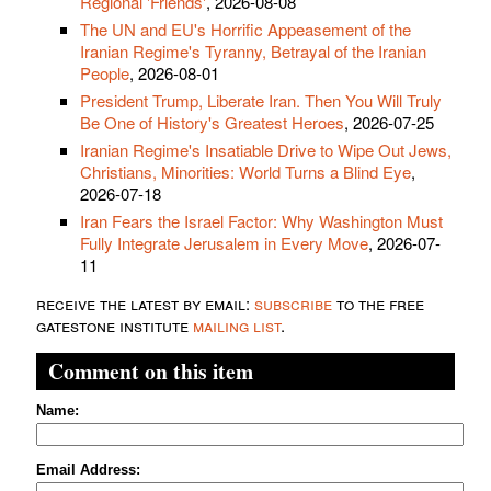
Regional 'Friends'
, 2026-08-08
The UN and EU's Horrific Appeasement of the
Iranian Regime's Tyranny, Betrayal of the Iranian
People
, 2026-08-01
President Trump, Liberate Iran. Then You Will Truly
Be One of History's Greatest Heroes
, 2026-07-25
Iranian Regime's Insatiable Drive to Wipe Out Jews,
Christians, Minorities: World Turns a Blind Eye
,
2026-07-18
Iran Fears the Israel Factor: Why Washington Must
Fully Integrate Jerusalem in Every Move
, 2026-07-
11
receive the latest by email:
subscribe
to the free
gatestone institute
mailing list
.
Comment on this item
Name:
Email Address: