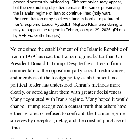
proven disastrously misleading. Different styles may appear,
but the overarching objective remains the same: preserving
the Islamist regime of Iran to continue jihad (holy war).
Pictured: Iranian army soldiers stand in front of a picture of
Iran's Supreme Leader Ayatollah Mojtaba Khamenei during a
rally to support the regime in Tehran, on April 29, 2026. (Photo
by AFP via Getty Images)
No one since the establishment of the Islamic Republic of
Iran in 1979 has read the Iranian regime better than US
President Donald J. Trump. Despite the criticism from
commentators, the opposition party, social media voices,
and members of the foreign policy establishment, no
political leader has understood Tehran's methods more
clearly, or acted against them with greater decisiveness.
Many negotiated with Iran's regime. Many hoped it would
change. Trump recognized a central truth that others have
either ignored or refused to confront: the Iranian regime
survives by deception, delay, and the constant purchase of
time.