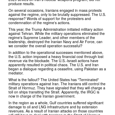
produce results.
On several occasions, Iranians engaged in mass protests
against the regime, only to be brutally suppressed. The U.S.
response? Words of support for the protesters and
condemnation of the regime's actions.
This year, the Trump Administration initiated military action
against Tehran. While the military operations eliminated the
regime's Supreme Leader, and other members of the
leadership, destroyed the Iranian Navy and Air Force, can
we consider the overall operation successful?
In addition to the operational successes mentioned above,
the U.S. action imposed a heavy financial cost through lost
revenue via the blockade. The U.S.-Israeli actions have
apparently resulted in political chaos. The U.S. and Iran
began a dialogue regarding a ceasefire, using Pakistan as a
mediator.
What is the fallout? The United States has "Terminated"
military operations against Iran. The Iranians still control the
Strait of Hormuz. They have signaled that they will charge a
toll on ships transiting the Strait. Apparently, the IRGC is
now in charge of the Iranian government.
In the region as a whole, Gulf countries suffered significant
damage to oil and LNG infrastructure and by extension
revenues. As a result of Iranian attacks on those countries
will still have to deal with tensions in the Strait of Hormuz.