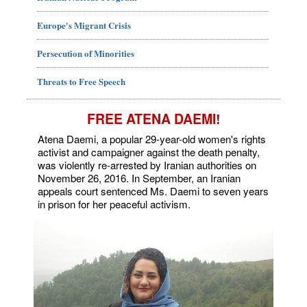
Europe's Migrant Crisis
Persecution of Minorities
Threats to Free Speech
FREE ATENA DAEMI!
Atena Daemi, a popular 29-year-old women's rights
activist and campaigner against the death penalty,
was violently re-arrested by Iranian authorities on
November 26, 2016. In September, an Iranian
appeals court sentenced Ms. Daemi to seven years
in prison for her peaceful activism.