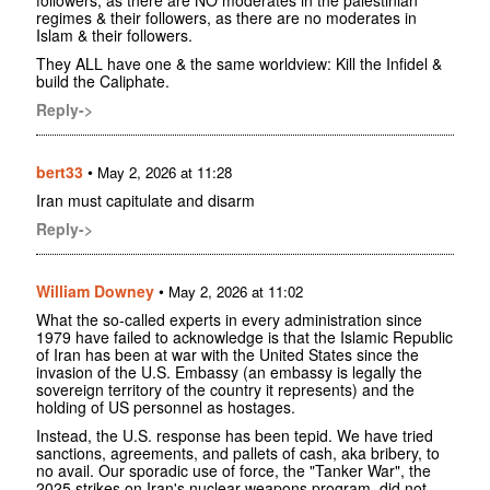
regimes & their followers, as there are no moderates in
Islam & their followers.
They ALL have one & the same worldview: Kill the Infidel &
build the Caliphate.
Reply->
bert33
•
May 2, 2026 at 11:28
Iran must capitulate and disarm
Reply->
William Downey
•
May 2, 2026 at 11:02
What the so-called experts in every administration since
1979 have failed to acknowledge is that the Islamic Republic
of Iran has been at war with the United States since the
invasion of the U.S. Embassy (an embassy is legally the
sovereign territory of the country it represents) and the
holding of US personnel as hostages.
Instead, the U.S. response has been tepid. We have tried
sanctions, agreements, and pallets of cash, aka bribery, to
no avail. Our sporadic use of force, the "Tanker War", the
2025 strikes on Iran's nuclear weapons program, did not