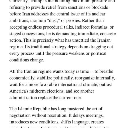
Currently, Trump is maintaining maximum pressure and
refusing to provide relief from sanctions or blockade
before Iran addresses the central issue of its nuclear
ambitions, uranium "dust," or proxies. Rather than
accepting endless procedural talks, indirect formulas, or
staged concessions, he is demanding immediate, concrete
action. This is precisely what has unsettled the Iranian
regime. Its traditional strategy depends on dragging out
every process until the pressure weakens or political
conditions change.
All the Iranian regime wants today is time -- to breathe
economically, stabilize politically, reorganize internally,
wait for a more favorable international climate, outlast
America's midterm elections, and see another
administration replace the current one.
The Islamic Republic has long mastered the art of
negotiation without resolution. It delays meetings,
introduces new conditions, shifts language, creates