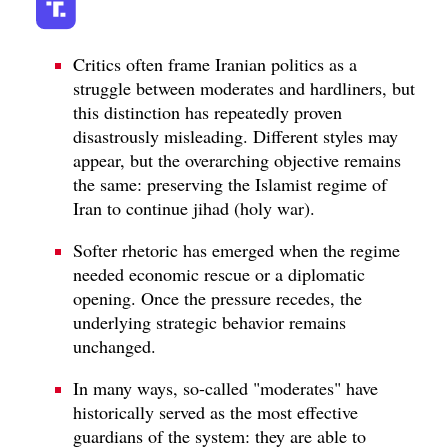
Critics often frame Iranian politics as a
struggle between moderates and hardliners, but
this distinction has repeatedly proven
disastrously misleading. Different styles may
appear, but the overarching objective remains
the same: preserving the Islamist regime of
Iran to continue jihad (holy war).
Softer rhetoric has emerged when the regime
needed economic rescue or a diplomatic
opening. Once the pressure recedes, the
underlying strategic behavior remains
unchanged.
In many ways, so-called "moderates" have
historically served as the most effective
guardians of the system: they are able to