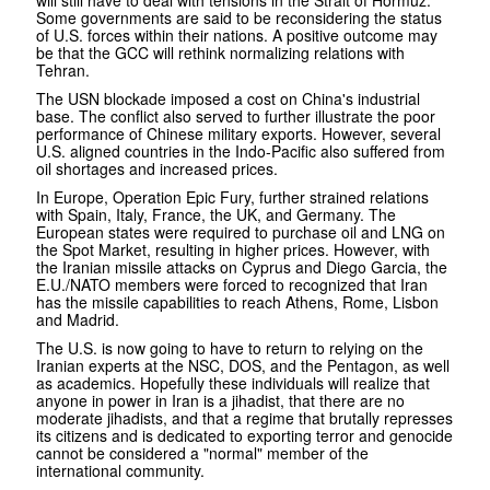
Some governments are said to be reconsidering the status
of U.S. forces within their nations. A positive outcome may
be that the GCC will rethink normalizing relations with
Tehran.
The USN blockade imposed a cost on China's industrial
base. The conflict also served to further illustrate the poor
performance of Chinese military exports. However, several
U.S. aligned countries in the Indo-Pacific also suffered from
oil shortages and increased prices.
In Europe, Operation Epic Fury, further strained relations
with Spain, Italy, France, the UK, and Germany. The
European states were required to purchase oil and LNG on
the Spot Market, resulting in higher prices. However, with
the Iranian missile attacks on Cyprus and Diego Garcia, the
E.U./NATO members were forced to recognized that Iran
has the missile capabilities to reach Athens, Rome, Lisbon
and Madrid.
The U.S. is now going to have to return to relying on the
Iranian experts at the NSC, DOS, and the Pentagon, as well
as academics. Hopefully these individuals will realize that
anyone in power in Iran is a jihadist, that there are no
moderate jihadists, and that a regime that brutally represses
its citizens and is dedicated to exporting terror and genocide
cannot be considered a "normal" member of the
international community.