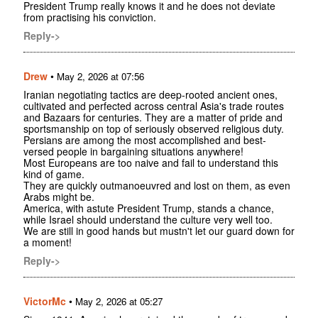
President Trump really knows it and he does not deviate
from practising his conviction.
Reply->
Drew
•
May 2, 2026 at 07:56
Iranian negotiating tactics are deep-rooted ancient ones,
cultivated and perfected across central Asia's trade routes
and Bazaars for centuries. They are a matter of pride and
sportsmanship on top of seriously observed religious duty.
Persians are among the most accomplished and best-
versed people in bargaining situations anywhere!
Most Europeans are too naive and fail to understand this
kind of game.
They are quickly outmanoeuvred and lost on them, as even
Arabs might be.
America, with astute President Trump, stands a chance,
while Israel should understand the culture very well too.
We are still in good hands but mustn't let our guard down for
a moment!
Reply->
VictorMc
•
May 2, 2026 at 05:27