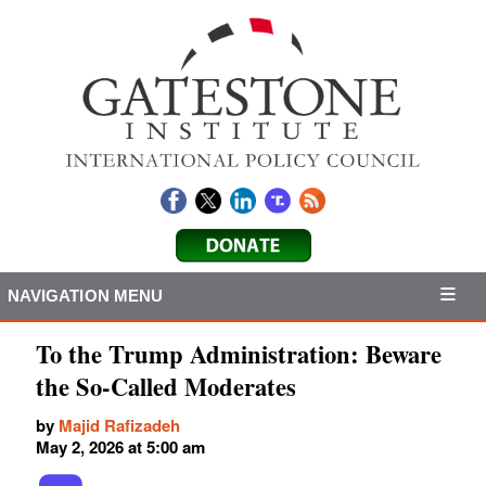
NAVIGATION MENU
To the Trump Administration: Beware
the So-Called Moderates
by
Majid Rafizadeh
May 2, 2026 at 5:00 am