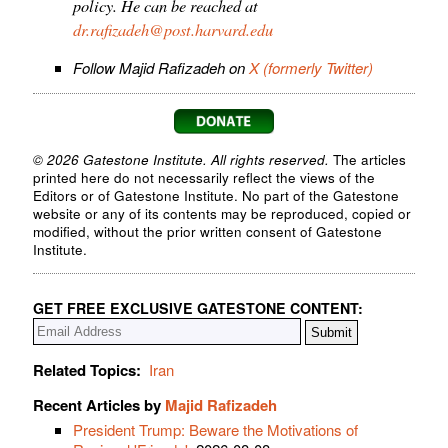
policy. He can be reached at
dr.rafizadeh@post.harvard.edu
Follow Majid Rafizadeh on
X (formerly Twitter)
© 2026 Gatestone Institute. All rights reserved.
The articles
printed here do not necessarily reflect the views of the
Editors or of Gatestone Institute. No part of the Gatestone
website or any of its contents may be reproduced, copied or
modified, without the prior written consent of Gatestone
Institute.
GET FREE EXCLUSIVE GATESTONE CONTENT:
Related Topics:
Iran
Recent Articles by
Majid Rafizadeh
President Trump: Beware the Motivations of