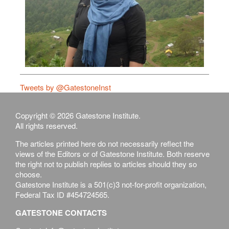
Tweets by @GatestoneInst
Copyright © 2026 Gatestone Institute.
All rights reserved.
The articles printed here do not necessarily reflect the
views of the Editors or of Gatestone Institute. Both reserve
the right not to publish replies to articles should they so
choose.
Gatestone Institute is a 501(c)3 not-for-profit organization,
Federal Tax ID #454724565.
GATESTONE CONTACTS