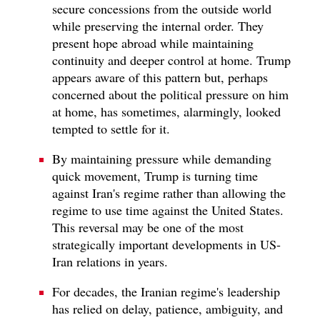
secure concessions from the outside world
while preserving the internal order. They
present hope abroad while maintaining
continuity and deeper control at home. Trump
appears aware of this pattern but, perhaps
concerned about the political pressure on him
at home, has sometimes, alarmingly, looked
tempted to settle for it.
By maintaining pressure while demanding
quick movement, Trump is turning time
against Iran's regime rather than allowing the
regime to use time against the United States.
This reversal may be one of the most
strategically important developments in US-
Iran relations in years.
For decades, the Iranian regime's leadership
has relied on delay, patience, ambiguity, and