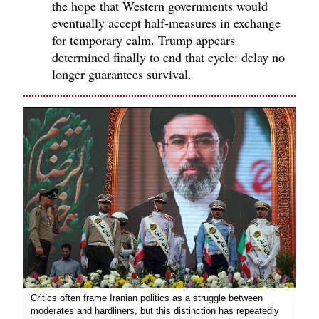
the hope that Western governments would
eventually accept half-measures in exchange
for temporary calm. Trump appears
determined finally to end that cycle: delay no
longer guarantees survival.
Critics often frame Iranian politics as a struggle between
moderates and hardliners, but this distinction has repeatedly