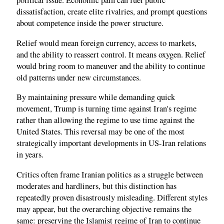
political issue. Economic pain can fuel public
dissatisfaction, create elite rivalries, and prompt questions
about competence inside the power structure.
Relief would mean foreign currency, access to markets,
and the ability to reassert control. It means oxygen. Relief
would bring room to maneuver and the ability to continue
old patterns under new circumstances.
By maintaining pressure while demanding quick
movement, Trump is turning time against Iran's regime
rather than allowing the regime to use time against the
United States. This reversal may be one of the most
strategically important developments in US-Iran relations
in years.
Critics often frame Iranian politics as a struggle between
moderates and hardliners, but this distinction has
repeatedly proven disastrously misleading. Different styles
may appear, but the overarching objective remains the
same: preserving the Islamist regime of Iran to continue