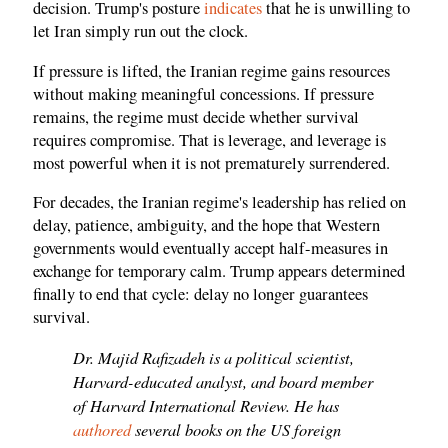
decision. Trump's posture
indicates
that he is unwilling to
let Iran simply run out the clock.
If pressure is lifted, the Iranian regime gains resources
without making meaningful concessions. If pressure
remains, the regime must decide whether survival
requires compromise. That is leverage, and leverage is
most powerful when it is not prematurely surrendered.
For decades, the Iranian regime's leadership has relied on
delay, patience, ambiguity, and the hope that Western
governments would eventually accept half-measures in
exchange for temporary calm. Trump appears determined
finally to end that cycle: delay no longer guarantees
survival.
Dr. Majid Rafizadeh is a political scientist,
Harvard-educated analyst, and board member
of Harvard International Review. He has
authored
several books on the US foreign