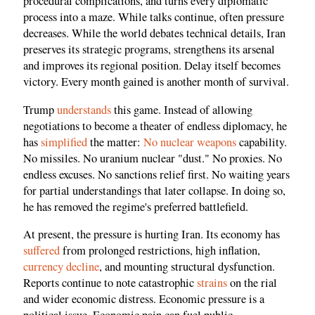
procedural complications, and turns every diplomatic
process into a maze. While talks continue, often pressure
decreases. While the world debates technical details, Iran
preserves its strategic programs, strengthens its arsenal
and improves its regional position. Delay itself becomes
victory. Every month gained is another month of survival.
Trump
understands
this game. Instead of allowing
negotiations to become a theater of endless diplomacy, he
has
simplified
the matter:
No nuclear weapons
capability.
No missiles. No uranium nuclear "dust." No proxies. No
endless excuses. No sanctions relief first. No waiting years
for partial understandings that later collapse. In doing so,
he has removed the regime's preferred battlefield.
At present, the pressure is hurting Iran. Its economy has
suffered
from prolonged restrictions, high inflation,
currency decline
, and mounting structural dysfunction.
Reports continue to note catastrophic
strains
on the rial
and wider economic distress. Economic pressure is a