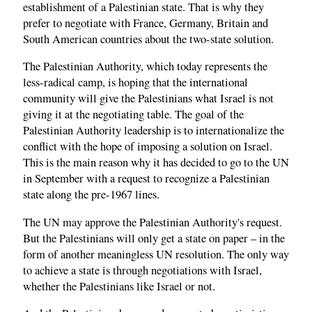
establishment of a Palestinian state. That is why they
prefer to negotiate with France, Germany, Britain and
South American countries about the two-state solution.
The Palestinian Authority, which today represents the
less-radical camp, is hoping that the international
community will give the Palestinians what Israel is not
giving it at the negotiating table. The goal of the
Palestinian Authority leadership is to internationalize the
conflict with the hope of imposing a solution on Israel.
This is the main reason why it has decided to go to the UN
in September with a request to recognize a Palestinian
state along the pre-1967 lines.
The UN may approve the Palestinian Authority's request.
But the Palestinians will only get a state on paper – in the
form of another meaningless UN resolution. The only way
to achieve a state is through negotiations with Israel,
whether the Palestinians like Israel or not.