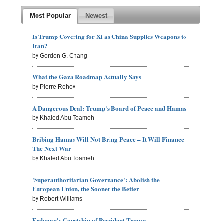
Most Popular
Newest
Is Trump Covering for Xi as China Supplies Weapons to
Iran?
by Gordon G. Chang
What the Gaza Roadmap Actually Says
by Pierre Rehov
A Dangerous Deal: Trump's Board of Peace and Hamas
by Khaled Abu Toameh
Bribing Hamas Will Not Bring Peace – It Will Finance
The Next War
by Khaled Abu Toameh
'Superauthoritarian Governance': Abolish the
European Union, the Sooner the Better
by Robert Williams
Erdogan's Courtship of President Trump