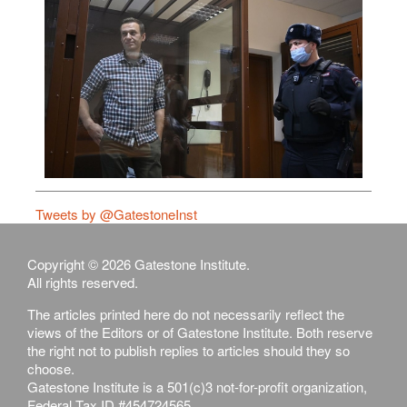
Tweets by @GatestoneInst
Copyright © 2026 Gatestone Institute.
All rights reserved.
The articles printed here do not necessarily reflect the
views of the Editors or of Gatestone Institute. Both reserve
the right not to publish replies to articles should they so
choose.
Gatestone Institute is a 501(c)3 not-for-profit organization,
Federal Tax ID #454724565.