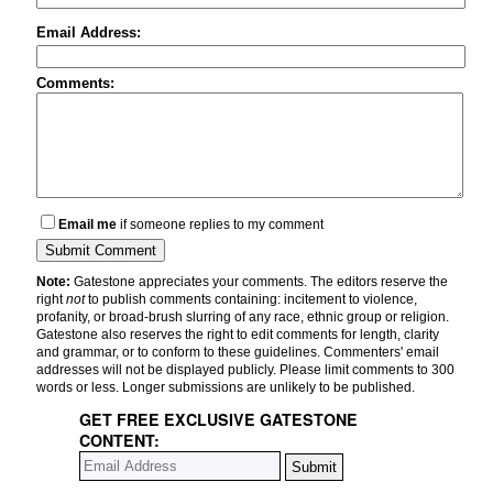
Email Address:
Comments:
Email me
if someone replies to my comment
Note:
Gatestone appreciates your comments. The editors reserve the
right
not
to publish comments containing: incitement to violence,
profanity, or broad-brush slurring of any race, ethnic group or religion.
Gatestone also reserves the right to edit comments for length, clarity
and grammar, or to conform to these guidelines. Commenters' email
addresses will not be displayed publicly. Please limit comments to 300
words or less. Longer submissions are unlikely to be published.
GET FREE EXCLUSIVE GATESTONE
CONTENT: