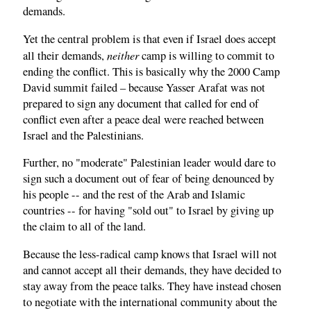
demands.
Yet the central problem is that even if Israel does accept
neither
all their demands,
camp is willing to commit to
ending the conflict. This is basically why the 2000 Camp
David summit failed – because Yasser Arafat was not
prepared to sign any document that called for end of
conflict even after a peace deal were reached between
Israel and the Palestinians.
Further, no "moderate" Palestinian leader would dare to
sign such a document out of fear of being denounced by
his people -- and the rest of the Arab and Islamic
countries -- for having "sold out" to Israel by giving up
the claim to all of the land.
Because the less-radical camp knows that Israel will not
and cannot accept all their demands, they have decided to
stay away from the peace talks. They have instead chosen
to negotiate with the international community about the