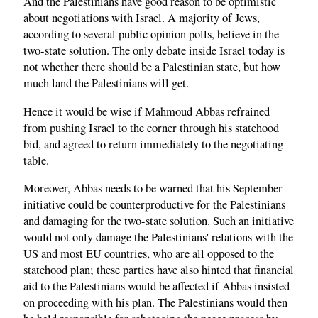
And the Palestinians have good reason to be optimistic
about negotiations with Israel. A majority of Jews,
according to several public opinion polls, believe in the
two-state solution. The only debate inside Israel today is
not whether there should be a Palestinian state, but how
much land the Palestinians will get.
Hence it would be wise if Mahmoud Abbas refrained
from pushing Israel to the corner through his statehood
bid, and agreed to return immediately to the negotiating
table.
Moreover, Abbas needs to be warned that his September
initiative could be counterproductive for the Palestinians
and damaging for the two-state solution. Such an initiative
would not only damage the Palestinians' relations with the
US and most EU countries, who are all opposed to the
statehood plan; these parties have also hinted that financial
aid to the Palestinians would be affected if Abbas insisted
on proceeding with his plan. The Palestinians would then