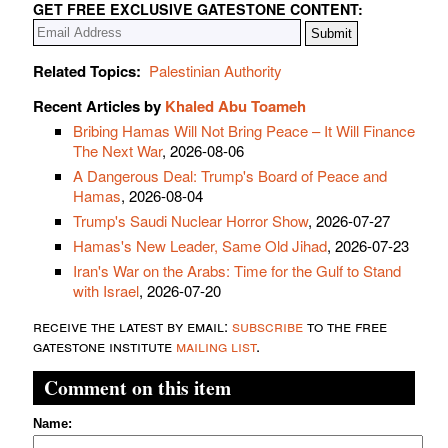
GET FREE EXCLUSIVE GATESTONE CONTENT:
Related Topics:
Palestinian Authority
Recent Articles by
Khaled Abu Toameh
Bribing Hamas Will Not Bring Peace – It Will Finance
The Next War
, 2026-08-06
A Dangerous Deal: Trump's Board of Peace and
Hamas
, 2026-08-04
Trump's Saudi Nuclear Horror Show
, 2026-07-27
Hamas's New Leader, Same Old Jihad
, 2026-07-23
Iran's War on the Arabs: Time for the Gulf to Stand
with Israel
, 2026-07-20
receive the latest by email:
subscribe
to the free
gatestone institute
mailing list
.
Comment on this item
Name: