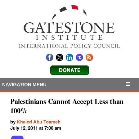
NAVIGATION MENU
Palestinians Cannot Accept Less than
100%
by
Khaled Abu Toameh
July 12, 2011 at 7:00 am