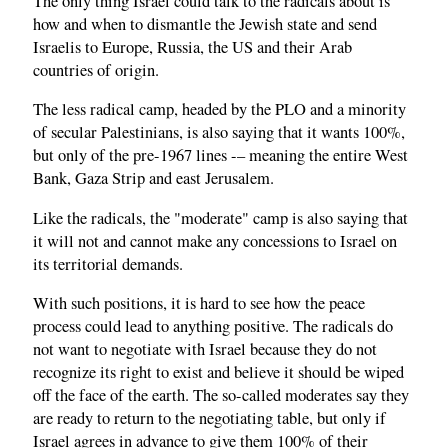
The only thing Israel could talk to the radicals about is
how and when to dismantle the Jewish state and send
Israelis to Europe, Russia, the US and their Arab
countries of origin.
The less radical camp, headed by the PLO and a minority
of secular Palestinians, is also saying that it wants 100%,
but only of the pre-1967 lines -– meaning the entire West
Bank, Gaza Strip and east Jerusalem.
Like the radicals, the "moderate" camp is also saying that
it will not and cannot make any concessions to Israel on
its territorial demands.
With such positions, it is hard to see how the peace
process could lead to anything positive. The radicals do
not want to negotiate with Israel because they do not
recognize its right to exist and believe it should be wiped
off the face of the earth. The so-called moderates say they
are ready to return to the negotiating table, but only if
Israel agrees in advance to give them 100% of their