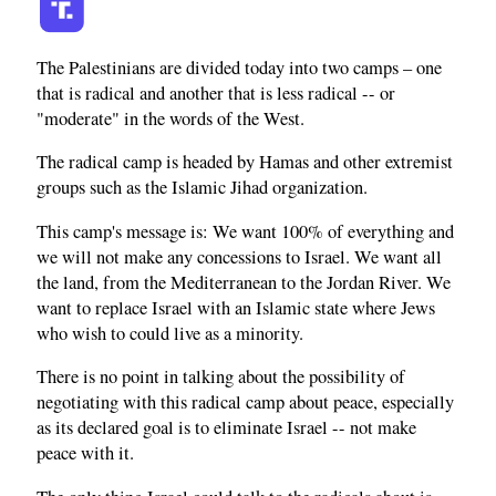
The Palestinians are divided today into two camps – one
that is radical and another that is less radical -- or
"moderate" in the words of the West.
The radical camp is headed by Hamas and other extremist
groups such as the Islamic Jihad organization.
This camp's message is: We want 100% of everything and
we will not make any concessions to Israel. We want all
the land, from the Mediterranean to the Jordan River. We
want to replace Israel with an Islamic state where Jews
who wish to could live as a minority.
There is no point in talking about the possibility of
negotiating with this radical camp about peace, especially
as its declared goal is to eliminate Israel -- not make
peace with it.