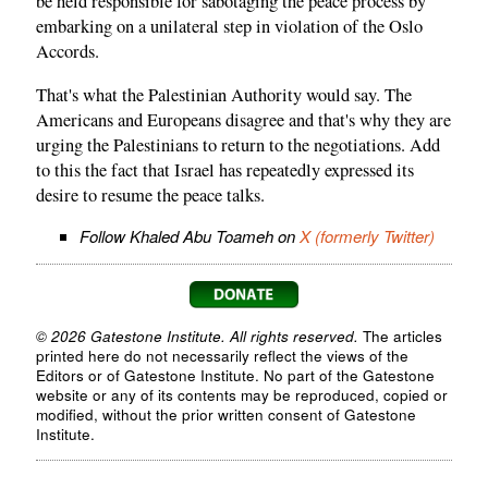
be held responsible for sabotaging the peace process by
embarking on a unilateral step in violation of the Oslo
Accords.
That's what the Palestinian Authority would say. The
Americans and Europeans disagree and that's why they are
urging the Palestinians to return to the negotiations. Add
to this the fact that Israel has repeatedly expressed its
desire to resume the peace talks.
Follow Khaled Abu Toameh on
X (formerly Twitter)
© 2026 Gatestone Institute. All rights reserved.
The articles
printed here do not necessarily reflect the views of the
Editors or of Gatestone Institute. No part of the Gatestone
website or any of its contents may be reproduced, copied or
modified, without the prior written consent of Gatestone
Institute.