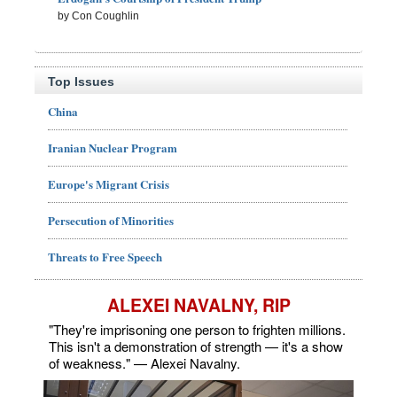
by Con Coughlin
Top Issues
China
Iranian Nuclear Program
Europe's Migrant Crisis
Persecution of Minorities
Threats to Free Speech
ALEXEI NAVALNY, RIP
"They're imprisoning one person to frighten millions.
This isn't a demonstration of strength — it's a show
of weakness." — Alexei Navalny.