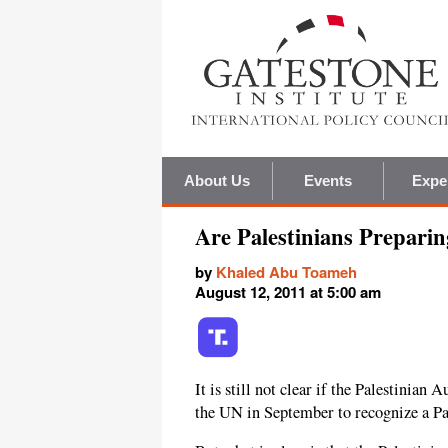
About Us
Events
Expe
Are Palestinians Preparin
by
Khaled Abu Toameh
August 12, 2011 at 5:00 am
It is still not clear if the Palestinian 
the UN in September to recognize a Pal