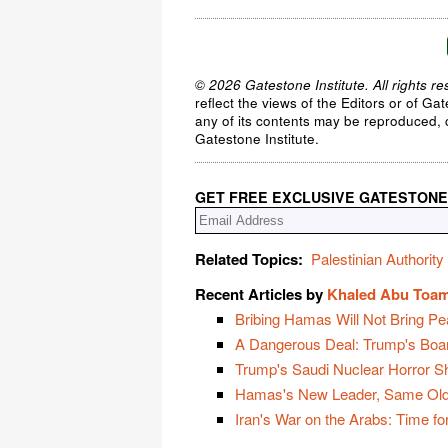
© 2026 Gatestone Institute. All rights re
reflect the views of the Editors or of Ga
any of its contents may be reproduced, c
Gatestone Institute.
GET FREE EXCLUSIVE GATESTONE
Related Topics:
Palestinian Authority
Recent Articles by
Khaled Abu Toa
Bribing Hamas Will Not Bring Pe
A Dangerous Deal: Trump's Boa
Trump's Saudi Nuclear Horror 
Hamas's New Leader, Same Old
Iran's War on the Arabs: Time for