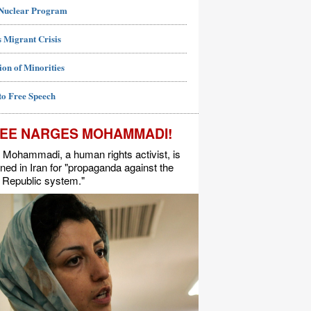
 Nuclear Program
 Migrant Crisis
ion of Minorities
to Free Speech
EE NARGES MOHAMMADI!
Mohammadi, a human rights activist, is
ned in Iran for "propaganda against the
 Republic system."