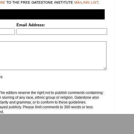
ibe
to the free gatestone institute
mailing list
.
Email Address:
nt
e editors reserve the right
not
to publish comments containing:
h slurring of any race, ethnic group or religion. Gatestone also
clarity and grammar, or to conform to these guidelines.
yed publicly. Please limit comments to 300 words or less.
ed.