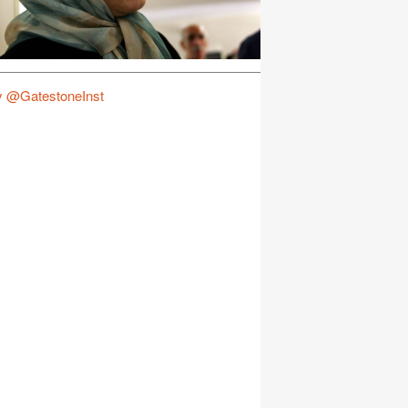
y @GatestoneInst