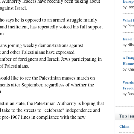
an Authority leaders have recently been talking about
Europe
against Israel.
by Rob
o says he is opposed to an armed struggle mainly
What 
nd inefficient, has repeatedly voiced his full support
by Pie
ank.
Israel
ians joining weekly demonstrations against
by Nil
e and other Palestinians have expressed
A Dang
umber of foreigners and Israeli Jews participating in
Hama
of Palestinians.
by Kh
would like to see the Palestinian masses march on
Words 
ements after September, regardless of whether the
Freed
t.
by Bas
estinian state, the Palestinian Authority is hoping that
 take to the streets to "celebrate" independence and
Top Is
e pre-1967 lines in compliance with the new
China