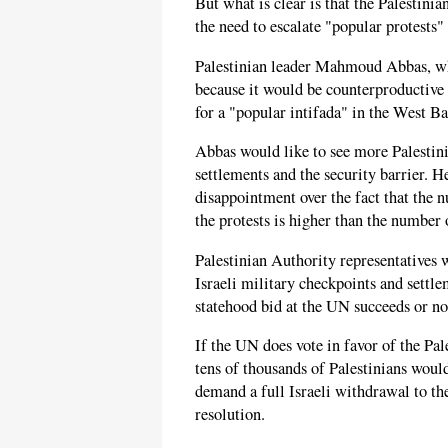
But what is clear is that the Palestini
the need to escalate "popular protests" 
Palestinian leader Mahmoud Abbas, wh
because it would be counterproductive a
for a "popular intifada" in the West B
Abbas would like to see more Palestin
settlements and the security barrier. H
disappointment over the fact that the n
the protests is higher than the number 
Palestinian Authority representatives 
Israeli military checkpoints and settl
statehood bid at the UN succeeds or no
If the UN does vote in favor of the Pal
tens of thousands of Palestinians would
demand a full Israeli withdrawal to th
resolution.