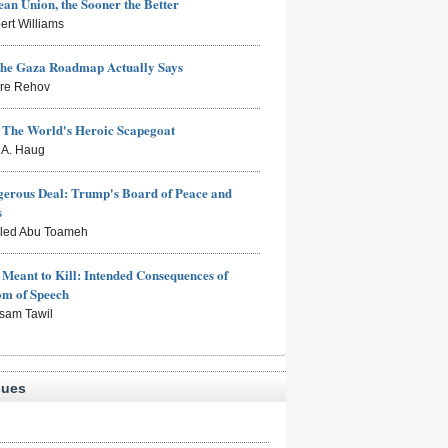
an Union, the Sooner the Better
ert Williams
the Gaza Roadmap Actually Says
rre Rehov
: The World's Heroic Scapegoat
s A. Haug
erous Deal: Trump's Board of Peace and
s
aled Abu Toameh
Meant to Kill: Intended Consequences of
om of Speech
sam Tawil
sues