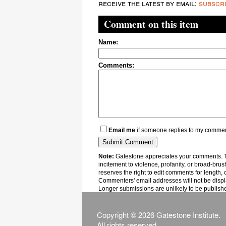
receive the latest by email:
subscr
Comment on this item
Name:
Comments:
Email me
if someone replies to my comme
Note:
Gatestone appreciates your comments. Th
incitement to violence, profanity, or broad-brus
reserves the right to edit comments for length, 
Commenters' email addresses will not be displa
Longer submissions are unlikely to be publish
Copyright © 2026 Gatestone Institute.
All rights reserved.