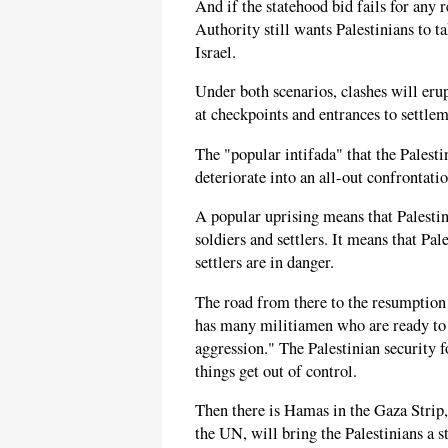
And if the statehood bid fails for any 
Authority still wants Palestinians to t
Israel.
Under both scenarios, clashes will eru
at checkpoints and entrances to settlem
The "popular intifada" that the Palest
deteriorate into an all-out confrontati
A popular uprising means that Palestin
soldiers and settlers. It means that Pale
settlers are in danger.
The road from there to the resumption of
has many militiamen who are ready to o
aggression." The Palestinian security fo
things get out of control.
Then there is Hamas in the Gaza Strip,
the UN, will bring the Palestinians a 