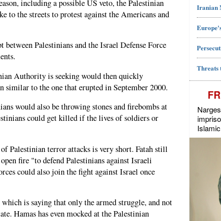
reason, including a possible US veto, the Palestinian
Iranian
ake to the streets to protest against the Americans and
Europe's
pt between Palestinians and the Israel Defense Force
Persecut
ents.
Threats 
inian Authority is seeking would then quickly
on similar to the one that erupted in September 2000.
FR
ians would also be throwing stones and firebombs at
Narges 
stinians could get killed if the lives of soldiers or
impriso
Islamic
 Palestinian terror attacks is very short. Fatah still
pen fire "to defend Palestinians against Israeli
rces could also join the fight against Israel once
 which is saying that only the armed struggle, and not
state. Hamas has even mocked at the Palestinian