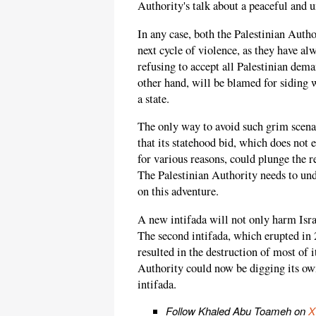
Authority's talk about a peaceful and u
In any case, both the Palestinian Auth
next cycle of violence, as they have al
refusing to accept all Palestinian dema
other hand, will be blamed for siding w
a state.
The only way to avoid such grim scenar
that its statehood bid, which does not
for various reasons, could plunge the 
The Palestinian Authority needs to und
on this adventure.
A new intifada will not only harm Israe
The second intifada, which erupted in
resulted in the destruction of most of i
Authority could now be digging its ow
intifada.
Follow Khaled Abu Toameh on
X