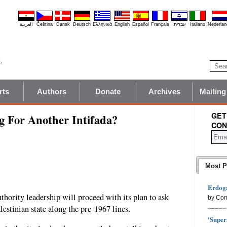
العربية
Čeština
Dansk
Deutsch
Ελληνικά
English
Español
Français
עברית
Italiano
Nederlan
rts
Authors
Donate
Archives
Mailing
GET
g For Another Intifada?
CON
Most P
Erdoga
Authority leadership will proceed with its plan to ask
by Con
estinian state along the pre-1967 lines.
'Super