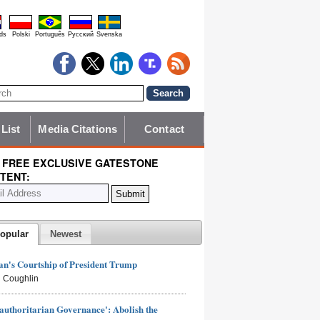
ds
Polski
Português
Pyccĸий
Svenska
 List
Media Citations
Contact
 FREE EXCLUSIVE GATESTONE
TENT:
opular
Newest
n's Courtship of President Trump
 Coughlin
authoritarian Governance': Abolish the