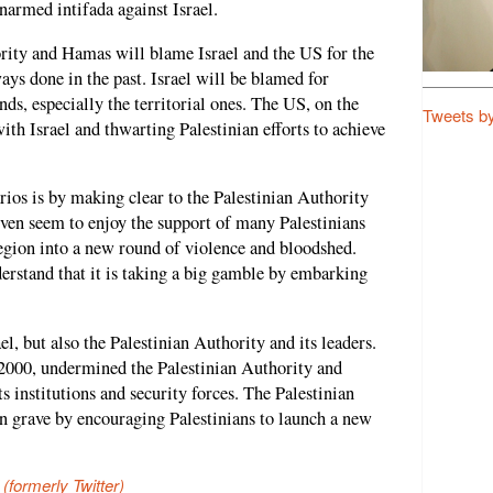
narmed intifada against Israel.
ority and Hamas will blame Israel and the US for the
ways done in the past. Israel will be blamed for
nds, especially the territorial ones. The US, on the
Tweets b
ith Israel and thwarting Palestinian efforts to achieve
ios is by making clear to the Palestinian Authority
 even seem to enjoy the support of many Palestinians
region into a new round of violence and bloodshed.
erstand that it is taking a big gamble by embarking
l, but also the Palestinian Authority and its leaders.
 2000, undermined the Palestinian Authority and
ts institutions and security forces. The Palestinian
n grave by encouraging Palestinians to launch a new
 (formerly Twitter)