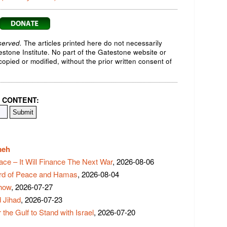
served.
The articles printed here do not necessarily
testone Institute. No part of the Gatestone website or
opied or modified, without the prior written consent of
 CONTENT:
meh
ace – It Will Finance The Next War
, 2026-08-06
rd of Peace and Hamas
, 2026-08-04
Show
, 2026-07-27
 Jihad
, 2026-07-23
 the Gulf to Stand with Israel
, 2026-07-20