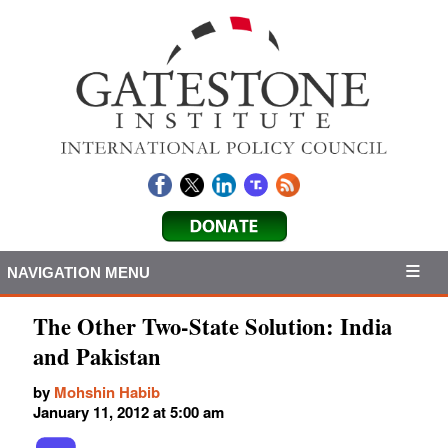
NAVIGATION MENU
The Other Two-State Solution: India
and Pakistan
by
Mohshin Habib
January 11, 2012 at 5:00 am