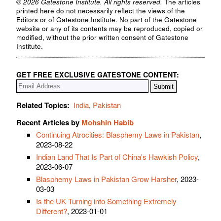
© 2026 Gatestone Institute. All rights reserved.
The articles
printed here do not necessarily reflect the views of the
Editors or of Gatestone Institute. No part of the Gatestone
website or any of its contents may be reproduced, copied or
modified, without the prior written consent of Gatestone
Institute.
GET FREE EXCLUSIVE GATESTONE CONTENT:
Related Topics:
India
,
Pakistan
Recent Articles by
Mohshin Habib
Continuing Atrocities: Blasphemy Laws in Pakistan
,
2023-08-22
Indian Land That Is Part of China's Hawkish Policy
,
2023-06-07
Blasphemy Laws in Pakistan Grow Harsher
, 2023-
03-03
Is the UK Turning into Something Extremely
Different?
, 2023-01-01