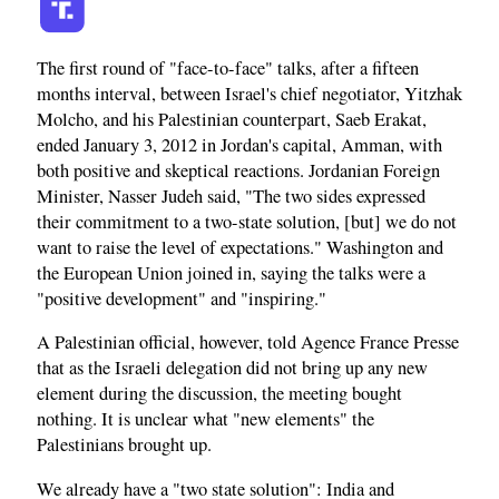
The first round of "face-to-face" talks, after a fifteen
months interval, between Israel's chief negotiator, Yitzhak
Molcho, and his Palestinian counterpart, Saeb Erakat,
ended January 3, 2012 in Jordan's capital, Amman, with
both positive and skeptical reactions. Jordanian Foreign
Minister, Nasser Judeh said, "The two sides expressed
their commitment to a two-state solution, [but] we do not
want to raise the level of expectations." Washington and
the European Union joined in, saying the talks were a
"positive development" and "inspiring."
A Palestinian official, however, told Agence France Presse
that as the Israeli delegation did not bring up any new
element during the discussion, the meeting bought
nothing. It is unclear what "new elements" the
Palestinians brought up.
We already have a "two state solution": India and