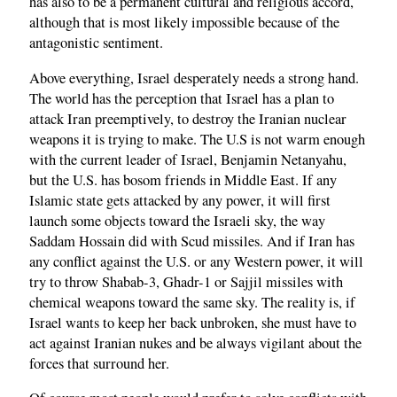
has also to be a permanent cultural and religious accord,
although that is most likely impossible because of the
antagonistic sentiment.
Above everything, Israel desperately needs a strong hand.
The world has the perception that Israel has a plan to
attack Iran preemptively, to destroy the Iranian nuclear
weapons it is trying to make. The U.S is not warm enough
with the current leader of Israel, Benjamin Netanyahu,
but the U.S. has bosom friends in Middle East. If any
Islamic state gets attacked by any power, it will first
launch some objects toward the Israeli sky, the way
Saddam Hossain did with Scud missiles. And if Iran has
any conflict against the U.S. or any Western power, it will
try to throw Shabab-3, Ghadr-1 or Sajjil missiles with
chemical weapons toward the same sky. The reality is, if
Israel wants to keep her back unbroken, she must have to
act against Iranian nukes and be always vigilant about the
forces that surround her.