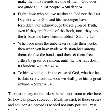
make them his friends are one of them. God does
not guide an unjust people. – Surah 5:54
Fight those who believe neither in God nor the Last
Day, nor what God and his messenger have
forbidden, nor acknowledge the religion of Truth,
even if they are People of the Book, until they pay
the tribute and have been humbled. -Surah 9:29
When you meet the unbelievers smite their necks,
then when you have made wide slaughter among
them, tie fast the bonds, and then set them free,
either by grace or ransom, until the war lays down
its burdens. – Surah 47:4
To him who fights in the cause of God, whether he
is slain or victorious, soon we shall give him a great
reward. – Surah 4:74
There are many more orders there is not room to cite here.
So how can peace succeed if Muslims stick to these orders
and advice? An accord is needed not only politically; it