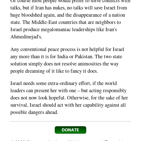
Of course most people would prefer to solve conflicts with
talks, but if Iran has nukes, no talks will save Israel from
huge bloodshed again, and the disappearance of a nation
state. The Middle-East countries that are neighbors to
Israel produce megalomaniac leaderships like Iran's
Ahmedinejad's.
Any conventional peace process is not helpful for Israel
any more than it is for India or Pakistan. The two state
solution simply does not resolve animosities the way
people dreaming of it like to fancy it does.
Israel needs some extra-ordinary effort, if the world
leaders can present her with one – but acting responsibly
does not now look hopeful. Otherwise, for the sake of her
survival, Israel should act with her capability against all
possible dangers ahead.