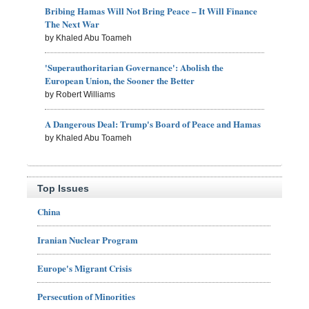
Bribing Hamas Will Not Bring Peace – It Will Finance
The Next War
by Khaled Abu Toameh
'Superauthoritarian Governance': Abolish the
European Union, the Sooner the Better
by Robert Williams
A Dangerous Deal: Trump's Board of Peace and Hamas
by Khaled Abu Toameh
Top Issues
China
Iranian Nuclear Program
Europe's Migrant Crisis
Persecution of Minorities