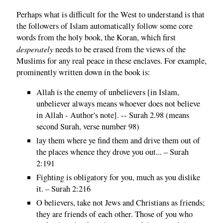
Perhaps what is difficult for the West to understand is that
the followers of Islam automatically follow some core
words from the holy book, the Koran, which first
desperately
needs to be erased from the views of the
Muslims for any real peace in these enclaves. For example,
prominently written down in the book is:
Allah is the enemy of unbelievers [in Islam,
unbeliever always means whoever does not believe
in Allah - Author's note]. -- Surah 2.98 (means
second Surah, verse number 98)
lay them where ye find them and drive them out of
the places whence they drove you out... – Surah
2:191
Fighting is obligatory for you, much as you dislike
it. – Surah 2:216
O believers, take not Jews and Christians as friends;
they are friends of each other. Those of you who