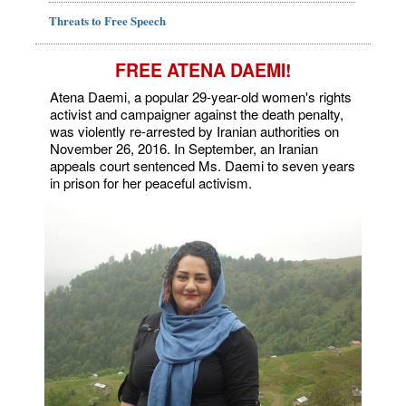
Threats to Free Speech
FREE ATENA DAEMI!
Atena Daemi, a popular 29-year-old women's rights
activist and campaigner against the death penalty,
was violently re-arrested by Iranian authorities on
November 26, 2016. In September, an Iranian
appeals court sentenced Ms. Daemi to seven years
in prison for her peaceful activism.