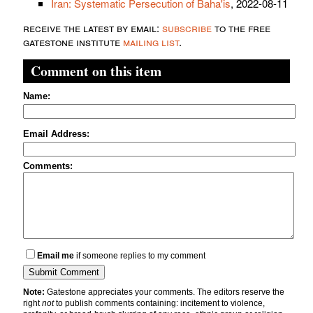
Iran: Systematic Persecution of Baha'is
, 2022-08-11
receive the latest by email:
subscribe
to the free
gatestone institute
mailing list
.
Comment on this item
Name:
Email Address:
Comments:
Email me
if someone replies to my comment
Note:
Gatestone appreciates your comments. The editors reserve the
right
not
to publish comments containing: incitement to violence,