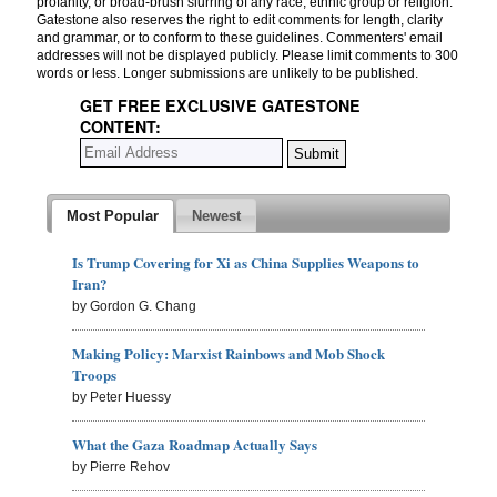
profanity, or broad-brush slurring of any race, ethnic group or religion.
Gatestone also reserves the right to edit comments for length, clarity
and grammar, or to conform to these guidelines. Commenters' email
addresses will not be displayed publicly. Please limit comments to 300
words or less. Longer submissions are unlikely to be published.
GET FREE EXCLUSIVE GATESTONE
CONTENT:
Most Popular
Newest
Is Trump Covering for Xi as China Supplies Weapons to
Iran?
by Gordon G. Chang
Making Policy: Marxist Rainbows and Mob Shock
Troops
by Peter Huessy
What the Gaza Roadmap Actually Says
by Pierre Rehov