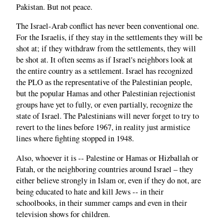
Pakistan. But not peace.
The Israel-Arab conflict has never been conventional one.
For the Israelis, if they stay in the settlements they will be
shot at; if they withdraw from the settlements, they will
be shot at. It often seems as if Israel's neighbors look at
the entire country as a settlement. Israel has recognized
the PLO as the representative of the Palestinian people,
but the popular Hamas and other Palestinian rejectionist
groups have yet to fully, or even partially, recognize the
state of Israel. The Palestinians will never forget to try to
revert to the lines before 1967, in reality just armistice
lines where fighting stopped in 1948.
Also, whoever it is -- Palestine or Hamas or Hizballah or
Fatah, or the neighboring countries around Israel – they
either believe strongly in Islam or, even if they do not, are
being educated to hate and kill Jews -- in their
schoolbooks, in their summer camps and even in their
television shows for children.