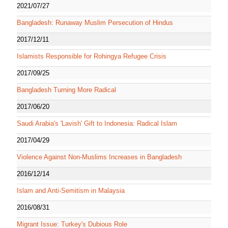
2021/07/27
Bangladesh: Runaway Muslim Persecution of Hindus
2017/12/11
Islamists Responsible for Rohingya Refugee Crisis
2017/09/25
Bangladesh Turning More Radical
2017/06/20
Saudi Arabia's 'Lavish' Gift to Indonesia: Radical Islam
2017/04/29
Violence Against Non-Muslims Increases in Bangladesh
2016/12/14
Islam and Anti-Semitism in Malaysia
2016/08/31
Migrant Issue: Turkey's Dubious Role