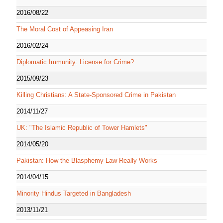
2016/08/22
The Moral Cost of Appeasing Iran
2016/02/24
Diplomatic Immunity: License for Crime?
2015/09/23
Killing Christians: A State-Sponsored Crime in Pakistan
2014/11/27
UK: "The Islamic Republic of Tower Hamlets"
2014/05/20
Pakistan: How the Blasphemy Law Really Works
2014/04/15
Minority Hindus Targeted in Bangladesh
2013/11/21