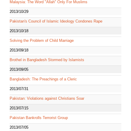
Malaysia: The Word "Allah" Only For Muslims
2013/10/29
Pakistan's Council of Islamic Ideology Condones Rape
2013/10/18
Solving the Problem of Child Marriage
2013/09/18
Brothel in Bangladesh Stormed by Islamists
2013/09/05
Bangladesh: The Preachings of a Cleric
2013/07/31
Pakistan: Violations against Christians Soar
2013/07/15
Pakistan Bankrolls Terrorist Group
2013/07/05