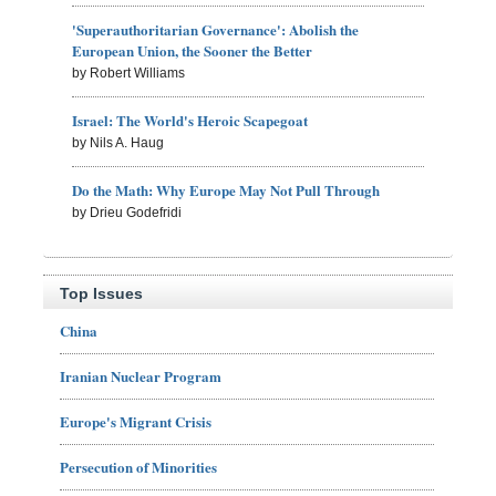
'Superauthoritarian Governance': Abolish the
European Union, the Sooner the Better
by Robert Williams
Israel: The World's Heroic Scapegoat
by Nils A. Haug
Do the Math: Why Europe May Not Pull Through
by Drieu Godefridi
Top Issues
China
Iranian Nuclear Program
Europe's Migrant Crisis
Persecution of Minorities