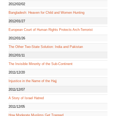
2012/02/02
Bangladesh: Heaven for Child and Women Hunting
2012/01/27
European Court of Human Rights Protects Arch-Terrorist
2012/01/26
The Other Two-State Solution: India and Pakistan
2012/01/11
The Invisible Minority of the Sub-Continent
2011/12/20
Injustice in the Name of the Hajj
2011/12/07
A Story of Israel Hatred
2011/12/05
How Moderate Muslims Get Trapped