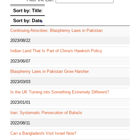
Sort by: Title
Sort by: Title
Sort by: Date
Sort by: Date
Continuing Atrocities: Blasphemy Laws in Pakistan
2023/08/22
Indian Land That Is Part of China's Hawkish Policy
2023/06/07
Blasphemy Laws in Pakistan Grow Harsher
2023/03/03
Is the UK Turning into Something Extremely Different?
2023/01/01
Iran: Systematic Persecution of Baha'is
2022/08/11
Can a Bangladeshi Visit Israel Now?