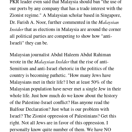
PKR leader even said that Malaysia should ban "the use of
our ports by any company that has a trade interest with the
Zionist regime." A Malaysian scholar based in Singapore,
Malaysian
Dr. Farish A. Noor, further commented in the
Insider
that as elections in Malaysia are around the corner
all political parties are competing to show how "anti-
Israeli" they can be.
Malaysian journalist Abdul Haleem Abdul Rahiman
Malaysian Inslder
wrote in the
that the rise of anti-
Semitism and anti-Israel rhetoric in the politics of the
country is becoming pathetic. "How many Jews have
Malaysians met in their life? I bet at least 50% of the
Malaysian population have never met a single Jew in their
whole life. Just how much do we know about the history
of the Palestine-Israel conflict? Has anyone read the
Balfour Declaration? Just what is our problem with
Israel? The Zionist oppression of Palestinians? Get this
right. Not all Jews are in favor of this oppression. I
personally know quite number of them. We have NO