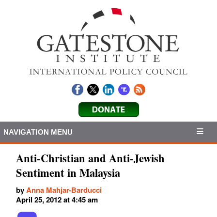
NAVIGATION MENU
Anti-Christian and Anti-Jewish
Sentiment in Malaysia
by
Anna Mahjar-Barducci
April 25, 2012 at 4:45 am