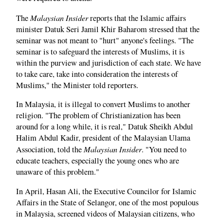
Malaysian Insider
The
reports that the Islamic affairs
minister Datuk Seri Jamil Khir Baharom stressed that the
seminar was not meant to "hurt" anyone's feelings. "The
seminar is to safeguard the interests of Muslims, it is
within the purview and jurisdiction of each state. We have
to take care, take into consideration the interests of
Muslims," the Minister told reporters.
In Malaysia, it is illegal to convert Muslims to another
religion. "The problem of Christianization has been
around for a long while, it is real," Datuk Sheikh Abdul
Halim Abdul Kadir, president of the Malaysian Ulama
Malaysian Insider
Association, told the
. "You need to
educate teachers, especially the young ones who are
unaware of this problem."
In April, Hasan Ali, the Executive Councilor for Islamic
Affairs in the State of Selangor, one of the most populous
in Malaysia, screened videos of Malaysian citizens, who