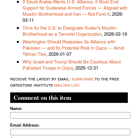
If Saudi Arabia Wants U.S. Alliance, It Must End
Support for Sudanese Armed Forces — Aligned with
Muslim Brotherhood and Iran — Not Fund It
, 2026-
03-11
Time for the U.S. to Designate Sudan's Muslim
Brotherhood as a Terrorist Organization
, 2026-02-19
Washington Should Reassess Its Alliance with
Pakistan — and Its Potential Role in Gaza — Amid
Tehran Ties
, 2026-01-07
Why Israel and Trump Should Be Cautious About
Pakistani Troops in Gaza
, 2025-12-31
receive the latest by email:
subscribe
to the free
gatestone institute
mailing list
.
Comment on this item
Name:
Email Address: