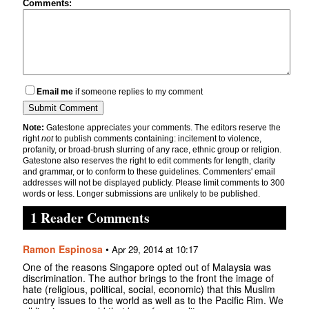
Comments:
Email me
if someone replies to my comment
Note:
Gatestone appreciates your comments. The editors reserve the
right
not
to publish comments containing: incitement to violence,
profanity, or broad-brush slurring of any race, ethnic group or religion.
Gatestone also reserves the right to edit comments for length, clarity
and grammar, or to conform to these guidelines. Commenters' email
addresses will not be displayed publicly. Please limit comments to 300
words or less. Longer submissions are unlikely to be published.
1 Reader Comments
Ramon Espinosa
•
Apr 29, 2014 at 10:17
One of the reasons Singapore opted out of Malaysia was
discrimination. The author brings to the front the image of
hate (religious, political, social, economic) that this Muslim
country issues to the world as well as to the Pacific Rim. We