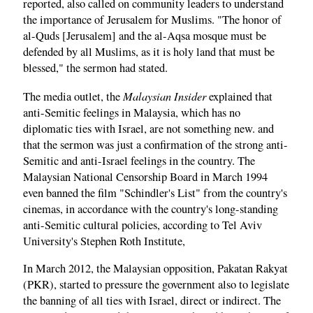
reported, also called on community leaders to understand
the importance of Jerusalem for Muslims. "The honor of
al-Quds [Jerusalem] and the al-Aqsa mosque must be
defended by all Muslims, as it is holy land that must be
blessed," the sermon had stated.
Malaysian Insider
The media outlet, the
explained that
anti-Semitic feelings in Malaysia, which has no
diplomatic ties with Israel, are not something new. and
that the sermon was just a confirmation of the strong anti-
Semitic and anti-Israel feelings in the country. The
Malaysian National Censorship Board in March 1994
even banned the film "Schindler's List" from the country's
cinemas, in accordance with the country's long-standing
anti-Semitic cultural policies, according to Tel Aviv
University's Stephen Roth Institute,
In March 2012, the Malaysian opposition, Pakatan Rakyat
(PKR), started to pressure the government also to legislate
the banning of all ties with Israel, direct or indirect. The