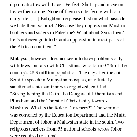
diplomatic ties with Israel. Perfect. Shut up and move on.
Leave them alone. None of them is interfering with our
daily life. […] Enlighten me please. Just on what basis do
we hate them so much? Because they oppress our Muslim
brothers and sisters in Palestine? What about Syria then?
Let's not even go into Islamic oppression in most parts of
the African continent."
Malaysia, however, does not seem to have problems only
with Jews, but also with Christians, who form 9.2% of the
country's 28.3 million population. The day after the anti-
Semitic speech in Malaysian mosques, an officially
sanctioned state seminar was organized, entitled
"Strengthening the Faith, the Dangers of Liberalism and
Pluralism and the Threat of Christianity towards
Muslims. What is the Role of Teachers?". The seminar
was convened by the Education Department and the Mufti
Department of Johor, a Malaysian state in the south. Two
religious teachers from 55 national schools across Johor
were required to attend.