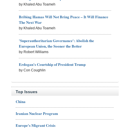
by Khaled Abu Toameh
Bribing Hamas Will Not Bring Peace – It Will Finance
The Next War
by Khaled Abu Toameh
'Superauthoritarian Governance': Abolish the
European Union, the Sooner the Better
by Robert Williams
Erdogan's Courtship of President Trump
by Con Coughlin
Top Issues
China
Iranian Nuclear Program
Europe's Migrant Crisis