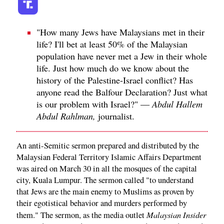
"How many Jews have Malaysians met in their
life? I'll bet at least 50% of the Malaysian
population have never met a Jew in their whole
life. Just how much do we know about the
history of the Palestine-Israel conflict? Has
anyone read the Balfour Declaration? Just what
is our problem with Israel?" —
Abdul Hallem
Abdul Rahlman,
journalist.
An anti-Semitic sermon prepared and distributed by the
Malaysian Federal Territory Islamic Affairs Department
was aired on March 30 in all the mosques of the capital
city, Kuala Lumpur. The sermon called "to understand
that Jews are the main enemy to Muslims as proven by
their egotistical behavior and murders performed by
Malaysian Insider
them." The sermon, as the media outlet