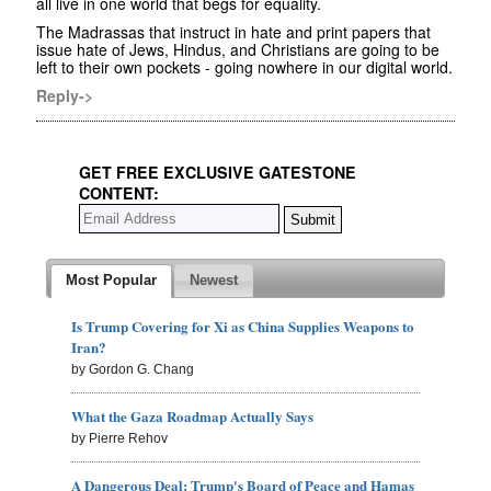
all live in one world that begs for equality.
The Madrassas that instruct in hate and print papers that
issue hate of Jews, Hindus, and Christians are going to be
left to their own pockets - going nowhere in our digital world.
Reply->
GET FREE EXCLUSIVE GATESTONE
CONTENT:
Most Popular
Newest
Is Trump Covering for Xi as China Supplies Weapons to
Iran?
by Gordon G. Chang
What the Gaza Roadmap Actually Says
by Pierre Rehov
A Dangerous Deal: Trump's Board of Peace and Hamas