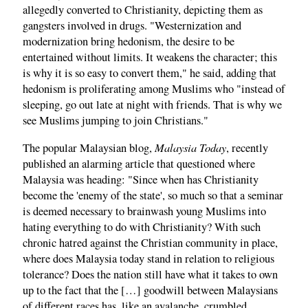
allegedly converted to Christianity, depicting them as
gangsters involved in drugs. "Westernization and
modernization bring hedonism, the desire to be
entertained without limits. It weakens the character; this
is why it is so easy to convert them," he said, adding that
hedonism is proliferating among Muslims who "instead of
sleeping, go out late at night with friends. That is why we
see Muslims jumping to join Christians."
Malaysia Today
The popular Malaysian blog,
, recently
published an alarming article that questioned where
Malaysia was heading: "Since when has Christianity
become the 'enemy of the state', so much so that a seminar
is deemed necessary to brainwash young Muslims into
hating everything to do with Christianity? With such
chronic hatred against the Christian community in place,
where does Malaysia today stand in relation to religious
tolerance? Does the nation still have what it takes to own
up to the fact that the […] goodwill between Malaysians
of different races has, like an avalanche, crumbled,