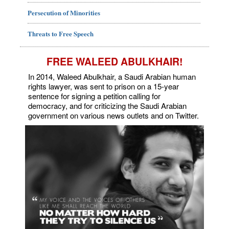
Persecution of Minorities
Threats to Free Speech
FREE WALEED ABULKHAIR!
In 2014, Waleed Abulkhair, a Saudi Arabian human
rights lawyer, was sent to prison on a 15-year
sentence for signing a petition calling for
democracy, and for criticizing the Saudi Arabian
government on various news outlets and on Twitter.