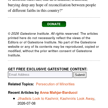
burying deep any hope of reconciliation between people
of different faiths in this country?"
© 2026 Gatestone Institute. All rights reserved.
The articles
printed here do not necessarily reflect the views of the
Editors or of Gatestone Institute. No part of the Gatestone
website or any of its contents may be reproduced, copied or
modified, without the prior written consent of Gatestone
Institute.
GET FREE EXCLUSIVE GATESTONE CONTENT:
Related Topics:
Persecution of Minorities
Recent Articles by
Anna Mahjar-Barducci
Jihadists Look to Kashmir, Kashmiris Look Away
,
2026-07-08