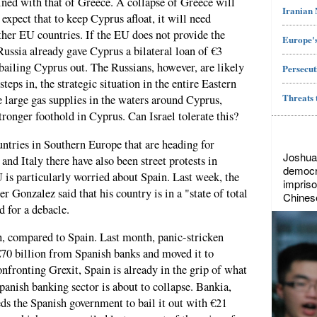
wined with that of Greece. A collapse of Greece will
Iranian
xpect that to keep Cyprus afloat, it will need
her EU countries. If the EU does not provide the
Europe's
ussia already gave Cyprus a bilateral loan of €3
f bailing Cyprus out. The Russians, however, are likely
Persecut
teps in, the strategic situation in the entire Eastern
Threats 
 large gas supplies in the waters around Cyprus,
stronger foothold in Cyprus. Can Israel tolerate this?
ntries in Southern Europe that are heading for
Joshua
 and Italy there have also been street protests in
democr
 is particularly worried about Spain. Last week, the
impriso
 Gonzalez said that his country is in a "state of total
Chines
d for a debacle.
h, compared to Spain. Last month, panic-stricken
70 billion from Spanish banks and moved it to
nfronting Grexit, Spain is already in the grip of what
panish banking sector is about to collapse. Bankia,
eds the Spanish government to bail it out with €21