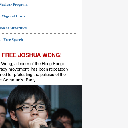
 Nuclear Program
 Migrant Crisis
ion of Minorities
to Free Speech
FREE JOSHUA WONG!
 Wong, a leader of the Hong Kong's
acy movement, has been repeatedly
ned for protesting the policies of the
e Communist Party.