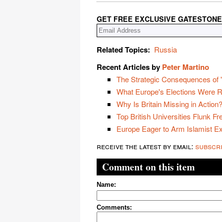
GET FREE EXCLUSIVE GATESTONE
Related Topics:
Russia
Recent Articles by
Peter Martino
The Strategic Consequences of "
What Europe's Elections Were R
Why Is Britain Missing in Action
Top British Universities Flunk F
Europe Eager to Arm Islamist E
receive the latest by email:
subscr
Comment on this item
Name:
Comments: