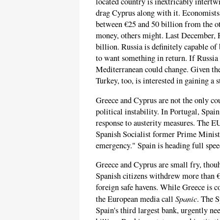
located country is inextricably intert
drag Cyprus along with it. Economists e
between €25 and 50 billion from the ot
money, others might. Last December, R
billion. Russia is definitely capable o
to want something in return. If Russia s
Mediterranean could change. Given the
Turkey, too, is interested in gaining a 
Greece and Cyprus are not the only cou
political instability. In Portugal, Spain
response to austerity measures. The EU
Spanish Socialist former Prime Minister
emergency." Spain is heading full spee
Greece and Cyprus are small fry, thou
Spanish citizens withdrew more than €
foreign safe havens. While Greece is co
Spanic
the European media call
. The S
Spain's third largest bank, urgently ne