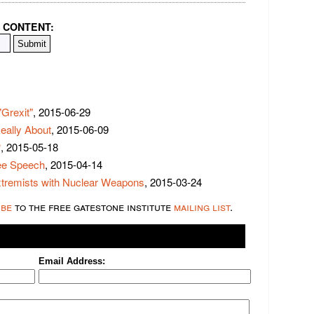
 CONTENT:
Grexit"
, 2015-06-29
eally About
, 2015-06-09
?
, 2015-05-18
ree Speech
, 2015-04-14
xtremists with Nuclear Weapons
, 2015-03-24
ibe
to the free gatestone institute
mailing list
.
Email Address: