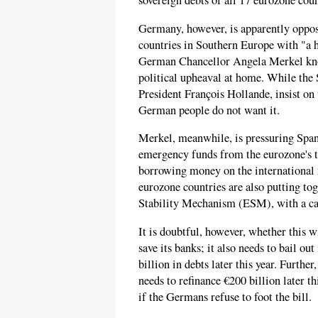
sovereign debts of all 17 eurozone coun
Germany, however, is apparently oppos
countries in Southern Europe with "
German Chancellor Angela Merkel knows
political upheaval at home. While the 
President François Hollande, insist on
German people do not want it.
Merkel, meanwhile, is pressuring Span
emergency funds from the eurozone's t
borrowing money on the international 
eurozone countries are also putting to
Stability Mechanism (ESM), with a cap
It is doubtful, however, whether this wi
save its banks; it also needs to bail o
billion in debts later this year. Further
needs to refinance €200 billion later t
if the Germans refuse to foot the bill.