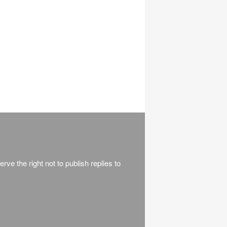
rve the right not to publish replies to