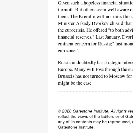
Given such a hopeless financial situatio
turmoil. But others seem well aware o
them. The Kremlin will not miss this 
Minister Arkady Dvorkovich said that R
the eurocrisis. He offered "to both adv
financial reserves." Last January, Dvor
eminent concern for Russia;" last mont
eurozone."
Russia undoubtedly has strategic intere
Europe. Many will lose through the eur
Brussels has not turned to Moscow for h
might be the case.
© 2026 Gatestone Institute. All rights re
reflect the views of the Editors or of Ga
any of its contents may be reproduced, c
Gatestone Institute.