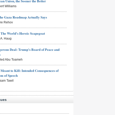
an Union, the Sooner the Better
ert Williams
the Gaza Roadmap Actually Says
rre Rehov
: The World's Heroic Scapegoat
s A. Haug
erous Deal: Trump's Board of Peace and
s
aled Abu Toameh
Meant to Kill: Intended Consequences of
om of Speech
sam Tawil
sues