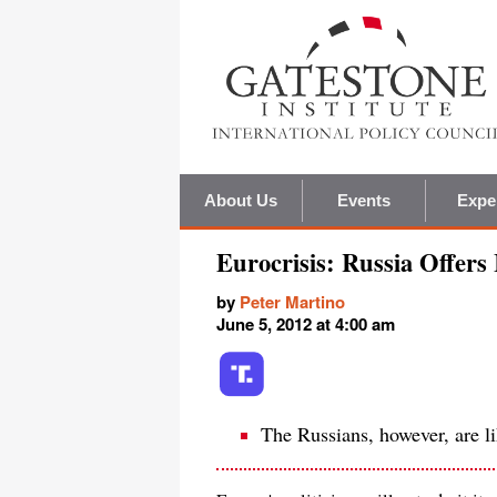
About Us
Events
Expe
Eurocrisis: Russia Offers 
by
Peter Martino
June 5, 2012 at 4:00 am
The Russians, however, are li