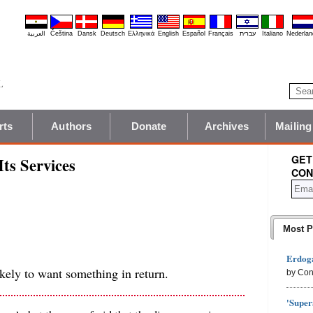
العربية
Čeština
Dansk
Deutsch
Ελληνικά
English
Español
Français
עברית
Italiano
Nederlan
rts
Authors
Donate
Archives
Mailing
GET
Its Services
CON
Most P
Erdoga
kely to want something in return.
by Con
'Super