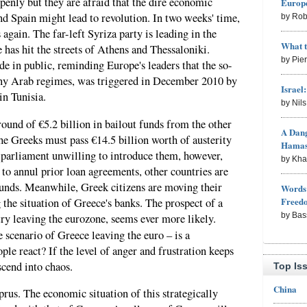
openly but they are afraid that the dire economic
Europe
nd Spain might lead to revolution. In two weeks' time,
by Rob
again. The far-left Syriza party is leading in the
What 
 has hit the streets of Athens and Thessaloniki.
by Pie
e in public, reminding Europe's leaders that the so-
ny Arab regimes, was triggered in December 2010 by
Israel
in Tunisia.
by Nil
ound of €5.2 billion in bailout funds from the other
A Dang
he Greeks must pass €14.5 billion worth of austerity
Hama
parliament unwilling to introduce them, however,
by Kh
 to annul prior loan agreements, other countries are
unds. Meanwhile, Greek citizens are moving their
Words 
Freed
 the situation of Greece's banks. The prospect of a
by Bas
ry leaving the eurozone, seems ever more likely.
 scenario of Greece leaving the euro – is a
ple react? If the level of anger and frustration keeps
scend into chaos.
Top Is
China
prus. The economic situation of this strategically