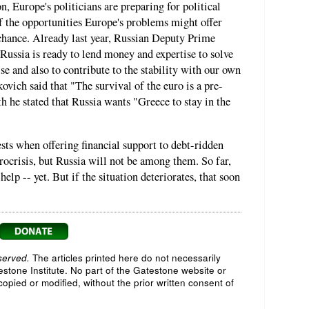
n, Europe's politicians are preparing for political
f the opportunities Europe's problems might offer
chance. Already last year, Russian Deputy Prime
ussia is ready to lend money and expertise to solve
ise and also to contribute to the stability with our own
kovich said that "The survival of the euro is a pre-
h he stated that Russia wants "Greece to stay in the
sts when offering financial support to debt-ridden
ocrisis, but Russia will not be among them. So far,
elp -- yet. But if the situation deteriorates, that soon
served.
The articles printed here do not necessarily
testone Institute. No part of the Gatestone website or
opied or modified, without the prior written consent of