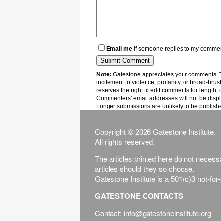
Email me
if someone replies to my comme
Note:
Gatestone appreciates your comments. Th
incitement to violence, profanity, or broad-brus
reserves the right to edit comments for length, 
Commenters' email addresses will not be displa
Longer submissions are unlikely to be publish
Copyright © 2026 Gatestone Institute.
All rights reserved.
The articles printed here do not necessar
articles should they so choose.
Gatestone Institute is a 501(c)3 not-for
GATESTONE CONTACTS
Contact: info@gatestoneinstitute.org