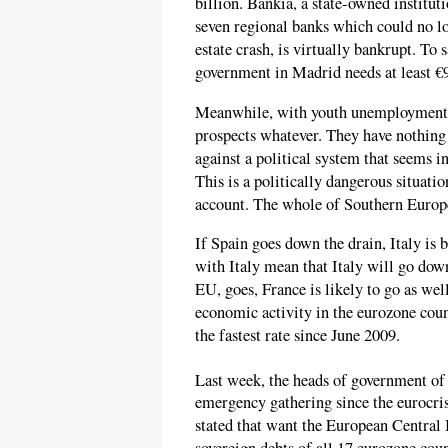
billion. Bankia, a state-owned institut
seven regional banks which could no lo
estate crash, is virtually bankrupt. To
government in Madrid needs at least €9
Meanwhile, with youth unemployment h
prospects whatever. They have nothing 
against a political system that seems i
This is a politically dangerous situati
account. The whole of Southern Europe
If Spain goes down the drain, Italy is bo
with Italy mean that Italy will go down
EU, goes, France is likely to go as wel
economic activity in the eurozone cou
the fastest rate since June 2009.
Last week, the heads of government of 
emergency gathering since the eurocris
stated that want the European Central 