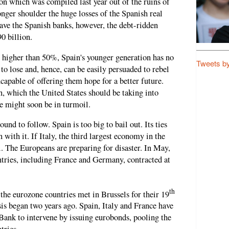
ion which was compiled last year out of the ruins of
nger shoulder the huge losses of the Spanish real
 save the Spanish banks, however, the debt-ridden
0 billion.
igher than 50%, Spain's younger generation has no
Tweets b
to lose and, hence, can be easily persuaded to rebel
ncapable of offering them hope for a better future.
on, which the United States should be taking into
 might soon be in turmoil.
und to follow. Spain is too big to bail out. Its ties
 with it. If Italy, the third largest economy in the
l. The Europeans are preparing for disaster. In May,
ntries, including France and Germany, contracted at
th
the eurozone countries met in Brussels for their 19
is began two years ago. Spain, Italy and France have
Bank to intervene by issuing eurobonds, pooling the