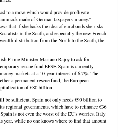
tries.
ed to a move which would provide profligate
a hammock made of German taxpayers' money."
 that if she backs the idea of eurobonds she risks
Socialists in the South, and especially the new French
 wealth-distribution from the North to the South, the
ish Prime Minister Mariano Rajoy to ask for
emporary rescue fund EFSF. Spain is currently
money markets at a 10-year interest of 6.7%. The
gether a permanent rescue fund, the European
italization of €80 billion.
ll be sufficient. Spain not only needs €90 billion to
ut its regional governments, which have to refinance €36
, Spain is not even the worst of the EU's worries. Italy
his year, while no one knows where to find that amount