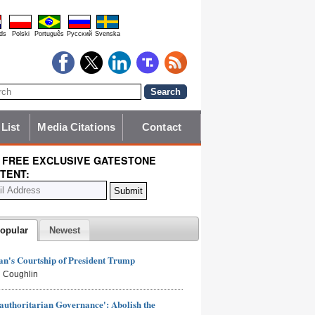
ds
Polski
Português
Pyccĸий
Svenska
 List
Media Citations
Contact
 FREE EXCLUSIVE GATESTONE
TENT:
opular
Newest
n's Courtship of President Trump
 Coughlin
authoritarian Governance': Abolish the