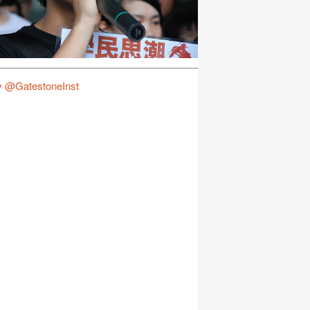
y @GatestoneInst