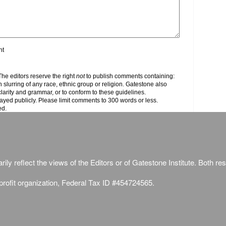
nt
e editors reserve the right
not
to publish comments containing:
h slurring of any race, ethnic group or religion. Gatestone also
clarity and grammar, or to conform to these guidelines.
yed publicly. Please limit comments to 300 words or less.
ed.
ily reflect the views of the Editors or of Gatestone Institute. Both rese
-profit organization, Federal Tax ID #454724565.