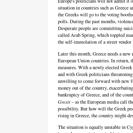
Europe's politicians will not admit it 
situation in countries such as Greece a
the Greeks will go to the voting booths 
polls. During the past months, violence
Desperate people are committing suicid
called Arab Spring, which toppled ma
the self-immolation of a street vendor 
Later this month, Greece needs a new r
European Union countries. In return, t
measures. With a newly elected Greek 
and with Greek politicians threatening
unwilling to come forward with new f
money out of the country, exacerbating
bankruptcy of Greece, and of the count
Grexit
– as the European media call the
possibility. But how will the Greek peo
rising in Greece, the country might de
The situation is equally unstable in Cy