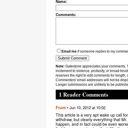
Name:
Comments:
Email me
if someone replies to my comme
Note:
Gatestone appreciates your comments. Th
incitement to violence, profanity, or broad-brus
reserves the right to edit comments for length, 
Commenters' email addresses will not be displa
Longer submissions are unlikely to be publish
1 Reader Comments
Frum
•
Jun 10, 2012 at 10:02
This article is a very apt wake up call f
withdraw, but clearly everything that Mr.
happen, and in fact could be even worse 