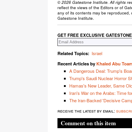
© 2026 Gatestone Institute. All rights re
reflect the views of the Editors or of Ga
any of its contents may be reproduced, c
Gatestone Institute.
GET FREE EXCLUSIVE GATESTONE
Related Topics:
Israel
Recent Articles by
Khaled Abu Toa
A Dangerous Deal: Trump's Boa
Trump's Saudi Nuclear Horror 
Hamas's New Leader, Same Old
Iran's War on the Arabs: Time for
The Iran-Backed 'Decisive Campa
receive the latest by email:
subscr
Comment on this item