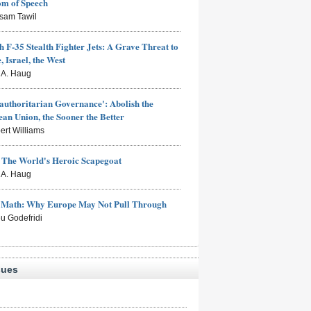
om of Speech
sam Tawil
h F-35 Stealth Fighter Jets: A Grave Threat to
, Israel, the West
s A. Haug
authoritarian Governance': Abolish the
an Union, the Sooner the Better
ert Williams
: The World's Heroic Scapegoat
s A. Haug
e Math: Why Europe May Not Pull Through
eu Godefridi
sues