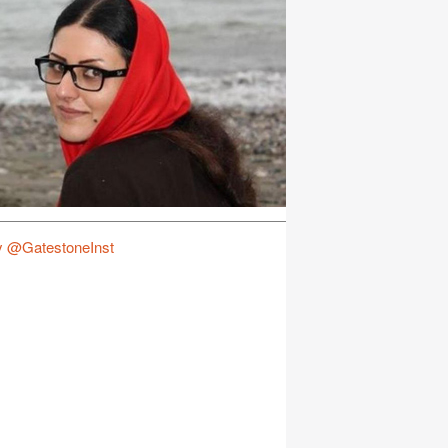
y @GatestoneInst