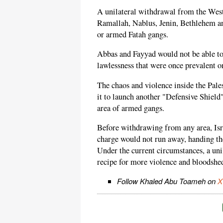
A unilateral withdrawal from the West
Ramallah, Nablus, Jenin, Bethlehem an
or armed Fatah gangs.
Abbas and Fayyad would not be able to
lawlessness that were once prevalent on
The chaos and violence inside the Palest
it to launch another "Defensive Shield"
area of armed gangs.
Before withdrawing from any area, Isr
charge would not run away, handing the
Under the current circumstances, a un
recipe for more violence and bloodshed
Follow Khaled Abu Toameh on
X