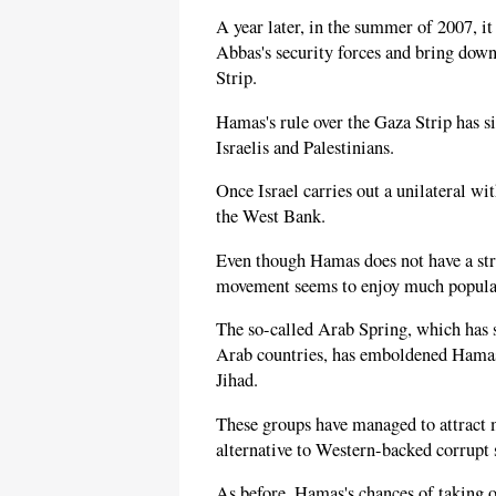
A year later, in the summer of 2007, i
Abbas's security forces and bring down
Strip.
Hamas's rule over the Gaza Strip has s
Israelis and Palestinians.
Once Israel carries out a unilateral wi
the West Bank.
Even though Hamas does not have a str
movement seems to enjoy much popular
The so-called Arab Spring, which has s
Arab countries, has emboldened Hamas 
Jihad.
These groups have managed to attract m
alternative to Western-backed corrupt 
As before, Hamas's chances of taking o