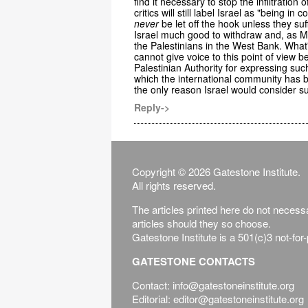
find it necessary to stop the infiltration 
critics will still label Israel as "being i
never
be let off the hook unless they suf
Israel much good to withdraw and, as Mr.
the Palestinians in the West Bank. What'
cannot give voice to this point of view
Palestinian Authority for expressing such 
which the international community has 
the only reason Israel would consider su
Reply->
Copyright © 2026 Gatestone Institute.
All rights reserved.
The articles printed here do not necessar
articles should they so choose.
Gatestone Institute is a 501(c)3 not-for
GATESTONE CONTACTS
Contact: info@gatestoneinstitute.org
Editorial: editor@gatestoneinstitute.org