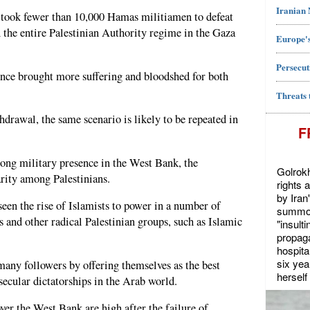
Iranian
t took fewer than 10,000 Hamas militiamen to defeat
 the entire Palestinian Authority regime in the Gaza
Europe's
Persecut
ince brought more suffering and bloodshed for both
Threats 
thdrawal, the same scenario is likely to be repeated in
F
ong military presence in the West Bank, the
Golrokh
ity among Palestinians.
rights 
by Iran
een the rise of Islamists to power in a number of
summon
and other radical Palestinian groups, such as Islamic
"insult
propaga
hospita
six yea
any followers by offering themselves as the best
herself 
secular dictatorships in the Arab world.
ver the West Bank are high after the failure of