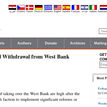
العربية
Čeština
Dansk
Deutsch
Ελληνικά
English
Español
Français
עברית
Italiano
Nederlan
rts
Authors
Donate
Archives
Mailing
GET
al Withdrawal from West Bank
CON
Most P
Erdoga
f taking over the West Bank are high after the
by Con
ah faction to implement significant reforms or
Words 