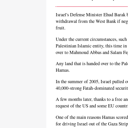
Israel's Defense Minister Ehud Barak be
withdrawal from the West Bank if negot
fruit.
Under the current circumstances, such 
Palestinian Islamic entity, this time i
over to Mahmoud Abbas and Salam Fa
Any land that is handed over to the Pa
Hamas.
In the summer of 2005, Israel pulled ou
40,000-strong Fatah-dominated securit
A few months later, thanks to a free an
request of the US and some EU countr
One of the main reasons Hamas scored a
for driving Israel out of the Gaza Str