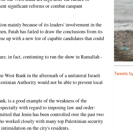
ment significant reforms or combat rampant
ion mainly because of its leaders' involvement in the
en, Fatah has failed to draw the conclusions from its
me up with a new list of capable candidates that could
re, in fact, continuing to run the show in Ramallah -
Tweets b
the West Bank in the aftermath of a unilateral Israeli
alestinian Authority would not be able to prevent local
Bank, is a good example of the weakness of the
 especially with regard to imposing law and order:
mitted that Jenin has been controlled over the past two
ho worked closely with many top Palestinian security
 intimidation on the city's residents.