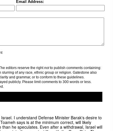
Email Address:
nt
e editors reserve the right
not
to publish comments containing:
h slurring of any race, ethnic group or religion. Gatestone also
clarity and grammar, or to conform to these guidelines.
yed publicly. Please limit comments to 300 words or less.
ed.
or Israel. I understand Defense Minister Barak's desire to
 Toameh says is at the minimum correct, will likely
than he speculates. Even after a withdrawal, Israel will