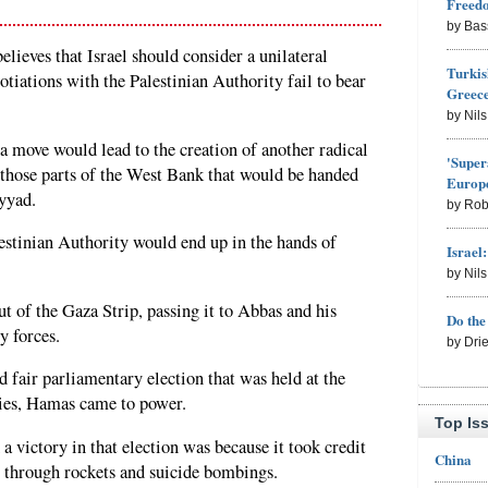
Freed
by Bas
lieves that Israel should consider a unilateral
Turkis
iations with the Palestinian Authority fail to bear
Greece
by Nil
a move would lead to the creation of another radical
'Super
n those parts of the West Bank that would be handed
Europe
yyad.
by Rob
lestinian Authority would end up in the hands of
Israel
by Nil
t of the Gaza Strip, passing it to Abbas and his
Do th
y forces.
by Dri
d fair parliamentary election that was held at the
ies, Hamas came to power.
Top Is
 victory in that election was because it took credit
China
ip through rockets and suicide bombings.