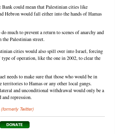
 Bank could mean that Palestinian cities like
d Hebron would fall either into the hands of Hamas
 do much to prevent a return to scenes of anarchy and
 the Palestinian street.
inian cities would also spill over into Israel, forcing
 type of operation, like the one in 2002, to clear the
ael needs to make sure that those who would be in
 territories to Hamas or any other local gangs.
ilateral and unconditional withdrawal would only be a
 and repression.
 (formerly Twitter)