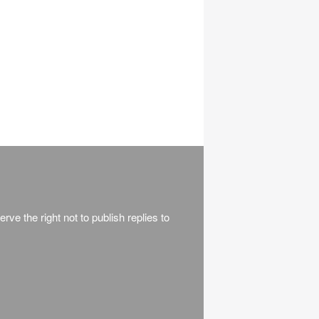
rve the right not to publish replies to