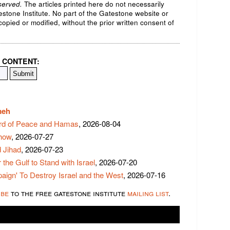
served.
The articles printed here do not necessarily
testone Institute. No part of the Gatestone website or
opied or modified, without the prior written consent of
 CONTENT:
meh
rd of Peace and Hamas
, 2026-08-04
Show
, 2026-07-27
 Jihad
, 2026-07-23
 the Gulf to Stand with Israel
, 2026-07-20
ign' To Destroy Israel and the West
, 2026-07-16
ibe
to the free gatestone institute
mailing list
.