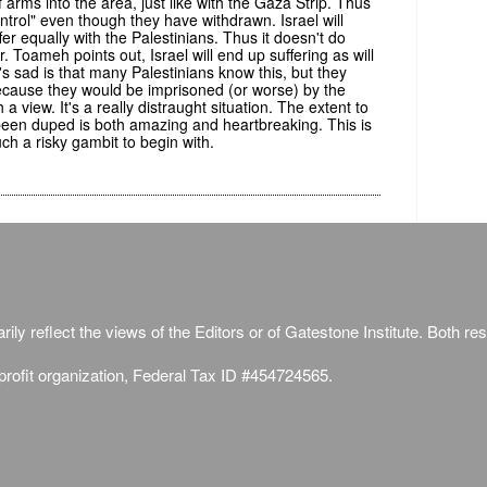
of arms into the area, just like with the Gaza Strip. Thus
n control" even though they have withdrawn. Israel will
fer equally with the Palestinians. Thus it doesn't do
 Toameh points out, Israel will end up suffering as will
s sad is that many Palestinians know this, but they
 because they would be imprisoned (or worse) by the
a view. It's a really distraught situation. The extent to
been duped is both amazing and heartbreaking. This is
ch a risky gambit to begin with.
ily reflect the views of the Editors or of Gatestone Institute. Both rese
-profit organization, Federal Tax ID #454724565.