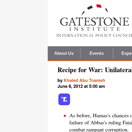
About Us
Events
Expe
Recipe for War: Unilater
by
Khaled Abu Toameh
June 8, 2012 at 5:00 am
As before, Hamas's chances o
failure of Abbas's ruling Fat
combat rampant corruption.