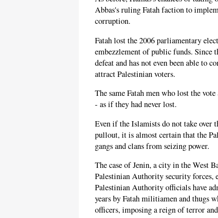
Abbas's ruling Fatah faction to imple
corruption.
Fatah lost the 2006 parliamentary elect
embezzlement of public funds. Since th
defeat and has not even been able to co
attract Palestinian voters.
The same Fatah men who lost the vote a
- as if they had never lost.
Even if the Islamists do not take over 
pullout, it is almost certain that the P
gangs and clans from seizing power.
The case of Jenin, a city in the West 
Palestinian Authority security forces,
Palestinian Authority officials have ad
years by Fatah militiamen and thugs w
officers, imposing a reign of terror and