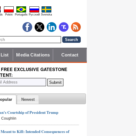
ds
Polski
Português
Pyccĸий
Svenska
 List
Media Citations
Contact
 FREE EXCLUSIVE GATESTONE
TENT:
opular
Newest
n's Courtship of President Trump
 Coughlin
Meant to Kill: Intended Consequences of