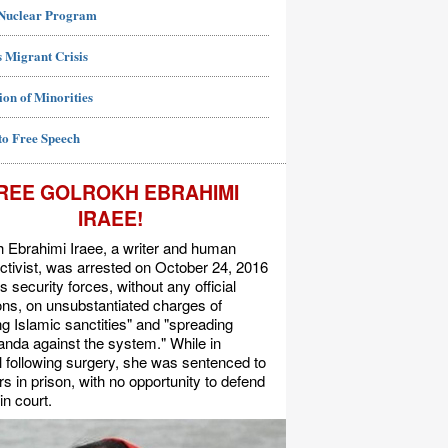
 Nuclear Program
 Migrant Crisis
ion of Minorities
to Free Speech
REE GOLROKH EBRAHIMI
IRAEE!
 Ebrahimi Iraee, a writer and human
activist, was arrested on October 24, 2016
's security forces, without any official
s, on unsubstantiated charges of
ing Islamic sanctities" and "spreading
nda against the system." While in
l following surgery, she was sentenced to
rs in prison, with no opportunity to defend
in court.