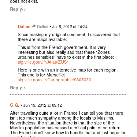
does not exist.
Reply->
Dallas
•
Dallas
Jul 6, 2012 at 14:24
Since making my original comment, I discovered that
there are maps available.
This is from the French government. It is very
interesting but also really sad that these "Zones
urbaines sensibles" have to exist in the first place:
sig.ville.gouv.fr/Atlas/ZUS/
Here is one with an interactive map for each region.
This one is for Marseille:
sig.ville.gouv.fr/Cartographie/9305030
Reply->
G.G.
•
Jun 19, 2012 at 09:12
After travelling quite a lot in France I can tell you that there
isn't too much sympathy among the locals to Muslims.
Nevertheless, the situation there is that the size of the
Muslim population has passed a critical point of no return.
The French don't know how to handle that and just hope for