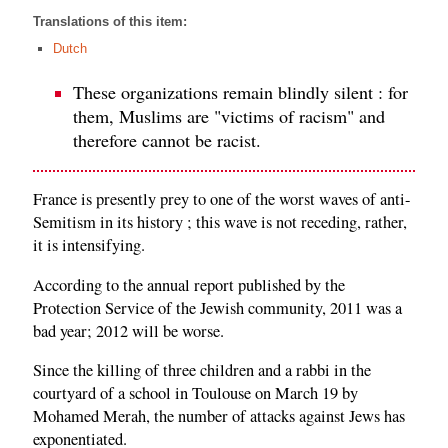
Translations of this item:
Dutch
These organizations remain blindly silent : for
them, Muslims are "victims of racism" and
therefore cannot be racist.
France is presently prey to one of the worst waves of anti-
Semitism in its history ; this wave is not receding, rather,
it is intensifying.
According to the annual report published by the
Protection Service of the Jewish community, 2011 was a
bad year; 2012 will be worse.
Since the killing of three children and a rabbi in the
courtyard of a school in Toulouse on March 19 by
Mohamed Merah, the number of attacks against Jews has
exponentiated.