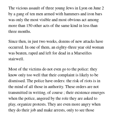
The vicious assault of three young Jews in Lyon on June 2
by a gang of ten men armed with hammers and iron bars
was only the most visible and most obvious act among
more than 150 other acts of the same kind in less than
three months.
Since then, in just two weeks, dozens of new attacks have
occurred. In one of them, an eighty-three year old woman
was beaten, raped and left for dead in a Marseilles
stairwell.
Most of the victims do not even go to the police: they
know only too well that their complaint is likely to be
dismissed. The police have orders: the risk of riots is in
the mind of all those in authority. These orders are not
transmitted in writing, of course ; their existence emerges
when the police, angered by the role they are asked to
play, organize protests. They are even more angry when
they do their job and make arrests, only to see those