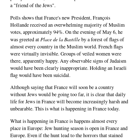
a "friend of the Jews".
Polls shows that France's new President, François
Hollande received an overwhelming majority of Muslim
votes, approximately 94%. On the evening of May 6, he
Place de la Bastille
was greeted at
by a forest of flags of
almost every country in the Muslim world. French flags
were virtually invisible. Groups of veiled women were
there, apparently happy. Any observable signs of Judaism
would have been clearly inappropriate. Holding an Israeli
flag would have been suicidal.
Although saying that France will soon be a country
without Jews would be going too far, it is clear that daily
life for Jews in France will become increasingly harsh and
unbearable. This is what is happening in France today.
What is happening in France is happens almost every
place in Europe: Jew hunting season is open in France and
Europe. Even if the hunt lead to the horrors that stained