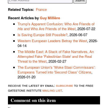
Related Topics:
France
Recent Articles by
Guy Millière
Trump's Apparent Confusion: Who Are Friends of
His
and Who Are Friends of the
West
, 2026-07-22
Is Saving Europe Still Possible?
, 2026-06-07
Western European Leaders Betray the West
, 2026-
04-14
The Middle East: A Stack of Fake Narratives, An
Attempted Fake 'Palestinian State' and the Real
Threat to the West
, 2026-02-27
The European Union's 'Woke Stasi Commissars':
Europeans Turned into 'Second Class' Citizens
,
2026-01-20
receive the latest by email:
subscribe
to the free
gatestone institute
mailing list
.
Comment on this item