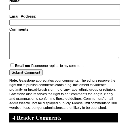
Name:
Email Address:
Comments:
Email me
if someone replies to my comment
Note:
Gatestone appreciates your comments. The editors reserve the
right
not
to publish comments containing: incitement to violence,
profanity, or broad-brush slurring of any race, ethnic group or religion.
Gatestone also reserves the right to edit comments for length, clarity
and grammar, or to conform to these guidelines. Commenters' email
addresses will not be displayed publicly. Please limit comments to 300
words or less. Longer submissions are unlikely to be published.
4 Reader Comments