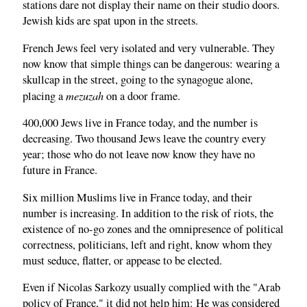
stations dare not display their name on their studio doors.
Jewish kids are spat upon in the streets.
French Jews feel very isolated and very vulnerable. They
now know that simple things can be dangerous: wearing a
skullcap in the street, going to the synagogue alone,
mezuzah
placing a
on a door frame.
400,000 Jews live in France today, and the number is
decreasing. Two thousand Jews leave the country every
year; those who do not leave now know they have no
future in France.
Six million Muslims live in France today, and their
number is increasing. In addition to the risk of riots, the
existence of no-go zones and the omnipresence of political
correctness, politicians, left and right, know whom they
must seduce, flatter, or appease to be elected.
Even if Nicolas Sarkozy usually complied with the "Arab
policy of France," it did not help him: He was considered