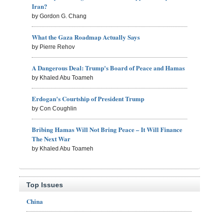
Iran?
by Gordon G. Chang
What the Gaza Roadmap Actually Says
by Pierre Rehov
A Dangerous Deal: Trump's Board of Peace and Hamas
by Khaled Abu Toameh
Erdogan's Courtship of President Trump
by Con Coughlin
Bribing Hamas Will Not Bring Peace – It Will Finance
The Next War
by Khaled Abu Toameh
Top Issues
China