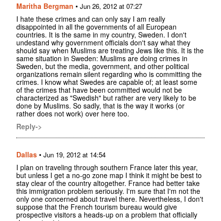
Maritha Bergman
•
Jun 26, 2012 at 07:27
I hate these crimes and can only say I am really
disappointed in all the governments of all European
countries. It is the same in my country, Sweden. I don't
undestand why government officials don't say what they
should say when Muslims are treating Jews like this. It is the
same situation in Sweden: Muslims are doing crimes in
Sweden, but the media, government, and other political
organizations remain silent regarding who is committing the
crimes. I know what Swedes are capable of; at least some
of the crimes that have been committed would not be
characterized as "Swedish" but rather are very likely to be
done by Muslims. So sadly, that is the way it works (or
rather does not work) over here too.
Reply->
Dallas
•
Jun 19, 2012 at 14:54
I plan on traveling through southern France later this year,
but unless I get a no-go zone map I think it might be best to
stay clear of the country altogether. France had better take
this immigration problem seriously. I'm sure that I'm not the
only one concerned about travel there. Nevertheless, I don't
suppose that the French tourism bureau would give
prospective visitors a heads-up on a problem that officially