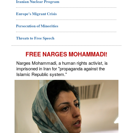
Iranian Nuclear Program
Europe's Migrant Crisis
Persecution of Minorities
Threats to Free Speech
FREE NARGES MOHAMMADI!
Narges Mohammadi, a human rights activist, is
imprisoned in Iran for "propaganda against the
Islamic Republic system."