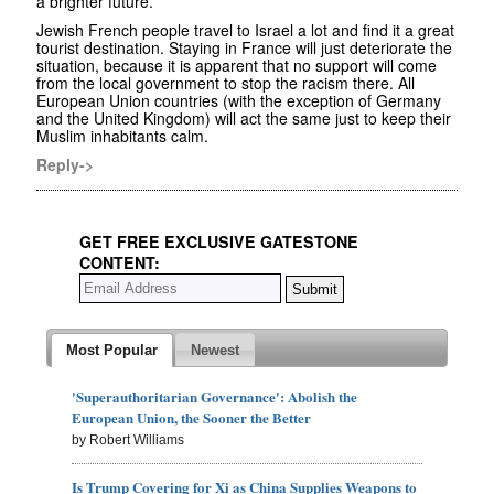
a brighter future.
Jewish French people travel to Israel a lot and find it a great
tourist destination. Staying in France will just deteriorate the
situation, because it is apparent that no support will come
from the local government to stop the racism there. All
European Union countries (with the exception of Germany
and the United Kingdom) will act the same just to keep their
Muslim inhabitants calm.
Reply->
GET FREE EXCLUSIVE GATESTONE
CONTENT:
Most Popular
Newest
'Superauthoritarian Governance': Abolish the
European Union, the Sooner the Better
by Robert Williams
Is Trump Covering for Xi as China Supplies Weapons to