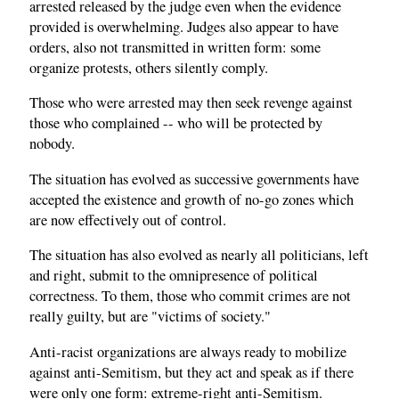
arrested released by the judge even when the evidence
provided is overwhelming. Judges also appear to have
orders, also not transmitted in written form: some
organize protests, others silently comply.
Those who were arrested may then seek revenge against
those who complained -- who will be protected by
nobody.
The situation has evolved as successive governments have
accepted the existence and growth of no-go zones which
are now effectively out of control.
The situation has also evolved as nearly all politicians, left
and right, submit to the omnipresence of political
correctness. To them, those who commit crimes are not
really guilty, but are "victims of society."
Anti-racist organizations are always ready to mobilize
against anti-Semitism, but they act and speak as if there
were only one form: extreme-right anti-Semitism.