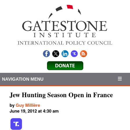
NAVIGATION MENU
Jew Hunting Season Open in France
by
Guy Millière
June 19, 2012 at 4:30 am