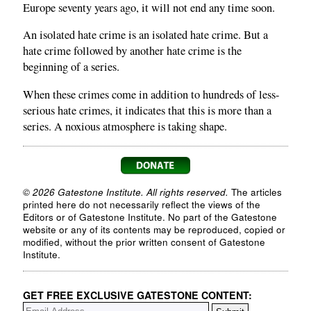
Europe seventy years ago, it will not end any time soon.
An isolated hate crime is an isolated hate crime. But a
hate crime followed by another hate crime is the
beginning of a series.
When these crimes come in addition to hundreds of less-
serious hate crimes, it indicates that this is more than a
series. A noxious atmosphere is taking shape.
© 2026 Gatestone Institute. All rights reserved.
The articles
printed here do not necessarily reflect the views of the
Editors or of Gatestone Institute. No part of the Gatestone
website or any of its contents may be reproduced, copied or
modified, without the prior written consent of Gatestone
Institute.
GET FREE EXCLUSIVE GATESTONE CONTENT: