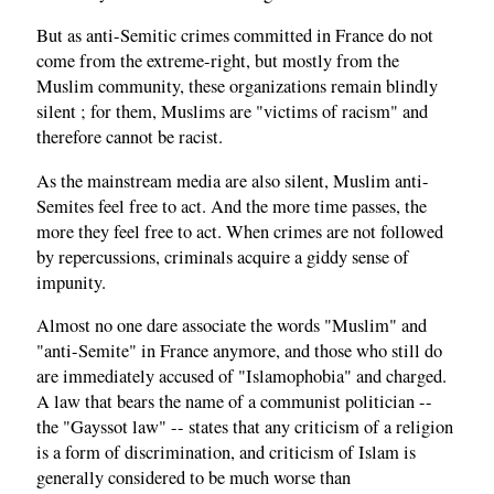
But as anti-Semitic crimes committed in France do not
come from the extreme-right, but mostly from the
Muslim community, these organizations remain blindly
silent ; for them, Muslims are "victims of racism" and
therefore cannot be racist.
As the mainstream media are also silent, Muslim anti-
Semites feel free to act. And the more time passes, the
more they feel free to act. When crimes are not followed
by repercussions, criminals acquire a giddy sense of
impunity.
Almost no one dare associate the words "Muslim" and
"anti-Semite" in France anymore, and those who still do
are immediately accused of "Islamophobia" and charged.
A law that bears the name of a communist politician --
the "Gayssot law" -- states that any criticism of a religion
is a form of discrimination, and criticism of Islam is
generally considered to be much worse than