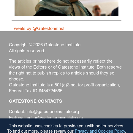
Tweets by @GatestoneInst
Copyright © 2026 Gatestone Institute.
All rights reserved.
The articles printed here do not necessarily reflect the
views of the Editors or of Gatestone Institute. Both reserve
the right not to publish replies to articles should they so
choose.
Gatestone Institute is a 501(c)3 not-for-profit organization,
Federal Tax ID #454724565.
GATESTONE CONTACTS
Contact: info@gatestoneinstitute.org
Editorial: editor@gatestoneinstitute.org
This website uses cookies to provide you with better services.
Terms of Use
Privacy & Cookies Policy
To find out more, please review our
Privacy and Cookies Policy
.