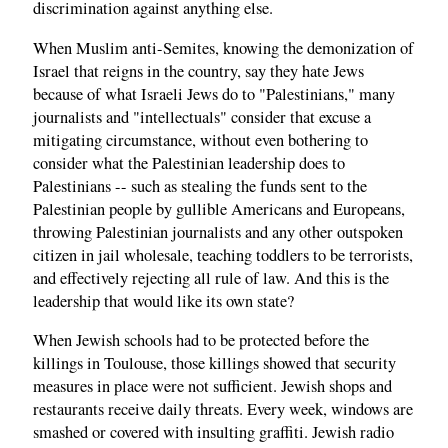
discrimination against anything else.
When Muslim anti-Semites, knowing the demonization of
Israel that reigns in the country, say they hate Jews
because of what Israeli Jews do to "Palestinians," many
journalists and "intellectuals" consider that excuse a
mitigating circumstance, without even bothering to
consider what the Palestinian leadership does to
Palestinians -- such as stealing the funds sent to the
Palestinian people by gullible Americans and Europeans,
throwing Palestinian journalists and any other outspoken
citizen in jail wholesale, teaching toddlers to be terrorists,
and effectively rejecting all rule of law. And this is the
leadership that would like its own state?
When Jewish schools had to be protected before the
killings in Toulouse, those killings showed that security
measures in place were not sufficient. Jewish shops and
restaurants receive daily threats. Every week, windows are
smashed or covered with insulting graffiti. Jewish radio