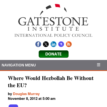
NAVIGATION MENU
Where Would Hezbollah Be Without
the EU?
by
Douglas Murray
November 8, 2012 at 5:00 am