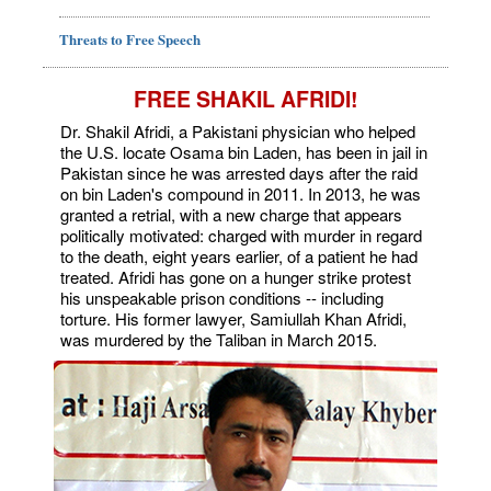
Threats to Free Speech
FREE SHAKIL AFRIDI!
Dr. Shakil Afridi, a Pakistani physician who helped
the U.S. locate Osama bin Laden, has been in jail in
Pakistan since he was arrested days after the raid
on bin Laden's compound in 2011. In 2013, he was
granted a retrial, with a new charge that appears
politically motivated: charged with murder in regard
to the death, eight years earlier, of a patient he had
treated. Afridi has gone on a hunger strike protest
his unspeakable prison conditions -- including
torture. His former lawyer, Samiullah Khan Afridi,
was murdered by the Taliban in March 2015.