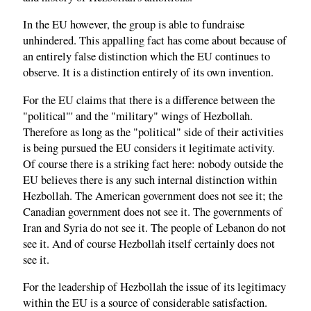
In the EU however, the group is able to fundraise
unhindered. This appalling fact has come about because of
an entirely false distinction which the EU continues to
observe. It is a distinction entirely of its own invention.
For the EU claims that there is a difference between the
"political"' and the "military" wings of Hezbollah.
Therefore as long as the "political" side of their activities
is being pursued the EU considers it legitimate activity.
Of course there is a striking fact here: nobody outside the
EU believes there is any such internal distinction within
Hezbollah. The American government does not see it; the
Canadian government does not see it. The governments of
Iran and Syria do not see it. The people of Lebanon do not
see it. And of course Hezbollah itself certainly does not
see it.
For the leadership of Hezbollah the issue of its legitimacy
within the EU is a source of considerable satisfaction.