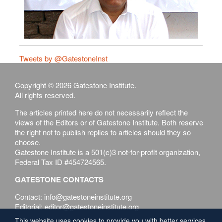
Tweets by @GatestoneInst
Copyright © 2026 Gatestone Institute.
All rights reserved.
The articles printed here do not necessarily reflect the
views of the Editors or of Gatestone Institute. Both reserve
the right not to publish replies to articles should they so
choose.
Gatestone Institute is a 501(c)3 not-for-profit organization,
Federal Tax ID #454724565.
GATESTONE CONTACTS
Contact: info@gatestoneinstitute.org
Editorial: editor@gatestoneinstitute.org
This website uses cookies to provide you with better services.