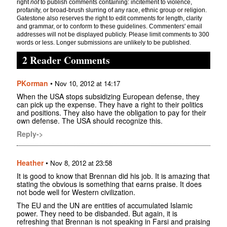
right
not
to publish comments containing: incitement to violence,
profanity, or broad-brush slurring of any race, ethnic group or religion.
Gatestone also reserves the right to edit comments for length, clarity
and grammar, or to conform to these guidelines. Commenters' email
addresses will not be displayed publicly. Please limit comments to 300
words or less. Longer submissions are unlikely to be published.
2 Reader Comments
PKorman
•
Nov 10, 2012 at 14:17
When the USA stops subsidizing European defense, they
can pick up the expense. They have a right to their politics
and positions. They also have the obligation to pay for their
own defense. The USA should recognize this.
Reply->
Heather
•
Nov 8, 2012 at 23:58
It is good to know that Brennan did his job. It is amazing that
stating the obvious is something that earns praise. It does
not bode well for Western civilization.
The EU and the UN are entities of accumulated Islamic
power. They need to be disbanded. But again, it is
refreshing that Brennan is not speaking in Farsi and praising