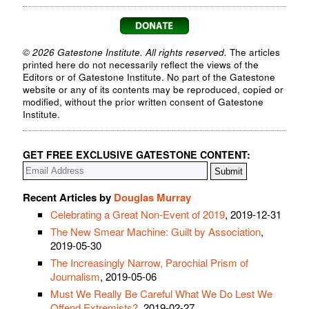
© 2026 Gatestone Institute. All rights reserved.
The articles
printed here do not necessarily reflect the views of the
Editors or of Gatestone Institute. No part of the Gatestone
website or any of its contents may be reproduced, copied or
modified, without the prior written consent of Gatestone
Institute.
GET FREE EXCLUSIVE GATESTONE CONTENT:
Recent Articles by
Douglas Murray
Celebrating a Great Non-Event of 2019
, 2019-12-31
The New Smear Machine: Guilt by Association
,
2019-05-30
The Increasingly Narrow, Parochial Prism of
Journalism
, 2019-05-06
Must We Really Be Careful What We Do Lest We
Offend Extremists?
, 2019-02-27