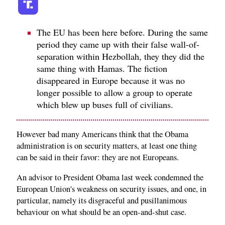
The EU has been here before. During the same
period they came up with their false wall-of-
separation within Hezbollah, they they did the
same thing with Hamas. The fiction
disappeared in Europe because it was no
longer possible to allow a group to operate
which blew up buses full of civilians.
However bad many Americans think that the Obama
administration is on security matters, at least one thing
can be said in their favor: they are not Europeans.
An advisor to President Obama last week condemned the
European Union's weakness on security issues, and one, in
particular, namely its disgraceful and pusillanimous
behaviour on what should be an open-and-shut case.