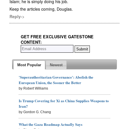
Islam; he is simply doing his job.
Keep the articles coming, Douglas.
Reply->
GET FREE EXCLUSIVE GATESTONE
CONTENT:
Most Popular
Newest
'Superauthoritarian Governance': Abolish the
European Union, the Sooner the Better
by Robert Williams
Is Trump Covering for Xi as China Supplies Weapons to
Iran?
by Gordon G. Chang
What the Gaza Roadmap Actually Says