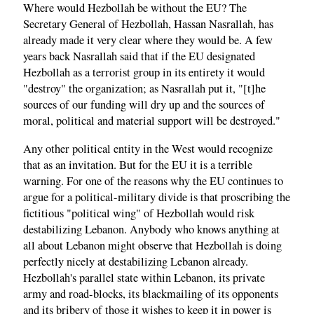
Where would Hezbollah be without the EU? The
Secretary General of Hezbollah, Hassan Nasrallah, has
already made it very clear where they would be. A few
years back Nasrallah said that if the EU designated
Hezbollah as a terrorist group in its entirety it would
"destroy" the organization; as Nasrallah put it, "[t]he
sources of our funding will dry up and the sources of
moral, political and material support will be destroyed."
Any other political entity in the West would recognize
that as an invitation. But for the EU it is a terrible
warning. For one of the reasons why the EU continues to
argue for a political-military divide is that proscribing the
fictitious "political wing" of Hezbollah would risk
destabilizing Lebanon. Anybody who knows anything at
all about Lebanon might observe that Hezbollah is doing
perfectly nicely at destabilizing Lebanon already.
Hezbollah's parallel state within Lebanon, its private
army and road-blocks, its blackmailing of its opponents
and its bribery of those it wishes to keep it in power is