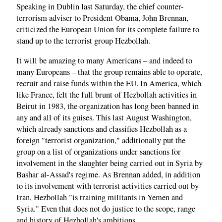
Speaking in Dublin last Saturday, the chief counter-
terrorism adviser to President Obama, John Brennan,
criticized the European Union for its complete failure to
stand up to the terrorist group Hezbollah.
It will be amazing to many Americans – and indeed to
many Europeans – that the group remains able to operate,
recruit and raise funds within the EU. In America, which
like France, felt the full brunt of Hezbollah activities in
Beirut in 1983, the organization has long been banned in
any and all of its guises. This last August Washington,
which already sanctions and classifies Hezbollah as a
foreign "terrorist organization," additionally put the
group on a list of organizations under sanctions for
involvement in the slaughter being carried out in Syria by
Bashar al-Assad's regime. As Brennan added, in addition
to its involvement with terrorist activities carried out by
Iran, Hezbollah "is training militants in Yemen and
Syria." Even that does not do justice to the scope, range
and history of Hezbollah's ambitions.