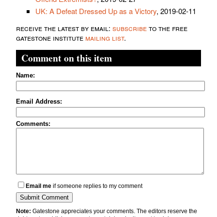
UK: A Defeat Dressed Up as a Victory
, 2019-02-11
receive the latest by email:
subscribe
to the free
gatestone institute
mailing list
.
Comment on this item
Name:
Email Address:
Comments:
Email me
if someone replies to my comment
Note:
Gatestone appreciates your comments. The editors reserve the