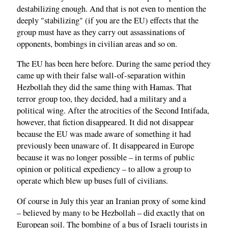
destabilizing enough. And that is not even to mention the
deeply "stabilizing" (if you are the EU) effects that the
group must have as they carry out assassinations of
opponents, bombings in civilian areas and so on.
The EU has been here before. During the same period they
came up with their false wall-of-separation within
Hezbollah they did the same thing with Hamas. That
terror group too, they decided, had a military and a
political wing. After the atrocities of the Second Intifada,
however, that fiction disappeared. It did not disappear
because the EU was made aware of something it had
previously been unaware of. It disappeared in Europe
because it was no longer possible – in terms of public
opinion or political expediency – to allow a group to
operate which blew up buses full of civilians.
Of course in July this year an Iranian proxy of some kind
– believed by many to be Hezbollah – did exactly that on
European soil. The bombing of a bus of Israeli tourists in