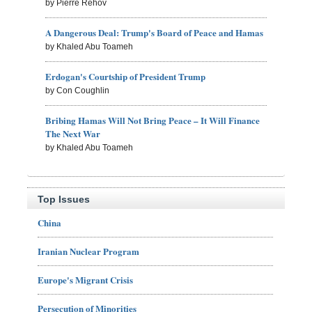
by Pierre Rehov
A Dangerous Deal: Trump's Board of Peace and Hamas
by Khaled Abu Toameh
Erdogan's Courtship of President Trump
by Con Coughlin
Bribing Hamas Will Not Bring Peace – It Will Finance
The Next War
by Khaled Abu Toameh
Top Issues
China
Iranian Nuclear Program
Europe's Migrant Crisis
Persecution of Minorities