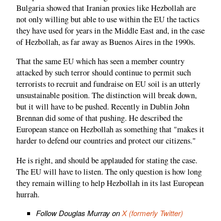
Bulgaria showed that Iranian proxies like Hezbollah are
not only willing but able to use within the EU the tactics
they have used for years in the Middle East and, in the case
of Hezbollah, as far away as Buenos Aires in the 1990s.
That the same EU which has seen a member country
attacked by such terror should continue to permit such
terrorists to recruit and fundraise on EU soil is an utterly
unsustainable position. The distinction will break down,
but it will have to be pushed. Recently in Dublin John
Brennan did some of that pushing. He described the
European stance on Hezbollah as something that "makes it
harder to defend our countries and protect our citizens."
He is right, and should be applauded for stating the case.
The EU will have to listen. The only question is how long
they remain willing to help Hezbollah in its last European
hurrah.
Follow Douglas Murray on
X (formerly Twitter)