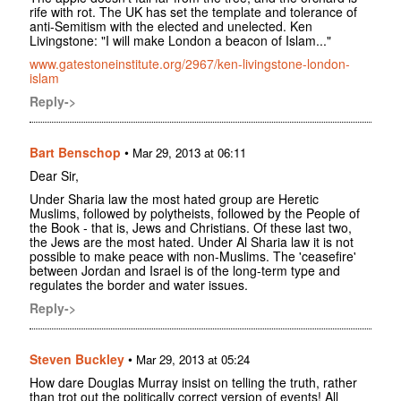
rife with rot. The UK has set the template and tolerance of
anti-Semitism with the elected and unelected. Ken
Livingstone: "I will make London a beacon of Islam..."
www.gatestoneinstitute.org/2967/ken-livingstone-london-
islam
Reply->
Bart Benschop
•
Mar 29, 2013 at 06:11
Dear Sir,
Under Sharia law the most hated group are Heretic
Muslims, followed by polytheists, followed by the People of
the Book - that is, Jews and Christians. Of these last two,
the Jews are the most hated. Under Al Sharia law it is not
possible to make peace with non-Muslims. The 'ceasefire'
between Jordan and Israel is of the long-term type and
regulates the border and water issues.
Reply->
Steven Buckley
•
Mar 29, 2013 at 05:24
How dare Douglas Murray insist on telling the truth, rather
than trot out the politically correct version of events! All