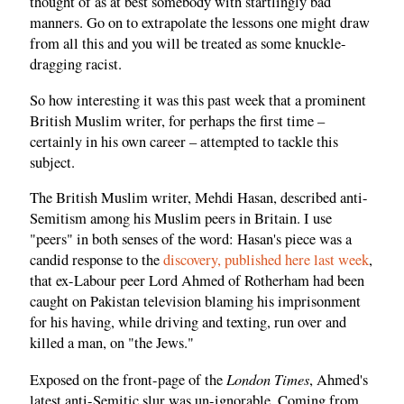
thought of as at best somebody with startlingly bad
manners. Go on to extrapolate the lessons one might draw
from all this and you will be treated as some knuckle-
dragging racist.
So how interesting it was this past week that a prominent
British Muslim writer, for perhaps the first time –
certainly in his own career – attempted to tackle this
subject.
The British Muslim writer, Mehdi Hasan, described anti-
Semitism among his Muslim peers in Britain. I use
"peers" in both senses of the word: Hasan's piece was a
candid response to the
discovery, published here last week
,
that ex-Labour peer Lord Ahmed of Rotherham had been
caught on Pakistan television blaming his imprisonment
for his having, while driving and texting, run over and
killed a man, on "the Jews."
London Times
Exposed on the front-page of the
, Ahmed's
latest anti-Semitic slur was un-ignorable. Coming from