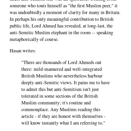
someone who touts himself as "the first Muslim peer," it
was undoubtedly a moment of clarity for many in Britain.
In perhaps his only meaningful contribution to British
public life, Lord Ahmed has revealed, at long-last, the
anti-Semitic Muslim elephant in the room -- speaking
metaphorically of course.
Hasan writes:
"There are thousands of Lord Ahmeds out
there: mild-mannered and well-integrated
British Muslims who nevertheless harbour
deeply anti-Semitic views. It pains me to have
to admit this but anti-Semitism isn't just
tolerated in some sections of the British
Muslim community; it's routine and
commonplace. Any Muslims reading this
article - if they are honest with themselves -
will know instantly what I am referring to."