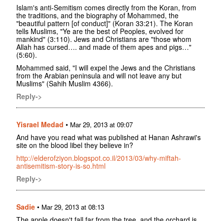
Islam's anti-Semitism comes directly from the Koran, from
the traditions, and the biography of Mohammed, the
"beautiful pattern [of conduct]" (Koran 33:21). The Koran
tells Muslims, "Ye are the best of Peoples, evolved for
mankind" (3:110). Jews and Christians are "those whom
Allah has cursed…. and made of them apes and pigs…"
(5:60).
Mohammed said, "I will expel the Jews and the Christians
from the Arabian peninsula and will not leave any but
Muslims" (Sahih Muslim 4366).
Reply->
Yisrael Medad
•
Mar 29, 2013 at 09:07
And have you read what was published at Hanan Ashrawi's
site on the blood libel they believe in?
http://elderofziyon.blogspot.co.il/2013/03/why-miftah-
antisemitism-story-is-so.html
Reply->
Sadie
•
Mar 29, 2013 at 08:13
The apple doesn't fall far from the tree, and the orchard is