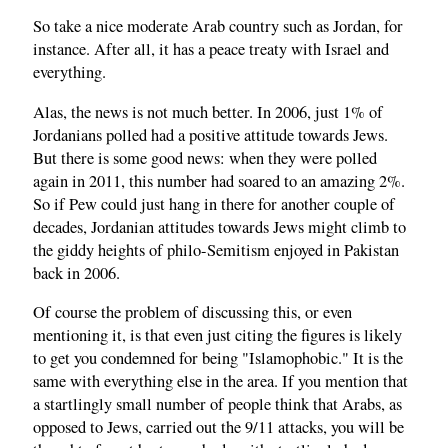
So take a nice moderate Arab country such as Jordan, for
instance. After all, it has a peace treaty with Israel and
everything.
Alas, the news is not much better. In 2006, just 1% of
Jordanians polled had a positive attitude towards Jews.
But there is some good news: when they were polled
again in 2011, this number had soared to an amazing 2%.
So if Pew could just hang in there for another couple of
decades, Jordanian attitudes towards Jews might climb to
the giddy heights of philo-Semitism enjoyed in Pakistan
back in 2006.
Of course the problem of discussing this, or even
mentioning it, is that even just citing the figures is likely
to get you condemned for being "Islamophobic." It is the
same with everything else in the area. If you mention that
a startlingly small number of people think that Arabs, as
opposed to Jews, carried out the 9/11 attacks, you will be