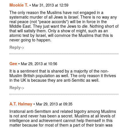
Mookie T.
•
Mar 31, 2013 at 12:59
The only reason the Muslims have not engaged in a
systematic murder of all Jews is
Israel
. There is no way any
real peace (not "peace accords") will be in force in the
Middle East. They just want the Jews to
die
. Nothing short of
that will satisfy them. Only a show of might, such as an
atomic test by Israel, will convince the Muslims that this is
never going to happen.
Reply->
Gee
•
Mar 29, 2013 at 10:56
It is a sentiment that is shared by a majority of the non-
Muslim British population as well. The only reason it thrives
in the UK is because they are anti-Semitic as well.
Reply->
A.T. Halmay
•
Mar 29, 2013 at 09:35
Irrational anti-Semitism and related bigotry among Muslims
is not and never has been a secret. Muslims at all levels of
intelligence and achievement cannot help themself in this
matter because for most of them a part of their brain was