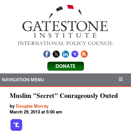
NAVIGATION MENU
Muslim "Secret" Courageously Outed
by
Douglas Murray
March 29, 2013 at 5:00 am