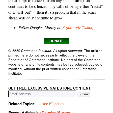
the attempt to tackle it from any and all directions
continues to be silenced – by calls of being either "racist"
or a "sell-out" -- then it is a problem that in the years
ahead will only continue to grow.
Follow Douglas Murray on
X (formerly Twitter)
© 2026 Gatestone Institute. All rights reserved.
The articles
printed here do not necessarily reflect the views of the
Editors or of Gatestone Institute. No part of the Gatestone
website or any of its contents may be reproduced, copied or
modified, without the prior written consent of Gatestone
Institute.
GET FREE EXCLUSIVE GATESTONE CONTENT:
Related Topics:
United Kingdom
Recent Articles by
Douglas Murray