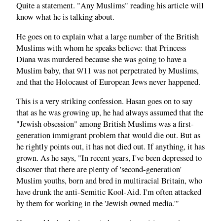
Quite a statement. "Any Muslims" reading his article will
know what he is talking about.
He goes on to explain what a large number of the British
Muslims with whom he speaks believe: that Princess
Diana was murdered because she was going to have a
Muslim baby, that 9/11 was not perpetrated by Muslims,
and that the Holocaust of European Jews never happened.
This is a very striking confession. Hasan goes on to say
that as he was growing up, he had always assumed that the
"Jewish obsession" among British Muslims was a first-
generation immigrant problem that would die out. But as
he rightly points out, it has not died out. If anything, it has
grown. As he says, "In recent years, I've been depressed to
discover that there are plenty of 'second-generation'
Muslim youths, born and bred in multiracial Britain, who
have drunk the anti-Semitic Kool-Aid. I'm often attacked
by them for working in the 'Jewish owned media.'"