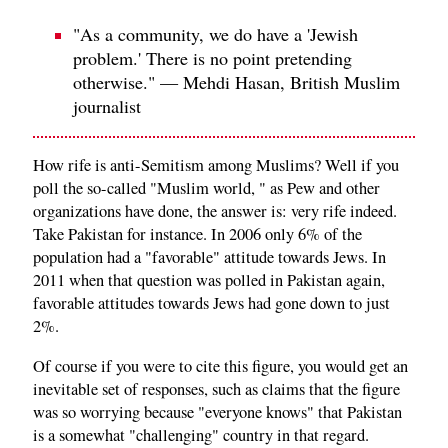
"As a community, we do have a 'Jewish
problem.' There is no point pretending
otherwise." — Mehdi Hasan, British Muslim
journalist
How rife is anti-Semitism among Muslims? Well if you
poll the so-called "Muslim world, " as Pew and other
organizations have done, the answer is: very rife indeed.
Take Pakistan for instance. In 2006 only 6% of the
population had a "favorable" attitude towards Jews. In
2011 when that question was polled in Pakistan again,
favorable attitudes towards Jews had gone down to just
2%.
Of course if you were to cite this figure, you would get an
inevitable set of responses, such as claims that the figure
was so worrying because "everyone knows" that Pakistan
is a somewhat "challenging" country in that regard.