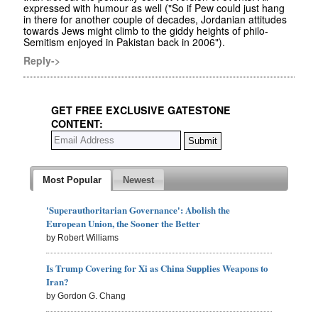
expressed with humour as well ("So if Pew could just hang
in there for another couple of decades, Jordanian attitudes
towards Jews might climb to the giddy heights of philo-
Semitism enjoyed in Pakistan back in 2006").
Reply->
GET FREE EXCLUSIVE GATESTONE
CONTENT:
Most Popular
Newest
'Superauthoritarian Governance': Abolish the
European Union, the Sooner the Better
by Robert Williams
Is Trump Covering for Xi as China Supplies Weapons to
Iran?
by Gordon G. Chang