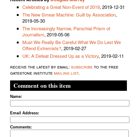
Celebrating a Great Non-Event of 2019
, 2019-12-31
The New Smear Machine: Guilt by Association
,
2019-05-30
The Increasingly Narrow, Parochial Prism of
Journalism
, 2019-05-06
Must We Really Be Careful What We Do Lest We
Offend Extremists?
, 2019-02-27
UK: A Defeat Dressed Up as a Victory
, 2019-02-11
receive the latest by email:
subscribe
to the free
gatestone institute
mailing list
.
Comment on this item
Name:
Email Address:
Comments: