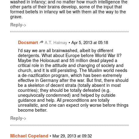
washed in infancy; and no matter how much intelligence the
other parts of their brains develop, some of the input that
formed beliefs in infancy will be with them all the way to the
grave.
Reply->
Docsmart
•
A.T. Halmay
Apr 5, 2013 at 05:18
I'd say we are all brainwashed, albeit by different
detergents. What about Europe before World War II?
Maybe the Holocaust and 55 million dead played a
critical role in the attitude and changing of society and
church, and it is still persisting. The Muslim world needs
a de-nazification program, which has been extremely
effective in Germany after the war. But first, there should
be a skeleton of decent strata (totally absent in most
countries); they should be totally defeated (e.g.
unequivocally condemned) and helped by outside
guidance and help. All preconditions are totally
unrealistic, and one can expect only worse before things
become better.
Reply->
Michael Copeland
•
Mar 29, 2013 at 09:32