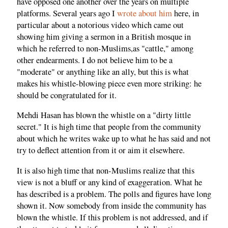
have opposed one another over the years on multiple
platforms. Several years ago I
wrote about him
here, in
particular about a notorious video which came out
showing him giving a sermon in a British mosque in
which he referred to non-Muslims,as "cattle," among
other endearments. I do not believe him to be a
"moderate" or anything like an ally, but this is what
makes his whistle-blowing piece even more striking: he
should be congratulated for it.
Mehdi Hasan has blown the whistle on a "dirty little
secret." It is high time that people from the community
about which he writes wake up to what he has said and not
try to deflect attention from it or aim it elsewhere.
It is also high time that non-Muslims realize that this
view is not a bluff or any kind of exaggeration. What he
has described is a problem. The polls and figures have long
shown it. Now somebody from inside the community has
blown the whistle. If this problem is not addressed, and if