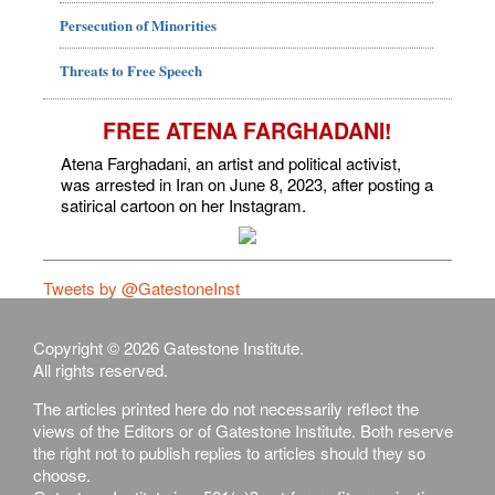
Persecution of Minorities
Threats to Free Speech
FREE ATENA FARGHADANI!
Atena Farghadani, an artist and political activist,
was arrested in Iran on June 8, 2023, after posting a
satirical cartoon on her Instagram.
Tweets by @GatestoneInst
Copyright © 2026 Gatestone Institute.
All rights reserved.
The articles printed here do not necessarily reflect the
views of the Editors or of Gatestone Institute. Both reserve
the right not to publish replies to articles should they so
choose.