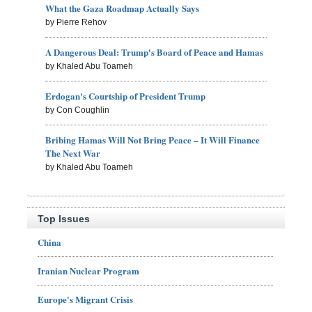
What the Gaza Roadmap Actually Says
by Pierre Rehov
A Dangerous Deal: Trump's Board of Peace and Hamas
by Khaled Abu Toameh
Erdogan's Courtship of President Trump
by Con Coughlin
Bribing Hamas Will Not Bring Peace – It Will Finance
The Next War
by Khaled Abu Toameh
Top Issues
China
Iranian Nuclear Program
Europe's Migrant Crisis