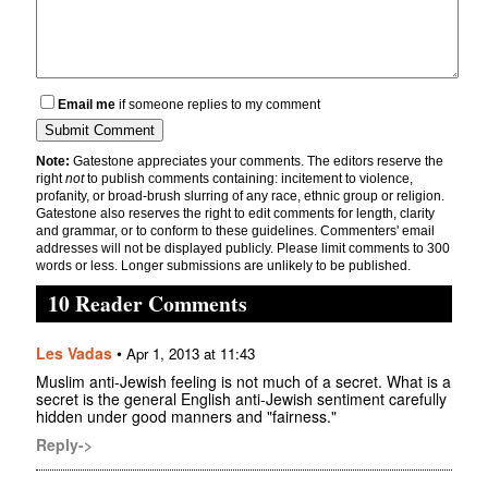
Email me
if someone replies to my comment
Note:
Gatestone appreciates your comments. The editors reserve the
right
not
to publish comments containing: incitement to violence,
profanity, or broad-brush slurring of any race, ethnic group or religion.
Gatestone also reserves the right to edit comments for length, clarity
and grammar, or to conform to these guidelines. Commenters' email
addresses will not be displayed publicly. Please limit comments to 300
words or less. Longer submissions are unlikely to be published.
10 Reader Comments
Les Vadas
•
Apr 1, 2013 at 11:43
Muslim anti-Jewish feeling is not much of a secret. What is a
secret is the general English anti-Jewish sentiment carefully
hidden under good manners and "fairness."
Reply->