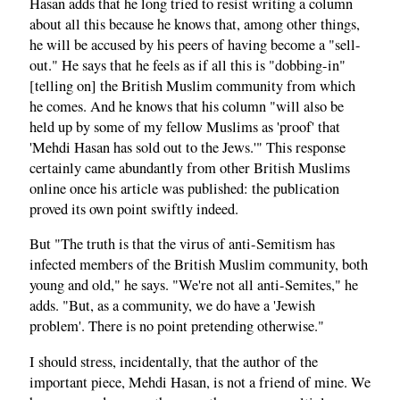
Hasan adds that he long tried to resist writing a column
about all this because he knows that, among other things,
he will be accused by his peers of having become a "sell-
out." He says that he feels as if all this is "dobbing-in"
[telling on] the British Muslim community from which
he comes. And he knows that his column "will also be
held up by some of my fellow Muslims as 'proof' that
'Mehdi Hasan has sold out to the Jews.'" This response
certainly came abundantly from other British Muslims
online once his article was published: the publication
proved its own point swiftly indeed.
But "The truth is that the virus of anti-Semitism has
infected members of the British Muslim community, both
young and old," he says. "We're not all anti-Semites," he
adds. "But, as a community, we do have a 'Jewish
problem'. There is no point pretending otherwise."
I should stress, incidentally, that the author of the
important piece, Mehdi Hasan, is not a friend of mine. We