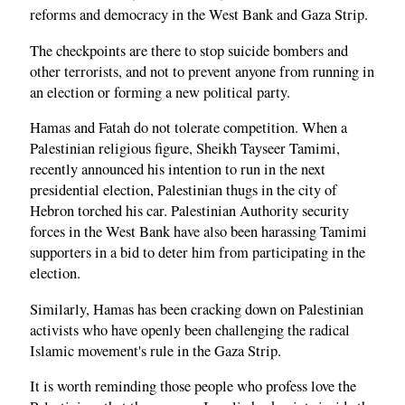
reforms and democracy in the West Bank and Gaza Strip.
The checkpoints are there to stop suicide bombers and
other terrorists, and not to prevent anyone from running in
an election or forming a new political party.
Hamas and Fatah do not tolerate competition. When a
Palestinian religious figure, Sheikh Tayseer Tamimi,
recently announced his intention to run in the next
presidential election, Palestinian thugs in the city of
Hebron torched his car. Palestinian Authority security
forces in the West Bank have also been harassing Tamimi
supporters in a bid to deter him from participating in the
election.
Similarly, Hamas has been cracking down on Palestinian
activists who have openly been challenging the radical
Islamic movement's rule in the Gaza Strip.
It is worth reminding those people who profess love the