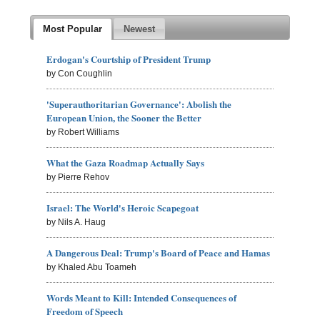
Most Popular
Newest
Erdogan's Courtship of President Trump
by Con Coughlin
'Superauthoritarian Governance': Abolish the
European Union, the Sooner the Better
by Robert Williams
What the Gaza Roadmap Actually Says
by Pierre Rehov
Israel: The World's Heroic Scapegoat
by Nils A. Haug
A Dangerous Deal: Trump's Board of Peace and Hamas
by Khaled Abu Toameh
Words Meant to Kill: Intended Consequences of
Freedom of Speech