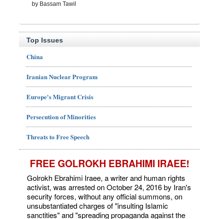
by Bassam Tawil
Top Issues
China
Iranian Nuclear Program
Europe's Migrant Crisis
Persecution of Minorities
Threats to Free Speech
FREE GOLROKH EBRAHIMI IRAEE!
Golrokh Ebrahimi Iraee, a writer and human rights
activist, was arrested on October 24, 2016 by Iran's
security forces, without any official summons, on
unsubstantiated charges of "insulting Islamic
sanctities" and "spreading propaganda against the