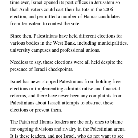
time ever, Israel opened its post offices in Jerusalem so
that Arab voters could cast their ballots in the 2006
election, and permitted a number of Hamas candidates
from Jerusalem to contest the vote.
Since then, Palestinians have held different elections for
various bodies in the West Bank, including municipalities,
university campuses and professional unions.
Needless to say, these elections were all held despite the
presence of Israeli checkpoints.
Israel has never stopped Palestinians from holding free
elections or implementing administrative and financial
reforms, and there have never been any complaints from
Palestinians about Israeli attempts to obstruct these
elections or prevent them.
The Fatah and Hamas leaders are the only ones to blame
for ongoing divisions and rivalry in the Palestinian arena.
It is these leaders, and not Israel, who do not want to see