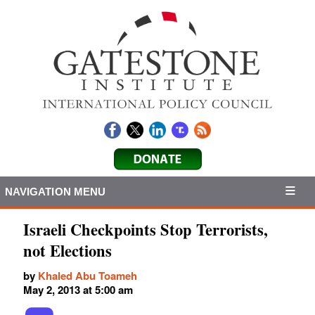
NAVIGATION MENU
Israeli Checkpoints Stop Terrorists,
not Elections
by
Khaled Abu Toameh
May 2, 2013 at 5:00 am