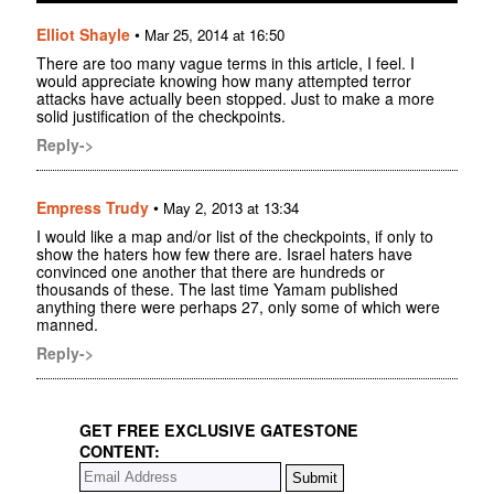
Elliot Shayle
•
Mar 25, 2014 at 16:50
There are too many vague terms in this article, I feel. I
would appreciate knowing how many attempted terror
attacks have actually been stopped. Just to make a more
solid justification of the checkpoints.
Reply->
Empress Trudy
•
May 2, 2013 at 13:34
I would like a map and/or list of the checkpoints, if only to
show the haters how few there are. Israel haters have
convinced one another that there are hundreds or
thousands of these. The last time Yamam published
anything there were perhaps 27, only some of which were
manned.
Reply->
GET FREE EXCLUSIVE GATESTONE
CONTENT: