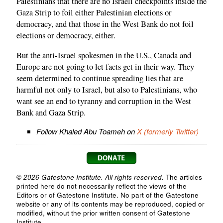
Palestinians that there are no Israeli checkpoints inside the
Gaza Strip to foil either Palestinian elections or
democracy, and that those in the West Bank do not foil
elections or democracy, either.
But the anti-Israel spokesmen in the U.S., Canada and
Europe are not going to let facts get in their way. They
seem determined to continue spreading lies that are
harmful not only to Israel, but also to Palestinians, who
want see an end to tyranny and corruption in the West
Bank and Gaza Strip.
Follow Khaled Abu Toameh on
X (formerly Twitter)
© 2026 Gatestone Institute. All rights reserved.
The articles
printed here do not necessarily reflect the views of the
Editors or of Gatestone Institute. No part of the Gatestone
website or any of its contents may be reproduced, copied or
modified, without the prior written consent of Gatestone
Institute.