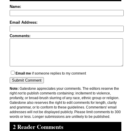
Name:
Email Address:
Comments:
Email me
if someone replies to my comment
Note:
Gatestone appreciates your comments. The editors reserve the
right
not
to publish comments containing: incitement to violence,
profanity, or broad-brush slurring of any race, ethnic group or religion.
Gatestone also reserves the right to edit comments for length, clarity
and grammar, or to conform to these guidelines. Commenters' email
addresses will not be displayed publicly. Please limit comments to 300
words or less. Longer submissions are unlikely to be published.
2 Reader Comments