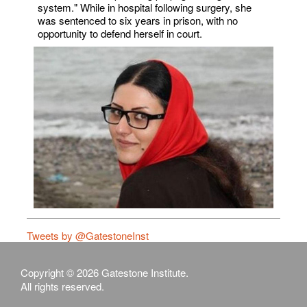
system." While in hospital following surgery, she
was sentenced to six years in prison, with no
opportunity to defend herself in court.
Tweets by @GatestoneInst
Copyright © 2026 Gatestone Institute.
All rights reserved.