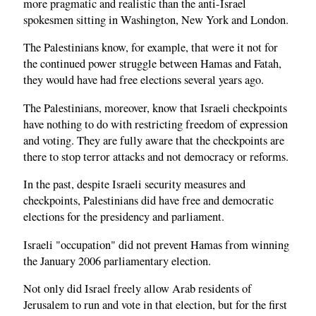
more pragmatic and realistic than the anti-Israel
spokesmen sitting in Washington, New York and London.
The Palestinians know, for example, that were it not for
the continued power struggle between Hamas and Fatah,
they would have had free elections several years ago.
The Palestinians, moreover, know that Israeli checkpoints
have nothing to do with restricting freedom of expression
and voting. They are fully aware that the checkpoints are
there to stop terror attacks and not democracy or reforms.
In the past, despite Israeli security measures and
checkpoints, Palestinians did have free and democratic
elections for the presidency and parliament.
Israeli "occupation" did not prevent Hamas from winning
the January 2006 parliamentary election.
Not only did Israel freely allow Arab residents of
Jerusalem to run and vote in that election, but for the first