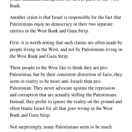
Bank.
Another claim is that Israel is responsible for the fact that
Palestinians enjoy no democracy in their two separate
entities in the West Bank and Gaza Strip.
First, it is worth noting that such claims are often made by
people living in the West, and not by Palestinians living in
the West Bank and Gaza Strip.
These people in the West like to think they are pro-
Palestinian, but by their consistent distortion of facts, they
seem in reality to be more anti-Israeli than pro-
Palestinian. They never advocate against the repression
and corruption that are actually stifling the Palestinians.
Instead, they prefer to ignore the reality on the ground and
often blame Israel for all that goes wrong in the West
Bank and Gaza Strip.
Not surprisingly, many Palestinians seem to be much