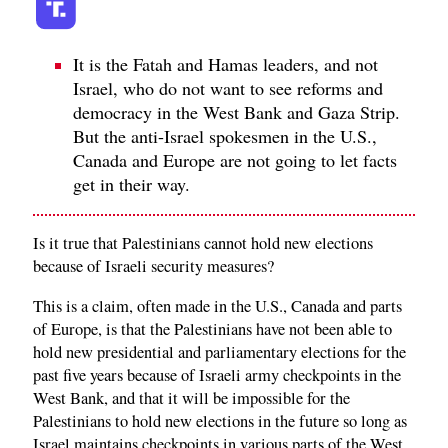
It is the Fatah and Hamas leaders, and not
Israel, who do not want to see reforms and
democracy in the West Bank and Gaza Strip.
But the anti-Israel spokesmen in the U.S.,
Canada and Europe are not going to let facts
get in their way.
Is it true that Palestinians cannot hold new elections
because of Israeli security measures?
This is a claim, often made in the U.S., Canada and parts
of Europe, is that the Palestinians have not been able to
hold new presidential and parliamentary elections for the
past five years because of Israeli army checkpoints in the
West Bank, and that it will be impossible for the
Palestinians to hold new elections in the future so long as
Israel maintains checkpoints in various parts of the West