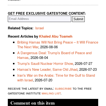
GET FREE EXCLUSIVE GATESTONE CONTENT:
Related Topics:
Israel
Recent Articles by
Khaled Abu Toameh
Bribing Hamas Will Not Bring Peace – It Will Finance
The Next War
, 2026-08-06
A Dangerous Deal: Trump's Board of Peace and
Hamas
, 2026-08-04
Trump's Saudi Nuclear Horror Show
, 2026-07-27
Hamas's New Leader, Same Old Jihad
, 2026-07-23
Iran's War on the Arabs: Time for the Gulf to Stand
with Israel
, 2026-07-20
receive the latest by email:
subscribe
to the free
gatestone institute
mailing list
.
Comment on this item