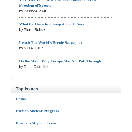
Freedom of Speech
by Bassam Tawil
What the Gaza Roadmap Actually Says
by Pierre Rehov
Israel: The World's Heroic Scapegoat
by Nils A. Haug
Do the Math: Why Europe May Not Pull Through
by Drieu Godefridi
Top Issues
China
Iranian Nuclear Program
Europe's Migrant Crisis