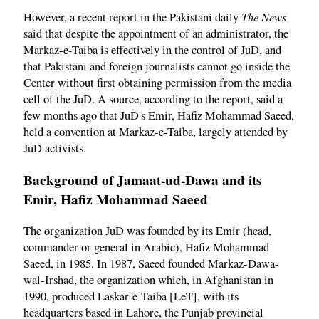
The News
However, a recent report in the Pakistani daily
said that despite the appointment of an administrator, the
Markaz-e-Taiba is effectively in the control of JuD, and
that Pakistani and foreign journalists cannot go inside the
Center without first obtaining permission from the media
cell of the JuD. A source, according to the report, said a
few months ago that JuD's Emir, Hafiz Mohammad Saeed,
held a convention at Markaz-e-Taiba, largely attended by
JuD activists.
Background of Jamaat-ud-Dawa and its
Emir, Hafiz Mohammad Saeed
The organization JuD was founded by its Emir (head,
commander or general in Arabic), Hafiz Mohammad
Saeed, in 1985. In 1987, Saeed founded Markaz-Dawa-
wal-Irshad, the organization which, in Afghanistan in
1990, produced Laskar-e-Taiba [LeT], with its
headquarters based in Lahore, the Punjab provincial