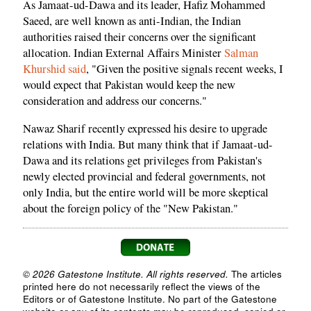
As Jamaat-ud-Dawa and its leader, Hafiz Mohammed
Saeed, are well known as anti-Indian, the Indian
authorities raised their concerns over the significant
allocation. Indian External Affairs Minister
Salman
Khurshid said
, "Given the positive signals recent weeks, I
would expect that Pakistan would keep the new
consideration and address our concerns."
Nawaz Sharif recently expressed his desire to upgrade
relations with India. But many think that if Jamaat-ud-
Dawa and its relations get privileges from Pakistan's
newly elected provincial and federal governments, not
only India, but the entire world will be more skeptical
about the foreign policy of the "New Pakistan."
© 2026 Gatestone Institute. All rights reserved.
The articles
printed here do not necessarily reflect the views of the
Editors or of Gatestone Institute. No part of the Gatestone