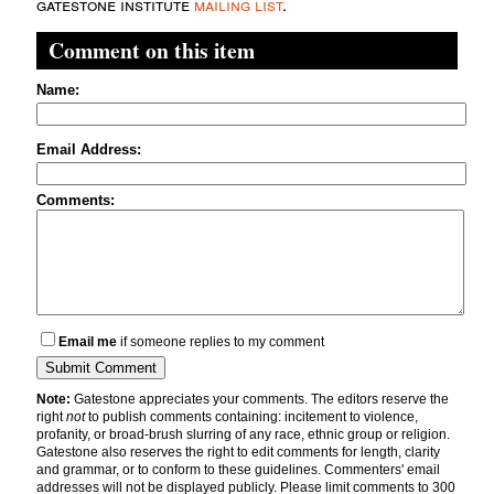
gatestone institute
mailing list
.
Comment on this item
Name:
Email Address:
Comments:
Email me
if someone replies to my comment
Note:
Gatestone appreciates your comments. The editors reserve the
right
not
to publish comments containing: incitement to violence,
profanity, or broad-brush slurring of any race, ethnic group or religion.
Gatestone also reserves the right to edit comments for length, clarity
and grammar, or to conform to these guidelines. Commenters' email
addresses will not be displayed publicly. Please limit comments to 300