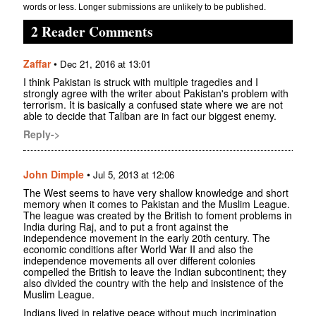
words or less. Longer submissions are unlikely to be published.
2 Reader Comments
Zaffar
•
Dec 21, 2016 at 13:01
I think Pakistan is struck with multiple tragedies and I
strongly agree with the writer about Pakistan's problem with
terrorism. It is basically a confused state where we are not
able to decide that Taliban are in fact our biggest enemy.
Reply->
John Dimple
•
Jul 5, 2013 at 12:06
The West seems to have very shallow knowledge and short
memory when it comes to Pakistan and the Muslim League.
The league was created by the British to foment problems in
India during Raj, and to put a front against the
independence movement in the early 20th century. The
economic conditions after World War II and also the
independence movements all over different colonies
compelled the British to leave the Indian subcontinent; they
also divided the country with the help and insistence of the
Muslim League.
Indians lived in relative peace without much incrimination