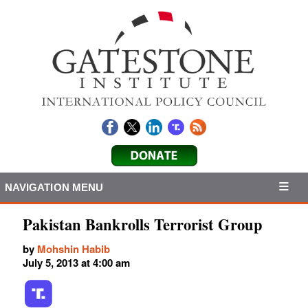
NAVIGATION MENU
Pakistan Bankrolls Terrorist Group
by
Mohshin Habib
July 5, 2013 at 4:00 am