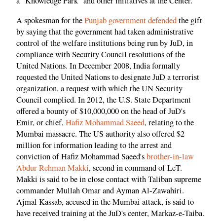
a "Knowledge Park" and other initiatives at the Center.
A spokesman for the
Punjab government defended
the gift
by saying that the government had taken administrative
control of the welfare institutions being run by JuD, in
compliance with Security Council resolutions of the
United Nations. In December 2008, India formally
requested the United Nations to designate JuD a terrorist
organization, a request with which the UN Security
Council complied. In 2012, the U.S. State Department
offered a bounty of $10,000,000 on the head of JuD's
Emir, or chief,
Hafiz Mohammad Saeed
, relating to the
Mumbai massacre. The US authority also offered $2
million for information leading to the arrest and
conviction of Hafiz Mohammad Saeed's
brother-in-law
Abdur Rehman Makki
, second in command of LeT.
Makki is said to be in close contact with Taliban supreme
commander Mullah Omar and Ayman Al-Zawahiri.
Ajmal Kassab, accused in the Mumbai attack, is said to
have received training at the JuD's center, Markaz-e-Taiba.