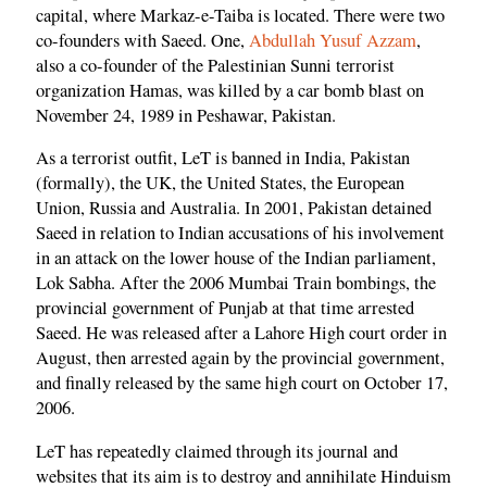
capital, where Markaz-e-Taiba is located. There were two
co-founders with Saeed. One,
Abdullah Yusuf Azzam
,
also a co-founder of the Palestinian Sunni terrorist
organization Hamas, was killed by a car bomb blast on
November 24, 1989 in Peshawar, Pakistan.
As a terrorist outfit, LeT is banned in India, Pakistan
(formally), the UK, the United States, the European
Union, Russia and Australia. In 2001, Pakistan detained
Saeed in relation to Indian accusations of his involvement
in an attack on the lower house of the Indian parliament,
Lok Sabha. After the 2006 Mumbai Train bombings, the
provincial government of Punjab at that time arrested
Saeed. He was released after a Lahore High court order in
August, then arrested again by the provincial government,
and finally released by the same high court on October 17,
2006.
LeT has repeatedly claimed through its journal and
websites that its aim is to destroy and annihilate Hinduism