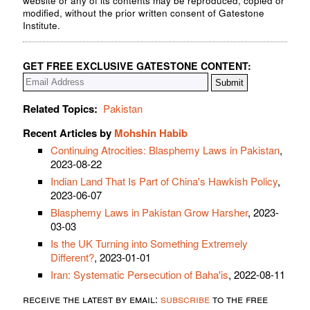
website or any of its contents may be reproduced, copied or
modified, without the prior written consent of Gatestone
Institute.
GET FREE EXCLUSIVE GATESTONE CONTENT:
Related Topics:
Pakistan
Recent Articles by
Mohshin Habib
Continuing Atrocities: Blasphemy Laws in Pakistan
,
2023-08-22
Indian Land That Is Part of China's Hawkish Policy
,
2023-06-07
Blasphemy Laws in Pakistan Grow Harsher
, 2023-
03-03
Is the UK Turning into Something Extremely
Different?
, 2023-01-01
Iran: Systematic Persecution of Baha'is
, 2022-08-11
receive the latest by email:
subscribe
to the free