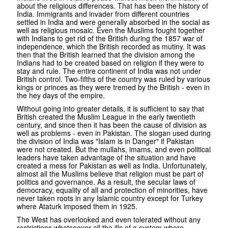
about the religious differences. That has been the history of
India. Immigrants and invader from different countries
settled in India and were generally absorbed in the social as
well as religious mosaic. Even the Muslims fought together
with Indians to get rid of the British during the 1857 war of
independence, which the British recorded as mutiny. It was
then that the British learned that the division among the
Indians had to be created based on religion if they were to
stay and rule. The entire continent of India was not under
British control. Two-fifths of the country was ruled by various
kings or princes as they were tremed by the British - even in
the hey days of the empire.
Without going into greater details, it is sufficient to say that
British created the Muslim League in the early twentieth
century, and since then it has been the cause of division as
well as problems - even in Pakistan. The slogan used during
the division of India was "Islam is in Danger" if Pakistan
were not created. But the mullahs, imams, and even political
leaders have taken advantage of the situation and have
created a mess for Pakistan as well as India. Unfortunately,
almost all the Muslims believe that religion must be part of
politics and governance. As a result, the secular laws of
democracy, equality of all and protection of minorities, have
never taken roots in any Islamic country except for Turkey
where Ataturk imposed them in 1925.
The West has overlooked and even tolerated without any
restrictions whatsoever all the ills of a system where