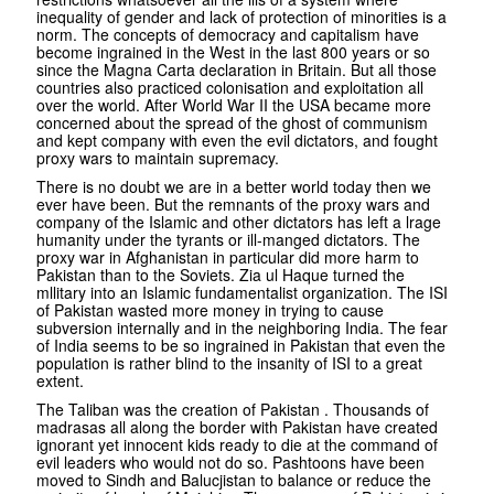
inequality of gender and lack of protection of minorities is a
norm. The concepts of democracy and capitalism have
become ingrained in the West in the last 800 years or so
since the Magna Carta declaration in Britain. But all those
countries also practiced colonisation and exploitation all
over the world. After World War II the USA became more
concerned about the spread of the ghost of communism
and kept company with even the evil dictators, and fought
proxy wars to maintain supremacy.
There is no doubt we are in a better world today then we
ever have been. But the remnants of the proxy wars and
company of the Islamic and other dictators has left a lrage
humanity under the tyrants or ill-manged dictators. The
proxy war in Afghanistan in particular did more harm to
Pakistan than to the Soviets. Zia ul Haque turned the
mllitary into an Islamic fundamentalist organization. The ISI
of Pakistan wasted more money in trying to cause
subversion internally and in the neighboring India. The fear
of India seems to be so ingrained in Pakistan that even the
population is rather blind to the insanity of ISI to a great
extent.
The Taliban was the creation of Pakistan . Thousands of
madrasas all along the border with Pakistan have created
ignorant yet innocent kids ready to die at the command of
evil leaders who would not do so. Pashtoons have been
moved to Sindh and Balucjistan to balance or reduce the