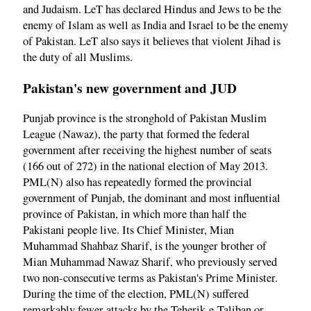
and Judaism. LeT has declared Hindus and Jews to be the
enemy of Islam as well as India and Israel to be the enemy
of Pakistan. LeT also says it believes that violent Jihad is
the duty of all Muslims.
Pakistan's new government and JUD
Punjab province is the stronghold of Pakistan Muslim
League (Nawaz), the party that formed the federal
government after receiving the highest number of seats
(166 out of 272) in the national election of May 2013.
PML(N) also has repeatedly formed the provincial
government of Punjab, the dominant and most influential
province of Pakistan, in which more than half the
Pakistani people live. Its Chief Minister, Mian
Muhammad Shahbaz Sharif, is the younger brother of
Mian Muhammad Nawaz Sharif, who previously served
two non-consecutive terms as Pakistan's Prime Minister.
During the time of the election, PML(N) suffered
remarkably fewer attacks by the Teherik-e-Taliban or