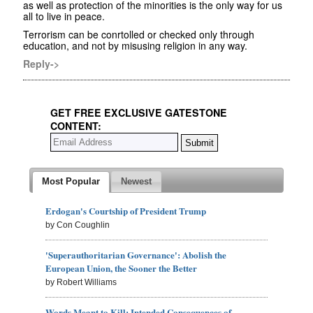
as well as protection of the minorities is the only way for us
all to live in peace.
Terrorism can be conrtolled or checked only through
education, and not by misusing religion in any way.
Reply->
GET FREE EXCLUSIVE GATESTONE
CONTENT:
Most Popular
Newest
Erdogan's Courtship of President Trump
by Con Coughlin
'Superauthoritarian Governance': Abolish the
European Union, the Sooner the Better
by Robert Williams
Words Meant to Kill: Intended Consequences of