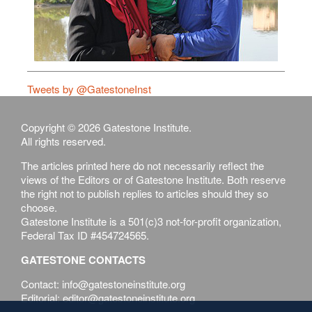
Tweets by @GatestoneInst
Copyright © 2026 Gatestone Institute.
All rights reserved.
The articles printed here do not necessarily reflect the
views of the Editors or of Gatestone Institute. Both reserve
the right not to publish replies to articles should they so
choose.
Gatestone Institute is a 501(c)3 not-for-profit organization,
Federal Tax ID #454724565.
GATESTONE CONTACTS
Contact: info@gatestoneinstitute.org
Editorial: editor@gatestoneinstitute.org