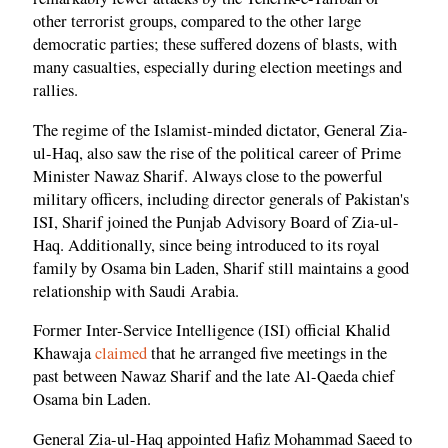
other terrorist groups, compared to the other large
democratic parties; these suffered dozens of blasts, with
many casualties, especially during election meetings and
rallies.
The regime of the Islamist-minded dictator, General Zia-
ul-Haq, also saw the rise of the political career of Prime
Minister Nawaz Sharif. Always close to the powerful
military officers, including director generals of Pakistan's
ISI, Sharif joined the Punjab Advisory Board of Zia-ul-
Haq. Additionally, since being introduced to its royal
family by Osama bin Laden, Sharif still maintains a good
relationship with Saudi Arabia.
Former Inter-Service Intelligence (ISI) official Khalid
Khawaja
claimed
that he arranged five meetings in the
past between Nawaz Sharif and the late Al-Qaeda chief
Osama bin Laden.
General Zia-ul-Haq appointed Hafiz Mohammad Saeed to