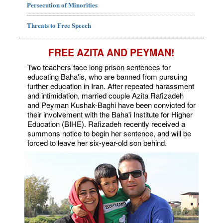
Persecution of Minorities
Threats to Free Speech
FREE AZITA AND PEYMAN!
Two teachers face long prison sentences for
educating Baha'is, who are banned from pursuing
further education in Iran. After repeated harassment
and intimidation, married couple Azita Rafizadeh
and Peyman Kushak-Baghi have been convicted for
their involvement with the Baha'i Institute for Higher
Education (BIHE). Rafizadeh recently received a
summons notice to begin her sentence, and will be
forced to leave her six-year-old son behind.