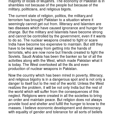
majority of locals of Mujahirs. The economy of Pakistan is in
shambles not because of the people but because of the
military, politicians, and religious bigots.
The current state of religion, politics, the military,and
terrorism has brought Pakistan to a situation where it
seemingly cannot get out from. Illiteracy and Islamism are
two diseases which have caused ignorance and hunger for
change. But the military and Islamists have become strong
and cannot be controlled by the government, even if it wants
to do so. The nuclear weapons created to fight or scare
India have become too expensive to maintain. But still they
have to be kept away from getting into the hands of
terrorists, who are now none but friends created to fight the
Soviets. Saudi Arabia has been the banker so far of all the
activities along with the West, which made Pakistan what it
is today. The West overlooked all the ills and even
production of nuclear weapons in Pakistan.
Now the country which has been mired in poverty, illiteracy,
and religious bigotry is in a dangerous spot and is not only a
danger to itself but to the rest of the world. Unless the West
realizes the problem, it will be not only India but the rest of
the world which will suffer from the consequences of this
neglect. Religions were created in all the societies to bring
an order and maintain peace. But religion does not always
provide food and shelter and fulfill the hunger to know to the
masses. I believe economic development and democracy
with equality of gender and tolerance for all sorts of beliefs