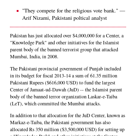
"They compete for the religious vote bank." —
Arif Nizami, Pakistani poltical analyst
Pakistan has just allocated over $4,000,000 for a Center, a
"Knowledge Park" and other initiatives for the Islamist
parent body of the banned terrorist group that attacked
Mumbai, India, in 2008.
The Pakistani provincial government of Punjab included
in its budget for fiscal 2013-14 a sum of 61.35 million
Pakistani Rupees ($616,000 USD) to fund the largest
Center of Jamaat-ud-Dawah (JuD) -- the Islamist parent
body of the banned terror organization Laskar-e-Taiba
(LeT), which committed the Mumbai attacks.
In addition to that allocation for the JuD Center, known as
Markaz-e-Taiba, the Pakistani government has also
allocated Rs 350 million ($3,500,000 USD) for setting up