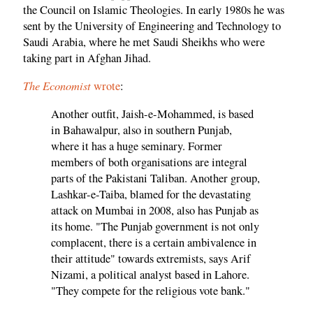
the Council on Islamic Theologies. In early 1980s he was
sent by the University of Engineering and Technology to
Saudi Arabia, where he met Saudi Sheikhs who were
taking part in Afghan Jihad.
The Economist
wrote
:
Another outfit, Jaish-e-Mohammed, is based
in Bahawalpur, also in southern Punjab,
where it has a huge seminary. Former
members of both organisations are integral
parts of the Pakistani Taliban. Another group,
Lashkar-e-Taiba, blamed for the devastating
attack on Mumbai in 2008, also has Punjab as
its home. "The Punjab government is not only
complacent, there is a certain ambivalence in
their attitude" towards extremists, says Arif
Nizami, a political analyst based in Lahore.
"They compete for the religious vote bank."