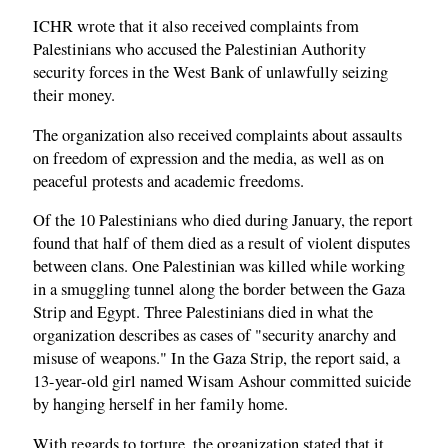
ICHR wrote that it also received complaints from
Palestinians who accused the Palestinian Authority
security forces in the West Bank of unlawfully seizing
their money.
The organization also received complaints about assaults
on freedom of expression and the media, as well as on
peaceful protests and academic freedoms.
Of the 10 Palestinians who died during January, the report
found that half of them died as a result of violent disputes
between clans. One Palestinian was killed while working
in a smuggling tunnel along the border between the Gaza
Strip and Egypt. Three Palestinians died in what the
organization describes as cases of "security anarchy and
misuse of weapons." In the Gaza Strip, the report said, a
13-year-old girl named Wisam Ashour committed suicide
by hanging herself in her family home.
With regards to torture, the organization stated that it