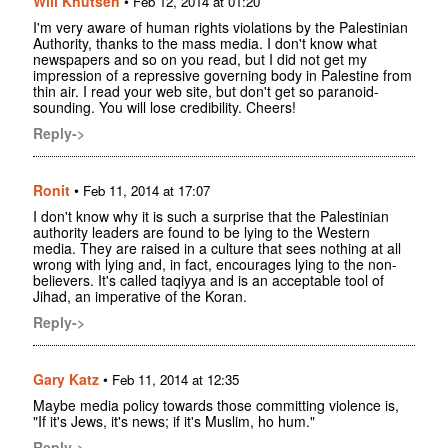
Will Knutsen
•
Feb 12, 2014 at 01:20
I'm very aware of human rights violations by the Palestinian
Authority, thanks to the mass media. I don't know what
newspapers and so on you read, but I did not get my
impression of a repressive governing body in Palestine from
thin air. I read your web site, but don't get so paranoid-
sounding. You will lose credibility. Cheers!
Reply->
Ronit
•
Feb 11, 2014 at 17:07
I don't know why it is such a surprise that the Palestinian
authority leaders are found to be lying to the Western
media. They are raised in a culture that sees nothing at all
wrong with lying and, in fact, encourages lying to the non-
believers. It's called taqiyya and is an acceptable tool of
Jihad, an imperative of the Koran.
Reply->
Gary Katz
•
Feb 11, 2014 at 12:35
Maybe media policy towards those committing violence is,
"If it's Jews, it's news; if it's Muslim, ho hum."
Reply->