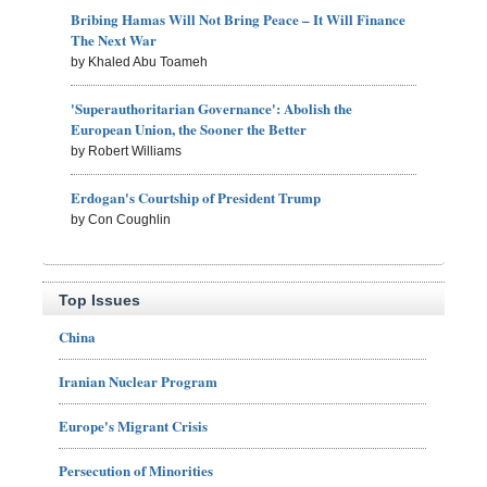
Bribing Hamas Will Not Bring Peace – It Will Finance
The Next War
by Khaled Abu Toameh
'Superauthoritarian Governance': Abolish the
European Union, the Sooner the Better
by Robert Williams
Erdogan's Courtship of President Trump
by Con Coughlin
Top Issues
China
Iranian Nuclear Program
Europe's Migrant Crisis
Persecution of Minorities