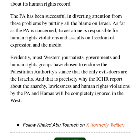
about its human rights record.
The PA has been successful in diverting attention from
these problems by putting all the blame on Israel. As far
as the PA is concerned, Israel alone is responsible for
human rights violations and assaults on freedom of
expression and the media.
Evidently, most Western journalists, governments and
human rights groups have chosen to endorse the
Palestinian Authority's stance that the only evil-doers are
the Israelis. And that is precisely why the ICHR report
about the anarchy, lawlessness and human rights violations
by the PA and Hamas will be completely ignored in the
West.
Follow Khaled Abu Toameh on
X (formerly Twitter)