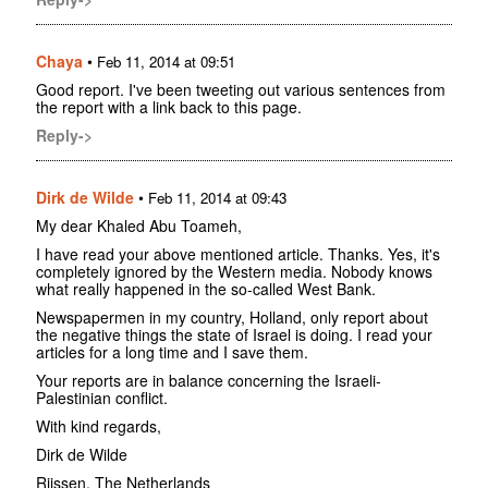
Chaya
•
Feb 11, 2014 at 09:51
Good report. I've been tweeting out various sentences from
the report with a link back to this page.
Reply->
Dirk de Wilde
•
Feb 11, 2014 at 09:43
My dear Khaled Abu Toameh,
I have read your above mentioned article. Thanks. Yes, it's
completely ignored by the Western media. Nobody knows
what really happened in the so-called West Bank.
Newspapermen in my country, Holland, only report about
the negative things the state of Israel is doing. I read your
articles for a long time and I save them.
Your reports are in balance concerning the Israeli-
Palestinian conflict.
With kind regards,
Dirk de Wilde
Rijssen, The Netherlands