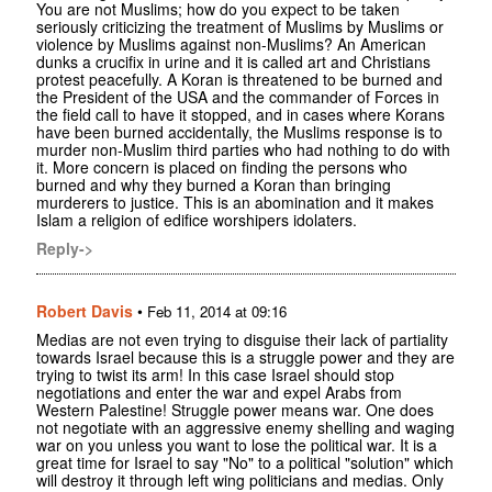
You are not Muslims; how do you expect to be taken
seriously criticizing the treatment of Muslims by Muslims or
violence by Muslims against non-Muslims? An American
dunks a crucifix in urine and it is called art and Christians
protest peacefully. A Koran is threatened to be burned and
the President of the USA and the commander of Forces in
the field call to have it stopped, and in cases where Korans
have been burned accidentally, the Muslims response is to
murder non-Muslim third parties who had nothing to do with
it. More concern is placed on finding the persons who
burned and why they burned a Koran than bringing
murderers to justice. This is an abomination and it makes
Islam a religion of edifice worshipers idolaters.
Reply->
Robert Davis
•
Feb 11, 2014 at 09:16
Medias are not even trying to disguise their lack of partiality
towards Israel because this is a struggle power and they are
trying to twist its arm! In this case Israel should stop
negotiations and enter the war and expel Arabs from
Western Palestine! Struggle power means war. One does
not negotiate with an aggressive enemy shelling and waging
war on you unless you want to lose the political war. It is a
great time for Israel to say "No" to a political "solution" which
will destroy it through left wing politicians and medias. Only