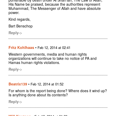
punishable by death under Al Shari'iah, The Law of Allah,
His Name be praised, because the authorities represent
Muhammad, The Messenger of Allah and have absolute
power.
Kind regards,
Bart Benschop
Reply->
Fritz Kohlhaas
•
Feb 12, 2014 at 02:41
Western governments, media and human rights
organizations will continue to take no notice of PA and
Hamas human rights violations.
Reply->
Beatrix139
•
Feb 12, 2014 at 01:52
For whom is the report being done? Where does it wind up?
Is anything done about its contents?
Reply->