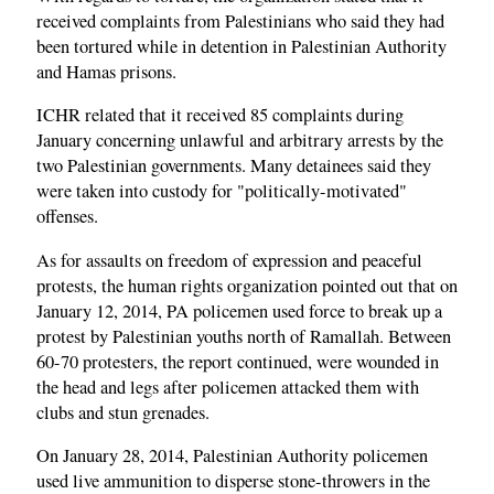
received complaints from Palestinians who said they had
been tortured while in detention in Palestinian Authority
and Hamas prisons.
ICHR related that it received 85 complaints during
January concerning unlawful and arbitrary arrests by the
two Palestinian governments. Many detainees said they
were taken into custody for "politically-motivated"
offenses.
As for assaults on freedom of expression and peaceful
protests, the human rights organization pointed out that on
January 12, 2014, PA policemen used force to break up a
protest by Palestinian youths north of Ramallah. Between
60-70 protesters, the report continued, were wounded in
the head and legs after policemen attacked them with
clubs and stun grenades.
On January 28, 2014, Palestinian Authority policemen
used live ammunition to disperse stone-throwers in the