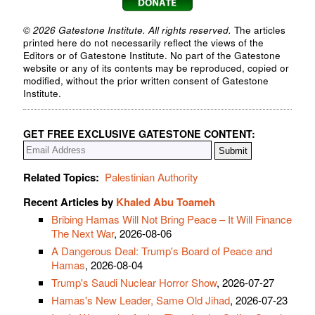
© 2026 Gatestone Institute. All rights reserved.
The articles
printed here do not necessarily reflect the views of the
Editors or of Gatestone Institute. No part of the Gatestone
website or any of its contents may be reproduced, copied or
modified, without the prior written consent of Gatestone
Institute.
GET FREE EXCLUSIVE GATESTONE CONTENT:
Related Topics:
Palestinian Authority
Recent Articles by
Khaled Abu Toameh
Bribing Hamas Will Not Bring Peace – It Will Finance
The Next War
, 2026-08-06
A Dangerous Deal: Trump's Board of Peace and
Hamas
, 2026-08-04
Trump's Saudi Nuclear Horror Show
, 2026-07-27
Hamas's New Leader, Same Old Jihad
, 2026-07-23