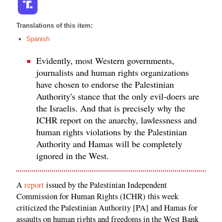
Translations of this item:
Spanish
Evidently, most Western governments,
journalists and human rights organizations
have chosen to endorse the Palestinian
Authority's stance that the only evil-doers are
the Israelis. And that is precisely why the
ICHR report on the anarchy, lawlessness and
human rights violations by the Palestinian
Authority and Hamas will be completely
ignored in the West.
A
report
issued by the Palestinian Independent
Commission for Human Rights (ICHR) this week
criticized the Palestinian Authority [PA] and Hamas for
assaults on human rights and freedoms in the West Bank