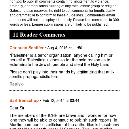
right
not
to publish comments containing: incitement to violence,
profanity, or broad-brush slurring of any race, ethnic group or religion.
Gatestone also reserves the right to edit comments for length, clarity
and grammar, or to conform to these guidelines. Commenters' email
addresses will not be displayed publicly. Please limit comments to 300
words or less. Longer submissions are unlikely to be published.
11 Reader Comments
Christian Schiffer
•
Aug 4, 2016 at 11:50
"Palestine" is a terror organization, anyone calling him or
herself a "Palestinian" does so for the sole reason as to
exterminate the Jewish people and steal the Holy Land.
Please don't play into their hands by legitimizing that anti-
semitic propagandistic term.
Reply->
Bart Benschop
•
Feb 12, 2014 at 03:44
Dear Sir,
The members of the ICHR are brave and I wonder for how
long they will be able to continue to publish such reports. In
Muslim communities criticism of the authorities is blasphemy