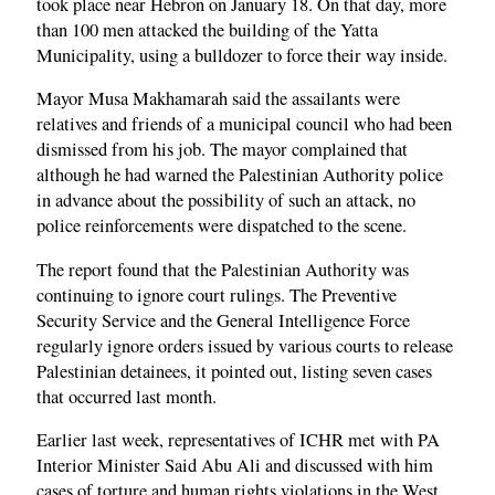
took place near Hebron on January 18. On that day, more
than 100 men attacked the building of the Yatta
Municipality, using a bulldozer to force their way inside.
Mayor Musa Makhamarah said the assailants were
relatives and friends of a municipal council who had been
dismissed from his job. The mayor complained that
although he had warned the Palestinian Authority police
in advance about the possibility of such an attack, no
police reinforcements were dispatched to the scene.
The report found that the Palestinian Authority was
continuing to ignore court rulings. The Preventive
Security Service and the General Intelligence Force
regularly ignore orders issued by various courts to release
Palestinian detainees, it pointed out, listing seven cases
that occurred last month.
Earlier last week, representatives of ICHR met with PA
Interior Minister Said Abu Ali and discussed with him
cases of torture and human rights violations in the West