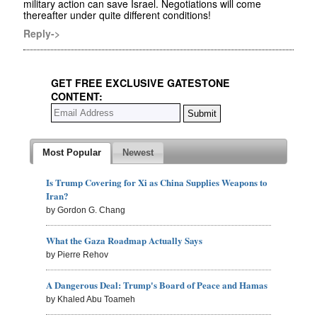
military action can save Israel. Negotiations will come
thereafter under quite different conditions!
Reply->
GET FREE EXCLUSIVE GATESTONE
CONTENT:
Most Popular
Newest
Is Trump Covering for Xi as China Supplies Weapons to
Iran?
by Gordon G. Chang
What the Gaza Roadmap Actually Says
by Pierre Rehov
A Dangerous Deal: Trump's Board of Peace and Hamas
by Khaled Abu Toameh