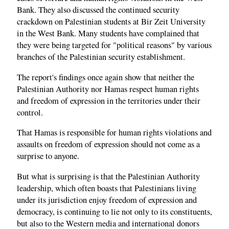
Bank. They also discussed the continued security
crackdown on Palestinian students at Bir Zeit University
in the West Bank. Many students have complained that
they were being targeted for "political reasons" by various
branches of the Palestinian security establishment.
The report's findings once again show that neither the
Palestinian Authority nor Hamas respect human rights
and freedom of expression in the territories under their
control.
That Hamas is responsible for human rights violations and
assaults on freedom of expression should not come as a
surprise to anyone.
But what is surprising is that the Palestinian Authority
leadership, which often boasts that Palestinians living
under its jurisdiction enjoy freedom of expression and
democracy, is continuing to lie not only to its constituents,
but also to the Western media and international donors