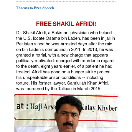
Threats to Free Speech
FREE SHAKIL AFRIDI!
Dr. Shakil Afridi, a Pakistani physician who helped
the U.S. locate Osama bin Laden, has been in jail in
Pakistan since he was arrested days after the raid
on bin Laden's compound in 2011. In 2013, he was
granted a retrial, with a new charge that appears
politically motivated: charged with murder in regard
to the death, eight years earlier, of a patient he had
treated. Afridi has gone on a hunger strike protest
his unspeakable prison conditions -- including
torture. His former lawyer, Samiullah Khan Afridi,
was murdered by the Taliban in March 2015.