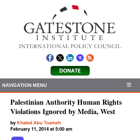
NAVIGATION MENU
Palestinian Authority Human Rights
Violations Ignored by Media, West
by
Khaled Abu Toameh
February 11, 2014 at 5:00 am