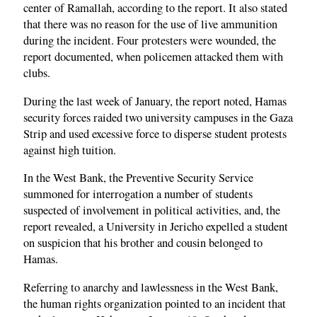
center of Ramallah, according to the report. It also stated
that there was no reason for the use of live ammunition
during the incident. Four protesters were wounded, the
report documented, when policemen attacked them with
clubs.
During the last week of January, the report noted, Hamas
security forces raided two university campuses in the Gaza
Strip and used excessive force to disperse student protests
against high tuition.
In the West Bank, the Preventive Security Service
summoned for interrogation a number of students
suspected of involvement in political activities, and, the
report revealed, a University in Jericho expelled a student
on suspicion that his brother and cousin belonged to
Hamas.
Referring to anarchy and lawlessness in the West Bank,
the human rights organization pointed to an incident that