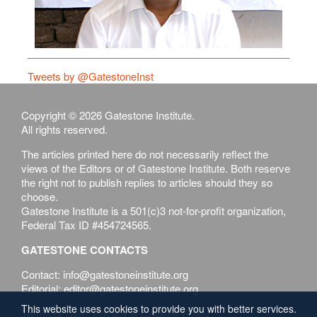
Tweets by @GatestoneInst
Copyright © 2026 Gatestone Institute.
All rights reserved.
The articles printed here do not necessarily reflect the
views of the Editors or of Gatestone Institute. Both reserve
the right not to publish replies to articles should they so
choose.
Gatestone Institute is a 501(c)3 not-for-profit organization,
Federal Tax ID #454724565.
GATESTONE CONTACTS
Contact: info@gatestoneinstitute.org
Editorial: editor@gatestoneinstitute.org
This website uses cookies to provide you with better services.
Terms of Use
Privacy & Cookies Policy