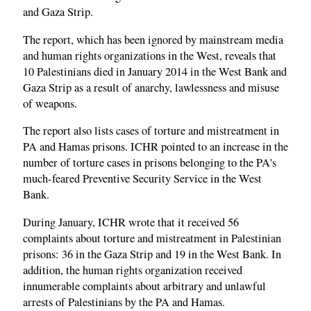
and Gaza Strip.
The report, which has been ignored by mainstream media
and human rights organizations in the West, reveals that
10 Palestinians died in January 2014 in the West Bank and
Gaza Strip as a result of anarchy, lawlessness and misuse
of weapons.
The report also lists cases of torture and mistreatment in
PA and Hamas prisons. ICHR pointed to an increase in the
number of torture cases in prisons belonging to the PA's
much-feared Preventive Security Service in the West
Bank.
During January, ICHR wrote that it received 56
complaints about torture and mistreatment in Palestinian
prisons: 36 in the Gaza Strip and 19 in the West Bank. In
addition, the human rights organization received
innumerable complaints about arbitrary and unlawful
arrests of Palestinians by the PA and Hamas.