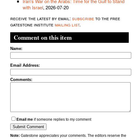
Iran's War on the Arabs: Time for the Gulf to Stand
with Israel
, 2026-07-20
receive the latest by email:
subscribe
to the free
gatestone institute
mailing list
.
Comment on this item
Name:
Email Address:
Comments:
Email me
if someone replies to my comment
Note:
Gatestone appreciates your comments. The editors reserve the