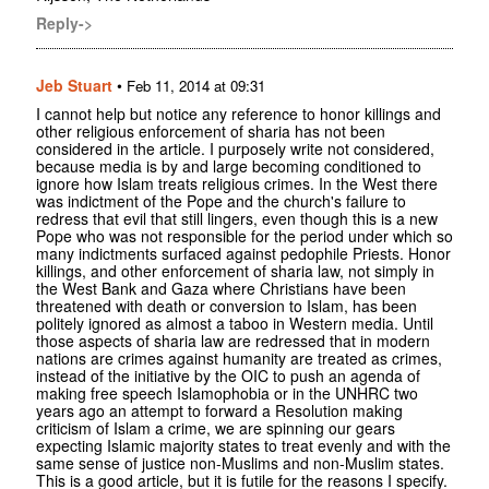
Reply->
Jeb Stuart
•
Feb 11, 2014 at 09:31
I cannot help but notice any reference to honor killings and
other religious enforcement of sharia has not been
considered in the article. I purposely write not considered,
because media is by and large becoming conditioned to
ignore how Islam treats religious crimes. In the West there
was indictment of the Pope and the church's failure to
redress that evil that still lingers, even though this is a new
Pope who was not responsible for the period under which so
many indictments surfaced against pedophile Priests. Honor
killings, and other enforcement of sharia law, not simply in
the West Bank and Gaza where Christians have been
threatened with death or conversion to Islam, has been
politely ignored as almost a taboo in Western media. Until
those aspects of sharia law are redressed that in modern
nations are crimes against humanity are treated as crimes,
instead of the initiative by the OIC to push an agenda of
making free speech Islamophobia or in the UNHRC two
years ago an attempt to forward a Resolution making
criticism of Islam a crime, we are spinning our gears
expecting Islamic majority states to treat evenly and with the
same sense of justice non-Muslims and non-Muslim states.
This is a good article, but it is futile for the reasons I specify.