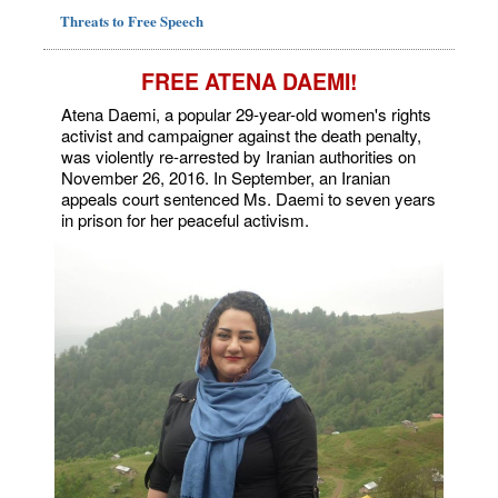
Threats to Free Speech
FREE ATENA DAEMI!
Atena Daemi, a popular 29-year-old women's rights
activist and campaigner against the death penalty,
was violently re-arrested by Iranian authorities on
November 26, 2016. In September, an Iranian
appeals court sentenced Ms. Daemi to seven years
in prison for her peaceful activism.