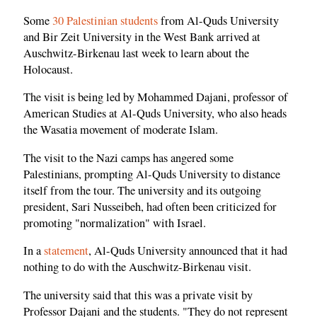
Some
30 Palestinian students
from Al-Quds University
and Bir Zeit University in the West Bank arrived at
Auschwitz-Birkenau last week to learn about the
Holocaust.
The visit is being led by Mohammed Dajani, professor of
American Studies at Al-Quds University, who also heads
the Wasatia movement of moderate Islam.
The visit to the Nazi camps has angered some
Palestinians, prompting Al-Quds University to distance
itself from the tour. The university and its outgoing
president, Sari Nusseibeh, had often been criticized for
promoting "normalization" with Israel.
In a
statement
, Al-Quds University announced that it had
nothing to do with the Auschwitz-Birkenau visit.
The university said that this was a private visit by
Professor Dajani and the students. "They do not represent