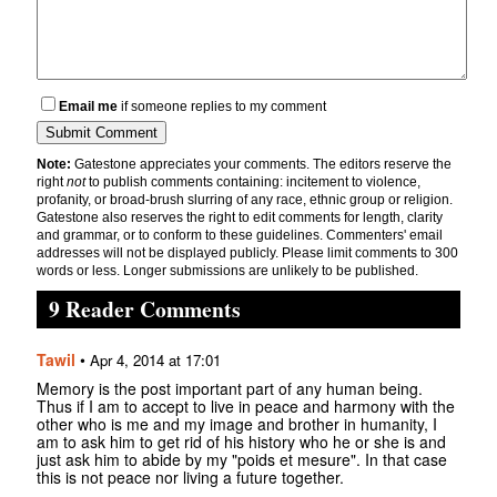
Email me
if someone replies to my comment
Note:
Gatestone appreciates your comments. The editors reserve the
right
not
to publish comments containing: incitement to violence,
profanity, or broad-brush slurring of any race, ethnic group or religion.
Gatestone also reserves the right to edit comments for length, clarity
and grammar, or to conform to these guidelines. Commenters' email
addresses will not be displayed publicly. Please limit comments to 300
words or less. Longer submissions are unlikely to be published.
9 Reader Comments
Tawil
•
Apr 4, 2014 at 17:01
Memory is the post important part of any human being.
Thus if I am to accept to live in peace and harmony with the
other who is me and my image and brother in humanity, I
am to ask him to get rid of his history who he or she is and
just ask him to abide by my "poids et mesure". In that case
this is not peace nor living a future together.