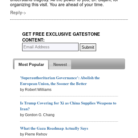
organizing this visit. You are ahead of your time.
Reply->
GET FREE EXCLUSIVE GATESTONE
CONTENT:
Most Popular
Newest
'Superauthoritarian Governance': Abolish the
European Union, the Sooner the Better
by Robert Williams
Is Trump Covering for Xi as China Supplies Weapons to
Iran?
by Gordon G. Chang
What the Gaza Roadmap Actually Says
by Pierre Rehov