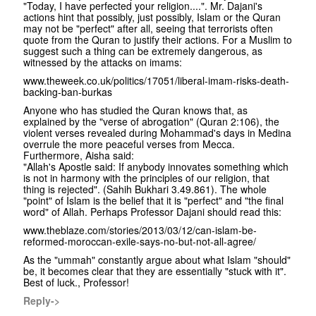
"Today, I have perfected your religion....". Mr. Dajani's
actions hint that possibly, just possibly, Islam or the Quran
may not be "perfect" after all, seeing that terrorists often
quote from the Quran to justify their actions. For a Muslim to
suggest such a thing can be extremely dangerous, as
witnessed by the attacks on imams:
www.theweek.co.uk/politics/17051/liberal-imam-risks-death-
backing-ban-burkas
Anyone who has studied the Quran knows that, as
explained by the "verse of abrogation" (Quran 2:106), the
violent verses revealed during Mohammad's days in Medina
overrule the more peaceful verses from Mecca.
Furthermore, Aisha said:
"Allah's Apostle said: If anybody innovates something which
is not in harmony with the principles of our religion, that
thing is rejected". (Sahih Bukhari 3.49.861). The whole
"point" of Islam is the belief that it is "perfect" and "the final
word" of Allah. Perhaps Professor Dajani should read this:
www.theblaze.com/stories/2013/03/12/can-islam-be-
reformed-moroccan-exile-says-no-but-not-all-agree/
As the "ummah" constantly argue about what Islam "should"
be, it becomes clear that they are essentially "stuck with it".
Best of luck., Professor!
Reply->