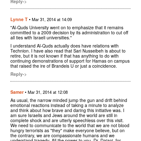
Reply->
Lynne T
•
Mar 31, 2014 at 14:09
"Al-Quds University went on to emphasize that it remains
committed to a 2009 decision by its administration to cut off
all ties with Israeli universities."
I understand Al-Quds actually does have relations with
Technion. I have also read that Sari Nusseibeh is about to
retire, but it is not known if that has anything to do with
continuing demonstrations of support for Hamas on campus
that raised the ire of Brandeis U or just a coincidence.
Reply->
Samer
•
Mar 31, 2014 at 12:08
As usual, the narrow minded jump the gun and drift behind
emotional reactions instead of taking a minute to analyze
and think about how brave and daring this initiative was. I
am sure Israelis and Jews around the world are still in
complete shock and are utterly speechless over this visit.
We need to communicate to the world that we are not blood
hungry terrorists as "they" make everyone believe, but on
the contrary, we are compassionate humans and we
understand tragedy. All the power to you, Dr. Dajani, for