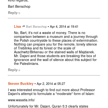
Kind regards,
Bart Benschop
Reply->
Lisa
•
Bart Benschop
Apr 4, 2014 at 19:41
No, Bart, it's not a waste of money. There is no
comparison between a museum and a journey through
the Polish countryside to these places of extermination.
Nothing can prepare you for the remote, lonely silence
of Treblinka and its forest or the scale of
Auschwitz/Birkenau or the stained walls of Majdanek.
Mr. Dajani and those students are breaking the box of
ignorance and the wall of silence about this subject for
the Palestinians.
Reply->
Steven Buckley
•
Apr 2, 2014 at 05:27
I was interested enough to find out more about Professor
Dajani's attempt to formulate a "moderate" form of Islam:
www.wasatia.info/
Unfortunately for Mr. Dajani, Quran 5:3 clearly states