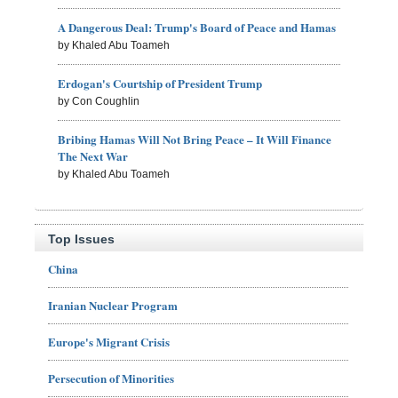
A Dangerous Deal: Trump's Board of Peace and Hamas
by Khaled Abu Toameh
Erdogan's Courtship of President Trump
by Con Coughlin
Bribing Hamas Will Not Bring Peace – It Will Finance
The Next War
by Khaled Abu Toameh
Top Issues
China
Iranian Nuclear Program
Europe's Migrant Crisis
Persecution of Minorities