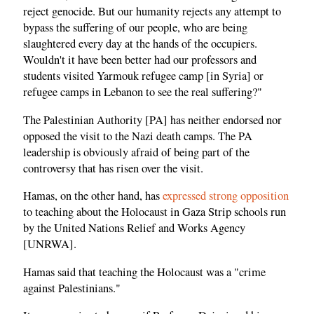
reject genocide. But our humanity rejects any attempt to
bypass the suffering of our people, who are being
slaughtered every day at the hands of the occupiers.
Wouldn't it have been better had our professors and
students visited Yarmouk refugee camp [in Syria] or
refugee camps in Lebanon to see the real suffering?"
The Palestinian Authority [PA] has neither endorsed nor
opposed the visit to the Nazi death camps. The PA
leadership is obviously afraid of being part of the
controversy that has risen over the visit.
Hamas, on the other hand, has
expressed strong opposition
to teaching about the Holocaust in Gaza Strip schools run
by the United Nations Relief and Works Agency
[UNRWA].
Hamas said that teaching the Holocaust was a "crime
against Palestinians."