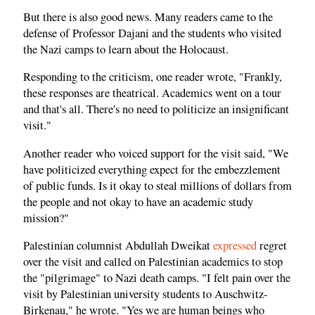
But there is also good news. Many readers came to the
defense of Professor Dajani and the students who visited
the Nazi camps to learn about the Holocaust.
Responding to the criticism, one reader wrote, "Frankly,
these responses are theatrical. Academics went on a tour
and that's all. There's no need to politicize an insignificant
visit."
Another reader who voiced support for the visit said, "We
have politicized everything expect for the embezzlement
of public funds. Is it okay to steal millions of dollars from
the people and not okay to have an academic study
mission?"
Palestinian columnist Abdullah Dweikat
expressed
regret
over the visit and called on Palestinian academics to stop
the "pilgrimage" to Nazi death camps. "I felt pain over the
visit by Palestinian university students to Auschwitz-
Birkenau," he wrote. "Yes we are human beings who