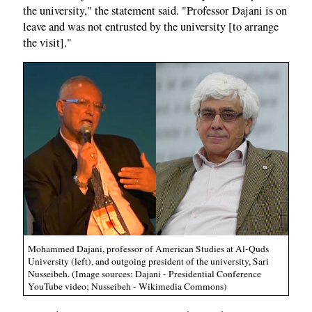
the university," the statement said. "Professor Dajani is on
leave and was not entrusted by the university [to arrange
the visit]."
Mohammed Dajani, professor of American Studies at Al-Quds
University (left), and outgoing president of the university, Sari
Nusseibeh. (Image sources: Dajani - Presidential Conference
YouTube video; Nusseibeh - Wikimedia Commons)