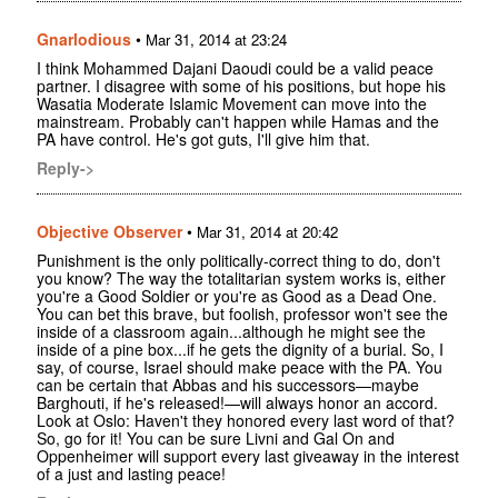
Gnarlodious
•
Mar 31, 2014 at 23:24
I think Mohammed Dajani Daoudi could be a valid peace
partner. I disagree with some of his positions, but hope his
Wasatia Moderate Islamic Movement can move into the
mainstream. Probably can't happen while Hamas and the
PA have control. He's got guts, I'll give him that.
Reply->
Objective Observer
•
Mar 31, 2014 at 20:42
Punishment is the only politically-correct thing to do, don't
you know? The way the totalitarian system works is, either
you're a Good Soldier or you're as Good as a Dead One.
You can bet this brave, but foolish, professor won't see the
inside of a classroom again...although he might see the
inside of a pine box...if he gets the dignity of a burial. So, I
say, of course, Israel should make peace with the PA. You
can be certain that Abbas and his successors—maybe
Barghouti, if he's released!—will always honor an accord.
Look at Oslo: Haven't they honored every last word of that?
So, go for it! You can be sure Livni and Gal On and
Oppenheimer will support every last giveaway in the interest
of a just and lasting peace!