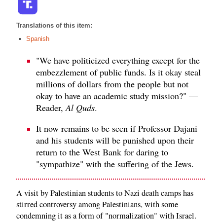
Translations of this item:
Spanish
"We have politicized everything except for the
embezzlement of public funds. Is it okay steal
millions of dollars from the people but not
okay to have an academic study mission?" —
Reader,
Al Quds
.
It now remains to be seen if Professor Dajani
and his students will be punished upon their
return to the West Bank for daring to
"sympathize" with the suffering of the Jews.
A visit by Palestinian students to Nazi death camps has
stirred controversy among Palestinians, with some
condemning it as a form of "normalization" with Israel.