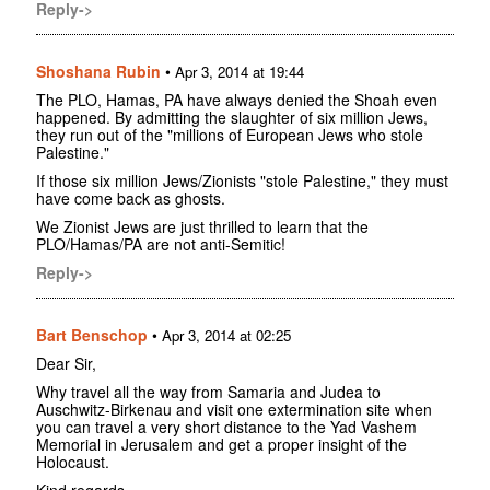
Reply->
Shoshana Rubin
•
Apr 3, 2014 at 19:44
The PLO, Hamas, PA have always denied the Shoah even
happened. By admitting the slaughter of six million Jews,
they run out of the "millions of European Jews who stole
Palestine."
If those six million Jews/Zionists "stole Palestine," they must
have come back as ghosts.
We Zionist Jews are just thrilled to learn that the
PLO/Hamas/PA are not anti-Semitic!
Reply->
Bart Benschop
•
Apr 3, 2014 at 02:25
Dear Sir,
Why travel all the way from Samaria and Judea to
Auschwitz-Birkenau and visit one extermination site when
you can travel a very short distance to the Yad Vashem
Memorial in Jerusalem and get a proper insight of the
Holocaust.