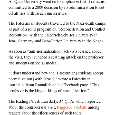
Al-Quds University went on to emphasize that it remains
committed to a 2009 decision by its administration to cut
off all ties with Israeli universities.
The Palestinian students travelled to the Nazi death camps
as part of a joint program on "Reconciliation and Conflict
Resolution" with the Friedrich Schiller University in
Jena, Germany, and Ben-Gurion University in the Negev.
As soon as "anti-normalization" activists learned about
the visit, they launched a scathing attack on the professor
and students on social media.
"I don't understand how the [Palestinian] students accept
normalization [with Israel]," wrote a Palestinian
journalist from Ramallah on his Facebook page. "This
professor is the king of kings of normalization."
Al-Quds
The leading Palestinian daily,
, which reported
about the controversial visit,
triggered a debate
among
readers about the effectiveness of such tours.