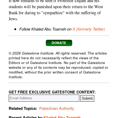
It now remains to be seen if Professor Dajani and his
students will be punished upon their return to the West
Bank for daring to "sympathize" with the suffering of
Jews.
Follow Khaled Abu Toameh on
X (formerly Twitter)
© 2026 Gatestone Institute. All rights reserved.
The articles
printed here do not necessarily reflect the views of the
Editors or of Gatestone Institute. No part of the Gatestone
website or any of its contents may be reproduced, copied or
modified, without the prior written consent of Gatestone
Institute.
GET FREE EXCLUSIVE GATESTONE CONTENT:
Related Topics:
Palestinian Authority
Recent Articles by
Khaled Abu Toameh