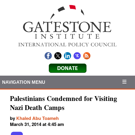
NAVIGATION MENU
Palestinians Condemned for Visiting
Nazi Death Camps
by
Khaled Abu Toameh
March 31, 2014 at 4:45 am