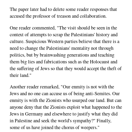
The paper later had to delete some reader responses that
accused the professor of treason and collaboration.
One reader commented, "The visit should be seen in the
context of attempts to scrap the Palestinians' history and
culture. Suspicious Western parties believe that there is a
need to change the Palestinians' mentality not through
politics, but by brainwashing generations and teaching
them big lies and fabrications such as the Holocaust and
the suffering of Jews so that they would accept the theft of
their land."
Another reader remarked, "Our enmity is not with the
Jews and no one can accuse us of being anti-Semites. Our
enmity is with the Zionists who usurped our land. But can
anyone deny that the Zionists exploit what happened to the
Jews in Germany and elsewhere to justify what they did
in Palestine and seek the world's sympathy?" Finally,
some of us have joined the chorus of weepers."