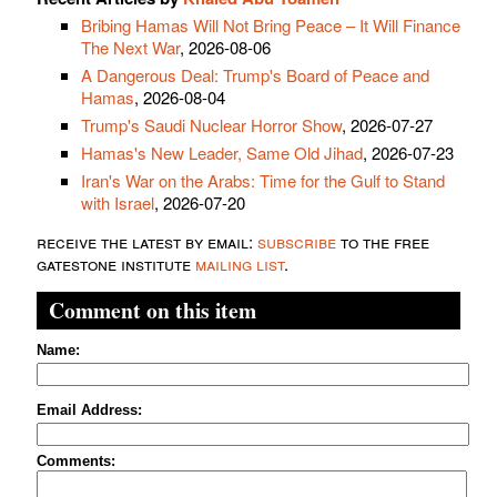
Bribing Hamas Will Not Bring Peace – It Will Finance
The Next War
, 2026-08-06
A Dangerous Deal: Trump's Board of Peace and
Hamas
, 2026-08-04
Trump's Saudi Nuclear Horror Show
, 2026-07-27
Hamas's New Leader, Same Old Jihad
, 2026-07-23
Iran's War on the Arabs: Time for the Gulf to Stand
with Israel
, 2026-07-20
receive the latest by email:
subscribe
to the free
gatestone institute
mailing list
.
Comment on this item
Name:
Email Address:
Comments: