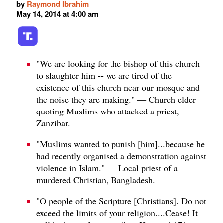
by
Raymond Ibrahim
May 14, 2014 at 4:00 am
"We are looking for the bishop of this church
to slaughter him -- we are tired of the
existence of this church near our mosque and
the noise they are making." — Church elder
quoting Muslims who attacked a priest,
Zanzibar.
"Muslims wanted to punish [him]...because he
had recently organised a demonstration against
violence in Islam." — Local priest of a
murdered Christian, Bangladesh.
"O people of the Scripture [Christians]. Do not
exceed the limits of your religion....Cease! It