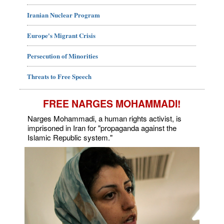
Iranian Nuclear Program
Europe's Migrant Crisis
Persecution of Minorities
Threats to Free Speech
FREE NARGES MOHAMMADI!
Narges Mohammadi, a human rights activist, is
imprisoned in Iran for "propaganda against the
Islamic Republic system."