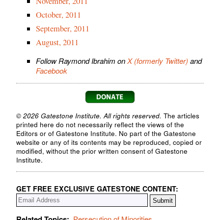
November, 2011
October, 2011
September, 2011
August, 2011
Follow Raymond Ibrahim on
X (formerly Twitter)
and
Facebook
© 2026 Gatestone Institute. All rights reserved.
The articles
printed here do not necessarily reflect the views of the
Editors or of Gatestone Institute. No part of the Gatestone
website or any of its contents may be reproduced, copied or
modified, without the prior written consent of Gatestone
Institute.
GET FREE EXCLUSIVE GATESTONE CONTENT:
Related Topics:
Persecution of Minorities