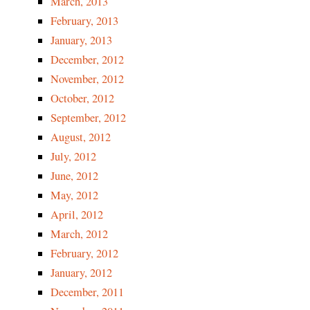
March, 2013
February, 2013
January, 2013
December, 2012
November, 2012
October, 2012
September, 2012
August, 2012
July, 2012
June, 2012
May, 2012
April, 2012
March, 2012
February, 2012
January, 2012
December, 2011