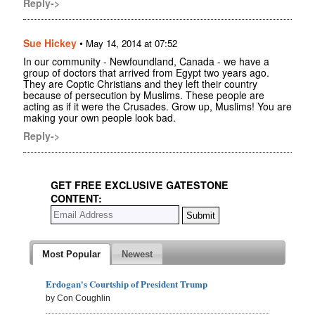
Reply->
Sue Hickey
•
May 14, 2014 at 07:52
In our community - Newfoundland, Canada - we have a
group of doctors that arrived from Egypt two years ago.
They are Coptic Christians and they left their country
because of persecution by Muslims. These people are
acting as if it were the Crusades. Grow up, Muslims! You are
making your own people look bad.
Reply->
GET FREE EXCLUSIVE GATESTONE
CONTENT:
Most Popular
Newest
Erdogan's Courtship of President Trump
by Con Coughlin