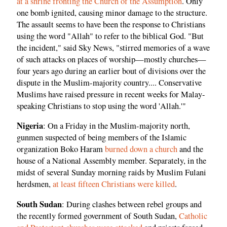
at a shrine fronting the Church of the Assumption
. Only
one bomb ignited, causing minor damage to the structure.
The assault seems to have been the response to Christians
using the word "Allah" to refer to the biblical God. "But
the incident," said Sky News, "stirred memories of a wave
of such attacks on places of worship—mostly churches—
four years ago during an earlier bout of divisions over the
dispute in the Muslim-majority country.... Conservative
Muslims have raised pressure in recent weeks for Malay-
speaking Christians to stop using the word 'Allah.'"
Nigeria
: On a Friday in the Muslim-majority north,
gunmen suspected of being members of the Islamic
organization Boko Haram
burned down a church
and the
house of a National Assembly member. Separately, in the
midst of several Sunday morning raids by Muslim Fulani
herdsmen,
at least fifteen Christians were killed
.
South Sudan
: During clashes between rebel groups and
the recently formed government of South Sudan,
Catholic