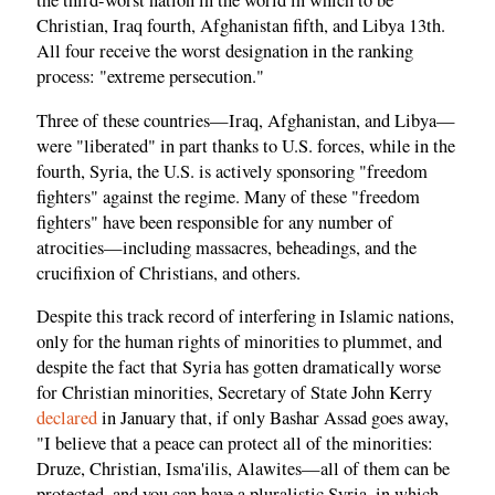
the third-worst nation in the world in which to be
Christian, Iraq fourth, Afghanistan fifth, and Libya 13th.
All four receive the worst designation in the ranking
process: "extreme persecution."
Three of these countries—Iraq, Afghanistan, and Libya—
were "liberated" in part thanks to U.S. forces, while in the
fourth, Syria, the U.S. is actively sponsoring "freedom
fighters" against the regime. Many of these "freedom
fighters" have been responsible for any number of
atrocities—including massacres, beheadings, and the
crucifixion of Christians, and others.
Despite this track record of interfering in Islamic nations,
only for the human rights of minorities to plummet, and
despite the fact that Syria has gotten dramatically worse
for Christian minorities, Secretary of State John Kerry
declared
in January that, if only Bashar Assad goes away,
"I believe that a peace can protect all of the minorities:
Druze, Christian, Isma'ilis, Alawites—all of them can be
protected, and you can have a pluralistic Syria, in which