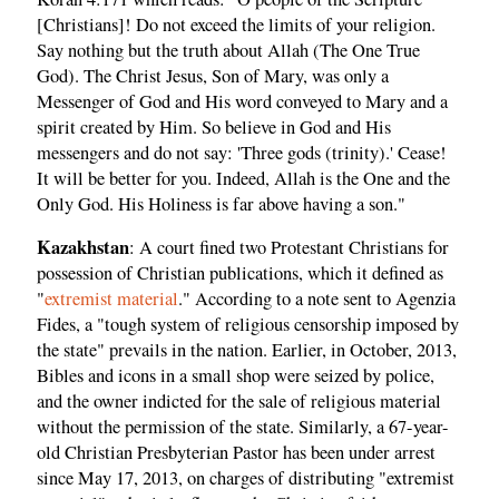
[Christians]! Do not exceed the limits of your religion.
Say nothing but the truth about Allah (The One True
God). The Christ Jesus, Son of Mary, was only a
Messenger of God and His word conveyed to Mary and a
spirit created by Him. So believe in God and His
messengers and do not say: 'Three gods (trinity).' Cease!
It will be better for you. Indeed, Allah is the One and the
Only God. His Holiness is far above having a son."
Kazakhstan
: A court fined two Protestant Christians for
possession of Christian publications, which it defined as
"
extremist material
." According to a note sent to Agenzia
Fides, a "tough system of religious censorship imposed by
the state" prevails in the nation. Earlier, in October, 2013,
Bibles and icons in a small shop were seized by police,
and the owner indicted for the sale of religious material
without the permission of the state. Similarly, a 67-year-
old Christian Presbyterian Pastor has been under arrest
since May 17, 2013, on charges of distributing "extremist