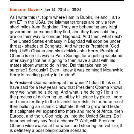
Eamonn Gavin
•
Jun 14, 2014 at 08:34
As I write this (1.15pm where I am in Dublin, Ireland - 8.15
am ET in the USA), the Islamist terrorists are only a few
short miles from Baghdad. They are beheading any Iraqi
government personnel they find, and they have said they
are on their way to conquer Baghdad. And then, what next?
The United States embassy in Baghdad will soon be under
threat - shades of Benghazi. And where is President (God
Help Us!!!) Obama and his sidekick John Kerry. President
Obama is on his way to Palm Springs for a golfing weekend,
after saying that he is going to then have a chat with his
mates about what to do in Iraq. Did this take him by
surprise? Seriously? Even I knew it was coming!! Meanwhile
Kerry is reading poetry in London!!
Is President Obama asleep at the wheel? I don't think so. I
have said for a few years now that President Obama knows
very well what he is doing. And what is he doing? He is in
the process of delivering up, bit by bit, piece by piece, more
and more territory to the Islamist terrorists, in furtherance of
their building an Islamic Caliphate. If left to grow and fester,
this caliphate will expand into more and more of Africa, then
Europe, and then, God help us, into the United States. Do I
hear somebody say "not a chance"? Well, with President
Obama wide awake at the wheel and steering the vehicle, it
is definitely a possible/probable scenario.