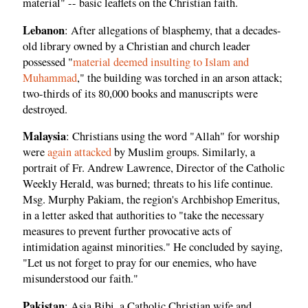
material" -- basic leaflets on the Christian faith.
Lebanon
: After allegations of blasphemy, that a decades-
old library owned by a Christian and church leader
possessed "
material deemed insulting to Islam and
Muhammad
," the building was torched in an arson attack;
two-thirds of its 80,000 books and manuscripts were
destroyed.
Malaysia
: Christians using the word "Allah" for worship
were
again attacked
by Muslim groups. Similarly, a
portrait of Fr. Andrew Lawrence, Director of the Catholic
Weekly Herald, was burned; threats to his life continue.
Msg. Murphy Pakiam, the region's Archbishop Emeritus,
in a letter asked that authorities to "take the necessary
measures to prevent further provocative acts of
intimidation against minorities." He concluded by saying,
"Let us not forget to pray for our enemies, who have
misunderstood our faith."
Pakistan
: Asia Bibi, a Catholic Christian wife and