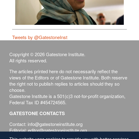
Tweets by @GatestoneInst
Copyright © 2026 Gatestone Institute.
All rights reserved.
The articles printed here do not necessarily reflect the
views of the Editors or of Gatestone Institute. Both reserve
the right not to publish replies to articles should they so
choose.
Gatestone Institute is a 501(c)3 not-for-profit organization,
Federal Tax ID #454724565.
GATESTONE CONTACTS
Contact: info@gatestoneinstitute.org
Editorial: editor@gatestoneinstitute.org