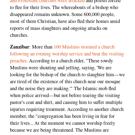
and Protestant churches were attacked
and priests forced
to flee for their lives. The whereabouts of a bishop who
disappeared remains unknown. Some 600,000 people,
most of them Christian, have also fled their homes amid
reports of mass slaughters and ongoing attacks on
churches.
Zanzibar
: More than
100 Muslims stormed a church
following an evening worship service and beat the visiting
preacher
. According to a church elder, "These rowdy
Muslims were shouting and yelling, saying, 'We are
looking for the bishop of the church to slaughter him—we
are tired of the existence of this church near our mosque
and the noise they are making.'" The Islamic mob fled
when police arrived—but not before tearing the visiting
pastor's coat and shirt, and causing him to suffer multiple
injuries requiring treatment. According to another church
member, the "congregation has been living in fear for
their lives... At the moment we cannot worship freely
because we are being threatened. The Muslims are