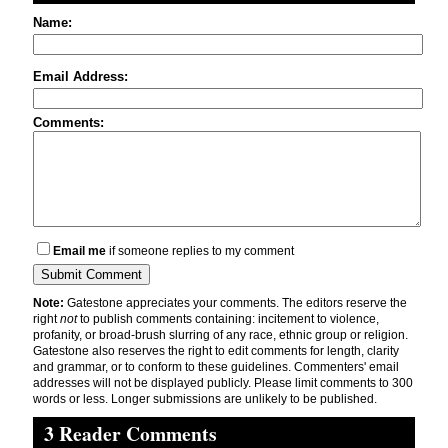
Name:
Email Address:
Comments:
Email me
if someone replies to my comment
Note:
Gatestone appreciates your comments. The editors reserve the
right
not
to publish comments containing: incitement to violence,
profanity, or broad-brush slurring of any race, ethnic group or religion.
Gatestone also reserves the right to edit comments for length, clarity
and grammar, or to conform to these guidelines. Commenters' email
addresses will not be displayed publicly. Please limit comments to 300
words or less. Longer submissions are unlikely to be published.
3 Reader Comments