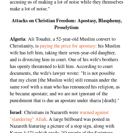
accusing us of making a lot of noise while they themselves
make a lot of noise."
Attacks on Christian Freedom: Apostasy, Blasphemy,
Proselytism
Algeria
: Ali Touahir, a 52-year-old Muslim convert to
Christianity, is
paying the price for apostasy
: his Muslim
wife has left him, taking their seven-year-old daughter,
and is divorcing him in court. One of his wife's brothers
has openly threatened to kill him. According to court
documents, the wife's lawyer wrote: "It is not possible
that my client [the Muslim wife] still remain under the
same roof with a man who has renounced his religion, as
he became apostate; and we are not ignorant of the
punishment that is due an apostate under sharia [death]."
Israel
: Christians in Nazareth were
warned against
"slandering" Allah
. A large billboard was posted in
Nazareth featuring a picture of a stop sign, along with
Koran 4:171 which reads: "O people of the Scripture