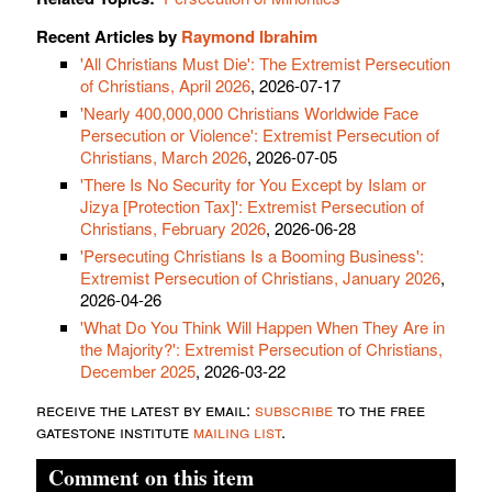
Recent Articles by
Raymond Ibrahim
'All Christians Must Die': The Extremist Persecution
of Christians, April 2026
, 2026-07-17
'Nearly 400,000,000 Christians Worldwide Face
Persecution or Violence': Extremist Persecution of
Christians, March 2026
, 2026-07-05
'There Is No Security for You Except by Islam or
Jizya [Protection Tax]': Extremist Persecution of
Christians, February 2026
, 2026-06-28
'Persecuting Christians Is a Booming Business':
Extremist Persecution of Christians, January 2026
,
2026-04-26
'What Do You Think Will Happen When They Are in
the Majority?': Extremist Persecution of Christians,
December 2025
, 2026-03-22
receive the latest by email:
subscribe
to the free
gatestone institute
mailing list
.
Comment on this item