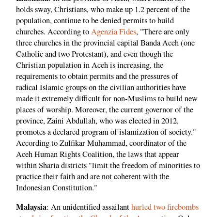
holds sway, Christians, who make up 1.2 percent of the
population, continue to be denied permits to build
churches. According to
Agenzia Fides
, "There are only
three churches in the provincial capital Banda Aceh (one
Catholic and two Protestant), and even though the
Christian population in Aceh is increasing, the
requirements to obtain permits and the pressures of
radical Islamic groups on the civilian authorities have
made it extremely difficult for non-Muslims to build new
places of worship. Moreover, the current governor of the
province, Zaini Abdullah, who was elected in 2012,
promotes a declared program of islamization of society."
According to Zulfikar Muhammad, coordinator of the
Aceh Human Rights Coalition, the laws that appear
within Sharia districts "limit the freedom of minorities to
practice their faith and are not coherent with the
Indonesian Constitution."
Malaysia
: An unidentified assailant
hurled two firebombs