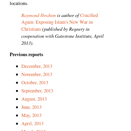
locations.
Raymond Ibrahim
is author of
Crucified
Again: Exposing Islam's New War in
(published by Regnery in
Christians
cooperation with Gatestone Institute, April
2013).
Previous reports
December, 2013
November, 2013
October, 2013
September, 2013
August, 2013
June, 2013
May, 2013
April, 2013