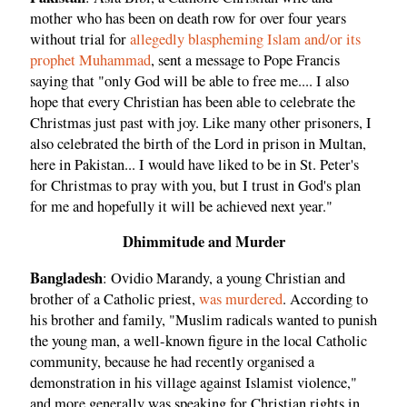
mother who has been on death row for over four years
without trial for
allegedly blaspheming Islam and/or its
prophet Muhammad
, sent a message to Pope Francis
saying that "only God will be able to free me.... I also
hope that every Christian has been able to celebrate the
Christmas just past with joy. Like many other prisoners, I
also celebrated the birth of the Lord in prison in Multan,
here in Pakistan... I would have liked to be in St. Peter's
for Christmas to pray with you, but I trust in God's plan
for me and hopefully it will be achieved next year."
Dhimmitude and Murder
Bangladesh
: Ovidio Marandy, a young Christian and
brother of a Catholic priest,
was murdered
. According to
his brother and family, "Muslim radicals wanted to punish
the young man, a well-known figure in the local Catholic
community, because he had recently organised a
demonstration in his village against Islamist violence,"
and more generally was speaking for Christian rights in