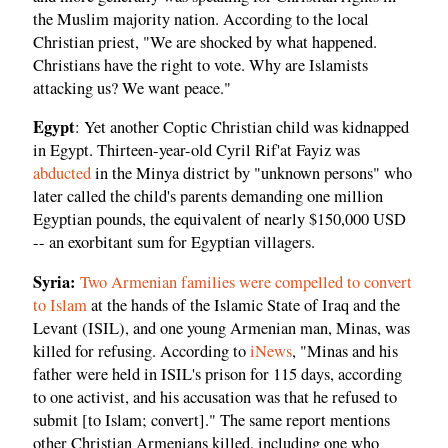
the Muslim majority nation. According to the local
Christian priest, "We are shocked by what happened.
Christians have the right to vote. Why are Islamists
attacking us? We want peace."
Egypt
: Yet another Coptic Christian child was kidnapped
in Egypt. Thirteen-year-old Cyril Rif'at Fayiz was
abducted
in the Minya district by "unknown persons" who
later called the child's parents demanding one million
Egyptian pounds, the equivalent of nearly $150,000 USD
-- an exorbitant sum for Egyptian villagers.
Syria:
Two Armenian families were compelled to convert
to Islam
at the hands of the Islamic State of Iraq and the
Levant (ISIL), and one young Armenian man, Minas, was
killed for refusing. According to
iNews
, "Minas and his
father were held in ISIL's prison for 115 days, according
to one activist, and his accusation was that he refused to
submit [to Islam; convert]." The same report mentions
other Christian Armenians killed, including one who