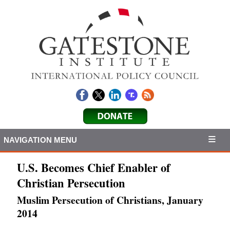
NAVIGATION MENU
U.S. Becomes Chief Enabler of
Christian Persecution
Muslim Persecution of Christians, January
2014