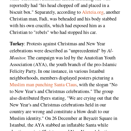
reportedly had "his head chopped off and placed in a
biscuit box." Separately, according to
Aleteia.org
, another
Christian man, Fadi, was beheaded and his body stabbed
with his own crucifix, which had exposed him as a
Christian to "rebels" who had stopped his car.
Turkey
: Protests against Christmas and New Year
Al-
celebrations were described as "unprecedented" by
Monitor.
The campaign was led by the Anatolian Youth
Association (AYA), the youth branch of the pro-Islamic
Felicity Party. In one instance, in various Istanbul
neighborhoods, members displayed posters picturing a
Muslim man punching Santa Claus
, with the slogan "No
to New Year's and Christmas celebrations." The group
also distributed flyers stating, "We are crying out that the
New Year's and Christmas celebrations held in our
country are wrong and constitute a blow dealt to our
Muslim identity." On 26 December at Beyazit Square in
Istanbul, the AYA stabbed an inflatable Santa while