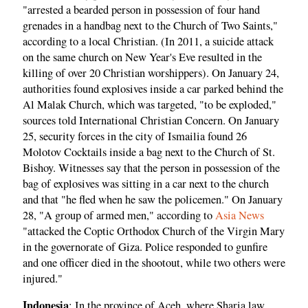
"arrested a bearded person in possession of four hand
grenades in a handbag next to the Church of Two Saints,"
according to a local Christian. (In 2011, a suicide attack
on the same church on New Year's Eve resulted in the
killing of over 20 Christian worshippers). On January 24,
authorities found explosives inside a car parked behind the
Al Malak Church, which was targeted, "to be exploded,"
sources told International Christian Concern. On January
25, security forces in the city of Ismailia found 26
Molotov Cocktails inside a bag next to the Church of St.
Bishoy. Witnesses say that the person in possession of the
bag of explosives was sitting in a car next to the church
and that "he fled when he saw the policemen." On January
28, "A group of armed men," according to
Asia News
"attacked the Coptic Orthodox Church of the Virgin Mary
in the governorate of Giza. Police responded to gunfire
and one officer died in the shootout, while two others were
injured."
Indonesia
: In the province of Aceh, where Sharia law