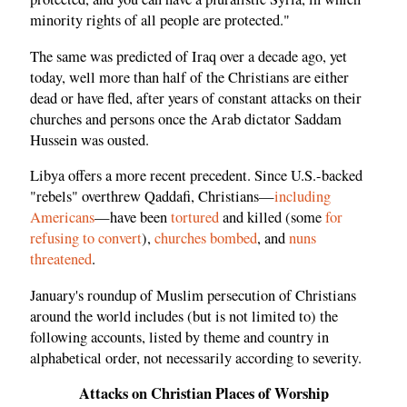
minority rights of all people are protected."
The same was predicted of Iraq over a decade ago, yet
today, well more than half of the Christians are either
dead or have fled, after years of constant attacks on their
churches and persons once the Arab dictator Saddam
Hussein was ousted.
Libya offers a more recent precedent. Since U.S.-backed
"rebels" overthrew Qaddafi, Christians—
including
Americans
—have been
tortured
and killed (some
for
refusing to convert
),
churches bombed
, and
nuns
threatened
.
January's roundup of Muslim persecution of Christians
around the world includes (but is not limited to) the
following accounts, listed by theme and country in
alphabetical order, not necessarily according to severity.
Attacks on Christian Places of Worship