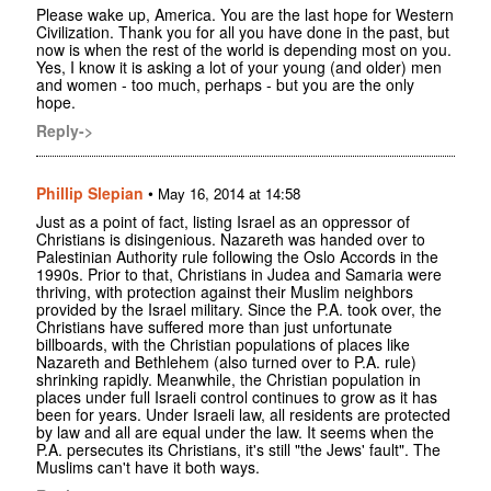
Please wake up, America. You are the last hope for Western
Civilization. Thank you for all you have done in the past, but
now is when the rest of the world is depending most on you.
Yes, I know it is asking a lot of your young (and older) men
and women - too much, perhaps - but you are the only
hope.
Reply->
Phillip Slepian
•
May 16, 2014 at 14:58
Just as a point of fact, listing Israel as an oppressor of
Christians is disingenious. Nazareth was handed over to
Palestinian Authority rule following the Oslo Accords in the
1990s. Prior to that, Christians in Judea and Samaria were
thriving, with protection against their Muslim neighbors
provided by the Israel military. Since the P.A. took over, the
Christians have suffered more than just unfortunate
billboards, with the Christian populations of places like
Nazareth and Bethlehem (also turned over to P.A. rule)
shrinking rapidly. Meanwhile, the Christian population in
places under full Israeli control continues to grow as it has
been for years. Under Israeli law, all residents are protected
by law and all are equal under the law. It seems when the
P.A. persecutes its Christians, it's still "the Jews' fault". The
Muslims can't have it both ways.