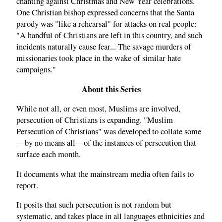
chanting against Christmas and New Year celebrations.
One Christian bishop expressed concerns that the Santa
parody was "like a rehearsal" for attacks on real people:
"A handful of Christians are left in this country, and such
incidents naturally cause fear... The savage murders of
missionaries took place in the wake of similar hate
campaigns."
About this Series
While not all, or even most, Muslims are involved,
persecution of Christians is expanding. "Muslim
Persecution of Christians" was developed to collate some
—by no means all—of the instances of persecution that
surface each month.
It documents what the mainstream media often fails to
report.
It posits that such persecution is not random but
systematic, and takes place in all languages ethnicities and