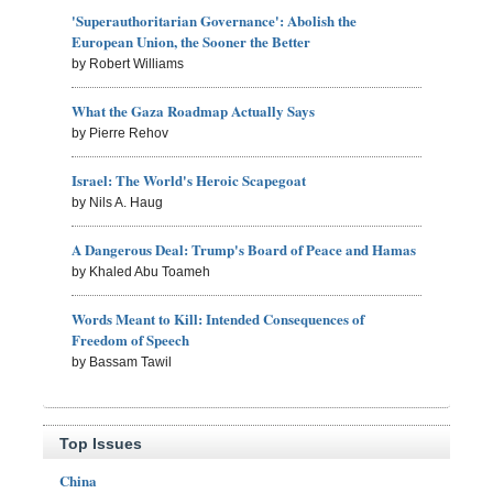
'Superauthoritarian Governance': Abolish the
European Union, the Sooner the Better
by Robert Williams
What the Gaza Roadmap Actually Says
by Pierre Rehov
Israel: The World's Heroic Scapegoat
by Nils A. Haug
A Dangerous Deal: Trump's Board of Peace and Hamas
by Khaled Abu Toameh
Words Meant to Kill: Intended Consequences of
Freedom of Speech
by Bassam Tawil
Top Issues
China