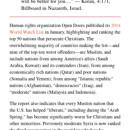
will be better for you...." — Koran, 4:171,
Billboard in Nazareth, Israel.
Human rights organization Open Doors published its
2014
World Watch List
in January, highlighting and ranking the
top 50 nations that persecute Christians. The
overwhelming majority of countries making the list—and
nine of the top-ten worst offenders—are Muslim, and
include nations from among America's allies (Saudi
Arabia, Kuwait) and its contenders (Iran); from among
economically rich nations (Qatar) and poor nations
(Somalia and Yemen); from among "Islamic republic"
nations (Afghanistan), "democracies" (Iraq), and
"moderate" nations (Malaysia and Indonesia).
The report also indicates that every Muslim nation that
the U.S. has helped "liberate," including during the "Arab
Spring," has become significantly worse for Christians and
other minorities. Previously moderate Syria is now ranked