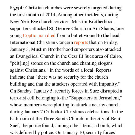
Egypt
: Christian churches were severely targeted during
the first month of 2014. Among other incidents, during
New Year Eve church services, Muslim Brotherhood
supporters attacked St. George Church in Ain Shams; one
young
Coptic man died
from a bullet wound to the head.
International Christian Concern
reports
that on Friday,
January 3, Muslim Brotherhood supporters also attacked
an Evangelical Church in the Gesr El Suez area of Cairo,
"pelt[ing] stones on the church and chanting slogans
against Christians," in the words of a local. Reports
indicate that "there was no security for the church
building and that the attackers operated with impunity."
On Sunday, January 5, security forces in Suez disrupted a
terrorist cell belonging to the "Supporters of Jerusalem,"
whose members were plotting to attack a nearby church
during January 7 Orthodox Christmas celebrations. In the
bathroom of the Three Saints Church in the city of Beni
Suef, the police found, among other items, a bomb, which
was defused by police. On January 10, security forces