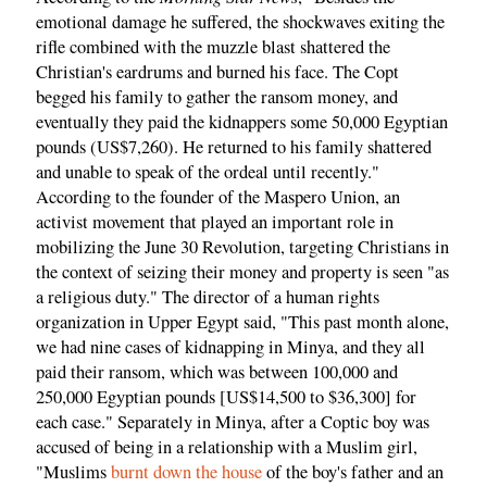
emotional damage he suffered, the shockwaves exiting the
rifle combined with the muzzle blast shattered the
Christian's eardrums and burned his face. The Copt
begged his family to gather the ransom money, and
eventually they paid the kidnappers some 50,000 Egyptian
pounds (US$7,260). He returned to his family shattered
and unable to speak of the ordeal until recently."
According to the founder of the Maspero Union, an
activist movement that played an important role in
mobilizing the June 30 Revolution, targeting Christians in
the context of seizing their money and property is seen "as
a religious duty." The director of a human rights
organization in Upper Egypt said, "This past month alone,
we had nine cases of kidnapping in Minya, and they all
paid their ransom, which was between 100,000 and
250,000 Egyptian pounds [US$14,500 to $36,300] for
each case." Separately in Minya, after a Coptic boy was
accused of being in a relationship with a Muslim girl,
"Muslims
burnt down the house
of the boy's father and an