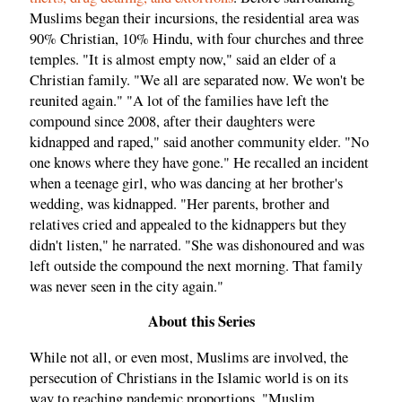
Muslims began their incursions, the residential area was
90% Christian, 10% Hindu, with four churches and three
temples. "It is almost empty now," said an elder of a
Christian family. "We all are separated now. We won't be
reunited again." "A lot of the families have left the
compound since 2008, after their daughters were
kidnapped and raped," said another community elder. "No
one knows where they have gone." He recalled an incident
when a teenage girl, who was dancing at her brother's
wedding, was kidnapped. "Her parents, brother and
relatives cried and appealed to the kidnappers but they
didn't listen," he narrated. "She was dishonoured and was
left outside the compound the next morning. That family
was never seen in the city again."
About this Series
While not all, or even most, Muslims are involved, the
persecution of Christians in the Islamic world is on its
way to reaching pandemic proportions. "Muslim