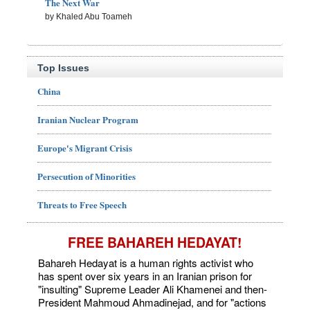
The Next War
by Khaled Abu Toameh
Top Issues
China
Iranian Nuclear Program
Europe's Migrant Crisis
Persecution of Minorities
Threats to Free Speech
FREE BAHAREH HEDAYAT!
Bahareh Hedayat is a human rights activist who
has spent over six years in an Iranian prison for
"insulting" Supreme Leader Ali Khamenei and then-
President Mahmoud Ahmadinejad, and for "actions