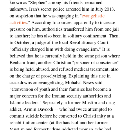
known as "Stephen" among his friends, remained
unknown. Iran's secret police arrested him in July 2013,
on suspicion that he was engaging in "
evangelistic
activities
." According to sources, apparently to increase
pressure on him, authorities transferred him from one jail
to another; he has also been in solitary confinement. Then,
in October, a judge of the local Revolutionary Court
"officially charged him with doing evangelism." It is
believed that he is currently held in the same prison where
Benham Irani, another Christian "prisoner of conscience"
is being held, abused, and refused medical treatment, also
on the charge of proselytizing. Explaining this rise in
crackdowns on evangelizing, Mohabat News said,
"Conversion of youth and their families has become a
major concern for the Iranian security authorities and
Islamic leaders." Separately, a former Muslim and drug
addict, Armin Davoodi -- who had twice attempted to
commit suicide before he converted to Christianity at a
rehabilitation center (at the hands of another former
Muslim and formerly drug-addicted woman, who had