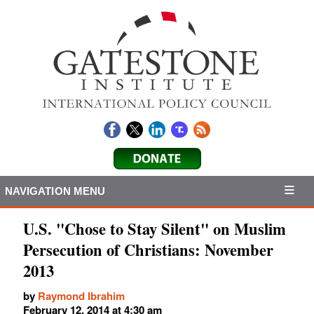
NAVIGATION MENU
U.S. "Chose to Stay Silent" on Muslim
Persecution of Christians: November
2013
by
Raymond Ibrahim
February 12, 2014 at 4:30 am