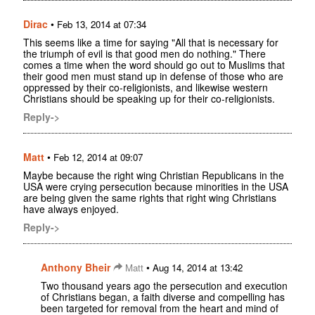
Dirac
•
Feb 13, 2014 at 07:34
This seems like a time for saying "All that is necessary for
the triumph of evil is that good men do nothing." There
comes a time when the word should go out to Muslims that
their good men must stand up in defense of those who are
oppressed by their co-religionists, and likewise western
Christians should be speaking up for their co-religionists.
Reply->
Matt
•
Feb 12, 2014 at 09:07
Maybe because the right wing Christian Republicans in the
USA were crying persecution because minorities in the USA
are being given the same rights that right wing Christians
have always enjoyed.
Reply->
Anthony Bheir
•
Matt
Aug 14, 2014 at 13:42
Two thousand years ago the persecution and execution
of Christians began, a faith diverse and compelling has
been targeted for removal from the heart and mind of