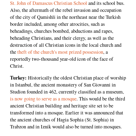
St. John of Damascus Christian School
and its school bus.
Also, the aftermath of the rebel invasion and occupation
of the city of Qamishli in the northeast near the Turkish
border included, among other atrocities, such as
beheadings, churches bombed, abductions and rapes,
beheading Christians, and their clergy, as well as the
destruction of all Christian icons in the local church and
the
theft of the church's most prized possession
, a
reportedly two-thousand year-old icon of the face of
Christ.
Turkey:
Historically the oldest Christian place of worship
in Istanbul, the ancient monastery of San Giovanni in
Studion founded in 462, currently classified as a museum,
is now going to serve as a mosque
. This would be the third
ancient Christian building and heritage site set to be
transformed into a mosque. Earlier it was announced that
the ancient churches of Hagia Sophia (St. Sophia) in
Trabzon and in Iznik would also be turned into mosques.