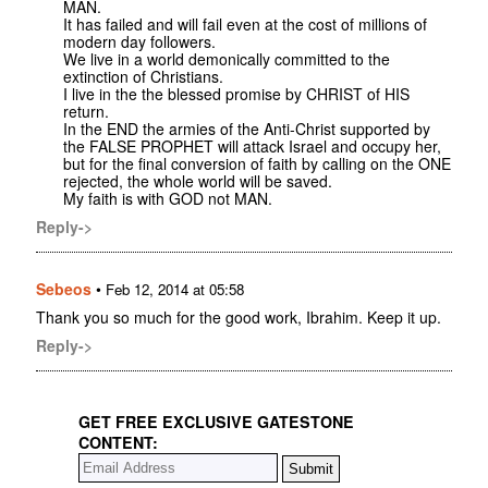
MAN.
It has failed and will fail even at the cost of millions of
modern day followers.
We live in a world demonically committed to the
extinction of Christians.
I live in the the blessed promise by CHRIST of HIS
return.
In the END the armies of the Anti-Christ supported by
the FALSE PROPHET will attack Israel and occupy her,
but for the final conversion of faith by calling on the ONE
rejected, the whole world will be saved.
My faith is with GOD not MAN.
Reply->
Sebeos
•
Feb 12, 2014 at 05:58
Thank you so much for the good work, Ibrahim. Keep it up.
Reply->
GET FREE EXCLUSIVE GATESTONE
CONTENT: