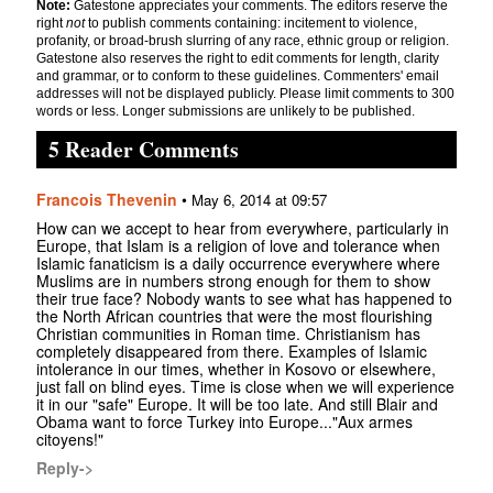
Note:
Gatestone appreciates your comments. The editors reserve the
right
not
to publish comments containing: incitement to violence,
profanity, or broad-brush slurring of any race, ethnic group or religion.
Gatestone also reserves the right to edit comments for length, clarity
and grammar, or to conform to these guidelines. Commenters' email
addresses will not be displayed publicly. Please limit comments to 300
words or less. Longer submissions are unlikely to be published.
5 Reader Comments
Francois Thevenin
•
May 6, 2014 at 09:57
How can we accept to hear from everywhere, particularly in
Europe, that Islam is a religion of love and tolerance when
Islamic fanaticism is a daily occurrence everywhere where
Muslims are in numbers strong enough for them to show
their true face? Nobody wants to see what has happened to
the North African countries that were the most flourishing
Christian communities in Roman time. Christianism has
completely disappeared from there. Examples of Islamic
intolerance in our times, whether in Kosovo or elsewhere,
just fall on blind eyes. Time is close when we will experience
it in our "safe" Europe. It will be too late. And still Blair and
Obama want to force Turkey into Europe..."Aux armes
citoyens!"
Reply->