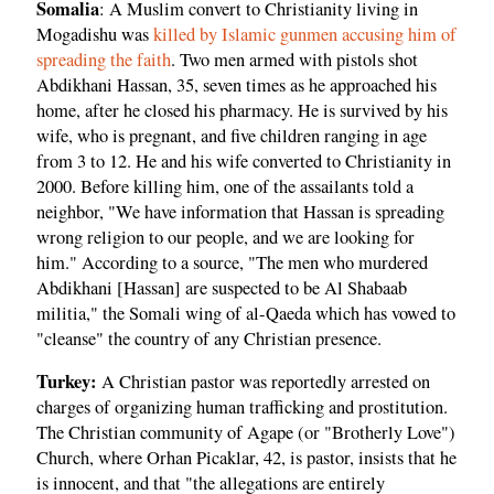
Somalia
: A Muslim convert to Christianity living in
Mogadishu was
killed by Islamic gunmen accusing him of
spreading the faith
. Two men armed with pistols shot
Abdikhani Hassan, 35, seven times as he approached his
home, after he closed his pharmacy. He is survived by his
wife, who is pregnant, and five children ranging in age
from 3 to 12. He and his wife converted to Christianity in
2000. Before killing him, one of the assailants told a
neighbor, "We have information that Hassan is spreading
wrong religion to our people, and we are looking for
him." According to a source, "The men who murdered
Abdikhani [Hassan] are suspected to be Al Shabaab
militia," the Somali wing of al-Qaeda which has vowed to
"cleanse" the country of any Christian presence.
Turkey:
A Christian pastor was reportedly arrested on
charges of organizing human trafficking and prostitution.
The Christian community of Agape (or "Brotherly Love")
Church, where Orhan Picaklar, 42, is pastor, insists that he
is innocent, and that "the allegations are entirely