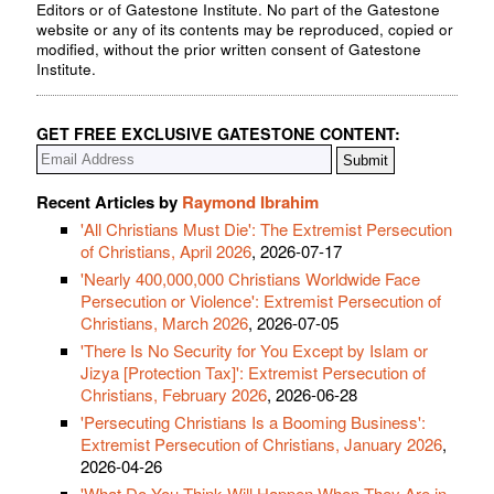
Editors or of Gatestone Institute. No part of the Gatestone
website or any of its contents may be reproduced, copied or
modified, without the prior written consent of Gatestone
Institute.
GET FREE EXCLUSIVE GATESTONE CONTENT:
Recent Articles by
Raymond Ibrahim
'All Christians Must Die': The Extremist Persecution
of Christians, April 2026
, 2026-07-17
'Nearly 400,000,000 Christians Worldwide Face
Persecution or Violence': Extremist Persecution of
Christians, March 2026
, 2026-07-05
'There Is No Security for You Except by Islam or
Jizya [Protection Tax]': Extremist Persecution of
Christians, February 2026
, 2026-06-28
'Persecuting Christians Is a Booming Business':
Extremist Persecution of Christians, January 2026
,
2026-04-26
'What Do You Think Will Happen When They Are in