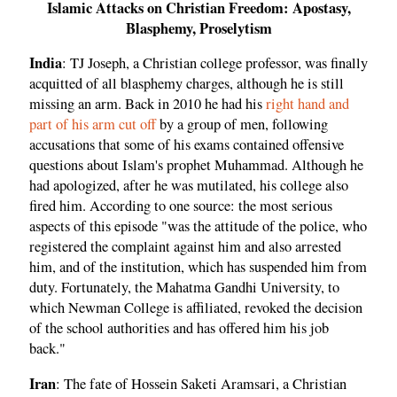
Islamic Attacks on Christian Freedom: Apostasy,
Blasphemy, Proselytism
India
: TJ Joseph, a Christian college professor, was finally
acquitted of all blasphemy charges, although he is still
missing an arm. Back in 2010 he had his
right hand and
part of his arm cut off
by a group of men, following
accusations that some of his exams contained offensive
questions about Islam's prophet Muhammad. Although he
had apologized, after he was mutilated, his college also
fired him. According to one source: the most serious
aspects of this episode "was the attitude of the police, who
registered the complaint against him and also arrested
him, and of the institution, which has suspended him from
duty. Fortunately, the Mahatma Gandhi University, to
which Newman College is affiliated, revoked the decision
of the school authorities and has offered him his job
back."
Iran
: The fate of Hossein Saketi Aramsari, a Christian