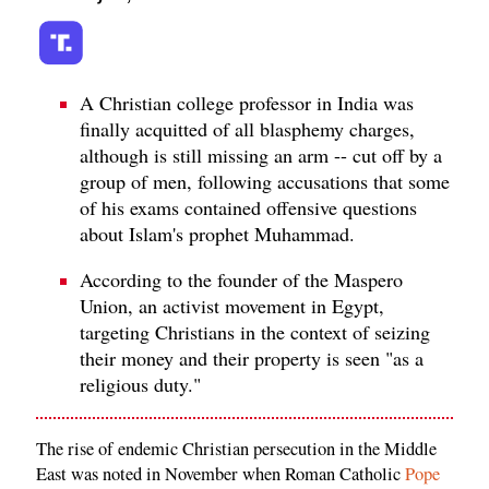
A Christian college professor in India was
finally acquitted of all blasphemy charges,
although is still missing an arm -- cut off by a
group of men, following accusations that some
of his exams contained offensive questions
about Islam's prophet Muhammad.
According to the founder of the Maspero
Union, an activist movement in Egypt,
targeting Christians in the context of seizing
their money and their property is seen "as a
religious duty."
The rise of endemic Christian persecution in the Middle
East was noted in November when Roman Catholic
Pope