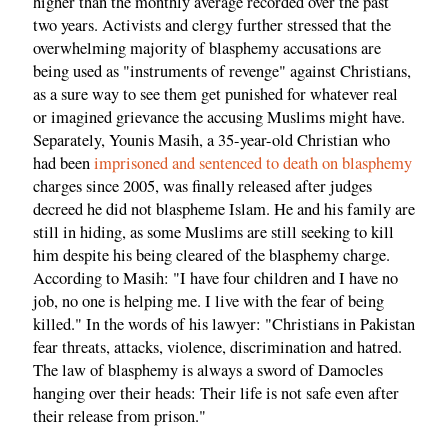
higher than the monthly average recorded over the past
two years. Activists and clergy further stressed that the
overwhelming majority of blasphemy accusations are
being used as "instruments of revenge" against Christians,
as a sure way to see them get punished for whatever real
or imagined grievance the accusing Muslims might have.
Separately, Younis Masih, a 35-year-old Christian who
had been
imprisoned and sentenced to death on blasphemy
charges since 2005, was finally released after judges
decreed he did not blaspheme Islam. He and his family are
still in hiding, as some Muslims are still seeking to kill
him despite his being cleared of the blasphemy charge.
According to Masih: "I have four children and I have no
job, no one is helping me. I live with the fear of being
killed." In the words of his lawyer: "Christians in Pakistan
fear threats, attacks, violence, discrimination and hatred.
The law of blasphemy is always a sword of Damocles
hanging over their heads: Their life is not safe even after
their release from prison."