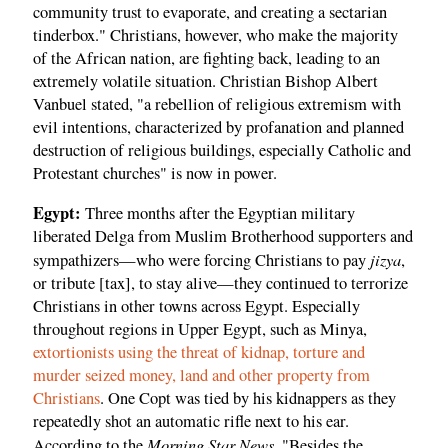
community trust to evaporate, and creating a sectarian
tinderbox." Christians, however, who make the majority
of the African nation, are fighting back, leading to an
extremely volatile situation. Christian Bishop Albert
Vanbuel stated, "a rebellion of religious extremism with
evil intentions, characterized by profanation and planned
destruction of religious buildings, especially Catholic and
Protestant churches" is now in power.
Egypt:
Three months after the Egyptian military
liberated Delga from Muslim Brotherhood supporters and
jizya
sympathizers—who were forcing Christians to pay
,
or tribute [tax], to stay alive—they continued to terrorize
Christians in other towns across Egypt. Especially
throughout regions in Upper Egypt, such as Minya,
extortionists using the threat of kidnap, torture and
murder seized money, land and other property from
Christians
. One Copt was tied by his kidnappers as they
repeatedly shot an automatic rifle next to his ear.
Morning Star News
According to the
, "Besides the