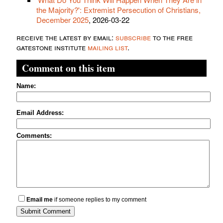
the Majority?': Extremist Persecution of Christians,
December 2025
, 2026-03-22
receive the latest by email:
subscribe
to the free
gatestone institute
mailing list
.
Comment on this item
Name:
Email Address:
Comments:
Email me
if someone replies to my comment