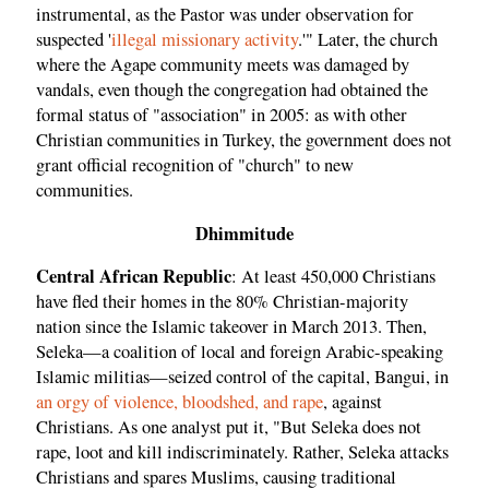
instrumental, as the Pastor was under observation for
suspected '
illegal missionary activity
.'" Later, the church
where the Agape community meets was damaged by
vandals, even though the congregation had obtained the
formal status of "association" in 2005: as with other
Christian communities in Turkey, the government does not
grant official recognition of "church" to new
communities.
Dhimmitude
Central African Republic
: At least 450,000 Christians
have fled their homes in the 80% Christian-majority
nation since the Islamic takeover in March 2013. Then,
Seleka—a coalition of local and foreign Arabic-speaking
Islamic militias—seized control of the capital, Bangui, in
an orgy of violence, bloodshed, and rape
, against
Christians. As one analyst put it, "But Seleka does not
rape, loot and kill indiscriminately. Rather, Seleka attacks
Christians and spares Muslims, causing traditional