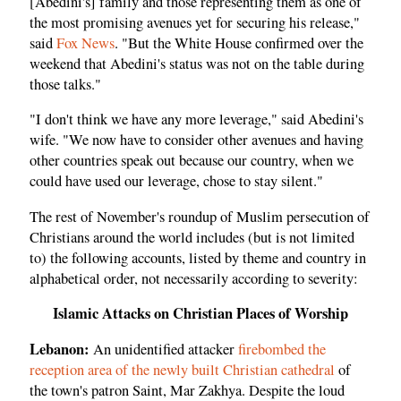
[Abedini's] family and those representing them as one of
the most promising avenues yet for securing his release,"
said
Fox News
. "But the White House confirmed over the
weekend that Abedini's status was not on the table during
those talks."
"I don't think we have any more leverage," said Abedini's
wife. "We now have to consider other avenues and having
other countries speak out because our country, when we
could have used our leverage, chose to stay silent."
The rest of November's roundup of Muslim persecution of
Christians around the world includes (but is not limited
to) the following accounts, listed by theme and country in
alphabetical order, not necessarily according to severity:
Islamic Attacks on Christian Places of Worship
Lebanon:
An unidentified attacker
firebombed the
reception area of the newly built Christian cathedral
of
the town's patron Saint, Mar Zakhya. Despite the loud