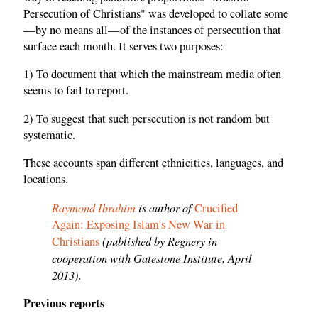
Persecution of Christians" was developed to collate some
—by no means all—of the instances of persecution that
surface each month. It serves two purposes:
1) To document that which the mainstream media often
seems to fail to report.
2) To suggest that such persecution is not random but
systematic.
These accounts span different ethnicities, languages, and
locations.
Raymond Ibrahim
is author of
Crucified
Again: Exposing Islam's New War in
(published by Regnery in
Christians
cooperation with Gatestone Institute, April
2013).
Previous reports