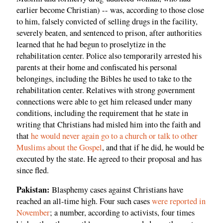
earlier become Christian) -- was, according to those close
to him, falsely convicted of selling drugs in the facility,
severely beaten, and sentenced to prison, after authorities
learned that he had begun to proselytize in the
rehabilitation center. Police also temporarily arrested his
parents at their home and confiscated his personal
belongings, including the Bibles he used to take to the
rehabilitation center. Relatives with strong government
connections were able to get him released under many
conditions, including the requirement that he state in
writing that Christians had misled him into the faith and
that
he would never again go to a church or talk to other
Muslims about the Gospel
, and that if he did, he would be
executed by the state. He agreed to their proposal and has
since fled.
Pakistan:
Blasphemy cases against Christians have
reached an all-time high. Four such cases
were reported in
November
; a number, according to activists, four times