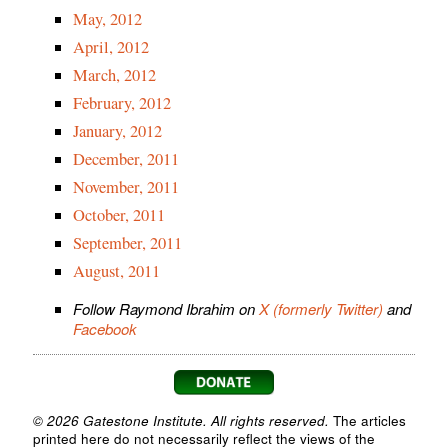
May, 2012
April, 2012
March, 2012
February, 2012
January, 2012
December, 2011
November, 2011
October, 2011
September, 2011
August, 2011
Follow Raymond Ibrahim on
X (formerly Twitter)
and
Facebook
© 2026 Gatestone Institute. All rights reserved.
The articles
printed here do not necessarily reflect the views of the