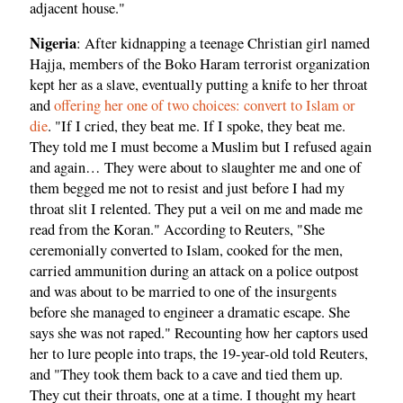
adjacent house."
Nigeria
: After kidnapping a teenage Christian girl named
Hajja, members of the Boko Haram terrorist organization
kept her as a slave, eventually putting a knife to her throat
and
offering her one of two choices: convert to Islam or
die
. "If I cried, they beat me. If I spoke, they beat me.
They told me I must become a Muslim but I refused again
and again… They were about to slaughter me and one of
them begged me not to resist and just before I had my
throat slit I relented. They put a veil on me and made me
read from the Koran." According to Reuters, "She
ceremonially converted to Islam, cooked for the men,
carried ammunition during an attack on a police outpost
and was about to be married to one of the insurgents
before she managed to engineer a dramatic escape. She
says she was not raped." Recounting how her captors used
her to lure people into traps, the 19-year-old told Reuters,
and "They took them back to a cave and tied them up.
They cut their throats, one at a time. I thought my heart