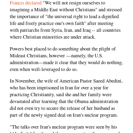
Francis declared
"We will not resign ourselves to
imagining a Middle East without Christians" and stressed
the importance of "the universal right to lead a dignified
life and freely practice one's own faith" after meeting
with patriarchs from Syria, Iran, and Iraq -- all countries
where Christian minorities are under attack.
Powers best placed to do something about the plight of
Mideast Christians, however —namely, the U.S.
administration—made it clear that they would do nothing,
even when well-leveraged to do so.
In November, the wife of American Pastor Saeed Abedini,
who has been imprisoned in Iran for over a year for
practicing Christianity, said she and her family were
devastated after learning that the Obama administration
did not even try to secure the release of her husband as
part of the newly signed deal on Iran's nuclear program.
"The talks over Iran's nuclear program were seen by his