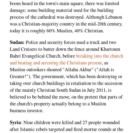
boom heard in the town's main square, there was limited
damage; some building material used for the building
process of the cathedral was destroyed. Although Lebanon
was a Christian-majority country in the mid-20th century,
today it is roughly 60% Muslim, 40% Christian.
Sudan:
Police and security forces used a truck and two
Land Cruisers to batter down the fence around Khartoum
Bahri Evangelical Church, before
breaking into the church
and beating and arresting the Christians present
, as
Muslim onlookers shouted "Allahu Akbar" ("Allah is
Greater!"). The government, which has been destroying or
taking over church buildings in retaliation to the secession
of the mainly Christian South Sudan in July 2011, is
believed to be behind the move, on the pretext that parts of
the church's property actually belong to a Muslim
business investor.
Syria
: Nine children were killed and 27 people wounded
after Islamic rebels targeted and fired mortar rounds at the