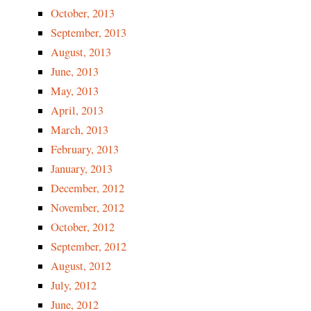
October, 2013
September, 2013
August, 2013
June, 2013
May, 2013
April, 2013
March, 2013
February, 2013
January, 2013
December, 2012
November, 2012
October, 2012
September, 2012
August, 2012
July, 2012
June, 2012