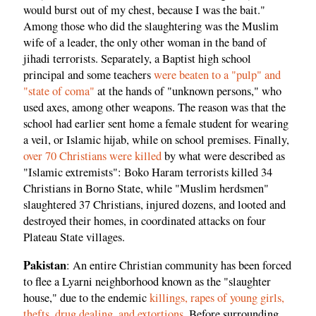
would burst out of my chest, because I was the bait."
Among those who did the slaughtering was the Muslim
wife of a leader, the only other woman in the band of
jihadi terrorists. Separately, a Baptist high school
principal and some teachers
were beaten to a "pulp" and
"state of coma"
at the hands of "unknown persons," who
used axes, among other weapons. The reason was that the
school had earlier sent home a female student for wearing
a veil, or Islamic hijab, while on school premises. Finally,
over 70 Christians were killed
by what were described as
"Islamic extremists": Boko Haram terrorists killed 34
Christians in Borno State, while "Muslim herdsmen"
slaughtered 37 Christians, injured dozens, and looted and
destroyed their homes, in coordinated attacks on four
Plateau State villages.
Pakistan
: An entire Christian community has been forced
to flee a Lyarni neighborhood known as the "slaughter
house," due to the endemic
killings, rapes of young girls,
thefts, drug dealing, and extortions
. Before surrounding