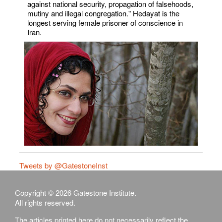
against national security, propagation of falsehoods,
mutiny and illegal congregation." Hedayat is the
longest serving female prisoner of conscience in
Iran.
Tweets by @GatestoneInst
Copyright © 2026 Gatestone Institute.
All rights reserved.
The articles printed here do not necessarily reflect the