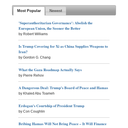
Most Popular
Newest
'Superauthoritarian Governance': Abolish the
European Union, the Sooner the Better
by Robert Williams
Is Trump Covering for Xi as China Supplies Weapons to
Iran?
by Gordon G. Chang
What the Gaza Roadmap Actually Says
by Pierre Rehov
A Dangerous Deal: Trump's Board of Peace and Hamas
by Khaled Abu Toameh
Erdogan's Courtship of President Trump
by Con Coughlin
Bribing Hamas Will Not Bring Peace – It Will Finance