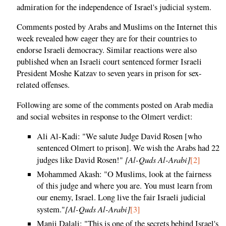
admiration for the independence of Israel's judicial system.
Comments posted by Arabs and Muslims on the Internet this
week revealed how eager they are for their countries to
endorse Israeli democracy. Similar reactions were also
published when an Israeli court sentenced former Israeli
President Moshe Katzav to seven years in prison for sex-
related offenses.
Following are some of the comments posted on Arab media
and social websites in response to the Olmert verdict:
Ali Al-Kadi: "We salute Judge David Rosen [who
sentenced Olmert to prison]. We wish the Arabs had 22
[Al-Quds Al-Arabi]
judges like David Rosen!"
[2]
Mohammed Akash: "O Muslims, look at the fairness
of this judge and where you are. You must learn from
our enemy, Israel. Long live the fair Israeli judicial
[Al-Quds Al-Arabi]
system."
[3]
Manji Dalali: "This is one of the secrets behind Israel's