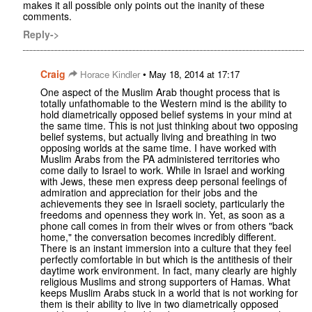
makes it all possible only points out the inanity of these
comments.
Reply->
Craig
•
Horace Kindler
May 18, 2014 at 17:17
One aspect of the Muslim Arab thought process that is
totally unfathomable to the Western mind is the ability to
hold diametrically opposed belief systems in your mind at
the same time. This is not just thinking about two opposing
belief systems, but actually living and breathing in two
opposing worlds at the same time. I have worked with
Muslim Arabs from the PA administered territories who
come daily to Israel to work. While in Israel and working
with Jews, these men express deep personal feelings of
admiration and appreciation for their jobs and the
achievements they see in Israeli society, particularly the
freedoms and openness they work in. Yet, as soon as a
phone call comes in from their wives or from others "back
home," the conversation becomes incredibly different.
There is an instant immersion into a culture that they feel
perfectly comfortable in but which is the antithesis of their
daytime work environment. In fact, many clearly are highly
religious Muslims and strong supporters of Hamas. What
keeps Muslim Arabs stuck in a world that is not working for
them is their ability to live in two diametrically opposed