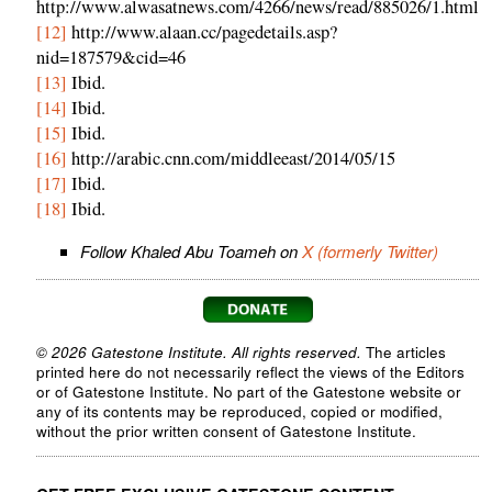
http://www.alwasatnews.com/4266/news/read/885026/1.html
[12]
http://www.alaan.cc/pagedetails.asp?
nid=187579&cid=46
[13]
Ibid.
[14]
Ibid.
[15]
Ibid.
[16]
http://arabic.cnn.com/middleeast/2014/05/15
[17]
Ibid.
[18]
Ibid.
Follow Khaled Abu Toameh on
X (formerly Twitter)
© 2026 Gatestone Institute. All rights reserved.
The articles
printed here do not necessarily reflect the views of the Editors
or of Gatestone Institute. No part of the Gatestone website or
any of its contents may be reproduced, copied or modified,
without the prior written consent of Gatestone Institute.