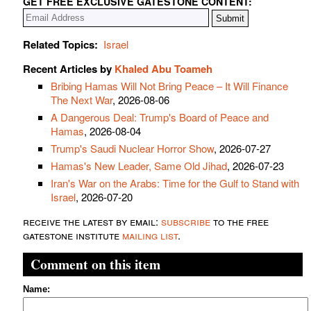
GET FREE EXCLUSIVE GATESTONE CONTENT:
Related Topics:
Israel
Recent Articles by
Khaled Abu Toameh
Bribing Hamas Will Not Bring Peace – It Will Finance
The Next War
, 2026-08-06
A Dangerous Deal: Trump's Board of Peace and
Hamas
, 2026-08-04
Trump's Saudi Nuclear Horror Show
, 2026-07-27
Hamas's New Leader, Same Old Jihad
, 2026-07-23
Iran's War on the Arabs: Time for the Gulf to Stand with
Israel
, 2026-07-20
receive the latest by email:
subscribe
to the free
gatestone institute
mailing list
.
Comment on this item
Name: