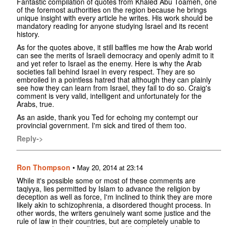
Fantastic compilation of quotes from Khaled Abu Toameh, one
of the foremost authorities on the region because he brings
unique insight with every article he writes. His work should be
mandatory reading for anyone studying Israel and its recent
history.
As for the quotes above, it still baffles me how the Arab world
can see the merits of Israeli democracy and openly admit to it
and yet refer to Israel as the enemy. Here is why the Arab
societies fall behind Israel in every respect. They are so
embroiled in a pointless hatred that although they can plainly
see how they can learn from Israel, they fail to do so. Craig's
comment is very valid, intelligent and unfortunately for the
Arabs, true.
As an aside, thank you Ted for echoing my contempt our
provincial government. I'm sick and tired of them too.
Reply->
Ron Thompson
•
May 20, 2014 at 23:14
While it's possible some or most of these comments are
taqiyya, lies permitted by Islam to advance the religion by
deception as well as force, I'm inclined to think they are more
likely akin to schizophrenia, a disordered thought process. In
other words, the writers genuinely want some justice and the
rule of law in their countries, but are completely unable to