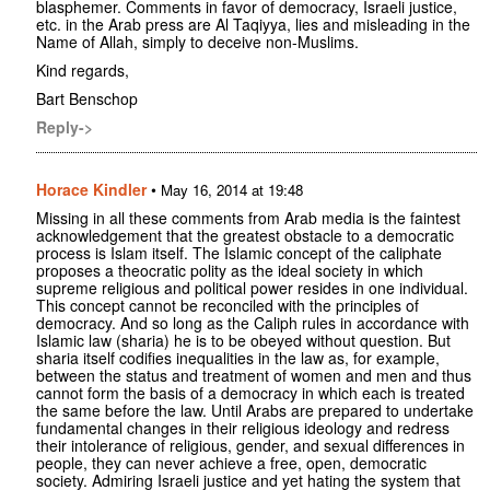
blasphemer. Comments in favor of democracy, Israeli justice,
etc. in the Arab press are Al Taqiyya, lies and misleading in the
Name of Allah, simply to deceive non-Muslims.
Kind regards,
Bart Benschop
Reply->
Horace Kindler
•
May 16, 2014 at 19:48
Missing in all these comments from Arab media is the faintest
acknowledgement that the greatest obstacle to a democratic
process is Islam itself. The Islamic concept of the caliphate
proposes a theocratic polity as the ideal society in which
supreme religious and political power resides in one individual.
This concept cannot be reconciled with the principles of
democracy. And so long as the Caliph rules in accordance with
Islamic law (sharia) he is to be obeyed without question. But
sharia itself codifies inequalities in the law as, for example,
between the status and treatment of women and men and thus
cannot form the basis of a democracy in which each is treated
the same before the law. Until Arabs are prepared to undertake
fundamental changes in their religious ideology and redress
their intolerance of religious, gender, and sexual differences in
people, they can never achieve a free, open, democratic
society. Admiring Israeli justice and yet hating the system that