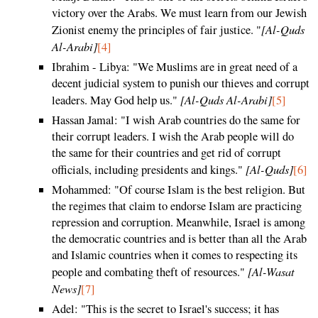
victory over the Arabs. We must learn from our Jewish
[Al-Quds
Zionist enemy the principles of fair justice. "
Al-Arabi]
[4]
Ibrahim - Libya: "We Muslims are in great need of a
decent judicial system to punish our thieves and corrupt
[Al-Quds Al-Arabi]
leaders. May God help us."
[5]
Hassan Jamal: "I wish Arab countries do the same for
their corrupt leaders. I wish the Arab people will do
the same for their countries and get rid of corrupt
[Al-Quds]
officials, including presidents and kings."
[6]
Mohammed: "Of course Islam is the best religion. But
the regimes that claim to endorse Islam are practicing
repression and corruption. Meanwhile, Israel is among
the democratic countries and is better than all the Arab
and Islamic countries when it comes to respecting its
[Al-Wasat
people and combating theft of resources."
News]
[7]
Adel: "This is the secret to Israel's success; it has