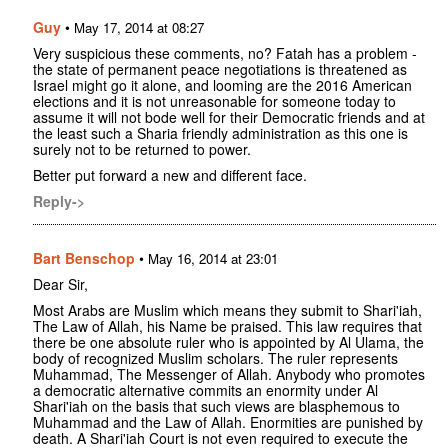
Guy
•
May 17, 2014 at 08:27
Very suspicious these comments, no? Fatah has a problem -
the state of permanent peace negotiations is threatened as
Israel might go it alone, and looming are the 2016 American
elections and it is not unreasonable for someone today to
assume it will not bode well for their Democratic friends and at
the least such a Sharia friendly administration as this one is
surely not to be returned to power.
Better put forward a new and different face.
Reply->
Bart Benschop
•
May 16, 2014 at 23:01
Dear Sir,
Most Arabs are Muslim which means they submit to Shari'iah,
The Law of Allah, his Name be praised. This law requires that
there be one absolute ruler who is appointed by Al Ulama, the
body of recognized Muslim scholars. The ruler represents
Muhammad, The Messenger of Allah. Anybody who promotes
a democratic alternative commits an enormity under Al
Shari'iah on the basis that such views are blasphemous to
Muhammad and the Law of Allah. Enormities are punished by
death. A Shari'iah Court is not even required to execute the