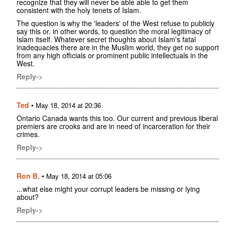
recognize that they will never be able able to get them
consistent with the holy tenets of Islam.
The question is why the 'leaders' of the West refuse to publicly
say this or, in other words, to question the moral legitimacy of
Islam itself. Whatever secret thoughts about Islam's fatal
inadequacies there are in the Muslim world, they get no support
from any high officials or prominent public intellectuals in the
West.
Reply->
Ted
•
May 18, 2014 at 20:36
Ontario Canada wants this too. Our current and previous liberal
premiers are crooks and are in need of incarceration for their
crimes.
Reply->
Ron B.
•
May 18, 2014 at 05:06
...what else might your corrupt leaders be missing or lying
about?
Reply->