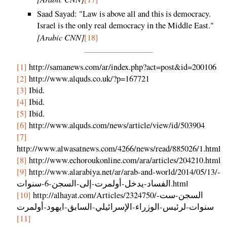
Saad Sayad: "Law is above all and this is democracy.
Israel is the only real democracy in the Middle East."
[Arabic CNN]
[18]
[1]
http://samanews.com/ar/index.php?act=post&id=200106
[2]
http://www.alquds.co.uk/?p=167721
[3]
Ibid.
[4]
Ibid.
[5]
Ibid.
[6]
http://www.alquds.com/news/article/view/id/503904
[7]
http://www.alwasatnews.com/4266/news/read/885026/1.html
[8]
http://www.echoroukonline.com/ara/articles/204210.html
[9]
http://www.alarabiya.net/ar/arab-and-world/2014/05/13/-
الفساد-يدخل-أولمرت-إلى-السجن-6-سنوات.html
[10]
http://alhayat.com/Articles/2324750/السجن-ست-
سنوات-لرئيس-الوزراء-الإسرائيلي-السابق-ايهود-أولمرت
[11]