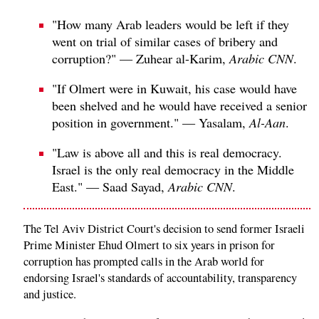
"How many Arab leaders would be left if they
went on trial of similar cases of bribery and
corruption?" — Zuhear al-Karim,
Arabic CNN
.
"If Olmert were in Kuwait, his case would have
been shelved and he would have received a senior
position in government." — Yasalam,
Al-Aan
.
"Law is above all and this is real democracy.
Israel is the only real democracy in the Middle
East." — Saad Sayad,
Arabic CNN
.
The Tel Aviv District Court's decision to send former Israeli
Prime Minister Ehud Olmert to six years in prison for
corruption has prompted calls in the Arab world for
endorsing Israel's standards of accountability, transparency
and justice.