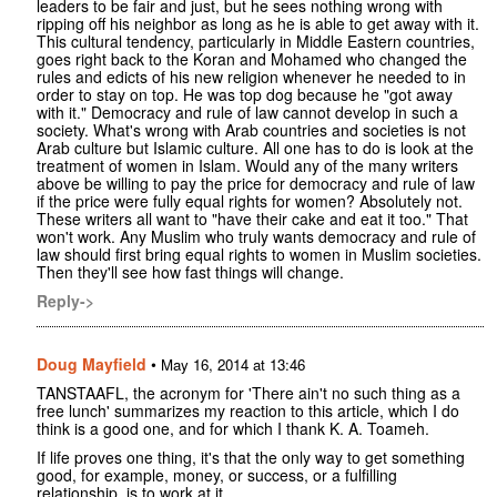
leaders to be fair and just, but he sees nothing wrong with
ripping off his neighbor as long as he is able to get away with it.
This cultural tendency, particularly in Middle Eastern countries,
goes right back to the Koran and Mohamed who changed the
rules and edicts of his new religion whenever he needed to in
order to stay on top. He was top dog because he "got away
with it." Democracy and rule of law cannot develop in such a
society. What's wrong with Arab countries and societies is not
Arab culture but Islamic culture. All one has to do is look at the
treatment of women in Islam. Would any of the many writers
above be willing to pay the price for democracy and rule of law
if the price were fully equal rights for women? Absolutely not.
These writers all want to "have their cake and eat it too." That
won't work. Any Muslim who truly wants democracy and rule of
law should first bring equal rights to women in Muslim societies.
Then they'll see how fast things will change.
Reply->
Doug Mayfield
•
May 16, 2014 at 13:46
TANSTAAFL, the acronym for 'There ain't no such thing as a
free lunch' summarizes my reaction to this article, which I do
think is a good one, and for which I thank K. A. Toameh.
If life proves one thing, it's that the only way to get something
good, for example, money, or success, or a fulfilling
relationship, is to work at it.