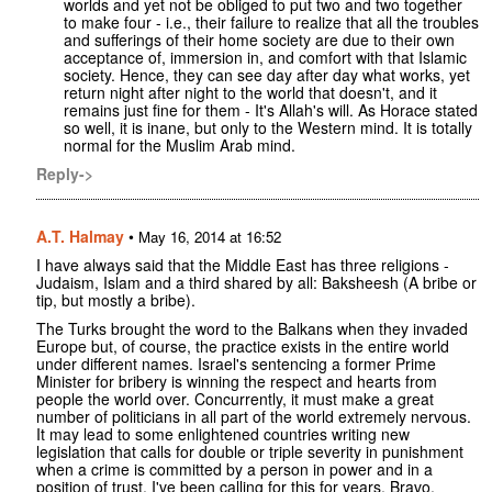
worlds and yet not be obliged to put two and two together
to make four - i.e., their failure to realize that all the troubles
and sufferings of their home society are due to their own
acceptance of, immersion in, and comfort with that Islamic
society. Hence, they can see day after day what works, yet
return night after night to the world that doesn't, and it
remains just fine for them - It's Allah's will. As Horace stated
so well, it is inane, but only to the Western mind. It is totally
normal for the Muslim Arab mind.
Reply->
A.T. Halmay
•
May 16, 2014 at 16:52
I have always said that the Middle East has three religions -
Judaism, Islam and a third shared by all: Baksheesh (A bribe or
tip, but mostly a bribe).
The Turks brought the word to the Balkans when they invaded
Europe but, of course, the practice exists in the entire world
under different names. Israel's sentencing a former Prime
Minister for bribery is winning the respect and hearts from
people the world over. Concurrently, it must make a great
number of politicians in all part of the world extremely nervous.
It may lead to some enlightened countries writing new
legislation that calls for double or triple severity in punishment
when a crime is committed by a person in power and in a
position of trust. I've been calling for this for years. Bravo,