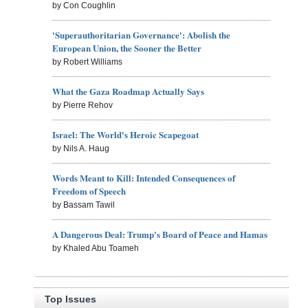
by Con Coughlin
'Superauthoritarian Governance': Abolish the
European Union, the Sooner the Better
by Robert Williams
What the Gaza Roadmap Actually Says
by Pierre Rehov
Israel: The World's Heroic Scapegoat
by Nils A. Haug
Words Meant to Kill: Intended Consequences of
Freedom of Speech
by Bassam Tawil
A Dangerous Deal: Trump's Board of Peace and Hamas
by Khaled Abu Toameh
Top Issues