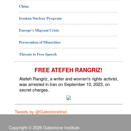
China
Iranian Nuclear Program
Europe's Migrant Crisis
Persecution of Minorities
Threats to Free Speech
FREE ATEFEH RANGRIZ!
Atefeh Rangriz, a writer and women's rights activist,
was arrested in Iran on September 10, 2023, on
secret charges.
Tweets by @GatestoneInst
Copyright © 2026 Gatestone Institute.