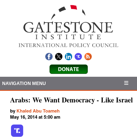
NAVIGATION MENU
Arabs: We Want Democracy - Like Israel
by
Khaled Abu Toameh
May 16, 2014 at 5:00 am