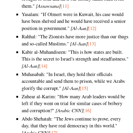
[Assawsana]
them."
[11]
Yasalam: "If Olmert were in Kuwait, his case would
have been shelved and he would have received a senior
[Al-Aan]
position in government."
[12]
Rahhal: "The Zionists have more justice than our thugs
[Al-Aan]
and so-called Muslims."
[13]
Kabir al-Muhandiseen: "This is how states are built.
This is the secret to Israel's strength and steadfastness."
[Al-Aan]
[14]
Muhasabah: "In Israel, they hold their officials
accountable and send them to prison, while we Arabs
[Al-Aan]
glorify the corrupt."
[15]
Zuhear al-Karim: "How many Arab leaders would be
left if they went on trial for similar cases of bribery
[Arabic CNN]
and corruption?"
[16]
Abdo Shehatah: "The Jews continue to prove, every
day, that they have real democracy in this world."
[Arabic CNN]
[17]