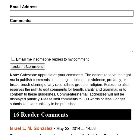
Email Address:
Comments:
Email me
if someone replies to my comment
Note:
Gatestone appreciates your comments. The editors reserve the right
not
to publish comments containing: incitement to violence, profanity, or
broad-brush slurring of any race, ethnic group or religion. Gatestone also
reserves the right to edit comments for length, clarity and grammar, or to
conform to these guidelines. Commenters' email addresses will not be
displayed publicly. Please limit comments to 300 words or less. Longer
submissions are unlikely to be published.
16 Reader Comments
Israel L. M. Gonzalez
•
May 22, 2014 at 14:53