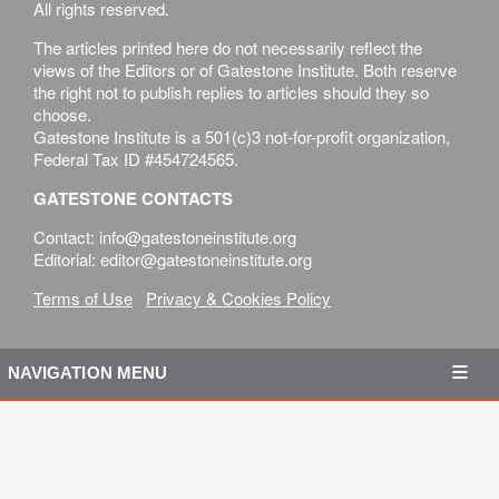
All rights reserved.
The articles printed here do not necessarily reflect the
views of the Editors or of Gatestone Institute. Both reserve
the right not to publish replies to articles should they so
choose.
Gatestone Institute is a 501(c)3 not-for-profit organization,
Federal Tax ID #454724565.
GATESTONE CONTACTS
Contact: info@gatestoneinstitute.org
Editorial: editor@gatestoneinstitute.org
Terms of Use
Privacy & Cookies Policy
NAVIGATION MENU