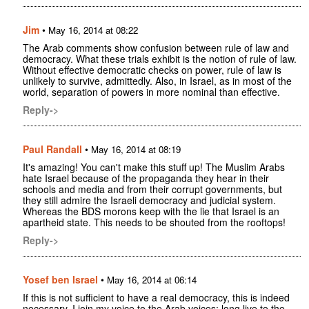
Jim
•
May 16, 2014 at 08:22
The Arab comments show confusion between rule of law and
democracy. What these trials exhibit is the notion of rule of law.
Without effective democratic checks on power, rule of law is
unlikely to survive, admittedly. Also, in Israel, as in most of the
world, separation of powers in more nominal than effective.
Reply->
Paul Randall
•
May 16, 2014 at 08:19
It's amazing! You can't make this stuff up! The Muslim Arabs
hate Israel because of the propaganda they hear in their
schools and media and from their corrupt governments, but
they still admire the Israeli democracy and judicial system.
Whereas the BDS morons keep with the lie that Israel is an
apartheid state. This needs to be shouted from the rooftops!
Reply->
Yosef ben Israel
•
May 16, 2014 at 06:14
If this is not sufficient to have a real democracy, this is indeed
necessary. I join my voice to the Arab voices: long live to the