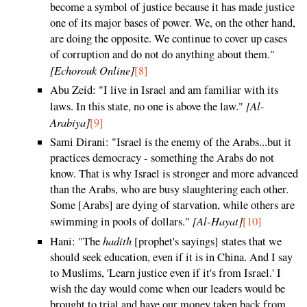
become a symbol of justice because it has made justice
one of its major bases of power. We, on the other hand,
are doing the opposite. We continue to cover up cases
of corruption and do not do anything about them."
[Echorouk Online]
[8]
Abu Zeid: "I live in Israel and am familiar with its
[Al-
laws. In this state, no one is above the law."
Arabiya]
[9]
Sami Dirani: "Israel is the enemy of the Arabs...but it
practices democracy - something the Arabs do not
know. That is why Israel is stronger and more advanced
than the Arabs, who are busy slaughtering each other.
Some [Arabs] are dying of starvation, while others are
[Al-Hayat]
swimming in pools of dollars."
[10]
hadith
Hani: "The
[prophet's sayings] states that we
should seek education, even if it is in China. And I say
to Muslims, 'Learn justice even if it's from Israel.' I
wish the day would come when our leaders would be
brought to trial and have our money taken back from