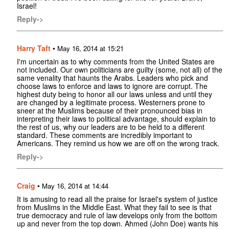
Israel!
Reply->
Harry Taft
•
May 16, 2014 at 15:21
I'm uncertain as to why comments from the United States are
not included. Our own politicians are guilty (some, not all) of the
same venality that haunts the Arabs. Leaders who pick and
choose laws to enforce and laws to ignore are corrupt. The
highest duty being to honor all our laws unless and until they
are changed by a legitimate process. Westerners prone to
sneer at the Muslims because of their pronounced bias in
interpreting their laws to political advantage, should explain to
the rest of us, why our leaders are to be held to a different
standard. These comments are incredibly important to
Americans. They remind us how we are off on the wrong track.
Reply->
Craig
•
May 16, 2014 at 14:44
It is amusing to read all the praise for Israel's system of justice
from Muslims in the Middle East. What they fail to see is that
true democracy and rule of law develops only from the bottom
up and never from the top down. Ahmed (John Doe) wants his