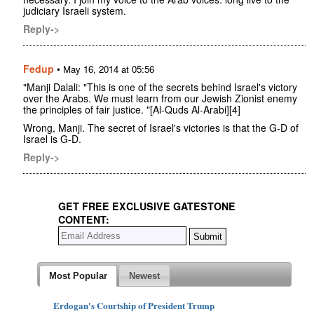
judiciary Israeli system.
Reply->
Fedup
•
May 16, 2014 at 05:56
"Manji Dalali: "This is one of the secrets behind Israel's victory
over the Arabs. We must learn from our Jewish Zionist enemy
the principles of fair justice. "[Al-Quds Al-Arabi][4]
Wrong, Manji. The secret of Israel's victories is that the G-D of
Israel is G-D.
Reply->
GET FREE EXCLUSIVE GATESTONE
CONTENT:
Most Popular
Newest
Erdogan's Courtship of President Trump