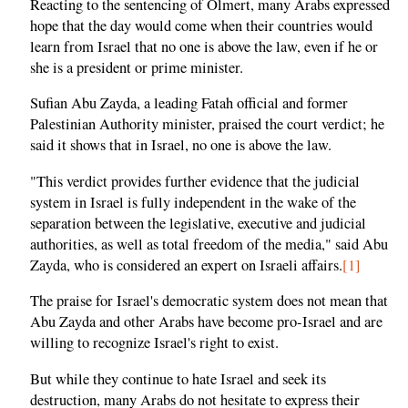
Reacting to the sentencing of Olmert, many Arabs expressed
hope that the day would come when their countries would
learn from Israel that no one is above the law, even if he or
she is a president or prime minister.
Sufian Abu Zayda, a leading Fatah official and former
Palestinian Authority minister, praised the court verdict; he
said it shows that in Israel, no one is above the law.
"This verdict provides further evidence that the judicial
system in Israel is fully independent in the wake of the
separation between the legislative, executive and judicial
authorities, as well as total freedom of the media," said Abu
Zayda, who is considered an expert on Israeli affairs.
[1]
The praise for Israel's democratic system does not mean that
Abu Zayda and other Arabs have become pro-Israel and are
willing to recognize Israel's right to exist.
But while they continue to hate Israel and seek its
destruction, many Arabs do not hesitate to express their