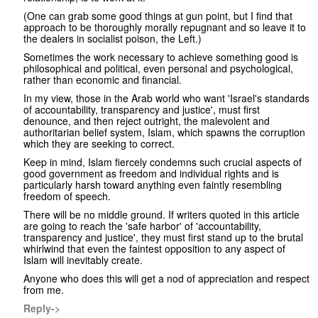
(One can grab some good things at gun point, but I find that
approach to be thoroughly morally repugnant and so leave it to
the dealers in socialist poison, the Left.)
Sometimes the work necessary to achieve something good is
philosophical and political, even personal and psychological,
rather than economic and financial.
In my view, those in the Arab world who want 'Israel's standards
of accountability, transparency and justice', must first
denounce, and then reject outright, the malevolent and
authoritarian belief system, Islam, which spawns the corruption
which they are seeking to correct.
Keep in mind, Islam fiercely condemns such crucial aspects of
good government as freedom and individual rights and is
particularly harsh toward anything even faintly resembling
freedom of speech.
There will be no middle ground. If writers quoted in this article
are going to reach the 'safe harbor' of 'accountability,
transparency and justice', they must first stand up to the brutal
whirlwind that even the faintest opposition to any aspect of
Islam will inevitably create.
Anyone who does this will get a nod of appreciation and respect
from me.
Reply->