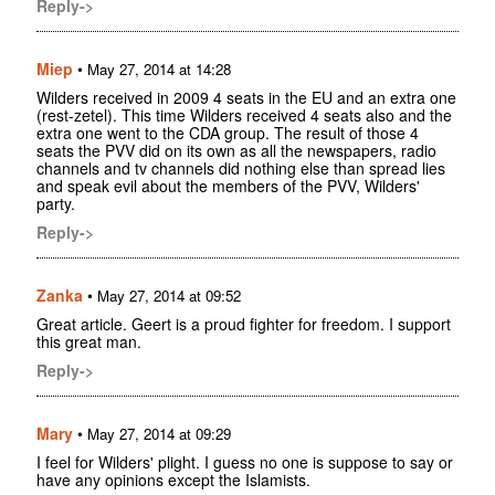
Reply->
Miep
•
May 27, 2014 at 14:28
Wilders received in 2009 4 seats in the EU and an extra one
(rest-zetel). This time Wilders received 4 seats also and the
extra one went to the CDA group. The result of those 4
seats the PVV did on its own as all the newspapers, radio
channels and tv channels did nothing else than spread lies
and speak evil about the members of the PVV, Wilders'
party.
Reply->
Zanka
•
May 27, 2014 at 09:52
Great article. Geert is a proud fighter for freedom. I support
this great man.
Reply->
Mary
•
May 27, 2014 at 09:29
I feel for Wilders' plight. I guess no one is suppose to say or
have any opinions except the Islamists.