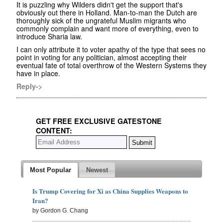
It is puzzling why Wilders didn't get the support that's
obviously out there in Holland. Man-to-man the Dutch are
thoroughly sick of the ungrateful Muslim migrants who
commonly complain and want more of everything, even to
introduce Sharia law.
I can only attribute it to voter apathy of the type that sees no
point in voting for any politician, almost accepting their
eventual fate of total overthrow of the Western Systems they
have in place.
Reply->
GET FREE EXCLUSIVE GATESTONE
CONTENT:
Most Popular
Newest
Is Trump Covering for Xi as China Supplies Weapons to
Iran?
by Gordon G. Chang