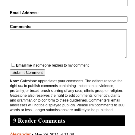
Email Address:
Comments:
Email me
if someone replies to my comment
Note:
Gatestone appreciates your comments. The editors reserve the
right
not
to publish comments containing: incitement to violence,
profanity, or broad-brush slurring of any race, ethnic group or religion.
Gatestone also reserves the right to edit comments for length, clarity
and grammar, or to conform to these guidelines. Commenters' email
addresses will not be displayed publicly. Please limit comments to 300
words or less. Longer submissions are unlikely to be published.
9 Reader Comments
Alexander
•
May 29, 2014 at 11:08