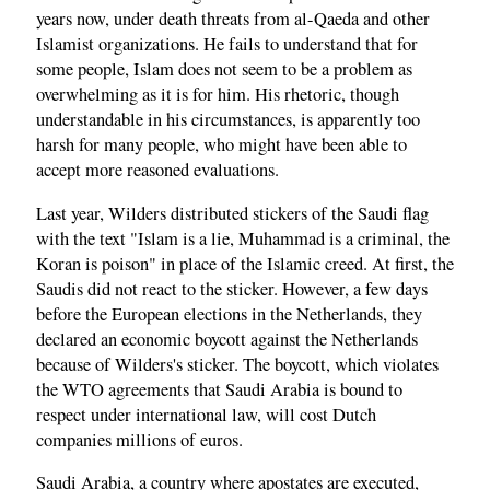
years now, under death threats from al-Qaeda and other
Islamist organizations. He fails to understand that for
some people, Islam does not seem to be a problem as
overwhelming as it is for him. His rhetoric, though
understandable in his circumstances, is apparently too
harsh for many people, who might have been able to
accept more reasoned evaluations.
Last year, Wilders distributed stickers of the Saudi flag
with the text "Islam is a lie, Muhammad is a criminal, the
Koran is poison" in place of the Islamic creed. At first, the
Saudis did not react to the sticker. However, a few days
before the European elections in the Netherlands, they
declared an economic boycott against the Netherlands
because of Wilders's sticker. The boycott, which violates
the WTO agreements that Saudi Arabia is bound to
respect under international law, will cost Dutch
companies millions of euros.
Saudi Arabia, a country where apostates are executed,