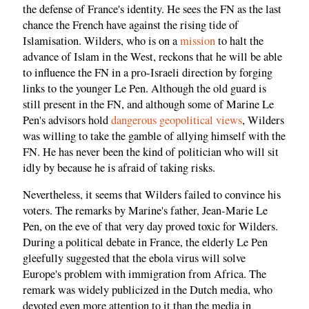
the defense of France's identity. He sees the FN as the last
chance the French have against the rising tide of
Islamisation. Wilders, who is on a
mission
to halt the
advance of Islam in the West, reckons that he will be able
to influence the FN in a pro-Israeli direction by forging
links to the younger Le Pen. Although the old guard is
still present in the FN, and although some of Marine Le
Pen's advisors hold
dangerous geopolitical views
, Wilders
was willing to take the gamble of allying himself with the
FN. He has never been the kind of politician who will sit
idly by because he is afraid of taking risks.
Nevertheless, it seems that Wilders failed to convince his
voters. The remarks by Marine's father, Jean-Marie Le
Pen, on the eve of that very day proved toxic for Wilders.
During a political debate in France, the elderly Le Pen
gleefully suggested that the ebola virus will solve
Europe's problem with immigration from Africa. The
remark was widely publicized in the Dutch media, who
devoted even more attention to it than the media in