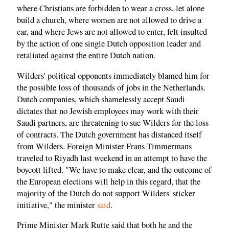
where Christians are forbidden to wear a cross, let alone
build a church, where women are not allowed to drive a
car, and where Jews are not allowed to enter, felt insulted
by the action of one single Dutch opposition leader and
retaliated against the entire Dutch nation.
Wilders' political opponents immediately blamed him for
the possible loss of thousands of jobs in the Netherlands.
Dutch companies, which shamelessly accept Saudi
dictates that no Jewish employees may work with their
Saudi partners, are threatening to sue Wilders for the loss
of contracts. The Dutch government has distanced itself
from Wilders. Foreign Minister Frans Timmermans
traveled to Riyadh last weekend in an attempt to have the
boycott lifted. "We have to make clear, and the outcome of
the European elections will help in this regard, that the
majority of the Dutch do not support Wilders' sticker
initiative," the minister
said
.
Prime Minister Mark Rutte said that both he and the