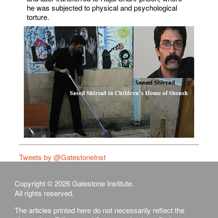
he was subjected to physical and psychological
torture.
Tweets by @GatestoneInst
Copyright © 2026 Gatestone Institute.
All rights reserved.
The articles printed here do not necessarily reflect the