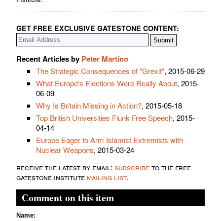
GET FREE EXCLUSIVE GATESTONE CONTENT:
Recent Articles by
Peter Martino
The Strategic Consequences of "Grexit"
, 2015-06-29
What Europe's Elections Were Really About
, 2015-
06-09
Why Is Britain Missing in Action?
, 2015-05-18
Top British Universities Flunk Free Speech
, 2015-
04-14
Europe Eager to Arm Islamist Extremists with
Nuclear Weapons
, 2015-03-24
receive the latest by email:
subscribe
to the free
gatestone institute
mailing list
.
Comment on this item
Name: