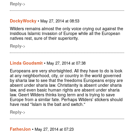
Reply->
DockyWocky
•
May 27, 2014 at 08:53
Wilders remains almost the only voice crying out against the
insidious Islamic invasion of Europe while all the European
natives rest, sure of their superiority.
Reply->
Linda Goudsmit
•
May 27, 2014 at 07:38
Europeans are very shortsighted. All they have to do is look
at any neighborhood, city, or country in the world governed
by sharia law to see that the freedoms Europeans enjoy are
absent under sharia law. Christianity is absent under sharia
law, and even basic human rights are absent under sharia
law. Geert Wilders thinks long term and is trying to save
Europe from a similar fate. Perhaps Wilders' stickers should
have read "Islam is the bait and switch."
Reply->
FatherJon
•
May 27, 2014 at 07:23