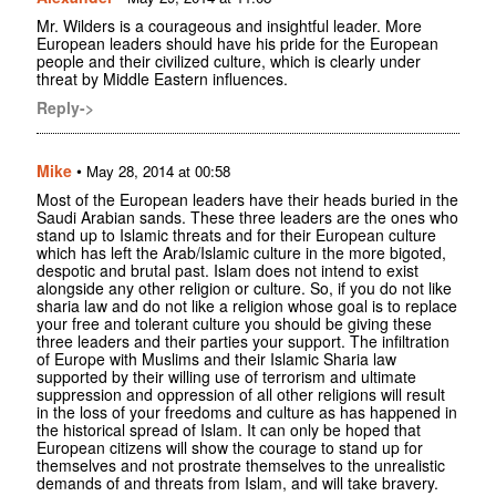
Mr. Wilders is a courageous and insightful leader. More
European leaders should have his pride for the European
people and their civilized culture, which is clearly under
threat by Middle Eastern influences.
Reply->
Mike
•
May 28, 2014 at 00:58
Most of the European leaders have their heads buried in the
Saudi Arabian sands. These three leaders are the ones who
stand up to Islamic threats and for their European culture
which has left the Arab/Islamic culture in the more bigoted,
despotic and brutal past. Islam does not intend to exist
alongside any other religion or culture. So, if you do not like
sharia law and do not like a religion whose goal is to replace
your free and tolerant culture you should be giving these
three leaders and their parties your support. The infiltration
of Europe with Muslims and their Islamic Sharia law
supported by their willing use of terrorism and ultimate
suppression and oppression of all other religions will result
in the loss of your freedoms and culture as has happened in
the historical spread of Islam. It can only be hoped that
European citizens will show the courage to stand up for
themselves and not prostrate themselves to the unrealistic
demands of and threats from Islam, and will take bravery.