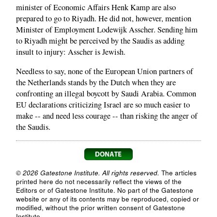
minister of Economic Affairs Henk Kamp are also
prepared to go to Riyadh. He did not, however, mention
Minister of Employment Lodewijk Asscher. Sending him
to Riyadh might be perceived by the Saudis as adding
insult to injury: Asscher is Jewish.
Needless to say, none of the European Union partners of
the Netherlands stands by the Dutch when they are
confronting an illegal boycott by Saudi Arabia. Common
EU declarations criticizing Israel are so much easier to
make -- and need less courage -- than risking the anger of
the Saudis.
© 2026 Gatestone Institute. All rights reserved.
The articles
printed here do not necessarily reflect the views of the
Editors or of Gatestone Institute. No part of the Gatestone
website or any of its contents may be reproduced, copied or
modified, without the prior written consent of Gatestone
Institute.