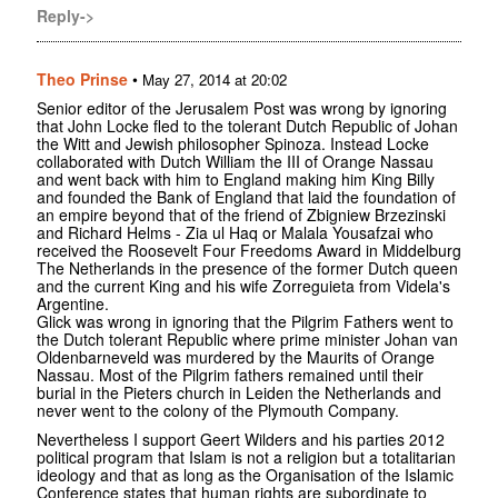
Reply->
Theo Prinse
•
May 27, 2014 at 20:02
Senior editor of the Jerusalem Post was wrong by ignoring
that John Locke fled to the tolerant Dutch Republic of Johan
the Witt and Jewish philosopher Spinoza. Instead Locke
collaborated with Dutch William the III of Orange Nassau
and went back with him to England making him King Billy
and founded the Bank of England that laid the foundation of
an empire beyond that of the friend of Zbigniew Brzezinski
and Richard Helms - Zia ul Haq or Malala Yousafzai who
received the Roosevelt Four Freedoms Award in Middelburg
The Netherlands in the presence of the former Dutch queen
and the current King and his wife Zorreguieta from Videla's
Argentine.
Glick was wrong in ignoring that the Pilgrim Fathers went to
the Dutch tolerant Republic where prime minister Johan van
Oldenbarneveld was murdered by the Maurits of Orange
Nassau. Most of the Pilgrim fathers remained until their
burial in the Pieters church in Leiden the Netherlands and
never went to the colony of the Plymouth Company.
Nevertheless I support Geert Wilders and his parties 2012
political program that Islam is not a religion but a totalitarian
ideology and that as long as the Organisation of the Islamic
Conference states that human rights are subordinate to