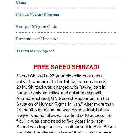
China
Iranian Nuclear Program
Europe's Migrant Crisis
Persecution of Minorities
Threats to Free Speech
FREE SAEED SHIRZAD!
Saeed Shirzad a 27-year-old children's rights
activist, was arrested in Tabriz, Iran on June 2,
2014. Shirzad was charged with "taking part in
human rights activities and collaborating with
Ahmed Shaheed, UN Special Rapporteur on the
Situation of Human Rights in Iran." After more than
14 months in prison, he was given a trial, but his
lawyer was not allowed to attend or to access his
file. He was sentenced to five years in prison.
Saeed was kept solitary confinement in Evin Prison
and later transferred to Rajai Shahr prison, where