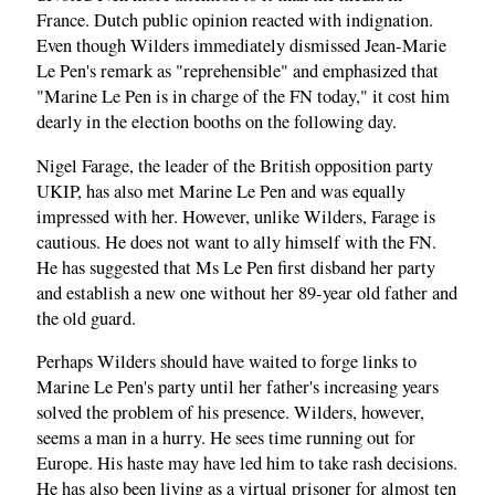
France. Dutch public opinion reacted with indignation.
Even though Wilders immediately dismissed Jean-Marie
Le Pen's remark as "reprehensible" and emphasized that
"Marine Le Pen is in charge of the FN today," it cost him
dearly in the election booths on the following day.
Nigel Farage, the leader of the British opposition party
UKIP, has also met Marine Le Pen and was equally
impressed with her. However, unlike Wilders, Farage is
cautious. He does not want to ally himself with the FN.
He has suggested that Ms Le Pen first disband her party
and establish a new one without her 89-year old father and
the old guard.
Perhaps Wilders should have waited to forge links to
Marine Le Pen's party until her father's increasing years
solved the problem of his presence. Wilders, however,
seems a man in a hurry. He sees time running out for
Europe. His haste may have led him to take rash decisions.
He has also been living as a virtual prisoner for almost ten