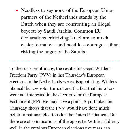
Needless to say none of the European Union
partners of the Netherlands stands by the
Dutch when they are confronting an illegal
boycott by Saudi Arabia. Common EU
declarations criticizing Israel are so much
easier to make -- and need less courage -- than
risking the anger of the Saudis.
To the surprise of many, the results for Geert Wilders'
Freedom Party (PVV) in last Thursday's European
elections in the Netherlands were disappointing. Wilders
blamed the low voter turnout and the fact that his voters
were not interested in the elections for the European
Parliament (EP). He may have a point. A poll taken on
Thursday shows that the PVV would have done much
better in national elections for the Dutch Parliament. But
there are also indications of the opposite. Wilders did very
well in the previous European elections five years ago.