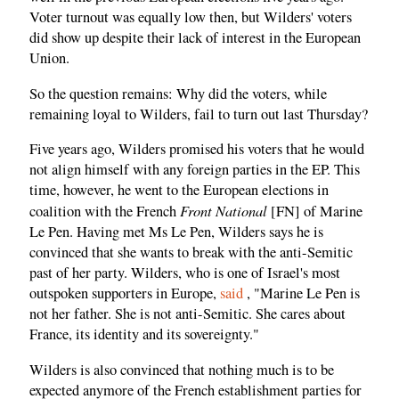
Voter turnout was equally low then, but Wilders' voters
did show up despite their lack of interest in the European
Union.
So the question remains: Why did the voters, while
remaining loyal to Wilders, fail to turn out last Thursday?
Five years ago, Wilders promised his voters that he would
not align himself with any foreign parties in the EP. This
time, however, he went to the European elections in
Front National
coalition with the French
[FN] of Marine
Le Pen. Having met Ms Le Pen, Wilders says he is
convinced that she wants to break with the anti-Semitic
past of her party. Wilders, who is one of Israel's most
outspoken supporters in Europe,
said
, "Marine Le Pen is
not her father. She is not anti-Semitic. She cares about
France, its identity and its sovereignty."
Wilders is also convinced that nothing much is to be
expected anymore of the French establishment parties for