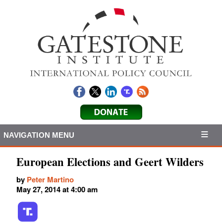
NAVIGATION MENU
European Elections and Geert Wilders
by
Peter Martino
May 27, 2014 at 4:00 am