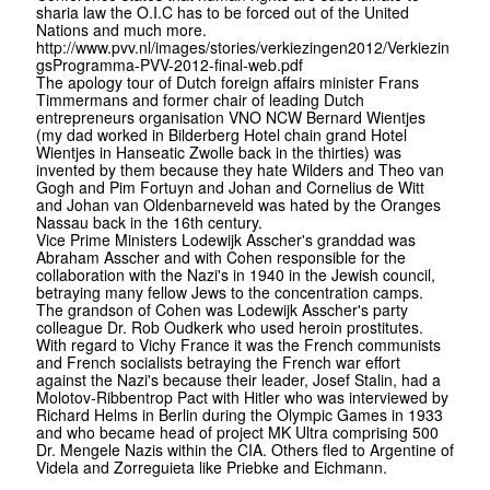
sharia law the O.I.C has to be forced out of the United
Nations and much more.
http://www.pvv.nl/images/stories/verkiezingen2012/Verkiezin
gsProgramma-PVV-2012-final-web.pdf
The apology tour of Dutch foreign affairs minister Frans
Timmermans and former chair of leading Dutch
entrepreneurs organisation VNO NCW Bernard Wientjes
(my dad worked in Bilderberg Hotel chain grand Hotel
Wientjes in Hanseatic Zwolle back in the thirties) was
invented by them because they hate Wilders and Theo van
Gogh and Pim Fortuyn and Johan and Cornelius de Witt
and Johan van Oldenbarneveld was hated by the Oranges
Nassau back in the 16th century.
Vice Prime Ministers Lodewijk Asscher's granddad was
Abraham Asscher and with Cohen responsible for the
collaboration with the Nazi's in 1940 in the Jewish council,
betraying many fellow Jews to the concentration camps.
The grandson of Cohen was Lodewijk Asscher's party
colleague Dr. Rob Oudkerk who used heroin prostitutes.
With regard to Vichy France it was the French communists
and French socialists betraying the French war effort
against the Nazi's because their leader, Josef Stalin, had a
Molotov-Ribbentrop Pact with Hitler who was interviewed by
Richard Helms in Berlin during the Olympic Games in 1933
and who became head of project MK Ultra comprising 500
Dr. Mengele Nazis within the CIA. Others fled to Argentine of
Videla and Zorreguieta like Priebke and Eichmann.