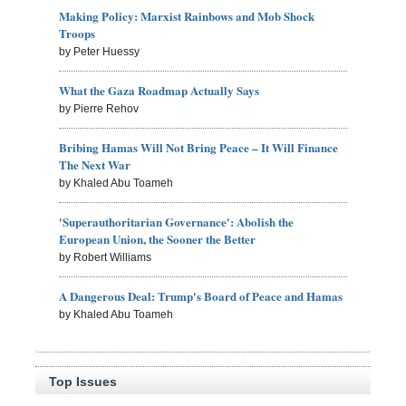
Making Policy: Marxist Rainbows and Mob Shock
Troops
by Peter Huessy
What the Gaza Roadmap Actually Says
by Pierre Rehov
Bribing Hamas Will Not Bring Peace – It Will Finance
The Next War
by Khaled Abu Toameh
'Superauthoritarian Governance': Abolish the
European Union, the Sooner the Better
by Robert Williams
A Dangerous Deal: Trump's Board of Peace and Hamas
by Khaled Abu Toameh
Top Issues