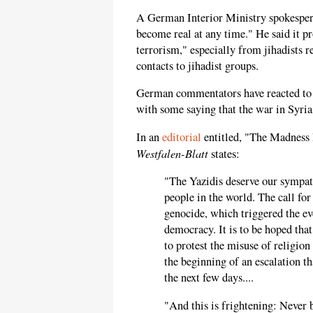
A German Interior Ministry spokesperso
become real at any time." He said it pr
terrorism," especially from jihadists 
contacts to jihadist groups.
German commentators have reacted to t
with some saying that the war in Syri
In an
editorial
entitled, "The Madness 
Westfalen-Blatt
states:
"The Yazidis deserve our sympat
people in the world. The call for
genocide, which triggered the eve
democracy. It is to be hoped tha
to protest the misuse of religion
the beginning of an escalation th
the next few days....
"And this is frightening: Never 