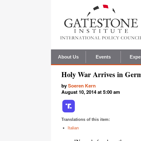
About Us
Events
Expe
Holy War Arrives in Ger
by
Soeren Kern
August 10, 2014 at 5:00 am
Translations of this item:
Italian