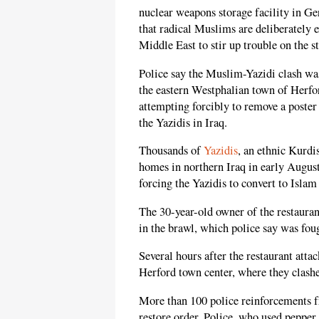
nuclear weapons storage facility in G
that radical Muslims are deliberately e
Middle East to stir up trouble on the s
Police say the Muslim-Yazidi clash was
the eastern Westphalian town of Herf
attempting forcibly to remove a poster
the Yazidis in Iraq.
Thousands of
Yazidis
, an ethnic Kurd
homes in northern Iraq in early August
forcing the Yazidis to convert to Islam 
The 30-year-old owner of the restauran
in the brawl, which police say was foug
Several hours after the restaurant atta
Herford town center, where they clashe
More than 100 police reinforcements f
restore order. Police, who used pepper 