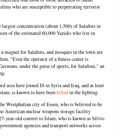
lims who are susceptible to perpetrating terrorist
largest concentration (about 1,500) of Salafists in
ost of the estimated 60,000 Yazidis who live in
a magnet for Salafists, and mosques in the town are
sm. "Even the operator of a fitness center is
Germans, under the guise of sports, for Salafism," an
ng.
 area have joined IS in Syria and Iraq, and at least
Islam, is known to have been
killed
in the fighting.
he Westphalian city of Essen, who is believed to be
e American nuclear weapons storage facility
 27-year-old convert to Islam, who is known as Silvio
, government agencies and transport networks across