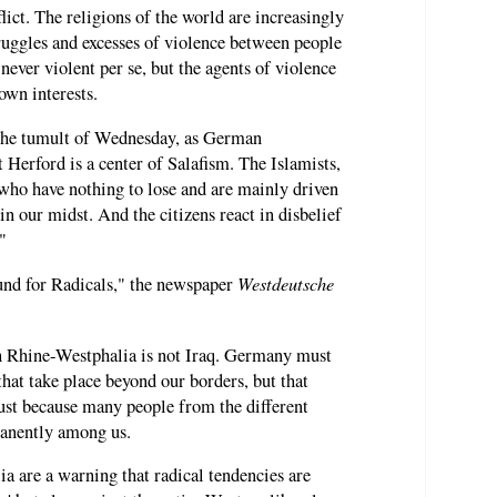
flict. The religions of the world are increasingly
ruggles and excesses of violence between people
 never violent per se, but the agents of violence
own interests.
 the tumult of Wednesday, as German
 Herford is a center of Salafism. The Islamists,
ho have nothing to lose and are mainly driven
in our midst. And the citizens react in disbelief
"
Westdeutsche
und for Radicals," the newspaper
h Rhine-Westphalia is not Iraq. Germany must
that take place beyond our borders, but that
just because many people from the different
manently among us.
ia are a warning that radical tendencies are