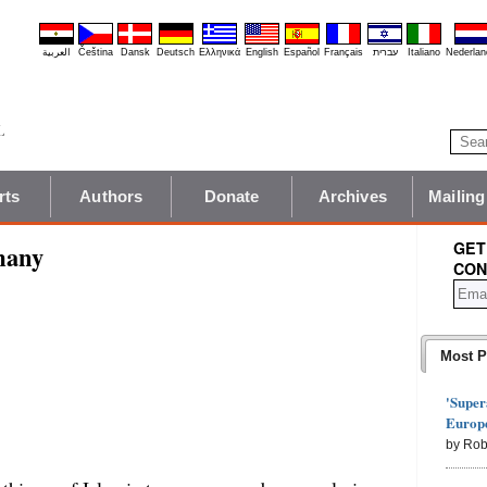
العربية
Čeština
Dansk
Deutsch
Ελληνικά
English
Español
Français
עברית
Italiano
Nederlan
rts
Authors
Donate
Archives
Mailing
GET
many
CON
Most P
'Super
Europe
by Rob