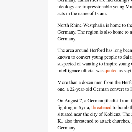
ideology are impressionable young Mus
acts in the name of Islam.
North Rhine-Westphalia is home to the 
Germany. The region is also home to m
Germany.
The area around Herford has long been 
known to convert young people to Salafi
suspected of wanting to inspire young 
intelligence official was
quoted
as sayi
More than a dozen men from the Herford
one, a 22-year-old German convert to 
On August 7, a German jihadist from t
fighting in Syria,
threatened
to bomb th
situated near the city of Koblenz. The
K., also threatened to attack churches
Germany.