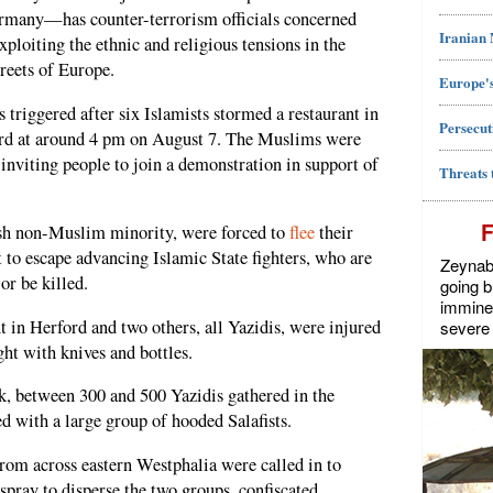
ermany—has counter-terrorism officials concerned
Iranian
xploiting the ethnic and religious tensions in the
treets of Europe.
Europe's
 triggered after six Islamists stormed a restaurant in
Persecut
ord at around 4 pm on August 7. The Muslims were
 inviting people to join a demonstration in support of
Threats 
ish non-Muslim minority, were forced to
flee
their
 to escape advancing Islamic State fighters, who are
Zeynab J
or be killed.
going b
imminen
t in Herford and two others, all Yazidis, were injured
severe 
ht with knives and bottles.
ck, between 300 and 500 Yazidis gathered in the
d with a large group of hooded Salafists.
rom across eastern Westphalia were called in to
spray to disperse the two groups, confiscated