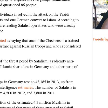
d questioned 86 people.
ndividuals involved in the attack on the Yazidi
sts and one German convert to Islam. According to
 are leading Salafist operatives who were already
ce.
Tweets b
oted
as saying that one of the Chechens is a trained
warfare against Russian troops and who is considered
f the threat posed by Salafism, a radically anti-
 Islamic sharia law in Germany and other parts of
ps in Germany rose to 43,185 in 2013, up from
ntelligence
estimates
. The number of Salafists in
m 4,500 in 2012, and 3,800 in 2011.
tion of the estimated 4.3 million Muslims in
oncerned that most of those attracted to Salafi