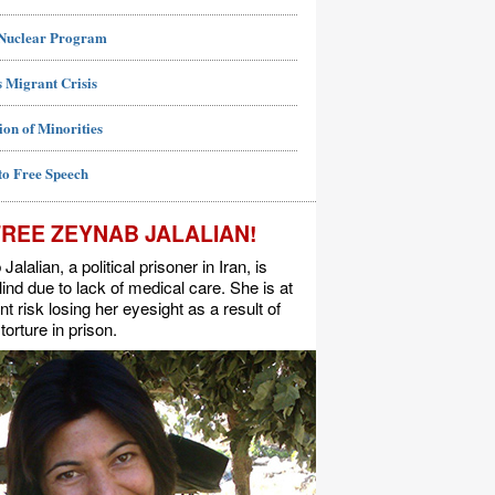
 Nuclear Program
 Migrant Crisis
ion of Minorities
to Free Speech
FREE ZEYNAB JALALIAN!
alalian, a political prisoner in Iran, is
lind due to lack of medical care. She is at
t risk losing her eyesight as a result of
torture in prison.