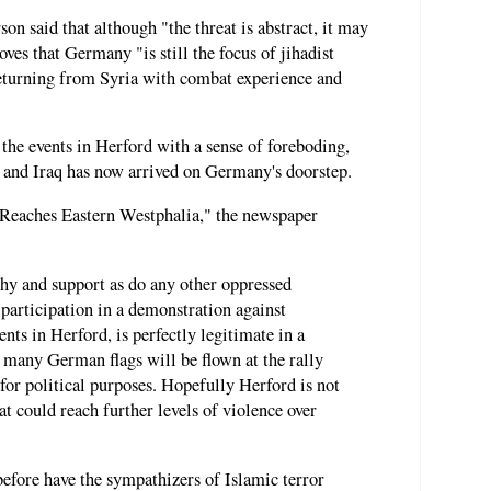
n said that although "the threat is abstract, it may
oves that Germany "is still the focus of jihadist
returning from Syria with combat experience and
he events in Herford with a sense of foreboding,
a and Iraq has now arrived on Germany's doorstep.
Reaches Eastern Westphalia," the newspaper
hy and support as do any other oppressed
 participation in a demonstration against
nts in Herford, is perfectly legitimate in a
t many German flags will be flown at the rally
 for political purposes. Hopefully Herford is not
at could reach further levels of violence over
before have the sympathizers of Islamic terror