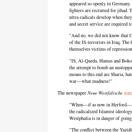
appeared so openly in Germany. 
fighters are recruited for jihad. 
ultra-radicals develop when they
and secret service are required t
"And no, we did not know that 
of the IS-terrorists in Iraq. Th
themselves victims of repression
"IS, Al-Qaeda, Hamas and Boko 
the attempt to bomb an unstoppa
means to this end are Sharia, hat
war—what madness!"
Neue Westfälische
The newspaper
stat
"When—if as now in Herford—th
the radicalized Islamist ideology 
Westphalia is in danger of going
"The conflict between the Yazidis