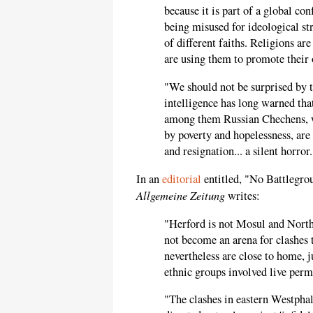
because it is part of a global con
being misused for ideological st
of different faiths. Religions are
are using them to promote their 
"We should not be surprised by
intelligence has long warned that
among them Russian Chechens, w
by poverty and hopelessness, are 
and resignation... a silent horror.
In an
editorial
entitled, "No Battlegro
Allgemeine Zeitung
writes:
"Herford is not Mosul and Nort
not become an arena for clashes 
nevertheless are close to home, 
ethnic groups involved live per
"The clashes in eastern Westphal