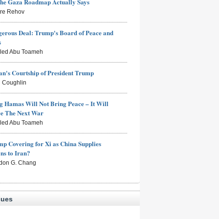
the Gaza Roadmap Actually Says
rre Rehov
erous Deal: Trump's Board of Peace and
s
aled Abu Toameh
n's Courtship of President Trump
 Coughlin
g Hamas Will Not Bring Peace – It Will
ce The Next War
aled Abu Toameh
mp Covering for Xi as China Supplies
s to Iran?
don G. Chang
sues