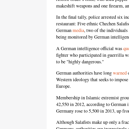
makeshift weapons and one firearm, an
In the final tally, police arrested six i
restaurant: Five ethnic Chechen Salafi
German
media
, two of the individuals
being monitored by German intelligen
A German intelligence official was
qu
fighter who participated in guerrilla 
to be "highly dangerous."
German authorities have long
warned
o
Western ideology that seeks to impose
Europe.
Membership in Islamic extremist grou
42,550 in 2012, according to German i
Germany rose to 5,500 in 2013, up fro
Although Salafists make up only a frac
Germany, authorities are increasingly c