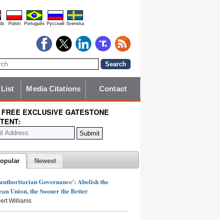
ds
Polski
Português
Pyccĸий
Svenska
 List
Media Citations
Contact
 FREE EXCLUSIVE GATESTONE
TENT:
opular
Newest
authoritarian Governance': Abolish the
an Union, the Sooner the Better
ert Williams