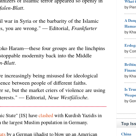
thizers of Islamic terror appeared so openly in
What 
falen-Blatt
.
by Pie
 war in Syria or the barbarity of the Islamic
A Dang
Hama
 us, you are wrong." — Editorial,
Frankfurter
by Kh
Erdoga
ko Haram—these four groups are the linchpins
by Con
stoppable modernity back into the Middle
n-Blatt
.
Bribin
Finan
re increasingly being misused for ideological
by Kh
lence between people of different faiths.
Is Tru
r se, but the market criers of violence are using
Weapon
terests." — Editorial,
Neue Westfälische.
by Gor
mic State" [IS] have
clashed
with Kurdish Yazidis in
h the largest Muslim population in Germany.
Top Is
China
ats
by a German jihadist to blow up an American