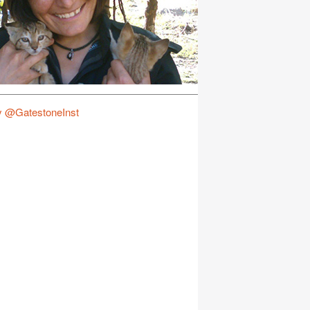
y @GatestoneInst