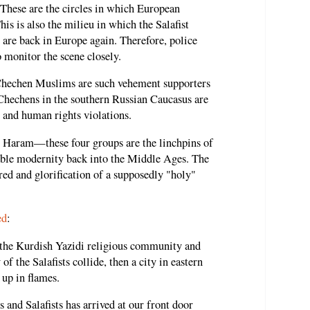
These are the circles in which European
This is also the milieu in which the Salafist
 are back in Europe again. Therefore, police
o monitor the scene closely.
Chechen Muslims are such vehement supporters
e Chechens in the southern Russian Caucasus are
 and human rights violations.
Haram—these four groups are the linchpins of
ble modernity back into the Middle Ages. The
red and glorification of a supposedly "holy"
ed
:
e Kurdish Yazidi religious community and
of the Salafists collide, then a city in eastern
 up in flames.
 and Salafists has arrived at our front door