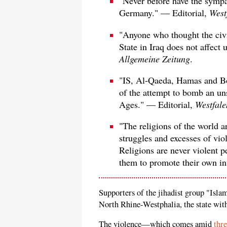
"Never before have the sympa
Germany." — Editorial,
West
"Anyone who thought the civil
State in Iraq does not affect
Allgemeine Zeitung
.
"IS, Al-Qaeda, Hamas and Bo
of the attempt to bomb an un
Ages." — Editorial,
Westfale
"The religions of the world a
struggles and excesses of vio
Religions are never violent pe
them to promote their own in
Supporters of the jihadist group "Isla
North Rhine-Westphalia, the state wit
The violence—which comes amid
thre