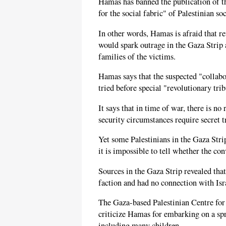
Hamas has banned the publication of th
for the social fabric" of Palestinian soc
In other words, Hamas is afraid that re
would spark outrage in the Gaza Strip a
families of the victims.
Hamas says that the suspected "collabo
tried before special "revolutionary trib
It says that in time of war, there is n
security circumstances require secret t
Yet some Palestinians in the Gaza Strip
it is impossible to tell whether the co
Sources in the Gaza Strip revealed tha
faction and had no connection with Isr
The Gaza-based Palestinian Centre for
criticize Hamas for embarking on a spr
including many children.