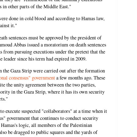
 in other parts of the Middle East."
ere done in cold blood and according to Hamas law,
inst it."
eath sentences must be approved by the president of
hmoud Abbas issued a moratorium on death sentences
as from pursuing executions under the pretext that the
e leader since his term had expired in 2009.
 in the Gaza Strip were carried out after the formation
ional consensus" government
a few months ago. These
pite the unity agreement between the two parties,
ority in the Gaza Strip, where it has its own security
rts."
 to execute suspected "collaborators" at a time when it
sus" government that continues to conduct security
 Hamas's logic, all members of the Palestinian
lso be dragged to public squares and the yards of