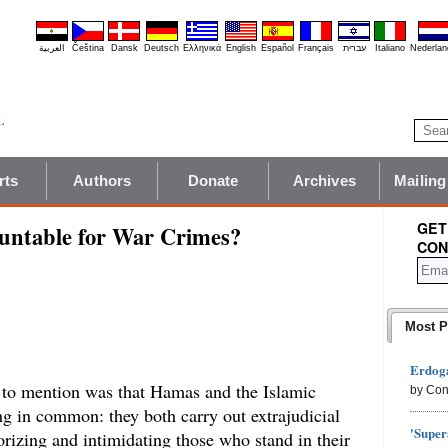
العربية
Čeština
Dansk
Deutsch
Ελληνικά
English
Español
Français
עברית
Italiano
Nederlan
rts
Authors
Donate
Archives
Mailing
GET
untable for War Crimes?
CON
Most P
Erdoga
to mention was that Hamas and the Islamic
by Con
ing in common: they both carry out extrajudicial
'Super
orizing and intimidating those who stand in their