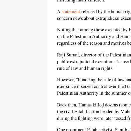
A
statement
released by the human righ
concern news about extrajudicial execu
Noting that among those executed by 
on the Palestinian Authority and Hamas 
regardless of the reason and motives b
Raji Surani, director of the Palestini
public extrajudicial executions "cause 
rule of law and human rights."
However, "honoring the rule of law an
ever since it seized control over the G
Palestinian Authority in the summer o
Back then, Hamas killed dozens (some 
the rival Fatah faction headed by Ma
during the fighting were later tossed f
One prominent Fatah activist, Samih a