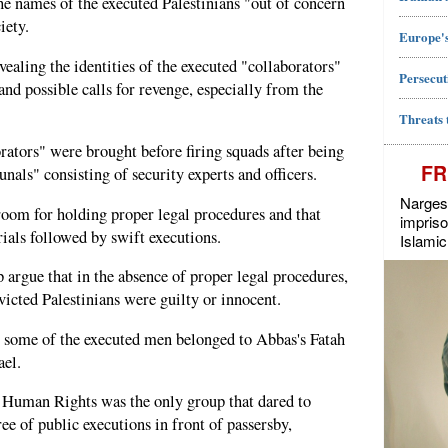
e names of the executed Palestinians "out of concern
iety.
Europe's
vealing the identities of the executed "collaborators"
Persecut
nd possible calls for revenge, especially from the
Threats 
rators" were brought before firing squads after being
FR
unals" consisting of security experts and officers.
Narges 
o room for holding proper legal procedures and that
impriso
rials followed by swift executions.
Islamic
 argue that in the absence of proper legal procedures,
nvicted Palestinians were guilty or innocent.
t some of the executed men belonged to Abbas's Fatah
ael.
 Human Rights was the only group that dared to
ee of public executions in front of passersby,