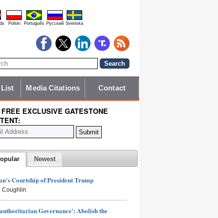
ds
Polski
Português
Pyccĸий
Svenska
 List
Media Citations
Contact
 FREE EXCLUSIVE GATESTONE
TENT:
opular
Newest
n's Courtship of President Trump
 Coughlin
authoritarian Governance': Abolish the