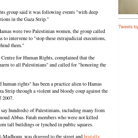
ts group said it was following events "with deep
tions in the Gaza Strip."
Tweets b
Hamas were two Palestinian women, the group called
to intervene to "stop these extrajudicial executions,
ehind them."
an Centre for Human Rights, complained that the
harm to all Palestinians" and called for "honoring the
d human rights" has been a practice alien to Hamas
aza Strip through a violent and bloody coup against the
f 2007.
say hundreds) of Palestinians, including many from
hmoud Abbas. Fatah members who were not killed
rom tall buildings or lynched in public squares.
l-Madhoun, was dragged to the street and
brutally