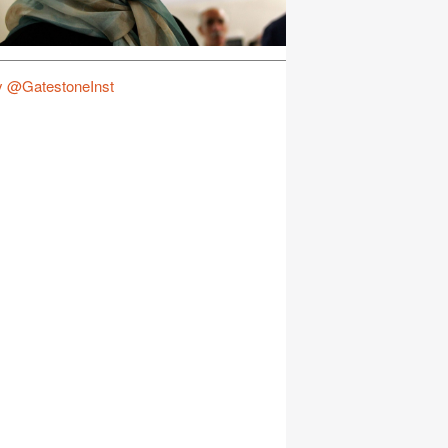
y @GatestoneInst