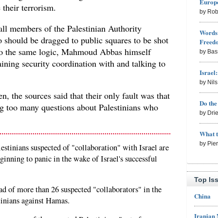
Europe
their terrorism.
by Rob
all members of the Palestinian Authority
Words 
o should be dragged to public squares to be shot
Freed
 to the same logic, Mahmoud Abbas himself
by Bas
ining security coordination with and talking to
Israel
by Nil
, the sources said that their only fault was that
Do th
g too many questions about Palestinians who
by Dri
What 
by Pie
estinians suspected of "collaboration" with Israel are
ginning to panic in the wake of Israel's successful
Top Is
ad of more than 26 suspected "collaborators" in the
China
tinians against Hamas.
Iranian