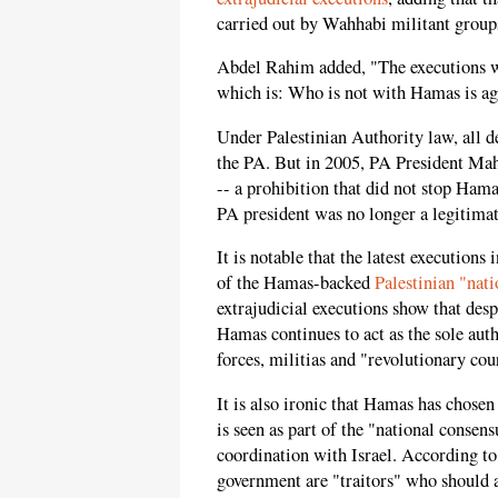
carried out by Wahhabi militant groups
Abdel Rahim added, "The executions w
which is: Who is not with Hamas is aga
Under Palestinian Authority law, all d
the PA. But in 2005, PA President Ma
-- a prohibition that did not stop Ham
PA president was no longer a legitimat
It is notable that the latest executions
of the Hamas-backed
Palestinian "nat
extrajudicial executions show that des
Hamas continues to act as the sole auth
forces, militias and "revolutionary cou
It is also ironic that Hamas has chosen
is seen as part of the "national consen
coordination with Israel. According to
government are "traitors" who should a