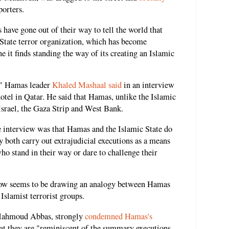
orters.
 have gone out of their way to tell the world that
 State terror organization, which has become
 it finds standing the way of its creating an Islamic
p," Hamas leader
Khaled Mashaal said
in an interview
tel in Qatar. He said that Hamas, unlike the Islamic
 Israel, the Gaza Strip and West Bank.
 interview was that Hamas and the Islamic State do
y both carry out extrajudicial executions as a means
ho stand in their way or dare to challenge their
now seems to be drawing an analogy between Hamas
 Islamist terrorist groups.
 Mahmoud Abbas, strongly
condemned Hamas's
hat they are "reminiscent of the summary executions