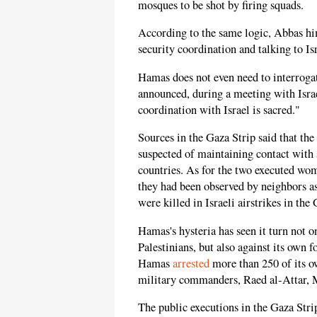
mosques to be shot by firing squads.
According to the same logic, Abbas hi
security coordination and talking to Isr
Hamas does not even need to interrogat
announced, during a meeting with Israel
coordination with Israel is sacred."
Sources in the Gaza Strip said that th
suspected of maintaining contact with
countries. As for the two executed wome
they had been observed by neighbors a
were killed in Israeli airstrikes in the
Hamas's hysteria has seen it turn not on
Palestinians, but also against its own 
Hamas
arrested
more than 250 of its ow
military commanders, Raed al-Atta
The public executions in the Gaza Strip