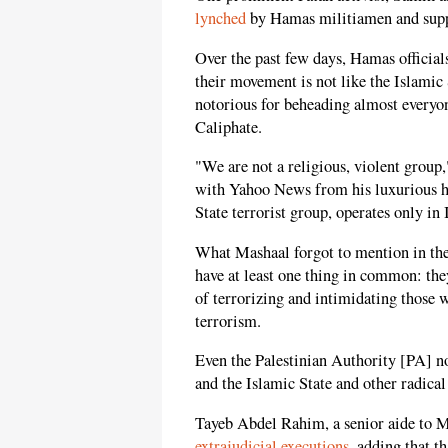
lynched
by Hamas militiamen and supp
Over the past few days, Hamas officials
their movement is not like the Islamic
notorious for beheading almost everyone
Caliphate.
"We are not a religious, violent grou
with Yahoo News from his luxurious ho
State terrorist group, operates only in
What Mashaal forgot to mention in the
have at least one thing in common: the
of terrorizing and intimidating those w
terrorism.
Even the Palestinian Authority [PA] 
and the Islamic State and other radical
Tayeb Abdel Rahim, a senior aide to
extrajudicial executions
, adding that t