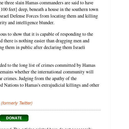
 The three slain Hamas commanders are said to have
[100 feet] deep, beneath a house in the southern town
 Israel Defense Forces from locating them and killing
rity and intelligence blunder.
us to show that it is capable of responding to the
d there is nothing easier than dragging men and
g them in public after declaring them Israeli
dded to the long list of crimes committed by Hamas
 remains whether the international community will
r crimes. Judging from the apathy of the
 Nations to Hamas's extrajudicial killings and other
 (formerly Twitter)