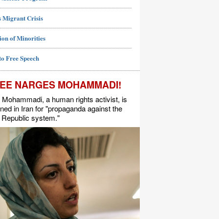
 Migrant Crisis
ion of Minorities
to Free Speech
EE NARGES MOHAMMADI!
Mohammadi, a human rights activist, is
ned in Iran for "propaganda against the
 Republic system."