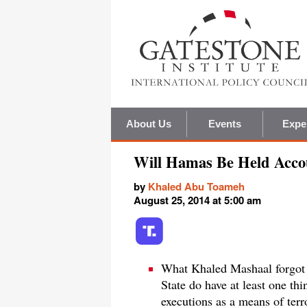
About Us
Events
Expe
Will Hamas Be Held Acco
by
Khaled Abu Toameh
August 25, 2014 at 5:00 am
What Khaled Mashaal forgot 
State do have at least one th
executions as a means of terr