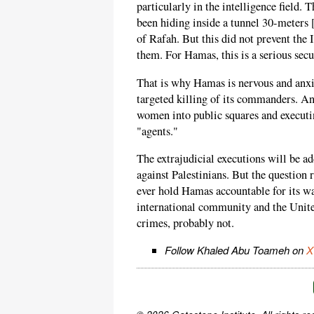
particularly in the intelligence field.
been hiding inside a tunnel 30-meters 
of Rafah. But this did not prevent the
them. For Hamas, this is a serious secu
That is why Hamas is nervous and anxio
targeted killing of its commanders. An
women into public squares and executin
"agents."
The extrajudicial executions will be a
against Palestinians. But the question
ever hold Hamas accountable for its wa
international community and the United
crimes, probably not.
Follow Khaled Abu Toameh on
X