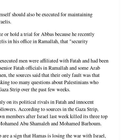
mself should also be executed for maintaining
aelis.
e or hold a trial for Abbas because he recently
is in his office in Ramallah, that "security
e executed men were affiliated with Fatah and had been
 senior Fatah officials in Ramallah and some Arab
n, the sources said that their only fault was that
sking too many questions about Palestinians who
 Gaza Strip over the past few weeks.
ly on its political rivals in Fatah and innocent
followers. According to sources in the Gaza Strip,
n members after Israel last week killed its three top
r, Mohamed Abu Shamaleh and Mohamed Barhoum.
 are a sign that Hamas is losing the war with Israel,