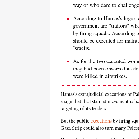
way or who dare to challenge 
According to Hamas's logic, 
government are "traitors" wh
by firing squads. According
should be executed for mainta
Israelis.
As for the two executed women
they had been observed askin
were killed in airstrikes.
Hamas's extrajudicial executions of Pal
a sign that the Islamist movement is be
targeting of its leaders.
But the public
executions
by firing squ
Gaza Strip could also turn many Pales