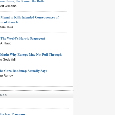
an Union, the Sooner the Better
ert Williams
Meant to Kill: Intended Consequences of
om of Speech
sam Tawil
: The World's Heroic Scapegoat
s A. Haug
e Math: Why Europe May Not Pull Through
eu Godefridi
the Gaza Roadmap Actually Says
rre Rehov
sues
 Nuclear Program