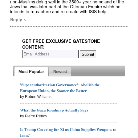
non-Muslims doing well in the 3500+ year homeland of the
Jews that was later part of the Ottoman Empire which he
intends to re-capture and re-create with ISIS help.
Reply->
GET FREE EXCLUSIVE GATESTONE
CONTENT:
Most Popular
Newest
'Superauthoritarian Governance': Abolish the
European Union, the Sooner the Better
by Robert Williams
What the Gaza Roadmap Actually Says
by Pierre Rehov
Is Trump Covering for Xi as China Supplies Weapons to
Iran?