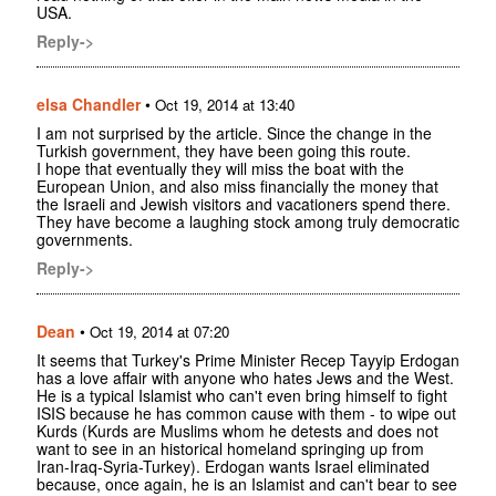
USA.
Reply->
elsa Chandler
•
Oct 19, 2014 at 13:40
I am not surprised by the article. Since the change in the
Turkish government, they have been going this route.
I hope that eventually they will miss the boat with the
European Union, and also miss financially the money that
the Israeli and Jewish visitors and vacationers spend there.
They have become a laughing stock among truly democratic
governments.
Reply->
Dean
•
Oct 19, 2014 at 07:20
It seems that Turkey's Prime Minister Recep Tayyip Erdogan
has a love affair with anyone who hates Jews and the West.
He is a typical Islamist who can't even bring himself to fight
ISIS because he has common cause with them - to wipe out
Kurds (Kurds are Muslims whom he detests and does not
want to see in an historical homeland springing up from
Iran-Iraq-Syria-Turkey). Erdogan wants Israel eliminated
because, once again, he is an Islamist and can't bear to see