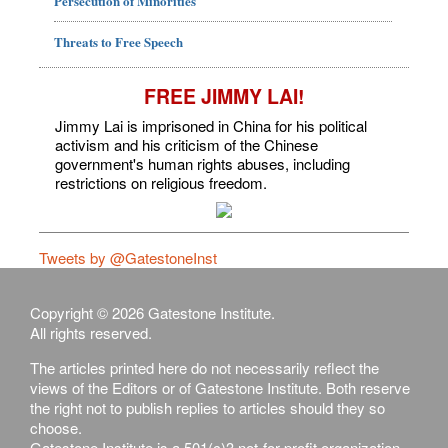
Persecution of Minorities
Threats to Free Speech
FREE JIMMY LAI!
Jimmy Lai is imprisoned in China for his political
activism and his criticism of the Chinese
government's human rights abuses, including
restrictions on religious freedom.
Tweets by @GatestoneInst
Copyright © 2026 Gatestone Institute.
All rights reserved.
The articles printed here do not necessarily reflect the
views of the Editors or of Gatestone Institute. Both reserve
the right not to publish replies to articles should they so
choose.
Gatestone Institute is a 501(c)3 not-for-profit organization,