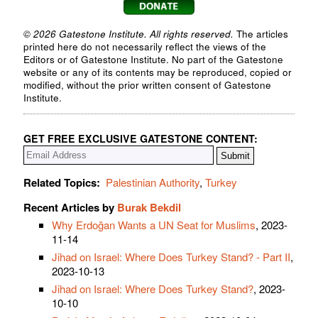
© 2026 Gatestone Institute. All rights reserved.
The articles
printed here do not necessarily reflect the views of the
Editors or of Gatestone Institute. No part of the Gatestone
website or any of its contents may be reproduced, copied or
modified, without the prior written consent of Gatestone
Institute.
GET FREE EXCLUSIVE GATESTONE CONTENT:
Related Topics:
Palestinian Authority
,
Turkey
Recent Articles by
Burak Bekdil
Why Erdoğan Wants a UN Seat for Muslims
, 2023-
11-14
Jihad on Israel: Where Does Turkey Stand? - Part II
,
2023-10-13
Jihad on Israel: Where Does Turkey Stand?
, 2023-
10-10