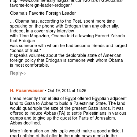
http://www.commentarymagazine.com/2012/01/23/obama-
favorite-foreign-leader-erdogan/
Obama's Favorite Foreign Leader
... Obama has, according to the Post, spent more time
speaking on the phone with Erdogan than any other ally.
Indeed, in a cover story interview
with Time Magazine, Obama told a fawning Fareed Zakaria
that Erdoğan
was someone with whom he had become friends and forged
"bonds of trust."
It speaks volumes about the deplorable state of American
foreign policy that Erdogan is someone with whom Obama
is most comfortable.
Reply->
H. Rosenwasser
•
Oct 19, 2014 at 14:26
I read recently that el Sisi of Egypt offered Egyptian adjacent
land to Gaza to Abbas to build a Palestinian State. The land
would quadruple the size of the present Gaza lands. It was
offered to induce Abbas (PA) to settle Palestinians in various
camps and to give up the quest for Parts of Jerusalem.
Abbas declined.
More information on this topic would make a good article. I
read nothing of that offer in the main news media in the