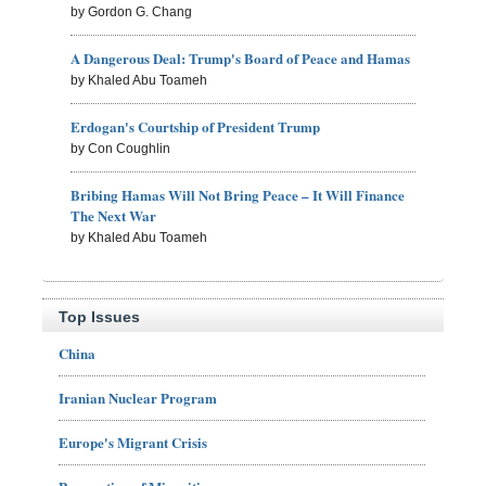
by Gordon G. Chang
A Dangerous Deal: Trump's Board of Peace and Hamas
by Khaled Abu Toameh
Erdogan's Courtship of President Trump
by Con Coughlin
Bribing Hamas Will Not Bring Peace – It Will Finance
The Next War
by Khaled Abu Toameh
Top Issues
China
Iranian Nuclear Program
Europe's Migrant Crisis