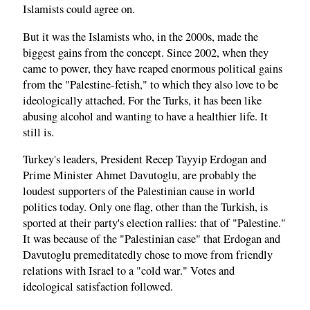
Islamists could agree on.
But it was the Islamists who, in the 2000s, made the
biggest gains from the concept. Since 2002, when they
came to power, they have reaped enormous political gains
from the "Palestine-fetish," to which they also love to be
ideologically attached. For the Turks, it has been like
abusing alcohol and wanting to have a healthier life. It
still is.
Turkey's leaders, President Recep Tayyip Erdogan and
Prime Minister Ahmet Davutoglu, are probably the
loudest supporters of the Palestinian cause in world
politics today. Only one flag, other than the Turkish, is
sported at their party's election rallies: that of "Palestine."
It was because of the "Palestinian case" that Erdogan and
Davutoglu premeditatedly chose to move from friendly
relations with Israel to a "cold war." Votes and
ideological satisfaction followed.