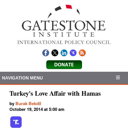
NAVIGATION MENU
Turkey's Love Affair with Hamas
by
Burak Bekdil
October 19, 2014 at 5:00 am