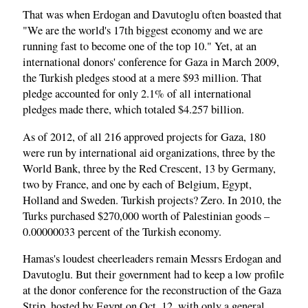
That was when Erdogan and Davutoglu often boasted that
"We are the world's 17th biggest economy and we are
running fast to become one of the top 10." Yet, at an
international donors' conference for Gaza in March 2009,
the Turkish pledges stood at a mere $93 million. That
pledge accounted for only 2.1% of all international
pledges made there, which totaled $4.257 billion.
As of 2012, of all 216 approved projects for Gaza, 180
were run by international aid organizations, three by the
World Bank, three by the Red Crescent, 13 by Germany,
two by France, and one by each of Belgium, Egypt,
Holland and Sweden. Turkish projects? Zero. In 2010, the
Turks purchased $270,000 worth of Palestinian goods –
0.00000033 percent of the Turkish economy.
Hamas's loudest cheerleaders remain Messrs Erdogan and
Davutoglu. But their government had to keep a low profile
at the donor conference for the reconstruction of the Gaza
Strip, hosted by Egypt on Oct. 12, with only a general