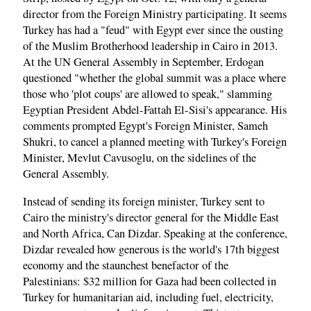
director from the Foreign Ministry participating. It seems
Turkey has had a "feud" with Egypt ever since the ousting
of the Muslim Brotherhood leadership in Cairo in 2013.
At the UN General Assembly in September, Erdogan
questioned "whether the global summit was a place where
those who 'plot coups' are allowed to speak," slamming
Egyptian President Abdel-Fattah El-Sisi's appearance. His
comments prompted Egypt's Foreign Minister, Sameh
Shukri, to cancel a planned meeting with Turkey's Foreign
Minister, Mevlut Cavusoglu, on the sidelines of the
General Assembly.
Instead of sending its foreign minister, Turkey sent to
Cairo the ministry's director general for the Middle East
and North Africa, Can Dizdar. Speaking at the conference,
Dizdar revealed how generous is the world's 17th biggest
economy and the staunchest benefactor of the
Palestinians: $32 million for Gaza had been collected in
Turkey for humanitarian aid, including fuel, electricity,