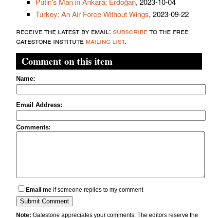
Putin's Man in Ankara: Erdoğan
, 2023-10-04
Turkey: An Air Force Without Wings
, 2023-09-22
receive the latest by email:
subscribe
to the free
gatestone institute
mailing list
.
Comment on this item
Name:
Email Address:
Comments:
Email me
if someone replies to my comment
Note:
Gatestone appreciates your comments. The editors reserve the