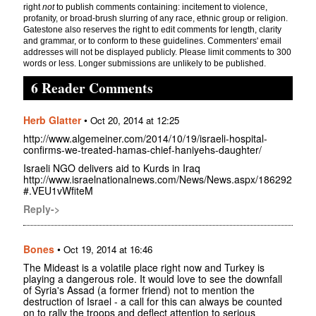
right
not
to publish comments containing: incitement to violence,
profanity, or broad-brush slurring of any race, ethnic group or religion.
Gatestone also reserves the right to edit comments for length, clarity
and grammar, or to conform to these guidelines. Commenters' email
addresses will not be displayed publicly. Please limit comments to 300
words or less. Longer submissions are unlikely to be published.
6 Reader Comments
Herb Glatter
•
Oct 20, 2014 at 12:25
http://www.algemeiner.com/2014/10/19/israeli-hospital-
confirms-we-treated-hamas-chief-haniyehs-daughter/
Israeli NGO delivers aid to Kurds in Iraq
http://www.israelnationalnews.com/News/News.aspx/186292
#.VEU1vWfiteM
Reply->
Bones
•
Oct 19, 2014 at 16:46
The Mideast is a volatile place right now and Turkey is
playing a dangerous role. It would love to see the downfall
of Syria's Assad (a former friend) not to mention the
destruction of Israel - a call for this can always be counted
on to rally the troops and deflect attention to serious