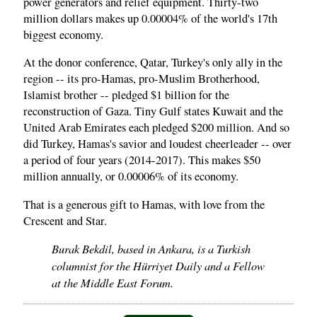
power generators and relief equipment. Thirty-two
million dollars makes up 0.00004% of the world's 17th
biggest economy.
At the donor conference, Qatar, Turkey's only ally in the
region -- its pro-Hamas, pro-Muslim Brotherhood,
Islamist brother -- pledged $1 billion for the
reconstruction of Gaza. Tiny Gulf states Kuwait and the
United Arab Emirates each pledged $200 million. And so
did Turkey, Hamas's savior and loudest cheerleader -- over
a period of four years (2014-2017). This makes $50
million annually, or 0.00006% of its economy.
That is a generous gift to Hamas, with love from the
Crescent and Star.
Burak Bekdil, based in Ankara, is a Turkish
columnist for the Hürriyet Daily and a Fellow
at the Middle East Forum.