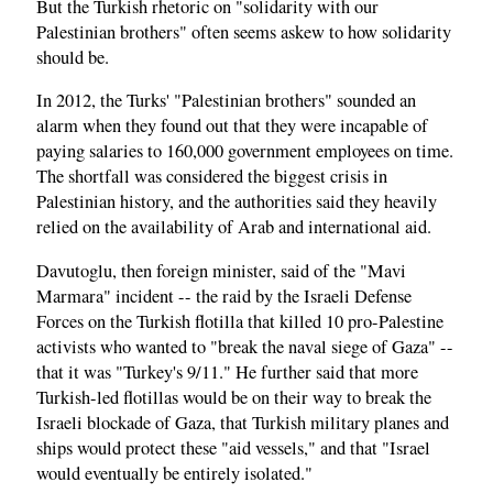
But the Turkish rhetoric on "solidarity with our
Palestinian brothers" often seems askew to how solidarity
should be.
In 2012, the Turks' "Palestinian brothers" sounded an
alarm when they found out that they were incapable of
paying salaries to 160,000 government employees on time.
The shortfall was considered the biggest crisis in
Palestinian history, and the authorities said they heavily
relied on the availability of Arab and international aid.
Davutoglu, then foreign minister, said of the "Mavi
Marmara" incident -- the raid by the Israeli Defense
Forces on the Turkish flotilla that killed 10 pro-Palestine
activists who wanted to "break the naval siege of Gaza" --
that it was "Turkey's 9/11." He further said that more
Turkish-led flotillas would be on their way to break the
Israeli blockade of Gaza, that Turkish military planes and
ships would protect these "aid vessels," and that "Israel
would eventually be entirely isolated."