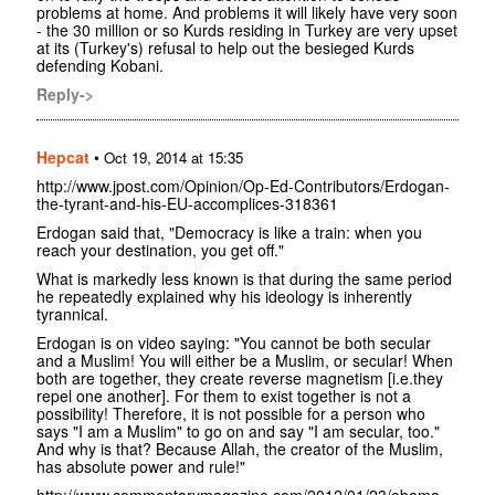
problems at home. And problems it will likely have very soon
- the 30 million or so Kurds residing in Turkey are very upset
at its (Turkey's) refusal to help out the besieged Kurds
defending Kobani.
Reply->
Hepcat
•
Oct 19, 2014 at 15:35
http://www.jpost.com/Opinion/Op-Ed-Contributors/Erdogan-
the-tyrant-and-his-EU-accomplices-318361
Erdogan said that, "Democracy is like a train: when you
reach your destination, you get off."
What is markedly less known is that during the same period
he repeatedly explained why his ideology is inherently
tyrannical.
Erdogan is on video saying: "You cannot be both secular
and a Muslim! You will either be a Muslim, or secular! When
both are together, they create reverse magnetism [i.e.they
repel one another]. For them to exist together is not a
possibility! Therefore, it is not possible for a person who
says "I am a Muslim" to go on and say "I am secular, too."
And why is that? Because Allah, the creator of the Muslim,
has absolute power and rule!"