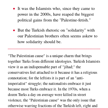
It was the Islamists who, since they came to
power in the 2000s, have reaped the biggest
political gains from the "Palestine-fetish."
But the Turkish rhetoric on "solidarity" with
our Palestinian brothers often seems askew to
how solidarity should be.
"The Palestinian cause" is a unique charm that brings
together Turks from different ideologies. Turkish Islamists
view it as an indispensable part of "jihad;" the
conservatives feel attached to it because it has a religious
connotation; for the leftists it is part of an "anti-
imperialist" struggle; the nationalists embrace it just
because most Turks embrace it. In the 1970s, when a
dozen Turks a day on average were killed in street
violence, the "Palestinian cause" was the only issue that
otherwise warring fractions of the Turkish left, right and