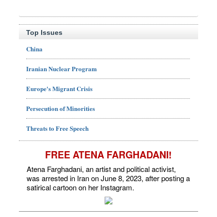
Top Issues
China
Iranian Nuclear Program
Europe's Migrant Crisis
Persecution of Minorities
Threats to Free Speech
FREE ATENA FARGHADANI!
Atena Farghadani, an artist and political activist,
was arrested in Iran on June 8, 2023, after posting a
satirical cartoon on her Instagram.