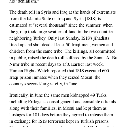
his "denialism."
The death toll in Syria and Iraq at the hands of extremists
from the Islamic State of Iraq and Syria [ISIS] is
estimated at "several thousand" since the summer, when
the group took large swathes of land in the two countries
neighboring Turkey. Only last Sunday, ISIS's jihadists
lined up and shot dead at least 50 Iraqi men, women and
children from the same tribe. The killings, all committed
in public, raised the death toll suffered by the Sunni Al Bu
Nimr tribe in recent days to 150. Earlier last week,
Human Rights Watch reported that ISIS executed 600
Iraqi prison inmates when they seized Mosul, the
country's second-largest city, in June.
Ironically, in June the same men kidnapped 49 Turks,
including Erdogan's consul general and consulate officials
along with their families, in Mosul and kept them as
hostages for 101 days before they agreed to release them
in exchange for ISIS terrorists kept in Turkish prisons.