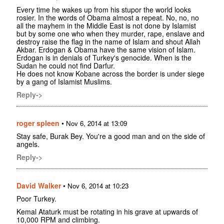
Every time he wakes up from his stupor the world looks
rosier. In the words of Obama almost a repeat. No, no, no
all the mayhem in the Middle East is not done by Islamist
but by some one who when they murder, rape, enslave and
destroy raise the flag in the name of Islam and shout Allah
Akbar. Erdogan & Obama have the same vision of Islam.
Erdogan is in denials of Turkey's genocide. When is the
Sudan he could not find Darfur.
He does not know Kobane across the border is under siege
by a gang of Islamist Muslims.
Reply->
roger spleen
•
Nov 6, 2014 at 13:09
Stay safe, Burak Bey. You're a good man and on the side of
angels.
Reply->
David Walker
•
Nov 6, 2014 at 10:23
Poor Turkey.
Kemal Ataturk must be rotating in his grave at upwards of
10,000 RPM and climbing.