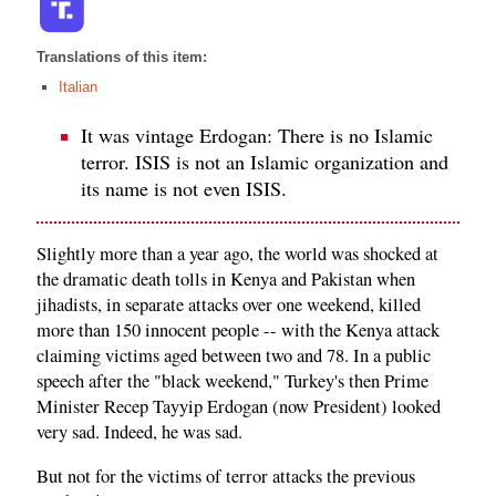
Translations of this item:
Italian
It was vintage Erdogan: There is no Islamic
terror. ISIS is not an Islamic organization and
its name is not even ISIS.
Slightly more than a year ago, the world was shocked at
the dramatic death tolls in Kenya and Pakistan when
jihadists, in separate attacks over one weekend, killed
more than 150 innocent people -- with the Kenya attack
claiming victims aged between two and 78. In a public
speech after the "black weekend," Turkey's then Prime
Minister Recep Tayyip Erdogan (now President) looked
very sad. Indeed, he was sad.
But not for the victims of terror attacks the previous