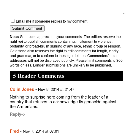
Email me
if someone replies to my comment
Note:
Gatestone appreciates your comments. The editors reserve the
right
not
to publish comments containing: incitement to violence,
profanity, or broad-brush slurring of any race, ethnic group or religion.
Gatestone also reserves the right to edit comments for length, clarity
and grammar, or to conform to these guidelines. Commenters' email
addresses will not be displayed publicly. Please limit comments to 300
words or less. Longer submissions are unlikely to be published.
5 Reader Comments
Colin Jones
•
Nov 8, 2014 at 21:47
Nothing to surprise here coming from the leader of a
country that refuses to acknowledge its genocide against
the Armenians.
Reply->
Fred
•
Nov 7, 2014 at 07:01