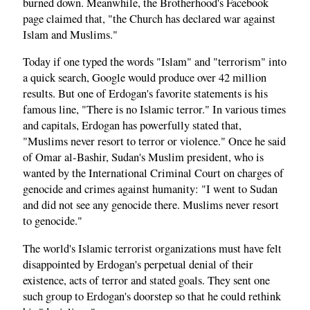
burned down. Meanwhile, the Brotherhood's Facebook
page claimed that, "the Church has declared war against
Islam and Muslims."
Today if one typed the words "Islam" and "terrorism" into
a quick search, Google would produce over 42 million
results. But one of Erdogan's favorite statements is his
famous line, "There is no Islamic terror." In various times
and capitals, Erdogan has powerfully stated that,
"Muslims never resort to terror or violence." Once he said
of Omar al-Bashir, Sudan's Muslim president, who is
wanted by the International Criminal Court on charges of
genocide and crimes against humanity: "I went to Sudan
and did not see any genocide there. Muslims never resort
to genocide."
The world's Islamic terrorist organizations must have felt
disappointed by Erdogan's perpetual denial of their
existence, acts of terror and stated goals. They sent one
such group to Erdogan's doorstep so that he could rethink