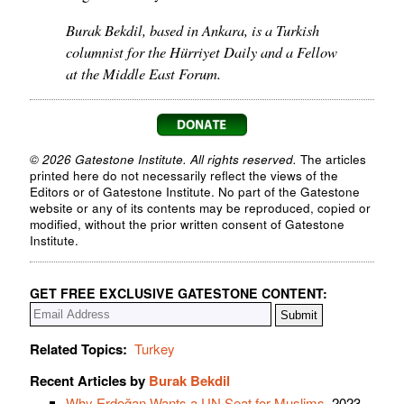
Burak Bekdil, based in Ankara, is a Turkish
columnist for the Hürriyet Daily and a Fellow
at the Middle East Forum.
© 2026 Gatestone Institute. All rights reserved.
The articles
printed here do not necessarily reflect the views of the
Editors or of Gatestone Institute. No part of the Gatestone
website or any of its contents may be reproduced, copied or
modified, without the prior written consent of Gatestone
Institute.
GET FREE EXCLUSIVE GATESTONE CONTENT:
Related Topics:
Turkey
Recent Articles by
Burak Bekdil
Why Erdoğan Wants a UN Seat for Muslims
, 2023-