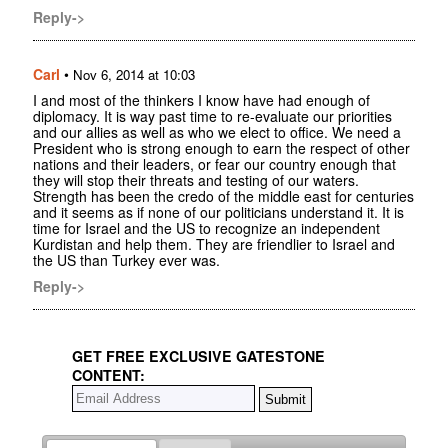
Reply->
Carl
•
Nov 6, 2014 at 10:03
I and most of the thinkers I know have had enough of
diplomacy. It is way past time to re-evaluate our priorities
and our allies as well as who we elect to office. We need a
President who is strong enough to earn the respect of other
nations and their leaders, or fear our country enough that
they will stop their threats and testing of our waters.
Strength has been the credo of the middle east for centuries
and it seems as if none of our politicians understand it. It is
time for Israel and the US to recognize an independent
Kurdistan and help them. They are friendlier to Israel and
the US than Turkey ever was.
Reply->
GET FREE EXCLUSIVE GATESTONE
CONTENT: