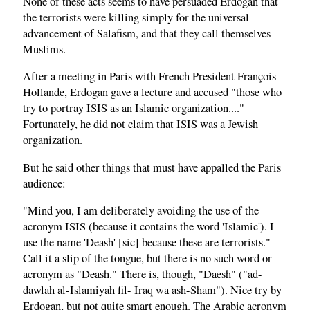
None of these acts seems to have persuaded Erdogan that
the terrorists were killing simply for the universal
advancement of Salafism, and that they call themselves
Muslims.
After a meeting in Paris with French President François
Hollande, Erdogan gave a lecture and accused "those who
try to portray ISIS as an Islamic organization...."
Fortunately, he did not claim that ISIS was a Jewish
organization.
But he said other things that must have appalled the Paris
audience:
"Mind you, I am deliberately avoiding the use of the
acronym ISIS (because it contains the word 'Islamic'). I
use the name 'Deash' [sic] because these are terrorists."
Call it a slip of the tongue, but there is no such word or
acronym as "Deash." There is, though, "Daesh" ("ad-
dawlah al-Islamiyah fil- Iraq wa ash-Sham"). Nice try by
Erdogan, but not quite smart enough. The Arabic acronym