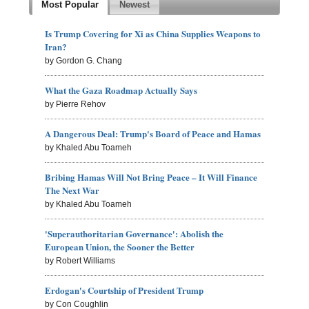
Most Popular
Newest
Is Trump Covering for Xi as China Supplies Weapons to
Iran?
by Gordon G. Chang
What the Gaza Roadmap Actually Says
by Pierre Rehov
A Dangerous Deal: Trump's Board of Peace and Hamas
by Khaled Abu Toameh
Bribing Hamas Will Not Bring Peace – It Will Finance
The Next War
by Khaled Abu Toameh
'Superauthoritarian Governance': Abolish the
European Union, the Sooner the Better
by Robert Williams
Erdogan's Courtship of President Trump
by Con Coughlin