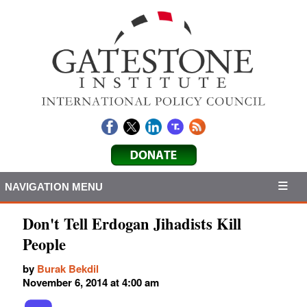
NAVIGATION MENU
Don't Tell Erdogan Jihadists Kill
People
by
Burak Bekdil
November 6, 2014 at 4:00 am