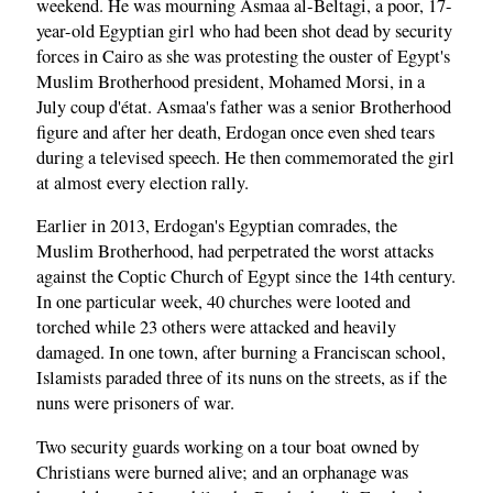
weekend. He was mourning Asmaa al-Beltagi, a poor, 17-
year-old Egyptian girl who had been shot dead by security
forces in Cairo as she was protesting the ouster of Egypt's
Muslim Brotherhood president, Mohamed Morsi, in a
July coup d'état. Asmaa's father was a senior Brotherhood
figure and after her death, Erdogan once even shed tears
during a televised speech. He then commemorated the girl
at almost every election rally.
Earlier in 2013, Erdogan's Egyptian comrades, the
Muslim Brotherhood, had perpetrated the worst attacks
against the Coptic Church of Egypt since the 14th century.
In one particular week, 40 churches were looted and
torched while 23 others were attacked and heavily
damaged. In one town, after burning a Franciscan school,
Islamists paraded three of its nuns on the streets, as if the
nuns were prisoners of war.
Two security guards working on a tour boat owned by
Christians were burned alive; and an orphanage was