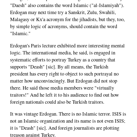
"Daesh" also contains the word Islamic ("al-Islamiyah").
Erdogan may next time try a Sanskrit, Zulu, Swahili,
Malagasy or Kx'a acronym for the jihadists, but they, too,
by simple logic of acronyms, should contain the word
"Islamic."
Erdogan's Paris lecture exhibited more interesting mental
logic. The international media, he said, is engaged in
systematic efforts to portray Turkey as a country that
supports "Deash" [sic]. By all means, the Turkish
president has every right to object to such portrayal no
matter how unconvincingly. But Erdogan did not stop
there. He said those media members were "virtually
traitors!" And he left it to his audience to find out how
foreign nationals could also be Turkish traitors.
It was vintage Erdogan. There is no Islamic terror. ISIS is
not an Islamic organization and its name is not even ISIS;
it is "Deash" [sic]. And foreign journalists are plotting
treason against Turkey.