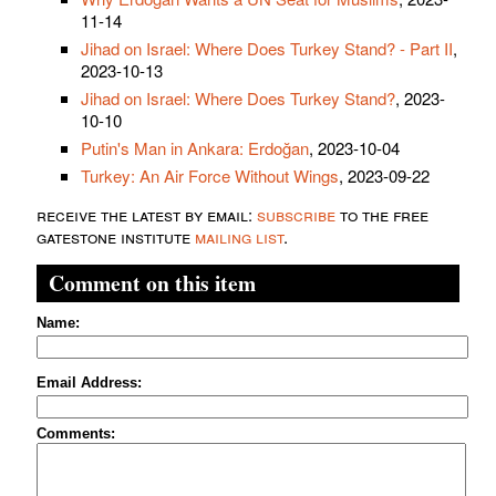
11-14
Jihad on Israel: Where Does Turkey Stand? - Part II
,
2023-10-13
Jihad on Israel: Where Does Turkey Stand?
, 2023-
10-10
Putin's Man in Ankara: Erdoğan
, 2023-10-04
Turkey: An Air Force Without Wings
, 2023-09-22
receive the latest by email:
subscribe
to the free
gatestone institute
mailing list
.
Comment on this item
Name:
Email Address:
Comments: