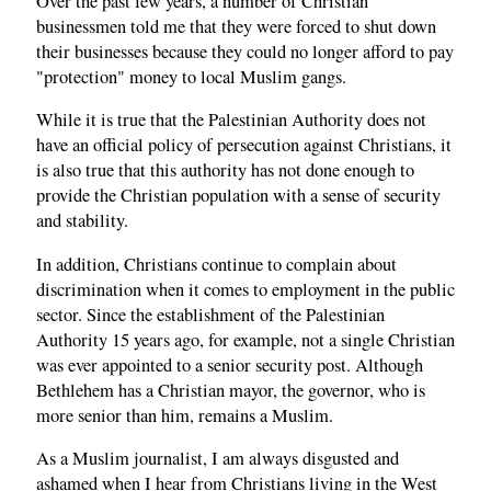
Over the past few years, a number of Christian
businessmen told me that they were forced to shut down
their businesses because they could no longer afford to pay
"protection" money to local Muslim gangs.
While it is true that the Palestinian Authority does not
have an official policy of persecution against Christians, it
is also true that this authority has not done enough to
provide the Christian population with a sense of security
and stability.
In addition, Christians continue to complain about
discrimination when it comes to employment in the public
sector. Since the establishment of the Palestinian
Authority 15 years ago, for example, not a single Christian
was ever appointed to a senior security post. Although
Bethlehem has a Christian mayor, the governor, who is
more senior than him, remains a Muslim.
As a Muslim journalist, I am always disgusted and
ashamed when I hear from Christians living in the West