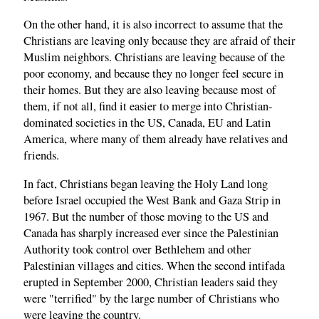
On the other hand, it is also incorrect to assume that the
Christians are leaving only because they are afraid of their
Muslim neighbors. Christians are leaving because of the
poor economy, and because they no longer feel secure in
their homes. But they are also leaving because most of
them, if not all, find it easier to merge into Christian-
dominated societies in the US, Canada, EU and Latin
America, where many of them already have relatives and
friends.
In fact, Christians began leaving the Holy Land long
before Israel occupied the West Bank and Gaza Strip in
1967. But the number of those moving to the US and
Canada has sharply increased ever since the Palestinian
Authority took control over Bethlehem and other
Palestinian villages and cities. When the second intifada
erupted in September 2000, Christian leaders said they
were "terrified" by the large number of Christians who
were leaving the country.