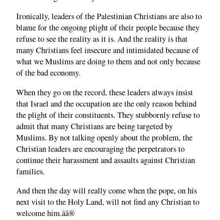
Ironically, leaders of the Palestinian Christians are also to
blame for the ongoing plight of their people because they
refuse to see the reality as it is. And the reality is that
many Christians feel insecure and intimidated because of
what we Muslims are doing to them and not only because
of the bad economy.
When they go on the record, these leaders always insist
that Israel and the occupation are the only reason behind
the plight of their constituents. They stubbornly refuse to
admit that many Christians are being targeted by
Muslims. By not talking openly about the problem, the
Christian leaders are encouraging the perpetrators to
continue their harassment and assaults against Christian
families.
And then the day will really come when the pope, on his
next visit to the Holy Land, will not find any Christian to
welcome him.â­â®