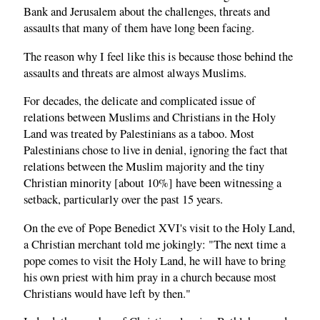
Bank and Jerusalem about the challenges, threats and
assaults that many of them have long been facing.
The reason why I feel like this is because those behind the
assaults and threats are almost always Muslims.
For decades, the delicate and complicated issue of
relations between Muslims and Christians in the Holy
Land was treated by Palestinians as a taboo. Most
Palestinians chose to live in denial, ignoring the fact that
relations between the Muslim majority and the tiny
Christian minority [about 10%] have been witnessing a
setback, particularly over the past 15 years.
On the eve of Pope Benedict XVI's visit to the Holy Land,
a Christian merchant told me jokingly: "The next time a
pope comes to visit the Holy Land, he will have to bring
his own priest with him pray in a church because most
Christians would have left by then."