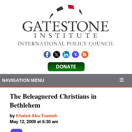
NAVIGATION MENU
The Beleaguered Christians in
Bethlehem
by
Khaled Abu Toameh
May 12, 2009 at 6:30 am