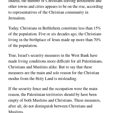
Indeed, the number of Christians leaving Bethlehem and
other towns and cities appears to be on the rise, according
to representatives of the Christian community in
Jerusalem.
Today, Christians in Bethlehem constitute less than 15%
of the population. Five or six decades ago, the Christians
living in the birthplace of Jesus made up more than 70%
of the population.
True, Israel's security measures in the West Bank have
made living conditions more difficult for all Palestinians,
Christians and Muslims alike. But to say that these
measures are the main and sole reason for the Christian
exodus from the Holy Land is misleading.
If the security fence and the occupation were the main
reason, the Palestinian territories should by have been
empty of both Muslims and Christians. These measures,
after all, do not distinguish between Christians and
Muslims.