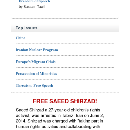
Freedom of Speech
by Bassam Tawil
Top Issues
China
Iranian Nuclear Program
Europe's Migrant Crisis
Persecution of Minorities
Threats to Free Speech
FREE SAEED SHIRZAD!
Saeed Shirzad a 27-year-old children's rights
activist, was arrested in Tabriz, Iran on June 2,
2014. Shirzad was charged with "taking part in
human rights activities and collaborating with