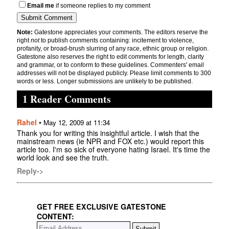
Email me
if someone replies to my comment
Note:
Gatestone appreciates your comments. The editors reserve the
right
not
to publish comments containing: incitement to violence,
profanity, or broad-brush slurring of any race, ethnic group or religion.
Gatestone also reserves the right to edit comments for length, clarity
and grammar, or to conform to these guidelines. Commenters' email
addresses will not be displayed publicly. Please limit comments to 300
words or less. Longer submissions are unlikely to be published.
1 Reader Comments
Rahel
•
May 12, 2009 at 11:34
Thank you for writing this insightful article. I wish that the
mainstream news (ie NPR and FOX etc.) would report this
article too. I'm so sick of everyone hating Israel. It's time the
world look and see the truth.
Reply->
GET FREE EXCLUSIVE GATESTONE
CONTENT: