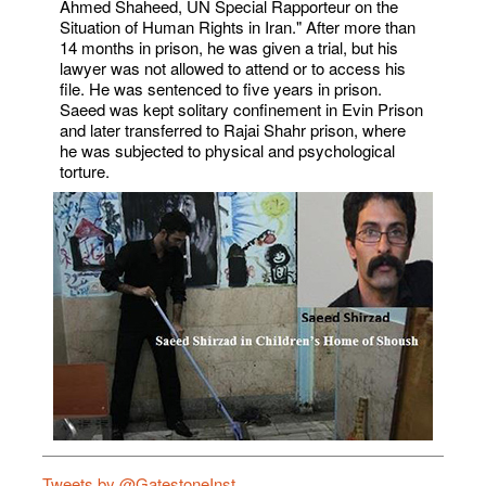
Ahmed Shaheed, UN Special Rapporteur on the
Situation of Human Rights in Iran." After more than
14 months in prison, he was given a trial, but his
lawyer was not allowed to attend or to access his
file. He was sentenced to five years in prison.
Saeed was kept solitary confinement in Evin Prison
and later transferred to Rajai Shahr prison, where
he was subjected to physical and psychological
torture.
Tweets by @GatestoneInst