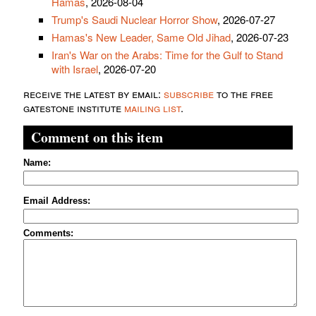
Hamas
, 2026-08-04
Trump's Saudi Nuclear Horror Show
, 2026-07-27
Hamas's New Leader, Same Old Jihad
, 2026-07-23
Iran's War on the Arabs: Time for the Gulf to Stand
with Israel
, 2026-07-20
receive the latest by email:
subscribe
to the free
gatestone institute
mailing list
.
Comment on this item
Name:
Email Address:
Comments: