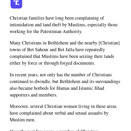
Christian families have long been complaining of
intimidation and land theft by Muslims, especially those
working for the Palestinian Authority.
Many Christians in Bethlehem and the nearby [Christian]
towns of Bet Sahour and Bet Jalla have repeatedly
complained that Muslims have been seizing their lands
either by force or through forged documents.
In recent years, not only has the number of Christians
continued to dwindle, but Bethlehem and its surroundings
also became hotbeds for Hamas and Islamic Jihad
supporters and members.
Moreover, several Christian women living in these areas
have complained about verbal and sexual assaults by
Muslim men.