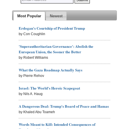
Most Popular
Newest
Erdogan's Courtship of President Trump
by Con Coughlin
'Superauthoritarian Governance': Abolish the
European Union, the Sooner the Better
by Robert Williams
What the Gaza Roadmap Actually Says
by Pierre Rehov
Israel: The World's Heroic Scapegoat
by Nils A. Haug
A Dangerous Deal: Trump's Board of Peace and Hamas
by Khaled Abu Toameh
Words Meant to Kill: Intended Consequences of