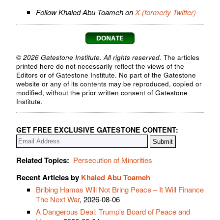
Follow Khaled Abu Toameh on
X (formerly Twitter)
© 2026 Gatestone Institute. All rights reserved.
The articles
printed here do not necessarily reflect the views of the
Editors or of Gatestone Institute. No part of the Gatestone
website or any of its contents may be reproduced, copied or
modified, without the prior written consent of Gatestone
Institute.
GET FREE EXCLUSIVE GATESTONE CONTENT:
Related Topics:
Persecution of Minorities
Recent Articles by
Khaled Abu Toameh
Bribing Hamas Will Not Bring Peace – It Will Finance
The Next War
, 2026-08-06
A Dangerous Deal: Trump's Board of Peace and