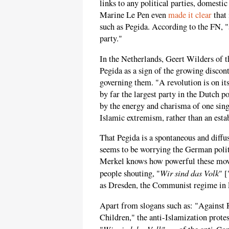
links to any political parties, domesti
Marine Le Pen even
made it clear
that 
such as Pegida. According to the FN, "
party."
In the Netherlands, Geert Wilders of
Pegida as a sign of the growing discont
governing them. "A revolution is on its
by far the largest party in the Dutch p
by the energy and charisma of one sing
Islamic extremism, rather than an estab
That Pegida is a spontaneous and diffus
seems to be worrying the German poli
Merkel knows how powerful these mov
Wir sind das Volk
people shouting, "
" [
as Dresden, the Communist regime in
Apart from slogans such as: "Against R
Children," the anti-Islamization protes
Wir sind das Volk