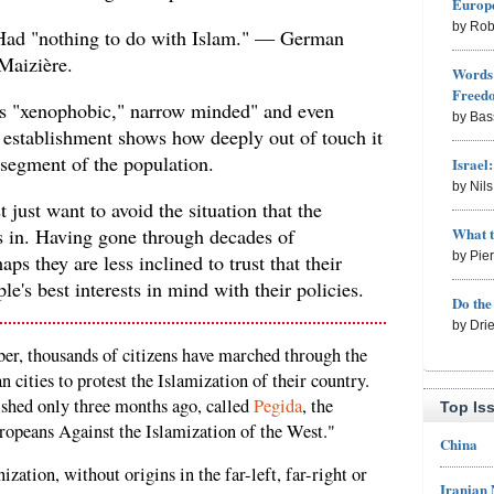
Europe
by Rob
e Had "nothing to do with Islam." — German
Maizière.
Words 
Freed
as "xenophobic," narrow minded" and even
by Bas
establishment shows how deeply out of touch it
e segment of the population.
Israel
by Nil
 just want to avoid the situation that the
What 
is in. Having gone through decades of
by Pie
s they are less inclined to trust that their
ple's best interests in mind with their policies.
Do th
by Dri
er, thousands of citizens have marched through the
 cities to protest the Islamization of their country.
ished only three months ago, called
Pegida
, the
Top Is
ropeans Against the Islamization of the West."
China
zation, without origins in the far-left, far-right or
Iranian