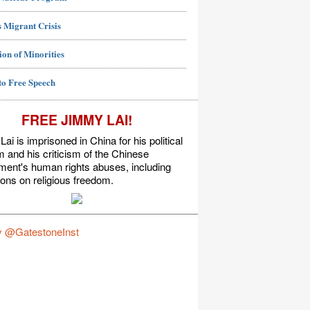
 Migrant Crisis
ion of Minorities
to Free Speech
FREE JIMMY LAI!
ai is imprisoned in China for his political
m and his criticism of the Chinese
ment's human rights abuses, including
tions on religious freedom.
y @GatestoneInst