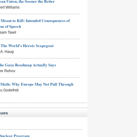
an Union, the Sooner the Better
ert Williams
Meant to Kill: Intended Consequences of
om of Speech
sam Tawil
: The World's Heroic Scapegoat
s A. Haug
the Gaza Roadmap Actually Says
rre Rehov
e Math: Why Europe May Not Pull Through
eu Godefridi
sues
 Nuclear Program