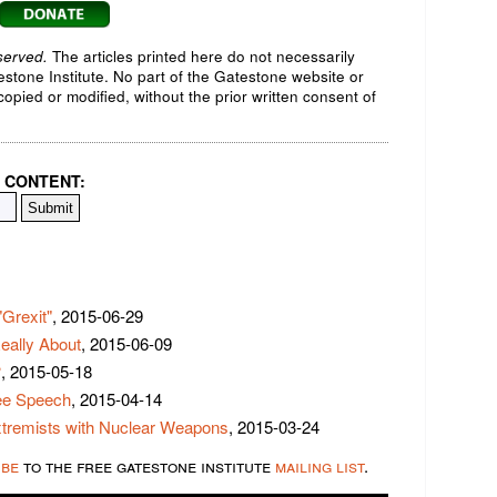
served.
The articles printed here do not necessarily
testone Institute. No part of the Gatestone website or
opied or modified, without the prior written consent of
 CONTENT:
Grexit"
, 2015-06-29
eally About
, 2015-06-09
?
, 2015-05-18
ree Speech
, 2015-04-14
xtremists with Nuclear Weapons
, 2015-03-24
ibe
to the free gatestone institute
mailing list
.