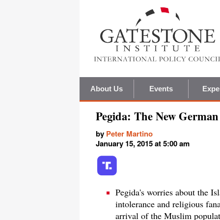
About Us
Events
Expe
Pegida: The New German 
by
Peter Martino
January 15, 2015 at 5:00 am
Pegida's worries about the I
intolerance and religious fan
arrival of the Muslim populat