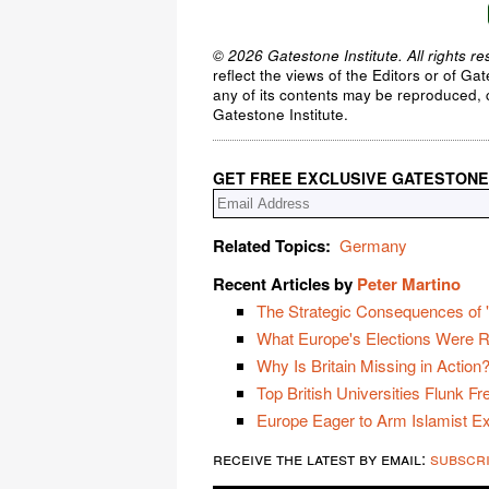
© 2026 Gatestone Institute. All rights re
reflect the views of the Editors or of Ga
any of its contents may be reproduced, c
Gatestone Institute.
GET FREE EXCLUSIVE GATESTONE
Related Topics:
Germany
Recent Articles by
Peter Martino
The Strategic Consequences of "
What Europe's Elections Were R
Why Is Britain Missing in Action
Top British Universities Flunk F
Europe Eager to Arm Islamist E
receive the latest by email:
subscr