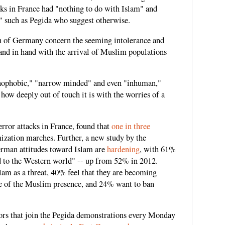
acks in France had "nothing to do with Islam" and
" such as Pegida who suggest otherwise.
on of Germany concern the seeming intolerance and
and in hand with the arrival of Muslim populations
enophobic," "narrow minded" and even "inhuman,"
ow deeply out of touch it is with the worries of a
error attacks in France, found that
one in three
ization marches. Further, a new study by the
rman attitudes toward Islam are
hardening
, with 61%
ed to the Western world" -- up from 52% in 2012.
am as a threat, 40% feel that they are becoming
se of the Muslim presence, and 24% want to ban
ors that join the Pegida demonstrations every Monday