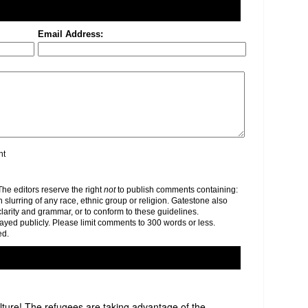
Email Address:
nt
e editors reserve the right
not
to publish comments containing:
h slurring of any race, ethnic group or religion. Gatestone also
clarity and grammar, or to conform to these guidelines.
yed publicly. Please limit comments to 300 words or less.
ed.
lture! The refugees are taking advantage of the