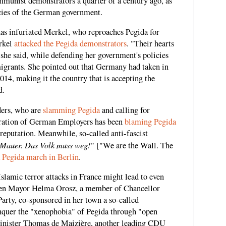
ommunist demonstrators a quarter of a century ago, as
cies of the German government.
has infuriated Merkel, who reproaches Pegida for
erkel
attacked the Pegida demonstrators
. "Their hearts
" she said, while defending her government's policies
grants. She pointed out that Germany had taken in
14, making it the country that is accepting the
d.
ders, who are
slamming Pegida
and calling for
eration of German Employers has been
blaming Pegida
reputation. Meanwhile, so-called anti-fascist
 Mauer. Das Volk muss weg!
" ["We are the Wall. The
 Pegida march in Berlin
.
Islamic terror attacks in France might lead to even
sden Mayor Helma Orosz, a member of Chancellor
rty, co-sponsored in her town a so-called
nquer the "xenophobia" of Pegida through "open
inister Thomas de Maizière, another leading CDU