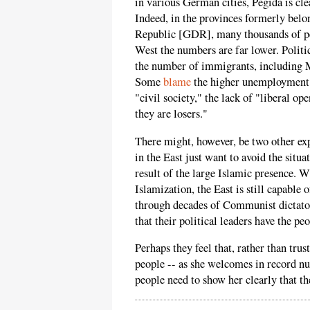
in various German cities, Pegida is cl
Indeed, in the provinces formerly be
Republic [GDR], many thousands of peo
West the numbers are far lower. Politic
the number of immigrants, including Mu
Some
blame
the higher unemployment f
"civil society," the lack of "liberal op
they are losers."
There might, however, be two other ex
in the East just want to avoid the situa
result of the large Islamic presence. W
Islamization, the East is still capable
through decades of Communist dictators
that their political leaders have the peo
Perhaps they feel that, rather than tr
people -- as she welcomes in record 
people need to show her clearly that th