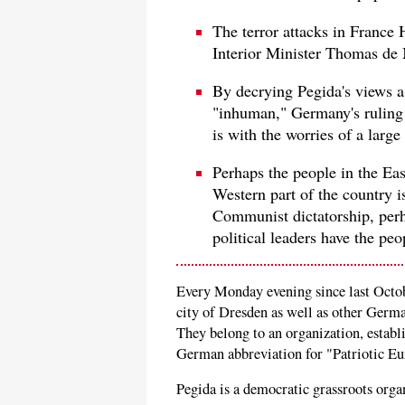
The terror attacks in Franc
Interior Minister Thomas de 
By decrying Pegida's views 
"inhuman," Germany's ruling 
is with the worries of a larg
Perhaps the people in the East
Western part of the country 
Communist dictatorship, perhap
political leaders have the peo
Every Monday evening since last Octob
city of Dresden as well as other German
They belong to an organization, establ
German abbreviation for "Patriotic Eu
Pegida is a democratic grassroots organi