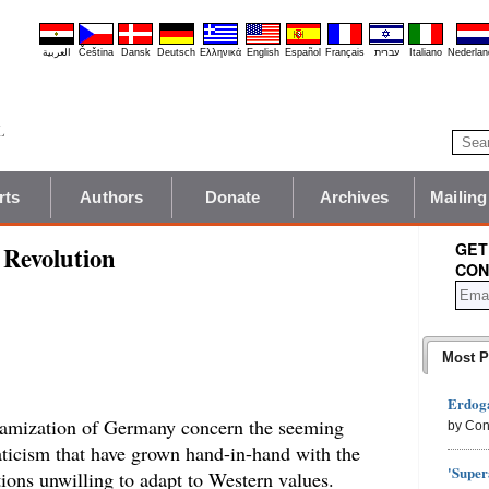
العربية
Čeština
Dansk
Deutsch
Ελληνικά
English
Español
Français
עברית
Italiano
Nederlan
rts
Authors
Donate
Archives
Mailing
GET
Revolution
CON
Most P
Erdoga
slamization of Germany concern the seeming
by Con
aticism that have grown hand-in-hand with the
'Super
ions unwilling to adapt to Western values.