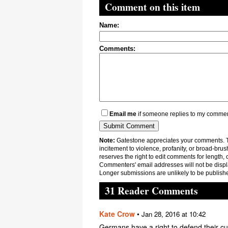
Comment on this item
Name:
Comments:
Email me
if someone replies to my comme
Note:
Gatestone appreciates your comments. Th
incitement to violence, profanity, or broad-brus
reserves the right to edit comments for length, 
Commenters' email addresses will not be displa
Longer submissions are unlikely to be publish
31 Reader Comments
Kate Crow
•
Jan 28, 2016 at 10:42
Germans have a right to defend their cu