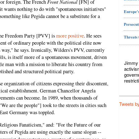
Front National
c or foreign. The French
[FN] of
it wants nothing to do with "spontaneous initiatives"
Europe's
something like Pegida cannot be a substitute for a
Persecut
 the Freedom Party [PVV] is
more positive
. He sees
Threats 
ent of ordinary people with the political elite now
 way," he says. Ironically, Wilders's PVV, currently
olls, is itself more of a spontaneous movement, driven
Jimmy L
le man with a mission to liberate his country from
activis
lished and structured political party.
govern
restric
e organization of citizens expressing their discontent,
tical establishment. German Chancellor Angela
ements can become. In 1989, when thousands of
Tweets b
"We are the people"] took to the streets in cities such
 East Germany was toppled.
eligious Fanaticism," and: "For the Future of our
ters of Pegida are using exactly the same slogan --