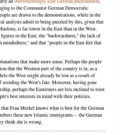
early an
overwhelmingly East German phenomenon
.
longing to the Communist German Democratic
ple are drawn to the demonstrations, while in the
al analysts admit to being puzzled by this, given that
slims, is far lower in the East than in the West.
igures in the East; the "backwardness," the lack of
en mindedness," and that "people in the East feel that
planations that make more sense. Perhaps the people
tion that the Western part of the country is in, as a
hile the West might already be lost as a result of
 of avoiding the West's fate. Moreover, having gone
hip, perhaps the Easterners are less inclined to trust
ple's best interests in mind with their policies.
ust that Frau Merkel knows what is best for the German
numbers these new Islamic immigrants -- the German
ey think she is wrong.