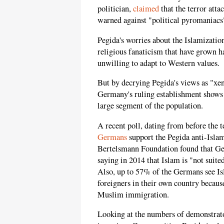
politician,
claimed
that the terror att
warned against "political pyromaniacs
Pegida's worries about the Islamizati
religious fanaticism that have grown h
unwilling to adapt to Western values.
But by decrying Pegida's views as "x
Germany's ruling establishment shows h
large segment of the population.
A recent poll, dating from before the t
Germans
support the Pegida anti-Islam
Bertelsmann Foundation found that Ge
saying in 2014 that Islam is "not suit
Also, up to 57% of the Germans see Isl
foreigners in their own country becau
Muslim immigration.
Looking at the numbers of demonstrat