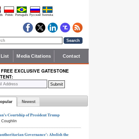
ds
Polski
Português
Pyccĸий
Svenska
 List
Media Citations
Contact
 FREE EXCLUSIVE GATESTONE
TENT:
opular
Newest
n's Courtship of President Trump
 Coughlin
authoritarian Governance': Abolish the