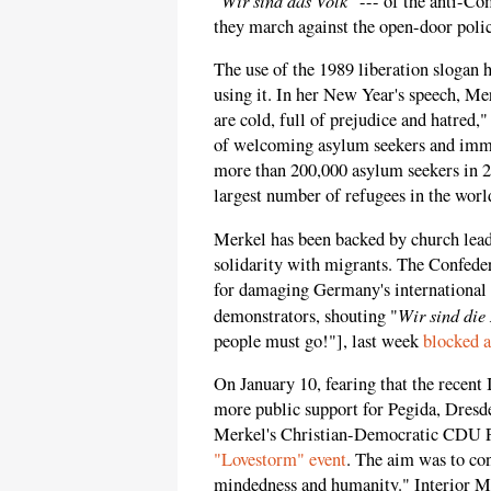
"
" --- of the anti-C
they march against the open-door poli
The use of the 1989 liberation slogan 
using it. In her New Year's speech, M
are cold, full of prejudice and hatred,
of welcoming asylum seekers and immi
more than 200,000 asylum seekers in 20
largest number of refugees in the worl
Merkel has been backed by church lea
solidarity with migrants. The Confed
for damaging Germany's international 
Wir sind die
demonstrators, shouting "
people must go!"], last week
blocked a
On January 10, fearing that the recent 
more public support for Pegida, Dre
Merkel's Christian-Democratic CDU Pa
"Lovestorm" event
. The aim was to co
mindedness and humanity." Interior M