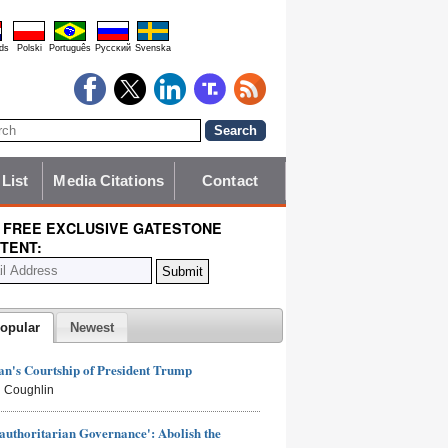
ds
Polski
Português
Pyccĸий
Svenska
 List
Media Citations
Contact
 FREE EXCLUSIVE GATESTONE
TENT:
opular
Newest
n's Courtship of President Trump
 Coughlin
authoritarian Governance': Abolish the