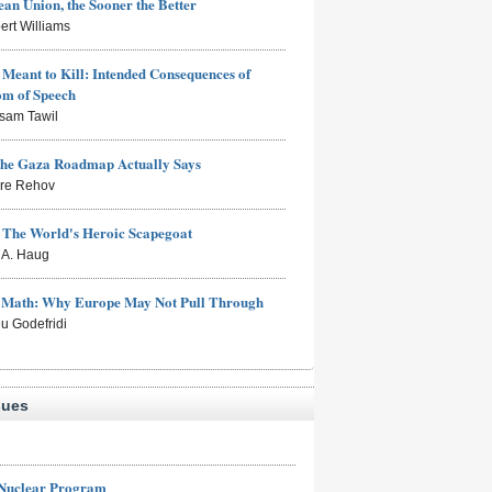
an Union, the Sooner the Better
ert Williams
Meant to Kill: Intended Consequences of
om of Speech
sam Tawil
the Gaza Roadmap Actually Says
rre Rehov
: The World's Heroic Scapegoat
s A. Haug
e Math: Why Europe May Not Pull Through
eu Godefridi
sues
 Nuclear Program