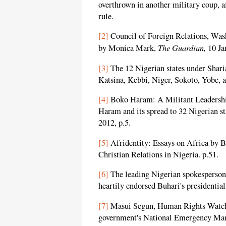
overthrown in another military coup, a
rule.
[2]
Council of Foreign Relations, Was
The Guardian,
by Monica Mark,
10 Ja
[3]
The 12 Nigerian states under Shar
Katsina, Kebbi, Niger, Sokoto, Yobe, 
[4]
Boko Haram: A Militant Leadershi
Haram and its spread to 32 Nigerian s
2012, p.5.
[5]
Afridentity: Essays on Africa by 
Christian Relations in Nigeria. p.51.
[6]
The leading Nigerian spokesperson 
heartily endorsed Buhari's presidential
[7]
Masui Segun, Human Rights Watch 
government's National Emergency Man