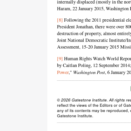
internally displaced (mostly in the no
Haram, 22 January 2015, Washington 
[8]
Following the 2011 presidential ele
President Jonathan, there were over 800
destruction of property, almost entirel
Joint National Democratic Institute/In
Assessment, 15-20 January 2015 Missio
[9]
Human Rights Watch World Repor
by Caitlan Poling, 12 September 2014;
Washington Post
Power
,"
, 6 January 2
© 2026 Gatestone Institute. All rights re
reflect the views of the Editors or of Ga
any of its contents may be reproduced, c
Gatestone Institute.