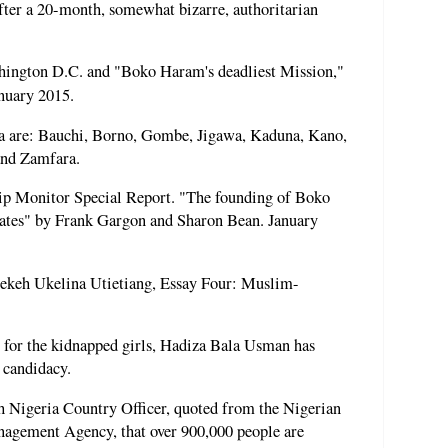
fter a 20-month, somewhat bizarre, authoritarian
hington D.C. and "Boko Haram's deadliest Mission,"
nuary 2015.
ia are: Bauchi, Borno, Gombe, Jigawa, Kaduna, Kano,
and Zamfara.
p Monitor Special Report. "The founding of Boko
tates" by Frank Gargon and Sharon Bean. January
Bekeh Ukelina Utietiang, Essay Four: Muslim-
for the kidnapped girls, Hadiza Bala Usman has
 candidacy.
Nigeria Country Officer, quoted from the Nigerian
agement Agency, that over 900,000 people are