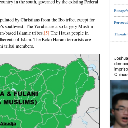
ountry in the south, governed by the existing Federal
Europe's
opulated by Christians from the Ibo tribe, except for
Persecut
y's southwest. The Yoruba are also largely Muslim
rn-based Islamic tribes.
[5]
The Hausa people in
Threats 
dherents of Islam. The Boko Haram terrorists are
ni tribal members.
Joshua
democr
impriso
Chines