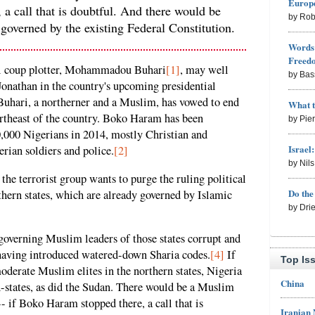
Europe
a call that is doubtful. And there would be
by Rob
 governed by the existing Federal Constitution.
Words 
Freed
ial coup plotter, Mohammadou Buhari
[1]
, may well
by Bas
onathan in the country's upcoming presidential
 Buhari, a northerner and a Muslim, has vowed to end
What 
ortheast of the country. Boko Haram has been
by Pie
10,000 Nigerians in 2014, mostly Christian and
Israel
rian soldiers and police.
[2]
by Nil
e terrorist group wants to purge the ruling political
Do th
rthern states, which are already governed by Islamic
by Dri
overning Muslim leaders of those states corrupt and
y, having introduced watered-down Sharia codes.
[4]
If
Top Is
derate Muslim elites in the northern states, Nigeria
China
n-states, as did the Sudan. There would be a Muslim
- if Boko Haram stopped there, a call that is
Iranian