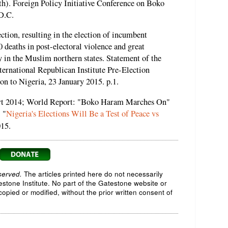
rth). Foreign Policy Initiative Conference on Boko
D.C.
ction, resulting in the election of incumbent
 deaths in post-electoral violence and great
y in the Muslim northern states. Statement of the
ternational Republican Institute Pre-Election
n to Nigeria, 23 January 2015. p.1.
t 2014; World Report: "Boko Haram Marches On"
 "
Nigeria's Elections Will Be a Test of Peace vs
015.
served.
The articles printed here do not necessarily
testone Institute. No part of the Gatestone website or
opied or modified, without the prior written consent of