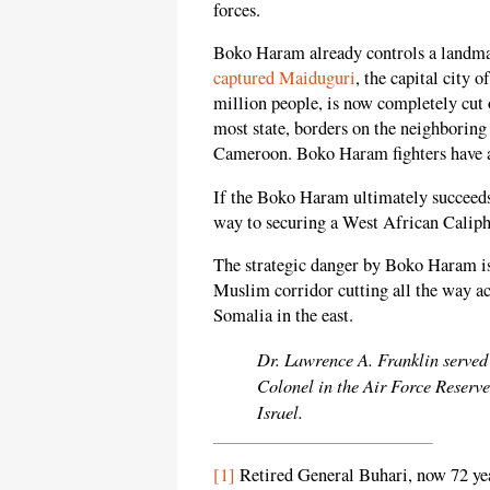
forces.
Boko Haram already controls a landma
captured Maiduguri
, the capital city 
million people, is now completely cut 
most state, borders on the neighborin
Cameroon. Boko Haram fighters have al
If the Boko Haram ultimately succeeds
way to securing a West African Caliph
The strategic danger by Boko Haram is 
Muslim corridor cutting all the way a
Somalia in the east.
Dr. Lawrence A. Franklin served 
Colonel in the Air Force Reserve
Israel.
[1]
Retired General Buhari, now 72 yea