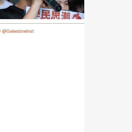
y @GatestoneInst