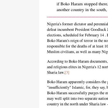
if Boko Haram stopped there, 
another country in the south,
Nigeria's former dictator and perenn
defeat incumbent President Goodluck J
elections, scheduled for February 14 .
Boko Haram's reign of terror in the n
responsible for the deaths of at least 
Muslim civilians, as well as many Nige
According to Boko Haram documents, th
and religious elites in Nigeria's 12 no
Sharia law.
[3]
Boko Haram apparently considers the g
"insufficiently" Islamic, for, they sa
Boko Haram successfully purges the mo
may well split into two separate natio
country in the north under Sharia law -