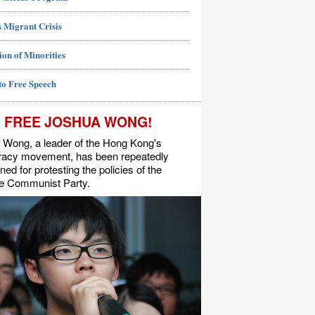
 Migrant Crisis
ion of Minorities
to Free Speech
FREE JOSHUA WONG!
 Wong, a leader of the Hong Kong's
acy movement, has been repeatedly
ned for protesting the policies of the
e Communist Party.