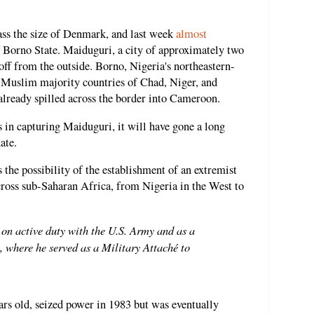
ss the size of Denmark, and last week
almost
of Borno State. Maiduguri, a city of approximately two
off from the outside. Borno, Nigeria's northeastern-
g Muslim majority countries of Chad, Niger, and
ready spilled across the border into Cameroon.
 in capturing Maiduguri, it will have gone a long
ate.
the possibility of the establishment of an extremist
cross sub-Saharan Africa, from Nigeria in the West to
on active duty with the U.S. Army and as a
, where he served as a Military Attaché to
rs old, seized power in 1983 but was eventually