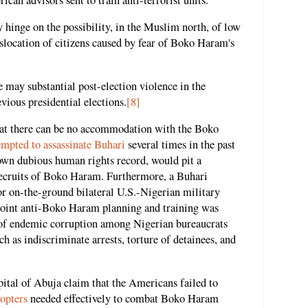
 hinge on the possibility, in the Muslim north, of low
islocation of citizens caused by fear of Boko Haram's
re may substantial post-election violence in the
evious presidential elections.
[8]
hat there can be no accommodation with the Boko
empted to assassinate Buhari
several times in the past
 own dubious human rights record, would pit a
recruits of Boko Haram. Furthermore, a Buhari
r on-the-ground bilateral U.S.-Nigerian military
Joint anti-Boko Haram planning and training was
e of endemic corruption among Nigerian bureaucrats
h as indiscriminate arrests, torture of detainees, and
pital of Abuja claim that the Americans failed to
copters
needed effectively to combat Boko Haram