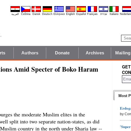
العربية
Čeština
Dansk
Deutsch
Ελληνικά
English
Español
Français
עברית
Italiano
Nederlan
rts
Authors
Donate
Archives
Mailing
GET
ections Amid Specter of Boko Haram
CON
Most P
Erdoga
urges the moderate Muslim elites in the
by Con
ell split into two separate nation-states, as did
'Super
Muslim country in the north under Sharia law --