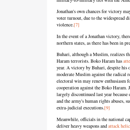
Jonathan's own chances for victory may
voter turnout, due to the widespread d
violence.
[7]
In the event of a Jonathan victory, the
northern states, as there has been in pr
Buhari, although a Muslim, realizes t
Haram terrorists. Boko Haram has
att
year. A victory by Buhari, despite his
moderate Muslim against the radical 
electoral win may renew enthusiasm fo
cooperation against the Boko Haram. 
largely discontinued last year becaus
and the army's human rights abuses, suc
extra-judicial executions.
[9]
Meanwhile, officials in the national ca
deliver heavy weapons and
attack heli