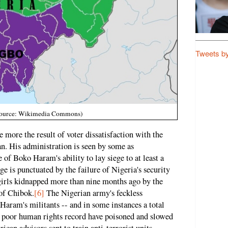
Tweets b
e source: Wikimedia Commons)
 more the result of voter dissatisfaction with the
an. His administration is seen by some as
of Boko Haram's ability to lay siege to at least a
ge is punctuated by the failure of Nigeria's security
 girls kidnapped more than nine months ago by the
of Chibok.
[6]
The Nigerian army's feckless
aram's militants -- and in some instances a total
ts poor human rights record have poisoned and slowed
can advisors sent to train anti-terrorist units.