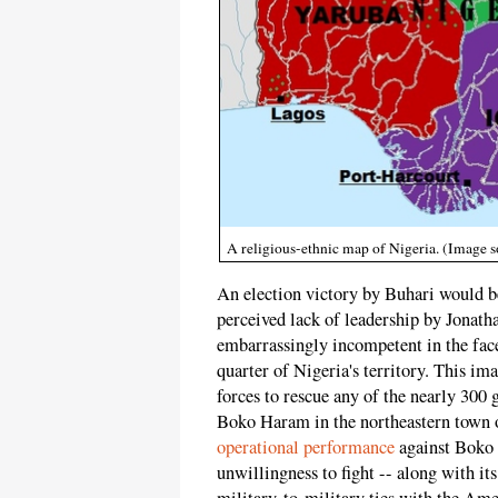
A religious-ethnic map of Nigeria. (Imag
An election victory by Buhari would be
perceived lack of leadership by Jonath
embarrassingly incompetent in the face 
quarter of Nigeria's territory. This ima
forces to rescue any of the nearly 300
Boko Haram in the northeastern town 
operational performance
against Boko H
unwillingness to fight -- along with i
military-to-military ties with the Ameri