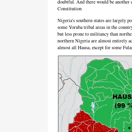
doubtful. And there would be another c
Constitution
Nigeria's southern states are largely p
some Yoruba tribal areas in the countr
but less prone to militancy than northe
northern Nigeria are almost entirely a
almost all Hausa, except for some Fula