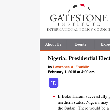
About Us
Events
Expe
Nigeria: Presidential El
by
Lawrence A. Franklin
February 1, 2015 at 4:00 am
If Boko Haram successfully p
northern states, Nigeria may w
the Sudan. There would be a 