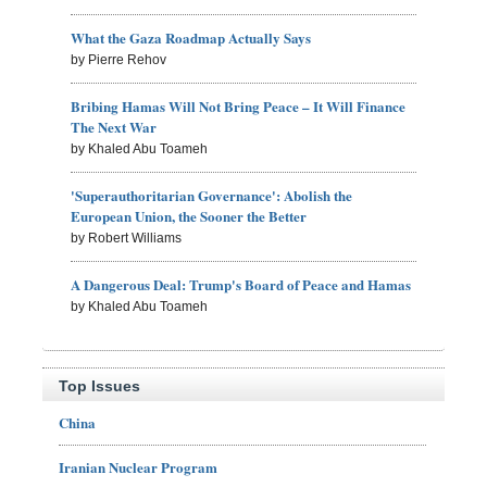
What the Gaza Roadmap Actually Says
by Pierre Rehov
Bribing Hamas Will Not Bring Peace – It Will Finance
The Next War
by Khaled Abu Toameh
'Superauthoritarian Governance': Abolish the
European Union, the Sooner the Better
by Robert Williams
A Dangerous Deal: Trump's Board of Peace and Hamas
by Khaled Abu Toameh
Top Issues
China
Iranian Nuclear Program