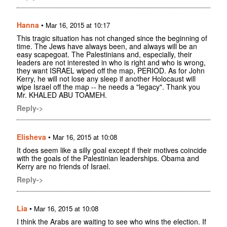
Hanna
•
Mar 16, 2015 at 10:17
This tragic situation has not changed since the beginning of
time. The Jews have always been, and always will be an
easy scapegoat. The Palestinians and, especially, their
leaders are not interested in who is right and who is wrong,
they want ISRAEL wiped off the map, PERIOD. As for John
Kerry, he will not lose any sleep if another Holocaust will
wipe Israel off the map -- he needs a "legacy". Thank you
Mr. KHALED ABU TOAMEH.
Reply->
Elisheva
•
Mar 16, 2015 at 10:08
It does seem like a silly goal except if their motives coincide
with the goals of the Palestinian leaderships. Obama and
Kerry are no friends of Israel.
Reply->
Lia
•
Mar 16, 2015 at 10:08
I think the Arabs are waiting to see who wins the election. If