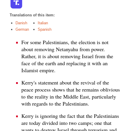
Translations of this item:
Danish
Italian
German
Spanish
For some Palestinians, the election is not
about removing Netanyahu from power.
Rather, it is about removing Israel from the
face of the earth and replacing it with an
Islamist empire.
Kerry's statement about the revival of the
peace process shows that he remains oblivious
to the reality in the Middle East, particularly
with regards to the Palestinians.
Kerry is ignoring the fact that the Palestinians
are today divided into two camps; one that
wants to destroy Israel through terrorism and