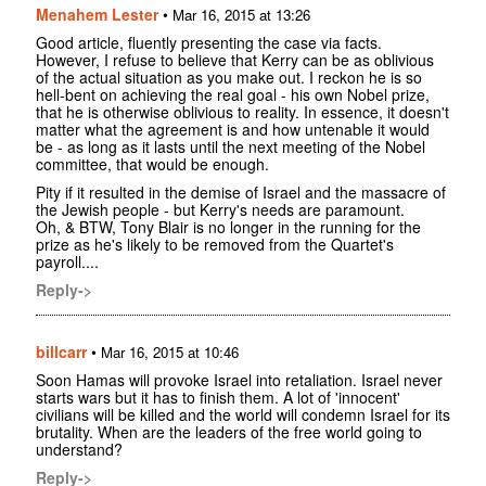
Menahem Lester
•
Mar 16, 2015 at 13:26
Good article, fluently presenting the case via facts.
However, I refuse to believe that Kerry can be as oblivious
of the actual situation as you make out. I reckon he is so
hell-bent on achieving the real goal - his own Nobel prize,
that he is otherwise oblivious to reality. In essence, it doesn't
matter what the agreement is and how untenable it would
be - as long as it lasts until the next meeting of the Nobel
committee, that would be enough.
Pity if it resulted in the demise of Israel and the massacre of
the Jewish people - but Kerry's needs are paramount.
Oh, & BTW, Tony Blair is no longer in the running for the
prize as he's likely to be removed from the Quartet's
payroll....
Reply->
billcarr
•
Mar 16, 2015 at 10:46
Soon Hamas will provoke Israel into retaliation. Israel never
starts wars but it has to finish them. A lot of 'innocent'
civilians will be killed and the world will condemn Israel for its
brutality. When are the leaders of the free world going to
understand?
Reply->