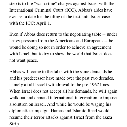
step is to file "war crime" charges against Israel with the
International Criminal Court (ICC). Abbas's aides have
even set a date for the filing of the first anti-Israel case
with the ICC: April 1.
Even if Abbas does return to the negotiating table -- under
heavy pressure from the Americans and Europeans -- he
would be doing so not in order to achieve an agreement
with Israel, but to try to show the world that Israel does
not want peace.
Abbas will come to the talks with the same demands he
and his predecessor have made over the past two decades,
namely a full Israeli withdrawal to the pre-1967 lines.
When Israel does not accept all his demands, he will again
walk out and demand international intervention to impose
a solution on Israel. And while he would be waging his
diplomatic campaign, Hamas and Islamic Jihad would
resume their terror attacks against Israel from the Gaza
Strip.