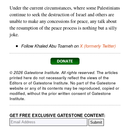
Under the current circumstances, where some Palestinians
continue to seek the destruction of Israel and others are
unable to make any concessions for peace, any talk about
the resumption of the peace process is nothing but a silly
joke.
Follow Khaled Abu Toameh on
X (formerly Twitter)
© 2026 Gatestone Institute. All rights reserved.
The articles
printed here do not necessarily reflect the views of the
Editors or of Gatestone Institute. No part of the Gatestone
website or any of its contents may be reproduced, copied or
modified, without the prior written consent of Gatestone
Institute.
GET FREE EXCLUSIVE GATESTONE CONTENT: