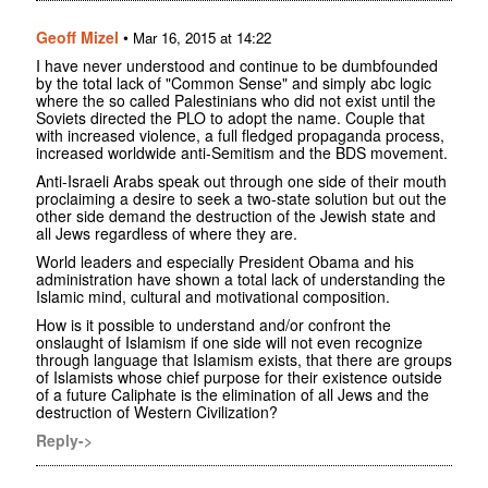
Geoff Mizel
•
Mar 16, 2015 at 14:22
I have never understood and continue to be dumbfounded
by the total lack of "Common Sense" and simply abc logic
where the so called Palestinians who did not exist until the
Soviets directed the PLO to adopt the name. Couple that
with increased violence, a full fledged propaganda process,
increased worldwide anti-Semitism and the BDS movement.
Anti-Israeli Arabs speak out through one side of their mouth
proclaiming a desire to seek a two-state solution but out the
other side demand the destruction of the Jewish state and
all Jews regardless of where they are.
World leaders and especially President Obama and his
administration have shown a total lack of understanding the
Islamic mind, cultural and motivational composition.
How is it possible to understand and/or confront the
onslaught of Islamism if one side will not even recognize
through language that Islamism exists, that there are groups
of Islamists whose chief purpose for their existence outside
of a future Caliphate is the elimination of all Jews and the
destruction of Western Civilization?
Reply->