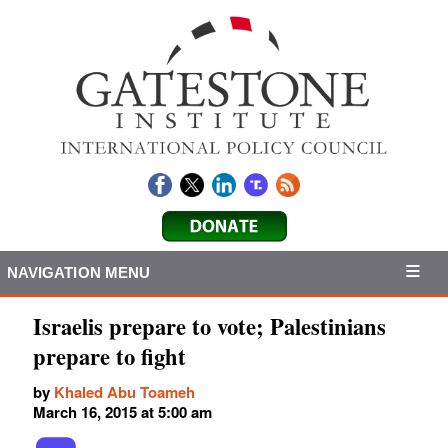
NAVIGATION MENU
Israelis prepare to vote; Palestinians
prepare to fight
by
Khaled Abu Toameh
March 16, 2015 at 5:00 am