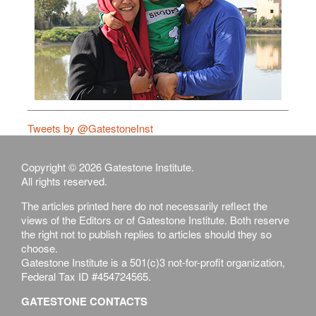
Tweets by @GatestoneInst
Copyright © 2026 Gatestone Institute.
All rights reserved.
The articles printed here do not necessarily reflect the
views of the Editors or of Gatestone Institute. Both reserve
the right not to publish replies to articles should they so
choose.
Gatestone Institute is a 501(c)3 not-for-profit organization,
Federal Tax ID #454724565.
GATESTONE CONTACTS