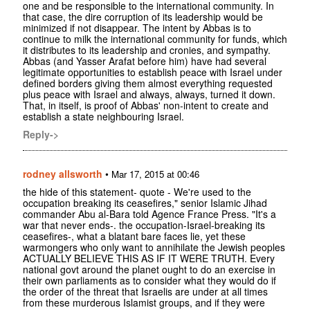
one and be responsible to the international community. In
that case, the dire corruption of its leadership would be
minimized if not disappear. The intent by Abbas is to
continue to milk the international community for funds, which
it distributes to its leadership and cronies, and sympathy.
Abbas (and Yasser Arafat before him) have had several
legitimate opportunities to establish peace with Israel under
defined borders giving them almost everything requested
plus peace with Israel and always, always, turned it down.
That, in itself, is proof of Abbas' non-intent to create and
establish a state neighbouring Israel.
Reply->
rodney allsworth
•
Mar 17, 2015 at 00:46
the hide of this statement- quote - We're used to the
occupation breaking its ceasefires," senior Islamic Jihad
commander Abu al-Bara told Agence France Press. "It's a
war that never ends-. the occupation-Israel-breaking its
ceasefires-, what a blatant bare faces lie, yet these
warmongers who only want to annihilate the Jewish peoples
ACTUALLY BELIEVE THIS AS IF IT WERE TRUTH. Every
national govt around the planet ought to do an exercise in
their own parliaments as to consider what they would do if
the order of the threat that Israelis are under at all times
from these murderous Islamist groups, and if they were