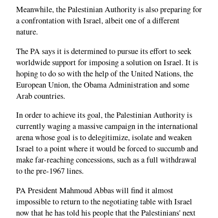
Meanwhile, the Palestinian Authority is also preparing for
a confrontation with Israel, albeit one of a different
nature.
The PA says it is determined to pursue its effort to seek
worldwide support for imposing a solution on Israel. It is
hoping to do so with the help of the United Nations, the
European Union, the Obama Administration and some
Arab countries.
In order to achieve its goal, the Palestinian Authority is
currently waging a massive campaign in the international
arena whose goal is to delegitimize, isolate and weaken
Israel to a point where it would be forced to succumb and
make far-reaching concessions, such as a full withdrawal
to the pre-1967 lines.
PA President Mahmoud Abbas will find it almost
impossible to return to the negotiating table with Israel
now that he has told his people that the Palestinians' next