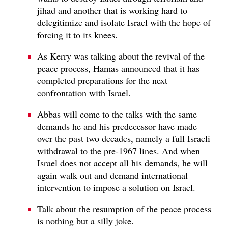
jihad and another that is working hard to
delegitimize and isolate Israel with the hope of
forcing it to its knees.
As Kerry was talking about the revival of the
peace process, Hamas announced that it has
completed preparations for the next
confrontation with Israel.
Abbas will come to the talks with the same
demands he and his predecessor have made
over the past two decades, namely a full Israeli
withdrawal to the pre-1967 lines. And when
Israel does not accept all his demands, he will
again walk out and demand international
intervention to impose a solution on Israel.
Talk about the resumption of the peace process
is nothing but a silly joke.