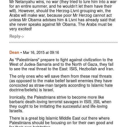
Mr Netanyahu wins, no war (they tried to lure him into a war
for an entire summer, and he wouldn't let them have their
will). However, should the Herzog-Livni grouping win, the
Arabs will make war, because poor Mr Herzog cannot act
unless Mr Obama advises him & Livni has already said that
she never speaks against Mr Obama. The Arabs must be
very excited!
Reply->
Dean
•
Mar 16, 2015 at 09:16
As "Palestinians" prepare to fight against civilization to the
West of Judea-Samaria and to the North of Gaza, they fail
to see the real threat to the East: ISIS, Hezbollah and Iran.
The only ones who will save them from these real threats
(as opposed to the make belief Israeli enemies they have
concocted as straw-man targets according to Islamic hate
doctrine/beliefs) is Israel.
Ironically, the Palestinians strive to become more like
barbaric death-loving terrorist savages in ISIS_ISIL when
they ought to be imitating the successful and life-loving
Israelis.
There is a great big Islamic Middle East out there where
Palestinians should be focusing on for their own good and