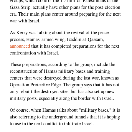
groups, which control the 1.7 million Palestinians of the
Gaza Strip, actually have other plans for the post-election
era. Their main plans center around preparing for the next
war with Israel.
As Kerry was talking about the revival of the peace
process, Hamas' armed wing, Izaddin al-Qassam,
announced
that it has completed preparations for the next
confrontation with Israel.
These preparations, according to the group, include the
reconstruction of Hamas military bases and training
centers that were destroyed during the last war, known as
Operation Protective Edge. The group says that it has not
only rebuilt the destroyed sites, but has also set up new
military posts, especially along the border with Israel.
Of course, when Hamas talks about "military bases," it is
also referring to the underground tunnels that it is hoping
to use in the next conflict to infiltrate Israel.