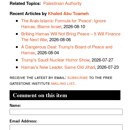
Related Topics:
Palestinian Authority
Recent Articles by
Khaled Abu Toameh
The Arab-Islamic Formula for 'Peace': Ignore
Hamas, Blame Israel
, 2026-08-10
Bribing Hamas Will Not Bring Peace – It Will Finance
The Next War
, 2026-08-06
A Dangerous Deal: Trump's Board of Peace and
Hamas
, 2026-08-04
Trump's Saudi Nuclear Horror Show
, 2026-07-27
Hamas's New Leader, Same Old Jihad
, 2026-07-23
receive the latest by email:
subscribe
to the free
gatestone institute
mailing list
.
Comment on this item
Name:
Email Address: