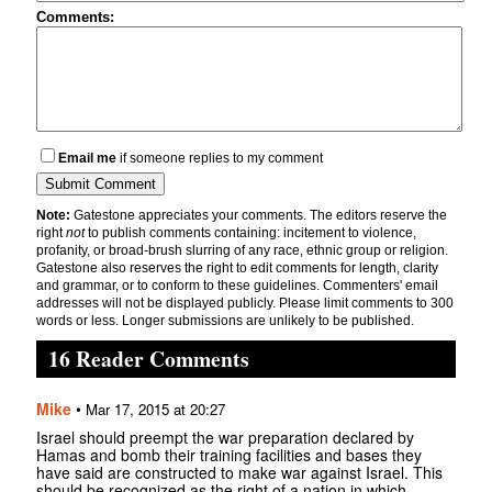
Comments:
Email me
if someone replies to my comment
Note:
Gatestone appreciates your comments. The editors reserve the
right
not
to publish comments containing: incitement to violence,
profanity, or broad-brush slurring of any race, ethnic group or religion.
Gatestone also reserves the right to edit comments for length, clarity
and grammar, or to conform to these guidelines. Commenters' email
addresses will not be displayed publicly. Please limit comments to 300
words or less. Longer submissions are unlikely to be published.
16 Reader Comments
Mike
•
Mar 17, 2015 at 20:27
Israel should preempt the war preparation declared by
Hamas and bomb their training facilities and bases they
have said are constructed to make war against Israel. This
should be recognized as the right of a nation in which