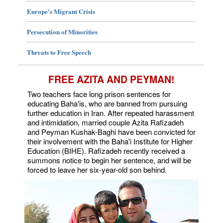
Europe's Migrant Crisis
Persecution of Minorities
Threats to Free Speech
FREE AZITA AND PEYMAN!
Two teachers face long prison sentences for
educating Baha'is, who are banned from pursuing
further education in Iran. After repeated harassment
and intimidation, married couple Azita Rafizadeh
and Peyman Kushak-Baghi have been convicted for
their involvement with the Baha'i Institute for Higher
Education (BIHE). Rafizadeh recently received a
summons notice to begin her sentence, and will be
forced to leave her six-year-old son behind.