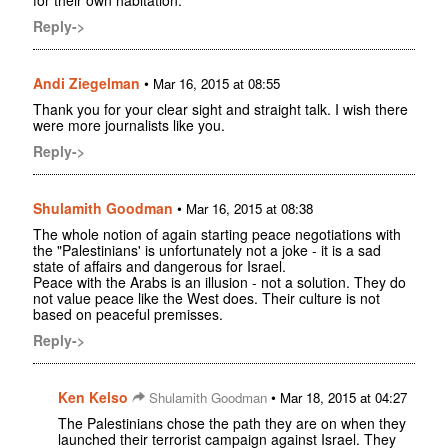
for their own habitation.
Reply->
Andi Ziegelman
•
Mar 16, 2015 at 08:55
Thank you for your clear sight and straight talk. I wish there
were more journalists like you.
Reply->
Shulamith Goodman
•
Mar 16, 2015 at 08:38
The whole notion of again starting peace negotiations with
the "Palestinians' is unfortunately not a joke - it is a sad
state of affairs and dangerous for Israel.
Peace with the Arabs is an illusion - not a solution. They do
not value peace like the West does. Their culture is not
based on peaceful premisses.
Reply->
Ken Kelso
•
Shulamith Goodman
Mar 18, 2015 at 04:27
The Palestinians chose the path they are on when they
launched their terrorist campaign against Israel. They