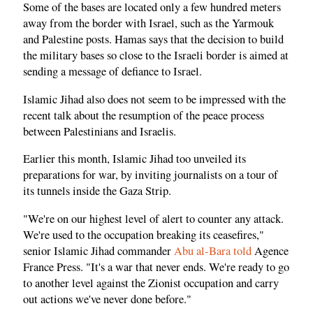
Some of the bases are located only a few hundred meters
away from the border with Israel, such as the Yarmouk
and Palestine posts. Hamas says that the decision to build
the military bases so close to the Israeli border is aimed at
sending a message of defiance to Israel.
Islamic Jihad also does not seem to be impressed with the
recent talk about the resumption of the peace process
between Palestinians and Israelis.
Earlier this month, Islamic Jihad too unveiled its
preparations for war, by inviting journalists on a tour of
its tunnels inside the Gaza Strip.
"We're on our highest level of alert to counter any attack.
We're used to the occupation breaking its ceasefires,"
senior Islamic Jihad commander
Abu al-Bara told
Agence
France Press. "It's a war that never ends. We're ready to go
to another level against the Zionist occupation and carry
out actions we've never done before."