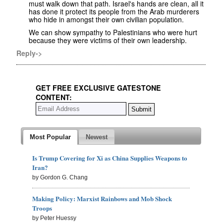
must walk down that path. Israel's hands are clean, all it
has done it protect its people from the Arab murderers
who hide in amongst their own civilian population.
We can show sympathy to Palestinians who were hurt
because they were victims of their own leadership.
Reply->
GET FREE EXCLUSIVE GATESTONE
CONTENT:
Most Popular
Newest
Is Trump Covering for Xi as China Supplies Weapons to
Iran?
by Gordon G. Chang
Making Policy: Marxist Rainbows and Mob Shock
Troops
by Peter Huessy