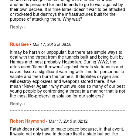
another is prepared for and intends to go to war against by
their own decree. It is time Israel doesn't wait to be attacked
or rocketed but destroys the infrastructures built for the
purpose of attacking them. Why wait?
Reply->
RussGee
•
Mar 17, 2015 at 06:56
It may be harsh or unpopular, but there are simple ways to
deal with the threat from the tunnels built and being built by
Hamas and most probably Hezbollah. During WW2, the
allies used "flame throwers" against threats via tunnels and
caves. Issue a significant warning with time for personnel to
vacate and then burn the tunnels. It depletes oxygen and
will destroy explosives and weapons stored there. If we
mean "Never Again," why must we lose so many of our best
young people by confronting a threat in a manner that is not
the most life-preserving solution for our soldiers?
Reply->
Robert Haymond
•
Mar 17, 2015 at 02:12
Fatah does not want to make peace because, in that event,
it would not only have to declare itself a state but act like