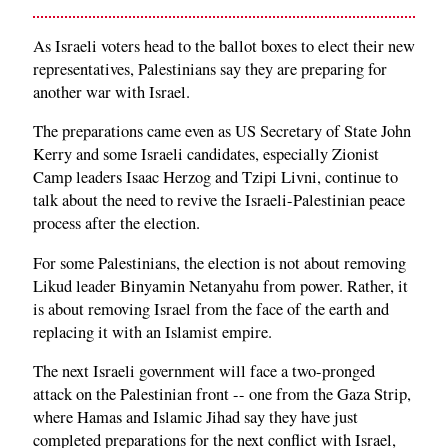
As Israeli voters head to the ballot boxes to elect their new
representatives, Palestinians say they are preparing for
another war with Israel.
The preparations came even as US Secretary of State John
Kerry and some Israeli candidates, especially Zionist
Camp leaders Isaac Herzog and Tzipi Livni, continue to
talk about the need to revive the Israeli-Palestinian peace
process after the election.
For some Palestinians, the election is not about removing
Likud leader Binyamin Netanyahu from power. Rather, it
is about removing Israel from the face of the earth and
replacing it with an Islamist empire.
The next Israeli government will face a two-pronged
attack on the Palestinian front -- one from the Gaza Strip,
where Hamas and Islamic Jihad say they have just
completed preparations for the next conflict with Israel,