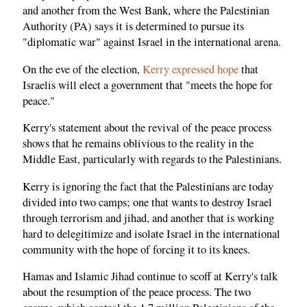
and another from the West Bank, where the Palestinian
Authority (PA) says it is determined to pursue its
"diplomatic war" against Israel in the international arena.
On the eve of the election,
Kerry expressed hope
that
Israelis will elect a government that "meets the hope for
peace."
Kerry's statement about the revival of the peace process
shows that he remains oblivious to the reality in the
Middle East, particularly with regards to the Palestinians.
Kerry is ignoring the fact that the Palestinians are today
divided into two camps; one that wants to destroy Israel
through terrorism and jihad, and another that is working
hard to delegitimize and isolate Israel in the international
community with the hope of forcing it to its knees.
Hamas and Islamic Jihad continue to scoff at Kerry's talk
about the resumption of the peace process. The two