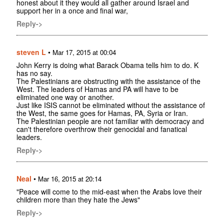
honest about it they would all gather around Israel and
support her in a once and final war,
Reply->
steven L
•
Mar 17, 2015 at 00:04
John Kerry is doing what Barack Obama tells him to do. K
has no say.
The Palestinians are obstructing with the assistance of the
West. The leaders of Hamas and PA will have to be
eliminated one way or another.
Just like ISIS cannot be eliminated without the assistance of
the West, the same goes for Hamas, PA, Syria or Iran.
The Palestinian people are not familiar with democracy and
can't therefore overthrow their genocidal and fanatical
leaders.
Reply->
Neal
•
Mar 16, 2015 at 20:14
"Peace will come to the mid-east when the Arabs love their
children more than they hate the Jews"
Reply->