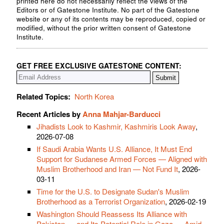
printed here do not necessarily reflect the views of the
Editors or of Gatestone Institute. No part of the Gatestone
website or any of its contents may be reproduced, copied or
modified, without the prior written consent of Gatestone
Institute.
GET FREE EXCLUSIVE GATESTONE CONTENT:
Related Topics:
North Korea
Recent Articles by
Anna Mahjar-Barducci
Jihadists Look to Kashmir, Kashmiris Look Away
,
2026-07-08
If Saudi Arabia Wants U.S. Alliance, It Must End
Support for Sudanese Armed Forces — Aligned with
Muslim Brotherhood and Iran — Not Fund It
, 2026-
03-11
Time for the U.S. to Designate Sudan's Muslim
Brotherhood as a Terrorist Organization
, 2026-02-19
Washington Should Reassess Its Alliance with
Pakistan — and Its Potential Role in Gaza — Amid