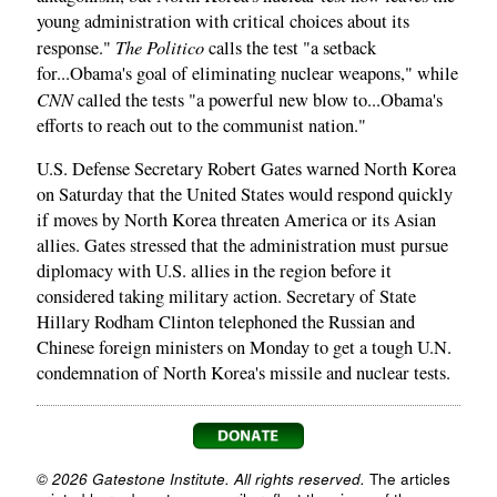
young administration with critical choices about its
The Politico
response."
calls the test "a setback
for...Obama's goal of eliminating nuclear weapons," while
CNN
called the tests "a powerful new blow to...Obama's
efforts to reach out to the communist nation."
U.S. Defense Secretary Robert Gates warned North Korea
on Saturday that the United States would respond quickly
if moves by North Korea threaten America or its Asian
allies. Gates stressed that the administration must pursue
diplomacy with U.S. allies in the region before it
considered taking military action. Secretary of State
Hillary Rodham Clinton telephoned the Russian and
Chinese foreign ministers on Monday to get a tough U.N.
condemnation of North Korea's missile and nuclear tests.
© 2026 Gatestone Institute. All rights reserved.
The articles