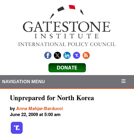
NAVIGATION MENU
Unprepared for North Korea
by
Anna Mahjar-Barducci
June 22, 2009 at 5:00 am