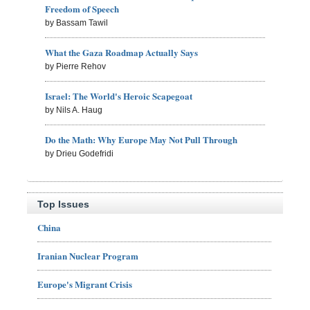
Freedom of Speech
by Bassam Tawil
What the Gaza Roadmap Actually Says
by Pierre Rehov
Israel: The World's Heroic Scapegoat
by Nils A. Haug
Do the Math: Why Europe May Not Pull Through
by Drieu Godefridi
Top Issues
China
Iranian Nuclear Program
Europe's Migrant Crisis