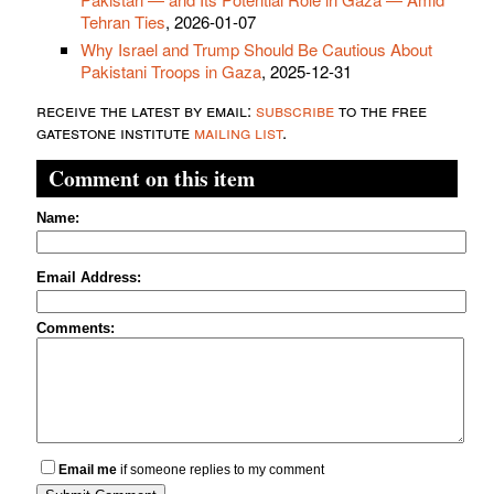
Tehran Ties
, 2026-01-07
Why Israel and Trump Should Be Cautious About
Pakistani Troops in Gaza
, 2025-12-31
receive the latest by email:
subscribe
to the free
gatestone institute
mailing list
.
Comment on this item
Name:
Email Address:
Comments:
Email me
if someone replies to my comment