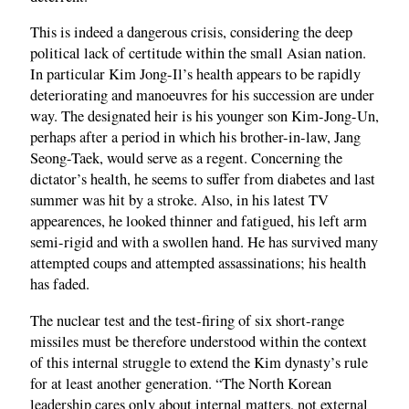
This is indeed a dangerous crisis, considering the deep
political lack of certitude within the small Asian nation.
In particular Kim Jong-Il’s health appears to be rapidly
deteriorating and manoeuvres for his succession are under
way. The designated heir is his younger son Kim-Jong-Un,
perhaps after a period in which his brother-in-law, Jang
Seong-Taek, would serve as a regent. Concerning the
dictator’s health, he seems to suffer from diabetes and last
summer was hit by a stroke. Also, in his latest TV
appearences, he looked thinner and fatigued, his left arm
semi-rigid and with a swollen hand. He has survived many
attempted coups and attempted assassinations; his health
has faded.
The nuclear test and the test-firing of six short-range
missiles must be therefore understood within the context
of this internal struggle to extend the Kim dynasty’s rule
for at least another generation. “The North Korean
leadership cares only about internal matters, not external