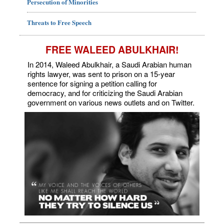
Persecution of Minorities
Threats to Free Speech
FREE WALEED ABULKHAIR!
In 2014, Waleed Abulkhair, a Saudi Arabian human
rights lawyer, was sent to prison on a 15-year
sentence for signing a petition calling for
democracy, and for criticizing the Saudi Arabian
government on various news outlets and on Twitter.