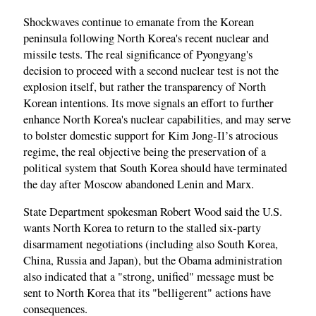
Shockwaves continue to emanate from the Korean
peninsula following North Korea's recent nuclear and
missile tests. The real significance of Pyongyang's
decision to proceed with a second nuclear test is not the
explosion itself, but rather the transparency of North
Korean intentions. Its move signals an effort to further
enhance North Korea's nuclear capabilities, and may serve
to bolster domestic support for Kim Jong-Il’s atrocious
regime, the real objective being the preservation of a
political system that South Korea should have terminated
the day after Moscow abandoned Lenin and Marx.
State Department spokesman Robert Wood said the U.S.
wants North Korea to return to the stalled six-party
disarmament negotiations (including also South Korea,
China, Russia and Japan), but the Obama administration
also indicated that a "strong, unified" message must be
sent to North Korea that its "belligerent" actions have
consequences.