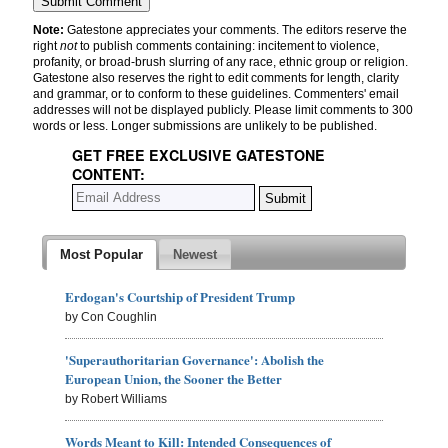
Note:
Gatestone appreciates your comments. The editors reserve the
right
not
to publish comments containing: incitement to violence,
profanity, or broad-brush slurring of any race, ethnic group or religion.
Gatestone also reserves the right to edit comments for length, clarity
and grammar, or to conform to these guidelines. Commenters' email
addresses will not be displayed publicly. Please limit comments to 300
words or less. Longer submissions are unlikely to be published.
GET FREE EXCLUSIVE GATESTONE
CONTENT:
Most Popular
Newest
Erdogan's Courtship of President Trump
by Con Coughlin
'Superauthoritarian Governance': Abolish the
European Union, the Sooner the Better
by Robert Williams
Words Meant to Kill: Intended Consequences of