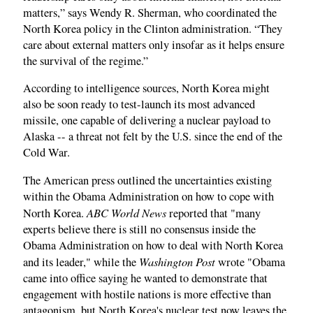
matters,” says Wendy R. Sherman, who coordinated the
North Korea policy in the Clinton administration. “They
care about external matters only insofar as it helps ensure
the survival of the regime.”
According to intelligence sources, North Korea might
also be soon ready to test-launch its most advanced
missile, one capable of delivering a nuclear payload to
Alaska -- a threat not felt by the U.S. since the end of the
Cold War.
The American press outlined the uncertainties existing
within the Obama Administration on how to cope with
ABC World News
North Korea.
reported that "many
experts believe there is still no consensus inside the
Obama Administration on how to deal with North Korea
Washington Post
and its leader," while the
wrote "Obama
came into office saying he wanted to demonstrate that
engagement with hostile nations is more effective than
antagonism, but North Korea's nuclear test now leaves the