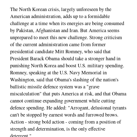
The North Korean crisis, largely unforeseen by the
American administration, adds up to a formidable
challenge at a time when its energies are being consumed
by Pakistan, Afghanistan and Iran. But America seems
unprepared to meet this new challenge. Strong criticism
of the current administration came from former
presidential candidate Mitt Romney, who said that
President Barack Obama should take a stronger hand in
punishing North Korea and boost U.S. military spending.
Romney, speaking at the U.S. Navy Memorial in
Washington, said that Obama's slashing of the nation's
ballistic missile defence system was a "grave
miscalculation" that puts America at risk, and that Obama
cannot continue expanding government while cutting
defence spending. He added: "Arrogant, delusional tyrants
can't be stopped by earnest words and furrowed brows.
Action - strong bold action - coming from a position of
strength and determination, is the only effective
deterrent."