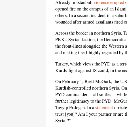
Already in Istanbul,
violence erupted
o
opened fire on the campus of an Islami
others. In a second incident in a subur
wounded after armed assailants fired o
Across the border in northern Syria, T
PKK's Syrian faction, the Democratic 
the front-lines alongside the Western a
and making itself highly regarded by t
Turkey, which views the PYD as a terro
Kurds' fight against IS could, in the n
On February 1, Brett McGurk, the U.S. e
Kurdish-controlled northern Syria. On
PYD commander -- all smiles -- while
further legitimacy to the PYD. McGurk
Tayyip Erdogan. In a
statement
direct
trust [you]? Am I your partner or are 
Syria]?"