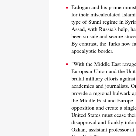
Erdogan and his prime minist
for their miscalculated Islam
type of Sunni regime in Syri
Assad, with Russia's help, 
been so safe and secure since
By contrast, the Turks now fa
apocalyptic border.
"With the Middle East ravage
European Union and the Unite
brutal military efforts again
academics and journalists. On
provide a regional bulwark ag
the Middle East and Europe. 
opposition and create a sing
United States must cease thei
disapproval and frankly info
Ozkan, assistant professor at