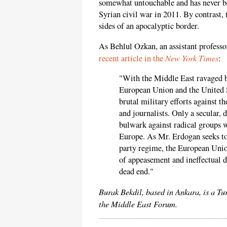
somewhat untouchable and has never bee
Syrian civil war in 2011. By contrast, 
sides of an apocalyptic border.
As Behlul Ozkan, an assistant professo
New York Times
recent article in the
:
"With the Middle East ravaged b
European Union and the United S
brutal military efforts against 
and journalists. Only a secular,
bulwark against radical groups w
Europe. As Mr. Erdogan seeks to 
party regime, the European Unio
of appeasement and ineffectual d
dead end."
Burak Bekdil, based in Ankara, is a Tu
the Middle East Forum.