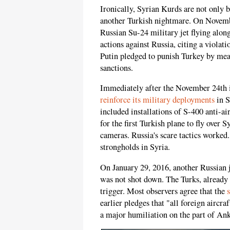
Ironically, Syrian Kurds are not only 
another Turkish nightmare. On Novembe
Russian Su-24 military jet flying along
actions against Russia, citing a violat
Putin pledged to punish Turkey by mea
sanctions.
Immediately after the November 24th i
reinforce its military deployments
in S
included installations of S-400 anti-air
for the first Turkish plane to fly over S
cameras. Russia's scare tactics worked.
strongholds in Syria.
On January 29, 2016, another Russian j
was not shot down. The Turks, already 
trigger. Most observers agree that the
earlier pledges that "all foreign aircr
a major humiliation on the part of Ank