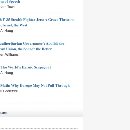
om of Speech
sam Tawil
h F-35 Stealth Fighter Jets: A Grave Threat to
, Israel, the West
s A. Haug
authoritarian Governance': Abolish the
an Union, the Sooner the Better
ert Williams
: The World's Heroic Scapegoat
s A. Haug
e Math: Why Europe May Not Pull Through
eu Godefridi
sues