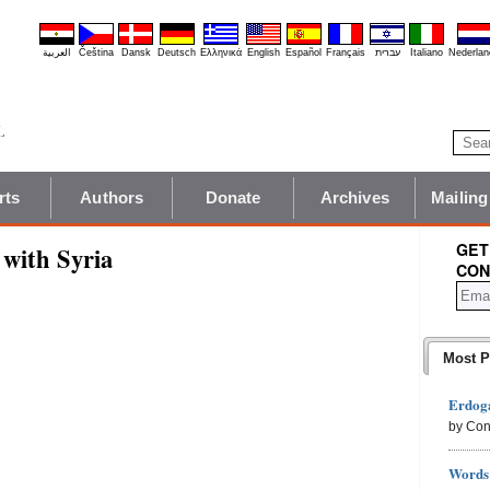
العربية
Čeština
Dansk
Deutsch
Ελληνικά
English
Español
Français
עברית
Italiano
Nederlan
rts
Authors
Donate
Archives
Mailing
GET
with Syria
CON
Most P
Erdoga
by Con
Words 