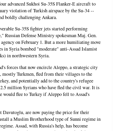
 four advanced Sukhoi Su-35S Flanker-E aircraft to
nuary violation of Turkish airspace by the Su-34 --
and boldly challenging Ankara.
erable Su-35S fighter jets started performing
," Russian Defense Ministry spokesman Maj. Gen.
agency on February 1. But a more humiliating move
s in Syria bombed "moderate" anti-Assad Islamist
ks) in northwestern Syria.
d's forces that now encircle Aleppo, a strategic city
, mostly Turkmen, fled from their villages to the
rkey, and potentially add to the country's refugee
.5 million Syrians who have fled the civil war. It is
e would flee to Turkey if Aleppo fell to Assad's
 Davutoglu, are now paying the price for their
install a Muslim Brotherhood type of Sunni regime in
 regime. Assad, with Russia's help, has become