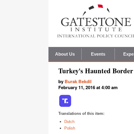
About Us
Events
Expe
Turkey's Haunted Border 
by
Burak Bekdil
February 11, 2016 at 4:00 am
Translations of this item:
Dutch
Polish