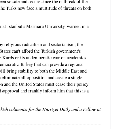
n so safe and secure since the outbreak of the
the Turks now face a multitude of threats on both
r at Istanbul's Marmara University, warned in a
y religious radicalism and sectarianism, the
tates can't afford the Turkish government's
the Kurds or its undemocratic war on academics
 democratic Turkey that can provide a regional
ill bring stability to both the Middle East and
eliminate all opposition and create a single-
n and the United States must cease their policy
isapproval and frankly inform him that this is a
rkish columnist for the Hürriyet Daily and a Fellow at