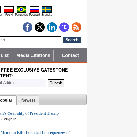
ds
Polski
Português
Pyccĸий
Svenska
 List
Media Citations
Contact
 FREE EXCLUSIVE GATESTONE
TENT:
opular
Newest
n's Courtship of President Trump
 Coughlin
Meant to Kill: Intended Consequences of