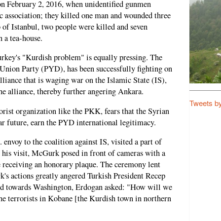
n February 2, 2016, when unidentified gunmen
c association; they killed one man and wounded three
b of Istanbul, two people were killed and seven
n a tea-house.
urkey's "Kurdish problem" is equally pressing. The
Union Party (PYD), has been successfully fighting on
lliance that is waging war on the Islamic State (IS),
he alliance, thereby further angering Ankara.
Tweets b
rist organization like the PKK, fears that the Syrian
ear future, earn the PYD international legitimacy.
nvoy to the coalition against IS, visited a part of
 his visit, McGurk posed in front of cameras with a
 receiving an honorary plaque. The ceremony lent
's actions greatly angered Turkish President Recep
ed towards Washington, Erdogan asked: "How will we
the terrorists in Kobane [the Kurdish town in northern