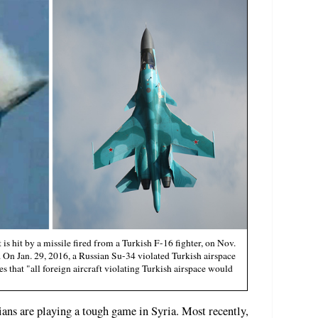
is hit by a missile fired from a Turkish F-16 fighter, on Nov.
. On Jan. 29, 2016, a Russian Su-34 violated Turkish airspace
s that "all foreign aircraft violating Turkish airspace would
ans are playing a tough game in Syria. Most recently,