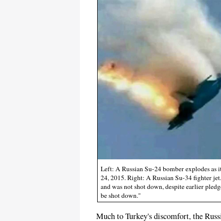
Left: A Russian Su-24 bomber explodes as it 
24, 2015. Right: A Russian Su-34 fighter jet
and was not shot down, despite earlier pledge
be shot down."
Much to Turkey's discomfort, the Russi