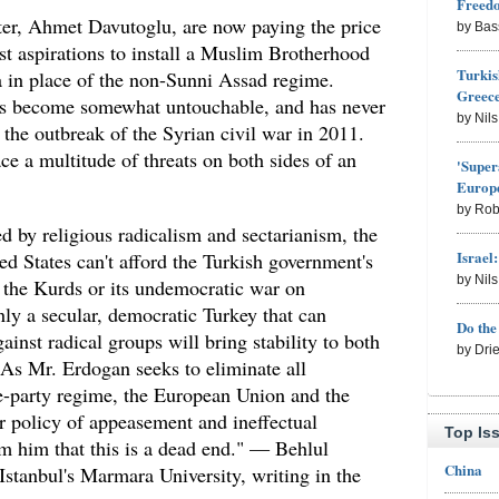
Freed
er, Ahmet Davutoglu, are now paying the price
by Bas
ist aspirations to install a Muslim Brotherhood
Turkis
a in place of the non-Sunni Assad regime.
Greece
has become somewhat untouchable, and has never
by Nil
 the outbreak of the Syrian civil war in 2011.
ce a multitude of threats on both sides of an
'Super
Europe
by Rob
d by religious radicalism and sectarianism, the
Israel
d States can't afford the Turkish government's
by Nil
st the Kurds or its undemocratic war on
ly a secular, democratic Turkey that can
Do th
ainst radical groups will bring stability to both
by Dri
As Mr. Erdogan seeks to eliminate all
le-party regime, the European Union and the
r policy of appeasement and ineffectual
Top Is
rm him that this is a dead end." — Behlul
China
 Istanbul's Marmara University, writing in the