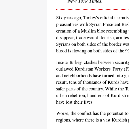
New York Times.
Six years ago, Turkey's official narrat
pleasantries with Syrian President Ba
creation of a Muslim bloc resembling
disappear, trade would flourish, armies
Syrians on both sides of the border woul
blood is flowing on both sides of the 9
Inside Turkey, clashes between securit
outlawed Kurdistan Workers' Party (P
and neighborhoods have turned into gho
result, tens of thousands of Kurds have
safer parts of the country. While the 
urban rebellion, hundreds of Kurdish m
have lost their lives.
Worse, the conflict has the potential t
regions, where there is a vast Kurdish 