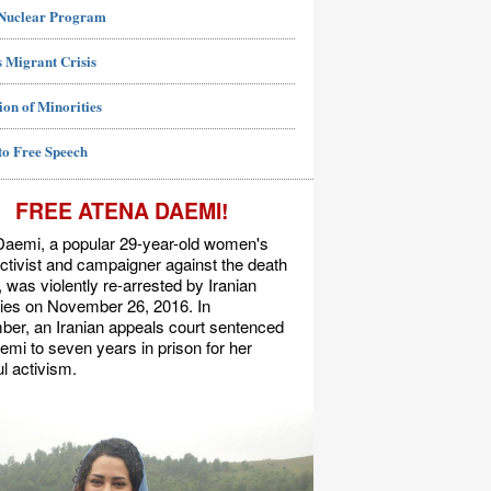
 Nuclear Program
 Migrant Crisis
ion of Minorities
to Free Speech
FREE ATENA DAEMI!
Daemi, a popular 29-year-old women's
activist and campaigner against the death
, was violently re-arrested by Iranian
ties on November 26, 2016. In
er, an Iranian appeals court sentenced
mi to seven years in prison for her
l activism.