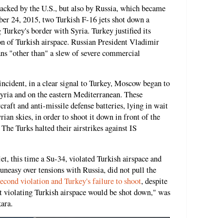
backed by the U.S., but also by Russia, which became
r 24, 2015, two Turkish F-16 jets shot down a
 Turkey's border with Syria. Turkey justified its
ion of Turkish airspace. Russian President Vladimir
ns "other than" a slew of severe commercial
ncident, in a clear signal to Turkey, Moscow began to
yria and on the eastern Mediterranean. These
craft and anti-missile defense batteries, lying in wait
yrian skies, in order to shoot it down in front of the
 The Turks halted their airstrikes against IS
et, this time a Su-34, violated Turkish airspace and
uneasy over tensions with Russia, did not pull the
second violation and Turkey's failure to shoot
, despite
aft violating Turkish airspace would be shot down," was
ara.