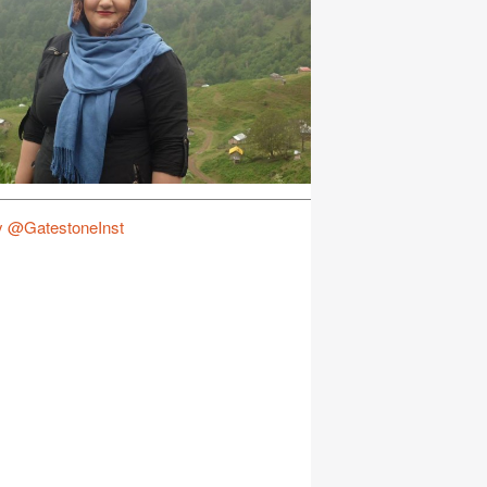
y @GatestoneInst