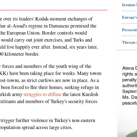
Iranian
Europe's
ive over its leaders' Kodak-moment exchanges of
shar al-Assad's regime in Damascus promised the
Persecut
 the European Union. Border controls would
 would carry out joint exercises, and Turks and
Threats 
d live happily ever after. Instead, six years later,
00 kilometer border.
y forces and members of the youth wing of the
Atena 
KK) have been taking place for weeks. Many towns
rights 
penalty
st-towns, as strict curfews are now in place. As a
authori
 been forced to flee their homes, seeking refuge in
Septemb
Turkish army
struggles to diffuse
the latest Kurdish
Ms. Dae
ilitants and members of Turkey's security forces
peacefu
o trigger further violence in Turkey's non-eastern
population spread across large cities.