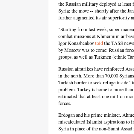
the Russian military deployed at least
Syria; the move -- shortly after the Ja
further augmented its air superiority 
"Starting from last week, super-maneuv
combat missions at Khmeimim airbase
Igor Konashenkov
told
the TASS news 
by Moscow was to come: Russian force
groups, as well as Turkmen (ethnic Tur
Russian airstrikes have reinforced Assa
in the north. More than 70,000 Syrians
Turkish border to seek refuge inside Tu
problem. Turkey is home to more than 2
estimated that at least one million mor
forces.
Erdogan and his prime minister, Ahmet
miscalculated Islamist aspirations to 
Syria in place of the non-Sunni Assad