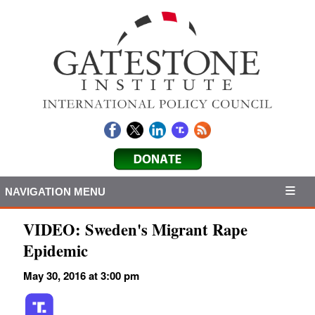
NAVIGATION MENU
VIDEO: Sweden's Migrant Rape
Epidemic
May 30, 2016 at 3:00 pm