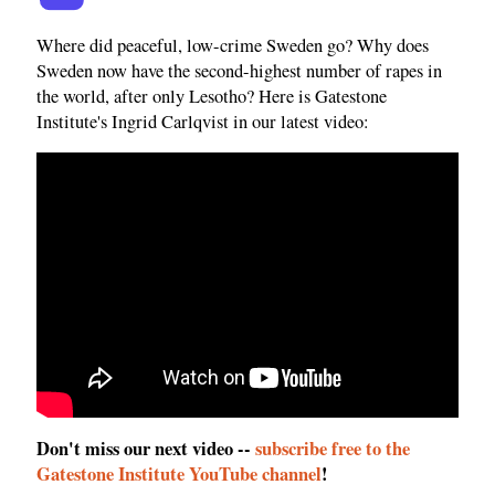
Where did peaceful, low-crime Sweden go? Why does
Sweden now have the second-highest number of rapes in
the world, after only Lesotho? Here is Gatestone
Institute's Ingrid Carlqvist in our latest video:
Don't miss our next video --
subscribe free to the
Gatestone Institute YouTube channel
!