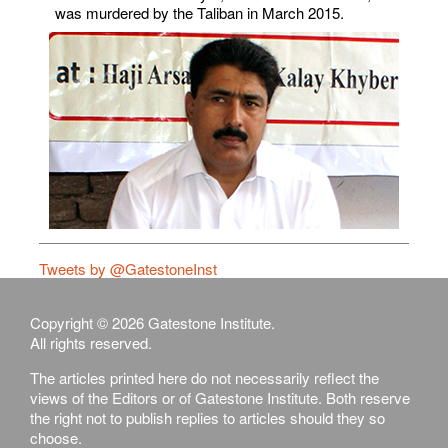
was murdered by the Taliban in March 2015.
Tweets by @GatestoneInst
Copyright © 2026 Gatestone Institute.
All rights reserved.
The articles printed here do not necessarily reflect the
views of the Editors or of Gatestone Institute. Both reserve
the right not to publish replies to articles should they so
choose.