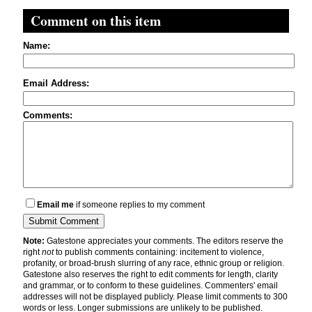
Comment on this item
Name:
Email Address:
Comments:
Email me
if someone replies to my comment
Note:
Gatestone appreciates your comments. The editors reserve the
right
not
to publish comments containing: incitement to violence,
profanity, or broad-brush slurring of any race, ethnic group or religion.
Gatestone also reserves the right to edit comments for length, clarity
and grammar, or to conform to these guidelines. Commenters' email
addresses will not be displayed publicly. Please limit comments to 300
words or less. Longer submissions are unlikely to be published.