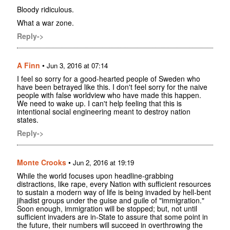
Bloody ridiculous.
What a war zone.
Reply->
A Finn
•
Jun 3, 2016 at 07:14
I feel so sorry for a good-hearted people of Sweden who
have been betrayed like this. I don't feel sorry for the naive
people with false worldview who have made this happen.
We need to wake up. I can't help feeling that this is
intentional social engineering meant to destroy nation
states.
Reply->
Monte Crooks
•
Jun 2, 2016 at 19:19
While the world focuses upon headline-grabbing
distractions, like rape, every Nation with sufficient resources
to sustain a modern way of life is being invaded by hell-bent
jihadist groups under the guise and guile of "immigration."
Soon enough, immigration will be stopped; but, not until
sufficient invaders are in-State to assure that some point in
the future, their numbers will succeed in overthrowing the