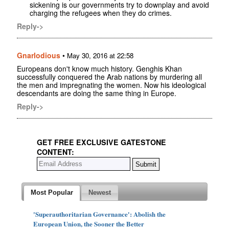
sickening is our governments try to downplay and avoid
charging the refugees when they do crimes.
Reply->
Gnarlodious
•
May 30, 2016 at 22:58
Europeans don't know much history. Genghis Khan
successfully conquered the Arab nations by murdering all
the men and impregnating the women. Now his ideological
descendants are doing the same thing in Europe.
Reply->
GET FREE EXCLUSIVE GATESTONE
CONTENT:
Most Popular
Newest
'Superauthoritarian Governance': Abolish the
European Union, the Sooner the Better