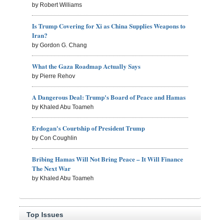
by Robert Williams
Is Trump Covering for Xi as China Supplies Weapons to
Iran?
by Gordon G. Chang
What the Gaza Roadmap Actually Says
by Pierre Rehov
A Dangerous Deal: Trump's Board of Peace and Hamas
by Khaled Abu Toameh
Erdogan's Courtship of President Trump
by Con Coughlin
Bribing Hamas Will Not Bring Peace – It Will Finance
The Next War
by Khaled Abu Toameh
Top Issues