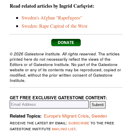
Read related articles by Ingrid Carlqvist:
Sweden's Afghan "Rapefugees"
Sweden: Rape Capital of the West
© 2026 Gatestone Institute. All rights reserved.
The articles
printed here do not necessarily reflect the views of the
Editors or of Gatestone Institute. No part of the Gatestone
website or any of its contents may be reproduced, copied or
modified, without the prior written consent of Gatestone
Institute.
GET FREE EXCLUSIVE GATESTONE CONTENT:
Related Topics:
Europe's Migrant Crisis
,
Sweden
receive the latest by email:
subscribe
to the free
gatestone institute
mailing list
.