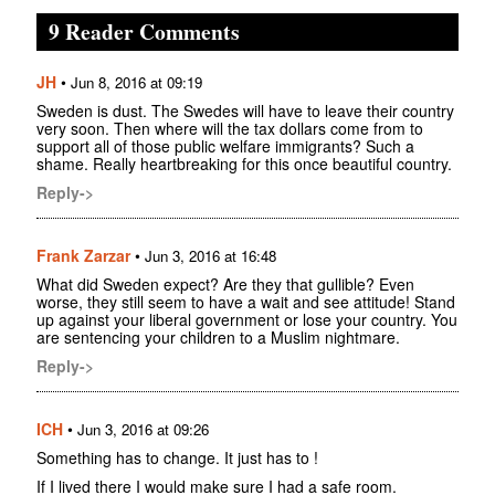
9 Reader Comments
JH
•
Jun 8, 2016 at 09:19
Sweden is dust. The Swedes will have to leave their country
very soon. Then where will the tax dollars come from to
support all of those public welfare immigrants? Such a
shame. Really heartbreaking for this once beautiful country.
Reply->
Frank Zarzar
•
Jun 3, 2016 at 16:48
What did Sweden expect? Are they that gullible? Even
worse, they still seem to have a wait and see attitude! Stand
up against your liberal government or lose your country. You
are sentencing your children to a Muslim nightmare.
Reply->
ICH
•
Jun 3, 2016 at 09:26
Something has to change. It just has to !
If I lived there I would make sure I had a safe room.