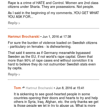
Rape is a crime of HATE and Control. Women are 2nd class
citizens under Sharia. They are possessions. Not people.
As I said in the beginning of my comments..YOU GET WHAT
YOU ASK FOR...
Reply->
Hartmut Brocharski
•
Jun 1, 2016 at 17:38
For sure the burden of violence loaded on Swedish citizens
- particulary on females - is disheartening.
That said it seems as if Germany meanwhile bypassed
Sweden as the EU, if not world's rape capital. Given that
more than 90% of rape cases end without conviction it is
hard to believe they do not outnumber Swedish stats even
by capita.
Reply->
Tom
•
Hartmut Brocharski
Jun 8, 2016 at 15:41
It is sickening to see good-hearted people in some
countries opening their doors and hearts to try and help
others in Syria, Iraq, Afghan, etc. the only thanks we get
is those people we let in try to abuse us. What is more