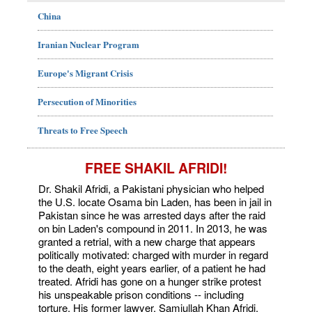
China
Iranian Nuclear Program
Europe's Migrant Crisis
Persecution of Minorities
Threats to Free Speech
FREE SHAKIL AFRIDI!
Dr. Shakil Afridi, a Pakistani physician who helped
the U.S. locate Osama bin Laden, has been in jail in
Pakistan since he was arrested days after the raid
on bin Laden's compound in 2011. In 2013, he was
granted a retrial, with a new charge that appears
politically motivated: charged with murder in regard
to the death, eight years earlier, of a patient he had
treated. Afridi has gone on a hunger strike protest
his unspeakable prison conditions -- including
torture. His former lawyer, Samiullah Khan Afridi,