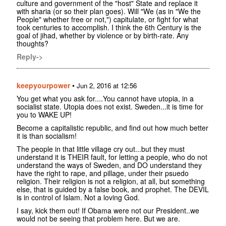
culture and government of the "host" State and replace it
with sharia (or so their plan goes). Will "We (as in "We the
People" whether free or not,") capitulate, or fight for what
took centuries to accomplish. I think the 6th Century is the
goal of jihad, whether by violence or by birth-rate. Any
thoughts?
Reply->
keepyourpower
•
Jun 2, 2016 at 12:56
You get what you ask for....You cannot have utopia, in a
socialist state. Utopia does not exist. Sweden...it is time for
you to WAKE UP!
Become a capitalistic republic, and find out how much better
it is than socialism!
The people in that little village cry out...but they must
understand it is THEIR fault, for letting a people, who do not
understand the ways of Sweden, and DO understand they
have the right to rape, and pillage, under their psuedo
religion. Their religion is not a religion, at all, but something
else, that is guided by a false book, and prophet. The DEVIL
is in control of Islam. Not a loving God.
I say, kick them out! If Obama were not our President..we
would not be seeing that problem here. But we are.