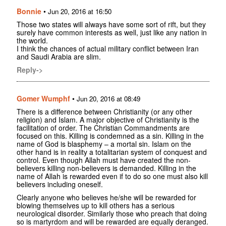
Bonnie
•
Jun 20, 2016 at 16:50
Those two states will always have some sort of rift, but they
surely have common interests as well, just like any nation in
the world.
I think the chances of actual military conflict between Iran
and Saudi Arabia are slim.
Reply->
Gomer Wumphf
•
Jun 20, 2016 at 08:49
There is a difference between Christianity (or any other
religion) and Islam. A major objective of Christianity is the
facilitation of order. The Christian Commandments are
focused on this. Killing is condemned as a sin. Killing in the
name of God is blasphemy – a mortal sin. Islam on the
other hand is in reality a totalitarian system of conquest and
control. Even though Allah must have created the non-
believers killing non-believers is demanded. Killing in the
name of Allah is rewarded even if to do so one must also kill
believers including oneself.
Clearly anyone who believes he/she will be rewarded for
blowing themselves up to kill others has a serious
neurological disorder. Similarly those who preach that doing
so is martyrdom and will be rewarded are equally deranged.