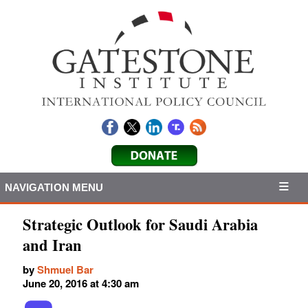
NAVIGATION MENU
Strategic Outlook for Saudi Arabia
and Iran
by
Shmuel Bar
June 20, 2016 at 4:30 am