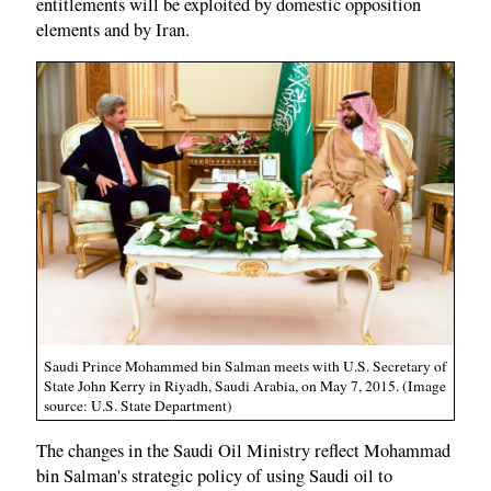
entitlements will be exploited by domestic opposition
elements and by Iran.
Saudi Prince Mohammed bin Salman meets with U.S. Secretary of
State John Kerry in Riyadh, Saudi Arabia, on May 7, 2015. (Image
source: U.S. State Department)
The changes in the Saudi Oil Ministry reflect Mohammad
bin Salman's strategic policy of using Saudi oil to