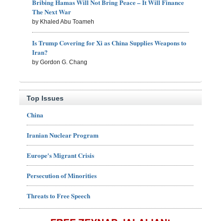
Bribing Hamas Will Not Bring Peace – It Will Finance
The Next War
by Khaled Abu Toameh
Is Trump Covering for Xi as China Supplies Weapons to
Iran?
by Gordon G. Chang
Top Issues
China
Iranian Nuclear Program
Europe's Migrant Crisis
Persecution of Minorities
Threats to Free Speech