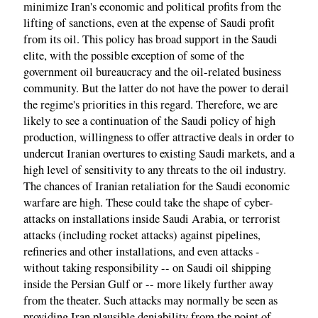
minimize Iran's economic and political profits from the
lifting of sanctions, even at the expense of Saudi profit
from its oil. This policy has broad support in the Saudi
elite, with the possible exception of some of the
government oil bureaucracy and the oil-related business
community. But the latter do not have the power to derail
the regime's priorities in this regard. Therefore, we are
likely to see a continuation of the Saudi policy of high
production, willingness to offer attractive deals in order to
undercut Iranian overtures to existing Saudi markets, and a
high level of sensitivity to any threats to the oil industry.
The chances of Iranian retaliation for the Saudi economic
warfare are high. These could take the shape of cyber-
attacks on installations inside Saudi Arabia, or terrorist
attacks (including rocket attacks) against pipelines,
refineries and other installations, and even attacks -
without taking responsibility -- on Saudi oil shipping
inside the Persian Gulf or -- more likely further away
from the theater. Such attacks may normally be seen as
providing Iran plausible deniability from the point of