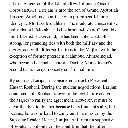
affairs. A veteran of the Islamic Revolutionary Guard
Corps (IRGC), Larijani is also the son of Grand Ayatollah
Hashem Amoli and son-in-law to prominent Islamic
ideologue Morteza Motahhari. The moderate conservative
politician Ali Motahhari is his brother-in-law. Given this
multifaceted background, he has been able to establish
strong, longstanding ties with both the military and the
clergy, and with different factions in the Majles, with the
exception of former president Mahmoud Ahmadinejad,
who became Larijani's nemesis. During Ahmadinejad's
second term, Larijani openly confronted him.
By contrast, Larijani is considered close to President
Hassan Rouhani. During the nuclear negotiations, Larijani
contained anti-Rouhani moves in the legislature and got
the Majles to ratify the agreement. However, it must be
clear that he did this not because he is Rouhani's ally, but
because he was ordered to carry out this mission by the
Supreme Leader. Hence, Larijani will remain supportive
of Rouhani, but only on the condition that the latter