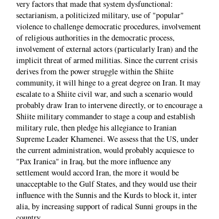
very factors that made that system dysfunctional:
sectarianism, a politicized military, use of "popular"
violence to challenge democratic procedures, involvement
of religious authorities in the democratic process,
involvement of external actors (particularly Iran) and the
implicit threat of armed militias. Since the current crisis
derives from the power struggle within the Shiite
community, it will hinge to a great degree on Iran. It may
escalate to a Shiite civil war, and such a scenario would
probably draw Iran to intervene directly, or to encourage a
Shiite military commander to stage a coup and establish
military rule, then pledge his allegiance to Iranian
Supreme Leader Khamenei. We assess that the US, under
the current administration, would probably acquiesce to
"Pax Iranica" in Iraq, but the more influence any
settlement would accord Iran, the more it would be
unacceptable to the Gulf States, and they would use their
influence with the Sunnis and the Kurds to block it, inter
alia, by increasing support of radical Sunni groups in the
country.