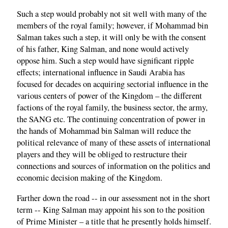
Such a step would probably not sit well with many of the
members of the royal family; however, if Mohammad bin
Salman takes such a step, it will only be with the consent
of his father, King Salman, and none would actively
oppose him. Such a step would have significant ripple
effects; international influence in Saudi Arabia has
focused for decades on acquiring sectorial influence in the
various centers of power of the Kingdom – the different
factions of the royal family, the business sector, the army,
the SANG etc. The continuing concentration of power in
the hands of Mohammad bin Salman will reduce the
political relevance of many of these assets of international
players and they will be obliged to restructure their
connections and sources of information on the politics and
economic decision making of the Kingdom.
Farther down the road -- in our assessment not in the short
term -- King Salman may appoint his son to the position
of Prime Minister – a title that he presently holds himself.