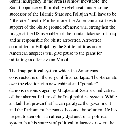
Sunni insurgency in the area is almost inevitable; the
Sunni populace will probably rebel again under some
successor of the Islamic State and Fallujah will have to be
"liberated" again. Furthermore, the American airstrikes in
support of the Shiite ground offensive will strengthen the
image of the US as enabler of the Iranian takeover of Iraq
and as responsible for Shiite atrocities. Atrocities
committed in Fallujah by the Shiite militias under
American auspices will give pause to the plans for
initiating an offensive on Mosul.
The Iraqi political system which the Americans
constructed is on the verge of final collapse. The stalemate
over the election of a new cabinet and "popular"
demonstrations staged by Muqtada al-Sadr are indicative
of the inherent failure of the Iraqi political system. While
al-Sadr had proven that he can paralyze the government
and the Parliament, he cannot become the solution. He has
helped to demolish an already dysfunctional political
system, but his sources of political influence draw on the