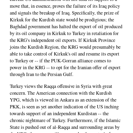
move that, in essence, proves the failure of its Iraq policy
and signals the breakup of Iraq. Specifically, the prize of
Kirkuk for the Kurdish state would be prodigious; the
Baghdad government has halted the export of oil produced
by its oil company in Kirkuk to Turkey in retaliation for
the KRG's independent oil exports. If Kirkuk Province
joins the Kurdish Region, the KRG would presumably be
able to take control of Kirkuk's oil and resume its export
to Turkey or -- if the PUK-Gorran alliance comes to
power in the KRG -- to opt for the Iranian offer of export
through Iran to the Persian Gulf.
Turkey views the Raqqa offensive in Syria with great
concern. The American connection with the Kurdish
YPG, which is viewed in Ankara as an extension of the
PKK, is seen as yet another indication of the US inching
towards support of an independent Kurdistan -- the
chronic nightmare of Turkey. Furthermore, if the Islamic
State is pushed out of al-Raqqa and surrounding areas by