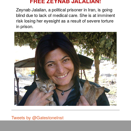
FREE ZEYNAB JALALIAN!
Zeynab Jalalian, a political prisoner in Iran, is going
blind due to lack of medical care. She is at imminent
risk losing her eyesight as a result of severe torture
in prison.
Tweets by @GatestoneInst