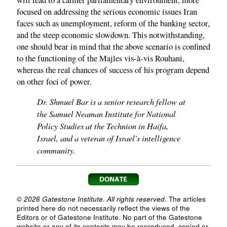
focused on addressing the serious economic issues Iran
faces such as unemployment, reform of the banking sector,
and the steep economic slowdown. This notwithstanding,
one should bear in mind that the above scenario is confined
to the functioning of the Majles vis-à-vis Rouhani,
whereas the real chances of success of his program depend
on other foci of power.
Dr. Shmuel Bar is a senior research fellow at
the Samuel Neaman Institute for National
Policy Studies at the Technion in Haifa,
Israel, and a veteran of Israel's intelligence
community.
© 2026 Gatestone Institute. All rights reserved.
The articles
printed here do not necessarily reflect the views of the
Editors or of Gatestone Institute. No part of the Gatestone
website or any of its contents may be reproduced, copied or