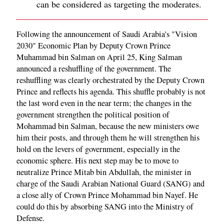
can be considered as targeting the moderates.
Following the announcement of Saudi Arabia's "Vision
2030" Economic Plan by Deputy Crown Prince
Muhammad bin Salman on April 25, King Salman
announced a reshuffling of the government. The
reshuffling was clearly orchestrated by the Deputy Crown
Prince and reflects his agenda. This shuffle probably is not
the last word even in the near term; the changes in the
government strengthen the political position of
Mohammad bin Salman, because the new ministers owe
him their posts, and through them he will strengthen his
hold on the levers of government, especially in the
economic sphere. His next step may be to move to
neutralize Prince Mitab bin Abdullah, the minister in
charge of the Saudi Arabian National Guard (SANG) and
a close ally of Crown Prince Mohammad bin Nayef. He
could do this by absorbing SANG into the Ministry of
Defense.