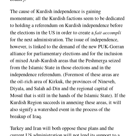
The cause of Kurdish independence is gaining
momentum; all the Kurdish factions seem to be dedicated
to holding a referendum on Kurdish independence before
fait accompli
the elections in the US in order to create a
for the next administration. The issue of independence,
however, is linked to the demand of the new PUK-Gorran
alliance for parliamentary elections and for the inclusion
of mixed Arab-Kurdish areas that the Peshmerga seized
from the Islamic State in those elections and in the
independence referendum. (Foremost of these areas are
the oil-rich area of Kirkuk, the provinces of Nineveh,
Diyala, and Salah ad-Din and the regional capital of
Mosul that is still in the hands of the Islamic State). If the
Kurdish Region succeeds in annexing these areas, it will
also signify a watershed event in the process of the
breakup of Iraq.
Turkey and Iran will both oppose these plans and the
current US administration will not lend its support to a