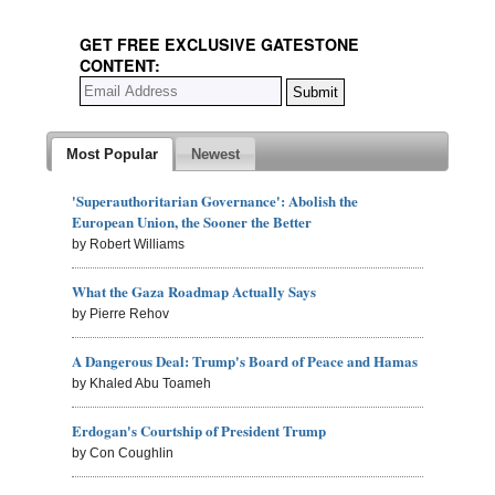
GET FREE EXCLUSIVE GATESTONE
CONTENT:
Most Popular
Newest
'Superauthoritarian Governance': Abolish the
European Union, the Sooner the Better
by Robert Williams
What the Gaza Roadmap Actually Says
by Pierre Rehov
A Dangerous Deal: Trump's Board of Peace and Hamas
by Khaled Abu Toameh
Erdogan's Courtship of President Trump
by Con Coughlin