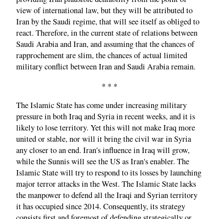
view of international law, but they will be attributed to
Iran by the Saudi regime, that will see itself as obliged to
react. Therefore, in the current state of relations between
Saudi Arabia and Iran, and assuming that the chances of
rapprochement are slim, the chances of actual limited
military conflict between Iran and Saudi Arabia remain.
* * *
The Islamic State has come under increasing military
pressure in both Iraq and Syria in recent weeks, and it is
likely to lose territory. Yet this will not make Iraq more
united or stable, nor will it bring the civil war in Syria
any closer to an end. Iran's influence in Iraq will grow,
while the Sunnis will see the US as Iran's enabler. The
Islamic State will try to respond to its losses by launching
major terror attacks in the West. The Islamic State lacks
the manpower to defend all the Iraqi and Syrian territory
it has occupied since 2014. Consequently, its strategy
consists first and foremost of defending strategically or