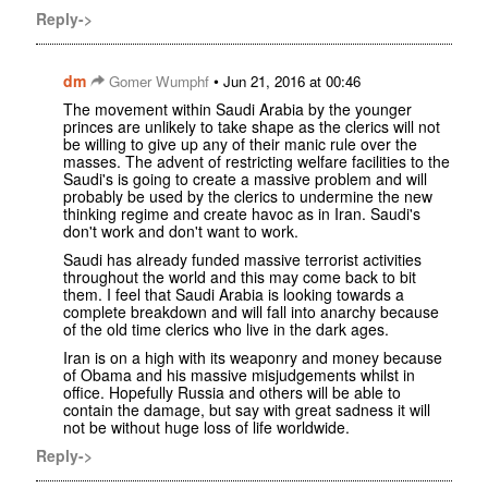
Reply->
dm
•
Gomer Wumphf
Jun 21, 2016 at 00:46
The movement within Saudi Arabia by the younger
princes are unlikely to take shape as the clerics will not
be willing to give up any of their manic rule over the
masses. The advent of restricting welfare facilities to the
Saudi's is going to create a massive problem and will
probably be used by the clerics to undermine the new
thinking regime and create havoc as in Iran. Saudi's
don't work and don't want to work.
Saudi has already funded massive terrorist activities
throughout the world and this may come back to bit
them. I feel that Saudi Arabia is looking towards a
complete breakdown and will fall into anarchy because
of the old time clerics who live in the dark ages.
Iran is on a high with its weaponry and money because
of Obama and his massive misjudgements whilst in
office. Hopefully Russia and others will be able to
contain the damage, but say with great sadness it will
not be without huge loss of life worldwide.
Reply->