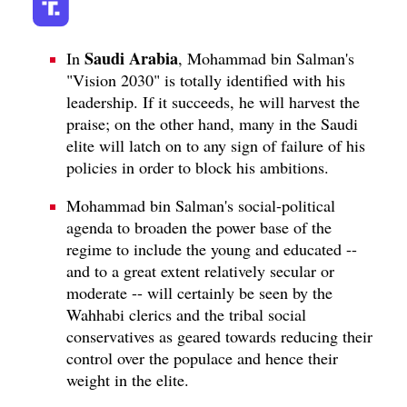
Saudi Arabia
In
, Mohammad bin Salman's
"Vision 2030" is totally identified with his
leadership. If it succeeds, he will harvest the
praise; on the other hand, many in the Saudi
elite will latch on to any sign of failure of his
policies in order to block his ambitions.
Mohammad bin Salman's social-political
agenda to broaden the power base of the
regime to include the young and educated --
and to a great extent relatively secular or
moderate -- will certainly be seen by the
Wahhabi clerics and the tribal social
conservatives as geared towards reducing their
control over the populace and hence their
weight in the elite.