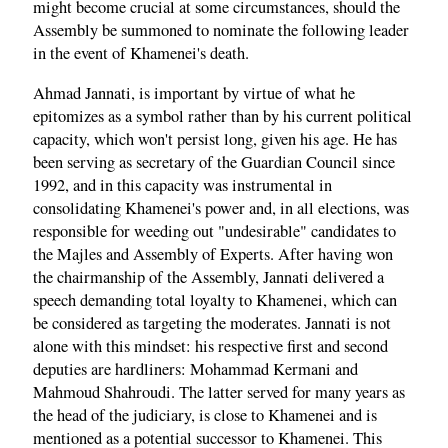
might become crucial at some circumstances, should the
Assembly be summoned to nominate the following leader
in the event of Khamenei's death.
Ahmad Jannati, is important by virtue of what he
epitomizes as a symbol rather than by his current political
capacity, which won't persist long, given his age. He has
been serving as secretary of the Guardian Council since
1992, and in this capacity was instrumental in
consolidating Khamenei's power and, in all elections, was
responsible for weeding out "undesirable" candidates to
the Majles and Assembly of Experts. After having won
the chairmanship of the Assembly, Jannati delivered a
speech demanding total loyalty to Khamenei, which can
be considered as targeting the moderates. Jannati is not
alone with this mindset: his respective first and second
deputies are hardliners: Mohammad Kermani and
Mahmoud Shahroudi. The latter served for many years as
the head of the judiciary, is close to Khamenei and is
mentioned as a potential successor to Khamenei. This