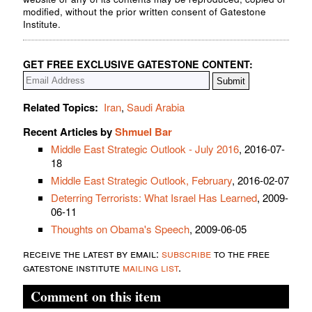
modified, without the prior written consent of Gatestone
Institute.
GET FREE EXCLUSIVE GATESTONE CONTENT:
Related Topics:
Iran
,
Saudi Arabia
Recent Articles by
Shmuel Bar
Middle East Strategic Outlook - July 2016
, 2016-07-
18
Middle East Strategic Outlook, February
, 2016-02-07
Deterring Terrorists: What Israel Has Learned
, 2009-
06-11
Thoughts on Obama's Speech
, 2009-06-05
receive the latest by email:
subscribe
to the free
gatestone institute
mailing list
.
Comment on this item