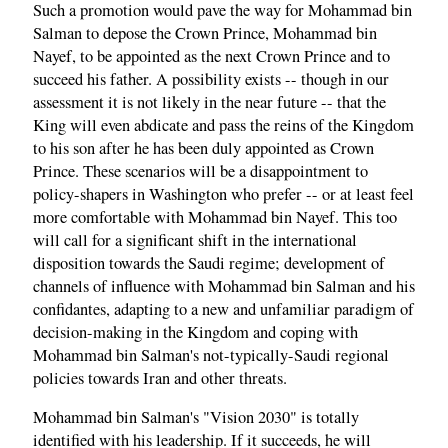
Such a promotion would pave the way for Mohammad bin
Salman to depose the Crown Prince, Mohammad bin
Nayef, to be appointed as the next Crown Prince and to
succeed his father. A possibility exists -- though in our
assessment it is not likely in the near future -- that the
King will even abdicate and pass the reins of the Kingdom
to his son after he has been duly appointed as Crown
Prince. These scenarios will be a disappointment to
policy-shapers in Washington who prefer -- or at least feel
more comfortable with Mohammad bin Nayef. This too
will call for a significant shift in the international
disposition towards the Saudi regime; development of
channels of influence with Mohammad bin Salman and his
confidantes, adapting to a new and unfamiliar paradigm of
decision-making in the Kingdom and coping with
Mohammad bin Salman's not-typically-Saudi regional
policies towards Iran and other threats.
Mohammad bin Salman's "Vision 2030" is totally
identified with his leadership. If it succeeds, he will