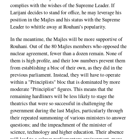
complies with the wishes of the Supreme Leader. If
Larijani decides to stand for office, he may leverage his
position in the Majles and his status with the Supreme
Leader to whittle away at Rouhani's popularity.
In the meantime, the Majles will be more supportive of
Rouhani. Out of the 80 Majles members who opposed the
nuclear agreement, fewer than a dozen remain. None of
them is high profile, and their low numbers prevent them
from establishing a bloc of their own, as they did in the
previous parliament. Instead, they will have to operate
within a "Principlists" bloc that is dominated by more
moderate "Principlist" figures. This means that the
remaining hardliners will be less likely to stage the
theatrics that were so successful in challenging the
government during the last Majles, particularly through
their repeated summoning of various ministers to answer
questions; and the impeachment of the minister of
science, technology and higher education. Their absence
will lead to a calmer parliamentary environment, more