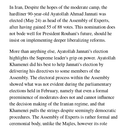
In Iran, Despite the hopes of the moderate camp, the
hardliner 90-year-old Ayatollah Ahmad Jannati was
elected (May 24) as head of the Assembly of Experts,
after having gained 55 of 88 votes. This nomination does
not bode well for President Rouhani's future, should he
insist on implementing deeper liberalizing reforms.
More than anything else, Ayatollah Jannati's election
highlights the Supreme leader's grip on power. Ayatollah
Khamenei did his best to help Jannati's election by
delivering his directives to some members of the
Assembly. The electoral process within the Assembly
showed what was not evident during the parliamentary
elections held in February, namely that even a formal
preeminence of moderates does not and cannot influence
the decision making of the Iranian regime, and that
Khamenei pulls the strings despite seemingly democratic
procedures. The Assembly of Experts is rather formal and
ceremonial body, unlike the Majles, however its role