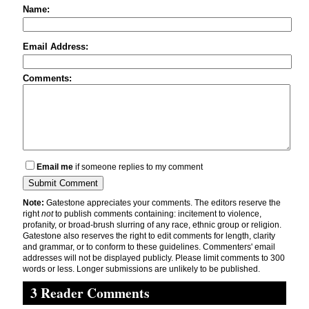
Name:
Email Address:
Comments:
Email me
if someone replies to my comment
Note:
Gatestone appreciates your comments. The editors reserve the
right
not
to publish comments containing: incitement to violence,
profanity, or broad-brush slurring of any race, ethnic group or religion.
Gatestone also reserves the right to edit comments for length, clarity
and grammar, or to conform to these guidelines. Commenters' email
addresses will not be displayed publicly. Please limit comments to 300
words or less. Longer submissions are unlikely to be published.
3 Reader Comments