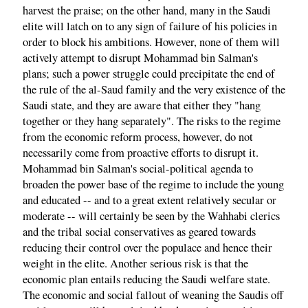
harvest the praise; on the other hand, many in the Saudi
elite will latch on to any sign of failure of his policies in
order to block his ambitions. However, none of them will
actively attempt to disrupt Mohammad bin Salman's
plans; such a power struggle could precipitate the end of
the rule of the al-Saud family and the very existence of the
Saudi state, and they are aware that either they "hang
together or they hang separately". The risks to the regime
from the economic reform process, however, do not
necessarily come from proactive efforts to disrupt it.
Mohammad bin Salman's social-political agenda to
broaden the power base of the regime to include the young
and educated -- and to a great extent relatively secular or
moderate -- will certainly be seen by the Wahhabi clerics
and the tribal social conservatives as geared towards
reducing their control over the populace and hence their
weight in the elite. Another serious risk is that the
economic plan entails reducing the Saudi welfare state.
The economic and social fallout of weaning the Saudis off