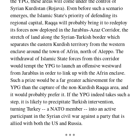
the YPG, these areas will come under the control of
Syrian Kurdistan (Rojava). Even before such a scenario
emerges, the Islamic State's priority of defending its
regional capital, Raqqa will probably bring it to redeploy
its forces now deployed in the Jarablus-Azaz Corridor, the
stretch of land along the Syrian-Turkish border which
separates the eastern Kurdish territory from the western
enclave around the town of Afrin, north of Aleppo. The
withdrawal of Islamic State forces from this corridor
would tempt the YPG to launch an offensive westward
from Jarablus in order to link up with the Afrin enclave.
Such a prize would be a far greater achievement for the
YPG than the capture of the non-Kurdish Raqqa area, and
it would probably prefer it. If the YPG indeed takes such a
step, it is likely to precipitate Turkish intervention,
turning Turkey -- a NATO member -- into an active
participant in the Syrian civil war against a party that is
allied with both the US and Russia.
* * *