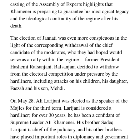
casting of the Assembly of Experts highlights that
Khamenei is preparing to guarantee his ideological legacy
and the ideological continuity of the regime after his
death.
The election of Jannati was even more conspicuous in the
light of the corresponding withdrawal of the chief
candidate of the moderates, who they had hoped would
serve as an ally within the regime -- former President
Hashemi Rafsanjani. Rafsanjani decided to withdraw
from the electoral competition under pressure by the
hardliners, including attacks on his children, his daughter,
Faezah and his son, Mehdi.
On May 28, Ali Larijani was elected as the speaker of the
Majles for the third term. Larijani is considered a
hardliner; for over 30 years, he has been a confidant of
Supreme Leader Ali Khamenei. His brother Sadeq
Larijani is chief of the judiciary, and his other brothers
have played important roles in diplomacy and government