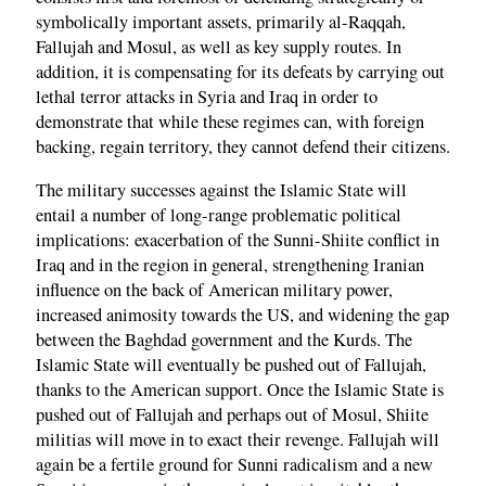
symbolically important assets, primarily al-Raqqah,
Fallujah and Mosul, as well as key supply routes. In
addition, it is compensating for its defeats by carrying out
lethal terror attacks in Syria and Iraq in order to
demonstrate that while these regimes can, with foreign
backing, regain territory, they cannot defend their citizens.
The military successes against the Islamic State will
entail a number of long-range problematic political
implications: exacerbation of the Sunni-Shiite conflict in
Iraq and in the region in general, strengthening Iranian
influence on the back of American military power,
increased animosity towards the US, and widening the gap
between the Baghdad government and the Kurds. The
Islamic State will eventually be pushed out of Fallujah,
thanks to the American support. Once the Islamic State is
pushed out of Fallujah and perhaps out of Mosul, Shiite
militias will move in to exact their revenge. Fallujah will
again be a fertile ground for Sunni radicalism and a new