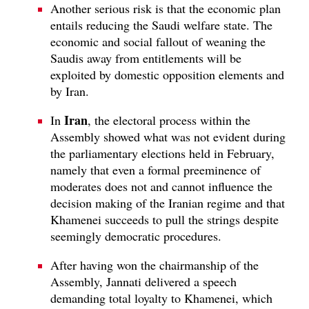
Another serious risk is that the economic plan
entails reducing the Saudi welfare state. The
economic and social fallout of weaning the
Saudis away from entitlements will be
exploited by domestic opposition elements and
by Iran.
Iran
In
, the electoral process within the
Assembly showed what was not evident during
the parliamentary elections held in February,
namely that even a formal preeminence of
moderates does not and cannot influence the
decision making of the Iranian regime and that
Khamenei succeeds to pull the strings despite
seemingly democratic procedures.
After having won the chairmanship of the
Assembly, Jannati delivered a speech
demanding total loyalty to Khamenei, which