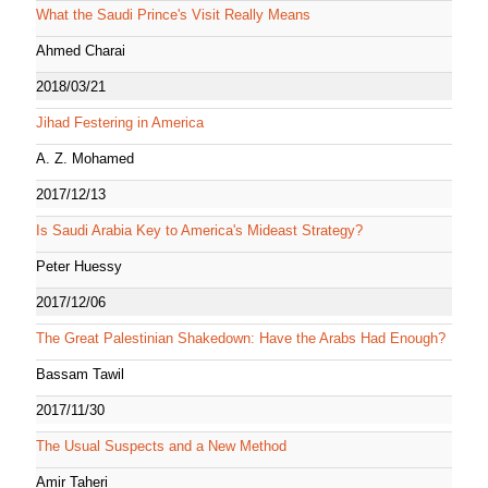
What the Saudi Prince's Visit Really Means
Ahmed Charai
2018/03/21
Jihad Festering in America
A. Z. Mohamed
2017/12/13
Is Saudi Arabia Key to America's Mideast Strategy?
Peter Huessy
2017/12/06
The Great Palestinian Shakedown: Have the Arabs Had Enough?
Bassam Tawil
2017/11/30
The Usual Suspects and a New Method
Amir Taheri