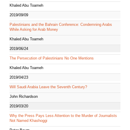
Khaled Abu Toameh
2019/09/09
Palestinians and the Bahrain Conference: Condemning Arabs
While Asking for Arab Money
Khaled Abu Toameh
2019/06/24
The Persecution of Palestinians No One Mentions
Khaled Abu Toameh
2019/04/23
Will Saudi Arabia Leave the Seventh Century?
John Richardson
2019/03/20
Why the Press Pays Less Attention to the Murder of Journalists
Not Named Khashoggi