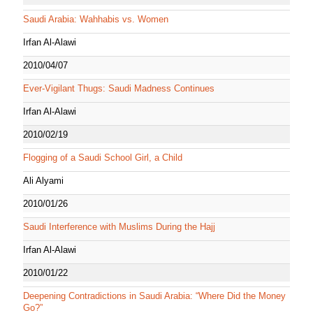
Saudi Arabia: Wahhabis vs. Women
Irfan Al-Alawi
2010/04/07
Ever-Vigilant Thugs: Saudi Madness Continues
Irfan Al-Alawi
2010/02/19
Flogging of a Saudi School Girl, a Child
Ali Alyami
2010/01/26
Saudi Interference with Muslims During the Hajj
Irfan Al-Alawi
2010/01/22
Deepening Contradictions in Saudi Arabia: “Where Did the Money
Go?”