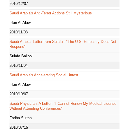
2010/12/07
Saudi Arabia's Anti-Terror Actions Still Mysterious
Irfan Al-Alawi
2010/11/08
Saudi Arabia: Letter from Sulafa - "The U.S. Embassy Does Not
Respond"
Sulafa Ballool
2010/11/04
Saudi Arabia's Accelerating Social Unrest
Irfan Al-Alawi
2010/10/07
Saudi Physician, A Letter: "I Cannot Renew My Medical License
Without Attending Conferences"
Fadha Sultan
2010/07/15