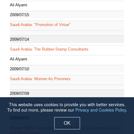
Ali Alyami
2009/07/15
Saudi Arabia: "Promotion of Virtue"
2009/07/14
Saudi Arabia: The Rubber-Stamp Consultants
Ali Alyami
2009/07/10
Saudi Arabia: Women As Prisoners
2009/07/09
Saudi AlWatan Editor Sacked
This website uses cookies to provide you with better services.
To find out more, please review our
Privacy and Cookies Policy
.
2009/06/30
OK
Human Rights Watch Goes to Saudi Arabia to Demonize Israel
and Raise Money