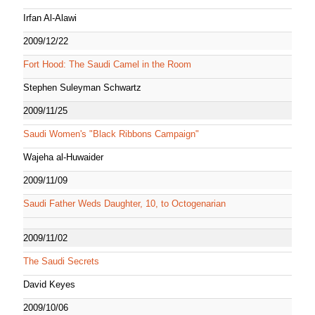
Irfan Al-Alawi
2009/12/22
Fort Hood: The Saudi Camel in the Room
Stephen Suleyman Schwartz
2009/11/25
Saudi Women's "Black Ribbons Campaign"
Wajeha al-Huwaider
2009/11/09
Saudi Father Weds Daughter, 10, to Octogenarian
2009/11/02
The Saudi Secrets
David Keyes
2009/10/06