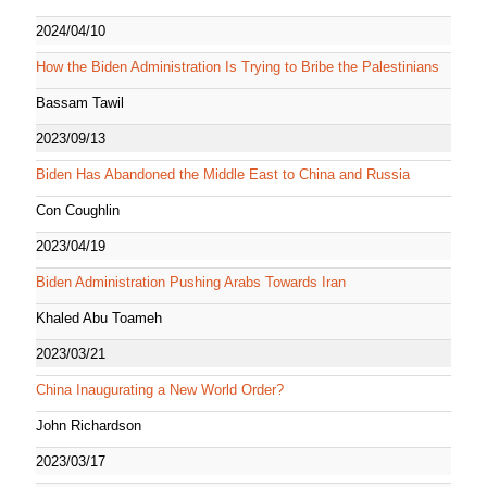
2024/04/10
How the Biden Administration Is Trying to Bribe the Palestinians
Bassam Tawil
2023/09/13
Biden Has Abandoned the Middle East to China and Russia
Con Coughlin
2023/04/19
Biden Administration Pushing Arabs Towards Iran
Khaled Abu Toameh
2023/03/21
China Inaugurating a New World Order?
John Richardson
2023/03/17