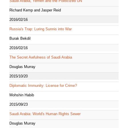
Saudi Arabia, Yemen and the Politicized UN
Richard Kemp and Jasper Reid
2016/02/16
Russia's Trap: Luring Sunnis into War
Burak Bekdil
2016/02/16
The Secret Awfulness of Saudi Arabia
Douglas Murray
2015/10/20
Diplomatic Immunity: License for Crime?
Mohshin Habib
2015/09/23
Saudi Arabia: World's Human Rights Sewer
Douglas Murray