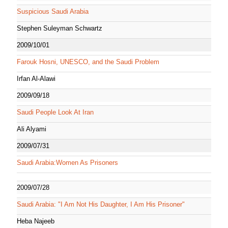
Suspicious Saudi Arabia
Stephen Suleyman Schwartz
2009/10/01
Farouk Hosni, UNESCO, and the Saudi Problem
Irfan Al-Alawi
2009/09/18
Saudi People Look At Iran
Ali Alyami
2009/07/31
Saudi Arabia:Women As Prisoners
2009/07/28
Saudi Arabia: "I Am Not His Daughter, I Am His Prisoner"
Heba Najeeb