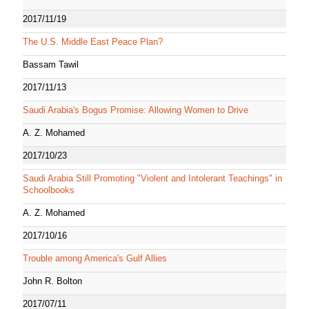
2017/11/19
The U.S. Middle East Peace Plan?
Bassam Tawil
2017/11/13
Saudi Arabia's Bogus Promise: Allowing Women to Drive
A. Z. Mohamed
2017/10/23
Saudi Arabia Still Promoting "Violent and Intolerant Teachings" in
Schoolbooks
A. Z. Mohamed
2017/10/16
Trouble among America's Gulf Allies
John R. Bolton
2017/07/11