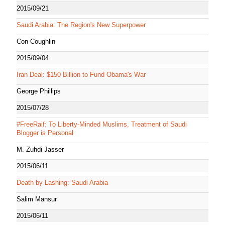
2015/09/21
Saudi Arabia: The Region's New Superpower
Con Coughlin
2015/09/04
Iran Deal: $150 Billion to Fund Obama's War
George Phillips
2015/07/28
#FreeRaif: To Liberty-Minded Muslims, Treatment of Saudi
Blogger is Personal
M. Zuhdi Jasser
2015/06/11
Death by Lashing: Saudi Arabia
Salim Mansur
2015/06/11