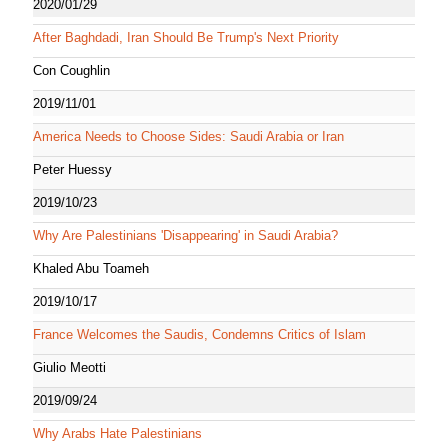
2020/01/29
After Baghdadi, Iran Should Be Trump's Next Priority
Con Coughlin
2019/11/01
America Needs to Choose Sides: Saudi Arabia or Iran
Peter Huessy
2019/10/23
Why Are Palestinians 'Disappearing' in Saudi Arabia?
Khaled Abu Toameh
2019/10/17
France Welcomes the Saudis, Condemns Critics of Islam
Giulio Meotti
2019/09/24
Why Arabs Hate Palestinians