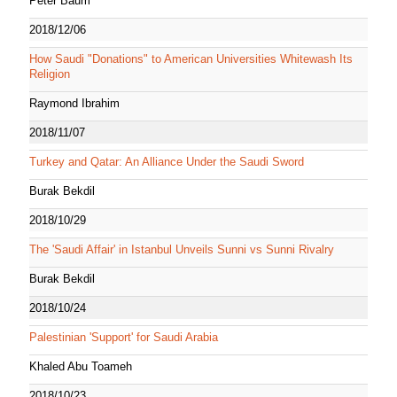
Peter Baum
2018/12/06
How Saudi "Donations" to American Universities Whitewash Its
Religion
Raymond Ibrahim
2018/11/07
Turkey and Qatar: An Alliance Under the Saudi Sword
Burak Bekdil
2018/10/29
The 'Saudi Affair' in Istanbul Unveils Sunni vs Sunni Rivalry
Burak Bekdil
2018/10/24
Palestinian 'Support' for Saudi Arabia
Khaled Abu Toameh
2018/10/23