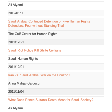
Ali Alyami
2012/01/05
Saudi Arabia: Continued Detention of Five Human Rights
Defenders, Four without Standing Trial
The Gulf Center for Human Rights
2011/12/21
Saudi Riot Police Kill Shiite Civilians
Saudi Human Rights
2011/12/01
Iran vs. Saudi Arabia: War on the Horizon?
Anna Mahjar-Barducci
2011/11/04
What Does Prince Sultan's Death Mean for Saudi Society?
Ali Alyami