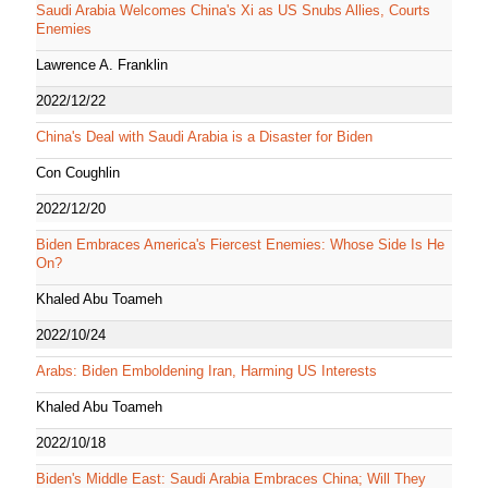
Saudi Arabia Welcomes China's Xi as US Snubs Allies, Courts
Enemies
Lawrence A. Franklin
2022/12/22
China's Deal with Saudi Arabia is a Disaster for Biden
Con Coughlin
2022/12/20
Biden Embraces America's Fiercest Enemies: Whose Side Is He
On?
Khaled Abu Toameh
2022/10/24
Arabs: Biden Emboldening Iran, Harming US Interests
Khaled Abu Toameh
2022/10/18
Biden's Middle East: Saudi Arabia Embraces China; Will They