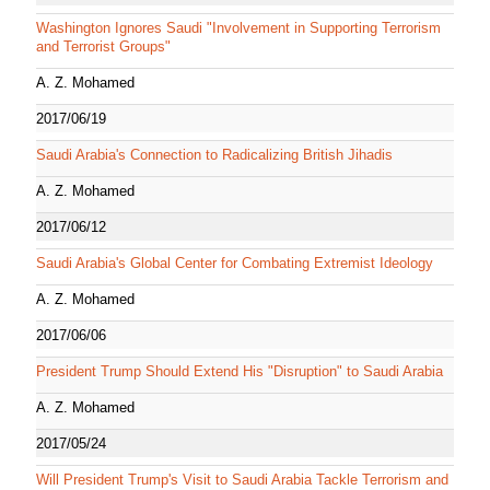
Washington Ignores Saudi "Involvement in Supporting Terrorism
and Terrorist Groups"
A. Z. Mohamed
2017/06/19
Saudi Arabia's Connection to Radicalizing British Jihadis
A. Z. Mohamed
2017/06/12
Saudi Arabia's Global Center for Combating Extremist Ideology
A. Z. Mohamed
2017/06/06
President Trump Should Extend His "Disruption" to Saudi Arabia
A. Z. Mohamed
2017/05/24
Will President Trump's Visit to Saudi Arabia Tackle Terrorism and