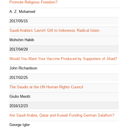
Promote Religious Freedom?
A. Z. Mohamed
2017/05/15
Saudi Arabia's 'Lavish' Gift to Indonesia: Radical Islam
Mohshin Habib
2017/04/29
Would You Want Your Vaccine Produced by Supporters of Jihad?
John Richardson
2017/02/25
The Saudis at the UN Human Rights Council
Giulio Meotti
2016/12/23
Are Saudi Arabia, Qatar and Kuwait Funding German Salafism?
George Igler