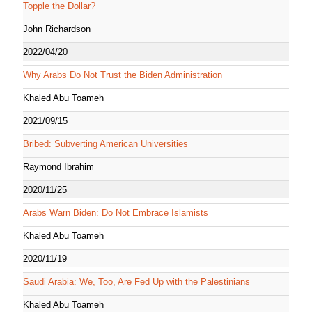
Topple the Dollar?
John Richardson
2022/04/20
Why Arabs Do Not Trust the Biden Administration
Khaled Abu Toameh
2021/09/15
Bribed: Subverting American Universities
Raymond Ibrahim
2020/11/25
Arabs Warn Biden: Do Not Embrace Islamists
Khaled Abu Toameh
2020/11/19
Saudi Arabia: We, Too, Are Fed Up with the Palestinians
Khaled Abu Toameh