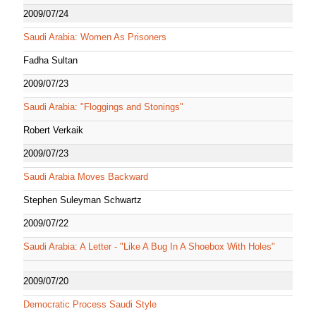
2009/07/24
Saudi Arabia: Women As Prisoners
Fadha Sultan
2009/07/23
Saudi Arabia: "Floggings and Stonings"
Robert Verkaik
2009/07/23
Saudi Arabia Moves Backward
Stephen Suleyman Schwartz
2009/07/22
Saudi Arabia: A Letter - "Like A Bug In A Shoebox With Holes"
2009/07/20
Democratic Process Saudi Style