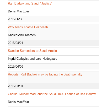
Raif Badawi and Saudi "Justice"
Denis MacEoin
2015/06/08
Why Arabs Loathe Hezbollah
Khaled Abu Toameh
2015/04/21
Sweden Surrenders to Saudi Arabia
Ingrid Carlqvist and Lars Hedegaard
2015/04/09
Reports: Raif Badawi may be facing the death penalty
2015/03/01
Charlie, Muhammad, and the Saudi 1000 Lashes of Raif Badawi
Denis MacEoin