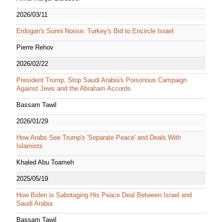
2026/03/11
Erdogan's Sunni Noose: Turkey's Bid to Encircle Israel
Pierre Rehov
2026/02/22
President Trump, Stop Saudi Arabia's Poisonous Campaign
Against Jews and the Abraham Accords
Bassam Tawil
2026/01/29
How Arabs See Trump's 'Separate Peace' and Deals With
Islamists
Khaled Abu Toameh
2025/05/19
How Biden is Sabotaging His Peace Deal Between Israel and
Saudi Arabia
Bassam Tawil