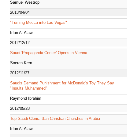
Samuel Westrop
2013/04/04
"Turning Mecca into Las Vegas"
Irfan Al-Alawi
2012/12/12
Saudi 'Propaganda Center' Opens in Vienna
Soeren Kern
2012/11/27
Saudis Demand Punishment for McDonald's Toy They Say
"Insults Muhammed"
Raymond Ibrahim
2012/05/28
Top Saudi Cleric: Ban Christian Churches in Arabia
Irfan Al-Alawi