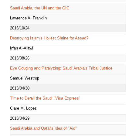
Saudi Arabia, the UN and the OIC
Lawrence A. Franklin
2013/10/24
Destroying Islam's Holiest Shrine for Assad?
Irfan Al-Alawi
2013/08/26
Eye Gouging and Paralyzing: Saudi Arabia's Tribal Justice
Samuel Westrop
2013/04/30
Time to Derail the Saudi "Visa Express"
Clare M. Lopez
2013/04/29
Saudi Arabia and Qatar's Idea of "Aid"