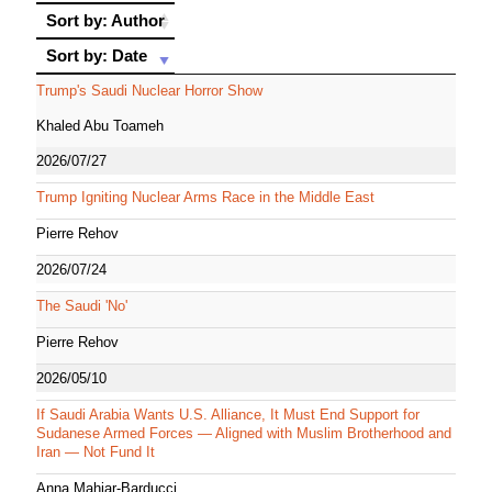
Sort by: Author
Sort by: Author
Sort by: Date
Sort by: Date
Trump's Saudi Nuclear Horror Show
Khaled Abu Toameh
2026/07/27
Trump Igniting Nuclear Arms Race in the Middle East
Pierre Rehov
2026/07/24
The Saudi 'No'
Pierre Rehov
2026/05/10
If Saudi Arabia Wants U.S. Alliance, It Must End Support for
Sudanese Armed Forces — Aligned with Muslim Brotherhood and
Iran — Not Fund It
Anna Mahjar-Barducci