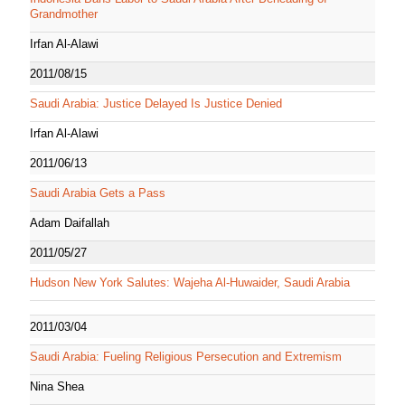
Grandmother
Irfan Al-Alawi
2011/08/15
Saudi Arabia: Justice Delayed Is Justice Denied
Irfan Al-Alawi
2011/06/13
Saudi Arabia Gets a Pass
Adam Daifallah
2011/05/27
Hudson New York Salutes: Wajeha Al-Huwaider, Saudi Arabia
2011/03/04
Saudi Arabia: Fueling Religious Persecution and Extremism
Nina Shea