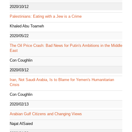
2020/10/12
Palestinians: Eating with a Jew is a Crime
Khaled Abu Toameh
2020/05/22
The Oil Price Crash: Bad News for Putin's Ambitions in the Middle
East
Con Coughlin
2020/03/12
Iran, Not Saudi Arabia, Is to Blame for Yemen's Humanitarian
Crisis
Con Coughlin
2020/02/13
Arabian Gulf Citizens and Changing Views
Najat AlSaied