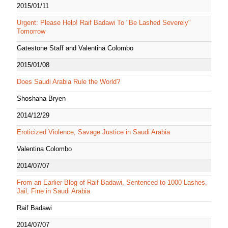
2015/01/11
Urgent: Please Help! Raif Badawi To "Be Lashed Severely"
Tomorrow
Gatestone Staff and Valentina Colombo
2015/01/08
Does Saudi Arabia Rule the World?
Shoshana Bryen
2014/12/29
Eroticized Violence, Savage Justice in Saudi Arabia
Valentina Colombo
2014/07/07
From an Earlier Blog of Raif Badawi, Sentenced to 1000 Lashes,
Jail, Fine in Saudi Arabia
Raif Badawi
2014/07/07