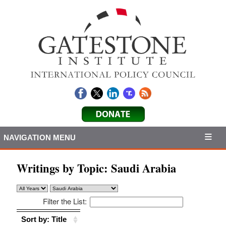
NAVIGATION MENU
Writings by Topic:
Saudi Arabia
Filter the List:
Sort by: Title
Sort by: Title