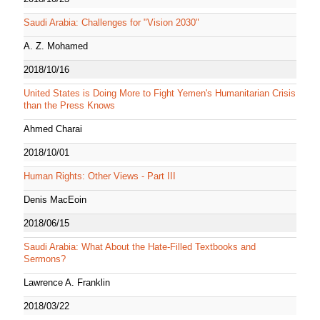
Saudi Arabia: Challenges for "Vision 2030"
A. Z. Mohamed
2018/10/16
United States is Doing More to Fight Yemen's Humanitarian Crisis
than the Press Knows
Ahmed Charai
2018/10/01
Human Rights: Other Views - Part III
Denis MacEoin
2018/06/15
Saudi Arabia: What About the Hate-Filled Textbooks and
Sermons?
Lawrence A. Franklin
2018/03/22