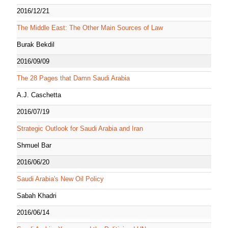
2016/12/21
The Middle East: The Other Main Sources of Law
Burak Bekdil
2016/09/09
The 28 Pages that Damn Saudi Arabia
A.J. Caschetta
2016/07/19
Strategic Outlook for Saudi Arabia and Iran
Shmuel Bar
2016/06/20
Saudi Arabia's New Oil Policy
Sabah Khadri
2016/06/14