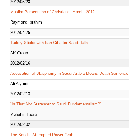
2012/05/23
Muslim Persecution of Christians: March, 2012
Raymond Ibrahim
2012/04/25
Turkey Sticks with Iran Oil after Saudi Talks
AK Group
2012/02/16
Accusation of Blasphemy in Saudi Arabia Means Death Sentence
Ali Alyami
2012/02/13
"Is That Not Surrender to Saudi Fundamentalism?"
Mohshin Habib
2012/02/02
The Saudis' Attempted Power Grab