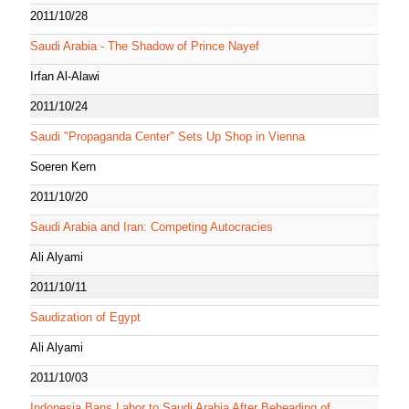
2011/10/28
Saudi Arabia - The Shadow of Prince Nayef
Irfan Al-Alawi
2011/10/24
Saudi "Propaganda Center" Sets Up Shop in Vienna
Soeren Kern
2011/10/20
Saudi Arabia and Iran: Competing Autocracies
Ali Alyami
2011/10/11
Saudization of Egypt
Ali Alyami
2011/10/03
Indonesia Bans Labor to Saudi Arabia After Beheading of