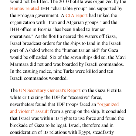
would not be lifted. The 2010 flotilla was organized by the
Hamas-related
IHH "charitable group" and supported by
the Erdogan government. A
CIA report
had linked the
organization with "Iran and Algerian groups," and the
IHH office in Bosnia "has been linked to Iranian
operatives." As the flotilla neared the waters off Gaza,
Israel broadcast orders for the ships to land in the Israeli
port of Ashdod where the "humanitarian aid" for Gaza
would be offloaded. Six of the seven ships did so; the Mavi
Marmara did not and was boarded by Israeli commandos.
In the ensuing melee, nine Turks were killed and ten
Israeli commandos wounded.
The
UN Secretary General's Report
on the Gaza Flotilla,
while criticizing the IDF for "excessive" force,
nevertheless found that IDF troops faced an
"organized
and violent" assault
from a group on the ship. It concluded
that Israel was within its rights to use force and found the
blockade of Gaza to be legal. Israel, therefore and in
consideration of its relations with Egypt, steadfastly