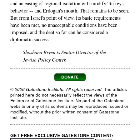
and an easing of regional isolation will modify Turkey's
behavior -- and Erdogan's mouth. That remains to be seen.
But from Israel's point of view, its basic requirements
have been met, no unacceptable conditions have been
imposed, and the deal so far can be considered a
diplomatic success.
Shoshana Bryen is Senior Director of the
Jewish Policy Center.
© 2026 Gatestone Institute. All rights reserved.
The articles
printed here do not necessarily reflect the views of the
Editors or of Gatestone Institute. No part of the Gatestone
website or any of its contents may be reproduced, copied or
modified, without the prior written consent of Gatestone
Institute.
GET FREE EXCLUSIVE GATESTONE CONTENT: