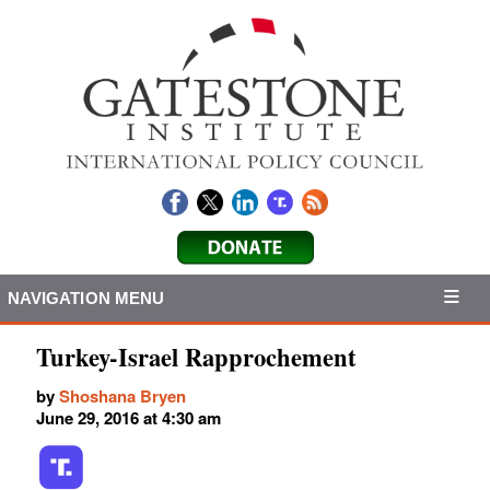
NAVIGATION MENU
Turkey-Israel Rapprochement
by
Shoshana Bryen
June 29, 2016 at 4:30 am