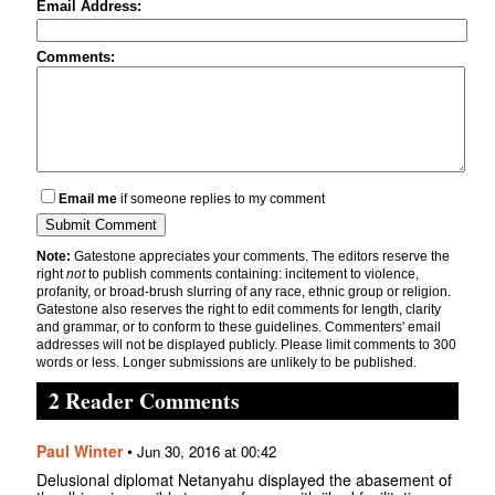
Email Address:
Comments:
Email me
if someone replies to my comment
Note:
Gatestone appreciates your comments. The editors reserve the
right
not
to publish comments containing: incitement to violence,
profanity, or broad-brush slurring of any race, ethnic group or religion.
Gatestone also reserves the right to edit comments for length, clarity
and grammar, or to conform to these guidelines. Commenters' email
addresses will not be displayed publicly. Please limit comments to 300
words or less. Longer submissions are unlikely to be published.
2 Reader Comments
Paul Winter
•
Jun 30, 2016 at 00:42
Delusional diplomat Netanyahu displayed the abasement of