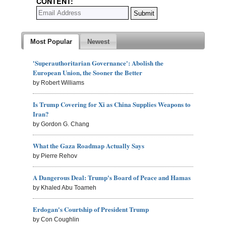
CONTENT:
Most Popular
Newest
'Superauthoritarian Governance': Abolish the
European Union, the Sooner the Better
by Robert Williams
Is Trump Covering for Xi as China Supplies Weapons to
Iran?
by Gordon G. Chang
What the Gaza Roadmap Actually Says
by Pierre Rehov
A Dangerous Deal: Trump's Board of Peace and Hamas
by Khaled Abu Toameh
Erdogan's Courtship of President Trump
by Con Coughlin