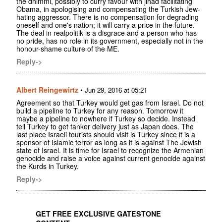
the dhimmi, possibly to curry favour with jihad facilitating
Obama, in apologising and compensating the Turkish Jew-
hating aggressor. There is no compensation for degrading
oneself and one's nation; it will carry a price in the future.
The deal in realpolitik is a disgrace and a person who has
no pride, has no role in its government, especially not in the
honour-shame culture of the ME.
Reply->
Albert Reingewirtz
•
Jun 29, 2016 at 05:21
Agreement so that Turkey would get gas from Israel. Do not
build a pipeline to Turkey for any reason. Tomorrow it
maybe a pipeline to nowhere if Turkey so decide. Instead
tell Turkey to get tanker delivery just as Japan does. The
last place Israeli tourists should visit is Turkey since it is a
sponsor of Islamic terror as long as it is against The Jewish
state of Israel. It is time for Israel to recognize the Armenian
genocide and raise a voice against current genocide against
the Kurds in Turkey.
Reply->
GET FREE EXCLUSIVE GATESTONE