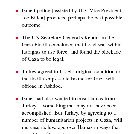
Israeli policy (assisted by U.S. Vice President
Joe Biden) produced perhaps the best possible
outcome.
The UN Secretary General's Report on the
Gaza Flotilla concluded that Israel was within
its rights to use force, and found the blockade
of Gaza to be legal.
Turkey agreed to Israel's original condition to
the flotilla ships -- aid bound for Gaza will
offload in Ashdod.
Israel had also wanted to oust Hamas from
Turkey -- something that may not have been
accomplished. But Turkey, by agreeing to a
number of humanitarian projects in Gaza, will
increase its leverage over Hamas in ways that
might benefit Israel.