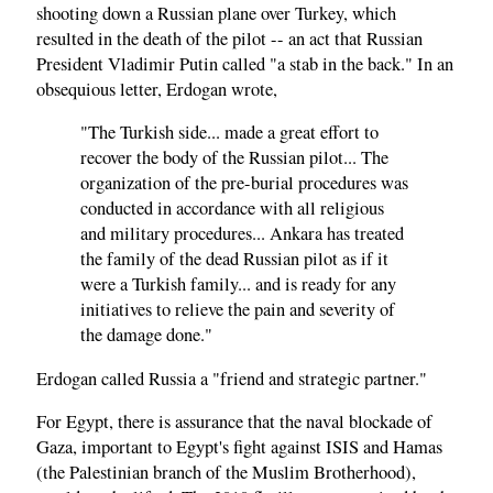
shooting down a Russian plane over Turkey, which
resulted in the death of the pilot -- an act that Russian
President Vladimir Putin called "a stab in the back." In an
obsequious letter, Erdogan wrote,
"The Turkish side... made a great effort to
recover the body of the Russian pilot... The
organization of the pre-burial procedures was
conducted in accordance with all religious
and military procedures... Ankara has treated
the family of the dead Russian pilot as if it
were a Turkish family... and is ready for any
initiatives to relieve the pain and severity of
the damage done."
Erdogan called Russia a "friend and strategic partner."
For Egypt, there is assurance that the naval blockade of
Gaza, important to Egypt's fight against ISIS and Hamas
(the Palestinian branch of the Muslim Brotherhood),