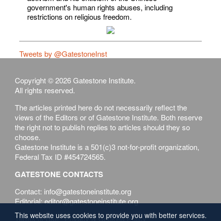
government's human rights abuses, including
restrictions on religious freedom.
Tweets by @GatestoneInst
Copyright © 2026 Gatestone Institute.
All rights reserved.
The articles printed here do not necessarily reflect the
views of the Editors or of Gatestone Institute. Both reserve
the right not to publish replies to articles should they so
choose.
Gatestone Institute is a 501(c)3 not-for-profit organization,
Federal Tax ID #454724565.
GATESTONE CONTACTS
Contact: info@gatestoneinstitute.org
Editorial: editor@gatestoneinstitute.org
This website uses cookies to provide you with better services.
Terms of Use
Privacy & Cookies Policy