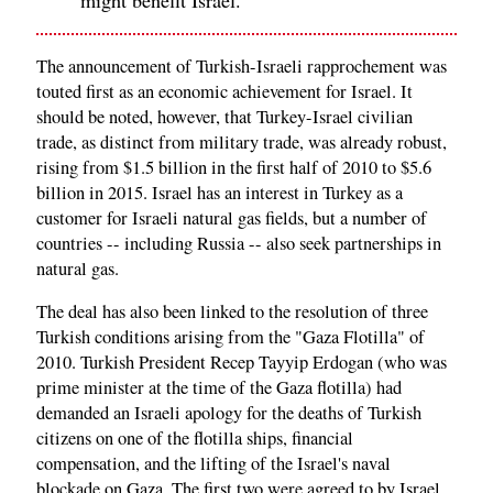
The announcement of Turkish-Israeli rapprochement was
touted first as an economic achievement for Israel. It
should be noted, however, that Turkey-Israel civilian
trade, as distinct from military trade, was already robust,
rising from $1.5 billion in the first half of 2010 to $5.6
billion in 2015. Israel has an interest in Turkey as a
customer for Israeli natural gas fields, but a number of
countries -- including Russia -- also seek partnerships in
natural gas.
The deal has also been linked to the resolution of three
Turkish conditions arising from the "Gaza Flotilla" of
2010. Turkish President Recep Tayyip Erdogan (who was
prime minister at the time of the Gaza flotilla) had
demanded an Israeli apology for the deaths of Turkish
citizens on one of the flotilla ships, financial
compensation, and the lifting of the Israel's naval
blockade on Gaza. The first two were agreed to by Israel