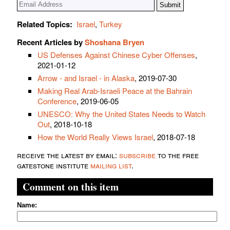
Related Topics:
Israel
,
Turkey
Recent Articles by
Shoshana Bryen
US Defenses Against Chinese Cyber Offenses
,
2021-01-12
Arrow - and Israel - in Alaska
, 2019-07-30
Making Real Arab-Israeli Peace at the Bahrain
Conference
, 2019-06-05
UNESCO: Why the United States Needs to Watch
Out
, 2018-10-18
How the World Really Views Israel
, 2018-07-18
receive the latest by email:
subscribe
to the free
gatestone institute
mailing list
.
Comment on this item
Name: