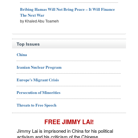
Bribing Hamas Will Not Bring Peace – It Will Finance
The Next War
by Khaled Abu Toameh
Top Issues
China
Iranian Nuclear Program
Europe's Migrant Crisis
Persecution of Minorities
Threats to Free Speech
FREE JIMMY LAI!
Jimmy Lai is imprisoned in China for his political
activism and his criticism of the Chinese