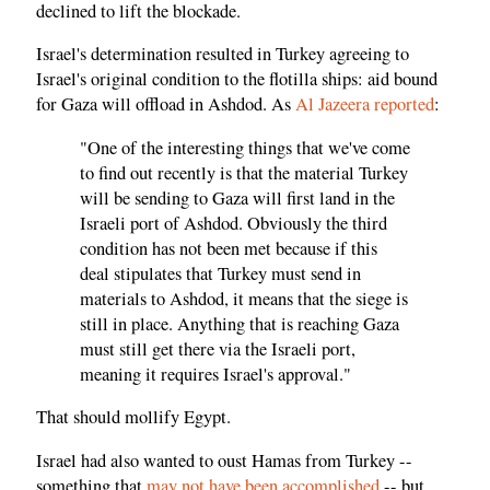
declined to lift the blockade.
Israel's determination resulted in Turkey agreeing to
Israel's original condition to the flotilla ships: aid bound
for Gaza will offload in Ashdod. As
Al Jazeera reported
:
"One of the interesting things that we've come
to find out recently is that the material Turkey
will be sending to Gaza will first land in the
Israeli port of Ashdod. Obviously the third
condition has not been met because if this
deal stipulates that Turkey must send in
materials to Ashdod, it means that the siege is
still in place. Anything that is reaching Gaza
must still get there via the Israeli port,
meaning it requires Israel's approval."
That should mollify Egypt.
Israel had also wanted to oust Hamas from Turkey --
something that
may not have been accomplished
-- but