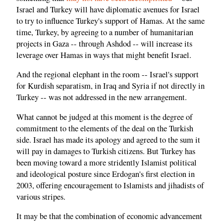
Israel and Turkey will have diplomatic avenues for Israel
to try to influence Turkey's support of Hamas. At the same
time, Turkey, by agreeing to a number of humanitarian
projects in Gaza -- through Ashdod -- will increase its
leverage over Hamas in ways that might benefit Israel.
And the regional elephant in the room -- Israel's support
for Kurdish separatism, in Iraq and Syria if not directly in
Turkey -- was not addressed in the new arrangement.
What cannot be judged at this moment is the degree of
commitment to the elements of the deal on the Turkish
side. Israel has made its apology and agreed to the sum it
will pay in damages to Turkish citizens. But Turkey has
been moving toward a more stridently Islamist political
and ideological posture since Erdogan's first election in
2003, offering encouragement to Islamists and jihadists of
various stripes.
It may be that the combination of economic advancement