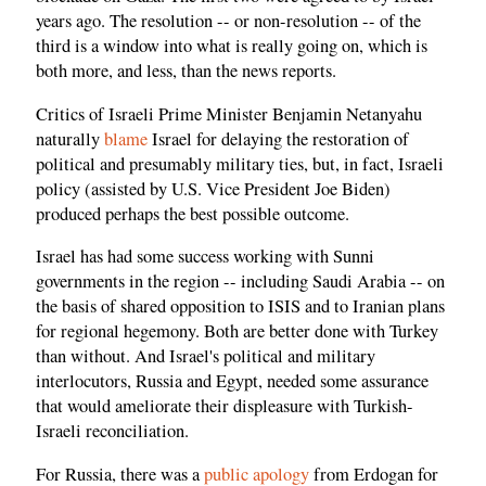
years ago. The resolution -- or non-resolution -- of the
third is a window into what is really going on, which is
both more, and less, than the news reports.
Critics of Israeli Prime Minister Benjamin Netanyahu
naturally
blame
Israel for delaying the restoration of
political and presumably military ties, but, in fact, Israeli
policy (assisted by U.S. Vice President Joe Biden)
produced perhaps the best possible outcome.
Israel has had some success working with Sunni
governments in the region -- including Saudi Arabia -- on
the basis of shared opposition to ISIS and to Iranian plans
for regional hegemony. Both are better done with Turkey
than without. And Israel's political and military
interlocutors, Russia and Egypt, needed some assurance
that would ameliorate their displeasure with Turkish-
Israeli reconciliation.
For Russia, there was a
public apology
from Erdogan for