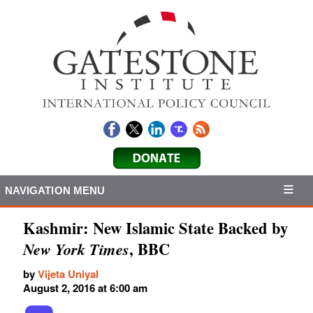
NAVIGATION MENU
Kashmir: New Islamic State Backed by
, BBC
New York Times
by
Vijeta Uniyal
August 2, 2016 at 6:00 am