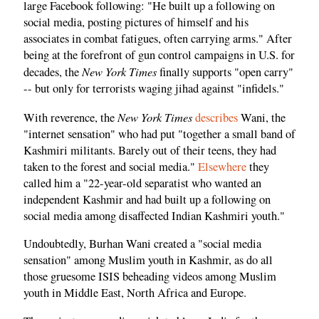
large Facebook following: "He built up a following on
social media, posting pictures of himself and his
associates in combat fatigues, often carrying arms." After
being at the forefront of gun control campaigns in U.S. for
New York Times
decades, the
finally supports "open carry"
-- but only for terrorists waging jihad against "infidels."
New York Times
With reverence, the
describes
Wani, the
"internet sensation" who had put "together a small band of
Kashmiri militants. Barely out of their teens, they had
taken to the forest and social media."
Elsewhere
they
called him a "22-year-old separatist who wanted an
independent Kashmir and had built up a following on
social media among disaffected Indian Kashmiri youth."
Undoubtedly, Burhan Wani created a "social media
sensation" among Muslim youth in Kashmir, as do all
those gruesome ISIS beheading videos among Muslim
youth in Middle East, North Africa and Europe.