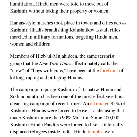
humiliation, Hindu men were told to move out of
Kashmir without taking their property or women.
Hamas-style marches took place in towns and cities across
Kashmir. Jihadis brandishing Kalashnikov assault rifles
marched in military formations, targeting Hindu men,
women and children.
Members of Hizb-ul-Mujahideen, the same terrorist
New York Times
group that the
affectionately calls the
"crew" of "boys with guns," have been at the
forefront
of
killing, raping and pillaging Hindus.
The campaign to purge Kashmir of its native Hindu and
Sikh population has been one of the most effective ethnic
cleansing campaign of recent times. An
estimated
95% of
Kashmir's Hindus were forced to leave -- a cleansing that
made Kashmir more than 90% Muslim. Some 400,000
Kashmiri Hindu Pandits were forced to live as internally
displaced refugees inside India. Hindu
temples
were