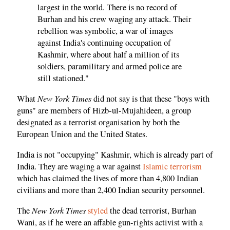
largest in the world. There is no record of
Burhan and his crew waging any attack. Their
rebellion was symbolic, a war of images
against India's continuing occupation of
Kashmir, where about half a million of its
soldiers, paramilitary and armed police are
still stationed."
New York Times
What
did not say is that these "boys with
guns" are members of Hizb-ul-Mujahideen, a group
designated as a terrorist organisation by both the
European Union and the United States.
India is not "occupying" Kashmir, which is already part of
India. They are waging a war against
Islamic terrorism
which has claimed the lives of more than 4,800 Indian
civilians and more than 2,400 Indian security personnel.
New York Times
The
styled
the dead terrorist, Burhan
Wani, as if he were an affable gun-rights activist with a