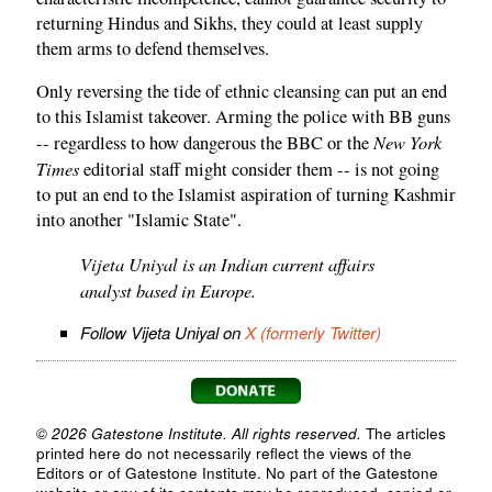
returning Hindus and Sikhs, they could at least supply
them arms to defend themselves.
Only reversing the tide of ethnic cleansing can put an end
to this Islamist takeover. Arming the police with BB guns
New York
-- regardless to how dangerous the BBC or the
Times
editorial staff might consider them -- is not going
to put an end to the Islamist aspiration of turning Kashmir
into another "Islamic State".
Vijeta Uniyal is an Indian current affairs
analyst based in Europe.
Follow Vijeta Uniyal on
X (formerly Twitter)
© 2026 Gatestone Institute. All rights reserved.
The articles
printed here do not necessarily reflect the views of the
Editors or of Gatestone Institute. No part of the Gatestone