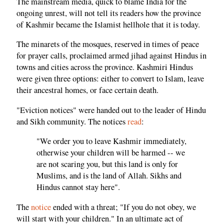
The mainstream media, quick to blame India for the
ongoing unrest, will not tell its readers how the province
of Kashmir became the Islamist hellhole that it is today.
The minarets of the mosques, reserved in times of peace
for prayer calls, proclaimed armed jihad against Hindus in
towns and cities across the province. Kashmiri Hindus
were given three options: either to convert to Islam, leave
their ancestral homes, or face certain death.
"Eviction notices" were handed out to the leader of Hindu
and Sikh community. The notices
read
:
"We order you to leave Kashmir immediately,
otherwise your children will be harmed -- we
are not scaring you, but this land is only for
Muslims, and is the land of Allah. Sikhs and
Hindus cannot stay here".
The
notice
ended with a threat; "If you do not obey, we
will start with your children." In an ultimate act of