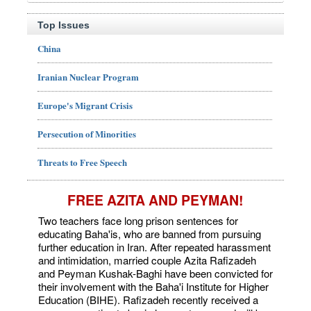
Top Issues
China
Iranian Nuclear Program
Europe's Migrant Crisis
Persecution of Minorities
Threats to Free Speech
FREE AZITA AND PEYMAN!
Two teachers face long prison sentences for
educating Baha'is, who are banned from pursuing
further education in Iran. After repeated harassment
and intimidation, married couple Azita Rafizadeh
and Peyman Kushak-Baghi have been convicted for
their involvement with the Baha'i Institute for Higher
Education (BIHE). Rafizadeh recently received a