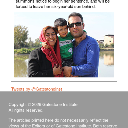
summons notice to begin her sentence, and will be
forced to leave her six-year-old son behind.
Tweets by @GatestoneInst
Copyright © 2026 Gatestone Institute.
All rights reserved.
The articles printed here do not necessarily reflect the
views of the Editors or of Gatestone Institute. Both reserve