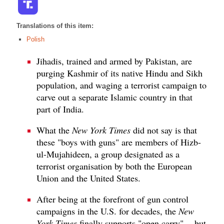
Translations of this item:
Polish
Jihadis, trained and armed by Pakistan, are
purging Kashmir of its native Hindu and Sikh
population, and waging a terrorist campaign to
carve out a separate Islamic country in that
part of India.
What the
New York Times
did not say is that
these "boys with guns" are members of Hizb-
ul-Mujahideen, a group designated as a
terrorist organisation by both the European
Union and the United States.
After being at the forefront of gun control
campaigns in the U.S. for decades, the
New
York Times
finally supports "open carry" -- but