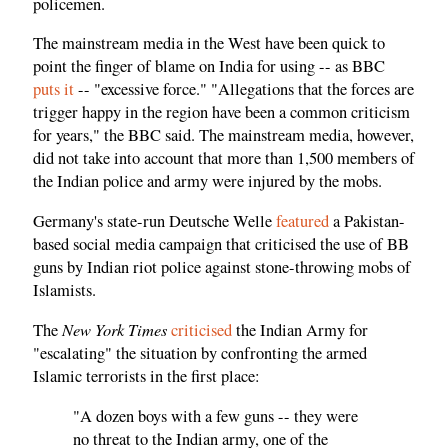
policemen.
The mainstream media in the West have been quick to
point the finger of blame on India for using -- as BBC
puts it
-- "excessive force." "Allegations that the forces are
trigger happy in the region have been a common criticism
for years," the BBC said. The mainstream media, however,
did not take into account that more than 1,500 members of
the Indian police and army were injured by the mobs.
Germany's state-run Deutsche Welle
featured
a Pakistan-
based social media campaign that criticised the use of BB
guns by Indian riot police against stone-throwing mobs of
Islamists.
New York Times
The
criticised
the Indian Army for
"escalating" the situation by confronting the armed
Islamic terrorists in the first place:
"A dozen boys with a few guns -- they were
no threat to the Indian army, one of the