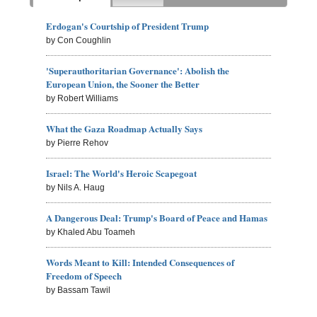
Erdogan's Courtship of President Trump
by Con Coughlin
'Superauthoritarian Governance': Abolish the
European Union, the Sooner the Better
by Robert Williams
What the Gaza Roadmap Actually Says
by Pierre Rehov
Israel: The World's Heroic Scapegoat
by Nils A. Haug
A Dangerous Deal: Trump's Board of Peace and Hamas
by Khaled Abu Toameh
Words Meant to Kill: Intended Consequences of
Freedom of Speech
by Bassam Tawil