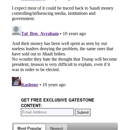
GET FREE EXCLUSIVE GATESTONE
CONTENT:
Most Popular
Newest