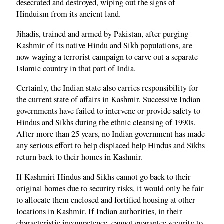
desecrated and destroyed, wiping out the signs of
Hinduism from its ancient land.
Jihadis, trained and armed by Pakistan, after purging
Kashmir of its native Hindu and Sikh populations, are
now waging a terrorist campaign to carve out a separate
Islamic country in that part of India.
Certainly, the Indian state also carries responsibility for
the current state of affairs in Kashmir. Successive Indian
governments have failed to intervene or provide safety to
Hindus and Sikhs during the ethnic cleansing of 1990s.
After more than 25 years, no Indian government has made
any serious effort to help displaced help Hindus and Sikhs
return back to their homes in Kashmir.
If Kashmiri Hindus and Sikhs cannot go back to their
original homes due to security risks, it would only be fair
to allocate them enclosed and fortified housing at other
locations in Kashmir. If Indian authorities, in their
characteristic incompetence, cannot guarantee security to