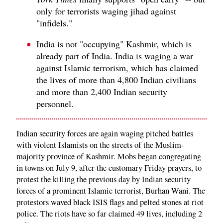
only for terrorists waging jihad against
"infidels."
India is not "occupying" Kashmir, which is
already part of India. India is waging a war
against Islamic terrorism, which has claimed
the lives of more than 4,800 Indian civilians
and more than 2,400 Indian security
personnel.
Indian security forces are again waging pitched battles
with violent Islamists on the streets of the Muslim-
majority province of Kashmir. Mobs began congregating
in towns on July 9, after the customary Friday prayers, to
protest the killing the previous day by Indian security
forces of a prominent Islamic terrorist, Burhan Wani. The
protestors waved black ISIS flags and pelted stones at riot
police. The riots have so far claimed 49 lives, including 2