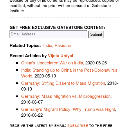
website or any of its contents may be reproduced, copied or
modified, without the prior written consent of Gatestone
Institute.
GET FREE EXCLUSIVE GATESTONE CONTENT:
Related Topics:
India
,
Pakistan
Recent Articles by
Vijeta Uniyal
China's Undeclared War on India
, 2020-06-26
India: Standing up to China in the Post-Coronavirus
World
, 2020-05-19
Germany: Stifling Dissent to Mass Migration
, 2018-
09-13
Germany: Mass Migration vs. Microaggression
,
2018-08-07
Germany's Migrant Policy: Why Trump was Right
,
2018-06-22
receive the latest by email:
subscribe
to the free