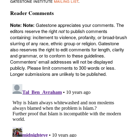
gatestone institute
mailing list
.
Reader Comments
Note:
Note:
Gatestone appreciates your comments. The
editors reserve the right
not
to publish comments
containing: incitement to violence, profanity, or broad-brush
slurring of any race, ethnic group or religion. Gatestone
also reserves the right to edit comments for length, clarity
and grammar, or to conform to these guidelines.
Commenters' email addresses will not be displayed
publicly. Please limit comments to 300 words or less.
Longer submissions are unlikely to be published.