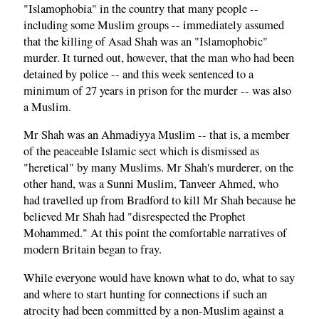
"Islamophobia" in the country that many people --
including some Muslim groups -- immediately assumed
that the killing of Asad Shah was an "Islamophobic"
murder. It turned out, however, that the man who had been
detained by police -- and this week sentenced to a
minimum of 27 years in prison for the murder -- was also
a Muslim.
Mr Shah was an Ahmadiyya Muslim -- that is, a member
of the peaceable Islamic sect which is dismissed as
"heretical" by many Muslims. Mr Shah's murderer, on the
other hand, was a Sunni Muslim, Tanveer Ahmed, who
had travelled up from Bradford to kill Mr Shah because he
believed Mr Shah had "disrespected the Prophet
Mohammed." At this point the comfortable narratives of
modern Britain began to fray.
While everyone would have known what to do, what to say
and where to start hunting for connections if such an
atrocity had been committed by a non-Muslim against a