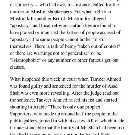
of authority -- who had ever, for instance, called for the
murder of Muslim shopkeepers. Yet when a British
Muslim kills another British Muslim for alleged
"apostasy," and local religious authorities are found to
have praised or mourned the killers of people accused of
"apostasy," the same people cannot bother to stir
themselves. There is talk of being "taken out of context"
or there are warnings not to "generalise" or be
"Islamophobic" or any number of other fatuous get-out
clauses.
What happened this week in court when Tanveer Ahmed
was found guilty and sentenced for the murder of Asad
Shah was even more revealing. After the judge read out
the sentence, Tanveer Ahmed raised his fist and started
shouting in Arabic "There is only one prophet."
Supporters, who made up around half the people in the
public gallery, joined in with his cries. All of which made
it understandable that the family of Mr Shah had been too
terrified to turn up in court during the trial of their