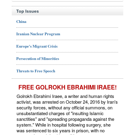
Top Issues
China
Iranian Nuclear Program
Europe's Migrant Crisis
Persecution of Minorities
Threats to Free Speech
FREE GOLROKH EBRAHIMI IRAEE!
Golrokh Ebrahimi Iraee, a writer and human rights
activist, was arrested on October 24, 2016 by Iran's
security forces, without any official summons, on
unsubstantiated charges of "insulting Islamic
sanctities" and "spreading propaganda against the
system." While in hospital following surgery, she
was sentenced to six years in prison, with no