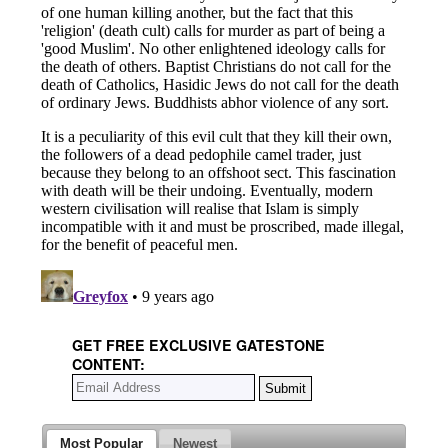
GET FREE EXCLUSIVE GATESTONE
CONTENT:
Most Popular
Newest