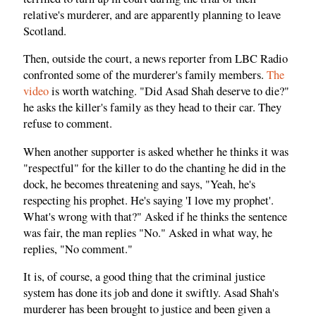
relative's murderer, and are apparently planning to leave
Scotland.
Then, outside the court, a news reporter from LBC Radio
confronted some of the murderer's family members.
The
video
is worth watching. "Did Asad Shah deserve to die?"
he asks the killer's family as they head to their car. They
refuse to comment.
When another supporter is asked whether he thinks it was
"respectful" for the killer to do the chanting he did in the
dock, he becomes threatening and says, "Yeah, he's
respecting his prophet. He's saying 'I love my prophet'.
What's wrong with that?" Asked if he thinks the sentence
was fair, the man replies "No." Asked in what way, he
replies, "No comment."
It is, of course, a good thing that the criminal justice
system has done its job and done it swiftly. Asad Shah's
murderer has been brought to justice and been given a