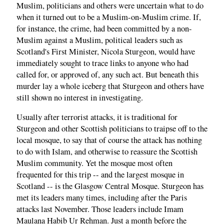
Muslim, politicians and others were uncertain what to do
when it turned out to be a Muslim-on-Muslim crime. If,
for instance, the crime, had been committed by a non-
Muslim against a Muslim, political leaders such as
Scotland's First Minister, Nicola Sturgeon, would have
immediately sought to trace links to anyone who had
called for, or approved of, any such act. But beneath this
murder lay a whole iceberg that Sturgeon and others have
still shown no interest in investigating.
Usually after terrorist attacks, it is traditional for
Sturgeon and other Scottish politicians to traipse off to the
local mosque, to say that of course the attack has nothing
to do with Islam, and otherwise to reassure the Scottish
Muslim community. Yet the mosque most often
frequented for this trip -- and the largest mosque in
Scotland -- is the Glasgow Central Mosque. Sturgeon has
met its leaders many times, including after the Paris
attacks last November. Those leaders include Imam
Maulana Habib Ur Rehman. Just a month before the