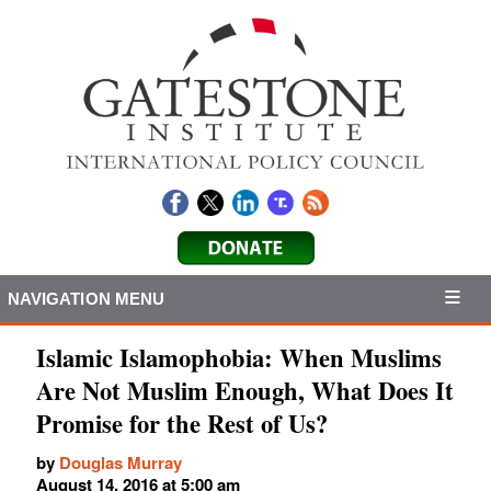
NAVIGATION MENU
Islamic Islamophobia: When Muslims
Are Not Muslim Enough, What Does It
Promise for the Rest of Us?
by
Douglas Murray
August 14, 2016 at 5:00 am