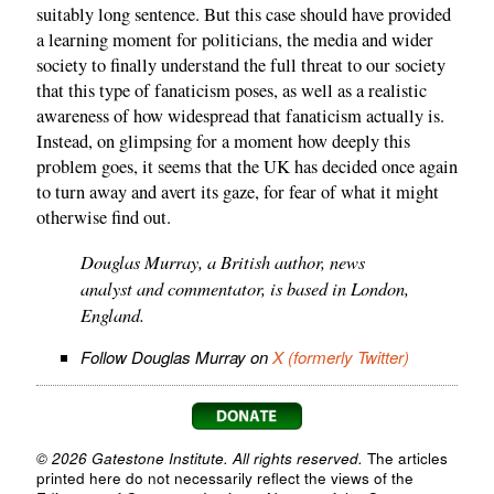
suitably long sentence. But this case should have provided
a learning moment for politicians, the media and wider
society to finally understand the full threat to our society
that this type of fanaticism poses, as well as a realistic
awareness of how widespread that fanaticism actually is.
Instead, on glimpsing for a moment how deeply this
problem goes, it seems that the UK has decided once again
to turn away and avert its gaze, for fear of what it might
otherwise find out.
Douglas Murray, a British author, news
analyst and commentator, is based in London,
England.
Follow Douglas Murray on
X (formerly Twitter)
© 2026 Gatestone Institute. All rights reserved.
The articles
printed here do not necessarily reflect the views of the