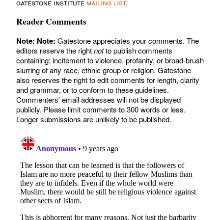
gatestone institute
mailing list
.
Reader Comments
Note:
Note:
Gatestone appreciates your comments. The
editors reserve the right
not
to publish comments
containing: incitement to violence, profanity, or broad-brush
slurring of any race, ethnic group or religion. Gatestone
also reserves the right to edit comments for length, clarity
and grammar, or to conform to these guidelines.
Commenters' email addresses will not be displayed
publicly. Please limit comments to 300 words or less.
Longer submissions are unlikely to be published.