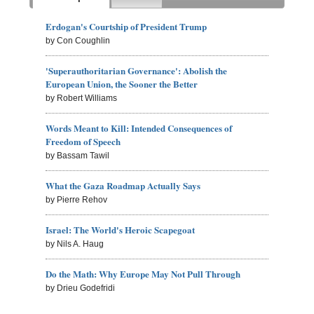
Erdogan's Courtship of President Trump
by Con Coughlin
'Superauthoritarian Governance': Abolish the
European Union, the Sooner the Better
by Robert Williams
Words Meant to Kill: Intended Consequences of
Freedom of Speech
by Bassam Tawil
What the Gaza Roadmap Actually Says
by Pierre Rehov
Israel: The World's Heroic Scapegoat
by Nils A. Haug
Do the Math: Why Europe May Not Pull Through
by Drieu Godefridi