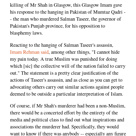
killing of Mr Shah in Glasgow, this Glasgow Imam gave
his response to the hanging in Pakistan of Mumtaz Qadri -
- the man who murdered Salman Taseer, the governor of
Pakistan's Punjab province, for his opposition to
blasphemy laws.
Reacting to the hanging of Salman Taseer's assassin,
Imam Rehman said
, among other things, "I cannot hide
my pain today. A true Muslim was punished for doing
which [sic] the collective will of the nation failed to carry
out." The statement is a pretty clear justification of the
actions of Taseer's assassin, and as close as you can get to
advocating others carry out similar actions against people
deemed to be outside a particular interpretation of Islam.
Of course, if Mr Shah's murderer had been a non-Muslim,
there would be a concerted effort by the entirety of the
media and political class to find out what inspirations and
associations the murderer had. Specifically, they would
want to know if there was anybody -- especially any figure