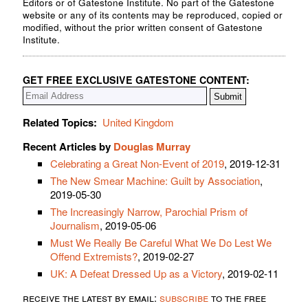
Editors or of Gatestone Institute. No part of the Gatestone
website or any of its contents may be reproduced, copied or
modified, without the prior written consent of Gatestone
Institute.
GET FREE EXCLUSIVE GATESTONE CONTENT:
Related Topics:
United Kingdom
Recent Articles by
Douglas Murray
Celebrating a Great Non-Event of 2019
, 2019-12-31
The New Smear Machine: Guilt by Association
,
2019-05-30
The Increasingly Narrow, Parochial Prism of
Journalism
, 2019-05-06
Must We Really Be Careful What We Do Lest We
Offend Extremists?
, 2019-02-27
UK: A Defeat Dressed Up as a Victory
, 2019-02-11
receive the latest by email:
subscribe
to the free