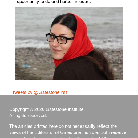
opportunity to defend herself in court.
Tweets by @GatestoneInst
Copyright © 2026 Gatestone Institute.
All rights reserved.
The articles printed here do not necessarily reflect the
views of the Editors or of Gatestone Institute. Both reserve