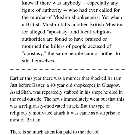
know if there was anybody -- especially any
figure of authority -- who had ever called for
the murder of Muslim shopkeepers. Yet when
a British Muslim kills another British Muslim
for alleged "apostasy" and local religious
authorities are found to have praised or
mourned the killers of people accused of
"apostasy," the same people cannot bother to
stir themselves.
Earlier this year there was a murder that shocked Britain.
Just before Easter, a 40-year old shopkeeper in Glasgow,
Asad Shah, was repeatedly stabbed in his shop; he died in
the road outside. The news immediately went out that this
was a religiously-motivated attack. But the type of
religiously motivated attack it was came as a surprise to
most of Britain.
There is so much attention paid to the idea of