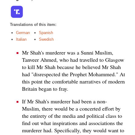
Translations of this item:
German
Spanish
Italian
Swedish
Mr Shah's murderer was a Sunni Muslim,
Tanveer Ahmed, who had travelled to Glasgow
to kill Mr Shah because he believed Mr Shah
had "disrespected the Prophet Mohammed." At
this point the comfortable narratives of modern
Britain began to fray.
If Mr Shah's murderer had been a non-
Muslim, there would be a concerted effort by
the entirety of the media and political class to
find out what inspirations and associations the
murderer had. Specifically, they would want to