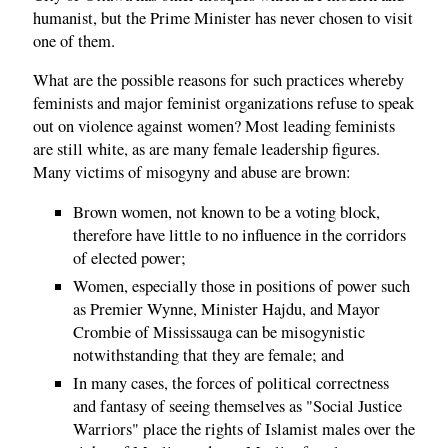
humanist, but the Prime Minister has never chosen to visit
one of them.
What are the possible reasons for such practices whereby
feminists and major feminist organizations refuse to speak
out on violence against women? Most leading feminists
are still white, as are many female leadership figures.
Many victims of misogyny and abuse are brown:
Brown women, not known to be a voting block,
therefore have little to no influence in the corridors
of elected power;
Women, especially those in positions of power such
as Premier Wynne, Minister Hajdu, and Mayor
Crombie of Mississauga can be misogynistic
notwithstanding that they are female; and
In many cases, the forces of political correctness
and fantasy of seeing themselves as "Social Justice
Warriors" place the rights of Islamist males over the