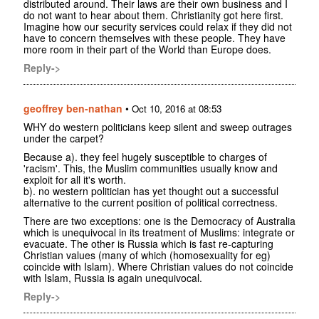
distributed around. Their laws are their own business and I
do not want to hear about them. Christianity got here first.
Imagine how our security services could relax if they did not
have to concern themselves with these people. They have
more room in their part of the World than Europe does.
Reply->
geoffrey ben-nathan
•
Oct 10, 2016 at 08:53
WHY do western politicians keep silent and sweep outrages
under the carpet?
Because a). they feel hugely susceptible to charges of
'racism'. This, the Muslim communities usually know and
exploit for all it's worth.
b). no western politician has yet thought out a successful
alternative to the current position of political correctness.
There are two exceptions: one is the Democracy of Australia
which is unequivocal in its treatment of Muslims: integrate or
evacuate. The other is Russia which is fast re-capturing
Christian values (many of which (homosexuality for eg)
coincide with Islam). Where Christian values do not coincide
with Islam, Russia is again unequivocal.
Reply->