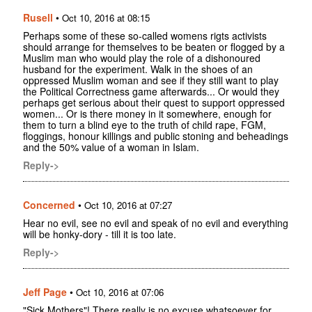
Rusell
•
Oct 10, 2016 at 08:15
Perhaps some of these so-called womens rigts activists
should arrange for themselves to be beaten or flogged by a
Muslim man who would play the role of a dishonoured
husband for the experiment. Walk in the shoes of an
oppressed Muslim woman and see if they still want to play
the Political Correctness game afterwards... Or would they
perhaps get serious about their quest to support oppressed
women... Or is there money in it somewhere, enough for
them to turn a blind eye to the truth of child rape, FGM,
floggings, honour killings and public stoning and beheadings
and the 50% value of a woman in Islam.
Reply->
Concerned
•
Oct 10, 2016 at 07:27
Hear no evil, see no evil and speak of no evil and everything
will be honky-dory - till it is too late.
Reply->
Jeff Page
•
Oct 10, 2016 at 07:06
"Sick Mothers"! There really is no excuse whatsoever for