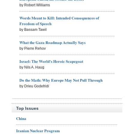
by Robert Williams
Words Meant to Kill: Intended Consequences of
Freedom of Speech
by Bassam Tawil
What the Gaza Roadmap Actually Says
by Pierre Rehov
Israel: The World's Heroic Scapegoat
by Nils A. Haug
Do the Math: Why Europe May Not Pull Through
by Drieu Godefridi
Top Issues
China
Iranian Nuclear Program