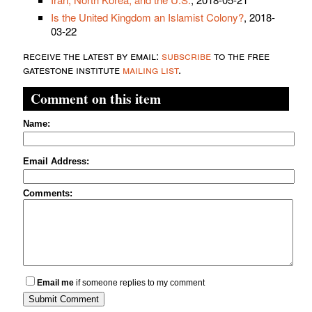
Is the United Kingdom an Islamist Colony?
, 2018-
03-22
receive the latest by email:
subscribe
to the free
gatestone institute
mailing list
.
Comment on this item
Name:
Email Address:
Comments:
Email me
if someone replies to my comment