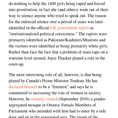
do nothing to help the 1400 girls being raped and forced
into prostitution, in fact she (and others) went out of their
way to silence anyone who tried to speak out. The reason
for the enforced silence over a period of years was later
identified in the official
UK government report
as
"institutionalized political correctness." The rapists were
primarily identified as Pakistani/Kashmiri/Muslims and
the victims were identified as being primarily white girls.
Rather than face the fact that a problem of mass rape on a
wartime level existed, Joyce Thacker played a role in the
cover-up.
The most interesting role of all, however, is that being
played by Canada's Prime Minister Trudeau. He has
declared himself
to be a "feminist" and says he is
committed to increasing the role of women in society.
However, he
recently visited
(September 2016) a gender-
segregated mosque in Ottawa. Female Members of
Parliament who attended with him had to enter by a side
door and sit in the segregated area. The imam of the