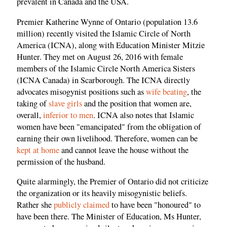
prevalent in Canada and the USA.
Premier Katherine Wynne of Ontario (population 13.6
million) recently visited the Islamic Circle of North
America (ICNA), along with Education Minister Mitzie
Hunter. They met on August 26, 2016 with female
members of the Islamic Circle North America Sisters
(ICNA Canada) in Scarborough. The ICNA directly
advocates misogynist positions such as
wife beating
, the
taking of
slave girls
and the position that women are,
overall,
inferior to men
. ICNA also notes that Islamic
women have been "emancipated" from the obligation of
earning their own livelihood. Therefore, women can be
kept at home
and cannot leave the house without the
permission of the husband.
Quite alarmingly, the Premier of Ontario did not criticize
the organization or its heavily misogynistic beliefs.
Rather she
publicly claimed
to have been "honoured" to
have been there. The Minister of Education, Ms Hunter,