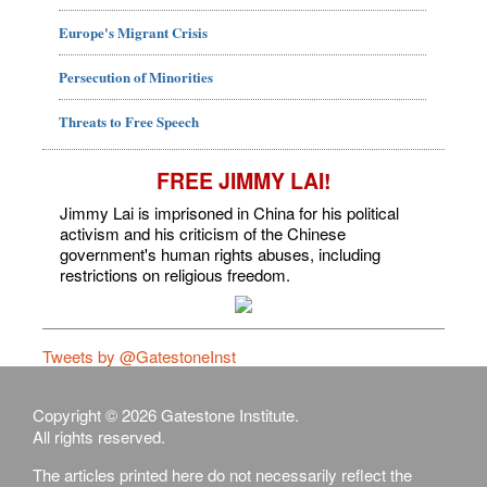
Europe's Migrant Crisis
Persecution of Minorities
Threats to Free Speech
FREE JIMMY LAI!
Jimmy Lai is imprisoned in China for his political
activism and his criticism of the Chinese
government's human rights abuses, including
restrictions on religious freedom.
Tweets by @GatestoneInst
Copyright © 2026 Gatestone Institute.
All rights reserved.
The articles printed here do not necessarily reflect the