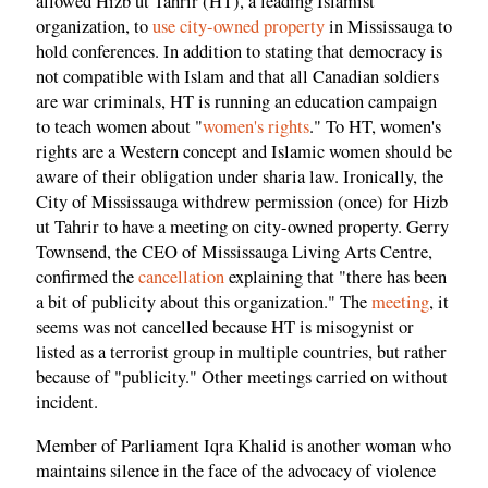
allowed Hizb ut Tahrir (HT), a leading Islamist
organization, to
use city-owned property
in Mississauga to
hold conferences. In addition to stating that democracy is
not compatible with Islam and that all Canadian soldiers
are war criminals, HT is running an education campaign
to teach women about "
women's rights
." To HT, women's
rights are a Western concept and Islamic women should be
aware of their obligation under sharia law. Ironically, the
City of Mississauga withdrew permission (once) for Hizb
ut Tahrir to have a meeting on city-owned property. Gerry
Townsend, the CEO of Mississauga Living Arts Centre,
confirmed the
cancellation
explaining that "there has been
a bit of publicity about this organization." The
meeting
, it
seems was not cancelled because HT is misogynist or
listed as a terrorist group in multiple countries, but rather
because of "publicity." Other meetings carried on without
incident.
Member of Parliament Iqra Khalid is another woman who
maintains silence in the face of the advocacy of violence