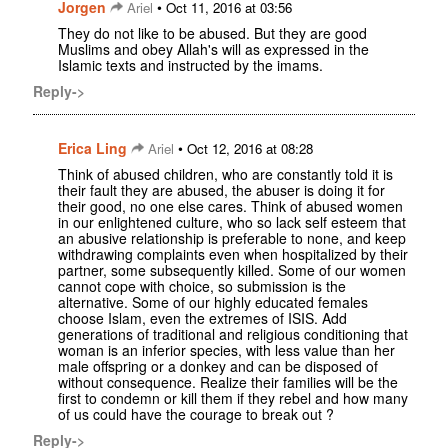
Jorgen
•
Ariel
Oct 11, 2016 at 03:56
They do not like to be abused. But they are good
Muslims and obey Allah's will as expressed in the
Islamic texts and instructed by the imams.
Reply->
Erica Ling
•
Ariel
Oct 12, 2016 at 08:28
Think of abused children, who are constantly told it is
their fault they are abused, the abuser is doing it for
their good, no one else cares. Think of abused women
in our enlightened culture, who so lack self esteem that
an abusive relationship is preferable to none, and keep
withdrawing complaints even when hospitalized by their
partner, some subsequently killed. Some of our women
cannot cope with choice, so submission is the
alternative. Some of our highly educated females
choose Islam, even the extremes of ISIS. Add
generations of traditional and religious conditioning that
woman is an inferior species, with less value than her
male offspring or a donkey and can be disposed of
without consequence. Realize their families will be the
first to condemn or kill them if they rebel and how many
of us could have the courage to break out ?
Reply->