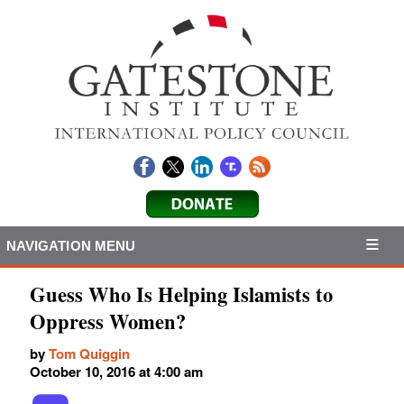
NAVIGATION MENU
Guess Who Is Helping Islamists to
Oppress Women?
by
Tom Quiggin
October 10, 2016 at 4:00 am