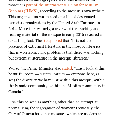
mosque is
part of the International Union for Muslim
Scholars (IUMS)
, according to the mosque's own website.
This organization was placed on a list of designated
terrorist organizations by the United Arab Emirates in
2014. More interestingly, a review of the teaching and
reading material of the mosque in early 2016 revealed a
disturbing fact. The
study noted
that "It is not the
presence of extremist literature in the mosque libraries
that is worrisome. The problem is that there was nothing
but extremist literature in the mosque libraries."
Worse, the Prime Minister also
stated
: "...as I look at this
beautiful room — sisters upstairs — everyone here, (I
see) the diversity we have just within this mosque, within
the Islamic community, within the Muslim community in
Canada."
How this be seen as anything other than an attempt at
normalizing the segregation of women? Ironically, the
City of Ottawa has other mosques which are modern and