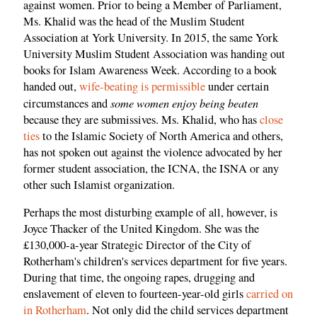
against women. Prior to being a Member of Parliament,
Ms. Khalid was the head of the Muslim Student
Association at York University. In 2015, the same York
University Muslim Student Association was handing out
books for Islam Awareness Week. According to a book
handed out,
wife-beating is permissible
under certain
some women enjoy being beaten
circumstances and
because they are submissives. Ms. Khalid, who has
close
ties
to the Islamic Society of North America and others,
has not spoken out against the violence advocated by her
former student association, the ICNA, the ISNA or any
other such Islamist organization.
Perhaps the most disturbing example of all, however, is
Joyce Thacker of the United Kingdom. She was the
£130,000-a-year Strategic Director of the City of
Rotherham's children's services department for five years.
During that time, the ongoing rapes, drugging and
enslavement of eleven to fourteen-year-old girls
carried on
in Rotherham
. Not only did the child services department