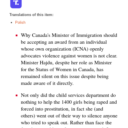
Translations of this item:
Polish
Why Canada's Minister of Immigration should
be accepting an award from an individual
whose own organization (ICNA) openly
advocates violence against women is not clear.
Minister Hajdu, despite her role as Minister
for the Status of Women in Canada, has
remained silent on this issue despite being
made aware of it directly.
Not only did the child services department do
nothing to help the 1400 girls being raped and
forced into prostitution, in fact she (and
others) went out of their way to silence anyone
who tried to speak out. Rather than face the