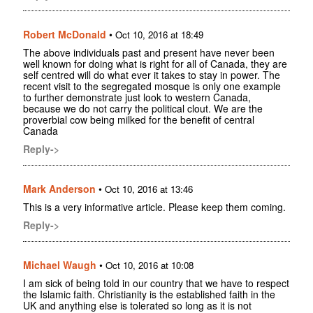
Robert McDonald
•
Oct 10, 2016 at 18:49
The above individuals past and present have never been
well known for doing what is right for all of Canada, they are
self centred will do what ever it takes to stay in power. The
recent visit to the segregated mosque is only one example
to further demonstrate just look to western Canada,
because we do not carry the political clout. We are the
proverbial cow being milked for the benefit of central
Canada
Reply->
Mark Anderson
•
Oct 10, 2016 at 13:46
This is a very informative article. Please keep them coming.
Reply->
Michael Waugh
•
Oct 10, 2016 at 10:08
I am sick of being told in our country that we have to respect
the Islamic faith. Christianity is the established faith in the
UK and anything else is tolerated so long as it is not