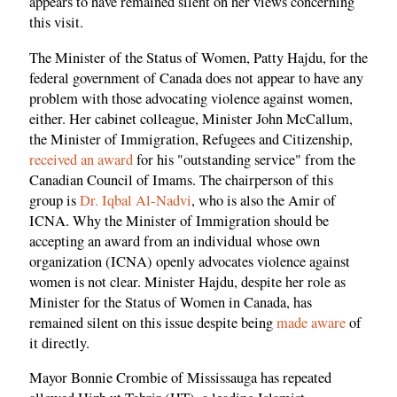
appears to have remained silent on her views concerning
this visit.
The Minister of the Status of Women, Patty Hajdu, for the
federal government of Canada does not appear to have any
problem with those advocating violence against women,
either. Her cabinet colleague, Minister John McCallum,
the Minister of Immigration, Refugees and Citizenship,
received an award
for his "outstanding service" from the
Canadian Council of Imams. The chairperson of this
group is
Dr. Iqbal Al-Nadvi
, who is also the Amir of
ICNA. Why the Minister of Immigration should be
accepting an award from an individual whose own
organization (ICNA) openly advocates violence against
women is not clear. Minister Hajdu, despite her role as
Minister for the Status of Women in Canada, has
remained silent on this issue despite being
made aware
of
it directly.
Mayor Bonnie Crombie of Mississauga has repeated