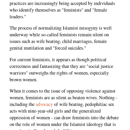
practices are increasingly being accepted by individuals
who identify themselves as "feminists" and "female
leaders."
The process of normalizing Islamist misogyny is well
underway while so-called feminists remain silent on
issues such as wife beating, child marriages, female
genital mutilation and "forced suicides."
For current feminists, it appears as though political
correctness and fantasizing that they are "social justice
warriors" outweighs the rights of women, especially
brown women.
When it comes to the issue of opposing violence against
women, feminists are as silent as beaten wives. Nothing -
including the
advocacy
of wife beating, pedophiliac sex
acts with nine-year-old girls and the generalized
oppression of women - can draw feminists into the debate
on the role of women under the Islamist ideology that is