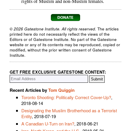
rights of Muslim and non-Muslim females.
© 2026 Gatestone Institute. All rights reserved.
The articles
printed here do not necessarily reflect the views of the
Editors or of Gatestone Institute. No part of the Gatestone
website or any of its contents may be reproduced, copied or
modified, without the prior written consent of Gatestone
Institute.
GET FREE EXCLUSIVE GATESTONE CONTENT:
Recent Articles by
Tom Quiggin
Toronto Shooting: Politically Correct Cover-Up?
,
2018-08-14
Designating the Muslim Brotherhood as a Terrorist
Entity
, 2018-07-19
A Canadian U-Turn on Iran?
, 2018-06-21
Iran, North Korea, and the U.S.
, 2018-05-21