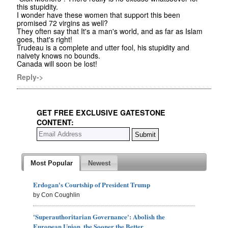
this stupidity.
I wonder have these women that support this been
promised 72 virgins as well?
They often say that It's a man's world, and as far as Islam
goes, that's right!
Trudeau is a complete and utter fool, his stupidity and
naivety knows no bounds.
Canada will soon be lost!
Reply->
GET FREE EXCLUSIVE GATESTONE
CONTENT:
Most Popular
Newest
Erdogan's Courtship of President Trump
by Con Coughlin
'Superauthoritarian Governance': Abolish the
European Union, the Sooner the Better