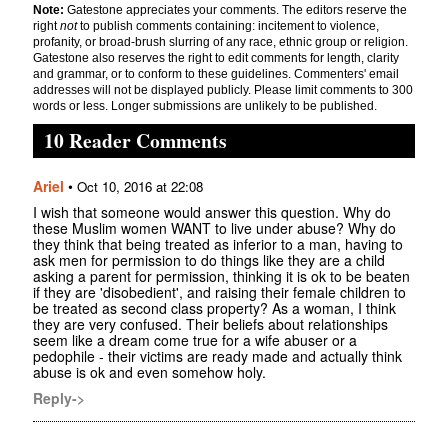
Note:
Gatestone appreciates your comments. The editors reserve the
right
not
to publish comments containing: incitement to violence,
profanity, or broad-brush slurring of any race, ethnic group or religion.
Gatestone also reserves the right to edit comments for length, clarity
and grammar, or to conform to these guidelines. Commenters' email
addresses will not be displayed publicly. Please limit comments to 300
words or less. Longer submissions are unlikely to be published.
10 Reader Comments
Ariel
•
Oct 10, 2016 at 22:08
I wish that someone would answer this question. Why do
these Muslim women WANT to live under abuse? Why do
they think that being treated as inferior to a man, having to
ask men for permission to do things like they are a child
asking a parent for permission, thinking it is ok to be beaten
if they are 'disobedient', and raising their female children to
be treated as second class property? As a woman, I think
they are very confused. Their beliefs about relationships
seem like a dream come true for a wife abuser or a
pedophile - their victims are ready made and actually think
abuse is ok and even somehow holy.
Reply->