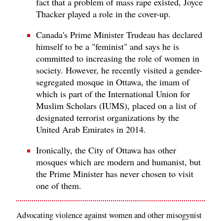
fact that a problem of mass rape existed, Joyce
Thacker played a role in the cover-up.
Canada's Prime Minister Trudeau has declared
himself to be a "feminist" and says he is
committed to increasing the role of women in
society. However, he recently visited a gender-
segregated mosque in Ottawa, the imam of
which is part of the International Union for
Muslim Scholars (IUMS), placed on a list of
designated terrorist organizations by the
United Arab Emirates in 2014.
Ironically, the City of Ottawa has other
mosques which are modern and humanist, but
the Prime Minister has never chosen to visit
one of them.
Advocating violence against women and other misogynist