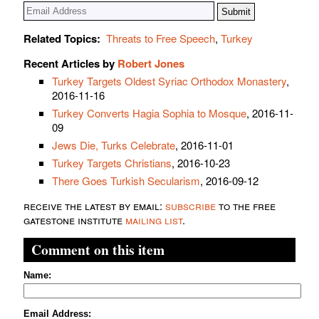
Related Topics:
Threats to Free Speech
,
Turkey
Recent Articles by
Robert Jones
Turkey Targets Oldest Syriac Orthodox Monastery
,
2016-11-16
Turkey Converts Hagia Sophia to Mosque
, 2016-11-
09
Jews Die, Turks Celebrate
, 2016-11-01
Turkey Targets Christians
, 2016-10-23
There Goes Turkish Secularism
, 2016-09-12
receive the latest by email:
subscribe
to the free
gatestone institute
mailing list
.
Comment on this item
Name:
Email Address: