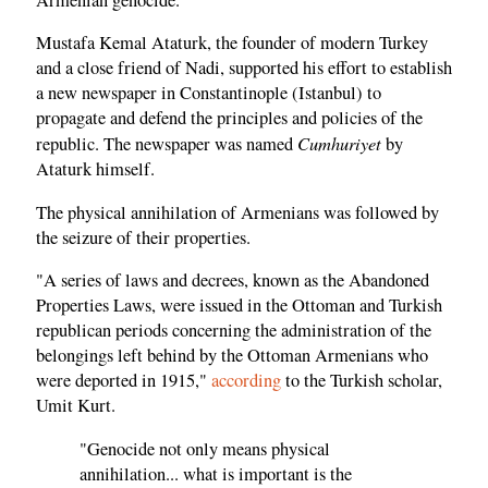
Mustafa Kemal Ataturk, the founder of modern Turkey
and a close friend of Nadi, supported his effort to establish
a new newspaper in Constantinople (Istanbul) to
propagate and defend the principles and policies of the
Cumhuriyet
republic. The newspaper was named
by
Ataturk himself.
The physical annihilation of Armenians was followed by
the seizure of their properties.
"A series of laws and decrees, known as the Abandoned
Properties Laws, were issued in the Ottoman and Turkish
republican periods concerning the administration of the
belongings left behind by the Ottoman Armenians who
were deported in 1915,"
according
to the Turkish scholar,
Umit Kurt.
"Genocide not only means physical
annihilation... what is important is the