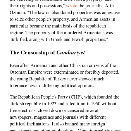
their rights and possessions,"
wrote
the journalist Alin
Ozinian. "The law on abandoned properties was an excuse
to seize other people's property, and Armenian assets in
particular became the main basis of the republican
regime. The property of the murdered Armenians was
Turkified, along with Greek and Jewish properties."
The Censorship of
Cumhuriyet
Even after Armenian and other Christian citizens of the
Ottoman Empire were exterminated or forcibly deported,
the young Republic of Turkey never showed much
tolerance toward differing political opinions.
The Republican People's Party (CHP), which founded the
Turkish republic in 1923 and ruled it until 1950 without
free elections, closed down or censored several
newspapers, magazines and journals with different
political inclinations. It also banned many foreign
newspapers and other publications. Many journalists were