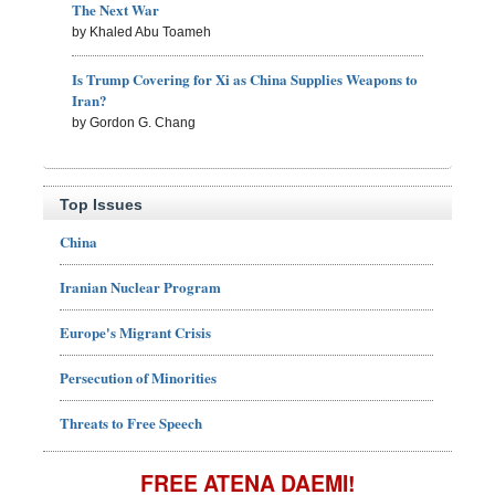
The Next War
by Khaled Abu Toameh
Is Trump Covering for Xi as China Supplies Weapons to
Iran?
by Gordon G. Chang
Top Issues
China
Iranian Nuclear Program
Europe's Migrant Crisis
Persecution of Minorities
Threats to Free Speech
FREE ATENA DAEMI!