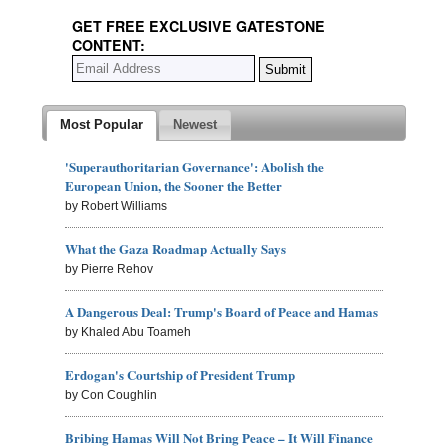
GET FREE EXCLUSIVE GATESTONE
CONTENT:
Most Popular
Newest
'Superauthoritarian Governance': Abolish the
European Union, the Sooner the Better
by Robert Williams
What the Gaza Roadmap Actually Says
by Pierre Rehov
A Dangerous Deal: Trump's Board of Peace and Hamas
by Khaled Abu Toameh
Erdogan's Courtship of President Trump
by Con Coughlin
Bribing Hamas Will Not Bring Peace – It Will Finance