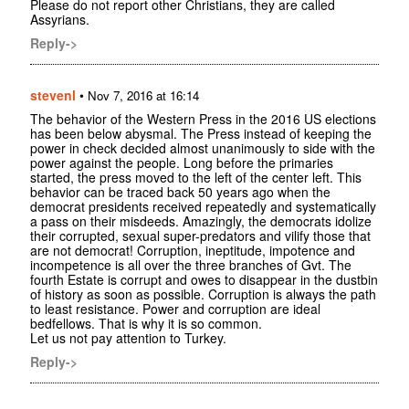
Please do not report other Christians, they are called
Assyrians.
Reply->
stevenl
•
Nov 7, 2016 at 16:14
The behavior of the Western Press in the 2016 US elections
has been below abysmal. The Press instead of keeping the
power in check decided almost unanimously to side with the
power against the people. Long before the primaries
started, the press moved to the left of the center left. This
behavior can be traced back 50 years ago when the
democrat presidents received repeatedly and systematically
a pass on their misdeeds. Amazingly, the democrats idolize
their corrupted, sexual super-predators and vilify those that
are not democrat! Corruption, ineptitude, impotence and
incompetence is all over the three branches of Gvt. The
fourth Estate is corrupt and owes to disappear in the dustbin
of history as soon as possible. Corruption is always the path
to least resistance. Power and corruption are ideal
bedfellows. That is why it is so common.
Let us not pay attention to Turkey.
Reply->