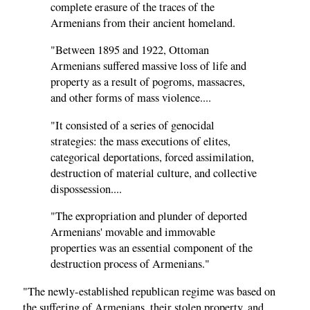
complete erasure of the traces of the
Armenians from their ancient homeland.
"Between 1895 and 1922, Ottoman
Armenians suffered massive loss of life and
property as a result of pogroms, massacres,
and other forms of mass violence....
"It consisted of a series of genocidal
strategies: the mass executions of elites,
categorical deportations, forced assimilation,
destruction of material culture, and collective
dispossession....
"The expropriation and plunder of deported
Armenians' movable and immovable
properties was an essential component of the
destruction process of Armenians."
"The newly-established republican regime was based on
the suffering of Armenians, their stolen property, and