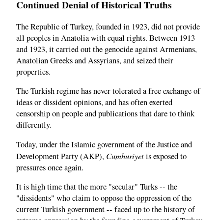
Continued Denial of Historical Truths
The Republic of Turkey, founded in 1923, did not provide
all peoples in Anatolia with equal rights. Between 1913
and 1923, it carried out the genocide against Armenians,
Anatolian Greeks and Assyrians, and seized their
properties.
The Turkish regime has never tolerated a free exchange of
ideas or dissident opinions, and has often exerted
censorship on people and publications that dare to think
differently.
Today, under the Islamic government of the Justice and
Cumhuriyet
Development Party (AKP),
is exposed to
pressures once again.
It is high time that the more "secular" Turks -- the
"dissidents" who claim to oppose the oppression of the
current Turkish government -- faced up to the history of