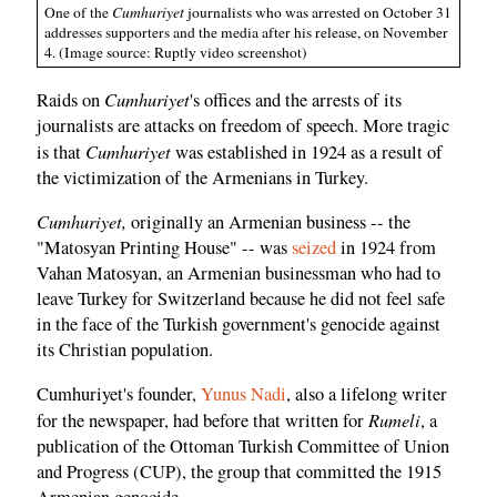
One of the
Cumhuriyet
journalists who was arrested on October 31
addresses supporters and the media after his release, on November
4. (Image source: Ruptly video screenshot)
Cumhuriyet
Raids on
's offices and the arrests of its
journalists are attacks on freedom of speech. More tragic
Cumhuriyet
is that
was established in 1924 as a result of
the victimization of the Armenians in Turkey.
Cumhuriyet,
originally an Armenian business -- the
"Matosyan Printing House" -- was
seized
in 1924 from
Vahan Matosyan, an Armenian businessman who had to
leave Turkey for Switzerland because he did not feel safe
in the face of the Turkish government's genocide against
its Christian population.
Cumhuriyet's founder,
Yunus Nadi
, also a lifelong writer
Rumeli
for the newspaper, had before that written for
, a
publication of the Ottoman Turkish Committee of Union
and Progress (CUP), the group that committed the 1915
Armenian genocide.