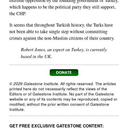
extreme oppression by the founding government of Turkey,
which happens to be the political party they still support,
the CHP.
It seems that throughout Turkish history, the Turks have
not been able to take single step without committing
crimes against the non-Muslim citizens of their country.
Robert Jones, an expert on Turkey, is currently
based in the UK.
© 2026 Gatestone Institute. All rights reserved.
The articles
printed here do not necessarily reflect the views of the
Editors or of Gatestone Institute. No part of the Gatestone
website or any of its contents may be reproduced, copied or
modified, without the prior written consent of Gatestone
Institute.
GET FREE EXCLUSIVE GATESTONE CONTENT: