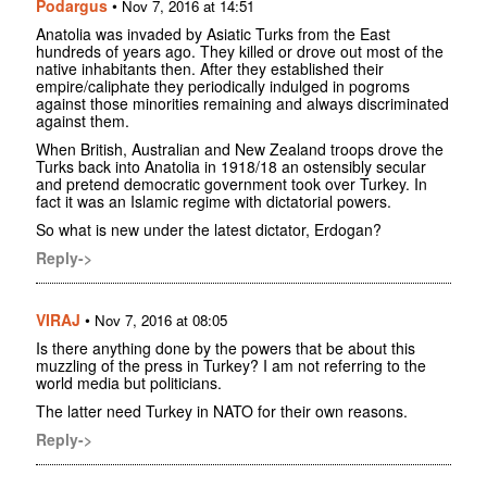
Podargus
•
Nov 7, 2016 at 14:51
Anatolia was invaded by Asiatic Turks from the East
hundreds of years ago. They killed or drove out most of the
native inhabitants then. After they established their
empire/caliphate they periodically indulged in pogroms
against those minorities remaining and always discriminated
against them.
When British, Australian and New Zealand troops drove the
Turks back into Anatolia in 1918/18 an ostensibly secular
and pretend democratic government took over Turkey. In
fact it was an Islamic regime with dictatorial powers.
So what is new under the latest dictator, Erdogan?
Reply->
VIRAJ
•
Nov 7, 2016 at 08:05
Is there anything done by the powers that be about this
muzzling of the press in Turkey? I am not referring to the
world media but politicians.
The latter need Turkey in NATO for their own reasons.
Reply->