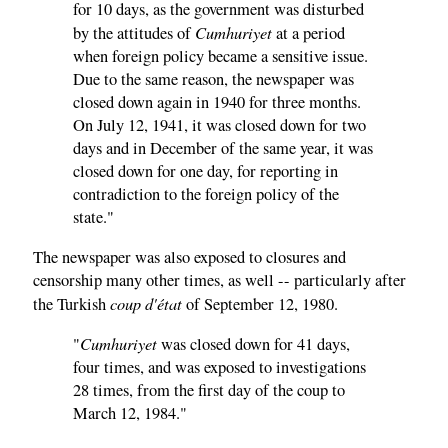
for 10 days, as the government was disturbed
Cumhuriyet
by the attitudes of
at a period
when foreign policy became a sensitive issue.
Due to the same reason, the newspaper was
closed down again in 1940 for three months.
On July 12, 1941, it was closed down for two
days and in December of the same year, it was
closed down for one day, for reporting in
contradiction to the foreign policy of the
state."
The newspaper was also exposed to closures and
censorship many other times, as well -- particularly after
coup d'état
the Turkish
of September 12, 1980.
Cumhuriyet
"
was closed down for 41 days,
four times, and was exposed to investigations
28 times, from the first day of the coup to
March 12, 1984."