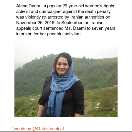
Atena Daemi, a popular 29-year-old women's rights
activist and campaigner against the death penalty,
was violently re-arrested by Iranian authorities on
November 26, 2016. In September, an Iranian
appeals court sentenced Ms. Daemi to seven years
in prison for her peaceful activism.
Tweets by @GatestoneInst