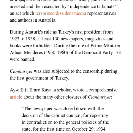
arrested and then executed by "independence tribunals" --
an act which
terrorized dissident media
representatives
and authors in Anatolia.
During Ataturk's rule as Turkey's first president from
1923 to 1938, at least 130 newspapers, magazines and
books were forbidden. During the rule of Prime Minister
Adnan Menderes (1950-1960) of the Democrat Party, 161
were banned.
Cumhuriyet
was also subjected to the censorship during
the first government of Turkey.
Ayse Elif Emre Kaya, a scholar, wrote a comprehensive
Cumhuriyet
article
about the many other closures of
:
"The newspaper was closed down with the
decision of the cabinet council, for reporting
in contradiction to the general policies of the
state, for the first time on October 29, 1934