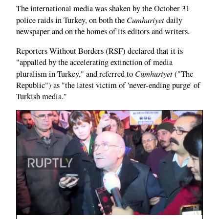
The international media was shaken by the October 31
Cumhuriyet
police raids in Turkey, on both the
daily
newspaper and on the homes of its editors and writers.
Reporters Without Borders (RSF) declared that it is
"appalled by the accelerating extinction of media
Cumhuriyet
pluralism in Turkey," and referred to
("The
Republic") as "the latest victim of 'never-ending purge' of
Turkish media."