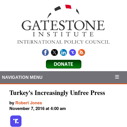
NAVIGATION MENU
Turkey's Increasingly Unfree Press
by
Robert Jones
November 7, 2016 at 4:00 am