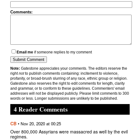
Comments:
Email me
if someone replies to my comment
Note:
Gatestone appreciates your comments. The editors reserve the
right
not
to publish comments containing: incitement to violence,
profanity, or broad-brush slurring of any race, ethnic group or religion.
Gatestone also reserves the right to edit comments for length, clarity
and grammar, or to conform to these guidelines. Commenters' email
addresses will not be displayed publicly. Please limit comments to 300
words or less. Longer submissions are unlikely to be published.
4 Reader Comments
CB
•
Nov 20, 2020 at 00:25
Over 800,000 Assyrians were massacred as well by the evil
regimes.