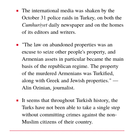
The international media was shaken by the
October 31 police raids in Turkey, on both the
Cumhuriyet
daily newspaper and on the homes
of its editors and writers.
"The law on abandoned properties was an
excuse to seize other people's property, and
Armenian assets in particular became the main
basis of the republican regime. The property
of the murdered Armenians was Turkified,
along with Greek and Jewish properties." —
Alin Ozinian, journalist.
It seems that throughout Turkish history, the
Turks have not been able to take a single step
without committing crimes against the non-
Muslim citizens of their country.