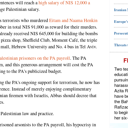
entences will reach a
high salary of NIS 12,000 a
ge Palestinian salary.
Iranian
as terrorists who murdered
Eitam and Naama Henkin
Europe's
tober in total NIS 91,000 as reward for their murders.
Persecut
already received NIS 645,000 for building the bombs
o pizza shop, Sheffield Club, Moment Café, the triple
Threats 
mall, Hebrew University and No. 4 bus in Tel Aviv.
alestinian prisoners on the PA payroll
. The PA
F
m, and this generous arrangement will cost the PA
Two tea
ing to the PA's publicized budget.
educat
pursuin
ng the PA's ongoing support for terrorism, he now has
harassm
ference. Instead of merely enjoying complimentary
Azita 
inian firemen with Israelis, Abbas should decree that
have be
the Bah
es.
Rafiza
to begi
 Palestinian law and practice.
her six
isoned arsonists to the PA payroll, his hypocrisy in