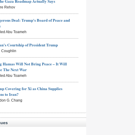
the Gaza Roadmap Actually Says
rre Rehov
erous Deal: Trump's Board of Peace and
s
aled Abu Toameh
n's Courtship of President Trump
 Coughlin
g Hamas Will Not Bring Peace – It Will
ce The Next War
aled Abu Toameh
mp Covering for Xi as China Supplies
s to Iran?
don G. Chang
sues