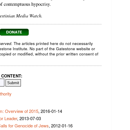
 of contemptuous hypocrisy.
lestinian Media Watch.
served.
The articles printed here do not necessarily
testone Institute. No part of the Gatestone website or
opied or modified, without the prior written consent of
 CONTENT:
thority
sm: Overview of 2015
, 2016-01-14
or Leader
, 2013-07-03
Calls for Genocide of Jews
, 2012-01-16