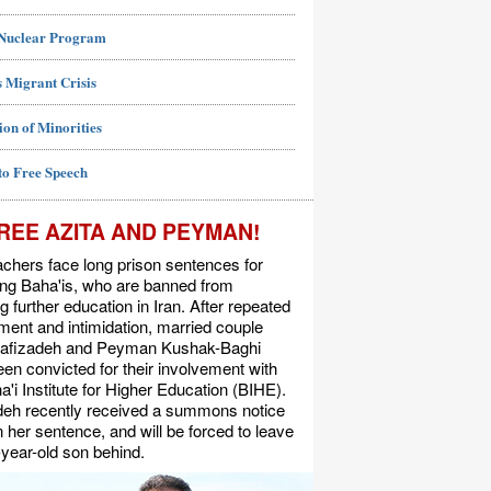
 Nuclear Program
 Migrant Crisis
ion of Minorities
to Free Speech
REE AZITA AND PEYMAN!
chers face long prison sentences for
ing Baha'is, who are banned from
g further education in Iran. After repeated
ent and intimidation, married couple
Rafizadeh and Peyman Kushak-Baghi
en convicted for their involvement with
a'i Institute for Higher Education (BIHE).
deh recently received a summons notice
n her sentence, and will be forced to leave
-year-old son behind.