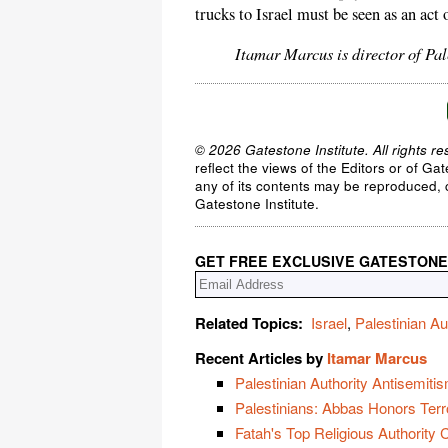
trucks to Israel must be seen as an act
Itamar Marcus is director of Pa
© 2026 Gatestone Institute. All rights re
reflect the views of the Editors or of Ga
any of its contents may be reproduced, c
Gatestone Institute.
GET FREE EXCLUSIVE GATESTONE
Related Topics:
Israel
,
Palestinian Au
Recent Articles by
Itamar Marcus
Palestinian Authority Antisemiti
Palestinians: Abbas Honors Terr
Fatah's Top Religious Authority 