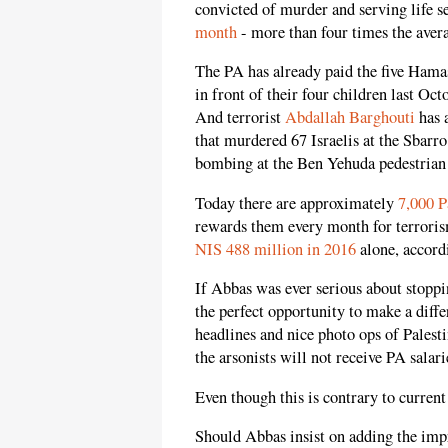
convicted of murder and serving life s
month
- more than four times the avera
The PA has already paid the five Ham
in front of their four children last Oc
And terrorist
Abdallah Barghouti
has 
that murdered 67 Israelis at the Sbarr
bombing at the Ben Yehuda pedestrian 
Today there are approximately
7,000 P
rewards them every month for terroris
NIS 488 million in 2016
alone, accord
If Abbas was ever serious about stoppi
the perfect opportunity to make a dif
headlines and nice photo ops of Palest
the arsonists will not receive PA salari
Even though this is contrary to current
Should Abbas insist on adding the impr