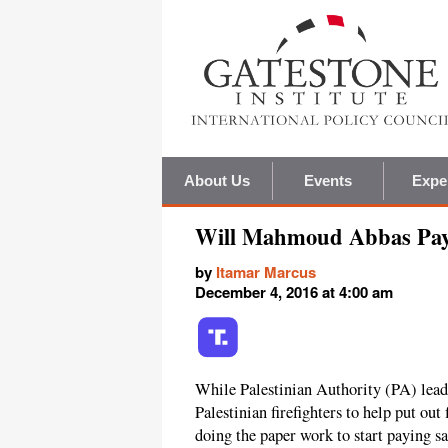
About Us
Events
Expe
Will Mahmoud Abbas Pay S
by
Itamar Marcus
December 4, 2016 at 4:00 am
While Palestinian Authority (PA) lea
Palestinian firefighters to help put out
doing the paper work to start paying sa