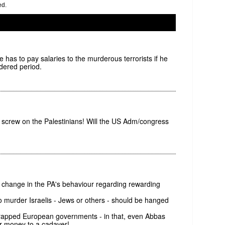
ed.
 he has to pay salaries to the murderous terrorists if he
rdered period.
 screw on the Palestinians! Will the US Adm/congress
r change in the PA's behaviour regarding rewarding
 who murder Israelis - Jews or others - should be hanged
trapped European governments - in that, even Abbas
r money to a cadaver!