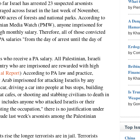
What 
 far Israel has arrested 23 suspected arsonists
by Pie
 raged across Israel in the last week of November,
0 acres of forests and national parks. According to
A Dang
inian Media Watch (PMW), anyone imprisoned for
Hama
igh monthly salary. Therefore, all of those convicted
by Kh
A salaries "from the day of arrest until the day of
Erdoga
by Con
ts who receive a PA salary. All Palestinian, Israeli
untry who are imprisoned are rewarded with high
Bribin
Finan
ial Report
) According to PA law and practice,
by Kh
y Arab imprisoned for attacking Israelis by any
car, driving a car into people at bus stops, building
Is Tru
 cafes, or shooting and stabbing civilians to death in
Weapon
 includes anyone who attacked Israelis or their
by Gor
ting the occupation," there is no justification under
lude last week's arsonists among the Palestinian
.
Top Is
ts rise the longer terrorists are in jail. Terrorists
China