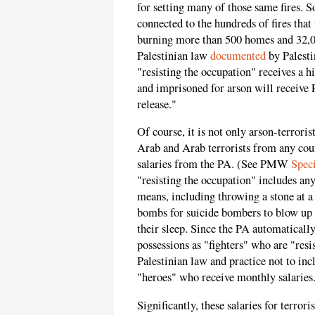
for setting many of those same fires. So
connected to the hundreds of fires that
burning more than 500 homes and 32,00
Palestinian law
documented
by Palest
"resisting the occupation" receives a h
and imprisoned for arson will receive P
release."
Of course, it is not only arson-terroris
Arab and Arab terrorists from any co
salaries from the PA. (See PMW
Spec
"resisting the occupation" includes an
means, including throwing a stone at a 
bombs for suicide bombers to blow up at
their sleep. Since the PA automatically
possessions as "fighters" who are "resis
Palestinian law and practice not to inc
"heroes" who receive monthly salaries
Significantly, these salaries for terroris