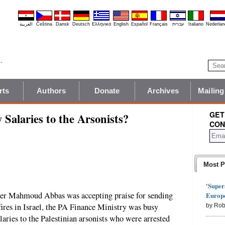
العربية
Čeština
Dansk
Deutsch
Ελληνικά
English
Español
Français
עברית
Italiano
Nederlan
rts
Authors
Donate
Archives
Mailing
GET
alaries to the Arsonists?
CON
Most P
'Super
der Mahmoud Abbas was accepting praise for sending
Europe
 fires in Israel, the PA Finance Ministry was busy
by Rob
laries to the Palestinian arsonists who were arrested