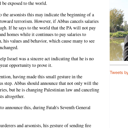
ll be exposed to the world.
 the arsonists this may indicate the beginning of a
toward terrorism. However, if Abbas cancels salaries
ough. If he says to the world that the PA will not pay
and homes while it continues to pay salaries to
 his values and behavior, which cause many to see
unchanged.
help Israel was a sincere act indicating that he is no
great opportunity to prove it.
Tweets b
ention, having made this small gesture in the
ous step. Abbas should announce that not only will the
ries, but he is changing Palestinian law and canceling
ts altogether.
to announce this, during Fatah's Seventh General
urderers and arsonists, his gesture of sending fire