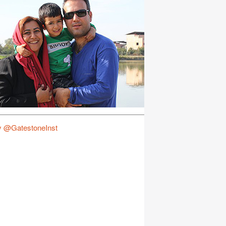
y @GatestoneInst