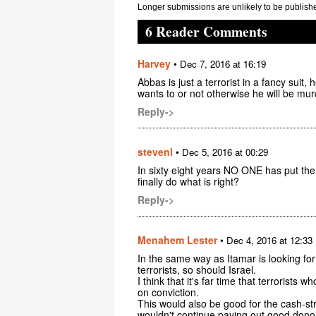
Longer submissions are unlikely to be publish
6 Reader Comments
Harvey
•
Dec 7, 2016 at 16:19
Abbas is just a terrorist in a fancy suit,
wants to or not otherwise he will be mu
Reply->
stevenl
•
Dec 5, 2016 at 00:29
In sixty eight years NO ONE has put the
finally do what is right?
Reply->
Menahem Lester
•
Dec 4, 2016 at 12:33
In the same way as Itamar is looking fo
terrorists, so should Israel.
I think that it's far time that terrorists
on conviction.
This would also be good for the cash-s
wouldn't continue paying out good dono