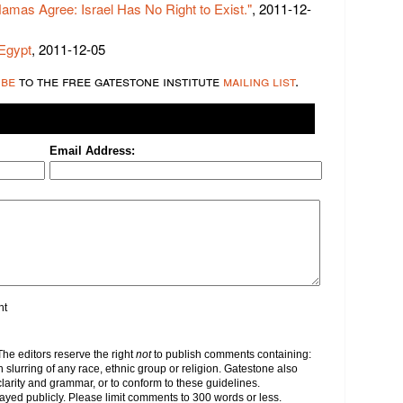
Hamas Agree: Israel Has No Right to Exist."
, 2011-12-
 Egypt
, 2011-12-05
ibe
to the free gatestone institute
mailing list
.
Email Address:
nt
e editors reserve the right
not
to publish comments containing:
h slurring of any race, ethnic group or religion. Gatestone also
clarity and grammar, or to conform to these guidelines.
yed publicly. Please limit comments to 300 words or less.