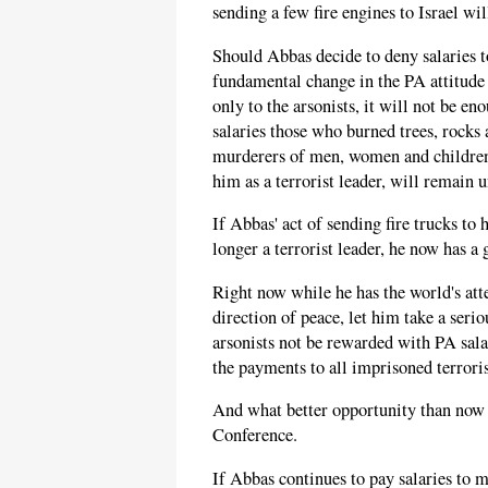
sending a few fire engines to Israel wi
Should Abbas decide to deny salaries to
fundamental change in the PA attitude 
only to the arsonists, it will not be en
salaries those who burned trees, rocks 
murderers of men, women and children,
him as a terrorist leader, will remain 
If Abbas' act of sending fire trucks to 
longer a terrorist leader, he now has a 
Right now while he has the world's att
direction of peace, let him take a seri
arsonists not be rewarded with PA sala
the payments to all imprisoned terroris
And what better opportunity than now 
Conference.
If Abbas continues to pay salaries to m