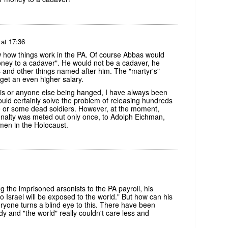
 at 17:36
 how things work in the PA. Of course Abbas would
ney to a cadaver". He would not be a cadaver, he
 and other things named after him. The "martyr's"
get an even higher salary.
elis or anyone else being hanged, I have always been
ould certainly solve the problem of releasing hundreds
ge or some dead soldiers. However, at the moment,
 penalty was meted out only once, to Adolph Eichman,
men in the Holocaust.
g the imprisoned arsonists to the PA payroll, his
o Israel will be exposed to the world." But how can his
eryone turns a blind eye to this. There have been
y and "the world" really couldn't care less and