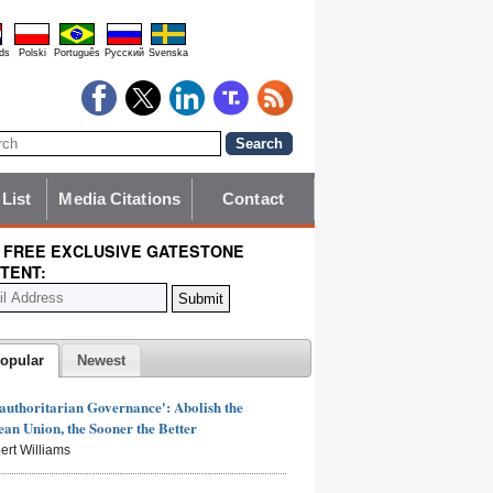
ds
Polski
Português
Pyccĸий
Svenska
 List
Media Citations
Contact
 FREE EXCLUSIVE GATESTONE
TENT:
opular
Newest
authoritarian Governance': Abolish the
an Union, the Sooner the Better
ert Williams