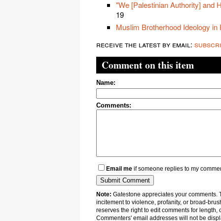
"We [Palestinian Authority] and 
19
Muslim Brotherhood Ideology in
receive the latest by email:
subscr
Comment on this item
Name:
Comments:
Email me
if someone replies to my comme
Note:
Gatestone appreciates your comments. Th
incitement to violence, profanity, or broad-brus
reserves the right to edit comments for length, 
Commenters' email addresses will not be displa