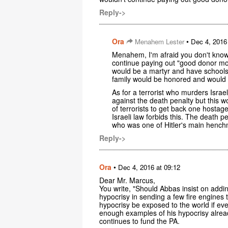
Reply->
Ora
•
Menahem Lester
Dec 4, 2016
Menahem, I'm afraid you don't know
continue paying out "good donor mo
would be a martyr and have schools
family would be honored and would 
As for a terrorist who murders Isra
against the death penalty but this w
of terrorists to get back one hosta
Israeli law forbids this. The death
who was one of Hitler's main hench
Reply->
Ora
•
Dec 4, 2016 at 09:12
Dear Mr. Marcus,
You write, "Should Abbas insist on addin
hypocrisy in sending a few fire engines t
hypocrisy be exposed to the world if ev
enough examples of his hypocrisy alread
continues to fund the PA.