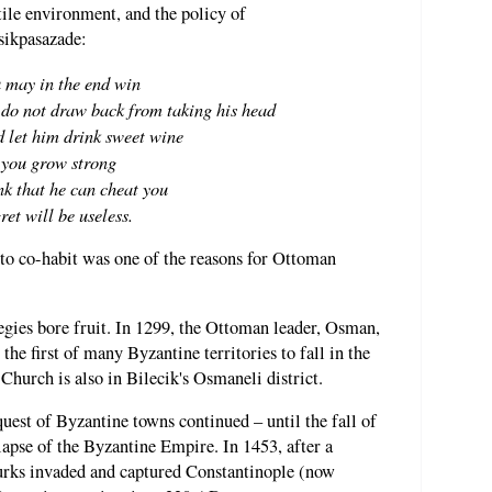
stile environment, and the policy of
sikpasazade:
 may in the end win
, do not draw back from taking his head
 let him drink sweet wine
 you grow strong
nk that he can cheat you
gret will be useless.
 to co-habit was one of the reasons for Ottoman
tegies bore fruit. In 1299, the Ottoman leader, Osman,
the first of many Byzantine territories to fall in the
hurch is also in Bilecik's Osmaneli district.
est of Byzantine towns continued – until the fall of
apse of the Byzantine Empire. In 1453, after a
urks invaded and captured Constantinople (now