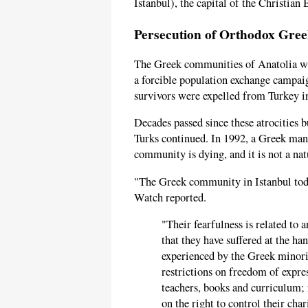
Istanbul), the capital of the Christia
Persecution of Orthodox Gree
The Greek communities of Anatolia 
a forcible population exchange campa
survivors were expelled from Turkey i
Decades passed since these atrocities 
Turks continued. In 1992, a Greek man
community is dying, and it is not a nat
"The Greek community in Istanbul toda
Watch reported.
"Their fearfulness is related to
that they have suffered at the h
experienced by the Greek minori
restrictions on freedom of expre
teachers, books and curriculum; 
on the right to control their char