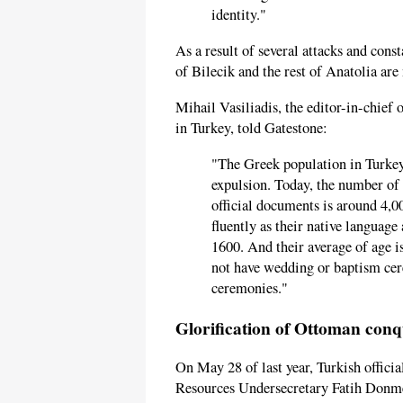
identity."
As a result of several attacks and con
of Bilecik and the rest of Anatolia are 
Mihail Vasiliadis, the editor-in-chief 
in Turkey, told Gatestone:
"The Greek population in Turkey
expulsion. Today, the number of 
official documents is around 4,
fluently as their native language
1600. And their average of age i
not have wedding or baptism ce
ceremonies."
Glorification of Ottoman conq
On May 28 of last year, Turkish offici
Resources Undersecretary Fatih Donme