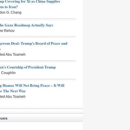
mp Covering for Xi as China Supplies
s to Iran?
don G. Chang
the Gaza Roadmap Actually Says
rre Rehov
erous Deal: Trump's Board of Peace and
s
aled Abu Toameh
n's Courtship of President Trump
 Coughlin
g Hamas Will Not Bring Peace – It Will
ce The Next War
aled Abu Toameh
sues