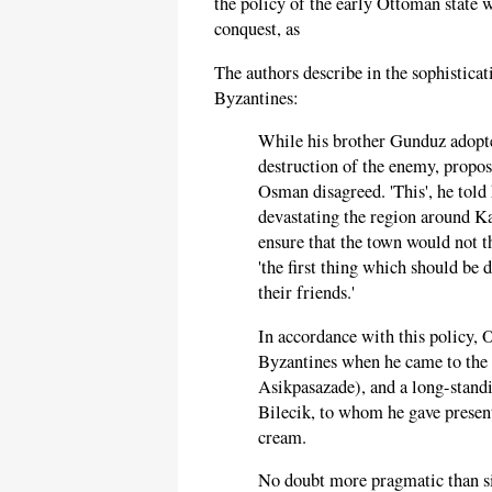
the policy of the early Ottoman state 
conquest, as
The authors describe in the sophistica
Byzantines:
While his brother Gunduz adopte
destruction of the enemy, proposi
Osman disagreed. 'This', he told h
devastating the region around Ka
ensure that the town would not 
'the first thing which should be 
their friends.'
In accordance with this policy, 
Byzantines when he came to the 
Asikpasazade), and a long-standi
Bilecik, to whom he gave present
cream.
No doubt more pragmatic than sin