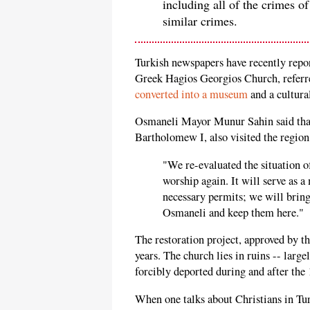
including all of the crimes of
similar crimes.
Turkish newspapers have recently repor
Greek Hagios Georgios Church, referr
converted into a museum
and a cultural
Osmaneli Mayor Munur Sahin said that
Bartholomew I, also visited the regio
"We re-evaluated the situation o
worship again. It will serve as 
necessary permits; we will bring
Osmaneli and keep them here."
The restoration project, approved by t
years. The church lies in ruins -- lar
forcibly deported during and after th
When one talks about Christians in Tu