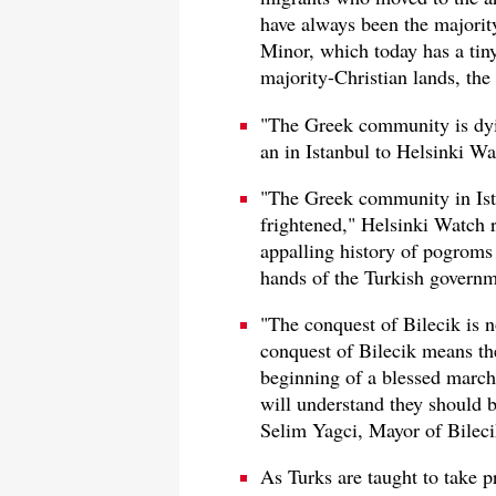
have always been the majority
Minor, which today has a tiny
majority-Christian lands, the
"The Greek community is dyin
an in Istanbul to Helsinki Wa
"The Greek community in Ista
frightened," Helsinki Watch r
appalling history of pogroms 
hands of the Turkish governm
"The conquest of Bilecik is n
conquest of Bilecik means the
beginning of a blessed march.
will understand they should b
Selim Yagci, Mayor of Bileci
As Turks are taught to take pr