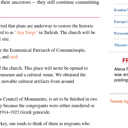
 their ancestors -- they still continue committing
Iranian
Europe's
ted that plans are underway to restore the historic
ed to as
"Aya Yorgi"
in Turkish. The church will be
Persecut
 site.
Threats 
 the Ecumenical Patriarch of Constantinople,
n, and
said
:
F
f the church. This place will never be opened to
Atena F
was arr
a museum and a cultural venue. We obtained the
posting
 movable cultural artifacts from around
he Council of Monuments, is set to be finished in two
Tweets b
gely because the congregants were either murdered or
e 1914-1923 Greek genocide.
rkey, one tends to think of them as migrants who