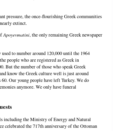
stant pressure, the once-flourishing Greek communities
nearly extinct.
Apoyevmatini
of
, the only remaining Greek newspaper
 used to number around 120,000 until the 1964
the people who are registered as Greek in
000. But the number of those who speak Greek
 and know the Greek culture well is just around
s 60. Our young people have left Turkey. We do
remonies anymore. We only have funeral
uests
als including the Ministry of Energy and Natural
z celebrated the 717th anniversary of the Ottoman