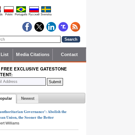
ds
Polski
Português
Pyccĸий
Svenska
 List
Media Citations
Contact
 FREE EXCLUSIVE GATESTONE
TENT:
opular
Newest
authoritarian Governance': Abolish the
an Union, the Sooner the Better
ert Williams