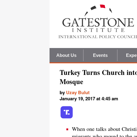
About Us
Events
Expe
Turkey Turns Church int
Mosque
by
Uzay Bulut
January 19, 2017 at 4:45 am
When one talks about Christi
migrants who moved to the ar