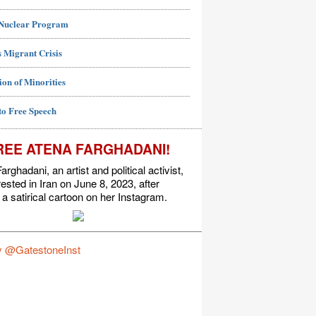
 Nuclear Program
 Migrant Crisis
ion of Minorities
to Free Speech
REE ATENA FARGHADANI!
arghadani, an artist and political activist,
ested in Iran on June 8, 2023, after
 a satirical cartoon on her Instagram.
y @GatestoneInst