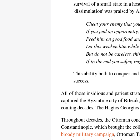
survival of a small state in a ho
'dissimulation' was praised by A
Cheat your enemy that you
If you find an opportunity
Feed him on good food and
Let this weaken him while
But do not be careless, thi
If in the end you suffer, re
This ability both to conquer and
success.
All of those insidious and patient stra
captured the Byzantine city of Bilecik, 
coming decades. The Hagios Georgios C
Throughout decades, the Ottoman conqu
Constantinople, which brought the coll
bloody military campaign
, Ottoman T