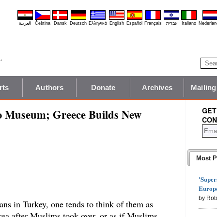
العربية
Čeština
Dansk
Deutsch
Ελληνικά
English
Español
Français
עברית
Italiano
Nederlan
rts
Authors
Donate
Archives
Mailing
GET
o Museum; Greece Builds New
CON
Most P
'Super
Europe
by Rob
ans in Turkey, one tends to think of them as
ea after Muslims took over, or as if Muslims