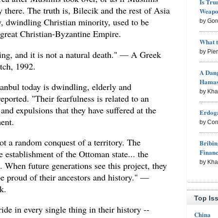
Is Tru
 there. The truth is, Bilecik and the rest of Asia
Weapon
, dwindling Christian minority, used to be
by Gor
 great Christian-Byzantine Empire.
What 
by Pie
g, and it is not a natural death." — A Greek
tch, 1992.
A Dang
Hama
nbul today is dwindling, elderly and
by Kh
eported. "Their fearfulness is related to an
and expulsions that they have suffered at the
Erdoga
ent.
by Con
ot a random conquest of a territory. The
Bribin
Finan
 establishment of the Ottoman state... the
by Kh
 When future generations see this project, they
e proud of their ancestors and history." —
k.
Top Is
ide in every single thing in their history --
China