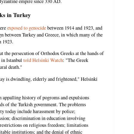
n Byzantine empire since 330 AD.
ks in Turkey
were
exposed to genocide
between 1914 and 1923, and
ign between Turkey and Greece, in which many of the
n 1923.
but the persecution of Orthodox Greeks at the hands of
 in Istanbul
told Helsinki Watch
: "The Greek
ural death."
y is dwindling, elderly and frightened," Helsinki
 an appalling history of pogroms and expulsions
ands of the Turkish government. The problems
ty today include harassment by police;
ssion; discrimination in education involving
restrictions on religious freedom; limitations
itable institutions; and the denial of ethnic