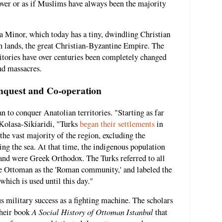
over or as if Muslims have always been the majority
sia Minor, which today has a tiny, dwindling Christian
n lands, the great Christian-Byzantine Empire. The
itories have over centuries been completely changed
and massacres.
nquest and Co-operation
n to conquer Anatolian territories. "Starting as far
 Kolasa-Sikiaridi, "Turks
began their settlements
in
the vast majority of the region, excluding the
g the sea. At that time, the indigenous population
and were Greek Orthodox. The Turks referred to all
e Ottoman as the 'Roman community,' and labeled the
hich is used until this day."
 military success as a fighting machine. The scholars
A Social History of Ottoman Istanbul
their book
that