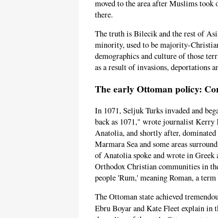
moved to the area after Muslims took 
there.
The truth is Bilecik and the rest of A
minority, used to be majority-Christia
demographics and culture of those terr
as a result of invasions, deportations 
The early Ottoman policy: Co
In 1071, Seljuk Turks invaded and bega
back as 1071," wrote journalist Kerry
Anatolia, and shortly after, dominated 
Marmara Sea and some areas surroundin
of Anatolia spoke and wrote in Greek 
Orthodox Christian communities in th
people 'Rum,' meaning Roman, a term w
The Ottoman state achieved tremendous
Ebru Boyar and Kate Fleet explain in 