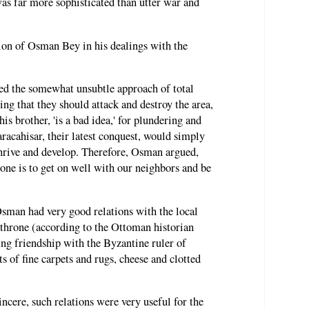
was far more sophisticated than utter war and
tion of Osman Bey in his dealings with the
d the somewhat unsubtle approach of total
ng that they should attack and destroy the area,
is brother, 'is a bad idea,' for plundering and
racahisar, their latest conquest, would simply
thrive and develop. Therefore, Osman argued,
done is to get on well with our neighbors and be
Osman had very good relations with the local
throne (according to the Ottoman historian
ng friendship with the Byzantine ruler of
s of fine carpets and rugs, cheese and clotted
cere, such relations were very useful for the